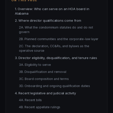
ON THIS PAGE
1. Overview: Who can serve on an HOA board in
Alabama
2. Where director qualifications come from
2A. What the condominium statutes do and do not
govern
2B. Planned communities and the corporate-law layer
2C. The declaration, CC&Rs, and bylaws as the
operative source
3. Director eligibility, disqualification, and tenure rules
3A. Eligibility to serve
3B. Disqualification and removal
3C. Board composition and terms
3D. Onboarding and ongoing qualification duties
4. Recent legislative and judicial activity
4A. Recent bills
4B. Recent appellate rulings