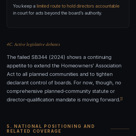
You keep a
limited route to hold directors accountable
in court for acts beyond the board’s authority.
4C. Active legislative debates
The failed SB344 (2024) shows a continuing
appetite to extend the Homeowners’ Association
Act to all planned communities and to tighten
declarant control of boards. For now, though, no
comprehensive planned-community statute or
11
director-qualification mandate is moving forward.
5. NATIONAL POSITIONING AND
RELATED COVERAGE