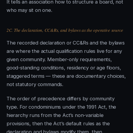
It tells an association how to structure a board, not
who may sit on one.
2C. The declaration, CC&Rs, and bylaws as the operative source
The recorded declaration or CC&Rs and the bylaws
are where the actual qualification rules live for any
given community. Member-only requirements,
good-standing conditions, residency or age floors,
staggered terms — these are documentary choices,
not statutory commands.
The order of precedence differs by community
type. For condominiums under the 1991 Act, the
hierarchy runs from the Act’s non-variable
provisions, then the Act’s default rules as the
declaration and bylaws modify them, then