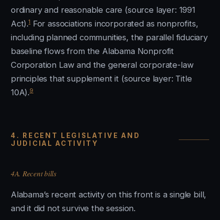
ordinary and reasonable care (source layer: 1991
1
Act).
For associations incorporated as nonprofits,
including planned communities, the parallel fiduciary
baseline flows from the Alabama Nonprofit
Corporation Law and the general corporate-law
principles that supplement it (source layer: Title
9
10A).
4. RECENT LEGISLATIVE AND
JUDICIAL ACTIVITY
4A. Recent bills
Alabama’s recent activity on this front is a single bill,
and it did not survive the session.