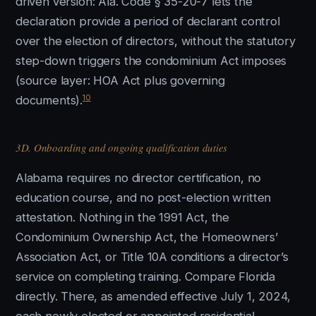
driven version: Ala. Code § 35-20-7 lets the
declaration provide a period of declarant control
over the election of directors, without the statutory
step-down triggers the condominium Act imposes
(source layer: HOA Act plus governing
10
documents).
3D. Onboarding and ongoing qualification duties
Alabama requires no director certification, no
education course, and no post-election written
attestation. Nothing in the 1991 Act, the
Condominium Ownership Act, the Homeowners’
Association Act, or Title 10A conditions a director’s
service on completing training. Compare Florida
directly. There, as amended effective July 1, 2024,