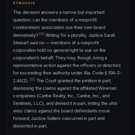
SYNOPSIS
This decision answers a narrow but important
question: can the members of a nonprofit
condominium association sue their own board
[12]
derivatively?
Writing for a plurality, Justice Sarah
Stewart said no — members of a nonprofit
corporation hold no general right to sue on the
corporation’s behalf. They may, though, bring a
representative action against the officers or directors
for exceeding their authority under Ala. Code § 10A-3-
[13]
2.44(2).
The Court granted the petition in part,
dismissing the claims against the affiliated Wireman
companies (Caribe Realty, Inc., Caribe, Inc., and
Sentinels, LLC), and denied it in part, letting the ultra
vires claims against the board defendants move
forward; Justice Sellers concurred in part and
dissented in part.