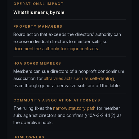
OPERATIONAL IMPACT
What this means, by role
PROPERTY MANAGERS
Board action that exceeds the directors’ authority can
expose individual directors to member suits, so
document the authority for major contracts
.
HOA BOARD MEMBERS
Members can sue directors of a nonprofit condominium
association for
ultra vires acts such as self-dealing
,
even though general derivative suits are off the table.
COMMUNITY ASSOCIATION ATTORNEYS
The ruling fixes the
narrow statutory path
for member
suits against directors and confirms § 10A-3-2.44(2) as
the operative hook.
HOMEOWNERS