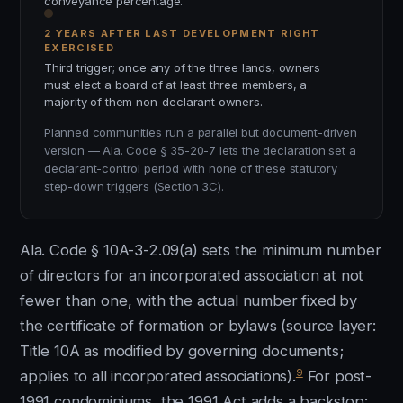
conveyance percentage.
2 YEARS AFTER LAST DEVELOPMENT RIGHT
EXERCISED
Third trigger; once any of the three lands, owners
must elect a board of at least three members, a
majority of them non-declarant owners.
Planned communities run a parallel but document-driven
version — Ala. Code § 35-20-7 lets the declaration set a
declarant-control period with none of these statutory
step-down triggers (Section 3C).
Ala. Code § 10A-3-2.09(a) sets the minimum number
of directors for an incorporated association at not
fewer than one, with the actual number fixed by
the certificate of formation or bylaws (source layer:
Title 10A as modified by governing documents;
9
applies to all incorporated associations).
For post-
1991 condominiums, the 1991 Act adds a backstop: