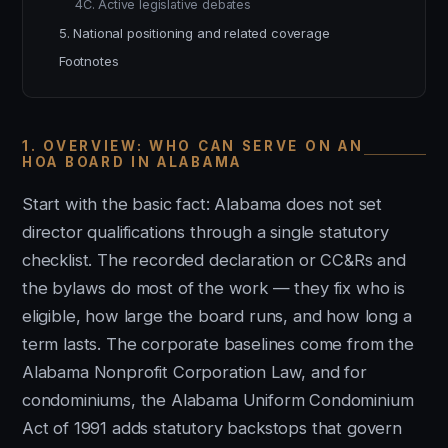
4C. Active legislative debates
5. National positioning and related coverage
Footnotes
1. OVERVIEW: WHO CAN SERVE ON AN
HOA BOARD IN ALABAMA
Start with the basic fact: Alabama does not set
director qualifications through a single statutory
checklist. The recorded declaration or CC&Rs and
the bylaws do most of the work — they fix who is
eligible, how large the board runs, and how long a
term lasts. The corporate baselines come from the
Alabama Nonprofit Corporation Law, and for
condominiums, the Alabama Uniform Condominium
Act of 1991 adds statutory backstops that govern