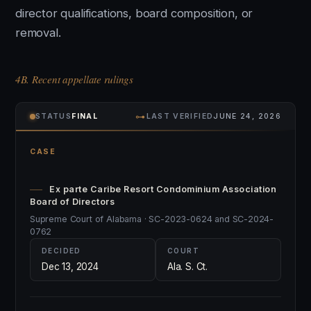
director qualifications, board composition, or
removal.
4B. Recent appellate rulings
⊶
STATUS
FINAL
LAST VERIFIED
JUNE 24, 2026
CASE
Ex parte Caribe Resort Condominium Association
Board of Directors
Supreme Court of Alabama · SC-2023-0624 and SC-2024-
0762
DECIDED
COURT
Dec 13, 2024
Ala. S. Ct.