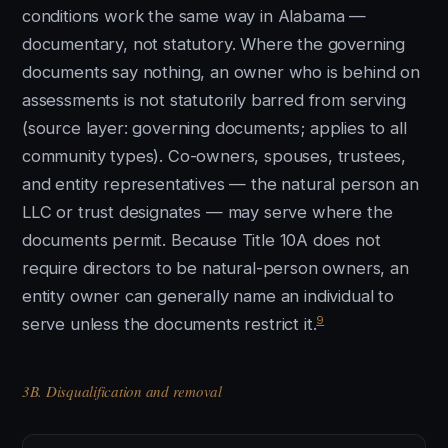
conditions work the same way in Alabama —
documentary, not statutory. Where the governing
documents say nothing, an owner who is behind on
assessments is not statutorily barred from serving
(source layer: governing documents; applies to all
community types). Co-owners, spouses, trustees,
and entity representatives — the natural person an
LLC or trust designates — may serve where the
documents permit. Because Title 10A does not
require directors to be natural-person owners, an
entity owner can generally name an individual to
9
serve unless the documents restrict it.
3B. Disqualification and removal