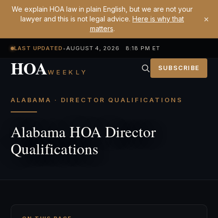
We explain HOA law in plain English, but we are not your
×
lawyer and this is not legal advice.
Here is why that
matters
.
LAST UPDATED
•
AUGUST 4, 2026 8:18 PM ET
HOA
SUBSCRIBE
WEEKLY
ALABAMA · DIRECTOR QUALIFICATIONS
Alabama HOA Director
Qualifications