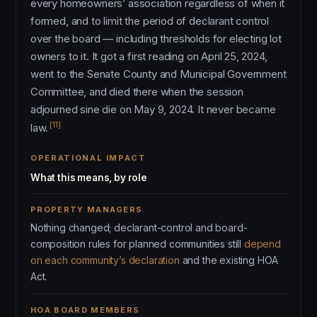
every homeowners’ association regardless of when it
formed, and to limit the period of declarant control
over the board — including thresholds for electing lot
owners to it. It got a first reading on April 25, 2024,
went to the Senate County and Municipal Government
Committee, and died there when the session
adjourned sine die on May 9, 2024. It never became
[11]
law.
OPERATIONAL IMPACT
What this means, by role
PROPERTY MANAGERS
Nothing changed; declarant-control and board-
composition rules for planned communities still
depend
on each community’s declaration
and the existing HOA
Act.
HOA BOARD MEMBERS