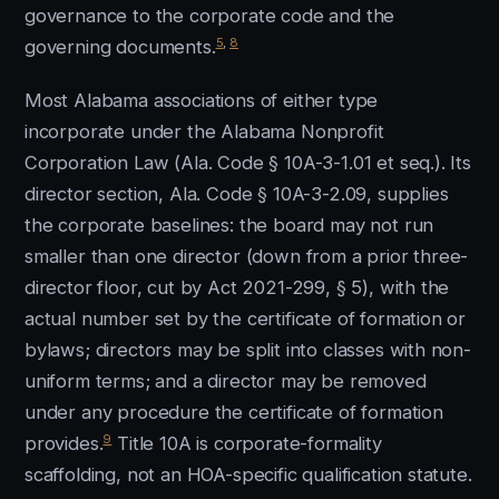
governance to the corporate code and the
5
,
8
governing documents.
Most Alabama associations of either type
incorporate under the Alabama Nonprofit
Corporation Law (Ala. Code § 10A-3-1.01 et seq.). Its
director section, Ala. Code § 10A-3-2.09, supplies
the corporate baselines: the board may not run
smaller than one director (down from a prior three-
director floor, cut by Act 2021-299, § 5), with the
actual number set by the certificate of formation or
bylaws; directors may be split into classes with non-
uniform terms; and a director may be removed
under any procedure the certificate of formation
9
provides.
Title 10A is corporate-formality
scaffolding, not an HOA-specific qualification statute.