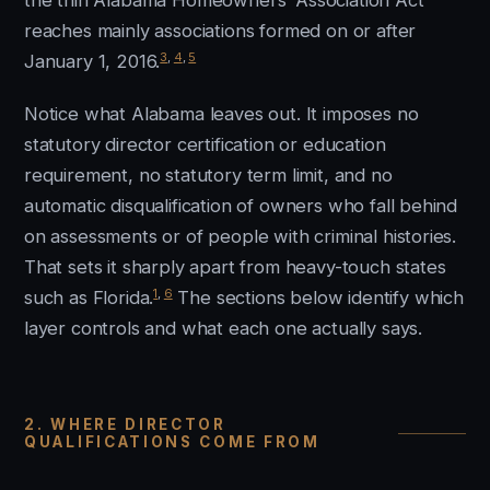
the thin Alabama Homeowners’ Association Act
reaches mainly associations formed on or after
3
,
4
,
5
January 1, 2016.
Notice what Alabama leaves out. It imposes no
statutory director certification or education
requirement, no statutory term limit, and no
automatic disqualification of owners who fall behind
on assessments or of people with criminal histories.
That sets it sharply apart from heavy-touch states
1
,
6
such as Florida.
The sections below identify which
layer controls and what each one actually says.
2. WHERE DIRECTOR
QUALIFICATIONS COME FROM