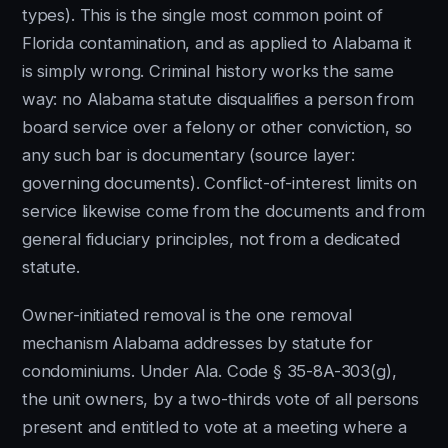
types). This is the single most common point of
Florida contamination, and as applied to Alabama it
is simply wrong. Criminal history works the same
way: no Alabama statute disqualifies a person from
board service over a felony or other conviction, so
any such bar is documentary (source layer:
governing documents). Conflict-of-interest limits on
service likewise come from the documents and from
general fiduciary principles, not from a dedicated
statute.
Owner-initiated removal is the one removal
mechanism Alabama addresses by statute for
condominiums. Under Ala. Code § 35-8A-303(g),
the unit owners, by a two-thirds vote of all persons
present and entitled to vote at a meeting where a