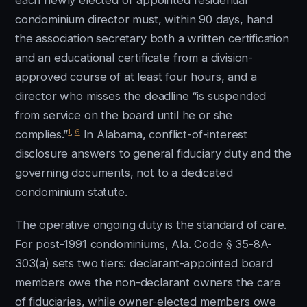
each newly elected or appointed residential
condominium director must, within 90 days, hand
the association secretary both a written certification
and an educational certificate from a division-
approved course of at least four hours, and a
director who misses the deadline “is suspended
from service on the board until he or she
1
,
6
complies.”
In Alabama, conflict-of-interest
disclosure answers to general fiduciary duty and the
governing documents, not to a dedicated
condominium statute.
The operative ongoing duty is the standard of care.
For post-1991 condominiums, Ala. Code § 35-8A-
303(a) sets two tiers: declarant-appointed board
members owe the non-declarant owners the care
of fiduciaries, while owner-elected members owe