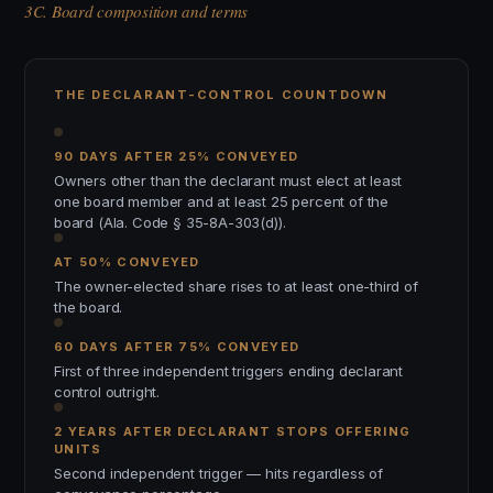
3C. Board composition and terms
THE DECLARANT-CONTROL COUNTDOWN
90 DAYS AFTER 25% CONVEYED
Owners other than the declarant must elect at least
one board member and at least 25 percent of the
board (Ala. Code § 35-8A-303(d)).
AT 50% CONVEYED
The owner-elected share rises to at least one-third of
the board.
60 DAYS AFTER 75% CONVEYED
First of three independent triggers ending declarant
control outright.
2 YEARS AFTER DECLARANT STOPS OFFERING
UNITS
Second independent trigger — hits regardless of