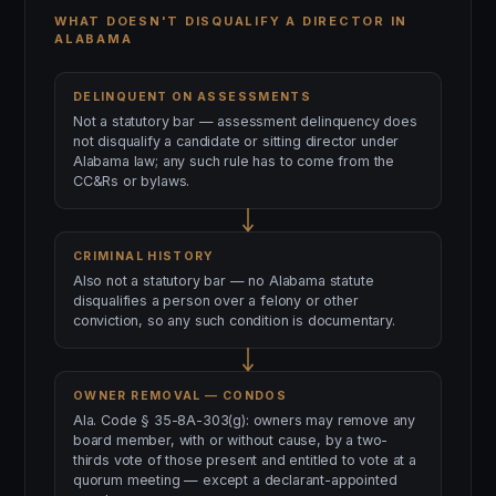
WHAT DOESN'T DISQUALIFY A DIRECTOR IN
ALABAMA
DELINQUENT ON ASSESSMENTS
Not a statutory bar — assessment delinquency does
not disqualify a candidate or sitting director under
Alabama law; any such rule has to come from the
CC&Rs or bylaws.
CRIMINAL HISTORY
Also not a statutory bar — no Alabama statute
disqualifies a person over a felony or other
conviction, so any such condition is documentary.
OWNER REMOVAL — CONDOS
Ala. Code § 35-8A-303(g): owners may remove any
board member, with or without cause, by a two-
thirds vote of those present and entitled to vote at a
quorum meeting — except a declarant-appointed