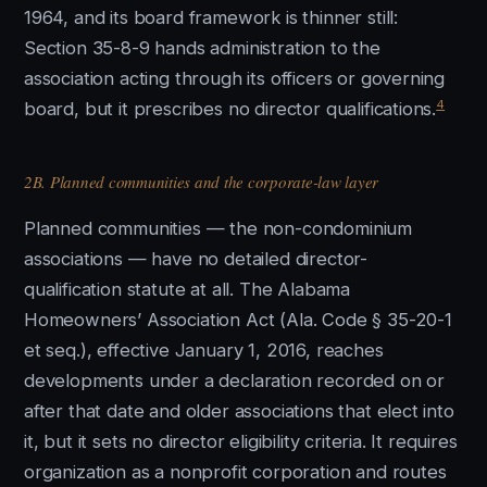
1964, and its board framework is thinner still:
Section 35-8-9 hands administration to the
association acting through its officers or governing
4
board, but it prescribes no director qualifications.
2B. Planned communities and the corporate-law layer
Planned communities — the non-condominium
associations — have no detailed director-
qualification statute at all. The Alabama
Homeowners’ Association Act (Ala. Code § 35-20-1
et seq.), effective January 1, 2016, reaches
developments under a declaration recorded on or
after that date and older associations that elect into
it, but it sets no director eligibility criteria. It requires
organization as a nonprofit corporation and routes