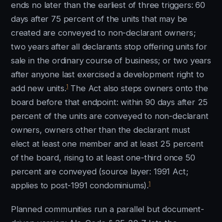
ends no later than the earliest of three triggers: 60
days after 75 percent of the units that may be
created are conveyed to non-declarant owners;
two years after all declarants stop offering units for
sale in the ordinary course of business; or two years
after anyone last exercised a development right to
1
add new units.
The Act also steps owners onto the
board before that endpoint: within 90 days after 25
percent of the units are conveyed to non-declarant
owners, owners other than the declarant must
elect at least one member and at least 25 percent
of the board, rising to at least one-third once 50
percent are conveyed (source layer: 1991 Act;
1
applies to post-1991 condominiums).
Planned communities run a parallel but document-