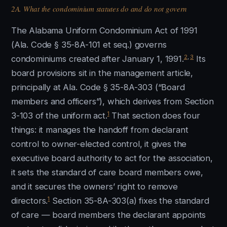
2A. What the condominium statutes do and do not govern
The Alabama Uniform Condominium Act of 1991
(Ala. Code § 35-8A-101 et seq.) governs
2
,
3
condominiums created after January 1, 1991.
Its
board provisions sit in the management article,
principally at Ala. Code § 35-8A-303 (“Board
members and officers”), which derives from Section
1
3-103 of the uniform act.
That section does four
things: it manages the handoff from declarant
control to owner-elected control, it gives the
executive board authority to act for the association,
it sets the standard of care board members owe,
and it secures the owners’ right to remove
1
directors.
Section 35-8A-303(a) fixes the standard
of care — board members the declarant appoints