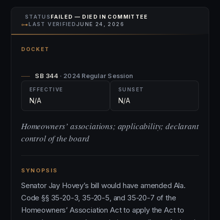
STATUS
FAILED — DIED IN COMMITTEE
⊶
LAST VERIFIED
JUNE 24, 2026
DOCKET
SB 344
· 2024 Regular Session
EFFECTIVE
SUNSET
N/A
N/A
Homeowners’ associations; applicability; declarant
control of the board
SYNOPSIS
Senator Jay Hovey’s bill would have amended Ala.
Code §§ 35-20-3, 35-20-5, and 35-20-7 of the
Homeowners’ Association Act to apply the Act to