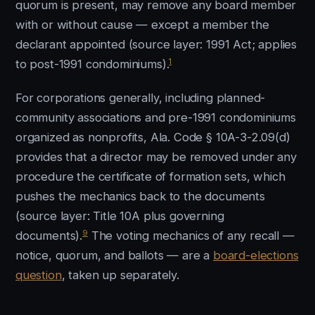
quorum is present, may remove any board member
with or without cause — except a member the
declarant appointed (source layer: 1991 Act; applies
1
to post-1991 condominiums).
For corporations generally, including planned-
community associations and pre-1991 condominiums
organized as nonprofits, Ala. Code § 10A-3-2.09(d)
provides that a director may be removed under any
procedure the certificate of formation sets, which
pushes the mechanics back to the documents
(source layer: Title 10A plus governing
9
documents).
The voting mechanics of any recall —
notice, quorum, and ballots — are a
board-elections
question
, taken up separately.