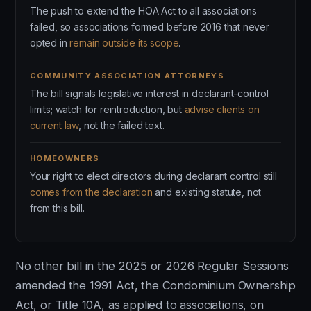
The push to extend the HOA Act to all associations
failed, so associations formed before 2016 that never
opted in
remain outside its scope
.
COMMUNITY ASSOCIATION ATTORNEYS
The bill signals legislative interest in declarant-control
limits; watch for reintroduction, but
advise clients on
current law
, not the failed text.
HOMEOWNERS
Your right to elect directors during declarant control still
comes from the declaration
and existing statute, not
from this bill.
No other bill in the 2025 or 2026 Regular Sessions
amended the 1991 Act, the Condominium Ownership
Act, or Title 10A, as applied to associations, on