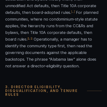
unmodified Act defaults, then Title 10A corporate
1
,
7
defaults, then board-adopted rules.
For planned
communities, where no condominium-style statute
applies, the hierarchy runs from the CC&Rs and
bylaws, then Title 10A corporate defaults, then
8
,
9
board rules.
Operationally, a manager has to
identify the community type first, then read the
governing documents against the applicable
backstops. The phrase “Alabama law” alone does
not answer a director-eligibility question.
3. DIRECTOR ELIGIBILITY,
DISQUALIFICATION, AND TENURE
RULES