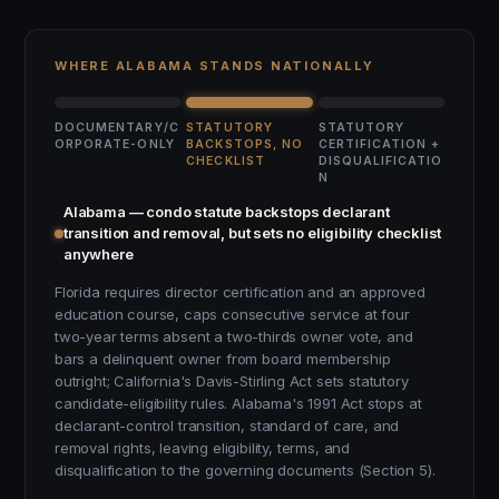
WHERE ALABAMA STANDS NATIONALLY
DOCUMENTARY/C
STATUTORY
STATUTORY
ORPORATE-ONLY
BACKSTOPS, NO
CERTIFICATION +
CHECKLIST
DISQUALIFICATIO
N
Alabama — condo statute backstops declarant
transition and removal, but sets no eligibility checklist
anywhere
Florida requires director certification and an approved
education course, caps consecutive service at four
two-year terms absent a two-thirds owner vote, and
bars a delinquent owner from board membership
outright; California's Davis-Stirling Act sets statutory
candidate-eligibility rules. Alabama's 1991 Act stops at
declarant-control transition, standard of care, and
removal rights, leaving eligibility, terms, and
disqualification to the governing documents (Section 5).