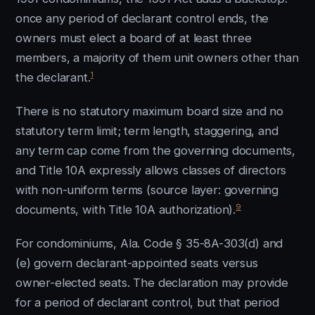
once any period of declarant control ends, the
owners must elect a board of at least three
members, a majority of them unit owners other than
1
the declarant.
There is no statutory maximum board size and no
statutory term limit; term length, staggering, and
any term cap come from the governing documents,
and Title 10A expressly allows classes of directors
with non-uniform terms (source layer: governing
9
documents, with Title 10A authorization).
For condominiums, Ala. Code § 35-8A-303(d) and
(e) govern declarant-appointed seats versus
owner-elected seats. The declaration may provide
for a period of declarant control, but that period