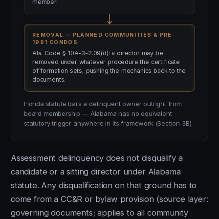
member.
REMOVAL — PLANNED COMMUNITIES & PRE-
1991 CONDOS
Ala. Code § 10A-3-2.09(d): a director may be
removed under whatever procedure the certificate
of formation sets, pushing the mechanics back to the
documents.
Florida statute bars a delinquent owner outright from
board membership — Alabama has no equivalent
statutory trigger anywhere in its framework (Section 3B).
Assessment delinquency does not disqualify a
candidate or a sitting director under Alabama
statute. Any disqualification on that ground has to
come from a CC&R or bylaw provision (source layer:
governing documents; applies to all community