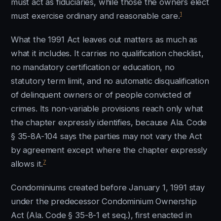
must act as fiduciaries, while those the owners elect
1
must exercise ordinary and reasonable care.
What the 1991 Act leaves out matters as much as
what it includes. It carries no qualification checklist,
no mandatory certification or education, no
statutory term limit, and no automatic disqualification
of delinquent owners or of people convicted of
crimes. Its non-variable provisions reach only what
the chapter expressly identifies, because Ala. Code
§ 35-8A-104 says the parties may not vary the Act
by agreement except where the chapter expressly
7
allows it.
Condominiums created before January 1, 1991 stay
under the predecessor Condominium Ownership
Act (Ala. Code § 35-8-1 et seq.), first enacted in