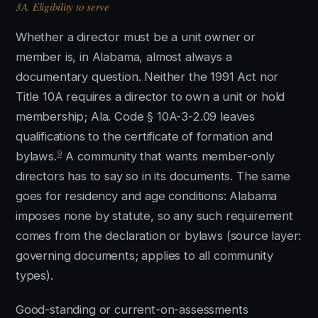
3A. Eligibility to serve
Whether a director must be a unit owner or
member is, in Alabama, almost always a
documentary question. Neither the 1991 Act nor
Title 10A requires a director to own a unit or hold
membership; Ala. Code § 10A-3-2.09 leaves
qualifications to the certificate of formation and
9
bylaws.
A community that wants member-only
directors has to say so in its documents. The same
goes for residency and age conditions: Alabama
imposes none by statute, so any such requirement
comes from the declaration or bylaws (source layer:
governing documents; applies to all community
types).
Good-standing or current-on-assessments