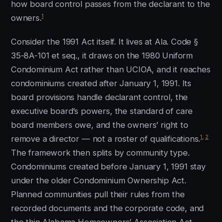
how board control passes from the declarant to the
1
owners.
Consider the 1991 Act itself. It lives at Ala. Code §
35-8A-101 et seq., it draws on the 1980 Uniform
Condominium Act rather than UCIOA, and it reaches
condominiums created after January 1, 1991. Its
board provisions handle declarant control, the
executive board’s powers, the standard of care
board members owe, and the owners’ right to
1
,
2
remove a director — not a roster of qualifications.
The framework then splits by community type.
Condominiums created before January 1, 1991 stay
under the older Condominium Ownership Act.
Planned communities pull their rules from the
recorded documents and the corporate code, and