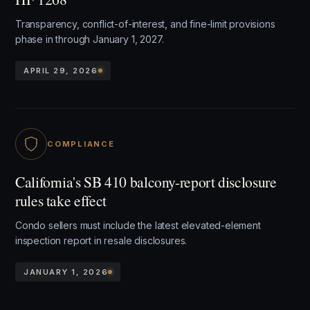
Transparency, conflict-of-interest, and fine-limit provisions
phase in through January 1, 2027.
APRIL 29, 2026
COMPLIANCE
California's SB 410 balcony-report disclosure
rules take effect
Condo sellers must include the latest elevated-element
inspection report in resale disclosures.
JANUARY 1, 2026