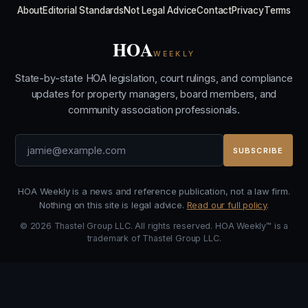
About
Editorial Standards
Not Legal Advice
Contact
Privacy
Terms
HOA
WEEKLY
State-by-state HOA legislation, court rulings, and compliance
updates for property managers, board members, and
community association professionals.
SUBSCRIBE
HOA Weekly is a news and reference publication, not a law firm.
Nothing on this site is legal advice.
Read our full policy
.
© 2026 Thastel Group LLC. All rights reserved. HOA Weekly™ is a
trademark of Thastel Group LLC.