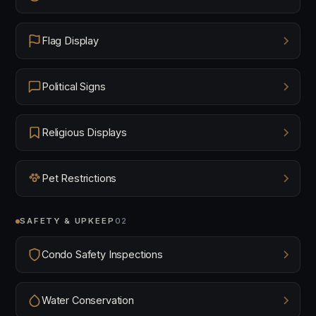
Flag Display
Political Signs
Religious Displays
Pet Restrictions
SAFETY & UPKEEP
02
Condo Safety Inspections
Water Conservation