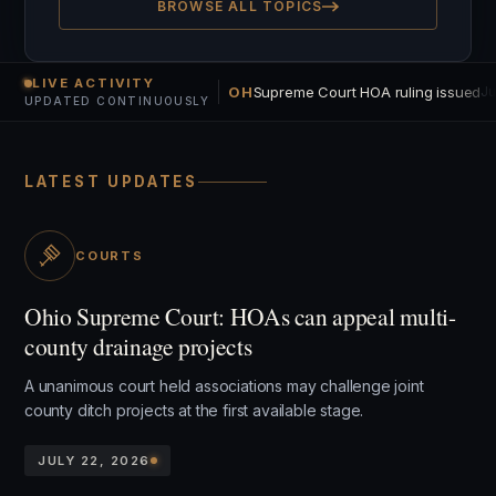
BROWSE ALL TOPICS
LIVE ACTIVITY
OH
Supreme Court HOA ruling issued
Ju
UPDATED CONTINUOUSLY
LATEST UPDATES
COURTS
Ohio Supreme Court: HOAs can appeal multi-
county drainage projects
A unanimous court held associations may challenge joint
county ditch projects at the first available stage.
JULY 22, 2026