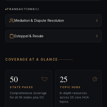
TRANSACTIONS
02
Mediation & Dispute Resolution
Estoppel & Resale
COVERAGE AT A GLANCE
50
25
STATE PAGES
TOPIC HUBS
Comprehensive coverage
In-depth resources
for all 50 states plus DC.
across 25 core HOA
topics.