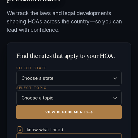
We track the laws and legal developments
shaping HOAs across the country—so you can
lead with confidence.
Find the rules that apply to your HOA.
SELECT STATE
SELECT TOPIC
VIEW REQUIREMENTS
I know what I need