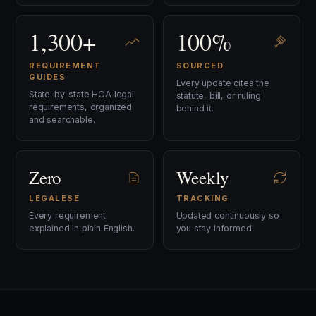
1,300+
100%
REQUIREMENT
SOURCED
GUIDES
Every update cites the
State-by-state HOA legal
statute, bill, or ruling
requirements, organized
behind it.
and searchable.
Zero
Weekly
LEGALESE
TRACKING
Every requirement
Updated continuously so
explained in plain English.
you stay informed.