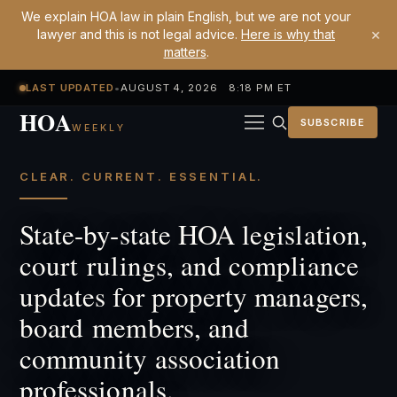
We explain HOA law in plain English, but we are not your
×
lawyer and this is not legal advice.
Here is why that
matters
.
LAST UPDATED
•
AUGUST 4, 2026 8:18 PM ET
HOA
SUBSCRIBE
WEEKLY
CLEAR. CURRENT. ESSENTIAL.
State-by-state HOA legislation,
court rulings, and compliance
updates for property managers,
board members, and
community association
professionals.