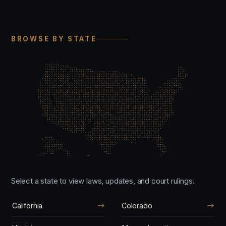
BROWSE BY STATE
Select a state to view laws, updates, and court rulings.
California
Colorado