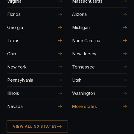
Virginia
Massachusetts
Florida
Arizona
Georgia
Michigan
Texas
North Carolina
Ohio
New Jersey
New York
Tennessee
Pennsylvania
Utah
Illinois
Washington
Nevada
More states
VIEW ALL 50 STATES