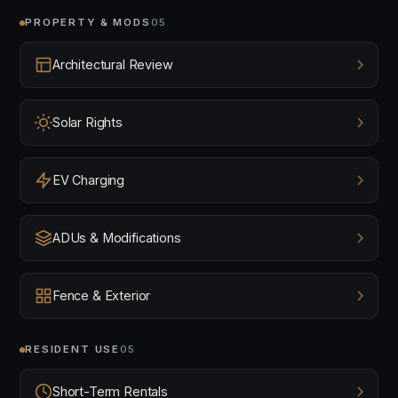
PROPERTY & MODS
05
Architectural Review
Solar Rights
EV Charging
ADUs & Modifications
Fence & Exterior
RESIDENT USE
05
Short-Term Rentals