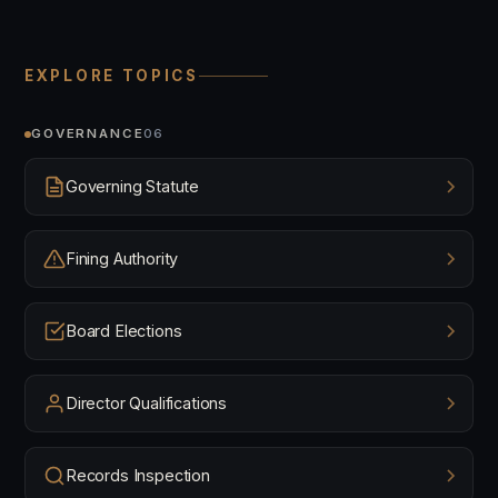
EXPLORE TOPICS
GOVERNANCE
06
Governing Statute
Fining Authority
Board Elections
Director Qualifications
Records Inspection