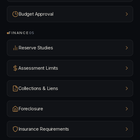
Budget Approval
FINANCE
05
Reserve Studies
Assessment Limits
Collections & Liens
Foreclosure
Insurance Requirements