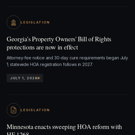
LEGISLATION
Georgia's Property Owners' Bill of Rights
protections are now in effect
Attorney-fee notice and 30-day cure requirements began July
1; statewide HOA registration follows in 2027.
JULY 1, 2026
LEGISLATION
Minnesota enacts sweeping HOA reform with
HF 1268