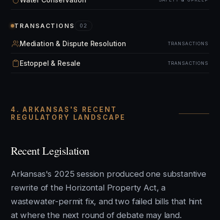
TRANSACTIONS
02
Mediation & Dispute Resolution
TRANSACTIONS
Estoppel & Resale
TRANSACTIONS
4. ARKANSAS'S RECENT
REGULATORY LANDSCAPE
Recent Legislation
Arkansas's 2025 session produced one substantive
rewrite of the Horizontal Property Act, a
wastewater-permit fix, and two failed bills that hint
at where the next round of debate may land.