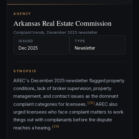
AGENCY
Arkansas Real Estate Commission
Complaint trends, December 2025 newsletter
ISSUED
TYPE
Dec 2025
Newsletter
SYNOPSIS
AREC's December 2025 newsletter flagged property
conditions, lack of broker supervision, property
management, and contract issues as the dominant
[28]
complaint categories for licensees.
AREC also
urged licensees who face complaint matters to work
things out with complainants before the dispute
[29]
reaches a hearing.