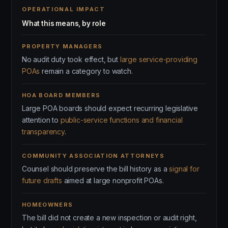
OPERATIONAL IMPACT
What this means, by role
PROPERTY MANAGERS
No audit duty took effect, but
large service-providing
POAs
remain a category to watch.
HOA BOARD MEMBERS
Large POA boards should expect recurring legislative
attention to
public-service functions and financial
transparency
.
COMMUNITY ASSOCIATION ATTORNEYS
Counsel should preserve the bill history as a
signal for
future drafts
aimed at large nonprofit POAs.
HOMEOWNERS
The bill did not create a new inspection or audit right,