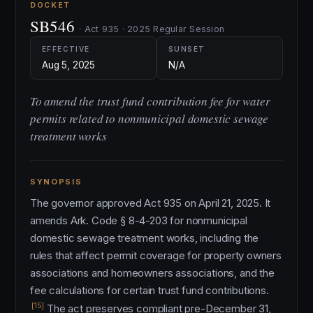
DOCKET
SB546
· Act 935 · 2025 Regular Session
EFFECTIVE
SUNSET
Aug 5, 2025
N/A
To amend the trust fund contribution fee for water
permits related to nonmunicipal domestic sewage
treatment works
SYNOPSIS
The governor approved Act 935 on April 21, 2025. It
amends Ark. Code § 8-4-203 for nonmunicipal
domestic sewage treatment works, including the
rules that affect permit coverage for property owners
associations and homeowners associations, and the
fee calculations for certain trust fund contributions.
[15]
The act preserves compliant pre-December 31,