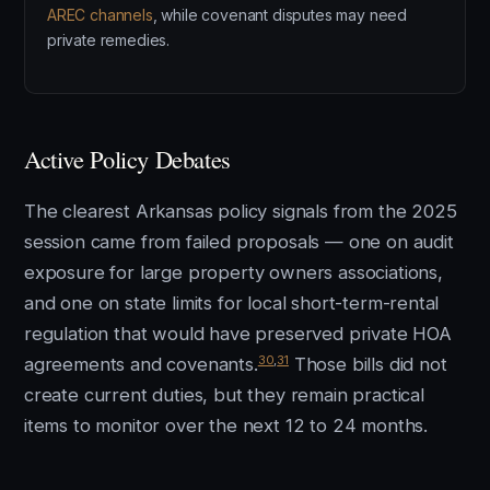
AREC channels
, while covenant disputes may need
private remedies.
Active Policy Debates
The clearest Arkansas policy signals from the 2025
session came from failed proposals — one on audit
exposure for large property owners associations,
and one on state limits for local short-term-rental
regulation that would have preserved private HOA
30
,
31
agreements and covenants.
Those bills did not
create current duties, but they remain practical
items to monitor over the next 12 to 24 months.