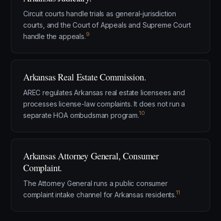
Circuit courts handle trials as general-jurisdiction
courts, and the Court of Appeals and Supreme Court
9
handle the appeals.
Arkansas Real Estate Commission.
AREC regulates Arkansas real estate licensees and
processes license-law complaints. It does not run a
10
separate HOA ombudsman program.
Arkansas Attorney General, Consumer
Complaint.
The Attorney General runs a public consumer
11
complaint intake channel for Arkansas residents.