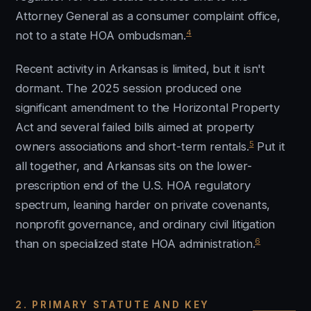
Attorney General as a consumer complaint office,
4
not to a state HOA ombudsman.
Recent activity in Arkansas is limited, but it isn't
dormant. The 2025 session produced one
significant amendment to the Horizontal Property
Act and several failed bills aimed at property
5
owners associations and short-term rentals.
Put it
all together, and Arkansas sits on the lower-
prescription end of the U.S. HOA regulatory
spectrum, leaning harder on private covenants,
nonprofit governance, and ordinary civil litigation
6
than on specialized state HOA administration.
2. PRIMARY STATUTE AND KEY