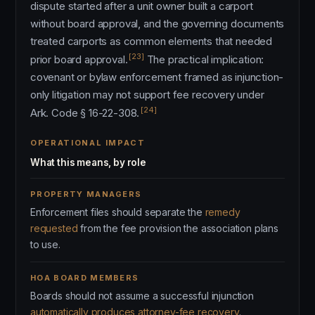
dispute started after a unit owner built a carport
without board approval, and the governing documents
treated carports as common elements that needed
[23]
prior board approval.
The practical implication:
covenant or bylaw enforcement framed as injunction-
only litigation may not support fee recovery under
[24]
Ark. Code § 16-22-308.
OPERATIONAL IMPACT
What this means, by role
PROPERTY MANAGERS
Enforcement files should separate the
remedy
requested
from the fee provision the association plans
to use.
HOA BOARD MEMBERS
Boards should not assume a successful injunction
automatically produces attorney-fee recovery
.