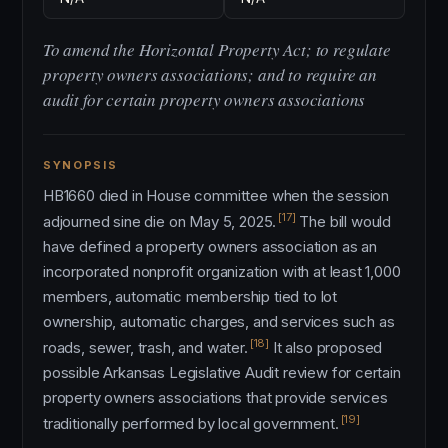
To amend the Horizontal Property Act; to regulate
property owners associations; and to require an
audit for certain property owners associations
SYNOPSIS
HB1660 died in House committee when the session
[17]
adjourned sine die on May 5, 2025.
The bill would
have defined a property owners association as an
incorporated nonprofit organization with at least 1,000
members, automatic membership tied to lot
ownership, automatic charges, and services such as
[18]
roads, sewer, trash, and water.
It also proposed
possible Arkansas Legislative Audit review for certain
property owners associations that provide services
[19]
traditionally performed by local government.