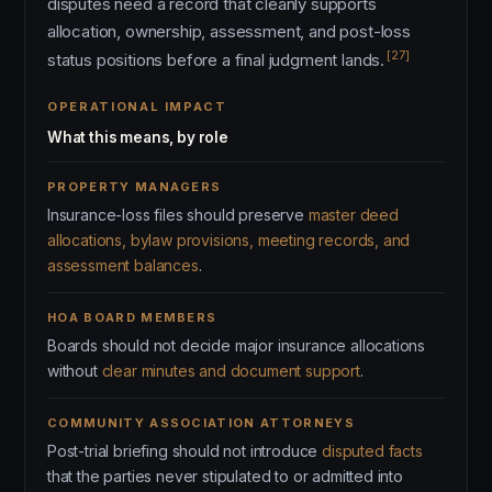
disputes need a record that cleanly supports
allocation, ownership, assessment, and post-loss
[27]
status positions before a final judgment lands.
OPERATIONAL IMPACT
What this means, by role
PROPERTY MANAGERS
Insurance-loss files should preserve
master deed
allocations, bylaw provisions, meeting records, and
assessment balances
.
HOA BOARD MEMBERS
Boards should not decide major insurance allocations
without
clear minutes and document support
.
COMMUNITY ASSOCIATION ATTORNEYS
Post-trial briefing should not introduce
disputed facts
that the parties never stipulated to or admitted into