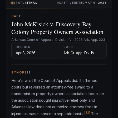
⌾
STATUS
FINAL
LAST VERIFIED
MAY 9, 2026
CASE
John McKisick v. Discovery Bay
Colony Property Owners Association
Arkansas Court of Appeals, Division IV · 2026 Ark. App. 223
DECIDED
COURT
Apr 8, 2026
Ark. Ct. App. Div. IV
SYNOPSIS
Here's what the Court of Appeals did. It affirmed
costs but reversed an attorney-fee award to a
condominium property owners association, because
the association sought injunctive relief only, and
Arkansas law does not authorize attorney fees in
[22]
injunction cases absent a separate basis.
The