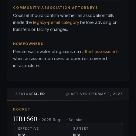
COMMUNITY ASSOCIATION ATTORNEYS
Counsel should confirm whether an association falls
inside the
legacy-permit category
before advising on
transfers or facility changes.
HOMEOWNERS
Private wastewater obligations can
affect assessments
when an association owns or operates covered
infrastructure.
⌾
STATUS
FAILED
LAST VERIFIED
MAY 9, 2026
DOCKET
HB1660
· 2025 Regular Session
EFFECTIVE
SUNSET
N/A
N/A