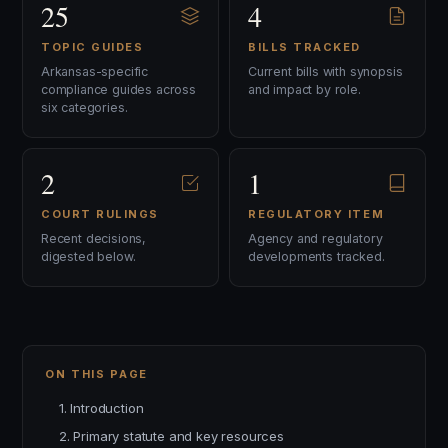
25
4
TOPIC GUIDES
BILLS TRACKED
Arkansas-specific
Current bills with synopsis
compliance guides across
and impact by role.
six categories.
2
1
COURT RULINGS
REGULATORY ITEM
Recent decisions,
Agency and regulatory
digested below.
developments tracked.
ON THIS PAGE
1. Introduction
2. Primary statute and key resources