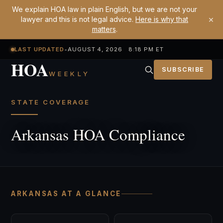
We explain HOA law in plain English, but we are not your
×
lawyer and this is not legal advice.
Here is why that
matters
.
LAST UPDATED
•
AUGUST 4, 2026 8:18 PM ET
HOA
SUBSCRIBE
WEEKLY
STATE COVERAGE
Arkansas HOA Compliance
ARKANSAS AT A GLANCE