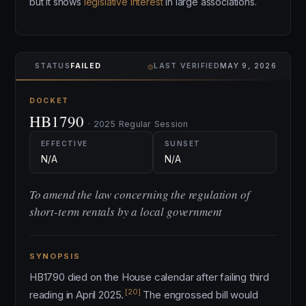
but it shows
legislative interest
in large associations.
⌾
STATUS
FAILED
LAST VERIFIED
MAY 9, 2026
DOCKET
HB1790
· 2025 Regular Session
EFFECTIVE
SUNSET
N/A
N/A
To amend the law concerning the regulation of
short-term rentals by a local government
SYNOPSIS
HB1790 died on the House calendar after failing third
[20]
reading in April 2025.
The engrossed bill would