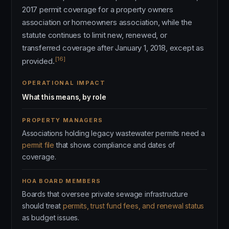
2017 permit coverage for a property owners
association or homeowners association, while the
statute continues to limit new, renewed, or
transferred coverage after January 1, 2018, except as
[16]
provided.
OPERATIONAL IMPACT
What this means, by role
PROPERTY MANAGERS
Associations holding legacy wastewater permits need a
permit file
that shows compliance and dates of
coverage.
HOA BOARD MEMBERS
Boards that oversee private sewage infrastructure
should treat
permits, trust fund fees, and renewal status
as budget issues.