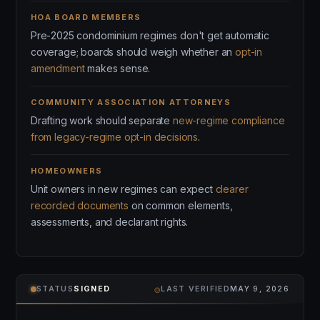
HOA BOARD MEMBERS
Pre-2025 condominium regimes don't get automatic
coverage; boards should weigh whether an
opt-in
amendment
makes sense.
COMMUNITY ASSOCIATION ATTORNEYS
Drafting work should separate
new-regime compliance
from legacy-regime opt-in decisions
.
HOMEOWNERS
Unit owners in new regimes can expect
clearer
recorded documents
on common elements,
assessments, and declarant rights.
⌾
STATUS
SIGNED
LAST VERIFIED
MAY 9, 2026