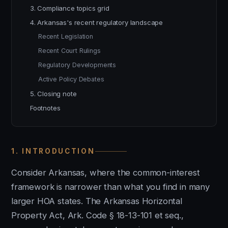
3. Compliance topics grid
4. Arkansas's recent regulatory landscape
Recent Legislation
Recent Court Rulings
Regulatory Developments
Active Policy Debates
5. Closing note
Footnotes
1. INTRODUCTION
Consider Arkansas, where the common-interest
framework is narrower than what you find in many
larger HOA states. The Arkansas Horizontal
Property Act, Ark. Code § 18-13-101 et seq.,