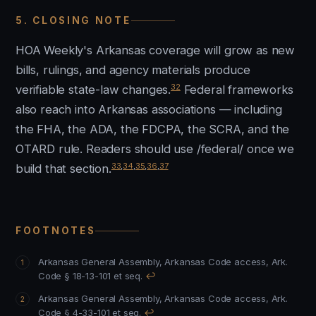
5. CLOSING NOTE
HOA Weekly's Arkansas coverage will grow as new
bills, rulings, and agency materials produce
32
verifiable state-law changes.
Federal frameworks
also reach into Arkansas associations — including
the FHA, the ADA, the FDCPA, the SCRA, and the
OTARD rule. Readers should use /federal/ once we
33
,
34
,
35
,
36
,
37
build that section.
FOOTNOTES
Arkansas General Assembly, Arkansas Code access, Ark.
Code § 18-13-101 et seq.
↩
Arkansas General Assembly, Arkansas Code access, Ark.
Code § 4-33-101 et seq.
↩