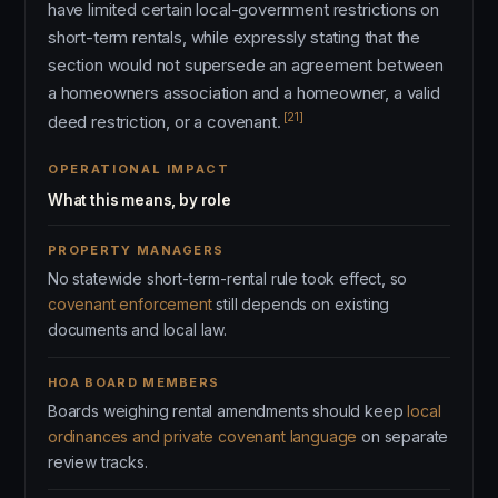
have limited certain local-government restrictions on
short-term rentals, while expressly stating that the
section would not supersede an agreement between
a homeowners association and a homeowner, a valid
[21]
deed restriction, or a covenant.
OPERATIONAL IMPACT
What this means, by role
PROPERTY MANAGERS
No statewide short-term-rental rule took effect, so
covenant enforcement
still depends on existing
documents and local law.
HOA BOARD MEMBERS
Boards weighing rental amendments should keep
local
ordinances and private covenant language
on separate
review tracks.