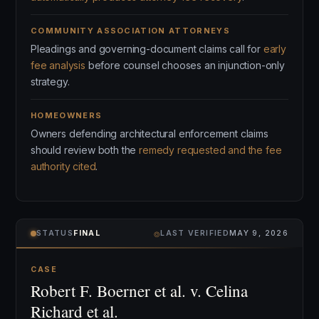
COMMUNITY ASSOCIATION ATTORNEYS
Pleadings and governing-document claims call for
early
fee analysis
before counsel chooses an injunction-only
strategy.
HOMEOWNERS
Owners defending architectural enforcement claims
should review both the
remedy requested and the fee
authority cited
.
⌾
STATUS
FINAL
LAST VERIFIED
MAY 9, 2026
CASE
Robert F. Boerner et al. v. Celina
Richard et al.