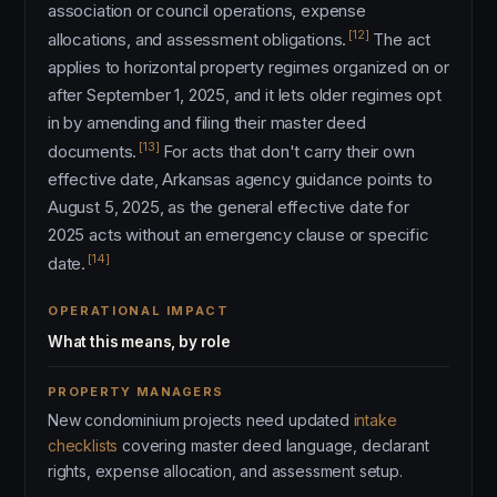
association or council operations, expense
[12]
allocations, and assessment obligations.
The act
applies to horizontal property regimes organized on or
after September 1, 2025, and it lets older regimes opt
in by amending and filing their master deed
[13]
documents.
For acts that don't carry their own
effective date, Arkansas agency guidance points to
August 5, 2025, as the general effective date for
2025 acts without an emergency clause or specific
[14]
date.
OPERATIONAL IMPACT
What this means, by role
PROPERTY MANAGERS
New condominium projects need updated
intake
checklists
covering master deed language, declarant
rights, expense allocation, and assessment setup.