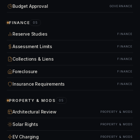
Budget Approval
GOVERNANCE
FINANCE
05
Reserve Studies
FINANCE
Assessment Limits
FINANCE
Collections & Liens
FINANCE
Foreclosure
FINANCE
Insurance Requirements
FINANCE
PROPERTY & MODS
05
Architectural Review
PROPERTY & MODS
Solar Rights
PROPERTY & MODS
EV Charging
PROPERTY & MODS