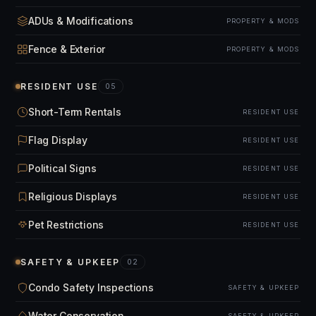
ADUs & Modifications
PROPERTY & MODS
Fence & Exterior
PROPERTY & MODS
RESIDENT USE
05
Short-Term Rentals
RESIDENT USE
Flag Display
RESIDENT USE
Political Signs
RESIDENT USE
Religious Displays
RESIDENT USE
Pet Restrictions
RESIDENT USE
SAFETY & UPKEEP
02
Condo Safety Inspections
SAFETY & UPKEEP
Water Conservation
SAFETY & UPKEEP