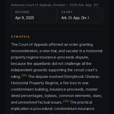
Arkansas Court of Appeals, Division I · 2025 Ark. App. 217
DECIDED
COURT
Apr 9, 2025
Ark. Ct. App. Div. I
SYNOPSIS
The Court of Appeals affirmed an order granting
reconsideration, a new trial, and vacatur in a horizontal
property regime insurance-proceeds dispute,
because the appellants did not challenge all the
independent grounds supporting the circuit court's
[25]
ruling.
The dispute involved Stonybrook Chateau
Horizontal Property Regime, a fire loss to one
condominium building, insurance proceeds, master
deed percentages, bylaws, common elements, dues,
[26]
and unresolved factual issues.
The practical
implication is procedural: condominium insurance