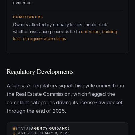
evidence.
HOMEOWNERS
Owners affected by casualty losses should track
whether insurance proceeds tie to
unit value, building
loss, or regime-wide claims
.
Regulatory Developments
Arkansas's regulatory signal this cycle comes from
the Real Estate Commission, which flagged the
complaint categories driving its license-law docket
through the end of 2025.
STATUS
AGENCY GUIDANCE
⌾
LAST VERIFIED
MAY 9, 2026