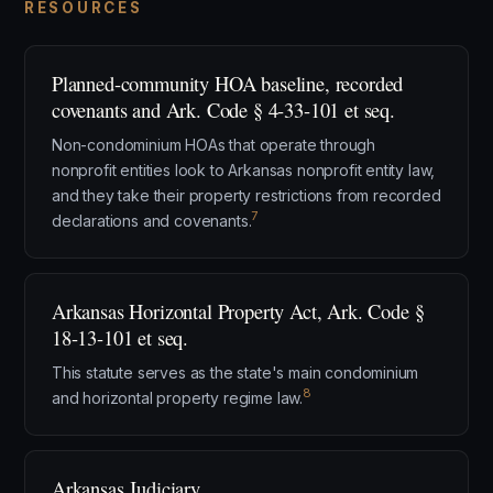
RESOURCES
Planned-community HOA baseline, recorded
covenants and Ark. Code § 4-33-101 et seq.
Non-condominium HOAs that operate through
nonprofit entities look to Arkansas nonprofit entity law,
and they take their property restrictions from recorded
7
declarations and covenants.
Arkansas Horizontal Property Act, Ark. Code §
18-13-101 et seq.
This statute serves as the state's main condominium
8
and horizontal property regime law.
Arkansas Judiciary.