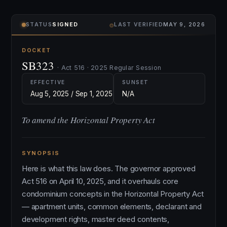
⌾
STATUS
SIGNED
LAST VERIFIED
MAY 9, 2026
DOCKET
SB323
· Act 516 · 2025 Regular Session
EFFECTIVE
SUNSET
Aug 5, 2025 / Sep 1, 2025
N/A
To amend the Horizontal Property Act
SYNOPSIS
Here is what this law does. The governor approved
Act 516 on April 10, 2025, and it overhauls core
condominium concepts in the Horizontal Property Act
— apartment units, common elements, declarant and
development rights, master deed contents,