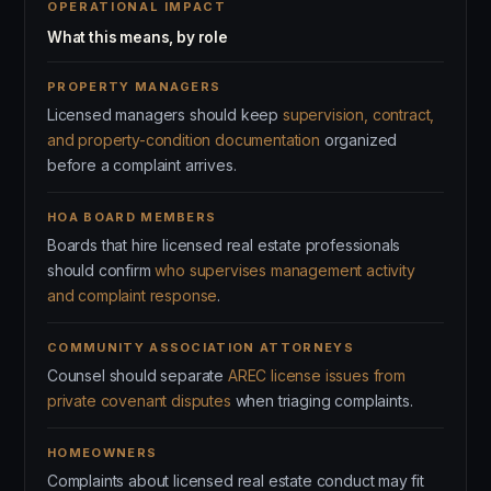
OPERATIONAL IMPACT
What this means, by role
PROPERTY MANAGERS
Licensed managers should keep
supervision, contract,
and property-condition documentation
organized
before a complaint arrives.
HOA BOARD MEMBERS
Boards that hire licensed real estate professionals
should confirm
who supervises management activity
and complaint response
.
COMMUNITY ASSOCIATION ATTORNEYS
Counsel should separate
AREC license issues from
private covenant disputes
when triaging complaints.
HOMEOWNERS
Complaints about licensed real estate conduct may fit