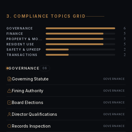
3. COMPLIANCE TOPICS GRID
6
GOVERNANCE
5
FINANCE
5
PROPERTY & MODS
5
RESIDENT USE
2
SAFETY & UPKEEP
2
TRANSACTIONS
GOVERNANCE
06
Governing Statute
GOVERNANCE
Fining Authority
GOVERNANCE
Board Elections
GOVERNANCE
Director Qualifications
GOVERNANCE
Records Inspection
GOVERNANCE