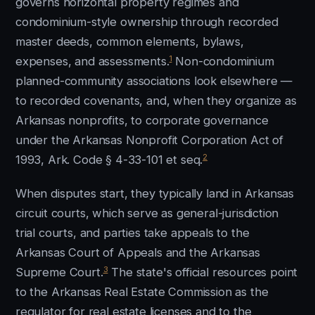
governs horizontal property regimes and
condominium-style ownership through recorded
master deeds, common elements, bylaws,
1
expenses, and assessments.
Non-condominium
planned-community associations look elsewhere —
to recorded covenants, and, when they organize as
Arkansas nonprofits, to corporate governance
under the Arkansas Nonprofit Corporation Act of
2
1993, Ark. Code § 4-33-101 et seq.
When disputes start, they typically land in Arkansas
circuit courts, which serve as general-jurisdiction
trial courts, and parties take appeals to the
Arkansas Court of Appeals and the Arkansas
3
Supreme Court.
The state's official resources point
to the Arkansas Real Estate Commission as the
regulator for real estate licenses and to the