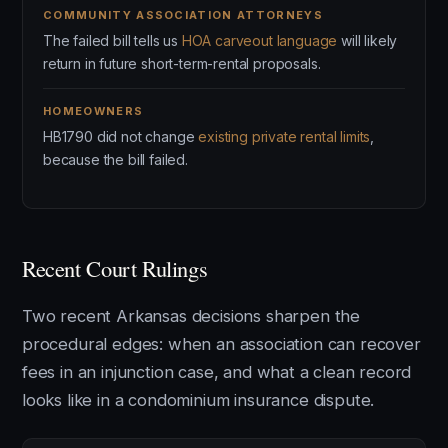
COMMUNITY ASSOCIATION ATTORNEYS
The failed bill tells us
HOA carveout language
will likely
return in future short-term-rental proposals.
HOMEOWNERS
HB1790 did not change
existing private rental limits
,
because the bill failed.
Recent Court Rulings
Two recent Arkansas decisions sharpen the
procedural edges: when an association can recover
fees in an injunction case, and what a clean record
looks like in a condominium insurance dispute.