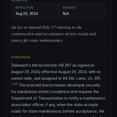
Assembly
EFFECTIVE
SUNSET
Aug 29, 2024
N/A
An Act to Amend Title 17 relating to the
construction and acceptance of new roads and
streets for state maintenance
SYNOPSIS
Delaware's bill record lists HB 297 as signed on
August 29, 2024, effective August 29, 2024, with no
sunset date, and assigned to 84 Del. Laws, ch. 381.
[26]
The enacted law increases developer security
for subdivision-street completion and requires the
Department of Transportation to notify a maintenance
association officer, if any, when the state accepts
roads for state maintenance; before acceptance, the