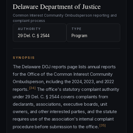
Delaware Department of Justice
Common Interest Community Ombudsperson reporting and
complaint process
AUTHORITY
TYPE
29 Del. C. § 2544
Program
SYNOPSIS
The Delaware DOJ reports page lists annual reports
for the Office of the Common Interest Community
Ombudsperson, including the 2024, 2023, and 2022
[34]
reports.
The office's statutory complaint authority
under 29 Del. C. § 2544 covers complaints from
declarants, associations, executive boards, unit
owners, and other interested parties, and the statute
requires use of the association's internal complaint
[35]
procedure before submission to the office.