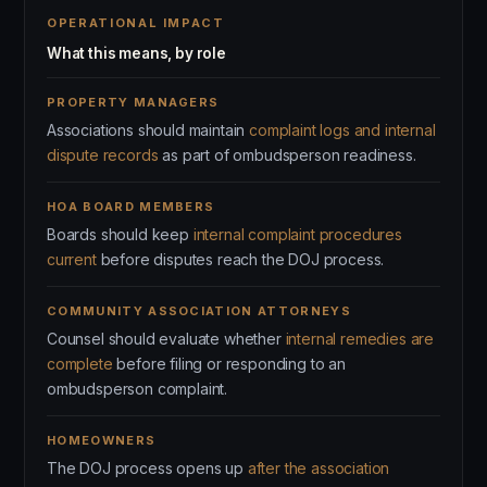
OPERATIONAL IMPACT
What this means, by role
PROPERTY MANAGERS
Associations should maintain
complaint logs and internal
dispute records
as part of ombudsperson readiness.
HOA BOARD MEMBERS
Boards should keep
internal complaint procedures
current
before disputes reach the DOJ process.
COMMUNITY ASSOCIATION ATTORNEYS
Counsel should evaluate whether
internal remedies are
complete
before filing or responding to an
ombudsperson complaint.
HOMEOWNERS
The DOJ process opens up
after the association