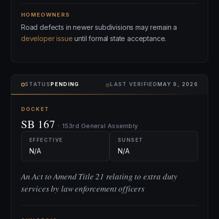
HOMEOWNERS
Road defects in newer subdivisions may remain a
developer issue
until formal state acceptance.
⌾
STATUS
PENDING
LAST VERIFIED
MAY 9, 2026
DOCKET
SB 167
· 153rd General Assembly
EFFECTIVE
SUNSET
N/A
N/A
An Act to Amend Title 21 relating to extra duty
services by law enforcement officers