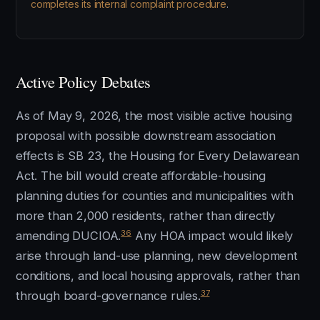
completes its internal complaint procedure
.
Active Policy Debates
As of May 9, 2026, the most visible active housing
proposal with possible downstream association
effects is SB 23, the Housing for Every Delawarean
Act. The bill would create affordable-housing
planning duties for counties and municipalities with
more than 2,000 residents, rather than directly
36
amending DUCIOA.
Any HOA impact would likely
arise through land-use planning, new development
conditions, and local housing approvals, rather than
37
through board-governance rules.