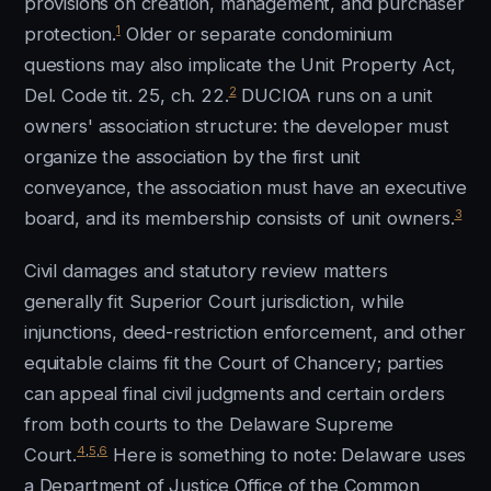
provisions on creation, management, and purchaser
1
protection.
Older or separate condominium
questions may also implicate the Unit Property Act,
2
Del. Code tit. 25, ch. 22.
DUCIOA runs on a unit
owners' association structure: the developer must
organize the association by the first unit
conveyance, the association must have an executive
3
board, and its membership consists of unit owners.
Civil damages and statutory review matters
generally fit Superior Court jurisdiction, while
injunctions, deed-restriction enforcement, and other
equitable claims fit the Court of Chancery; parties
can appeal final civil judgments and certain orders
from both courts to the Delaware Supreme
4
,
5
,
6
Court.
Here is something to note: Delaware uses
a Department of Justice Office of the Common