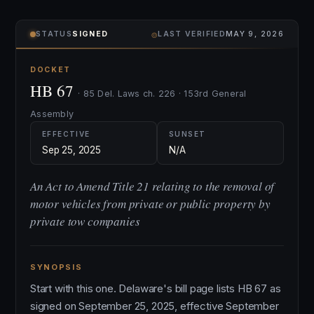
⌾
STATUS
SIGNED
LAST VERIFIED
MAY 9, 2026
DOCKET
HB 67
· 85 Del. Laws ch. 226 · 153rd General
Assembly
EFFECTIVE
SUNSET
Sep 25, 2025
N/A
An Act to Amend Title 21 relating to the removal of
motor vehicles from private or public property by
private tow companies
SYNOPSIS
Start with this one. Delaware's bill page lists HB 67 as
signed on September 25, 2025, effective September