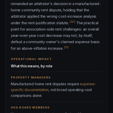
remanded an arbitrator's decision in a manufactured-
home community rent dispute, holding that the
arbitrator applied the wrong cost-increase analysis
[30]
under the rent-justification statute.
The practical
point for association-side rent challenges: an overall
year-over-year cost decrease may not, by itself,
defeat a community owner's claimed expense basis
[31]
for an above-inflation increase.
OPERATIONAL IMPACT
What this means, by role
PROPERTY MANAGERS
Manufactured-home rent disputes require
expense-
specific documentation
, not broad operating-cost
comparisons alone.
HOA BOARD MEMBERS