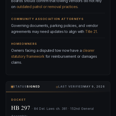
Boards should confirm that towing vendors do not rely
on
outdated patrol or removal practices
.
COMMUNITY ASSOCIATION ATTORNEYS
Governing documents, parking policies, and vendor
agreements may need updates to align with
Title 21
.
HOMEOWNERS
Owners facing a disputed tow now have a
clearer
statutory framework
for reimbursement or damages
claims.
⌾
STATUS
SIGNED
LAST VERIFIED
MAY 9, 2026
DOCKET
HB 297
· 84 Del. Laws ch. 381 · 152nd General