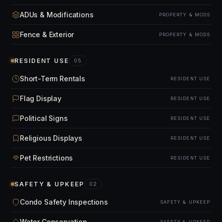
ADUs & Modifications
PROPERTY & MODS
Fence & Exterior
PROPERTY & MODS
RESIDENT USE
05
Short-Term Rentals
RESIDENT USE
Flag Display
RESIDENT USE
Political Signs
RESIDENT USE
Religious Displays
RESIDENT USE
Pet Restrictions
RESIDENT USE
SAFETY & UPKEEP
02
Condo Safety Inspections
SAFETY & UPKEEP
Water Conservation
SAFETY & UPKEEP