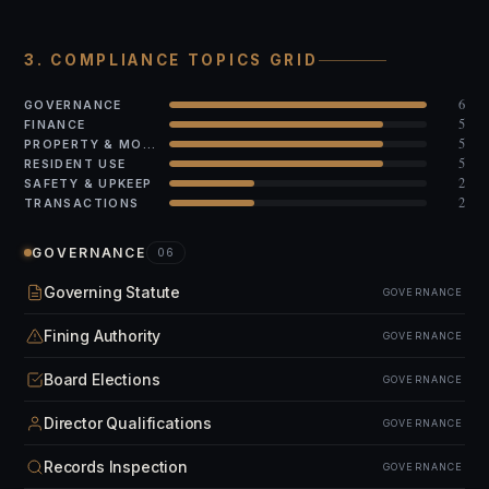
3. COMPLIANCE TOPICS GRID
6
GOVERNANCE
5
FINANCE
5
PROPERTY & MODS
5
RESIDENT USE
2
SAFETY & UPKEEP
2
TRANSACTIONS
GOVERNANCE
06
Governing Statute
GOVERNANCE
Fining Authority
GOVERNANCE
Board Elections
GOVERNANCE
Director Qualifications
GOVERNANCE
Records Inspection
GOVERNANCE