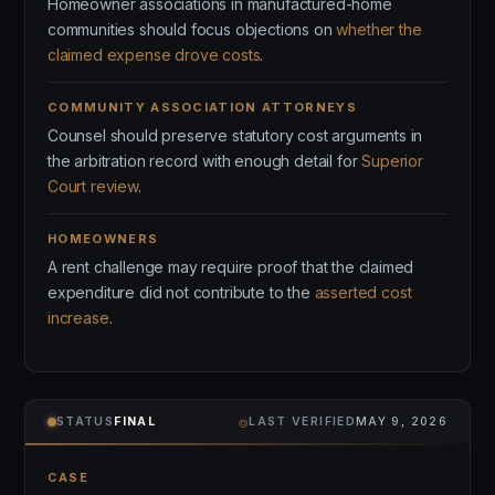
Homeowner associations in manufactured-home
communities should focus objections on
whether the
claimed expense drove costs
.
COMMUNITY ASSOCIATION ATTORNEYS
Counsel should preserve statutory cost arguments in
the arbitration record with enough detail for
Superior
Court review
.
HOMEOWNERS
A rent challenge may require proof that the claimed
expenditure did not contribute to the
asserted cost
increase
.
⌾
STATUS
FINAL
LAST VERIFIED
MAY 9, 2026
CASE