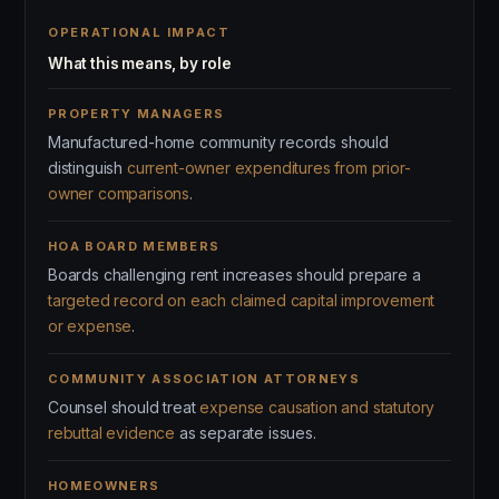
OPERATIONAL IMPACT
What this means, by role
PROPERTY MANAGERS
Manufactured-home community records should
distinguish
current-owner expenditures from prior-
owner comparisons
.
HOA BOARD MEMBERS
Boards challenging rent increases should prepare a
targeted record on each claimed capital improvement
or expense
.
COMMUNITY ASSOCIATION ATTORNEYS
Counsel should treat
expense causation and statutory
rebuttal evidence
as separate issues.
HOMEOWNERS