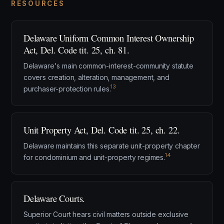
RESOURCES
Delaware Uniform Common Interest Ownership
Act, Del. Code tit. 25, ch. 81.
Delaware's main common-interest-community statute
covers creation, alteration, management, and
13
purchaser-protection rules.
Unit Property Act, Del. Code tit. 25, ch. 22.
Delaware maintains this separate unit-property chapter
14
for condominium and unit-property regimes.
Delaware Courts.
Superior Court hears civil matters outside exclusive