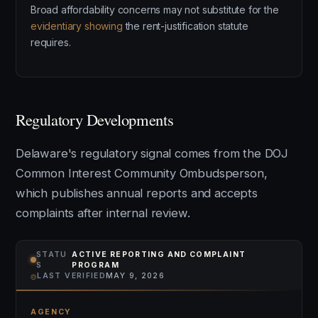
Broad affordability concerns may not substitute for the
evidentiary showing
the rent-justification statute
requires.
Regulatory Developments
Delaware's regulatory signal comes from the DOJ
Common Interest Community Ombudsperson,
which publishes annual reports and accepts
complaints after internal review.
STATU
ACTIVE REPORTING AND COMPLAINT
S
PROGRAM
⌾
LAST VERIFIED
MAY 9, 2026
AGENCY