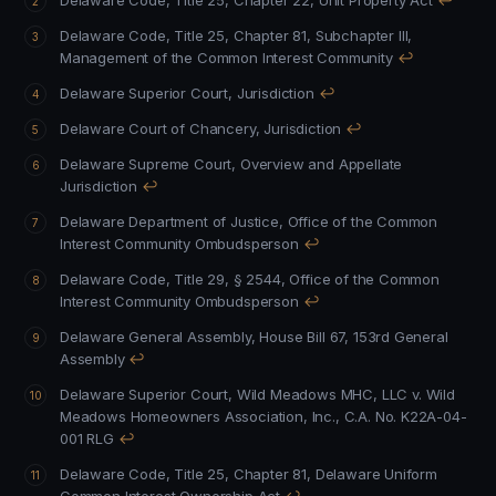
Delaware Code, Title 25, Chapter 22, Unit Property Act
↩
Delaware Code, Title 25, Chapter 81, Subchapter III,
Management of the Common Interest Community
↩
Delaware Superior Court, Jurisdiction
↩
Delaware Court of Chancery, Jurisdiction
↩
Delaware Supreme Court, Overview and Appellate
Jurisdiction
↩
Delaware Department of Justice, Office of the Common
Interest Community Ombudsperson
↩
Delaware Code, Title 29, § 2544, Office of the Common
Interest Community Ombudsperson
↩
Delaware General Assembly, House Bill 67, 153rd General
Assembly
↩
Delaware Superior Court, Wild Meadows MHC, LLC v. Wild
Meadows Homeowners Association, Inc., C.A. No. K22A-04-
001 RLG
↩
Delaware Code, Title 25, Chapter 81, Delaware Uniform