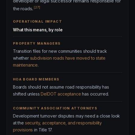
developer or legal successor remains responsible for
[27]
the roads.
OPERATIONAL IMPACT
What this means, by role
PROPERTY MANAGERS
Transition files for new communities should track
whether
subdivision roads have moved to state
maintenance
.
HOA BOARD MEMBERS
Boards should not assume road responsibility has
shifted unless
DelDOT acceptance
has occurred.
COMMUNITY ASSOCIATION ATTORNEYS
Development turnover disputes may need a close look
at the
security, acceptance, and responsibility
provisions
in Title 17.