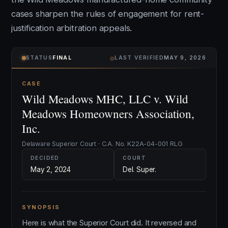
cases sharpen the rules of engagement for rent-
justification arbitration appeals.
⌾
STATUS
FINAL
LAST VERIFIED
MAY 9, 2026
CASE
Wild Meadows MHC, LLC v. Wild
Meadows Homeowners Association,
Inc.
Delaware Superior Court · C.A. No. K22A-04-001 RLG
DECIDED
COURT
May 2, 2024
Del. Super.
SYNOPSIS
Here is what the Superior Court did. It reversed and