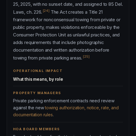
25, 2025, with no sunset date, and assigned to 85 Del.
[24]
Laws, ch. 226.
The Act creates a Title 21
framework for nonconsensual towing from private or
public property, makes violations enforceable by the
Consumer Protection Unit as unlawful practices, and
adds requirements that include photographic
documentation and written authorization before
[25]
towing from private parking areas.
OPERATIONAL IMPACT
What this means, by role
PROPERTY MANAGERS
Private parking enforcement contracts need review
against the new
towing authorization, notice, rate, and
documentation rules
.
HOA BOARD MEMBERS