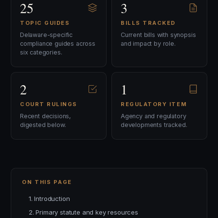
25
3
TOPIC GUIDES
BILLS TRACKED
Delaware-specific
Current bills with synopsis
compliance guides across
and impact by role.
six categories.
2
1
COURT RULINGS
REGULATORY ITEM
Recent decisions,
Agency and regulatory
digested below.
developments tracked.
ON THIS PAGE
1. Introduction
2. Primary statute and key resources