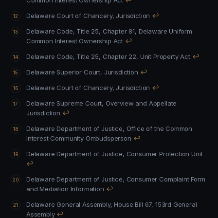
Common Interest Ownership Act
↩
Delaware Court of Chancery, Jurisdiction
↩
Delaware Code, Title 25, Chapter 81, Delaware Uniform
Common Interest Ownership Act
↩
Delaware Code, Title 25, Chapter 22, Unit Property Act
↩
Delaware Superior Court, Jurisdiction
↩
Delaware Court of Chancery, Jurisdiction
↩
Delaware Supreme Court, Overview and Appellate
Jurisdiction
↩
Delaware Department of Justice, Office of the Common
Interest Community Ombudsperson
↩
Delaware Department of Justice, Consumer Protection Unit
↩
Delaware Department of Justice, Consumer Complaint Form
and Mediation Information
↩
Delaware General Assembly, House Bill 67, 153rd General
Assembly
↩