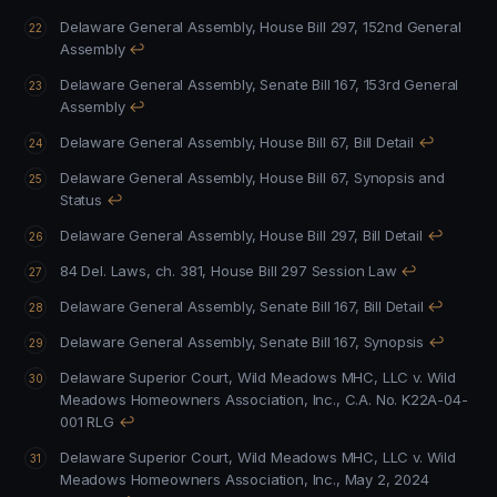
Delaware General Assembly, House Bill 297, 152nd General
Assembly
↩
Delaware General Assembly, Senate Bill 167, 153rd General
Assembly
↩
Delaware General Assembly, House Bill 67, Bill Detail
↩
Delaware General Assembly, House Bill 67, Synopsis and
Status
↩
Delaware General Assembly, House Bill 297, Bill Detail
↩
84 Del. Laws, ch. 381, House Bill 297 Session Law
↩
Delaware General Assembly, Senate Bill 167, Bill Detail
↩
Delaware General Assembly, Senate Bill 167, Synopsis
↩
Delaware Superior Court, Wild Meadows MHC, LLC v. Wild
Meadows Homeowners Association, Inc., C.A. No. K22A-04-
001 RLG
↩
Delaware Superior Court, Wild Meadows MHC, LLC v. Wild
Meadows Homeowners Association, Inc., May 2, 2024