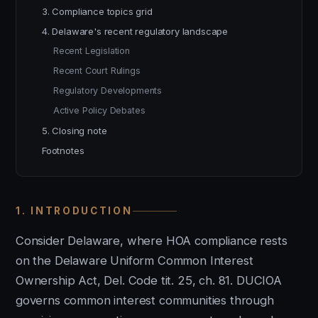
3. Compliance topics grid
4. Delaware's recent regulatory landscape
Recent Legislation
Recent Court Rulings
Regulatory Developments
Active Policy Debates
5. Closing note
Footnotes
1. INTRODUCTION
Consider Delaware, where HOA compliance rests
on the Delaware Uniform Common Interest
Ownership Act, Del. Code tit. 25, ch. 81. DUCIOA
governs common interest communities through