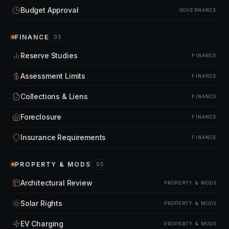
Budget Approval
GOVERNANCE
FINANCE
05
Reserve Studies
FINANCE
Assessment Limits
FINANCE
Collections & Liens
FINANCE
Foreclosure
FINANCE
Insurance Requirements
FINANCE
PROPERTY & MODS
05
Architectural Review
PROPERTY & MODS
Solar Rights
PROPERTY & MODS
EV Charging
PROPERTY & MODS