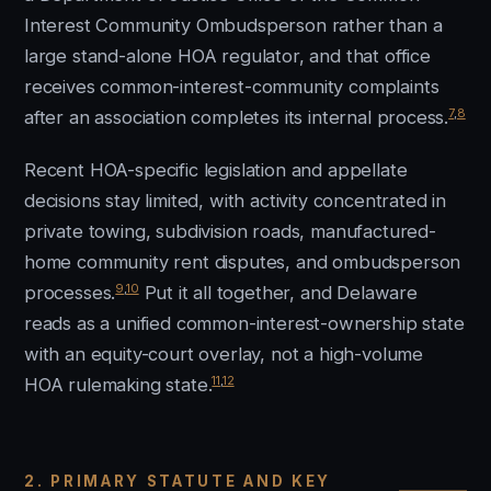
Interest Community Ombudsperson rather than a
large stand-alone HOA regulator, and that office
receives common-interest-community complaints
7
,
8
after an association completes its internal process.
Recent HOA-specific legislation and appellate
decisions stay limited, with activity concentrated in
private towing, subdivision roads, manufactured-
home community rent disputes, and ombudsperson
9
,
10
processes.
Put it all together, and Delaware
reads as a unified common-interest-ownership state
with an equity-court overlay, not a high-volume
11
,
12
HOA rulemaking state.
2. PRIMARY STATUTE AND KEY