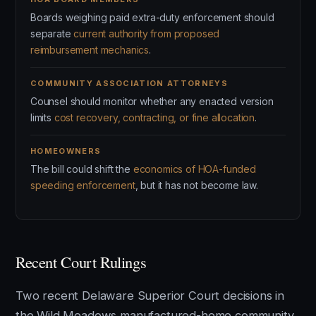
Boards weighing paid extra-duty enforcement should
separate
current authority from proposed
reimbursement mechanics
.
COMMUNITY ASSOCIATION ATTORNEYS
Counsel should monitor whether any enacted version
limits
cost recovery, contracting, or fine allocation
.
HOMEOWNERS
The bill could shift the
economics of HOA-funded
speeding enforcement
, but it has not become law.
Recent Court Rulings
Two recent Delaware Superior Court decisions in
the Wild Meadows manufactured-home community