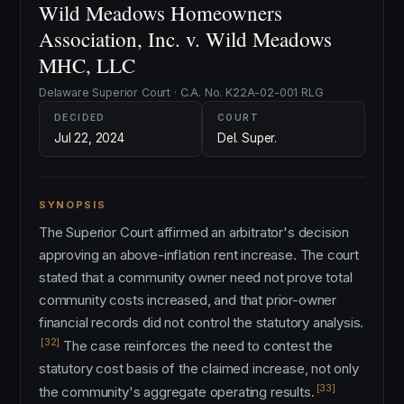
Wild Meadows Homeowners
Association, Inc. v. Wild Meadows
MHC, LLC
Delaware Superior Court · C.A. No. K22A-02-001 RLG
DECIDED
COURT
Jul 22, 2024
Del. Super.
SYNOPSIS
The Superior Court affirmed an arbitrator's decision
approving an above-inflation rent increase. The court
stated that a community owner need not prove total
community costs increased, and that prior-owner
financial records did not control the statutory analysis.
[32]
The case reinforces the need to contest the
statutory cost basis of the claimed increase, not only
[33]
the community's aggregate operating results.