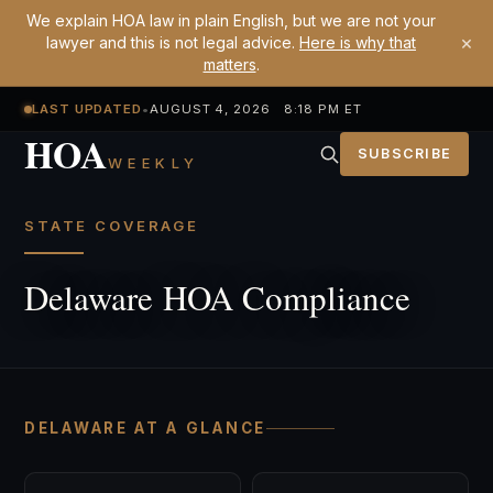
We explain HOA law in plain English, but we are not your
×
lawyer and this is not legal advice.
Here is why that
matters
.
LAST UPDATED
•
AUGUST 4, 2026 8:18 PM ET
HOA
SUBSCRIBE
WEEKLY
STATE COVERAGE
Delaware HOA Compliance
DELAWARE AT A GLANCE