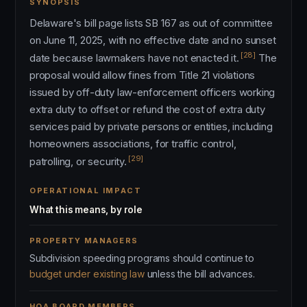
SYNOPSIS
Delaware's bill page lists SB 167 as out of committee
on June 11, 2025, with no effective date and no sunset
[28]
date because lawmakers have not enacted it.
The
proposal would allow fines from Title 21 violations
issued by off-duty law-enforcement officers working
extra duty to offset or refund the cost of extra duty
services paid by private persons or entities, including
homeowners associations, for traffic control,
[29]
patrolling, or security.
OPERATIONAL IMPACT
What this means, by role
PROPERTY MANAGERS
Subdivision speeding programs should continue to
budget under existing law
unless the bill advances.
HOA BOARD MEMBERS