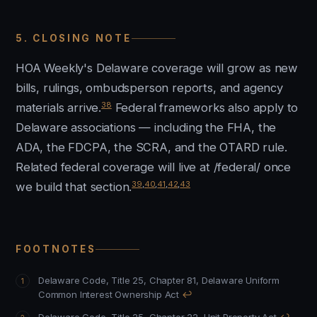
5. CLOSING NOTE
HOA Weekly's Delaware coverage will grow as new
bills, rulings, ombudsperson reports, and agency
38
materials arrive.
Federal frameworks also apply to
Delaware associations — including the FHA, the
ADA, the FDCPA, the SCRA, and the OTARD rule.
Related federal coverage will live at /federal/ once
39
,
40
,
41
,
42
,
43
we build that section.
FOOTNOTES
Delaware Code, Title 25, Chapter 81, Delaware Uniform
Common Interest Ownership Act
↩