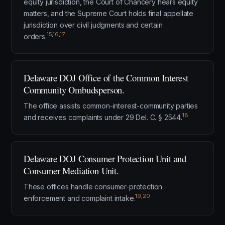
equity jurisdiction, the Court of Chancery hears equity
matters, and the Supreme Court holds final appellate
jurisdiction over civil judgments and certain
15
,
16
,
17
orders.
Delaware DOJ Office of the Common Interest
Community Ombudsperson.
The office assists common-interest-community parties
18
and receives complaints under 29 Del. C. § 2544.
Delaware DOJ Consumer Protection Unit and
Consumer Mediation Unit.
These offices handle consumer-protection
19
,
20
enforcement and complaint intake.