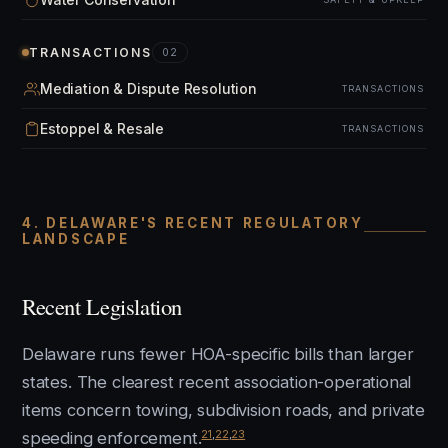
TRANSACTIONS
02
Mediation & Dispute Resolution
TRANSACTIONS
Estoppel & Resale
TRANSACTIONS
4. DELAWARE'S RECENT REGULATORY
LANDSCAPE
Recent Legislation
Delaware runs fewer HOA-specific bills than larger
states. The clearest recent association-operational
items concern towing, subdivision roads, and private
21
,
22
,
23
speeding enforcement.