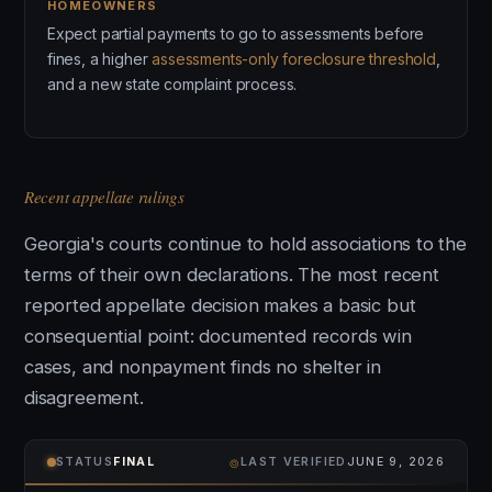
HOMEOWNERS
Expect partial payments to go to assessments before
fines, a higher
assessments-only foreclosure threshold
,
and a new state complaint process.
Recent appellate rulings
Georgia's courts continue to hold associations to the
terms of their own declarations. The most recent
reported appellate decision makes a basic but
consequential point: documented records win
cases, and nonpayment finds no shelter in
disagreement.
⌾
STATUS
FINAL
LAST VERIFIED
JUNE 9, 2026