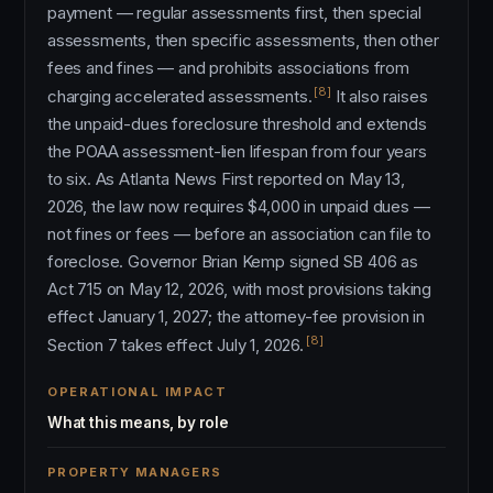
payment — regular assessments first, then special
assessments, then specific assessments, then other
fees and fines — and prohibits associations from
[8]
charging accelerated assessments.
It also raises
the unpaid-dues foreclosure threshold and extends
the POAA assessment-lien lifespan from four years
to six. As Atlanta News First reported on May 13,
2026, the law now requires $4,000 in unpaid dues —
not fines or fees — before an association can file to
foreclose. Governor Brian Kemp signed SB 406 as
Act 715 on May 12, 2026, with most provisions taking
effect January 1, 2027; the attorney-fee provision in
[8]
Section 7 takes effect July 1, 2026.
OPERATIONAL IMPACT
What this means, by role
PROPERTY MANAGERS