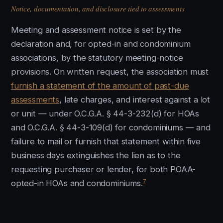
Notice, documentation, and disclosure tied to assessments
Meeting and assessment notice is set by the
declaration and, for opted-in and condominium
associations, by the statutory meeting-notice
provisions. On written request, the association must
furnish a statement of the amount of past-due
assessments
, late charges, and interest against a lot
or unit — under O.C.G.A. § 44-3-232(d) for HOAs
and O.C.G.A. § 44-3-109(d) for condominiums — and
failure to mail or furnish that statement within five
business days extinguishes the lien as to the
requesting purchaser or lender, for both POAA-
7
opted-in HOAs and condominiums.