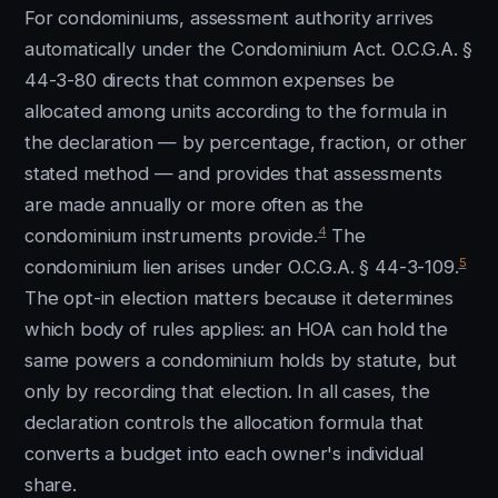
For condominiums, assessment authority arrives
automatically under the Condominium Act. O.C.G.A. §
44-3-80 directs that common expenses be
allocated among units according to the formula in
the declaration — by percentage, fraction, or other
stated method — and provides that assessments
are made annually or more often as the
4
condominium instruments provide.
The
5
condominium lien arises under O.C.G.A. § 44-3-109.
The opt-in election matters because it determines
which body of rules applies: an HOA can hold the
same powers a condominium holds by statute, but
only by recording that election. In all cases, the
declaration controls the allocation formula that
converts a budget into each owner's individual
share.