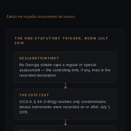
Limits on regular assessment increases
THE ONE STATUTORY TRIGGER, BORN JULY
2015
DECLARATION FIRST
No Georgia statute caps a regular or special
assessment — the controlling limit, if any, lives in the
recorded declaration.
THE 2015 TEST
O.C.G.A. § 44-3-80(g) reaches only condominiums
whose instruments were recorded on or after July 1,
2015.