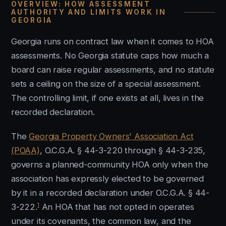
OVERVIEW: HOW ASSESSMENT
AUTHORITY AND LIMITS WORK IN
GEORGIA
Georgia runs on contract law when it comes to HOA
assessments. No Georgia statute caps how much a
board can raise regular assessments, and no statute
sets a ceiling on the size of a special assessment.
The controlling limit, if one exists at all, lives in the
recorded declaration.
The
Georgia Property Owners' Association Act
(POAA)
, O.C.G.A. § 44-3-220 through § 44-3-235,
governs a planned-community HOA only when the
association has expressly elected to be governed
by it in a recorded declaration under O.C.G.A. § 44-
1
3-222.
An HOA that has not opted in operates
under its covenants, the common law, and the