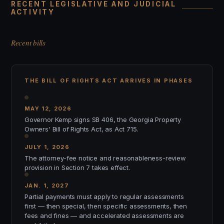
RECENT LEGISLATIVE AND JUDICIAL
ACTIVITY
Recent bills
THE BILL OF RIGHTS ACT ARRIVES IN PHASES
MAY 12, 2026
Governor Kemp signs SB 406, the Georgia Property
Owners' Bill of Rights Act, as Act 715.
JULY 1, 2026
The attorney-fee notice and reasonableness-review
provision in Section 7 takes effect.
JAN. 1, 2027
Partial payments must apply to regular assessments
first — then special, then specific assessments, then
fees and fines — and accelerated assessments are