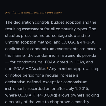
Regular assessment increase procedure
The declaration controls budget adoption and the
resulting assessment for all community types. The
statutes prescribe no percentage step and no
uniform adoption method, and O.C.G.A. § 44-3-80
confirms that condominium assessments are made in
the manner the condominium instruments provide
— for condominiums, POAA-opted-in HOAs, and
4
non-POAA HOAs alike.
Any member-approval step
or notice period for a regular increase is
declaration-defined, except for condominium
instruments recorded on or after July 1, 2015,
where O.C.G.A. § 44-3-80(g) allows owners holding
a majority of the vote to disapprove a monthly