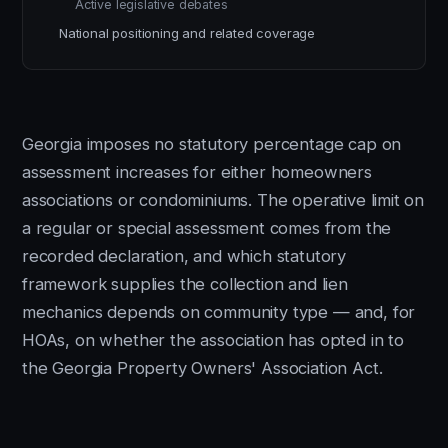
Active legislative debates
National positioning and related coverage
Georgia imposes no statutory percentage cap on
assessment increases for either homeowners
associations or condominiums. The operative limit on
a regular or special assessment comes from the
recorded declaration, and which statutory
framework supplies the collection and lien
mechanics depends on community type — and, for
HOAs, on whether the association has opted in to
the Georgia Property Owners' Association Act.