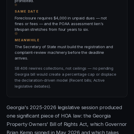
prohibited.
SAME DATE
Foreclosure requires $4,000 in unpaid dues — not
fines or fees — and the POAA assessment lien's
lifespan stretches from four years to six.
MEANWHILE
The Secretary of State must build the registration and
complaint-review machinery before the deadline
arrives.
SB 406 rewires collections, not ceilings — no pending
Georgia bill would create a percentage cap or displace
the declaration-driven model (Recent bills; Active
legislative debates).
Georgia's 2025-2026 legislative session produced
one significant piece of HOA law: the Georgia
Property Owners' Bill of Rights Act, which Governor
Brian Kemp signed in May 2026 and which takes