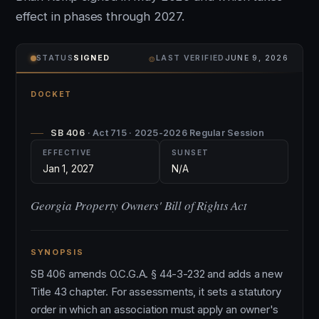
effect in phases through 2027.
⌾
STATUS
SIGNED
LAST VERIFIED
JUNE 9, 2026
DOCKET
SB 406
· Act 715 · 2025-2026 Regular Session
EFFECTIVE
SUNSET
Jan 1, 2027
N/A
Georgia Property Owners' Bill of Rights Act
SYNOPSIS
SB 406 amends O.C.G.A. § 44-3-232 and adds a new
Title 43 chapter. For assessments, it sets a statutory
order in which an association must apply an owner's