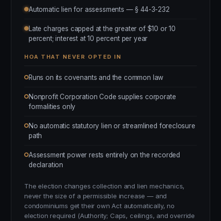
Automatic lien for assessments — § 44-3-232
Late charges capped at the greater of $10 or 10
percent; interest at 10 percent per year
HOA THAT NEVER OPTED IN
Runs on its covenants and the common law
Nonprofit Corporation Code supplies corporate
formalities only
No automatic statutory lien or streamlined foreclosure
path
Assessment power rests entirely on the recorded
declaration
The election changes collection and lien mechanics,
never the size of a permissible increase — and
condominiums get their own Act automatically, no
election required (Authority; Caps, ceilings, and override