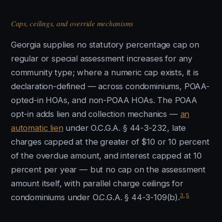
Caps, ceilings, and override mechanisms
Georgia supplies no statutory percentage cap on
regular or special assessment increases for any
community type; where a numeric cap exists, it is
declaration-defined — across condominiums, POAA-
opted-in HOAs, and non-POAA HOAs. The POAA
opt-in adds lien and collection mechanics —
an
automatic lien
under O.C.G.A. § 44-3-232, late
charges capped at the greater of $10 or 10 percent
of the overdue amount, and interest capped at 10
percent per year — but no cap on the assessment
amount itself, with parallel charge ceilings for
3
,
5
condominiums under O.C.G.A. § 44-3-109(b).