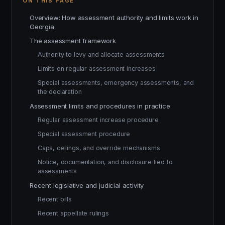
ON THIS PAGE
Overview: How assessment authority and limits work in
Georgia
The assessment framework
Authority to levy and allocate assessments
Limits on regular assessment increases
Special assessments, emergency assessments, and
the declaration
Assessment limits and procedures in practice
Regular assessment increase procedure
Special assessment procedure
Caps, ceilings, and override mechanisms
Notice, documentation, and disclosure tied to
assessments
Recent legislative and judicial activity
Recent bills
Recent appellate rulings