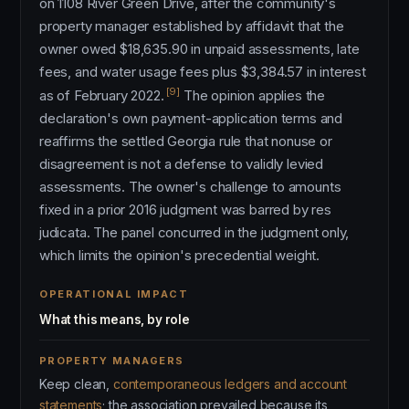
on 1108 River Green Drive, after the community's
property manager established by affidavit that the
owner owed $18,635.90 in unpaid assessments, late
fees, and water usage fees plus $3,384.57 in interest
[9]
as of February 2022.
The opinion applies the
declaration's own payment-application terms and
reaffirms the settled Georgia rule that nonuse or
disagreement is not a defense to validly levied
assessments. The owner's challenge to amounts
fixed in a prior 2016 judgment was barred by res
judicata. The panel concurred in the judgment only,
which limits the opinion's precedential weight.
OPERATIONAL IMPACT
What this means, by role
PROPERTY MANAGERS
Keep clean,
contemporaneous ledgers and account
statements
; the association prevailed because its