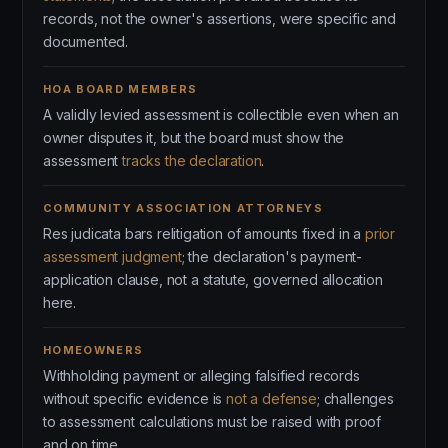
records, not the owner's assertions, were specific and
documented.
HOA BOARD MEMBERS
A validly levied assessment is collectible even when an
owner disputes it, but the board must show the
assessment
tracks the declaration
.
COMMUNITY ASSOCIATION ATTORNEYS
Res judicata bars relitigation of amounts fixed in a
prior
assessment judgment
; the declaration's payment-
application clause, not a statute, governed allocation
here.
HOMEOWNERS
Withholding payment or alleging falsified records
without specific evidence is
not a defense
; challenges
to assessment calculations must be raised with proof
and on time.