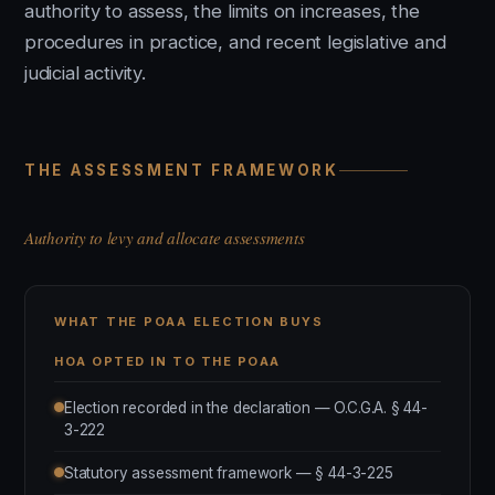
authority to assess, the limits on increases, the
procedures in practice, and recent legislative and
judicial activity.
THE ASSESSMENT FRAMEWORK
Authority to levy and allocate assessments
WHAT THE POAA ELECTION BUYS
HOA OPTED IN TO THE POAA
Election recorded in the declaration — O.C.G.A. § 44-
3-222
Statutory assessment framework — § 44-3-225