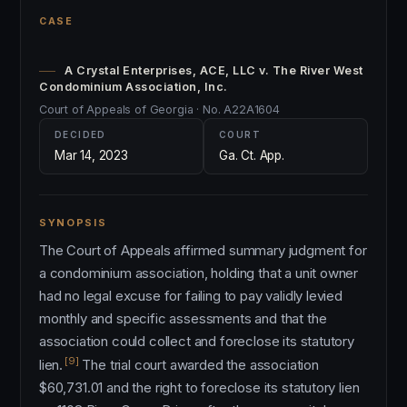
CASE
A Crystal Enterprises, ACE, LLC v. The River West
Condominium Association, Inc.
Court of Appeals of Georgia · No. A22A1604
DECIDED
COURT
Mar 14, 2023
Ga. Ct. App.
SYNOPSIS
The Court of Appeals affirmed summary judgment for
a condominium association, holding that a unit owner
had no legal excuse for failing to pay validly levied
monthly and specific assessments and that the
association could collect and foreclose its statutory
[9]
lien.
The trial court awarded the association
$60,731.01 and the right to foreclose its statutory lien