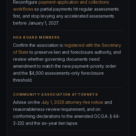
Reconfigure
payment-application and collections
workflows
so partial payments hit regular assessments
first, and stop levying any accelerated assessments
before January 1, 2027.
HOA BOARD MEMBERS
Confirm the association is
registered with the Secretary
of State
to preserve lien and foreclosure authority, and
review whether governing documents need
amendment to match the new payment-priority order
and the $4,000 assessments-only foreclosure
threshold.
COMMUNITY ASSOCIATION ATTORNEYS
Advise on the
July 1, 2026 attorney-fee notice
and
reasonableness-review requirement, and on
conforming declarations to the amended O.C.G.A. § 44-
3-232 and the six-year lien lapse.