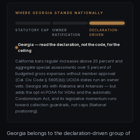
WHERE GEORGIA STANDS NATIONALLY
STATUTORY CAP
OWNER
DECLARATION-
RATIFICATION
DRIVEN
Georgia — read the declaration, not the code, for the
ceiling
California bars regular increases above 20 percent and
aggregate special assessments over 5 percent of
budgeted gross expenses without member approval
(Cal. Civ. Code § 5605(b)); UCIOA states run an owner
veto. Georgia sits with Alabama and Arkansas — but
adds the opt-in POAA for HOAs and the automatic
Condominium Act, and its legislative momentum runs
toward collection guardrails, not caps (National
positioning).
Georgia belongs to the declaration-driven group of