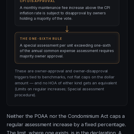
CPI DISAPPROVAL
A monthly maintenance fee increase above the CPI
inflation rate is subject to disapproval by owners
holding a majority of the vote.
THE ONE-SIXTH RULE
A special assessment per unit exceeding one-sixth
of the annual common expense assessment requires
majority owner approval.
These are owner-approval and owner-disapproval
triggers tied to benchmarks, not flat caps on the dollar
amount — and no HOA of either kind gets an equivalent
(Limits on regular increases; Special assessment
procedure).
Neither the POAA nor the Condominium Act caps a
regular assessment increase by a fixed percentage.
The limit, where one exists, is in the declaration. A