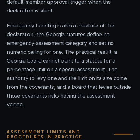
default member-approval trigger when the
declaration is silent.
Emergency handling is also a creature of the
declaration; the Georgia statutes define no
emergency-assessment category and set no
numeric ceiling for one. The practical result: a
Georgia board cannot point to a statute for a
percentage limit on a special assessment. The
authority to levy one and the limit on its size come
from the covenants, and a board that levies outside
those covenants risks having the assessment
voided.
ASSESSMENT LIMITS AND
PROCEDURES IN PRACTICE