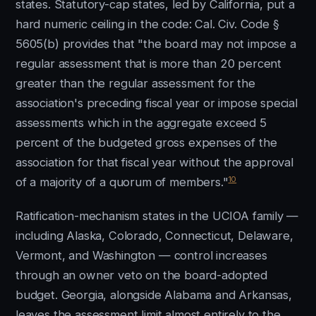
states. Statutory-cap states, led by California, put a
hard numeric ceiling in the code: Cal. Civ. Code §
5605(b) provides that "the board may not impose a
regular assessment that is more than 20 percent
greater than the regular assessment for the
association's preceding fiscal year or impose special
assessments which in the aggregate exceed 5
percent of the budgeted gross expenses of the
association for that fiscal year without the approval
10
of a majority of a quorum of members."
Ratification-mechanism states in the UCIOA family —
including Alaska, Colorado, Connecticut, Delaware,
Vermont, and Washington — control increases
through an owner veto on the board-adopted
budget. Georgia, alongside Alabama and Arkansas,
leaves the assessment limit almost entirely to the