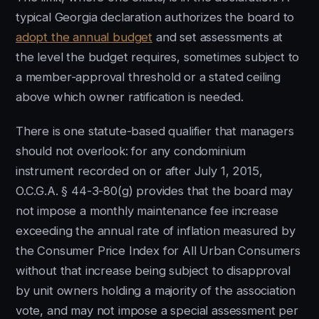
typical Georgia declaration authorizes the board to
adopt the annual budget
and set assessments at
the level the budget requires, sometimes subject to
a member-approval threshold or a stated ceiling
above which owner ratification is needed.
There is one statute-based qualifier that managers
should not overlook: for any condominium
instrument recorded on or after July 1, 2015,
O.C.G.A. § 44-3-80(g) provides that the board may
not impose a monthly maintenance fee increase
exceeding the annual rate of inflation measured by
the Consumer Price Index for All Urban Consumers
without that increase being subject to disapproval
by unit owners holding a majority of the association
vote, and may not impose a special assessment per