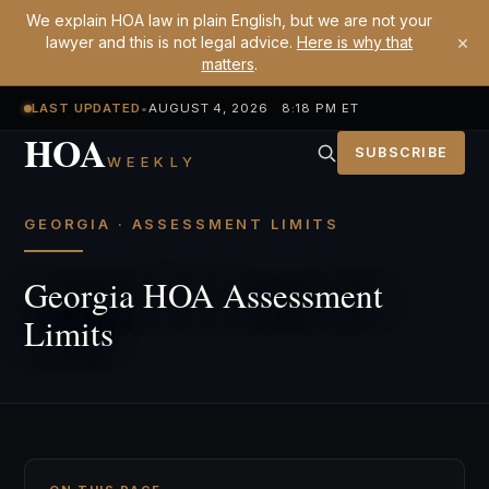
We explain HOA law in plain English, but we are not your
×
lawyer and this is not legal advice.
Here is why that
matters
.
LAST UPDATED
•
AUGUST 4, 2026 8:18 PM ET
HOA
SUBSCRIBE
WEEKLY
GEORGIA · ASSESSMENT LIMITS
Georgia HOA Assessment
Limits