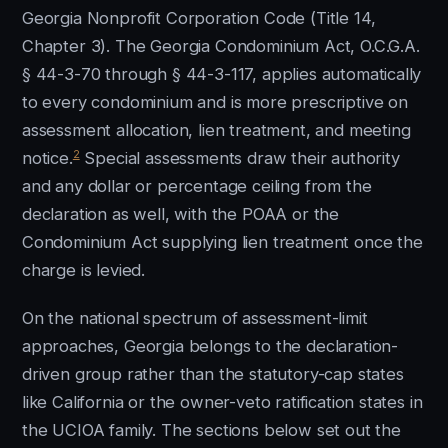
Georgia Nonprofit Corporation Code (Title 14,
Chapter 3). The Georgia Condominium Act, O.C.G.A.
§ 44-3-70 through § 44-3-117, applies automatically
to every condominium and is more prescriptive on
assessment allocation, lien treatment, and meeting
2
notice.
Special assessments draw their authority
and any dollar or percentage ceiling from the
declaration as well, with the POAA or the
Condominium Act supplying lien treatment once the
charge is levied.
On the national spectrum of assessment-limit
approaches, Georgia belongs to the declaration-
driven group rather than the statutory-cap states
like California or the owner-veto ratification states in
the UCIOA family. The sections below set out the