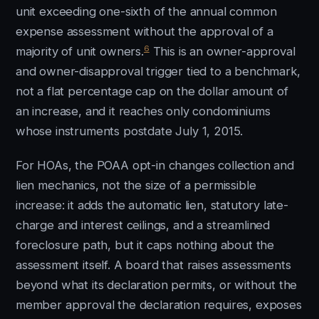
unit exceeding one-sixth of the annual common
expense assessment without the approval of a
6
majority of unit owners.
This is an owner-approval
and owner-disapproval trigger tied to a benchmark,
not a flat percentage cap on the dollar amount of
an increase, and it reaches only condominiums
whose instruments postdate July 1, 2015.
For HOAs, the POAA opt-in changes collection and
lien mechanics, not the size of a permissible
increase: it adds the automatic lien, statutory late-
charge and interest ceilings, and a streamlined
foreclosure path, but it caps nothing about the
assessment itself. A board that raises assessments
beyond what its declaration permits, or without the
member approval the declaration requires, exposes