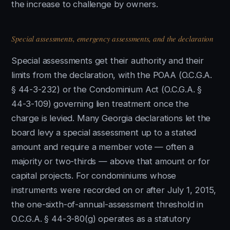
the increase to challenge by owners.
Special assessments, emergency assessments, and the declaration
Special assessments get their authority and their
limits from the declaration, with the POAA (O.C.G.A.
§ 44-3-232) or the Condominium Act (O.C.G.A. §
44-3-109) governing lien treatment once the
charge is levied. Many Georgia declarations let the
board levy a special assessment up to a stated
amount and require a member vote — often a
majority or two-thirds — above that amount or for
capital projects. For condominiums whose
instruments were recorded on or after July 1, 2015,
the one-sixth-of-annual-assessment threshold in
O.C.G.A. § 44-3-80(g) operates as a statutory