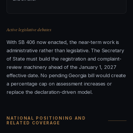
Active legislative debates
With SB 406 now enacted, the near-term work is
administrative rather than legislative. The Secretary
of State must build the registration and complaint-
review machinery ahead of the January 1, 2027
effective date. No pending Georgia bill would create
a percentage cap on assessment increases or
replace the declaration-driven model.
NATIONAL POSITIONING AND
RELATED COVERAGE