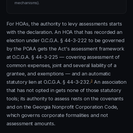
mechanisms).
For HOAs, the authority to levy assessments starts
with the declaration. An HOA that has recorded an
election under O.C.G.A. § 44-3-222 to be governed
by the POAA gets the Act's assessment framework
at O.C.G.A. § 44-3-225 — covering assessment of
common expenses, joint and several liability of a
grantee, and exemptions — and an automatic
3
statutory lien at O.C.G.A. § 44-3-232.
An association
that has not opted in gets none of those statutory
tools; its authority to assess rests on the covenants
and on the Georgia Nonprofit Corporation Code,
which governs corporate formalities and not
assessment amounts.