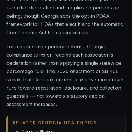
recorded declaration and supplies no percentage
ceiling, though Georgia adds the opt-in POAA
framework for HOAs that elect it and the automatic
Condominium Act for condominiums.
For a multi-state operator entering Georgia,
compliance turns on reading each association's
declaration rather than applying a single statewide
percentage rule. The 2026 enactment of SB 406
signals that Georgia's current legislative momentum
runs toward registration, disclosure, and collection
guardrails — not toward a statutory cap on
assessment increases.
RELATED GEORGIA HOA TOPICS
Reserve Studies