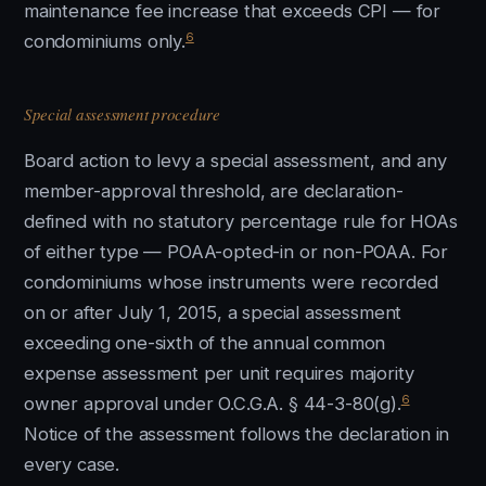
maintenance fee increase that exceeds CPI — for
6
condominiums only.
Special assessment procedure
Board action to levy a special assessment, and any
member-approval threshold, are declaration-
defined with no statutory percentage rule for HOAs
of either type — POAA-opted-in or non-POAA. For
condominiums whose instruments were recorded
on or after July 1, 2015, a special assessment
exceeding one-sixth of the annual common
expense assessment per unit requires majority
6
owner approval under O.C.G.A. § 44-3-80(g).
Notice of the assessment follows the declaration in
every case.