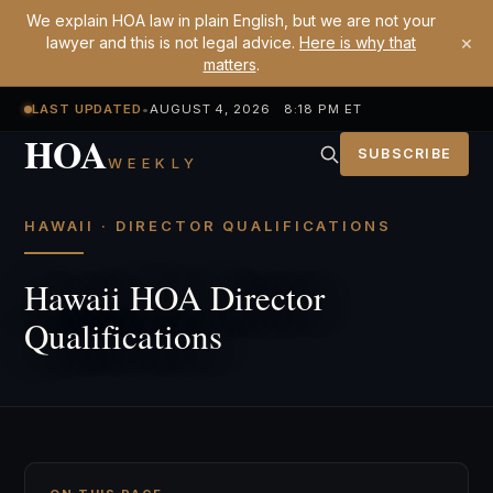
We explain HOA law in plain English, but we are not your
×
lawyer and this is not legal advice.
Here is why that
matters
.
LAST UPDATED
•
AUGUST 4, 2026 8:18 PM ET
HOA
SUBSCRIBE
WEEKLY
HAWAII · DIRECTOR QUALIFICATIONS
Hawaii HOA Director
Qualifications