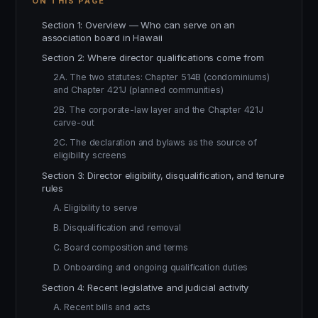
ON THIS PAGE
Section 1: Overview — Who can serve on an
association board in Hawaii
Section 2: Where director qualifications come from
2A. The two statutes: Chapter 514B (condominiums)
and Chapter 421J (planned communities)
2B. The corporate-law layer and the Chapter 421J
carve-out
2C. The declaration and bylaws as the source of
eligibility screens
Section 3: Director eligibility, disqualification, and tenure
rules
A. Eligibility to serve
B. Disqualification and removal
C. Board composition and terms
D. Onboarding and ongoing qualification duties
Section 4: Recent legislative and judicial activity
A. Recent bills and acts