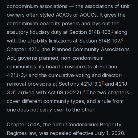
condominium associations — the associations of unit
owners often styled AOAOs or AOUOs. It gives the
condominium board its powers and lays out the
1
statutory fiduciary duty at Section 514B-106,
along
6
with the eligibility limitations at Section 514B-107.
Chapter 421J, the Planned Community Associations
Act, governs planned, non-condominium
communities; its board provision sits at Section
2
421J-3,
and the cumulative-voting and director-
7
removal provisions at Sections 421J-3.2
and 421J-
8
9
3.3
arrived with Act 69 (2022).
The two chapters
cover different community types, and a rule from
one does not carry over to the other.
Chapter 514A, the older Condominium Property
Regimes law, was repealed effective July 1, 2020.