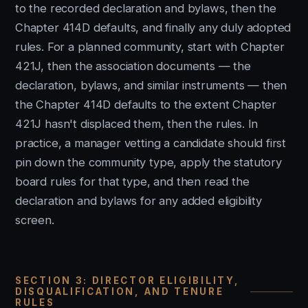
to the recorded declaration and bylaws, then the
Chapter 414D defaults, and finally any duly adopted
rules. For a planned community, start with Chapter
421J, then the association documents — the
declaration, bylaws, and similar instruments — then
the Chapter 414D defaults to the extent Chapter
421J hasn't displaced them, then the rules. In
practice, a manager vetting a candidate should first
pin down the community type, apply the statutory
board rules for that type, and then read the
declaration and bylaws for any added eligibility
screen.
SECTION 3: DIRECTOR ELIGIBILITY,
DISQUALIFICATION, AND TENURE
RULES