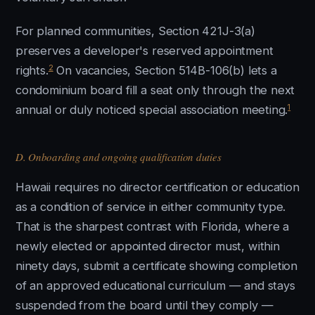
For planned communities, Section 421J-3(a)
preserves a developer's reserved appointment
2
rights.
On vacancies, Section 514B-106(b) lets a
condominium board fill a seat only through the next
1
annual or duly noticed special association meeting.
D. Onboarding and ongoing qualification duties
Hawaii requires no director certification or education
as a condition of service in either community type.
That is the sharpest contrast with Florida, where a
newly elected or appointed director must, within
ninety days, submit a certificate showing completion
of an approved educational curriculum — and stays
suspended from the board until they comply —