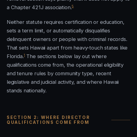
5
a Chapter 421J association.
Neither statute requires certification or education,
sets a term limit, or automatically disqualifies
delinquent owners or people with criminal records.
That sets Hawaii apart from heavy-touch states like
1
Florida.
The sections below lay out where
qualifications come from, the operational eligibility
and tenure rules by community type, recent
legislative and judicial activity, and where Hawaii
stands nationally.
SECTION 2: WHERE DIRECTOR
QUALIFICATIONS COME FROM