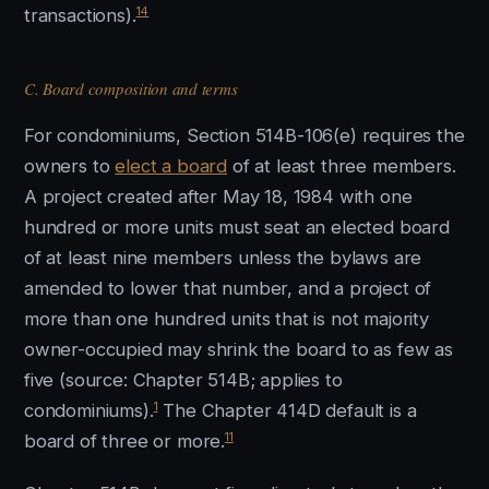
14
transactions).
C. Board composition and terms
For condominiums, Section 514B-106(e) requires the
owners to
elect a board
of at least three members.
A project created after May 18, 1984 with one
hundred or more units must seat an elected board
of at least nine members unless the bylaws are
amended to lower that number, and a project of
more than one hundred units that is not majority
owner-occupied may shrink the board to as few as
five (source: Chapter 514B; applies to
1
condominiums).
The Chapter 414D default is a
11
board of three or more.