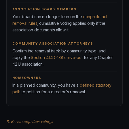
ASSOCIATION BOARD MEMBERS
Your board can no longer lean on the
nonprofit-act
removal rules
; cumulative voting applies only if the
association documents allow it.
COMMUNITY ASSOCIATION ATTORNEYS
Confirm the removal track by community type, and
apply the
Section 414D-138 carve-out
for any Chapter
421J association.
HOMEOWNERS
In a planned community, you have a
defined statutory
path
to petition for a director's removal.
B. Recent appellate rulings