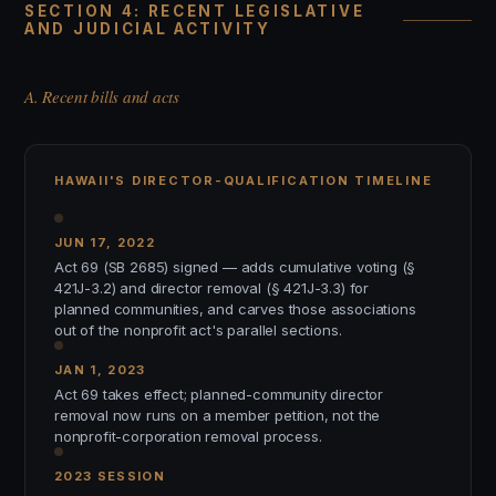
SECTION 4: RECENT LEGISLATIVE
AND JUDICIAL ACTIVITY
A. Recent bills and acts
HAWAII'S DIRECTOR-QUALIFICATION TIMELINE
JUN 17, 2022
Act 69 (SB 2685) signed — adds cumulative voting (§
421J-3.2) and director removal (§ 421J-3.3) for
planned communities, and carves those associations
out of the nonprofit act's parallel sections.
JAN 1, 2023
Act 69 takes effect; planned-community director
removal now runs on a member petition, not the
nonprofit-corporation removal process.
2023 SESSION