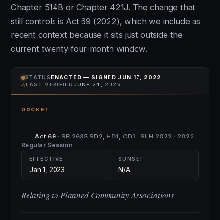
Chapter 514B or Chapter 421J. The change that
still controls is Act 69 (2022), which we include as
recent context because it sits just outside the
current twenty-four-month window.
STATUS
ENACTED — SIGNED JUN 17, 2022
⌾
LAST VERIFIED
JUNE 24, 2026
DOCKET
Act 69
· SB 2685 SD2, HD1, CD1 · SLH 2022 · 2022
Regular Session
EFFECTIVE
SUNSET
Jan 1, 2023
N/A
Relating to Planned Community Associations