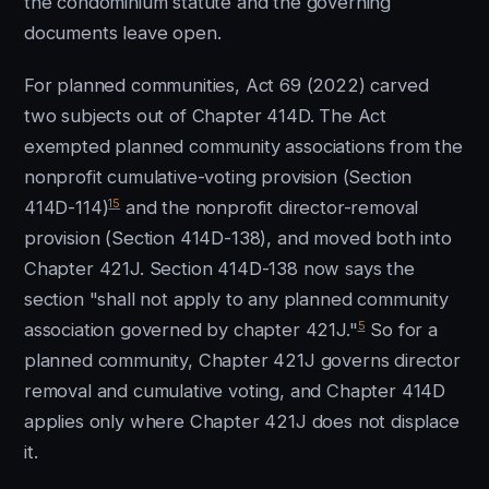
the condominium statute and the governing
documents leave open.
For planned communities, Act 69 (2022) carved
two subjects out of Chapter 414D. The Act
exempted planned community associations from the
nonprofit cumulative-voting provision (Section
15
414D-114)
and the nonprofit director-removal
provision (Section 414D-138), and moved both into
Chapter 421J. Section 414D-138 now says the
section "shall not apply to any planned community
5
association governed by chapter 421J."
So for a
planned community, Chapter 421J governs director
removal and cumulative voting, and Chapter 414D
applies only where Chapter 421J does not displace
it.