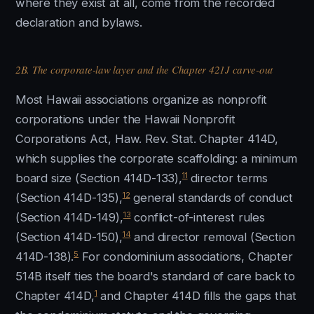
where they exist at all, come from the recorded
declaration and bylaws.
2B. The corporate-law layer and the Chapter 421J carve-out
Most Hawaii associations organize as nonprofit
corporations under the Hawaii Nonprofit
Corporations Act, Haw. Rev. Stat. Chapter 414D,
which supplies the corporate scaffolding: a minimum
11
board size (Section 414D-133),
director terms
12
(Section 414D-135),
general standards of conduct
13
(Section 414D-149),
conflict-of-interest rules
14
(Section 414D-150),
and director removal (Section
5
414D-138).
For condominium associations, Chapter
514B itself ties the board's standard of care back to
1
Chapter 414D,
and Chapter 414D fills the gaps that