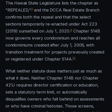
The Hawaii State Legislature lists the chapter as
3
"REPEALED,"
and the DCCA Real Estate Branch
confirms both the repeal and that the select
sections temporarily re-enacted under Act 223
4
(2019) sunsetted on July 1, 2020.
Chapter 514B
now governs every condominium and reaches all
condominiums created after July 1, 2006, with
transition treatment for projects previously created
10
or registered under Chapter 514A.
What neither statute does matters just as much as
what it does. Neither Chapter 514B nor Chapter
421J requires director certification or education,
sets a statutory term limit, or automatically
disqualifies owners who fall behind on assessments
or who have criminal histories. Those screens,