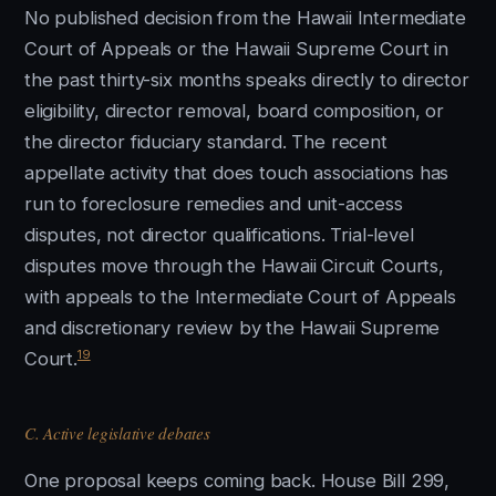
No published decision from the Hawaii Intermediate
Court of Appeals or the Hawaii Supreme Court in
the past thirty-six months speaks directly to director
eligibility, director removal, board composition, or
the director fiduciary standard. The recent
appellate activity that does touch associations has
run to foreclosure remedies and unit-access
disputes, not director qualifications. Trial-level
disputes move through the Hawaii Circuit Courts,
with appeals to the Intermediate Court of Appeals
and discretionary review by the Hawaii Supreme
19
Court.
C. Active legislative debates
One proposal keeps coming back. House Bill 299,