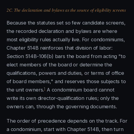
2C. The declaration and bylaws as the source of eligibility screens
Because the statutes set so few candidate screens,
the recorded declaration and bylaws are where
most eligibility rules actually live. For condominiums,
Chapter 514B reinforces that division of labor:
Section 514B-106(b) bars the board from acting "to
elect members of the board or determine the
qualifications, powers and duties, or terms of office
of board members," and reserves those subjects to
1
the unit owners.
A condominium board cannot
write its own director-qualification rules; only the
owners can, through the governing documents.
The order of precedence depends on the track. For
a condominium, start with Chapter 514B, then turn