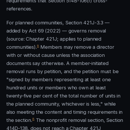
requirements that Section 514B-106(f) cross-
references.
For planned communities, Section 421J-3.3 —
added by Act 69 (2022) — governs removal
(source: Chapter 421J; applies to planned
8
communities).
Members may remove a director
with or without cause unless the association
documents say otherwise. A member-initiated
removal runs by petition, and the petition must be
"signed by members representing at least one
hundred units or members who own at least
twenty-five per cent of the total number of units in
the planned community, whichever is less," while
also meeting the content and timing requirements in
8
the section.
The nonprofit removal section, Section
414D-138, does not reach a Chapter 421J