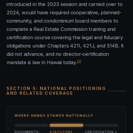
introduced in the 2023 session and carried over to
2024, would have required cooperative, planned-
community, and condominium board members to
complete a Real Estate Commission training and
certification course covering the legal and fiduciary
obligations under Chapters 421I, 421J, and 514B. It
did not advance, and no director-certification
20
mandate is law in Hawaii today.
SECTION 5: NATIONAL POSITIONING
AND RELATED COVERAGE
WHERE HAWAII STANDS NATIONALLY
DOCUMENTS-
STATUTORY
CERTIFICATION +