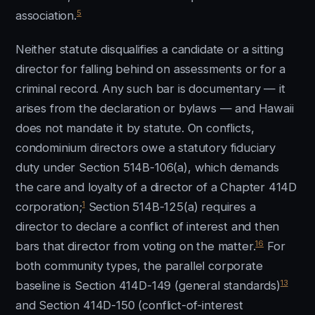
5
association.
Neither statute disqualifies a candidate or a sitting
director for falling behind on assessments or for a
criminal record. Any such bar is documentary — it
arises from the declaration or bylaws — and Hawaii
does not mandate it by statute. On conflicts,
condominium directors owe a statutory fiduciary
duty under Section 514B-106(a), which demands
the care and loyalty of a director of a Chapter 414D
1
corporation;
Section 514B-125(a) requires a
director to declare a conflict of interest and then
16
bars that director from voting on the matter.
For
both community types, the parallel corporate
13
baseline is Section 414D-149 (general standards)
and Section 414D-150 (conflict-of-interest