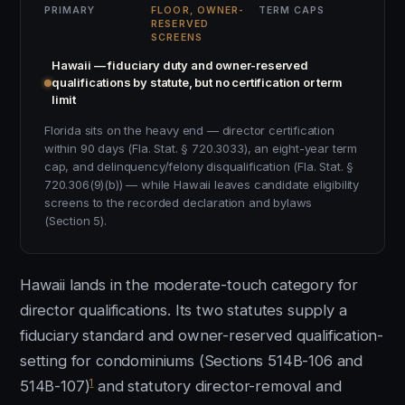
PRIMARY
FLOOR, OWNER-
TERM CAPS
RESERVED
SCREENS
Hawaii — fiduciary duty and owner-reserved
qualifications by statute, but no certification or term
limit
Florida sits on the heavy end — director certification
within 90 days (Fla. Stat. § 720.3033), an eight-year term
cap, and delinquency/felony disqualification (Fla. Stat. §
720.306(9)(b)) — while Hawaii leaves candidate eligibility
screens to the recorded declaration and bylaws
(Section 5).
Hawaii lands in the moderate-touch category for
director qualifications. Its two statutes supply a
fiduciary standard and owner-reserved qualification-
setting for condominiums (Sections 514B-106 and
1
514B-107)
and statutory director-removal and