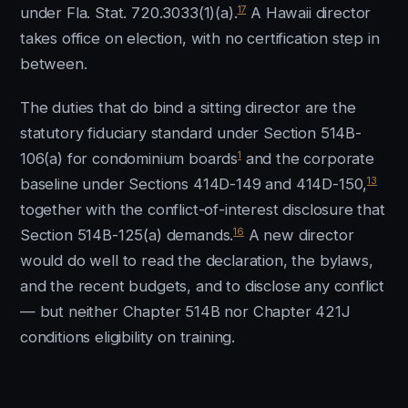
17
under Fla. Stat. 720.3033(1)(a).
A Hawaii director
takes office on election, with no certification step in
between.
The duties that do bind a sitting director are the
statutory fiduciary standard under Section 514B-
1
106(a) for condominium boards
and the corporate
13
baseline under Sections 414D-149 and 414D-150,
together with the conflict-of-interest disclosure that
16
Section 514B-125(a) demands.
A new director
would do well to read the declaration, the bylaws,
and the recent budgets, and to disclose any conflict
— but neither Chapter 514B nor Chapter 421J
conditions eligibility on training.