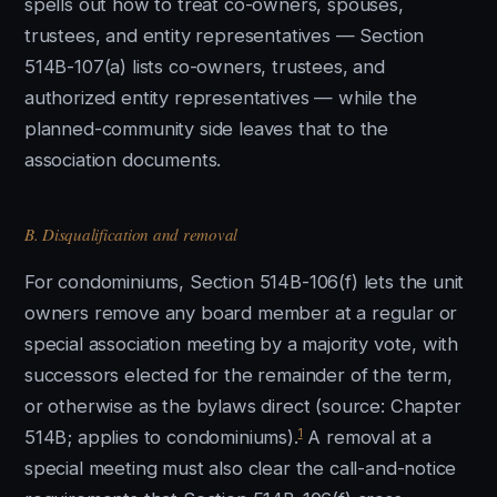
spells out how to treat co-owners, spouses,
trustees, and entity representatives — Section
514B-107(a) lists co-owners, trustees, and
authorized entity representatives — while the
planned-community side leaves that to the
association documents.
B. Disqualification and removal
For condominiums, Section 514B-106(f) lets the unit
owners remove any board member at a regular or
special association meeting by a majority vote, with
successors elected for the remainder of the term,
or otherwise as the bylaws direct (source: Chapter
1
514B; applies to condominiums).
A removal at a
special meeting must also clear the call-and-notice