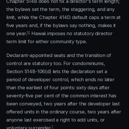
Chapter 514B does not fix a director's term length;
the bylaws set the term, the staggering, and any
limit, while the Chapter 414D default caps a term at
five years and, if the bylaws say nothing, makes it
12
one year.
Hawaii imposes no statutory director
term limit for either community type.
Declarant-appointed seats and the transition of
control are statutory too. For condominiums,
Section 514B-106(d) lets the declaration set a
period of developer control, which ends no later
than the earliest of four points: sixty days after
seventy-five per cent of the common interest has
been conveyed, two years after the developer last
offered units in the ordinary course, two years after
anyone last exercised a right to add units, or
1
voluntary surrender.