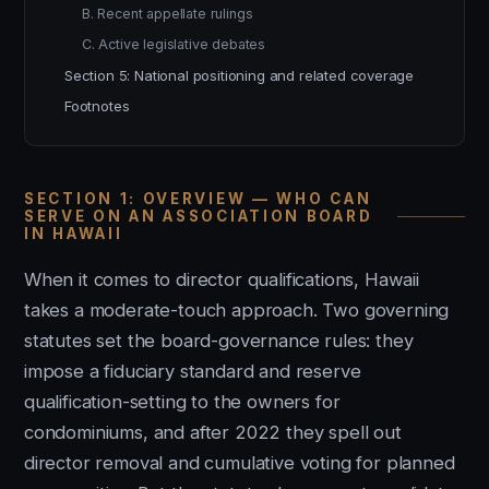
B. Recent appellate rulings
C. Active legislative debates
Section 5: National positioning and related coverage
Footnotes
SECTION 1: OVERVIEW — WHO CAN
SERVE ON AN ASSOCIATION BOARD
IN HAWAII
When it comes to director qualifications, Hawaii
takes a moderate-touch approach. Two governing
statutes set the board-governance rules: they
impose a fiduciary standard and reserve
qualification-setting to the owners for
condominiums, and after 2022 they spell out
director removal and cumulative voting for planned