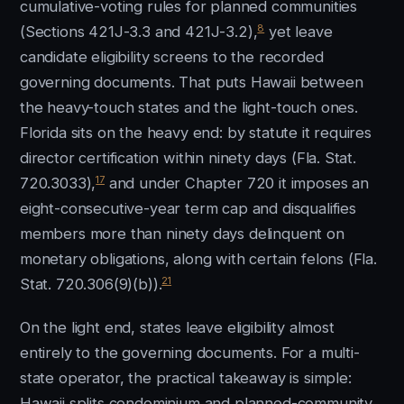
cumulative-voting rules for planned communities
8
(Sections 421J-3.3 and 421J-3.2),
yet leave
candidate eligibility screens to the recorded
governing documents. That puts Hawaii between
the heavy-touch states and the light-touch ones.
Florida sits on the heavy end: by statute it requires
director certification within ninety days (Fla. Stat.
17
720.3033),
and under Chapter 720 it imposes an
eight-consecutive-year term cap and disqualifies
members more than ninety days delinquent on
monetary obligations, along with certain felons (Fla.
21
Stat. 720.306(9)(b)).
On the light end, states leave eligibility almost
entirely to the governing documents. For a multi-
state operator, the practical takeaway is simple:
Hawaii splits condominium and planned-community