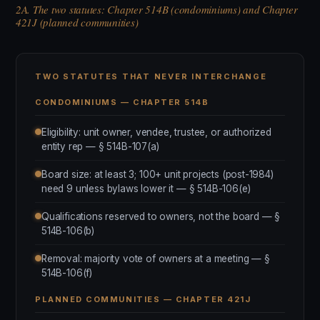
2A. The two statutes: Chapter 514B (condominiums) and Chapter
421J (planned communities)
TWO STATUTES THAT NEVER INTERCHANGE
CONDOMINIUMS — CHAPTER 514B
Eligibility: unit owner, vendee, trustee, or authorized
entity rep — § 514B-107(a)
Board size: at least 3; 100+ unit projects (post-1984)
need 9 unless bylaws lower it — § 514B-106(e)
Qualifications reserved to owners, not the board — §
514B-106(b)
Removal: majority vote of owners at a meeting — §
514B-106(f)
PLANNED COMMUNITIES — CHAPTER 421J