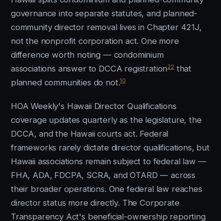
governance into separate statutes, and planned-
community director removal lives in Chapter 421J,
not the nonprofit corporation act. One more
difference worth noting — condominium
22
associations answer to DCCA registration
that
10
planned communities do not.
HOA Weekly's Hawaii Director Qualifications
coverage updates quarterly as the legislature, the
DCCA, and the Hawaii courts act. Federal
frameworks rarely dictate director qualifications, but
Hawaii associations remain subject to federal law —
FHA, ADA, FDCPA, SCRA, and OTARD — across
their broader operations. One federal law reaches
director status more directly. The Corporate
Transparency Act's beneficial-ownership reporting