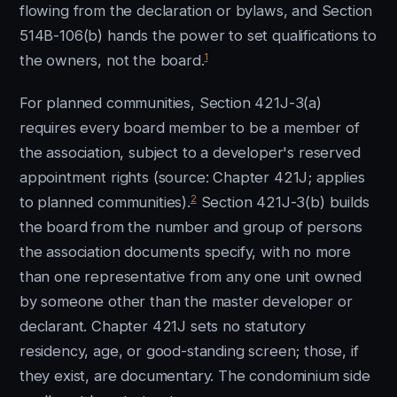
flowing from the declaration or bylaws, and Section
514B-106(b) hands the power to set qualifications to
1
the owners, not the board.
For planned communities, Section 421J-3(a)
requires every board member to be a member of
the association, subject to a developer's reserved
appointment rights (source: Chapter 421J; applies
2
to planned communities).
Section 421J-3(b) builds
the board from the number and group of persons
the association documents specify, with no more
than one representative from any one unit owned
by someone other than the master developer or
declarant. Chapter 421J sets no statutory
residency, age, or good-standing screen; those, if
they exist, are documentary. The condominium side