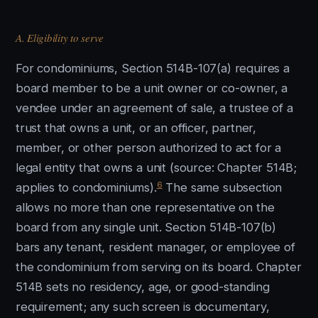
A. Eligibility to serve
For condominiums, Section 514B-107(a) requires a
board member to be a unit owner or co-owner, a
vendee under an agreement of sale, a trustee of a
trust that owns a unit, or an officer, partner,
member, or other person authorized to act for a
legal entity that owns a unit (source: Chapter 514B;
6
applies to condominiums).
The same subsection
allows no more than one representative on the
board from any single unit. Section 514B-107(b)
bars any tenant, resident manager, or employee of
the condominium from serving on its board. Chapter
514B sets no residency, age, or good-standing
requirement; any such screen is documentary,