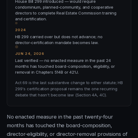
House Bill 299 introduced — would require
condominium, planned-community, and cooperative
directors to complete Real Estate Commission training
and certification.
2024
HB 299 carried over but does not advance; no
director-certification mandate becomes law.
JUN 24, 2026
Last verified — no enacted measure in the past 24
months has touched board-composition, eligibility, or
removal in Chapters 514B or 421J.
Act 69 is the last substantive change to either statute; HB
299's certification proposal remains the one recurring
debate that hasn't become law (Section 4A, 4C).
No enacted measure in the past twenty-four
months has touched the board-composition,
director-eligibility, or director-removal provisions of