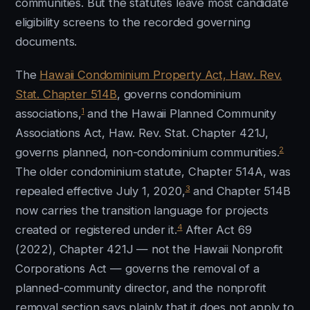
communities. But the statutes leave most candidate
eligibility screens to the recorded governing
documents.
The
Hawaii Condominium Property Act, Haw. Rev.
Stat. Chapter 514B
, governs condominium
1
associations,
and the Hawaii Planned Community
Associations Act, Haw. Rev. Stat. Chapter 421J,
2
governs planned, non-condominium communities.
The older condominium statute, Chapter 514A, was
3
repealed effective July 1, 2020,
and Chapter 514B
now carries the transition language for projects
4
created or registered under it.
After Act 69
(2022), Chapter 421J — not the Hawaii Nonprofit
Corporations Act — governs the removal of a
planned-community director, and the nonprofit
removal section says plainly that it does not apply to