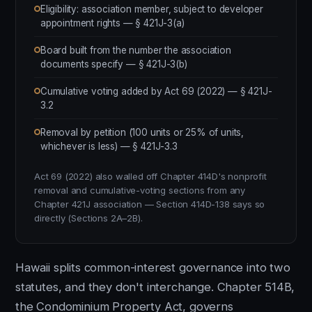
Eligibility: association member, subject to developer
appointment rights — § 421J-3(a)
Board built from the number the association
documents specify — § 421J-3(b)
Cumulative voting added by Act 69 (2022) — § 421J-
3.2
Removal by petition (100 units or 25% of units,
whichever is less) — § 421J-3.3
Act 69 (2022) also walled off Chapter 414D's nonprofit
removal and cumulative-voting sections from any
Chapter 421J association — Section 414D-138 says so
directly (Sections 2A–2B).
Hawaii splits common-interest governance into two
statutes, and they don't interchange. Chapter 514B,
the Condominium Property Act, governs