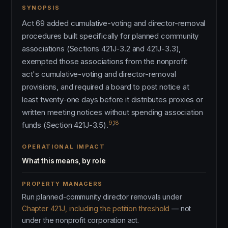
SYNOPSIS
Act 69 added cumulative-voting and director-removal
procedures built specifically for planned community
associations (Sections 421J-3.2 and 421J-3.3),
exempted those associations from the nonprofit
act's cumulative-voting and director-removal
provisions, and required a board to post notice at
least twenty-one days before it distributes proxies or
written meeting notices without spending association
9
,
18
funds (Section 421J-3.5).
OPERATIONAL IMPACT
What this means, by role
PROPERTY MANAGERS
Run planned-community director removals under
Chapter 421J, including the petition threshold
— not
under the nonprofit corporation act.