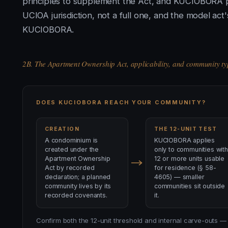
principles to supplement the Act, and KUCIOBORA pr
UCIOA jurisdiction, not a full one, and the model ac
KUCIOBORA.
2B. The Apartment Ownership Act, applicability, and community ty
DOES KUCIOBORA REACH YOUR COMMUNITY?
CREATION
THE 12-UNIT TEST
A condominium is
KUCIOBORA applies
created under the
only to communities with
Apartment Ownership
12 or more units usable
Act by recorded
for residence (§ 58-
declaration; a planned
4605) — smaller
community lives by its
communities sit outside
recorded covenants.
it.
Confirm both the 12-unit threshold and internal carve-outs — 