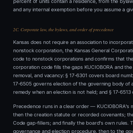
percent of units contain a residence, from the byla
and any internal exemption before you assume a gi
2C. Corporate law, the bylaws, and order of precedence
Kansas does not require an association to incorporat
nonstock corporation, the Kansas General Corporati
code to nonstock corporations and confirms that the d
corporation code fills the gaps KUCIOBORA and the 
removal, and vacancy: § 17-6301 covers board number,
17-6505 governs election of the governing body of a 
remedy when an election is not held; and § 17-6513 c
Precedence runs in a clear order — KUCIOBORA's ma
then the creation statute or recorded covenants; th
Code gap-fillers; and finally the board's own rules.
governance and election procedure, then to the gove