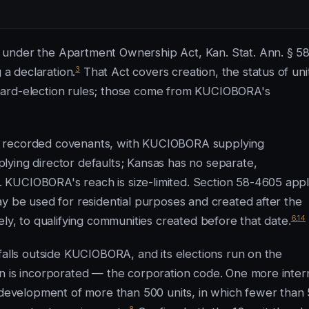
 under the Apartment Ownership Act, Kan. Stat. Ann. § 58
3
 a declaration.
That Act covers creation, the status of uni
oard-election rules; those come from KUCIOBORA's
r recorded covenants, with KUCIOBORA supplying
lying director defaults; Kansas has no separate,
 KUCIOBORA's reach is size-limited. Section 58-4605 appl
ay be used for residential purposes and created after the
6
,
14
ely, to qualifying communities created before that date.
falls outside KUCIOBORA, and its elections run on the
n is incorporated — the corporation code. One more inter
e development of more than 500 units, in which fewer than
8