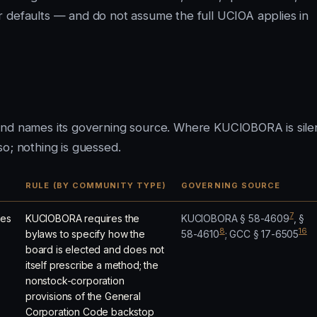
r defaults — and do not assume the full UCIOA applies in
and names its governing source. Where KUCIOBORA is sile
o; nothing is guessed.
RULE (BY COMMUNITY TYPE)
GOVERNING SOURCE
7
les
KUCIOBORA requires the
KUCIOBORA § 58-4609
, §
8
16
bylaws to specify how the
58-4610
; GCC § 17-6505
board is elected and does not
itself prescribe a method; the
nonstock-corporation
provisions of the General
Corporation Code backstop