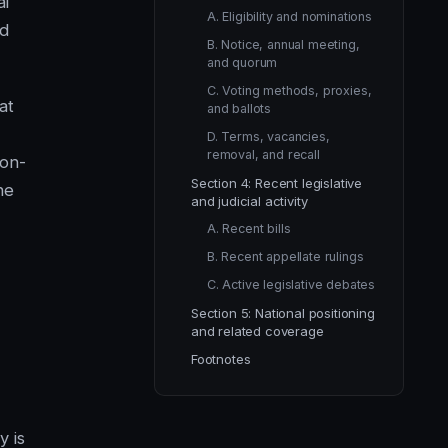
al
A. Eligibility and nominations
nd
B. Notice, annual meeting,
and quorum
C. Voting methods, proxies,
at
and ballots
D. Terms, vacancies,
removal, and recall
non-
Section 4: Recent legislative
he
and judicial activity
A. Recent bills
B. Recent appellate rulings
C. Active legislative debates
Section 5: National positioning
and related coverage
Footnotes
y is