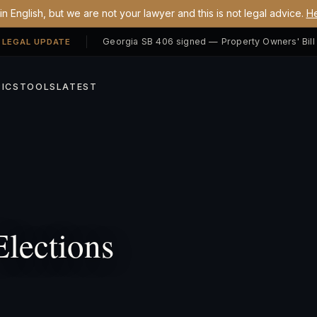
n English, but we are not your lawyer and this is not legal advice.
He
 LEGAL UPDATE
ICS
TOOLS
LATEST
lections