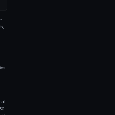
-
ts,
ies
nal
 50