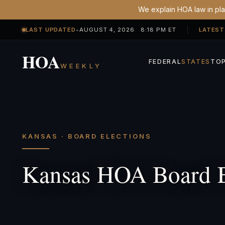
We explain HOA law in plai
LAST UPDATED
•
AUGUST 4, 2026 8:18 PM ET
LATEST
HOA
FEDERAL
STATES
TOP
WEEKLY
KANSAS · BOARD ELECTIONS
Kansas HOA Board E