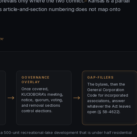
evails only where the two conflict.
Kansas is a partial
t's article-and-section numbering does not map onto
pe
GOVERNANCE
GAP-FILLERS
OVERLAY
The bylaws, then the
Once covered,
General Corporation
KUCIOBORA's meeting,
Code for incorporated
notice, quorum, voting,
associations, answer
and removal sections
whatever the Act leaves
control elections.
open (§ 58-4622).
a 500-unit recreational-lake development that is under half residential