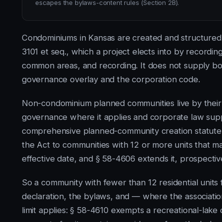
escapes the bylaws-content rules (Section 2B).
Condominiums in Kansas are created and structured
3101 et seq., which a project elects into by recording
common areas, and recording. It does not supply b
governance overlay and the corporation code.
Non-condominium planned communities live by thei
governance where it applies and corporate law supp
comprehensive planned-community creation statute.
the Act to communities with 12 or more units that m
effective date, and § 58-4606 extends it, prospectiv
So a community with fewer than 12 residential units 
declaration, the bylaws, and — where the associatio
limit applies: § 58-4610 exempts a recreational-lak