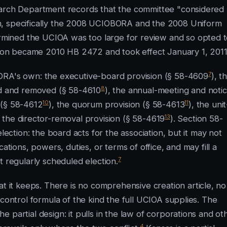
earch Department records that the committee "considered
n, specifically the 2008 UCIOBORA and the 2008 Uniform
mined the UCIOA was too large for review and so opted 
on became 2010 HB 2472 and took effect January 1, 2011
7
ORA's own: the executive-board provision (§ 58-4609
), t
8
ted and removed (§ 58-4610
), the annual-meeting and noti
10
11
 (§ 58-4612
), the quorum provision (§ 58-4613
), the unit
13
d the director-removal provision (§ 58-4619
). Section 58-
lection: the board acts for the association, but it may not
ations, powers, duties, or terms of office, and may fill a
7
t regularly scheduled election.
it keeps. There is no comprehensive creation article, no
-control formula of the kind the full UCIOA supplies. The
 partial design: it pulls in the law of corporations and ot
4