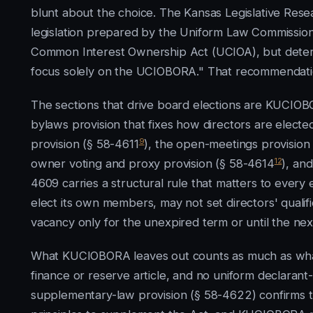
blunt about the choice. The Kansas Legislative Res
legislation prepared by the Uniform Law Commissio
Common Interest Ownership Act (UCIOA), but deter
focus solely on the UCIOBORA." That recommendati
The sections that drive board elections are KUCIOB
bylaws provision that fixes how directors are elec
9
provision (§ 58-4611
), the open-meetings provision
12
owner voting and proxy provision (§ 58-4614
), an
4609 carries a structural rule that matters to every e
elect its own members, may not set directors' qualific
vacancy only for the unexpired term or until the nex
What KUCIOBORA leaves out counts as much as what 
finance or reserve article, and no uniform declarant
supplementary-law provision (§ 58-4622) confirms the