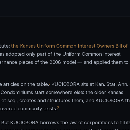
tute:
the Kansas Uniform Common Interest Owners Bill of
s adopted only part of the Uniform Common Interest
vernance pieces of the 2008 model — and applied them to
1
e articles on the table.
KUCIOBORA sits at Kan. Stat. Ann. 
Condominiums start somewhere else: the older Kansas
1 et seq., creates and structures them, and KUCIOBORA t
3
covered community exists.
. But KUCIOBORA borrows the law of corporations to fill it