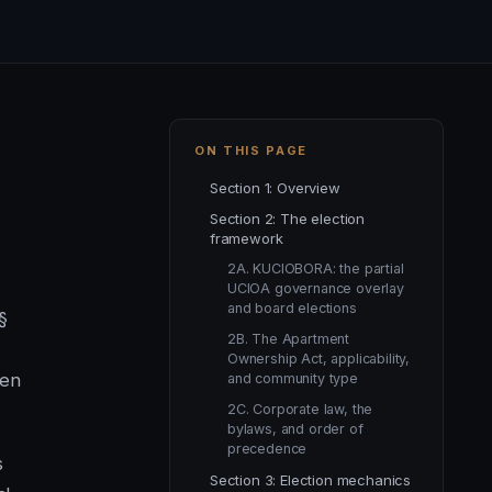
ON THIS PAGE
Section 1: Overview
Section 2: The election
framework
2A. KUCIOBORA: the partial
UCIOA governance overlay
and board elections
§
2B. The Apartment
Ownership Act, applicability,
hen
and community type
2C. Corporate law, the
bylaws, and order of
precedence
s
Section 3: Election mechanics