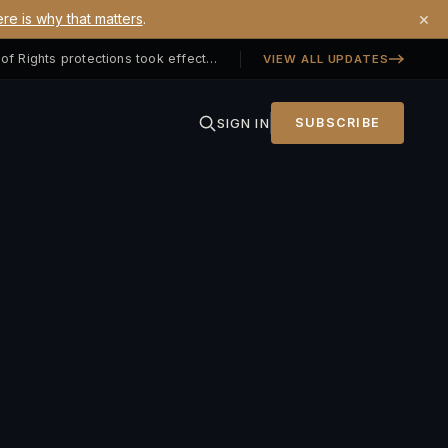
×
re is why that matters
.
Georgia SB 406 signed — Property Owners' Bill of Rights protections took effect July 1, 2026
VIEW ALL UPDATES
SIGN IN
SUBSCRIBE