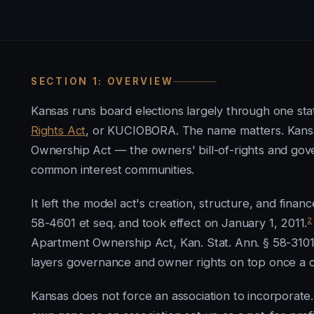
SECTION 1: OVERVIEW
Kansas runs board elections largely through one sta
Rights Act
, or KUCIOBORA. The name matters. Kansa
Ownership Act — the owners' bill-of-rights and go
common interest communities.
It left the model act's creation, structure, and financ
2
58-4601 et seq. and took effect on January 1, 2011.
Apartment Ownership Act, Kan. Stat. Ann. § 58-310
layers governance and owner rights on top once a 
Kansas does not force an association to incorporate