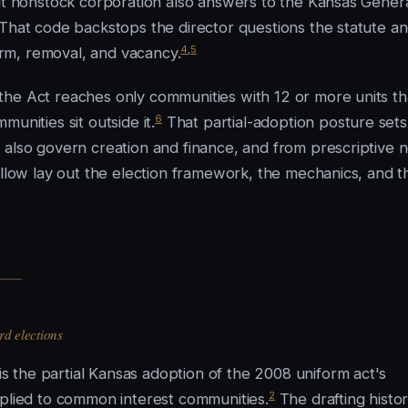
fit nonstock corporation also answers to the Kansas Gener
 That code backstops the director questions the statute a
4
,
5
rm, removal, and vacancy.
the Act reaches only communities with 12 or more units th
6
unities sit outside it.
That partial-adoption posture sets
 also govern creation and finance, and from prescriptive 
ollow lay out the election framework, the mechanics, and t
d elections
 the partial Kansas adoption of the 2008 uniform act's
2
pplied to common interest communities.
The drafting histor