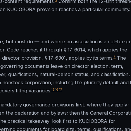
ws-content requirements.
Confirm both the 12-unit thresh
ven KUCIOBORA provision reaches a particular community.
e, but most do — and where an association is a not-for-pro
on Code reaches it through § 17-6014, which applies the
5
irector provision, § 17-6301, applies by its terms.
The
governing documents leave on director election, term,
 qualifications, natural-person status, and classification;
nonstock corporation, including the plurality default and 
15
,
16
,
17
overs filling vacancies.
ndatory governance provisions first, where they apply;
en the declaration and bylaws; then the General Corporat
 The practical takeaway: look first to KUCIOBORA for
rning documents for board size, terms, qualifications, an