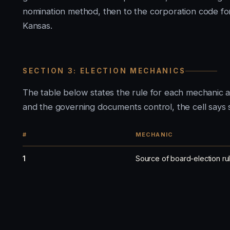
nomination method, then to the corporation code fo
Kansas.
SECTION 3: ELECTION MECHANICS
The table below states the rule for each mechanic 
and the governing documents control, the cell says s
#
MECHANIC
1
Source of board-election ru