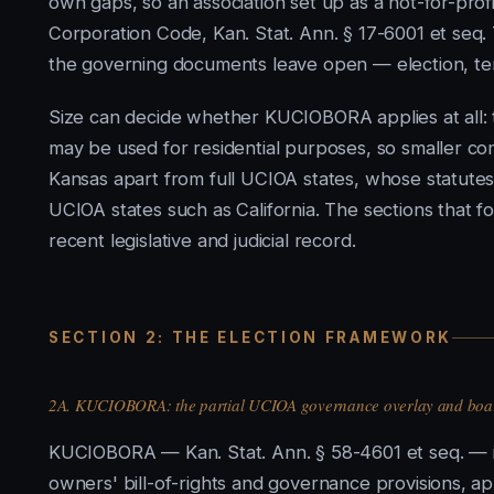
own gaps, so an association set up as a not-for-pro
Corporation Code, Kan. Stat. Ann. § 17-6001 et seq.
the governing documents leave open — election, te
Size can decide whether KUCIOBORA applies at all: 
may be used for residential purposes, so smaller comm
Kansas apart from full UCIOA states, whose statutes
UCIOA states such as California. The sections that f
recent legislative and judicial record.
SECTION 2: THE ELECTION FRAMEWORK
2A. KUCIOBORA: the partial UCIOA governance overlay and boar
KUCIOBORA — Kan. Stat. Ann. § 58-4601 et seq. — is
owners' bill-of-rights and governance provisions, a