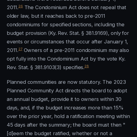
26
2011.
The Condominium Act does not repeal that
older law, but it reaches back to pre-2011
condominiums for specified sections, including the
budget provision (Ky. Rev. Stat. § 381.9169), only for
events or circumstances that occur after January 1,
27
2011.
Owners of a pre-2011 condominium may also
opt fully into the Condominium Act by the vote Ky.
28
Rev. Stat. § 381.9103(3) specifies.
Planned communities are now statutory. The 2023
Planned Community Act directs the board to adopt
an annual budget, provide it to owners within 30
days, and, if the budget increases more than 15%
over the prior year, hold a ratification meeting within
45 days after the summary; the board must then "
[d]eem the budget ratified, whether or not a