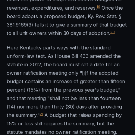
19
revenues, expenditures, and reserves.
Once the
board adopts a proposed budget, Ky. Rev. Stat. §
381.9169(3) tells it to give a summary of that budget
20
to all unit owners within 30 days of adoption.
Here Kentucky parts ways with the standard
uniform-law text. As House Bill 433 amended the
statute in 2012, the board must set a date for an
owner ratification meeting only "[i]f the adopted
budget contains an increase of greater than fifteen
percent (15%) from the previous year's budget,"
and that meeting "shall not be less than fourteen
(14) nor more than thirty (30) days after providing
21
the summary."
A budget that raises spending by
15% or less still requires the summary, but the
statute mandates no owner ratification meeting.