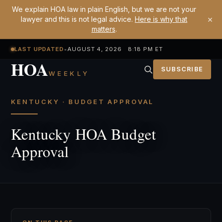
We explain HOA law in plain English, but we are not your
×
lawyer and this is not legal advice.
Here is why that
matters
.
LAST UPDATED
•
AUGUST 4, 2026 8:18 PM ET
HOA
SUBSCRIBE
WEEKLY
KENTUCKY · BUDGET APPROVAL
Kentucky HOA Budget
Approval