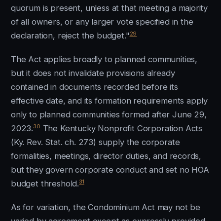
quorum is present, unless at that meeting a majority
of all owners, or any larger vote specified in the
29
declaration, reject the budget."
The Act applies broadly to planned communities,
but it does not invalidate provisions already
contained in documents recorded before its
effective date, and its formation requirements apply
only to planned communities formed after June 29,
30
2023.
The Kentucky Nonprofit Corporation Acts
(Ky. Rev. Stat. ch. 273) supply the corporate
formalities, meetings, director duties, and records,
but they govern corporate conduct and set no HOA
31
budget threshold.
As for variation, the Condominium Act may not be