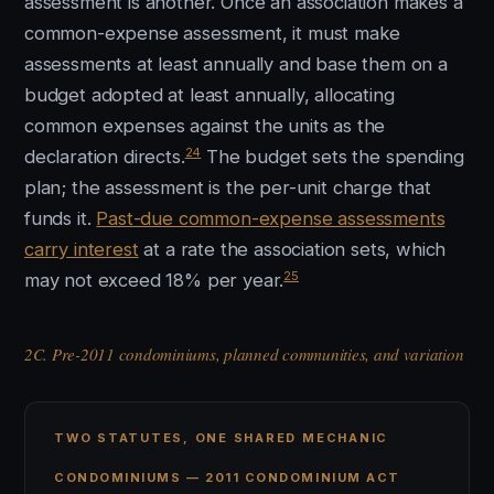
assessment is another. Once an association makes a
common-expense assessment, it must make
assessments at least annually and base them on a
budget adopted at least annually, allocating
common expenses against the units as the
24
declaration directs.
The budget sets the spending
plan; the assessment is the per-unit charge that
funds it.
Past-due common-expense assessments
carry interest
at a rate the association sets, which
25
may not exceed 18% per year.
2C. Pre-2011 condominiums, planned communities, and variation
TWO STATUTES, ONE SHARED MECHANIC
CONDOMINIUMS — 2011 CONDOMINIUM ACT