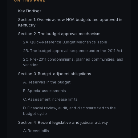
ON THIS PAGE
Key Findings
Section 1: Overview, how HOA budgets are approved in
Kentucky
Section 2: The budget approval mechanism
2A. Quick-Reference Budget Mechanics Table
2B. The budget approval sequence under the 2011 Act
2C. Pre-2011 condominiums, planned communities, and
variation
Section 3: Budget-adjacent obligations
A. Reserves in the budget
B. Special assessments
C. Assessment increase limits
D. Financial review, audit, and disclosure tied to the
budget cycle
Section 4: Recent legislative and judicial activity
A. Recent bills