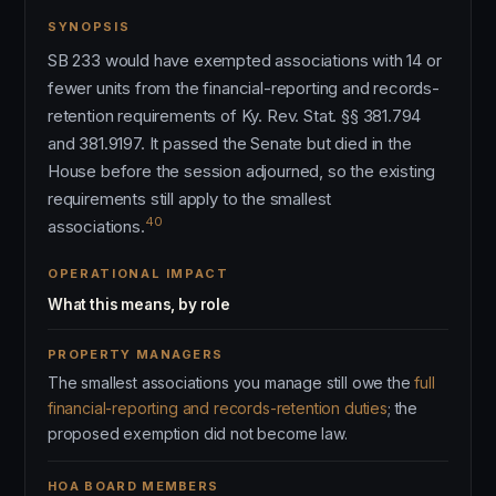
SYNOPSIS
SB 233 would have exempted associations with 14 or
fewer units from the financial-reporting and records-
retention requirements of Ky. Rev. Stat. §§ 381.794
and 381.9197. It passed the Senate but died in the
House before the session adjourned, so the existing
requirements still apply to the smallest
40
associations.
OPERATIONAL IMPACT
What this means, by role
PROPERTY MANAGERS
The smallest associations you manage still owe the
full
financial-reporting and records-retention duties
; the
proposed exemption did not become law.
HOA BOARD MEMBERS