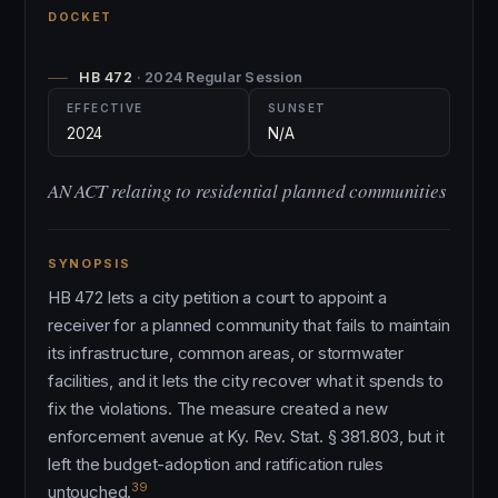
DOCKET
HB 472
· 2024 Regular Session
EFFECTIVE
SUNSET
2024
N/A
AN ACT relating to residential planned communities
SYNOPSIS
HB 472 lets a city petition a court to appoint a
receiver for a planned community that fails to maintain
its infrastructure, common areas, or stormwater
facilities, and it lets the city recover what it spends to
fix the violations. The measure created a new
enforcement avenue at Ky. Rev. Stat. § 381.803, but it
left the budget-adoption and ratification rules
39
untouched.