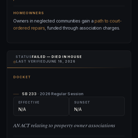
HOMEOWNERS
Owners in neglected communities gain a
path to court-
ordered repairs
, funded through association charges.
STATUS
FAILED — DIED IN HOUSE
⌾
LAST VERIFIED
JUNE 16, 2026
DOCKET
SB 233
· 2026 Regular Session
EFFECTIVE
SUNSET
N/A
N/A
AN ACT relating to property owner associations