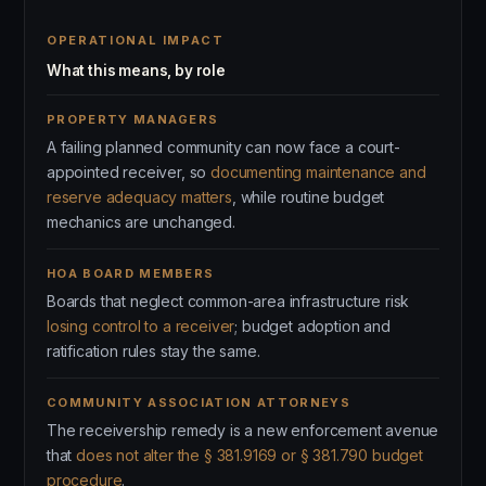
OPERATIONAL IMPACT
What this means, by role
PROPERTY MANAGERS
A failing planned community can now face a court-
appointed receiver, so
documenting maintenance and
reserve adequacy matters
, while routine budget
mechanics are unchanged.
HOA BOARD MEMBERS
Boards that neglect common-area infrastructure risk
losing control to a receiver
; budget adoption and
ratification rules stay the same.
COMMUNITY ASSOCIATION ATTORNEYS
The receivership remedy is a new enforcement avenue
that
does not alter the § 381.9169 or § 381.790 budget
procedure
.