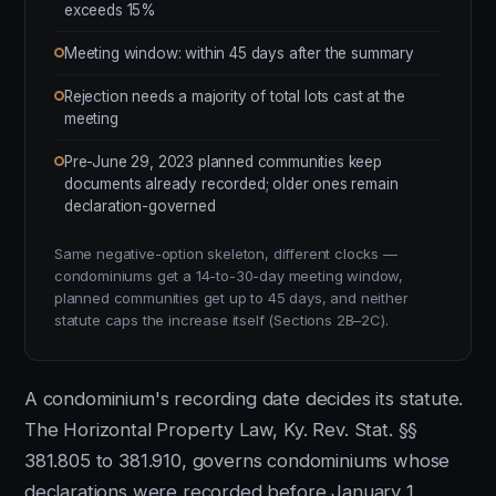
exceeds 15%
Meeting window: within 45 days after the summary
Rejection needs a majority of total lots cast at the
meeting
Pre-June 29, 2023 planned communities keep
documents already recorded; older ones remain
declaration-governed
Same negative-option skeleton, different clocks —
condominiums get a 14-to-30-day meeting window,
planned communities get up to 45 days, and neither
statute caps the increase itself (Sections 2B–2C).
A condominium's recording date decides its statute.
The Horizontal Property Law, Ky. Rev. Stat. §§
381.805 to 381.910, governs condominiums whose
declarations were recorded before January 1,