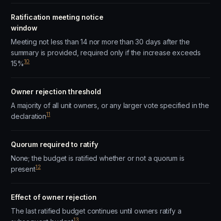
Ratification meeting notice
window
Meeting not less than 14 nor more than 30 days after the
summary is provided, required only if the increase exceeds
10
15%
Owner rejection threshold
A majority of all unit owners, or any larger vote specified in the
11
declaration
Quorum required to ratify
None; the budget is ratified whether or not a quorum is
12
present
Effect of owner rejection
The last ratified budget continues until owners ratify a
13