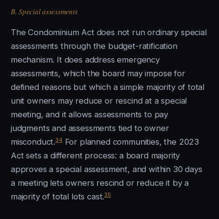
B. Special assessments
The Condominium Act does not run ordinary special
assessments through the budget-ratification
mechanism. It does address emergency
assessments, which the board may impose for
defined reasons but which a simple majority of total
unit owners may reduce or rescind at a special
meeting, and it allows assessments to pay
judgments and assessments tied to owner
34
misconduct.
For planned communities, the 2023
Act sets a different process: a board majority
approves a special assessment, and within 30 days
a meeting lets owners rescind or reduce it by a
35
majority of total lots cast.