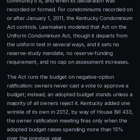
community it is, and when its declaration was
recorded or formed. For condominiums recorded on
or after January 1, 2011, the Kentucky Condominium
Act controls. Lawmakers modeled that Act on the
Uniform Condominium Act, though it departs from
the uniform text in several ways, and it sets no
reserve-study mandate, no reserve-funding
requirement, and no cap on assessment increases.
The Act runs the budget on negative-option
ratification: owners never cast a vote to approve a
budget; instead, an adopted budget stands unless a
majority of all owners reject it. Kentucky added one
wrinkle of its own in 2012, by way of House Bill 433,
the owner ratification meeting fires only when the
adopted budget raises spending more than 15%
over the previous year.