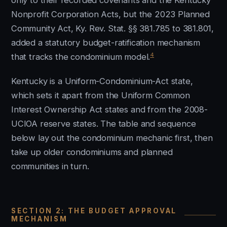
only to their recorded covenants and the Kentucky
Nonprofit Corporation Acts, but the 2023 Planned
Community Act, Ky. Rev. Stat. §§ 381.785 to 381.801,
added a statutory budget-ratification mechanism
4
that tracks the condominium model.
Kentucky is a Uniform-Condominium-Act state,
which sets it apart from the Uniform Common
Interest Ownership Act states and from the 2008-
UCIOA reserve states. The table and sequence
below lay out the condominium mechanic first, then
take up older condominiums and planned
communities in turn.
SECTION 2: THE BUDGET APPROVAL
MECHANISM