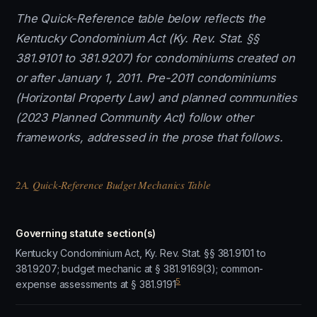
The Quick-Reference table below reflects the
Kentucky Condominium Act (Ky. Rev. Stat. §§
381.9101 to 381.9207) for condominiums created on
or after January 1, 2011. Pre-2011 condominiums
(Horizontal Property Law) and planned communities
(2023 Planned Community Act) follow other
frameworks, addressed in the prose that follows.
2A. Quick-Reference Budget Mechanics Table
Governing statute section(s)
Kentucky Condominium Act, Ky. Rev. Stat. §§ 381.9101 to
381.9207; budget mechanic at § 381.9169(3); common-
5
expense assessments at § 381.9191