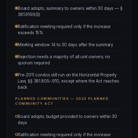
Board adopts; summary to owners within 30 days — §
381.9169(3)
Ratification meeting required only if the increase
exceeds 15%
Meeting window: 14 to 30 days after the summary
Rejection needs a majority of all unit owners; no
quorum required
Pre-2011 condos still run on the Horizontal Property
Law, §§ 381.805–.910, except where the Act reaches
back
PLANNED COMMUNITIES — 2023 PLANNED
COMMUNITY ACT
Board adopts; budget provided to owners within 30
days
Ratification meeting required only if the increase