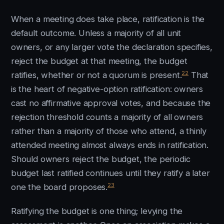
When a meeting does take place, ratification is the
default outcome. Unless a majority of all unit
owners, or any larger vote the declaration specifies,
reject the budget at that meeting, the budget
22
ratifies, whether or not a quorum is present.
That
is the heart of negative-option ratification: owners
cast no affirmative approval votes, and because the
rejection threshold counts a majority of all owners
rather than a majority of those who attend, a thinly
attended meeting almost always ends in ratification.
Should owners reject the budget, the periodic
budget last ratified continues until they ratify a later
23
one the board proposes.
Ratifying the budget is one thing; levying the