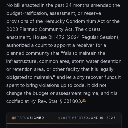
No bill enacted in the past 24 months amended the
budget-ratification, assessment, or reserve
provisions of the Kentucky Condominium Act or the
2023 Planned Community Act. The closest
enactment, House Bill 472 (2024 Regular Session),
authorized a court to appoint a receiver for a
planned community that "fails to maintain the
infrastructure, common area, storm water detention
or retention area, or other facility that it is legally
obligated to maintain," and let a city recover funds it
spent to bring violations up to code. It did not
change the budget or assessment regime, and it is
39
codified at Ky. Rev. Stat. § 381.803.
⌾
STATUS
SIGNED
LAST VERIFIED
JUNE 16, 2026