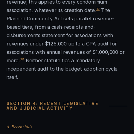
revenue; this applies to every condominium
37
association, whatever its creation date.
The
Planned Community Act sets parallel revenue-
based tiers, from a cash-receipts-and-
disbursements statement for associations with
revenues under $125,000 up to a CPA audit for
associations with annual revenues of $1,000,000 or
38
more.
Neither statute ties a mandatory
independent audit to the budget-adoption cycle
itself.
SECTION 4: RECENT LEGISLATIVE
AND JUDICIAL ACTIVITY
A. Recent bills