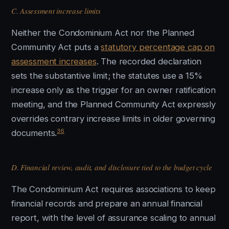
C. Assessment increase limits
Neither the Condominium Act nor the Planned
Community Act puts a
statutory percentage cap on
assessment increases
. The recorded declaration
sets the substantive limit; the statutes use a 15%
increase only as the trigger for an owner ratification
meeting, and the Planned Community Act expressly
overrides contrary increase limits in older governing
36
documents.
D. Financial review, audit, and disclosure tied to the budget cycle
The Condominium Act requires associations to keep
financial records and prepare an annual financial
report, with the level of assurance scaling to annual