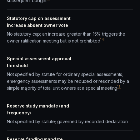
subsequent budget
Statutory cap on assessment
increase absent owner vote
No statutory cap; an increase greater than 15% triggers the
14
owner ratification meeting but is not prohibited
Special assessment approval
threshold
Not specified by statute for ordinary special assessments;
emergency assessments may be reduced or rescinded by a
15
simple majority of total unit owners at a special meeting
Reserve study mandate (and
frequency)
Not specified by statute; governed by recorded declaration
Reserve funding mandate