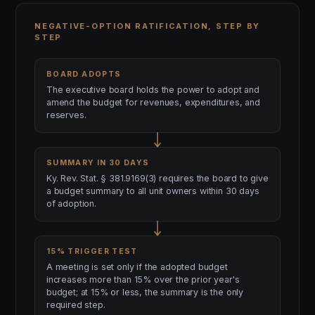
NEGATIVE-OPTION RATIFICATION, STEP BY
STEP
BOARD ADOPTS
The executive board holds the power to adopt and
amend the budget for revenues, expenditures, and
reserves.
SUMMARY IN 30 DAYS
Ky. Rev. Stat. § 381.9169(3) requires the board to give
a budget summary to all unit owners within 30 days
of adoption.
15% TRIGGER TEST
A meeting is set only if the adopted budget
increases more than 15% over the prior year's
budget; at 15% or less, the summary is the only
required step.