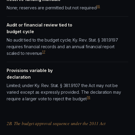
16
None; reserves are permitted but not required
Audit or financial review tied to
budget cycle
No audit tied to the budget cycle; Ky. Rev. Stat. § 381.9197
requires financial records and an annual financial report
17
scaled to revenue
Provisions variable by
declaration
Limited; under Ky. Rev. Stat. § 381.9107 the Act may not be
varied except as expressly provided. The declaration may
18
require a larger vote to reject the budget
2B. The budget approval sequence under the 2011 Act