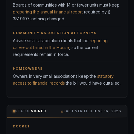
Boards of communities with 14 or fewer units must keep
preparing the annual financial report
required by §
381.9197; nothing changed.
COMMUNITY ASSOCIATION ATTORNEYS
Advise small-association clients that the
reporting
carve-out failed in the House
, so the current
requirements remain in force.
HOMEOWNERS
Owners in very small associations keep the
statutory
access to financial records
the bill would have curtailed.
⌾
STATUS
SIGNED
LAST VERIFIED
JUNE 16, 2026
DOCKET