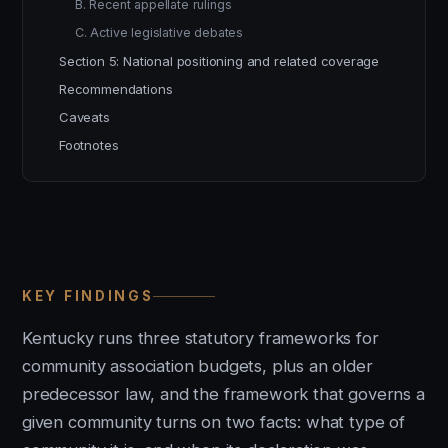
B. Recent appellate rulings
C. Active legislative debates
Section 5: National positioning and related coverage
Recommendations
Caveats
Footnotes
KEY FINDINGS
Kentucky runs three statutory frameworks for
community association budgets, plus an older
predecessor law, and the framework that governs a
given community turns on two facts: what type of