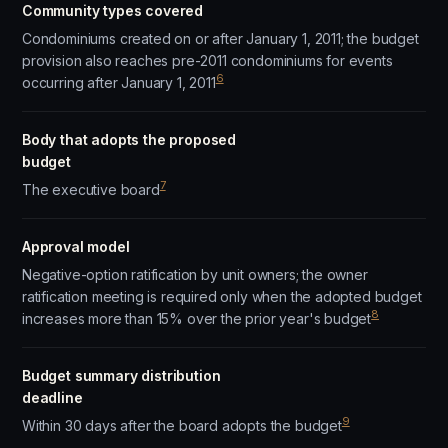
Community types covered
Condominiums created on or after January 1, 2011; the budget
provision also reaches pre-2011 condominiums for events
6
occurring after January 1, 2011
Body that adopts the proposed
budget
7
The executive board
Approval model
Negative-option ratification by unit owners; the owner
ratification meeting is required only when the adopted budget
8
increases more than 15% over the prior year's budget
Budget summary distribution
deadline
9
Within 30 days after the board adopts the budget