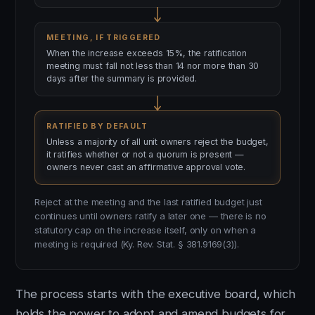
MEETING, IF TRIGGERED
When the increase exceeds 15%, the ratification
meeting must fall not less than 14 nor more than 30
days after the summary is provided.
RATIFIED BY DEFAULT
Unless a majority of all unit owners reject the budget,
it ratifies whether or not a quorum is present —
owners never cast an affirmative approval vote.
Reject at the meeting and the last ratified budget just
continues until owners ratify a later one — there is no
statutory cap on the increase itself, only on when a
meeting is required (Ky. Rev. Stat. § 381.9169(3)).
The process starts with the executive board, which
holds the power to adopt and amend budgets for