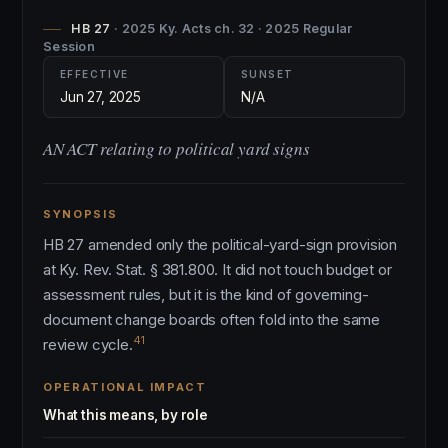
HB 27
· 2025 Ky. Acts ch. 32 · 2025 Regular
Session
EFFECTIVE
SUNSET
Jun 27, 2025
N/A
AN ACT relating to political yard signs
SYNOPSIS
HB 27 amended only the political-yard-sign provision
at Ky. Rev. Stat. § 381.800. It did not touch budget or
assessment rules, but it is the kind of governing-
document change boards often fold into the same
41
review cycle.
OPERATIONAL IMPACT
What this means, by role