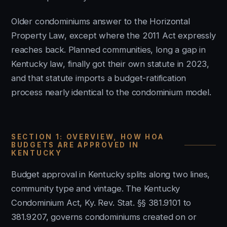
Older condominiums answer to the Horizontal
Property Law, except where the 2011 Act expressly
reaches back. Planned communities, long a gap in
Kentucky law, finally got their own statute in 2023,
and that statute imports a budget-ratification
process nearly identical to the condominium model.
SECTION 1: OVERVIEW, HOW HOA
BUDGETS ARE APPROVED IN
KENTUCKY
Budget approval in Kentucky splits along two lines,
community type and vintage. The Kentucky
Condominium Act, Ky. Rev. Stat. §§ 381.9101 to
381.9207, governs condominiums created on or