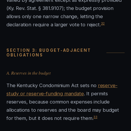
varied by agreement except as expressly provided
(Ky. Rev. Stat. § 381.9107); the budget provision
allows only one narrow change, letting the
32
declaration require a larger vote to reject.
SECTION 3: BUDGET-ADJACENT
OBLIGATIONS
A. Reserves in the budget
The Kentucky Condominium Act sets no
reserve-
study or reserve-funding mandate
. It permits
reserves, because common expenses include
allocations to reserves and the board may budget
33
for them, but it does not require them.