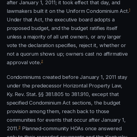
after January 1, 2011; it took effect that day, and
1
lawmakers built it on the Uniform Condominium Act.
Under that Act, the executive board adopts a
proposed budget, and the budget ratifies itself
unless a majority of all unit owners, or any larger
vote the declaration specifies, reject it, whether or
not a quorum shows up; owners cast no affirmative
2
approval vote.
Condominiums created before January 1, 2011 stay
under the predecessor Horizontal Property Law,
Ky. Rev. Stat. §§ 381.805 to 381.910, except that
specified Condominium Act sections, the budget
provision among them, reach back to those
communities for events that occur after January 1,
3
2011.
Planned-community HOAs once answered