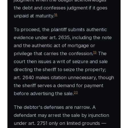
the debt and confesses judgment if it goes
18
unpaid at maturity.
To proceed, the plaintiff submits authentic
evidence under art. 2635, including the note
and the authentic act of mortgage or
19
privilege that carries the confession.
The
court then issues a writ of seizure and sale
directing the sheriff to seize the property;
art. 2640 makes citation unnecessary, though
the sheriff serves a demand for payment
20
before advertising the sale.
The debtor's defenses are narrow. A
defendant may arrest the sale by injunction
under art. 2751 only on limited grounds —