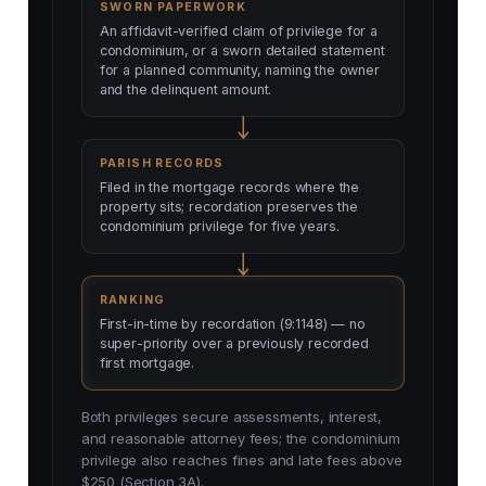
SWORN PAPERWORK
An affidavit-verified claim of privilege for a
condominium, or a sworn detailed statement
for a planned community, naming the owner
and the delinquent amount.
PARISH RECORDS
Filed in the mortgage records where the
property sits; recordation preserves the
condominium privilege for five years.
RANKING
First-in-time by recordation (9:1148) — no
super-priority over a previously recorded
first mortgage.
Both privileges secure assessments, interest,
and reasonable attorney fees; the condominium
privilege also reaches fines and late fees above
$250 (Section 3A).