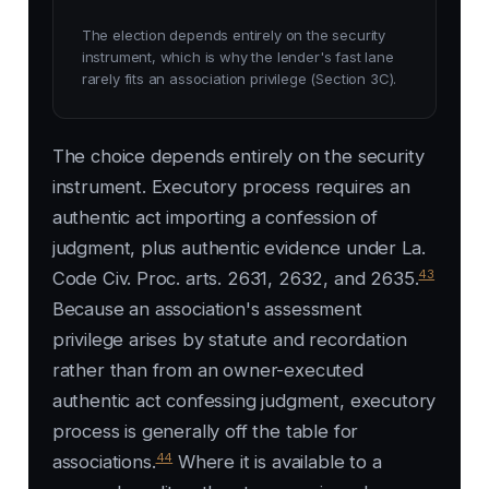
The election depends entirely on the security
instrument, which is why the lender's fast lane
rarely fits an association privilege (Section 3C).
The choice depends entirely on the security
instrument. Executory process requires an
authentic act importing a confession of
judgment, plus authentic evidence under La.
43
Code Civ. Proc. arts. 2631, 2632, and 2635.
Because an association's assessment
privilege arises by statute and recordation
rather than from an owner-executed
authentic act confessing judgment, executory
process is generally off the table for
44
associations.
Where it is available to a