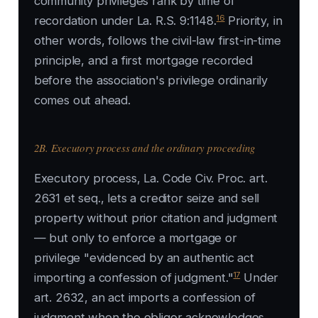
community privileges rank by time of
16
recordation under La. R.S. 9:1148.
Priority, in
other words, follows the civil-law first-in-time
principle, and a first mortgage recorded
before the association's privilege ordinarily
comes out ahead.
2B. Executory process and the ordinary proceeding
Executory process, La. Code Civ. Proc. art.
2631 et seq., lets a creditor seize and sell
property without prior citation and judgment
— but only to enforce a mortgage or
privilege "evidenced by an authentic act
17
importing a confession of judgment."
Under
art. 2632, an act imports a confession of
judgment when the obligor acknowledges