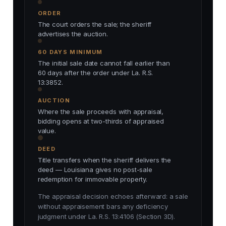
ORDER
The court orders the sale; the sheriff
advertises the auction.
60 DAYS MINIMUM
The initial sale date cannot fall earlier than
60 days after the order under La. R.S.
13:3852.
AUCTION
Where the sale proceeds with appraisal,
bidding opens at two-thirds of appraised
value.
DEED
Title transfers when the sheriff delivers the
deed — Louisiana gives no post-sale
redemption for immovable property.
The appraisal decision echoes afterward: a sale
without appraisement bars any deficiency
judgment under La. R.S. 13:4106 (Section 3D).