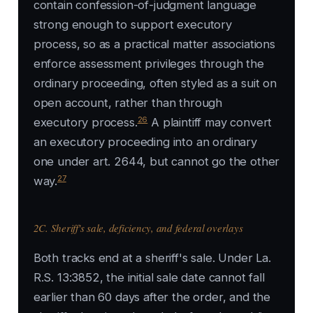
contain confession-of-judgment language
strong enough to support executory
process, so as a practical matter associations
enforce assessment privileges through the
ordinary proceeding, often styled as a suit on
open account, rather than through
26
executory process.
A plaintiff may convert
an executory proceeding into an ordinary
one under art. 2644, but cannot go the other
27
way.
2C. Sheriff's sale, deficiency, and federal overlays
Both tracks end at a sheriff's sale. Under La.
R.S. 13:3852, the initial sale date cannot fall
earlier than 60 days after the order, and the