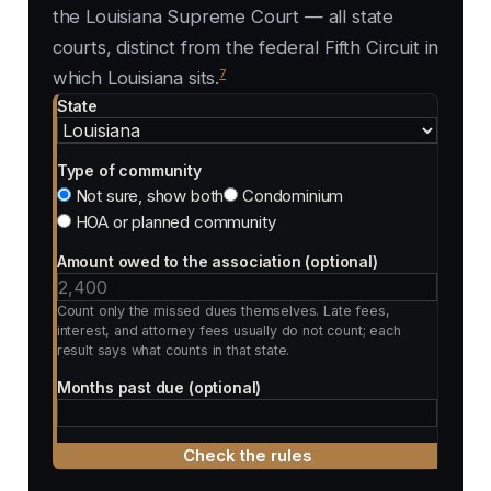
the Louisiana Supreme Court — all state
courts, distinct from the federal Fifth Circuit in
7
which Louisiana sits.
State
Type of community
Not sure, show both
Condominium
HOA or planned community
Amount owed to the association (optional)
Count only the missed dues themselves. Late fees,
interest, and attorney fees usually do not count; each
result says what counts in that state.
Months past due (optional)
Check the rules