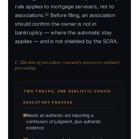
rule applies to mortgage servicers, not to
42
associations.
Before filing, an association
should confirm the owner is not in
bankruptcy — where the automatic stay
applies — and is not shielded by the SCRA.
C. Election of procedure: executory process or ordinary
proceeding
TWO TRACKS, ONE REALISTIC CHOICE
EXECUTORY PROCESS
Needs an authentic act importing a
confession of judgment, plus authentic
evidence