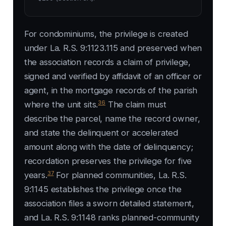
For condominiums, the privilege is created
under La. R.S. 9:1123.115 and preserved when
the association records a claim of privilege,
signed and verified by affidavit of an officer or
agent, in the mortgage records of the parish
36
where the unit sits.
The claim must
describe the parcel, name the record owner,
and state the delinquent or accelerated
amount along with the date of delinquency;
recordation preserves the privilege for five
37
years.
For planned communities, La. R.S.
9:1145 establishes the privilege once the
association files a sworn detailed statement,
and La. R.S. 9:1148 ranks planned-community