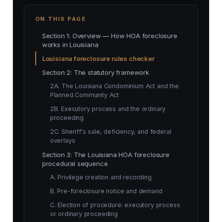
ON THIS PAGE
Section 1: Overview — How HOA foreclosure
works in Louisiana
Louisiana foreclosure rules checker
Section 2: The statutory framework
2A. The Louisiana Condominium Act and the
Planned Community Act
2B. Executory process and the ordinary
proceeding
2C. Sheriff's sale, deficiency, and federal
overlays
Section 3: The Louisiana HOA foreclosure
procedural sequence
A. Privilege creation and recording
B. Pre-foreclosure notice and demand
C. Election of procedure: executory process
or ordinary proceeding