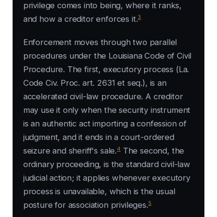
privilege comes into being, where it ranks,
3
and how a creditor enforces it.
Enforcement moves through two parallel
procedures under the Louisiana Code of Civil
Procedure. The first, executory process (La.
Code Civ. Proc. art. 2631 et seq.), is an
accelerated civil-law procedure. A creditor
may use it only when the security instrument
is an authentic act importing a confession of
judgment, and it ends in a court-ordered
4
seizure and sheriff's sale.
The second, the
ordinary proceeding, is the standard civil-law
judicial action; it applies whenever executory
process is unavailable, which is the usual
5
posture for association privileges.