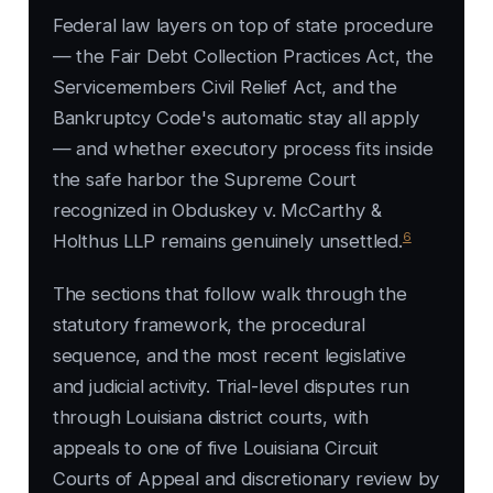
Federal law layers on top of state procedure
— the Fair Debt Collection Practices Act, the
Servicemembers Civil Relief Act, and the
Bankruptcy Code's automatic stay all apply
— and whether executory process fits inside
the safe harbor the Supreme Court
recognized in
Obduskey v. McCarthy &
6
Holthus LLP
remains genuinely unsettled.
The sections that follow walk through the
statutory framework, the procedural
sequence, and the most recent legislative
and judicial activity. Trial-level disputes run
through Louisiana district courts, with
appeals to one of five Louisiana Circuit
Courts of Appeal and discretionary review by