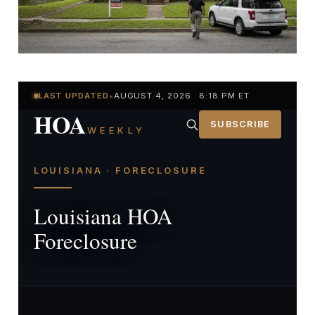
LAST UPDATED
•
AUGUST 4, 2026 8:18 PM ET
HOA
SUBSCRIBE
WEEKLY
LOUISIANA · FORECLOSURE
Louisiana HOA
Foreclosure