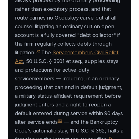
always proceed by the ordinary proceeding
rather than executory process, and that
route carries no
Obduskey
carve-out at all:
counsel litigating an ordinary suit on open
account is a fully covered "debt collector" if
the firm regularly collects debts through
62
litigation.
The
Servicemembers Civil Relief
Act
, 50 U.S.C. § 3901 et seq., supplies stays
and protections for active-duty
servicemembers — including, in an ordinary
proceeding that can end in default judgment,
a military-status-affidavit requirement before
judgment enters and a right to reopen a
default entered during service within 90 days
63
after service ends
— and the Bankruptcy
Code's automatic stay, 11 U.S.C. § 362, halts a
35