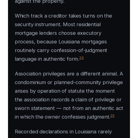
against the property.
Which track a creditor takes turns on the
security instrument. Most residential
mortgage lenders choose executory
process, because Louisiana mortgages
routinely carry confession-of-judgment
24
language in authentic form.
Association privileges are a different animal. A
condominium or planned-community privilege
arises by operation of statute the moment
the association records a claim of privilege or
sworn statement — not from an authentic act
25
in which the owner confesses judgment.
Recorded declarations in Louisiana rarely