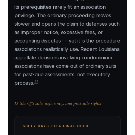
its prerequisites rarely fit an association
privilege. The ordinary proceeding moves
slower and opens the claim to defenses such
as improper notice, excessive fees, or
accounting disputes — yet it is the procedure
associations realistically use. Recent Louisiana
appellate decisions involving condominium
associations have come out of ordinary suits
for past-due assessments, not executory
47
process.
D. Sheriff's sale, deficiency, and post-sale rights
SIXTY DAYS TO A FINAL DEED