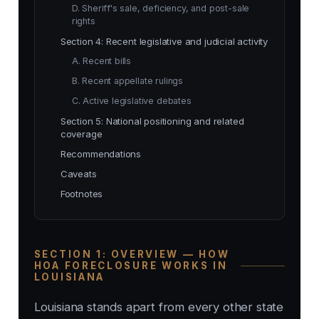
D. Sheriff's sale, deficiency, and post-sale
rights
Section 4: Recent legislative and judicial activity
A. Recent bills
B. Recent appellate rulings
C. Active legislative debates
Section 5: National positioning and related
coverage
Recommendations
Caveats
Footnotes
SECTION 1: OVERVIEW — HOW
HOA FORECLOSURE WORKS IN
LOUISIANA
Louisiana stands apart from every other state