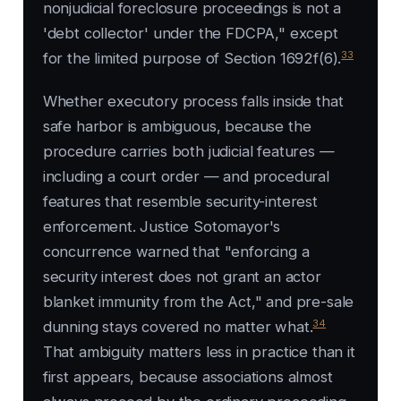
nonjudicial foreclosure proceedings is not a
'debt collector' under the FDCPA," except
33
for the limited purpose of Section 1692f(6).
Whether executory process falls inside that
safe harbor is ambiguous, because the
procedure carries both judicial features —
including a court order — and procedural
features that resemble security-interest
enforcement. Justice Sotomayor's
concurrence warned that "enforcing a
security interest does not grant an actor
blanket immunity from the Act," and pre-sale
34
dunning stays covered no matter what.
That ambiguity matters less in practice than it
first appears, because associations almost