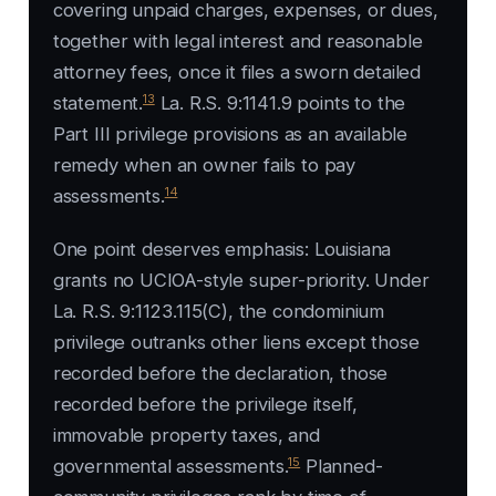
covering unpaid charges, expenses, or dues,
together with legal interest and reasonable
attorney fees, once it files a sworn detailed
13
statement.
La. R.S. 9:1141.9 points to the
Part III privilege provisions as an available
remedy when an owner fails to pay
14
assessments.
One point deserves emphasis: Louisiana
grants no UCIOA-style super-priority. Under
La. R.S. 9:1123.115(C), the condominium
privilege outranks other liens except those
recorded before the declaration, those
recorded before the privilege itself,
immovable property taxes, and
15
governmental assessments.
Planned-