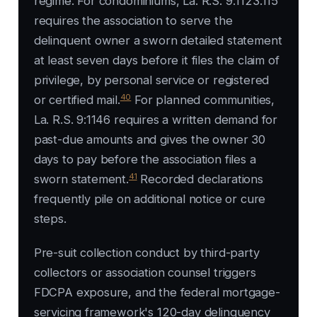
regime. For condominiums, La. R.S. 9:1123.115
requires the association to serve the
delinquent owner a sworn detailed statement
at least seven days before it files the claim of
privilege, by personal service or registered
40
or certified mail.
For planned communities,
La. R.S. 9:1146 requires a written demand for
past-due amounts and gives the owner 30
days to pay before the association files a
41
sworn statement.
Recorded declarations
frequently pile on additional notice or cure
steps.
Pre-suit collection conduct by third-party
collectors or association counsel triggers
FDCPA exposure, and the federal mortgage-
servicing framework's 120-day delinquency