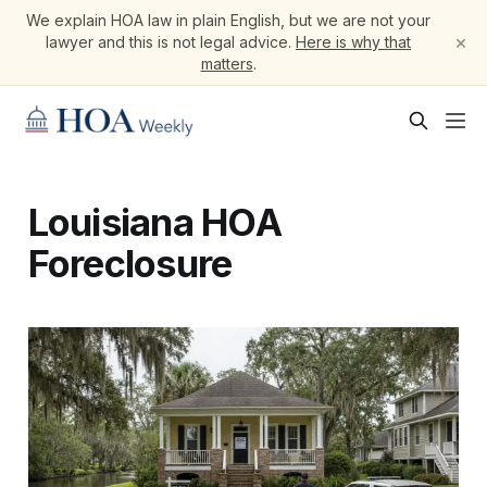
We explain HOA law in plain English, but we are not your
×
lawyer and this is not legal advice.
Here is why that
matters
.
Louisiana HOA
Foreclosure