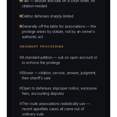
Fast — seizure and sale on a court order, no
citation needed
Debtor defenses sharply limited
Generally off the table for associations — the
privilege arises by statute, not by an owner's
authentic act
ORDINARY PROCEEDING
A standard petition — suit on open account or
to enforce the privilege
Slower — citation, service, answer, judgment,
then sheriff's sale
Open to defenses: improper notice, excessive
fees, accounting disputes
The route associations realistically use —
recent appellate cases all came out of
ordinary suits