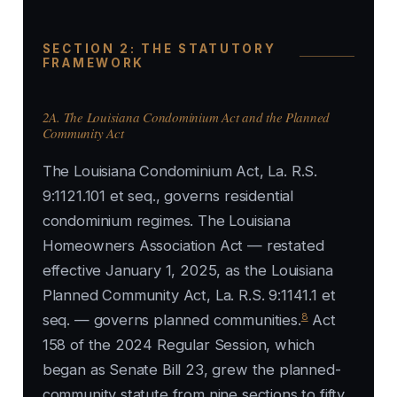
SECTION 2: THE STATUTORY
FRAMEWORK
2A. The Louisiana Condominium Act and the Planned
Community Act
The Louisiana Condominium Act, La. R.S.
9:1121.101 et seq., governs residential
condominium regimes. The Louisiana
Homeowners Association Act — restated
effective January 1, 2025, as the Louisiana
Planned Community Act, La. R.S. 9:1141.1 et
8
seq. — governs planned communities.
Act
158 of the 2024 Regular Session, which
began as Senate Bill 23, grew the planned-
community statute from nine sections to fifty