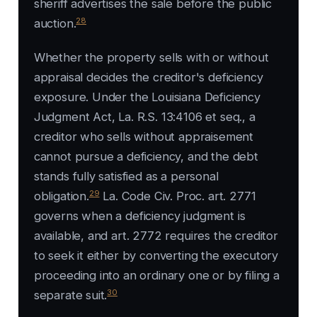
sheriff advertises the sale before the public
28
auction.
Whether the property sells with or without
appraisal decides the creditor's deficiency
exposure. Under the Louisiana Deficiency
Judgment Act, La. R.S. 13:4106 et seq., a
creditor who sells without appraisement
cannot pursue a deficiency, and the debt
stands fully satisfied as a personal
29
obligation.
La. Code Civ. Proc. art. 2771
governs when a deficiency judgment is
available, and art. 2772 requires the creditor
to seek it either by converting the executory
proceeding into an ordinary one or by filing a
30
separate suit.