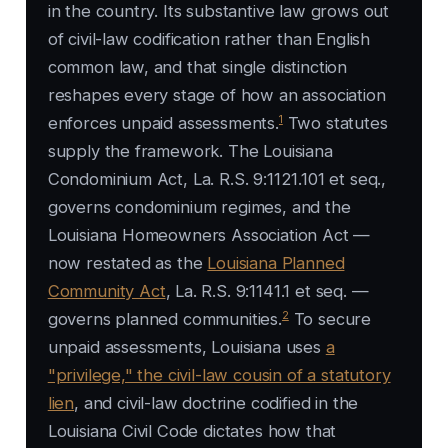
in the country. Its substantive law grows out
of civil-law codification rather than English
common law, and that single distinction
reshapes every stage of how an association
1
enforces unpaid assessments.
Two statutes
supply the framework. The Louisiana
Condominium Act, La. R.S. 9:1121.101 et seq.,
governs condominium regimes, and the
Louisiana Homeowners Association Act —
now restated as the
Louisiana Planned
Community Act
, La. R.S. 9:1141.1 et seq. —
2
governs planned communities.
To secure
unpaid assessments, Louisiana uses
a
"privilege," the civil-law cousin of a statutory
lien
, and civil-law doctrine codified in the
Louisiana Civil Code dictates how that