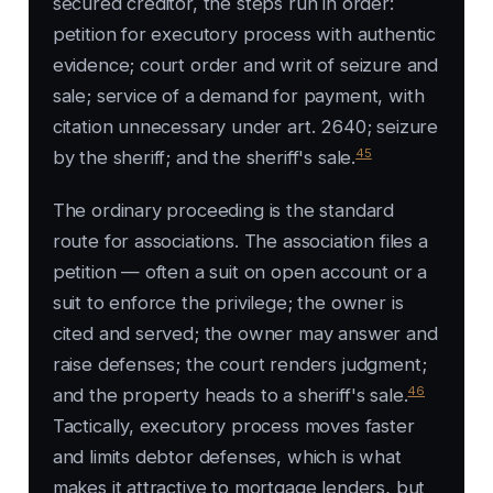
secured creditor, the steps run in order:
petition for executory process with authentic
evidence; court order and writ of seizure and
sale; service of a demand for payment, with
citation unnecessary under art. 2640; seizure
45
by the sheriff; and the sheriff's sale.
The ordinary proceeding is the standard
route for associations. The association files a
petition — often a suit on open account or a
suit to enforce the privilege; the owner is
cited and served; the owner may answer and
raise defenses; the court renders judgment;
46
and the property heads to a sheriff's sale.
Tactically, executory process moves faster
and limits debtor defenses, which is what
makes it attractive to mortgage lenders, but