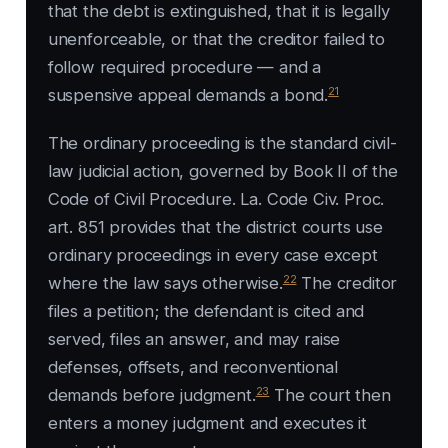
that the debt is extinguished, that it is legally
unenforceable, or that the creditor failed to
follow required procedure — and a
21
suspensive appeal demands a bond.
The ordinary proceeding is the standard civil-
law judicial action, governed by Book II of the
Code of Civil Procedure. La. Code Civ. Proc.
art. 851 provides that the district courts use
ordinary proceedings in every case except
22
where the law says otherwise.
The creditor
files a petition; the defendant is cited and
served, files an answer, and may raise
defenses, offsets, and reconventional
23
demands before judgment.
The court then
enters a money judgment and executes it