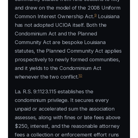
and drew on the model of the 2008 Uniform
9
Common Interest Ownership Act.
Louisiana
has not adopted UCIOA itself. Both the
Condominium Act and the Planned
Community Act are bespoke Louisiana
statutes, the Planned Community Act applies
prospectively to newly formed communities,
and it yields to the Condominium Act
10
whenever the two conflict.
La. R.S. 9:1123.115 establishes the
condominium privilege. It secures every
unpaid or accelerated sum the association
assesses, along with fines or late fees above
$250, interest, and the reasonable attorney
fees a collection or enforcement effort runs