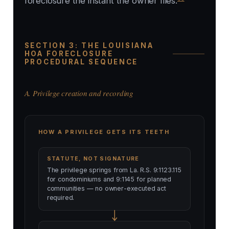
foreclosure the instant the owner files.
SECTION 3: THE LOUISIANA
HOA FORECLOSURE
PROCEDURAL SEQUENCE
A. Privilege creation and recording
HOW A PRIVILEGE GETS ITS TEETH
STATUTE, NOT SIGNATURE
The privilege springs from La. R.S. 9:1123.115
for condominiums and 9:1145 for planned
communities — no owner-executed act
required.