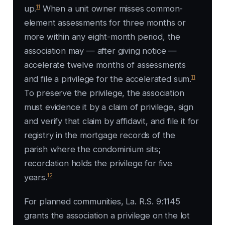
11
up.
When a unit owner misses common-
element assessments for three months or
more within any eight-month period, the
association may — after giving notice —
accelerate twelve months of assessments
11
and file a privilege for the accelerated sum.
To preserve the privilege, the association
must evidence it by a claim of privilege, sign
and verify that claim by affidavit, and file it for
registry in the mortgage records of the
parish where the condominium sits;
recordation holds the privilege for five
12
years.
For planned communities, La. R.S. 9:1145
grants the association a privilege on the lot