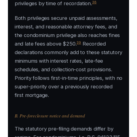
38
privileges by time of recordation.
Both privileges secure unpaid assessments,
interest, and reasonable attorney fees, and
the condominium privilege also reaches fines
39
and late fees above $250.
Recorded
declarations commonly add to these statutory
minimums with interest rates, late-fee
schedules, and collection-cost provisions.
Priority follows first-in-time principles, with no
super-priority over a previously recorded
first mortgage.
B. Pre-foreclosure notice and demand
The statutory pre-filing demands differ by