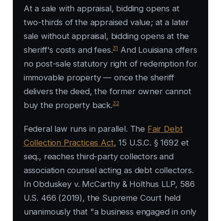
At a sale with appraisal, bidding opens at
two-thirds of the appraised value; at a later
sale without appraisal, bidding opens at the
31
sheriff's costs and fees.
And Louisiana offers
no post-sale statutory right of redemption for
immovable property — once the sheriff
delivers the deed, the former owner cannot
32
buy the property back.
Federal law runs in parallel. The
Fair Debt
Collection Practices Act
, 15 U.S.C. § 1692 et
seq., reaches third-party collectors and
association counsel acting as debt collectors.
In
Obduskey v. McCarthy & Holthus LLP
, 586
U.S. 466 (2019), the Supreme Court held
unanimously that "a business engaged in only