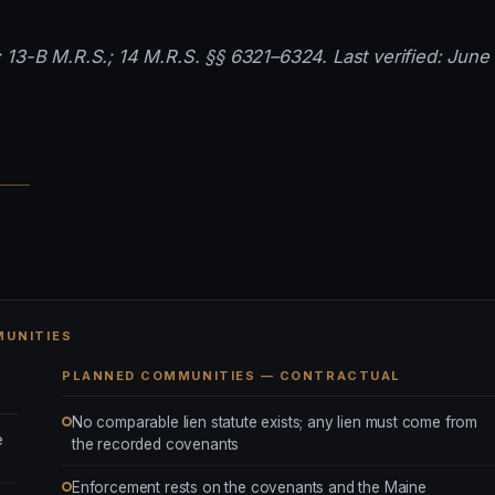
 13-B M.R.S.; 14 M.R.S. §§ 6321–6324. Last verified: June 
MUNITIES
PLANNED COMMUNITIES — CONTRACTUAL
No comparable lien statute exists; any lien must come from
e
the recorded covenants
Enforcement rests on the covenants and the Maine