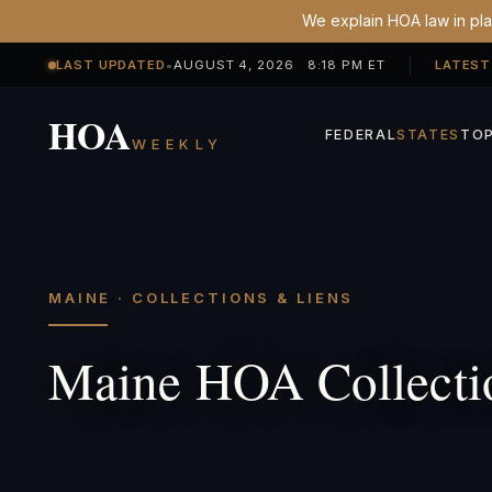
We explain HOA law in plai
LAST UPDATED
•
AUGUST 4, 2026 8:18 PM ET
LATEST
HOA
FEDERAL
STATES
TOP
WEEKLY
MAINE · COLLECTIONS & LIENS
Maine HOA Collecti