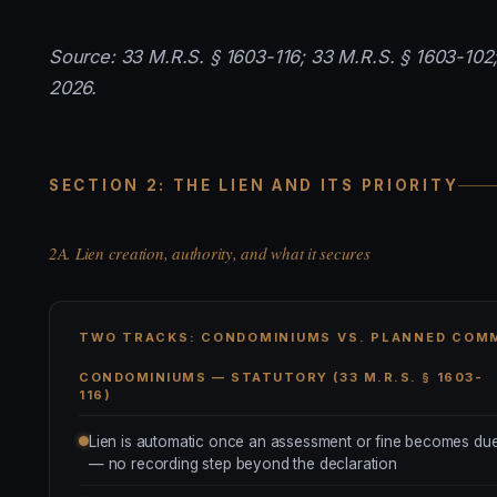
Source: 33 M.R.S. § 1603-116; 33 M.R.S. § 1603-102;
2026.
SECTION 2: THE LIEN AND ITS PRIORITY
2A. Lien creation, authority, and what it secures
TWO TRACKS: CONDOMINIUMS VS. PLANNED COM
CONDOMINIUMS — STATUTORY (33 M.R.S. § 1603-
116)
Lien is automatic once an assessment or fine becomes du
— no recording step beyond the declaration