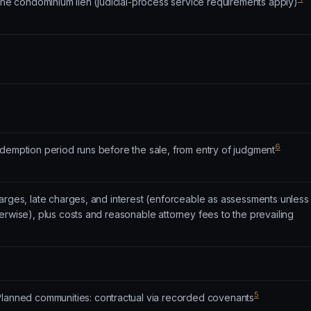
 the condominium lien (judicial-process service requirements apply)
6
edemption period runs before the sale, from entry of judgment
arges, late charges, and interest (enforceable as assessments unless
erwise), plus costs and reasonable attorney fees to the prevailing
5
lanned communities: contractual via recorded covenants