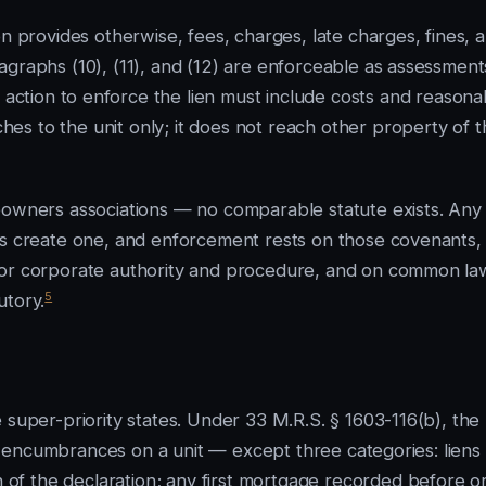
on provides otherwise, fees, charges, late charges, fines, 
agraphs (10), (11), and (12) are enforceable as assessment
action to enforce the lien must include costs and reasona
hes to the unit only; it does not reach other property of 
ners associations — no comparable statute exists. Any
nts create one, and enforcement rests on those covenants,
for corporate authority and procedure, and on common la
5
utory.
 super-priority states. Under 33 M.R.S. § 1603-116(b), the
and encumbrances on a unit — except three categories: liens
f the declaration; any first mortgage recorded before o