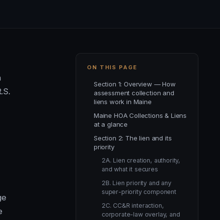
ON THIS PAGE
n
Section 1: Overview — How
.S.
assessment collection and
liens work in Maine
Maine HOA Collections & Liens
at a glance
Section 2: The lien and its
priority
2A. Lien creation, authority,
and what it secures
-
2B. Lien priority and any
super-priority component
ge
2C. CC&R interaction,
e
corporate-law overlay, and