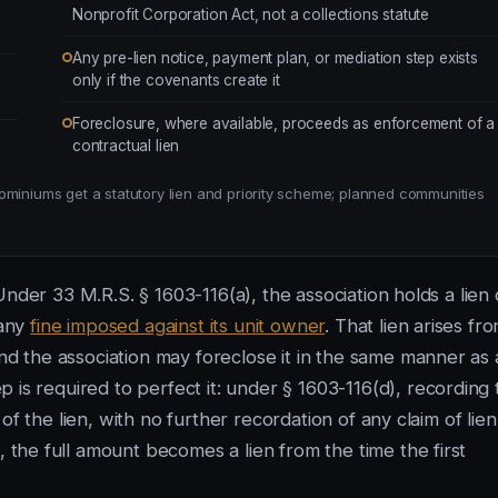
Nonprofit Corporation Act, not a collections statute
Any pre-lien notice, payment plan, or mediation step exists
only if the covenants create it
Foreclosure, where available, proceeds as enforcement of a
contractual lien
ominiums get a statutory lien and priority scheme; planned communities
nder 33 M.R.S. § 1603-116(a), the association holds a lien
 any
fine imposed against its unit owner
. That lien arises fr
 the association may foreclose it in the same manner as 
 is required to perfect it: under § 1603-116(d), recording 
f the lien, with no further recordation of any claim of lien
, the full amount becomes a lien from the time the first