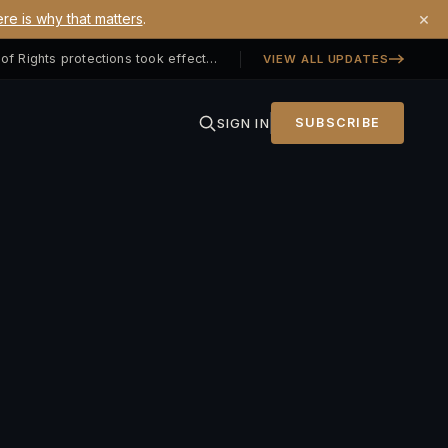
×
re is why that matters
.
Georgia SB 406 signed — Property Owners' Bill of Rights protections took effect July 1, 2026
VIEW ALL UPDATES
SIGN IN
SUBSCRIBE