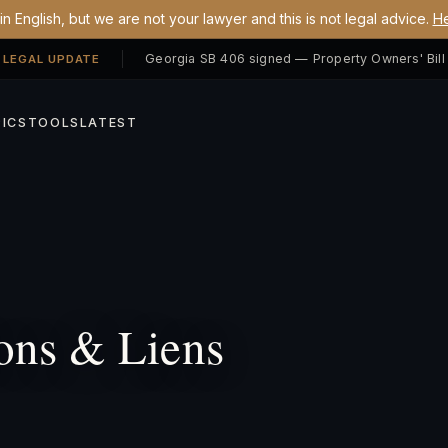
n English, but we are not your lawyer and this is not legal advice.
He
 LEGAL UPDATE
ICS
TOOLS
LATEST
ons & Liens