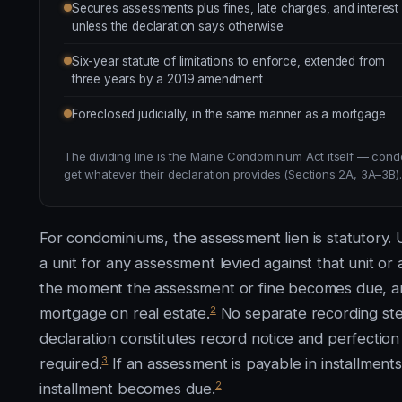
Secures assessments plus fines, late charges, and interest
unless the declaration says otherwise
Six-year statute of limitations to enforce, extended from
three years by a 2019 amendment
Foreclosed judicially, in the same manner as a mortgage
The dividing line is the Maine Condominium Act itself — cond
get whatever their declaration provides (Sections 2A, 3A–3B).
For condominiums, the assessment lien is statutory. U
a unit for any assessment levied against that unit or
the moment the assessment or fine becomes due, and
2
mortgage on real estate.
No separate recording step
declaration constitutes record notice and perfection o
3
required.
If an assessment is payable in installments
2
installment becomes due.