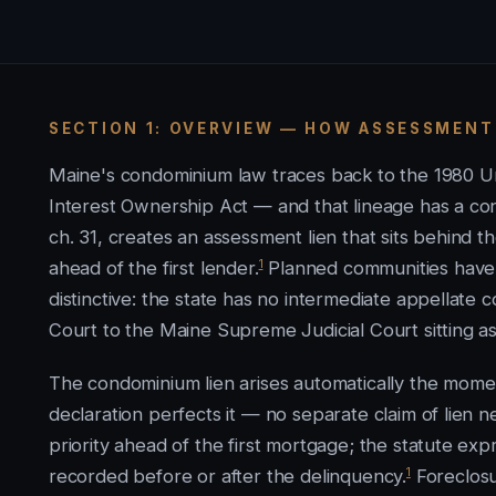
SECTION 1: OVERVIEW — HOW ASSESSMENT
Maine's condominium law traces back to the 1980 
Interest Ownership Act — and that lineage has a 
ch. 31, creates an assessment lien that sits behind t
1
ahead of the first lender.
Planned communities have n
distinctive: the state has no intermediate appellate c
Court to the Maine Supreme Judicial Court sitting a
The condominium lien arises automatically the mom
declaration perfects it — no separate claim of lien 
priority ahead of the first mortgage; the statute exp
1
recorded before or after the delinquency.
Foreclosu