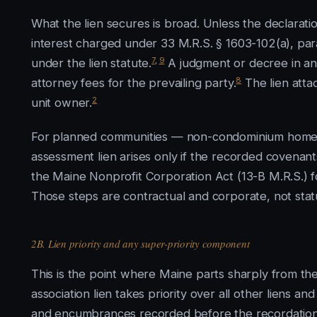
What the lien secures is broad. Unless the declarati
interest charged under 33 M.R.S. § 1603-102(a), par
7
,
9
under the lien statute.
A judgment or decree in an 
8
attorney fees for the prevailing party.
The lien attac
2
unit owner.
For planned communities — non-condominium homeow
assessment lien arises only if the recorded covena
the Maine Nonprofit Corporation Act (13-B M.R.S.) 
Those steps are contractual and corporate, not stat
2B. Lien priority and any super-priority component
This is the point where Maine parts sharply from the
association lien takes priority over all other liens 
and encumbrances recorded before the recordation o