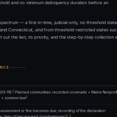
shold and no minimum delinquency duration before an
ectrum — a first-in-time, judicial-only, no-threshold state.
a and Connecticut, and from threshold-restricted states su
 out the lien, its priority, and the step-by-step collection 
ANCE
2
603-116.
Planned communities: recorded covenants + Maine Nonprofi
5
.) + common law
n assessment or fine becomes due; recording of the declaration
2
,
3
te claim of lien required (condominiums)