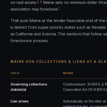
2
,
4
on real estate.
Maine sets no minimum dollar thre
1
association may foreclose.
That puts Maine at the lender-favorable end of the sp
is distinct from super-priority states such as Nevad
as California and Arizona. The sections that follow set
foreclosure process.
MAINE HOA COLLECTIONS & LIENS AT A GL
FIELD
MAINE
Governing collections
Condominiums: 33 M.R.S. § 1
statute(s)
Corporation Act (13-B M.R.S
Lien arises
Automatically on the date a
perfects the lien, no separa