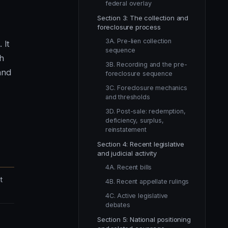
federal overlay
Section 3: The collection and
foreclosure process
3A. Pre-lien collection
 It
sequence
ch
3B. Recording and the pre-
and
foreclosure sequence
3C. Foreclosure mechanics
and thresholds
3D. Post-sale: redemption,
deficiency, surplus,
reinstatement
Section 4: Recent legislative
and judicial activity
4A. Recent bills
t
4B. Recent appellate rulings
4C. Active legislative
debates
Section 5: National positioning