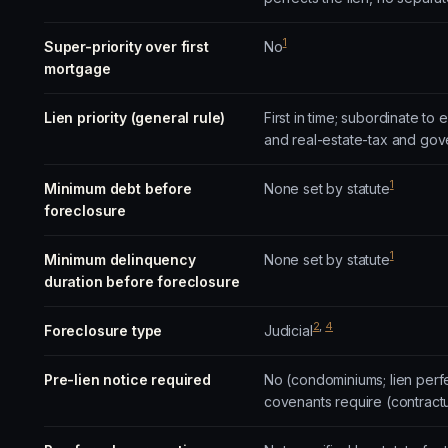
1
Super-priority over first
No
mortgage
Lien priority (general rule)
First in time; subordinate t
and real-estate-tax and gov
1
Minimum debt before
None set by statute
foreclosure
1
Minimum delinquency
None set by statute
duration before foreclosure
2
,
4
Foreclosure type
Judicial
Pre-lien notice required
No (condominiums; lien perf
covenants require (contract