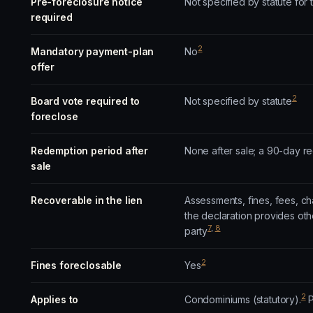
Pre-foreclosure notice
Not specified by statute for
required
2
Mandatory payment-plan
No
offer
2
Board vote required to
Not specified by statute
foreclose
Redemption period after
None after sale; a 90-day r
sale
Recoverable in the lien
Assessments, fines, fees, ch
the declaration provides oth
7
,
8
party
2
Fines foreclosable
Yes
2
Applies to
Condominiums (statutory).
P