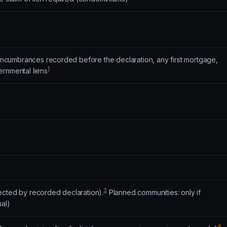
o encumbrances recorded before the declaration, any first mortgage,
1
ernmental liens
3
ected by recorded declaration).
Planned communities: only if
ual)
4