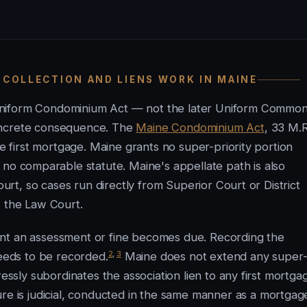
 COLLECTION AND LIENS WORK IN MAINE
Uniform Condominium Act — not the later Uniform Commo
concrete consequence. The
Maine Condominium Act
, 33 M.R
he first mortgage. Maine grants no super-priority portion
o comparable statute. Maine's appellate path is also
ourt, so cases run directly from Superior Court or District
s the Law Court.
ent an assessment or fine becomes due. Recording the
2
,
3
needs to be recorded.
Maine does not extend any super
ressly subordinates the association lien to any first mortga
re is judicial, conducted in the same manner as a mortgag