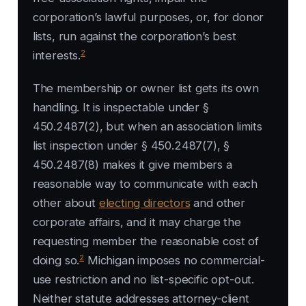
corporation’s lawful purposes, or, for donor
lists, run against the corporation’s best
2
interests.
The membership or owner list gets its own
handling. It is inspectable under §
450.2487(2), but when an association limits
list inspection under § 450.2487(7), §
450.2487(8) makes it give members a
reasonable way to communicate with each
other about
electing directors
and other
corporate affairs, and it may charge the
requesting member the reasonable cost of
2
doing so.
Michigan imposes no commercial-
use restriction and no list-specific opt-out.
Neither statute addresses attorney-client