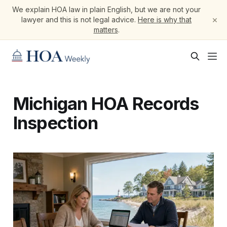
We explain HOA law in plain English, but we are not your
×
lawyer and this is not legal advice.
Here is why that
matters
.
Michigan HOA Records
Inspection