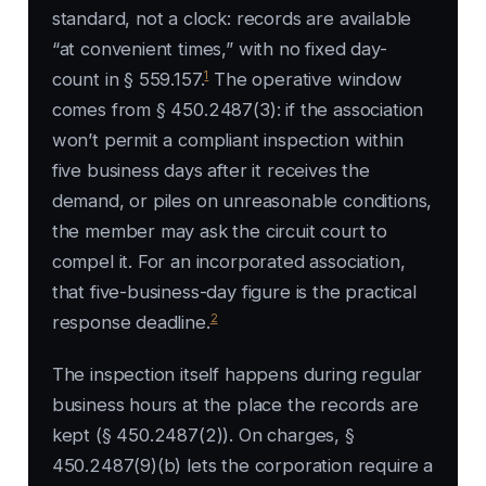
standard, not a clock: records are available
“at convenient times,” with no fixed day-
1
count in § 559.157.
The operative window
comes from § 450.2487(3): if the association
won’t permit a compliant inspection within
five business days after it receives the
demand, or piles on unreasonable conditions,
the member may ask the circuit court to
compel it. For an incorporated association,
that five-business-day figure is the practical
2
response deadline.
The inspection itself happens during regular
business hours at the place the records are
kept (§ 450.2487(2)). On charges, §
450.2487(9)(b) lets the corporation require a