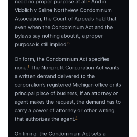
2
need no proper purpose at all.
And in
Vidolich v Saline Northview Condominium
Association, the Court of Appeals held that
even when the Condominium Act and the
bylaws say nothing about it, a proper
8
purpose is still implied.
On form, the Condominium Act specifies
1
none.
The Nonprofit Corporation Act wants
a written demand delivered to the
corporation’s registered Michigan office or its
principal place of business; if an attorney or
agent makes the request, the demand has to
carry a power of attorney or other writing
2
that authorizes the agent.
On timing, the Condominium Act sets a