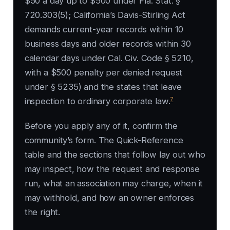
$50 a day up to $500 under Fla. Stat. §
720.303(5); California’s Davis-Stirling Act
demands current-year records within 10
business days and older records within 30
calendar days under Cal. Civ. Code § 5210,
with a $500 penalty per denied request
under § 5235) and the states that leave
7
inspection to ordinary corporate law.
Before you apply any of it, confirm the
community’s form. The Quick-Reference
table and the sections that follow lay out who
may inspect, how the request and response
run, what an association may charge, when it
may withhold, and how an owner enforces
the right.