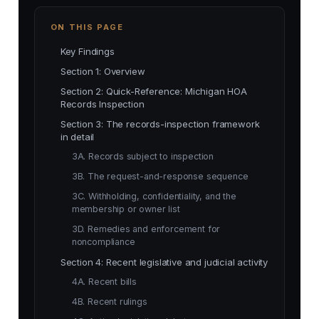
ON THIS PAGE
Key Findings
Section 1: Overview
Section 2: Quick-Reference: Michigan HOA
Records Inspection
Section 3: The records-inspection framework
in detail
3A. Records subject to inspection
3B. The request-and-response sequence
3C. Withholding, confidentiality, and the
membership or owner list
3D. Remedies and enforcement for
noncompliance
Section 4: Recent legislative and judicial activity
4A. Recent bills
4B. Recent rulings