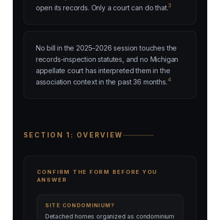
3
open its records. Only a court can do that.
No bill in the 2025–2026 session touches the
records-inspection statutes, and no Michigan
appellate court has interpreted them in the
4
association context in the past 36 months.
SECTION 1: OVERVIEW
CONFIRM THE FORM BEFORE YOU
ANSWER
SITE CONDOMINIUM?
Detached homes organized as condominium