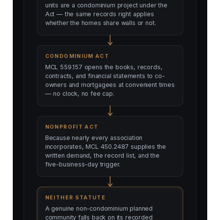
units are a condominium project under the
Act — the same records right applies
whether the homes share walls or not.
CONDOMINIUM ACT
MCL 559.157 opens the books, records,
contracts, and financial statements to co-
owners and mortgagees at convenient times
— no clock, no fee cap.
NONPROFIT ACT
Because nearly every association
incorporates, MCL 450.2487 supplies the
written demand, the record list, and the
five-business-day trigger.
NEITHER STATUTE
A genuine non-condominium planned
community falls back on its recorded