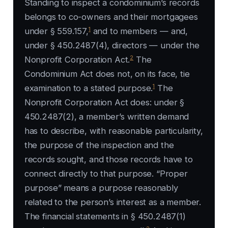
Standing to inspect a condominium’s records
belongs to co-owners and their mortgagees
1
under § 559.157,
and to members — and,
under § 450.2487(4), directors — under the
2
Nonprofit Corporation Act.
The
Condominium Act does not, on its face, tie
1
examination to a stated purpose.
The
Nonprofit Corporation Act does: under §
450.2487(2), a member’s written demand
has to describe, with reasonable particularity,
the purpose of the inspection and the
records sought, and those records have to
connect directly to that purpose. “Proper
purpose” means a purpose reasonably
related to the person’s interest as a member.
The financial statements in § 450.2487(1)