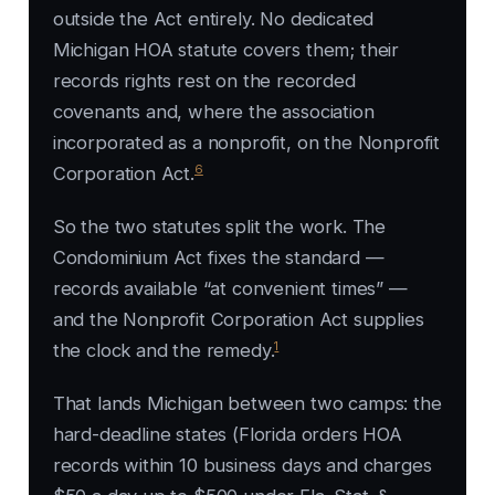
outside the Act entirely. No dedicated
Michigan HOA statute covers them; their
records rights rest on the recorded
covenants and, where the association
incorporated as a nonprofit, on the Nonprofit
6
Corporation Act.
So the two statutes split the work. The
Condominium Act fixes the standard —
records available “at convenient times” —
and the Nonprofit Corporation Act supplies
1
the clock and the remedy.
That lands Michigan between two camps: the
hard-deadline states (Florida orders HOA
records within 10 business days and charges