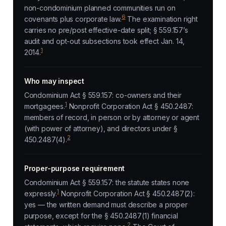
non-condominium planned communities run on
6
covenants plus corporate law.
The examination right
carries no pre/post effective-date split; § 559.157’s
audit and opt-out subsections took effect Jan. 14,
1
2014.
Who may inspect
Condominium Act § 559.157: co-owners and their
1
mortgagees.
Nonprofit Corporation Act § 450.2487:
members of record, in person or by attorney or agent
(with power of attorney), and directors under §
2
450.2487(4).
Proper-purpose requirement
Condominium Act § 559.157: the statute states none
1
expressly.
Nonprofit Corporation Act § 450.2487(2):
yes — the written demand must describe a proper
purpose, except for the § 450.2487(1) financial
2