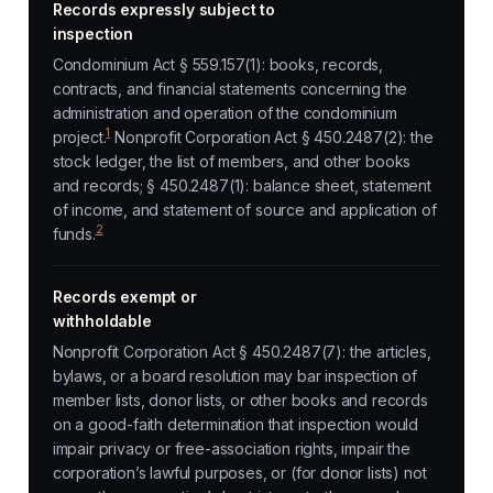
Records expressly subject to
inspection
Condominium Act § 559.157(1): books, records,
contracts, and financial statements concerning the
administration and operation of the condominium
1
project.
Nonprofit Corporation Act § 450.2487(2): the
stock ledger, the list of members, and other books
and records; § 450.2487(1): balance sheet, statement
of income, and statement of source and application of
2
funds.
Records exempt or
withholdable
Nonprofit Corporation Act § 450.2487(7): the articles,
bylaws, or a board resolution may bar inspection of
member lists, donor lists, or other books and records
on a good-faith determination that inspection would
impair privacy or free-association rights, impair the
corporation’s lawful purposes, or (for donor lists) not