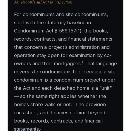
3A. Records subject to inspection
For condominiums and site condominiums,
start with the statutory baseline in
Condominium Act § 559.157(1): the books,
records, contracts, and financial statements
that concern a project’s administration and
operation stay open for examination by co-
1
owners and their mortgagees.
That language
covers site condominiums too, because a site
condominium is a condominium project under
the Act and each detached home is a “unit”
— so the same right applies whether the
5
homes share walls or not.
The provision
runs short, and it names nothing beyond
books, records, contracts, and financial
1
statements.