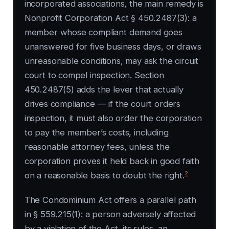
incorporated associations, the main remedy is
Nonprofit Corporation Act § 450.2487(3): a
member whose compliant demand goes
unanswered for five business days, or draws
unreasonable conditions, may ask the circuit
court to compel inspection. Section
450.2487(5) adds the lever that actually
drives compliance — if the court orders
inspection, it must also order the corporation
to pay the member’s costs, including
reasonable attorney fees, unless the
corporation proves it held back in good faith
2
on a reasonable basis to doubt the right.
The Condominium Act offers a parallel path
in § 559.215(1): a person adversely affected
by a violation of the Act, its rules, an