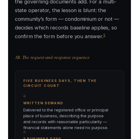
the governing documents add. For a multi-
state operator, the lesson is blunt: the
community’s form — condominium or not —
decides which records baseline applies, so
5
confirm the form before you answer.
3B. The request-and-response sequence
FIVE BUSINESS DAYS, THEN THE
CIRCUIT COURT
WRITTEN DEMAND
Delivered to the registered office or principal
place of business, describing the purpose
and records with reasonable particularity —
financial statements alone need no purpose.
5 BUSINESS DAYS