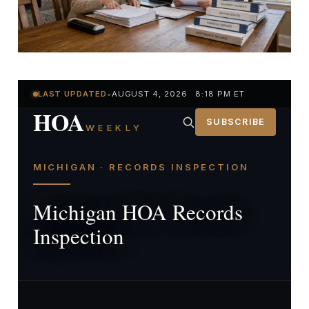
LAST UPDATED
•
AUGUST 4, 2026 8:18 PM ET
HOA
SUBSCRIBE
WEEKLY
MICHIGAN · RECORDS INSPECTION
Michigan HOA Records
Inspection