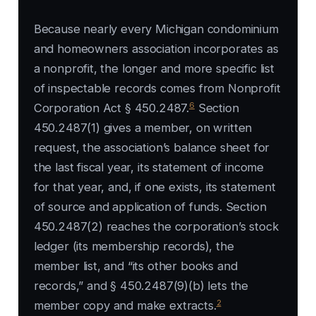
Because nearly every Michigan condominium
and homeowners association incorporates as
a nonprofit, the longer and more specific list
of inspectable records comes from Nonprofit
6
Corporation Act § 450.2487.
Section
450.2487(1) gives a member, on written
request, the association’s balance sheet for
the last fiscal year, its statement of income
for that year, and, if one exists, its statement
of source and application of funds. Section
450.2487(2) reaches the corporation’s stock
ledger (its membership records), the
member list, and “its other books and
records,” and § 450.2487(9)(b) lets the
2
member copy and make extracts.