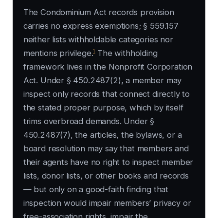
The Condominium Act records provision
carries no express exemptions; § 559.157
neither lists withholdable categories nor
1
mentions privilege.
The withholding
framework lives in the Nonprofit Corporation
Act. Under § 450.2487(2), a member may
inspect only records that connect directly to
the stated proper purpose, which by itself
trims overbroad demands. Under §
450.2487(7), the articles, the bylaws, or a
board resolution may say that members and
their agents have no right to inspect member
lists, donor lists, or other books and records
— but only on a good-faith finding that
inspection would impair members’ privacy or
free-association rights, impair the