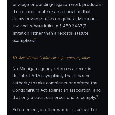
privilege or pending-litigation work product in
the records context; an association that
claims privilege relies on general Michigan
law and, where it fits, a § 450.2487(7)
limitation rather than a records-statute
2
exemption.
3D. Remedies and enforcement for noncompliance
No Michigan agency referees a records
dispute. LARA says plainly that it has no
authority to take complaints or enforce the
Condominium Act against an association, and
3
that only a court can order one to comply.
Enforcement, in other words, is judicial. For