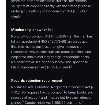
serve the corporation’s best interests; the records
sought must connect directly with the stated purpose
2
under § 450.2487(2).
Condominium Act § 559.157:
1
silent.
Membership or owner list
Nonprofit Corporation Act § 450.2487(2): the member
list is inspectable; § 450.2487(7)–(8): an association
that limits inspection must then give members a
reasonable way to communicate about elections and
corporate affairs and may charge reasonable costs.
No commercial-use or opt-out provision specific to
2
1
lists.
Condominium Act § 559.157: silent.
Records-retention requirement
No statute sets a duration. Nonprofit Corporation Act §
450.2485 requires the corporation to keep books and
records of account and minutes but fixes no retention
9
1
period;
Condominium Act § 559.157 sets none.