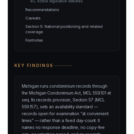
4C. Active legislative debates
Recommendations
Caveats
Section 5: National positioning and related
coverage
Footnotes
KEY FINDINGS
Michigan runs condominium records through
the Michigan Condominium Act, MCL 559.101 et
seq. Its records provision, Section 57 (MCL
559.157), sets an availability standard —
records open for examination “at convenient
times” — rather than a fixed day-count. It
names no response deadline, no copy-fee