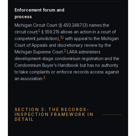
Enforcement forum and
process
Michigan Circuit Court (§ 450.2487(3) names the
2
circuit court;
§ 559.215 allows an action in a court of
10
competent jurisdiction),
with appeal to the Michigan
Court of Appeals and discretionary review by the
11
Michigan Supreme Court.
LARA administers
development-stage condominium registration and the
Condominium Buyer’s Handbook but has no authority
to take complaints or enforce records access against
3
an association.
SECTION 3: THE RECORDS-
INSPECTION FRAMEWORK IN
DETAIL