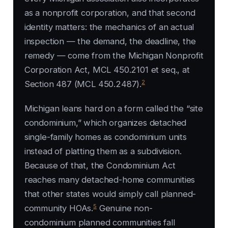
as a nonprofit corporation, and that second
identity matters: the mechanics of an actual
inspection — the demand, the deadline, the
remedy — come from the Michigan Nonprofit
Corporation Act, MCL 450.2101 et seq., at
2
Section 487 (MCL 450.2487).
Michigan leans hard on a form called the “site
condominium,” which organizes detached
single-family homes as condominium units
instead of platting them as a subdivision.
Because of that, the Condominium Act
reaches many detached-home communities
that other states would simply call planned-
5
community HOAs.
Genuine non-
condominium planned communities fall