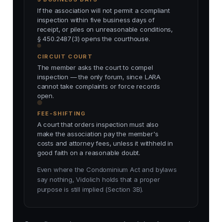
If the association will not permit a compliant
inspection within five business days of
receipt, or piles on unreasonable conditions,
§ 450.2487(3) opens the courthouse.
CIRCUIT COURT
The member asks the court to compel
inspection — the only forum, since LARA
cannot take complaints or force records
open.
FEE-SHIFTING
A court that orders inspection must also
make the association pay the member's
costs and attorney fees, unless it withheld in
good faith on a reasonable doubt.
Even where the Condominium Act and bylaws
say nothing, Vidolich holds that a proper
purpose is still implied (Section 3B).