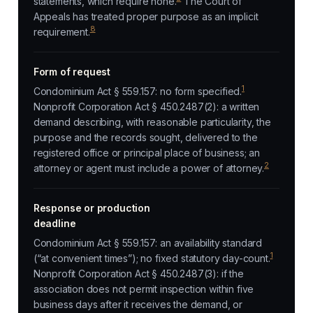
statements, which require none.
The Court of
Appeals has treated proper purpose as an implicit
8
requirement.
Form of request
1
Condominium Act § 559.157: no form specified.
Nonprofit Corporation Act § 450.2487(2): a written
demand describing, with reasonable particularity, the
purpose and the records sought, delivered to the
registered office or principal place of business; an
2
attorney or agent must include a power of attorney.
Response or production
deadline
Condominium Act § 559.157: an availability standard
1
(“at convenient times”); no fixed statutory day-count.
Nonprofit Corporation Act § 450.2487(3): if the
association does not permit inspection within five
business days after it receives the demand, or