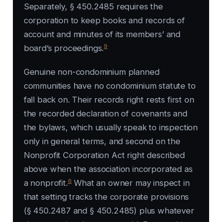
Separately, § 450.2485 requires the
corporation to keep books and records of
account and minutes of its members’ and
9
board’s proceedings.
Genuine non-condominium planned
communities have no condominium statute to
fall back on. Their records right rests first on
the recorded declaration of covenants and
the bylaws, which usually speak to inspection
only in general terms, and second on the
Nonprofit Corporation Act right described
above when the association incorporated as
6
a nonprofit.
What an owner may inspect in
that setting tracks the corporate provisions
(§ 450.2487 and § 450.2485) plus whatever