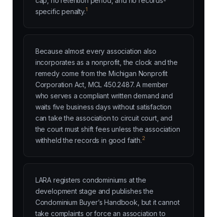
cap, no retention period, and no records-
1
specific penalty.
Because almost every association also
incorporates as a nonprofit, the clock and the
remedy come from the Michigan Nonprofit
Corporation Act, MCL 450.2487. A member
who serves a compliant written demand and
waits five business days without satisfaction
can take the association to circuit court, and
the court must shift fees unless the association
2
withheld the records in good faith.
LARA registers condominiums at the
development stage and publishes the
Condominium Buyer’s Handbook, but it cannot
take complaints or force an association to