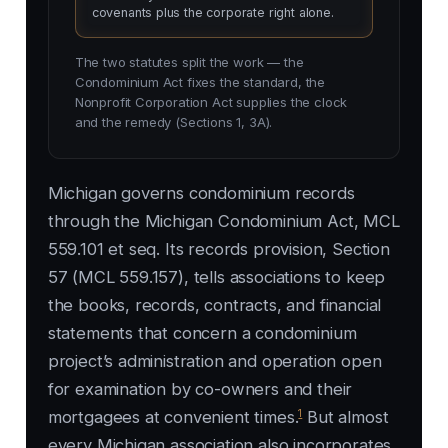
covenants plus the corporate right alone.
The two statutes split the work — the
Condominium Act fixes the standard, the
Nonprofit Corporation Act supplies the clock
and the remedy (Sections 1, 3A).
Michigan governs condominium records
through the Michigan Condominium Act, MCL
559.101 et seq. Its records provision, Section
57 (MCL 559.157), tells associations to keep
the books, records, contracts, and financial
statements that concern a condominium
project’s administration and operation open
for examination by co-owners and their
1
mortgagees at convenient times.
But almost
every Michigan association also incorporates