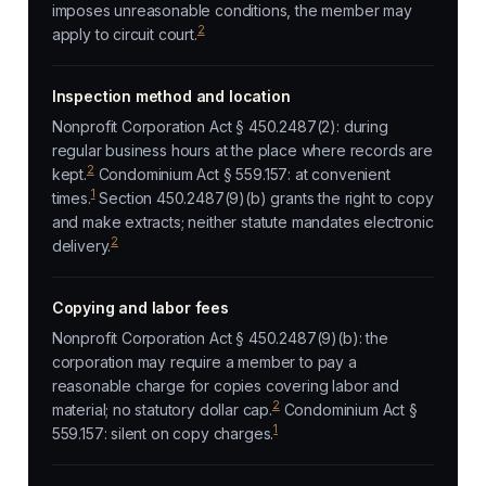
imposes unreasonable conditions, the member may
2
apply to circuit court.
Inspection method and location
Nonprofit Corporation Act § 450.2487(2): during
regular business hours at the place where records are
2
kept.
Condominium Act § 559.157: at convenient
1
times.
Section 450.2487(9)(b) grants the right to copy
and make extracts; neither statute mandates electronic
2
delivery.
Copying and labor fees
Nonprofit Corporation Act § 450.2487(9)(b): the
corporation may require a member to pay a
reasonable charge for copies covering labor and
2
material; no statutory dollar cap.
Condominium Act §
1
559.157: silent on copy charges.