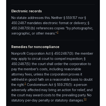
Electronic records
No statute addresses this. Neither § 559.157 nor §
450.2487 mandates electronic format or delivery; §
450.2487(9)(b) references copies “by photographic,
2
xerographic, or other means.”
Remedies for noncompliance
Nonprofit Corporation Act § 450.2487(3): the member
may apply to circuit court to compel inspection; §
450.2487(5): the court shall order the corporation to
pay the member’s costs, including reasonable
attorney fees, unless the corporation proves it
withheld in good faith on a reasonable basis to doubt
2
the right.
Condominium Act § 559.215(1): a person
adversely affected may bring an action for relief, and
the court may award costs to the prevailing party. No
10
statutory per-day penalty or statutory damages.