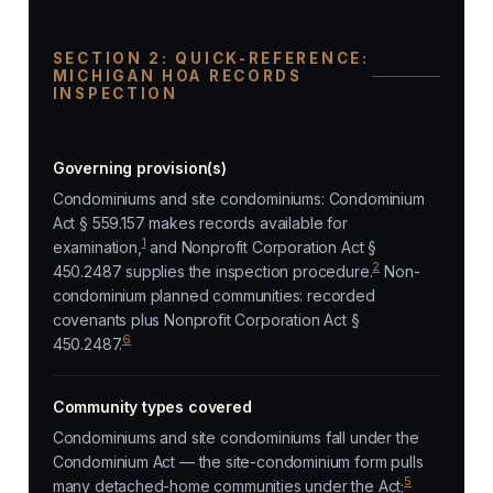
SECTION 2: QUICK-REFERENCE:
MICHIGAN HOA RECORDS
INSPECTION
Governing provision(s)
Condominiums and site condominiums: Condominium
Act § 559.157 makes records available for
1
examination,
and Nonprofit Corporation Act §
2
450.2487 supplies the inspection procedure.
Non-
condominium planned communities: recorded
covenants plus Nonprofit Corporation Act §
6
450.2487.
Community types covered
Condominiums and site condominiums fall under the
Condominium Act — the site-condominium form pulls
5
many detached-home communities under the Act;