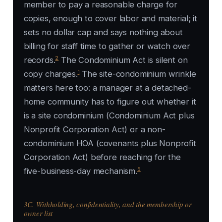
member to pay a reasonable charge for
copies, enough to cover labor and material; it
sets no dollar cap and says nothing about
billing for staff time to gather or watch over
2
records.
The Condominium Act is silent on
1
copy charges.
The site-condominium wrinkle
matters here too: a manager at a detached-
home community has to figure out whether it
is a site condominium (Condominium Act plus
Nonprofit Corporation Act) or a non-
condominium HOA (covenants plus Nonprofit
Corporation Act) before reaching for the
5
five-business-day mechanism.
3C. Withholding, confidentiality, and the membership or
owner list