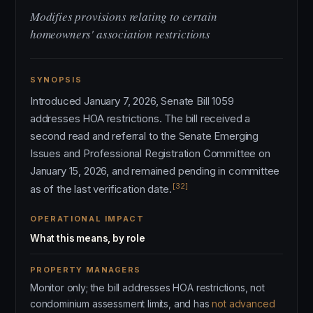
Modifies provisions relating to certain
homeowners' association restrictions
SYNOPSIS
Introduced January 7, 2026, Senate Bill 1059
addresses HOA restrictions. The bill received a
second read and referral to the Senate Emerging
Issues and Professional Registration Committee on
January 15, 2026, and remained pending in committee
[32]
as of the last verification date.
OPERATIONAL IMPACT
What this means, by role
PROPERTY MANAGERS
Monitor only; the bill addresses HOA restrictions, not
condominium assessment limits, and has
not advanced