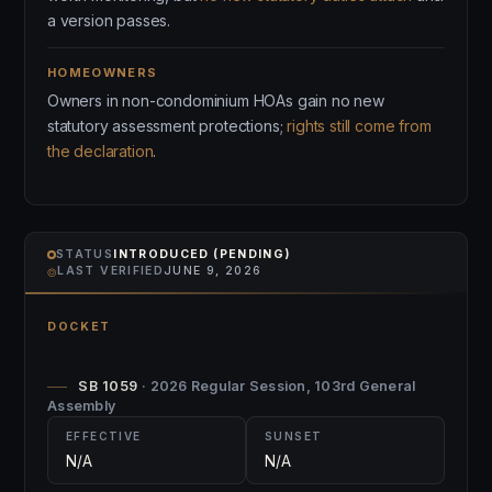
a version passes.
HOMEOWNERS
Owners in non-condominium HOAs gain no new
statutory assessment protections;
rights still come from
the declaration
.
STATUS
INTRODUCED (PENDING)
⌾
LAST VERIFIED
JUNE 9, 2026
DOCKET
SB 1059
· 2026 Regular Session, 103rd General
Assembly
EFFECTIVE
SUNSET
N/A
N/A