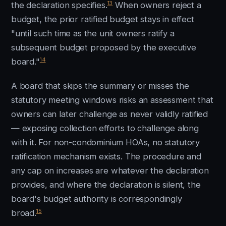
13
the declaration specifies.
When owners reject a
budget, the prior ratified budget stays in effect
"until such time as the unit owners ratify a
subsequent budget proposed by the executive
14
board."
A board that skips the summary or misses the
statutory meeting windows risks an assessment that
owners can later challenge as never validly ratified
— exposing collection efforts to challenge along
with it. For non-condominium HOAs, no statutory
ratification mechanism exists. The procedure and
any cap on increases are whatever the declaration
provides, and where the declaration is silent, the
board's budget authority is correspondingly
15
broad.