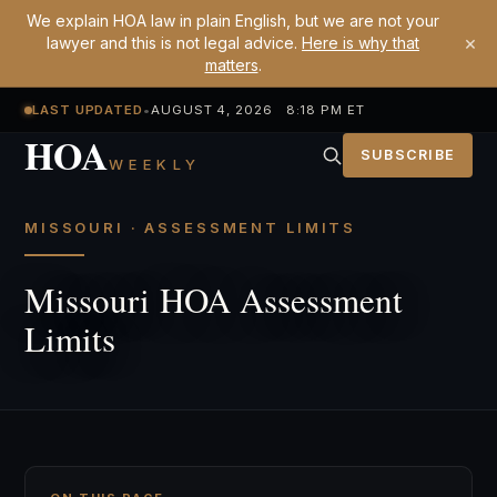
We explain HOA law in plain English, but we are not your
×
lawyer and this is not legal advice.
Here is why that
matters
.
LAST UPDATED
•
AUGUST 4, 2026 8:18 PM ET
HOA
SUBSCRIBE
WEEKLY
MISSOURI · ASSESSMENT LIMITS
Missouri HOA Assessment
Limits