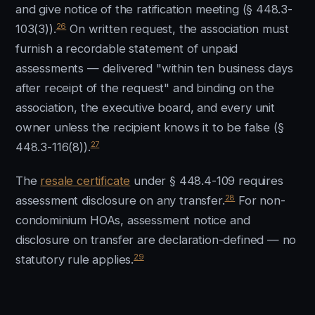
and give notice of the ratification meeting (§ 448.3-
26
103(3)).
On written request, the association must
furnish a recordable statement of unpaid
assessments — delivered "within ten business days
after receipt of the request" and binding on the
association, the executive board, and every unit
owner unless the recipient knows it to be false (§
27
448.3-116(8)).
The
resale certificate
under § 448.4-109 requires
28
assessment disclosure on any transfer.
For non-
condominium HOAs, assessment notice and
disclosure on transfer are declaration-defined — no
29
statutory rule applies.