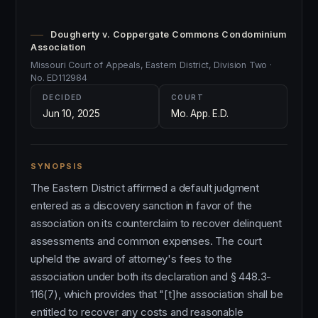
Dougherty v. Coppergate Commons Condominium
Association
Missouri Court of Appeals, Eastern District, Division Two ·
No. ED112984
DECIDED
COURT
Jun 10, 2025
Mo. App. E.D.
SYNOPSIS
The Eastern District affirmed a default judgment
entered as a discovery sanction in favor of the
association on its counterclaim to recover delinquent
assessments and common expenses. The court
upheld the award of attorney's fees to the
association under both its declaration and § 448.3-
116(7), which provides that "[t]he association shall be
entitled to recover any costs and reasonable