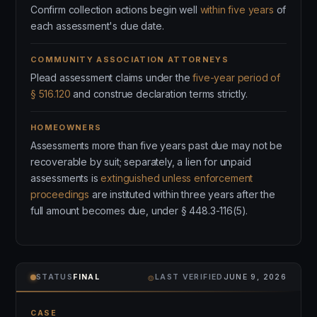
Confirm collection actions begin well
within five years
of
each assessment's due date.
COMMUNITY ASSOCIATION ATTORNEYS
Plead assessment claims under the
five-year period of
§ 516.120
and construe declaration terms strictly.
HOMEOWNERS
Assessments more than five years past due may not be
recoverable by suit; separately, a lien for unpaid
assessments is
extinguished unless enforcement
proceedings
are instituted within three years after the
full amount becomes due, under § 448.3-116(5).
⌾
STATUS
FINAL
LAST VERIFIED
JUNE 9, 2026
CASE