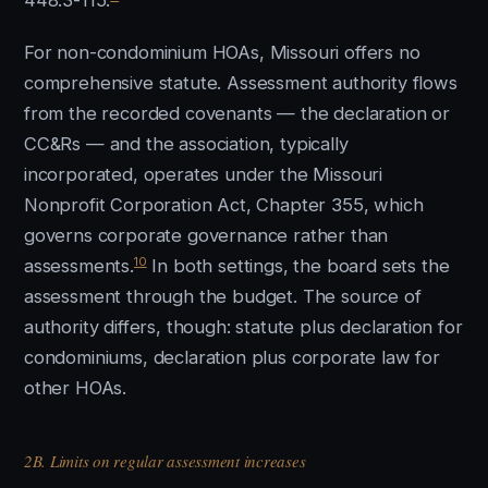
448.3-115.
For non-condominium HOAs, Missouri offers no
comprehensive statute. Assessment authority flows
from the recorded covenants — the declaration or
CC&Rs — and the association, typically
incorporated, operates under the Missouri
Nonprofit Corporation Act, Chapter 355, which
governs corporate governance rather than
10
assessments.
In both settings, the board sets the
assessment through the budget. The source of
authority differs, though: statute plus declaration for
condominiums, declaration plus corporate law for
other HOAs.
2B. Limits on regular assessment increases