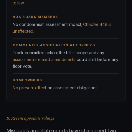
to law
.
HOA BOARD MEMBERS
No condominium assessment impact;
Chapter 448 is
unaffected
.
COMMUNITY ASSOCIATION ATTORNEYS
Track committee action; the bill's scope and any
assessment-related amendments
could shift before any
floor vote.
HOMEOWNERS
No present effect
on assessment obligations.
B. Recent appellate rulings
Missouri's appellate courts have sharpened two