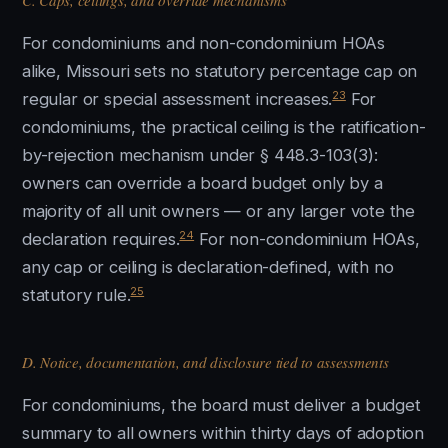
C. Caps, ceilings, and override mechanisms
For condominiums and non-condominium HOAs
alike, Missouri sets no statutory percentage cap on
23
regular or special assessment increases.
For
condominiums, the practical ceiling is the ratification-
by-rejection mechanism under § 448.3-103(3):
owners can override a board budget only by a
majority of all unit owners — or any larger vote the
24
declaration requires.
For non-condominium HOAs,
any cap or ceiling is declaration-defined, with no
25
statutory rule.
D. Notice, documentation, and disclosure tied to assessments
For condominiums, the board must deliver a budget
summary to all owners within thirty days of adoption