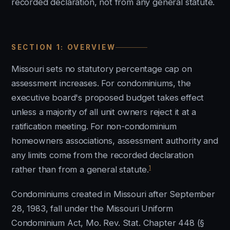
recorded declaration, not from any general statute.
SECTION 1: OVERVIEW
Missouri sets no statutory percentage cap on
assessment increases. For condominiums, the
executive board's proposed budget takes effect
unless a majority of all unit owners reject it at a
ratification meeting. For non-condominium
homeowners associations, assessment authority and
any limits come from the recorded declaration
1
rather than from a general statute.
Condominiums created in Missouri after September
28, 1983, fall under the Missouri Uniform
Condominium Act, Mo. Rev. Stat. Chapter 448 (§