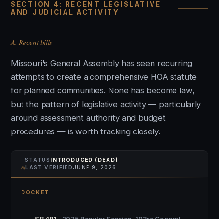
SECTION 4: RECENT LEGISLATIVE
AND JUDICIAL ACTIVITY
A. Recent bills
Missouri's General Assembly has seen recurring
attempts to create a comprehensive HOA statute
for planned communities. None has become law,
but the pattern of legislative activity — particularly
around assessment authority and budget
procedures — is worth tracking closely.
STATUS
INTRODUCED (DEAD)
⌾
LAST VERIFIED
JUNE 9, 2026
DOCKET
SB 481
· 2025 Regular Session, 103rd General