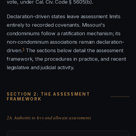
vote, under Cal. Civ. Code § 5605(b).
Declaration-driven states leave assessment limits
entirely to recorded covenants. Missouri's
condominiums follow a ratification mechanism; its
non-condominium associations remain declaration-
5
driven.
The sections below detail the assessment
framework, the procedures in practice, and recent
legislative and judicial activity.
SECTION 2: THE ASSESSMENT
FRAMEWORK
2A. Authority to levy and allocate assessments