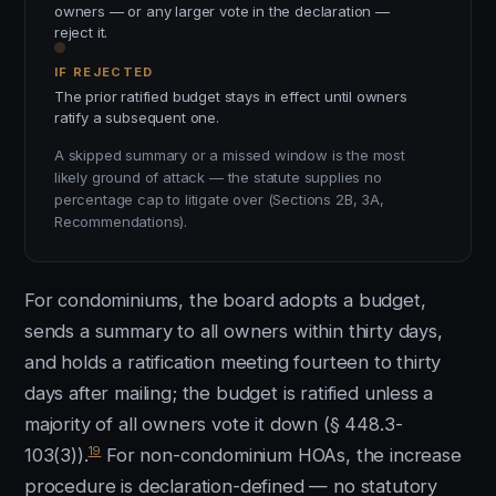
owners — or any larger vote in the declaration —
reject it.
IF REJECTED
The prior ratified budget stays in effect until owners
ratify a subsequent one.
A skipped summary or a missed window is the most
likely ground of attack — the statute supplies no
percentage cap to litigate over (Sections 2B, 3A,
Recommendations).
For condominiums, the board adopts a budget,
sends a summary to all owners within thirty days,
and holds a ratification meeting fourteen to thirty
days after mailing; the budget is ratified unless a
majority of all owners vote it down (§ 448.3-
19
103(3)).
For non-condominium HOAs, the increase
procedure is declaration-defined — no statutory