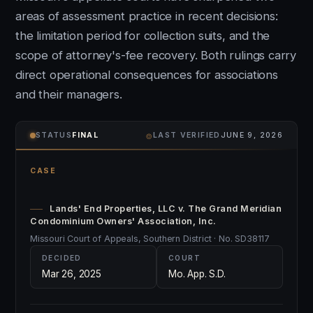
areas of assessment practice in recent decisions:
the limitation period for collection suits, and the
scope of attorney's-fee recovery. Both rulings carry
direct operational consequences for associations
and their managers.
⌾
STATUS
FINAL
LAST VERIFIED
JUNE 9, 2026
CASE
Lands' End Properties, LLC v. The Grand Meridian
Condominium Owners' Association, Inc.
Missouri Court of Appeals, Southern District · No. SD38117
DECIDED
COURT
Mar 26, 2025
Mo. App. S.D.