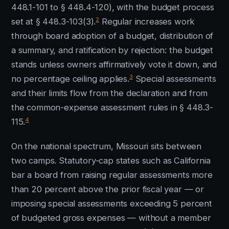
448.1-101 to § 448.4-120), with the budget process
2
set at § 448.3-103(3).
Regular increases work
through board adoption of a budget, distribution of
a summary, and ratification by rejection: the budget
stands unless owners affirmatively vote it down, and
3
no percentage ceiling applies.
Special assessments
and their limits flow from the declaration and from
the common-expense assessment rules in § 448.3-
4
115.
On the national spectrum, Missouri sits between
two camps. Statutory-cap states such as California
bar a board from raising regular assessments more
than 20 percent above the prior fiscal year — or
imposing special assessments exceeding 5 percent
of budgeted gross expenses — without a member