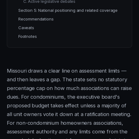
C. Active legislative debates
Section 5: National positioning and related coverage
Recommendations
Caveats
Footnotes
Missouri draws a clear line on assessment limits —
and then leaves a gap. The state sets no statutory
percentage cap on how much associations can raise
dues. For condominiums, the executive board's
proposed budget takes effect unless a majority of
all unit owners vote it down at a ratification meeting.
For non-condominium homeowners associations,
assessment authority and any limits come from the