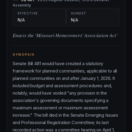
Assembly
EFFECTIVE
SUNSET
N/A
N/A
Enacts the 'Missouri Homeowners' Association Act'
SYNOPSIS
Senate Bill 481 would have created a statutory
framework for planned communities, applicable to all
planned communities on and after January 1, 2026. It
included budget and assessment procedures and,
notably, would have voided "any provision in the
association's governing documents specifying a
maximum assessment or maximum assessment
increase." The bill died in the Senate Emerging Issues
and Professional Registration Committee; its last
recorded action was a committee hearing on April 1,