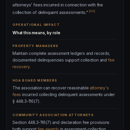
attorneys' fees incurred in connection with the
[34]
collection of delinquent assessments."
OPERATIONAL IMPACT
What this means, by role
PROPERTY MANAGERS
Maintain complete assessment ledgers and records;
documented delinquencies support collection and
fee
recovery
.
HOA BOARD MEMBERS
The association can recover reasonable
attorney's
fees
incurred collecting delinquent assessments under
§ 448.3-116(7).
COMMUNITY ASSOCIATION ATTORNEYS
Section 448.3-116(7) and declaration fee provisions
both support
fee awards
in assessment-collection