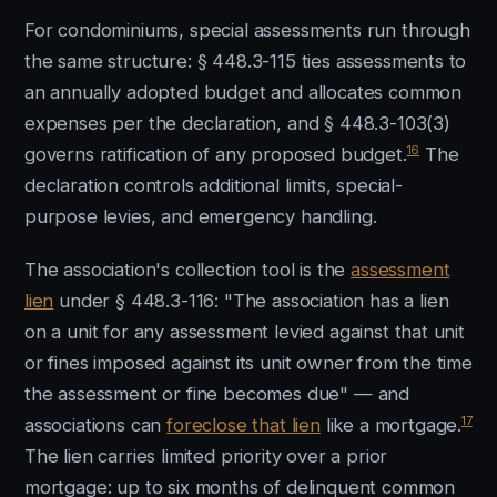
For condominiums, special assessments run through
the same structure: § 448.3-115 ties assessments to
an annually adopted budget and allocates common
expenses per the declaration, and § 448.3-103(3)
16
governs ratification of any proposed budget.
The
declaration controls additional limits, special-
purpose levies, and emergency handling.
The association's collection tool is the
assessment
lien
under § 448.3-116: "The association has a lien
on a unit for any assessment levied against that unit
or fines imposed against its unit owner from the time
the assessment or fine becomes due" — and
17
associations can
foreclose that lien
like a mortgage.
The lien carries limited priority over a prior
mortgage: up to six months of delinquent common