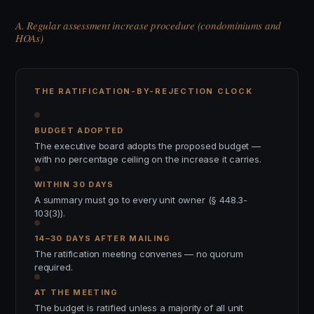
A. Regular assessment increase procedure (condominiums and
HOAs)
THE RATIFICATION-BY-REJECTION CLOCK
BUDGET ADOPTED
The executive board adopts the proposed budget —
with no percentage ceiling on the increase it carries.
WITHIN 30 DAYS
A summary must go to every unit owner (§ 448.3-
103(3)).
14–30 DAYS AFTER MAILING
The ratification meeting convenes — no quorum
required.
AT THE MEETING
The budget is ratified unless a majority of all unit