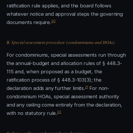
ratification rule applies, and the board follows
whatever notice and approval steps the governing
20
documents require.
B. Special assessment procedure (condominiums and HOAs)
For condominiums, special assessments run through
the annual-budget and allocation rules of § 448.3-
115 and, when proposed as a budget, the
ratification process of § 448.3-103(3); the
21
declaration adds any further limits.
For non-
condominium HOAs, special assessment authority
and any ceiling come entirely from the declaration,
22
with no statutory rule.