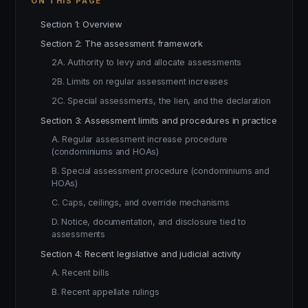
ON THIS PAGE
Section 1: Overview
Section 2: The assessment framework
2A. Authority to levy and allocate assessments
2B. Limits on regular assessment increases
2C. Special assessments, the lien, and the declaration
Section 3: Assessment limits and procedures in practice
A. Regular assessment increase procedure
(condominiums and HOAs)
B. Special assessment procedure (condominiums and
HOAs)
C. Caps, ceilings, and override mechanisms
D. Notice, documentation, and disclosure tied to
assessments
Section 4: Recent legislative and judicial activity
A. Recent bills
B. Recent appellate rulings