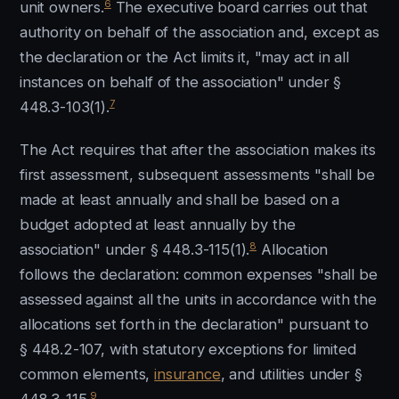
6
unit owners.
The executive board carries out that
authority on behalf of the association and, except as
the declaration or the Act limits it, "may act in all
instances on behalf of the association" under §
7
448.3-103(1).
The Act requires that after the association makes its
first assessment, subsequent assessments "shall be
made at least annually and shall be based on a
budget adopted at least annually by the
8
association" under § 448.3-115(1).
Allocation
follows the declaration: common expenses "shall be
assessed against all the units in accordance with the
allocations set forth in the declaration" pursuant to
§ 448.2-107, with statutory exceptions for limited
common elements,
insurance
, and utilities under §
9