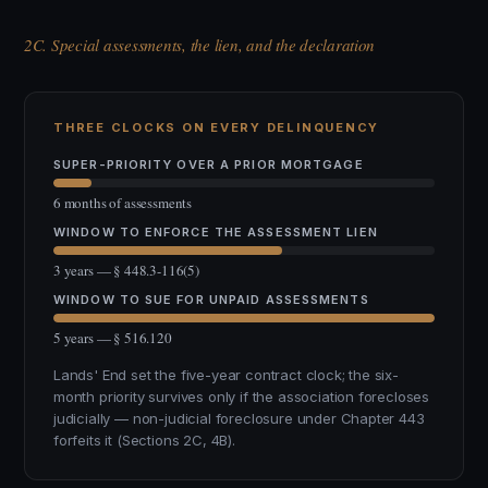
2C. Special assessments, the lien, and the declaration
THREE CLOCKS ON EVERY DELINQUENCY
SUPER-PRIORITY OVER A PRIOR MORTGAGE
6 months of assessments
WINDOW TO ENFORCE THE ASSESSMENT LIEN
3 years — § 448.3-116(5)
WINDOW TO SUE FOR UNPAID ASSESSMENTS
5 years — § 516.120
Lands' End set the five-year contract clock; the six-
month priority survives only if the association forecloses
judicially — non-judicial foreclosure under Chapter 443
forfeits it (Sections 2C, 4B).