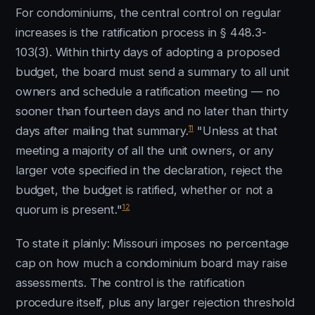
For condominiums, the central control on regular
increases is the ratification process in § 448.3-
103(3). Within thirty days of adopting a proposed
budget, the board must send a summary to all unit
owners and schedule a ratification meeting — no
sooner than fourteen days and no later than thirty
11
days after mailing that summary.
"Unless at that
meeting a majority of all the unit owners, or any
larger vote specified in the declaration, reject the
budget, the budget is ratified, whether or not a
12
quorum is present."
To state it plainly: Missouri imposes no percentage
cap on how much a condominium board may raise
assessments. The control is the ratification
procedure itself, plus any larger rejection threshold