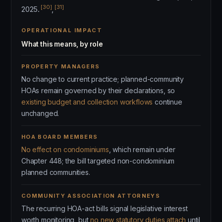
[30]
[31]
2025.
,
OPERATIONAL IMPACT
What this means, by role
PROPERTY MANAGERS
No change to current practice; planned-community
HOAs remain governed by their declarations, so
existing budget and collection workflows
continue
unchanged.
HOA BOARD MEMBERS
No effect on condominiums
, which remain under
Chapter 448; the bill targeted non-condominium
planned communities.
COMMUNITY ASSOCIATION ATTORNEYS
The recurring HOA-act bills signal legislative interest
worth monitoring, but
no new statutory duties attach
until