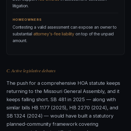
litigation.
HOMEOWNERS
Contesting a valid assessment can expose an owner to
substantial
attorney's-fee liability
on top of the unpaid
amount.
C. Active legislative debates
The push for a comprehensive HOA statute keeps
returning to the Missouri General Assembly, and it
keeps falling short. SB 481 in 2025 — along with
similar bills HB 1177 (2025), HB 2270 (2024), and
SB 1324 (2024) — would have built a statutory
planned-community framework covering