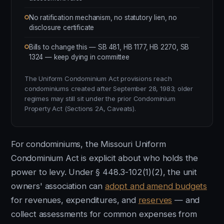
No ratification mechanism, no statutory lien, no
disclosure certificate
Bills to change this — SB 481, HB 1177, HB 2270, SB
1324 — keep dying in committee
The Uniform Condominium Act provisions reach
condominiums created after September 28, 1983; older
regimes may still sit under the prior Condominium
Property Act (Sections 2A, Caveats).
For condominiums, the Missouri Uniform
Condominium Act is explicit about who holds the
power to levy. Under § 448.3-102(1)(2), the unit
owners' association can
adopt and amend budgets
for revenues, expenditures, and
reserves
— and
collect assessments for common expenses from