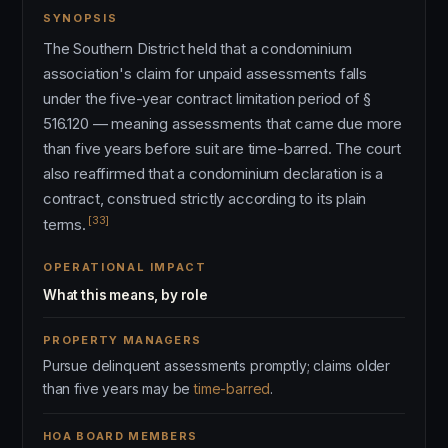
SYNOPSIS
The Southern District held that a condominium
association's claim for unpaid assessments falls
under the five-year contract limitation period of §
516.120 — meaning assessments that came due more
than five years before suit are time-barred. The court
also reaffirmed that a condominium declaration is a
contract, construed strictly according to its plain
[33]
terms.
OPERATIONAL IMPACT
What this means, by role
PROPERTY MANAGERS
Pursue delinquent assessments promptly; claims older
than five years may be
time-barred
.
HOA BOARD MEMBERS