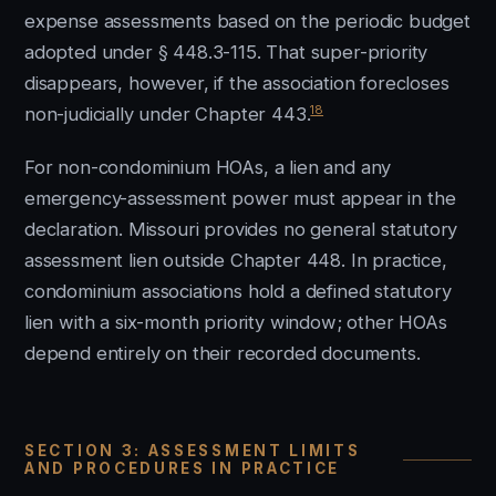
expense assessments based on the periodic budget
adopted under § 448.3-115. That super-priority
disappears, however, if the association forecloses
18
non-judicially under Chapter 443.
For non-condominium HOAs, a lien and any
emergency-assessment power must appear in the
declaration. Missouri provides no general statutory
assessment lien outside Chapter 448. In practice,
condominium associations hold a defined statutory
lien with a six-month priority window; other HOAs
depend entirely on their recorded documents.
SECTION 3: ASSESSMENT LIMITS
AND PROCEDURES IN PRACTICE