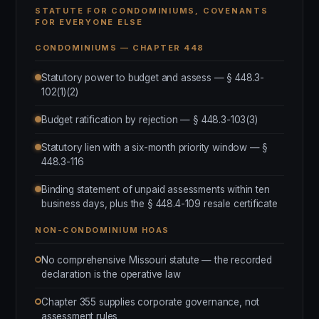
STATUTE FOR CONDOMINIUMS, COVENANTS
FOR EVERYONE ELSE
CONDOMINIUMS — CHAPTER 448
Statutory power to budget and assess — § 448.3-
102(1)(2)
Budget ratification by rejection — § 448.3-103(3)
Statutory lien with a six-month priority window — §
448.3-116
Binding statement of unpaid assessments within ten
business days, plus the § 448.4-109 resale certificate
NON-CONDOMINIUM HOAS
No comprehensive Missouri statute — the recorded
declaration is the operative law
Chapter 355 supplies corporate governance, not
assessment rules