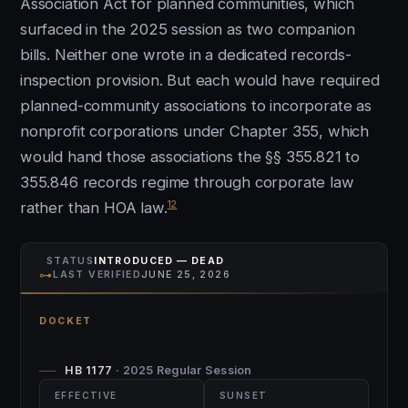
Association Act for planned communities, which
surfaced in the 2025 session as two companion
bills. Neither one wrote in a dedicated records-
inspection provision. But each would have required
planned-community associations to incorporate as
nonprofit corporations under Chapter 355, which
would hand those associations the §§ 355.821 to
355.846 records regime through corporate law
12
rather than HOA law.
STATUS
INTRODUCED — DEAD
⊶
LAST VERIFIED
JUNE 25, 2026
DOCKET
HB 1177
· 2025 Regular Session
EFFECTIVE
SUNSET