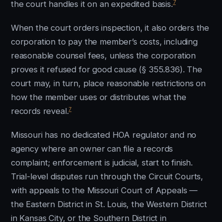
7
the court handles it on an expedited basis.
When the court orders inspection, it also orders the
corporation to pay the member’s costs, including
reasonable counsel fees, unless the corporation
proves it refused for good cause (§ 355.836). The
court may, in turn, place reasonable restrictions on
how the member uses or distributes what the
7
records reveal.
Missouri has no dedicated HOA regulator and no
agency where an owner can file a records
complaint; enforcement is judicial, start to finish.
Trial-level disputes run through the Circuit Courts,
with appeals to the Missouri Court of Appeals —
the Eastern District in St. Louis, the Western District
in Kansas City, or the Southern District in