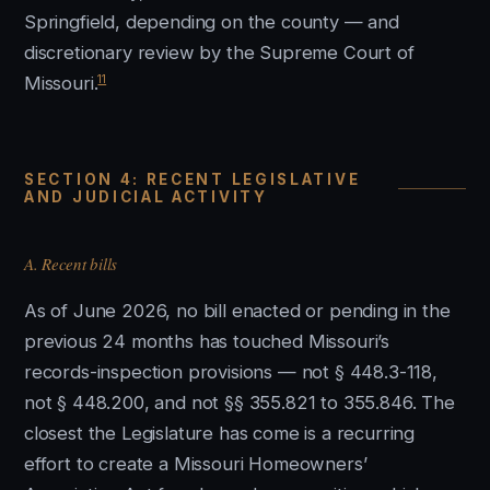
Springfield, depending on the county — and
discretionary review by the Supreme Court of
11
Missouri.
SECTION 4: RECENT LEGISLATIVE
AND JUDICIAL ACTIVITY
A. Recent bills
As of June 2026, no bill enacted or pending in the
previous 24 months has touched Missouri’s
records-inspection provisions — not § 448.3-118,
not § 448.200, and not §§ 355.821 to 355.846. The
closest the Legislature has come is a recurring
effort to create a Missouri Homeowners’