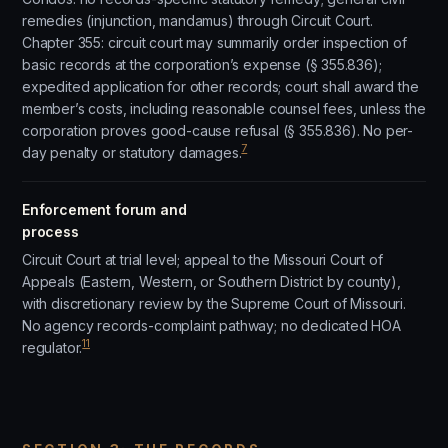
remedies (injunction, mandamus) through Circuit Court.
Chapter 355: circuit court may summarily order inspection of
basic records at the corporation’s expense (§ 355.836);
expedited application for other records; court shall award the
member’s costs, including reasonable counsel fees, unless the
corporation proves good-cause refusal (§ 355.836). No per-
7
day penalty or statutory damages.
Enforcement forum and
process
Circuit Court at trial level; appeal to the Missouri Court of
Appeals (Eastern, Western, or Southern District by county),
with discretionary review by the Supreme Court of Missouri.
No agency records-complaint pathway; no dedicated HOA
11
regulator.