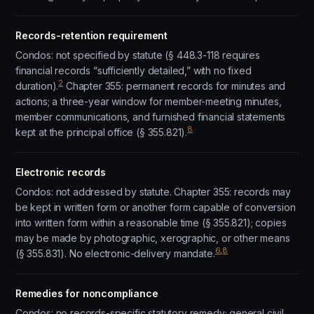
Records-retention requirement
Condos: not specified by statute (§ 448.3-118 requires
financial records “sufficiently detailed,” with no fixed
2
duration).
Chapter 355: permanent records for minutes and
actions; a three-year window for member-meeting minutes,
member communications, and furnished financial statements
8
kept at the principal office (§ 355.821).
Electronic records
Condos: not addressed by statute. Chapter 355: records may
be kept in written form or another form capable of conversion
into written form within a reasonable time (§ 355.821); copies
may be made by photographic, xerographic, or other means
6
,
8
(§ 355.831). No electronic-delivery mandate.
Remedies for noncompliance
Condos: no records-specific statutory remedy; general civil