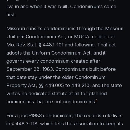
live in and when it was built. Condominiums come
first.
Missouri runs its condominiums through the Missouri
Uniform Condominium Act, or MUCA, codified at
Mo. Rev. Stat. § 448.1-101 and following. That act
adopts the Uniform Condominium Act, and it
governs every condominium created after
September 28, 1983. Condominiums built before
that date stay under the older Condominium
Property Act, §§ 448.005 to 448.210, and the state
writes no dedicated statute at all for planned
1
communities that are not condominiums.
For a post-1983 condominium, the records rule lives
in § 448.3-118, which tells the association to keep its