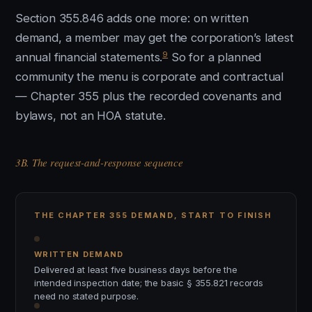
Section 355.846 adds one more: on written
demand, a member may get the corporation’s latest
9
annual financial statements.
So for a planned
community the menu is corporate and contractual
— Chapter 355 plus the recorded covenants and
bylaws, not an HOA statute.
3B. The request-and-response sequence
THE CHAPTER 355 DEMAND, START TO FINISH
WRITTEN DEMAND
Delivered at least five business days before the
intended inspection date; the basic § 355.821 records
need no stated purpose.