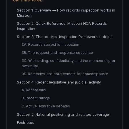
ON THIS PAGE
Section 1: Overview — How records inspection works in
Missouri
Section 2: Quick-Reference: Missouri HOA Records
Inspection
Section 3: The records-inspection framework in detail
3A. Records subject to inspection
3B. The request-and-response sequence
3C. Withholding, confidentiality, and the membership or
owner list
3D. Remedies and enforcement for noncompliance
Section 4: Recent legislative and judicial activity
A. Recent bills
B. Recent rulings
C. Active legislative debates
Section 5: National positioning and related coverage
Footnotes