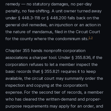
remedy — no statutory damages, no per-day
penalty, no fee-shifting. A unit owner turned away
under § 448.3-118 or § 448.200 falls back on the
general civil remedies, an injunction or an action in
the nature of mandamus, filed in the Circuit Court
2
,
3
for the county where the condominium sits.
Chapter 355 hands nonprofit-corporation
associations a sharper tool. Under § 355.836, if the
corporation refuses to let a member inspect the
basic records that § 355.821 requires it to keep
available, the circuit court may summarily order the
inspection and copying at the corporation’s
expense. For the second tier of records, a member
who has cleared the written-demand and proper-
purpose requirements may apply for an order, and