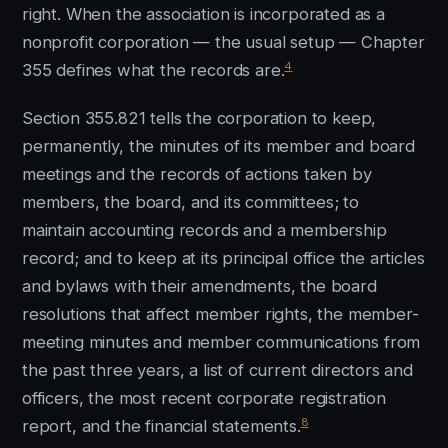
right. When the association is incorporated as a
nonprofit corporation — the usual setup — Chapter
4
355 defines what the records are.
Section 355.821 tells the corporation to keep,
permanently, the minutes of its member and board
meetings and the records of actions taken by
members, the board, and its committees; to
maintain accounting records and a membership
record; and to keep at its principal office the articles
and bylaws with their amendments, the board
resolutions that affect member rights, the member-
meeting minutes and member communications from
the past three years, a list of current directors and
officers, the most recent corporate registration
8
report, and the financial statements.