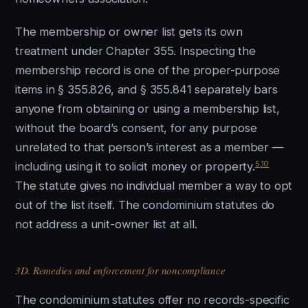
The membership or owner list gets its own
treatment under Chapter 355. Inspecting the
membership record is one of the proper-purpose
items in § 355.826, and § 355.841 separately bars
anyone from obtaining or using a membership list,
without the board’s consent, for any purpose
unrelated to that person’s interest as a member —
5
,
10
including using it to solicit money or property.
The statute gives no individual member a way to opt
out of the list itself. The condominium statutes do
not address a unit-owner list at all.
3D. Remedies and enforcement for noncompliance
The condominium statutes offer no records-specific