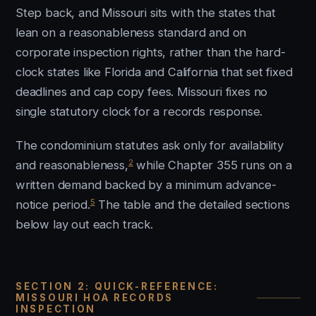
Step back, and Missouri sits with the states that
lean on a reasonableness standard and on
corporate inspection rights, rather than the hard-
clock states like Florida and California that set fixed
deadlines and cap copy fees. Missouri fixes no
single statutory clock for a records response.
The condominium statutes ask only for availability
2
and reasonableness,
while Chapter 355 runs on a
written demand backed by a minimum advance-
5
notice period.
The table and the detailed sections
below lay out each track.
SECTION 2: QUICK-REFERENCE:
MISSOURI HOA RECORDS
INSPECTION