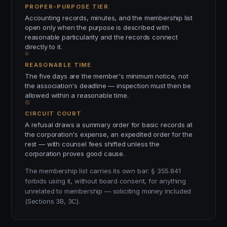
PROPER-PURPOSE TIER
Accounting records, minutes, and the membership list
open only when the purpose is described with
reasonable particularity and the records connect
directly to it.
REASONABLE TIME
The five days are the member's minimum notice, not
the association's deadline — inspection must then be
allowed within a reasonable time.
CIRCUIT COURT
A refusal draws a summary order for basic records at
the corporation's expense, an expedited order for the
rest — with counsel fees shifted unless the
corporation proves good cause.
The membership list carries its own bar: § 355.841
forbids using it, without board consent, for anything
unrelated to membership — soliciting money included
(Sections 3B, 3C).