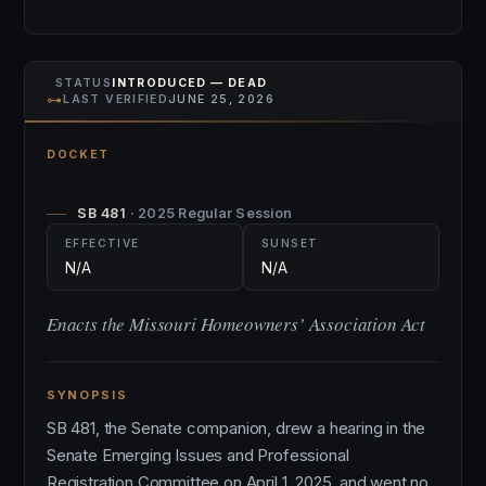
STATUS
INTRODUCED — DEAD
⊶
LAST VERIFIED
JUNE 25, 2026
DOCKET
SB 481
· 2025 Regular Session
EFFECTIVE
SUNSET
N/A
N/A
Enacts the Missouri Homeowners’ Association Act
SYNOPSIS
SB 481, the Senate companion, drew a hearing in the
Senate Emerging Issues and Professional
Registration Committee on April 1, 2025, and went no