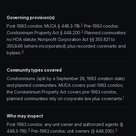
Governing provision(s)
2
Post-1983 condos: MUCA § 448.3-118.
Pre-1983 condos:
3
Condominium Property Act § 448.200.
Planned communities:
no HOA statute; Nonprofit Corporation Act §§ 355.821 to
355.846 (where incorporated) plus recorded covenants and
4
bylaws.
Community types covered
Condominiums (split by a September 28, 1983 creation date)
and planned communities. MUCA covers post-1983 condos;
the Condominium Property Act covers pre-1983 condos;
1
planned communities rely on corporate law plus covenants.
Who may inspect
Post-1983 condos: any unit owner and authorized agents (§
2
3
448.3-118).
Pre-1983 condos: unit owners (§ 448.200).