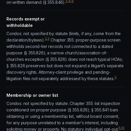
5
,
8
,
9
on written demand (§ 355.846).
Records exempt or
withholdable
Condos: not specified by statute (limits, if any, come from the
2
,
3
declaration/bylaws).
Chapter 355: proper-purpose screen
withholds second-tier records not connected to a stated
purpose (§ 355.826); a narrow church/association-of-
churches exception (§ 355.826) does not reach typical HOAs;
§ 355.826 preserves but does not expand a litigant’s separate
discovery rights. Attorney-client privilege and pending-
5
litigation files not separately addressed by these statutes.
Membership or owner list
Condos: not specified by statute. Chapter 355: list inspection
conditioned on proper purpose (§ 355.826); § 355.841 bars
obtaining or using a membership list, without board consent,
for any purpose unrelated to a member’s interest, including
5
,
10
soliciting money or property. No statutory individual opt-out.