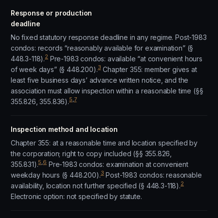
Response or production
deadline
No fixed statutory response deadline in any regime. Post-1983
condos: records “reasonably available for examination” (§
2
448.3-118).
Pre-1983 condos: available “at convenient hours
3
of week days” (§ 448.200).
Chapter 355: member gives at
least five business days’ advance written notice, and the
association must allow inspection within a reasonable time (§§
5
,
7
355.826, 355.836).
Inspection method and location
Chapter 355: at a reasonable time and location specified by
the corporation; right to copy included (§§ 355.826,
5
,
6
355.831).
Pre-1983 condos: examination at convenient
3
weekday hours (§ 448.200).
Post-1983 condos: reasonable
2
availability, location not further specified (§ 448.3-118).
Electronic option: not specified by statute.