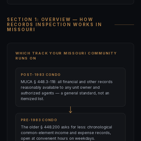
SECTION 1: OVERVIEW — HOW
RECORDS INSPECTION WORKS IN
MISSOURI
WHICH TRACK YOUR MISSOURI COMMUNITY
RUNS ON
POST-1983 CONDO
MUCA § 448.3-118: all financial and other records
reasonably available to any unit owner and
authorized agents — a general standard, not an
itemized list.
PRE-1983 CONDO
The older § 448.200 asks for less: chronological
common-element income and expense records,
open at convenient hours on weekdays.