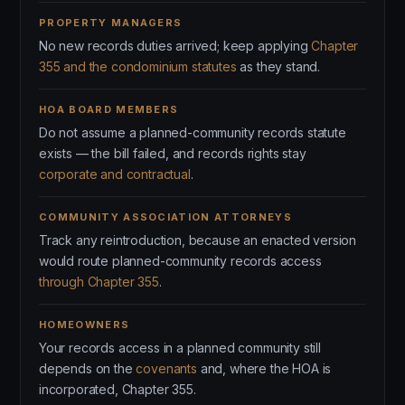
PROPERTY MANAGERS
No new records duties arrived; keep applying
Chapter
355 and the condominium statutes
as they stand.
HOA BOARD MEMBERS
Do not assume a planned-community records statute
exists — the bill failed, and records rights stay
corporate and contractual
.
COMMUNITY ASSOCIATION ATTORNEYS
Track any reintroduction, because an enacted version
would route planned-community records access
through Chapter 355
.
HOMEOWNERS
Your records access in a planned community still
depends on the
covenants
and, where the HOA is
incorporated, Chapter 355.