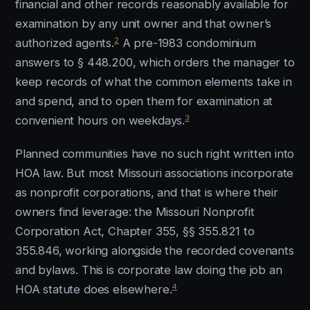
financial and other records reasonably available for
examination by any unit owner and that owner’s
2
authorized agents.
A pre-1983 condominium
answers to § 448.200, which orders the manager to
keep records of what the common elements take in
and spend, and to open them for examination at
3
convenient hours on weekdays.
Planned communities have no such right written into
HOA law. But most Missouri associations incorporate
as nonprofit corporations, and that is where their
owners find leverage: the Missouri Nonprofit
Corporation Act, Chapter 355, §§ 355.821 to
355.846, working alongside the recorded covenants
and bylaws. This is corporate law doing the job an
4
HOA statute does elsewhere.