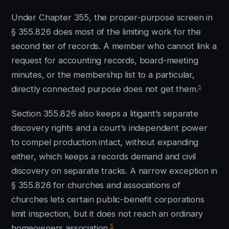
Under Chapter 355, the proper-purpose screen in
§ 355.826 does most of the limiting work for the
second tier of records. A member who cannot link a
request for accounting records, board-meeting
minutes, or the membership list to a particular,
5
directly connected purpose does not get them.
Section 355.826 also keeps a litigant’s separate
discovery rights and a court’s independent power
to compel production intact, without expanding
either, which keeps a records demand and civil
discovery on separate tracks. A narrow exception in
§ 355.826 for churches and associations of
churches lets certain public-benefit corporations
limit inspection, but it does not reach an ordinary
5
homeowners association.