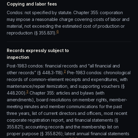
Copying and labor fees
Condos: not specified by statute. Chapter 355: corporation
may impose a reasonable charge covering costs of labor and
material, not exceeding the estimated cost of production or
6
reproduction (§ 355.831).
Records expressly subject to
inspection
Post-1983 condos: financial records and “all financial and
2
other records” (§ 448.3-118).
Pre-1983 condos: chronological
records of common-element receipts and expenditures, with
maintenance/repair itemization, and supporting vouchers (§
3
448.200).
Chapter 355: articles and bylaws (with
amendments), board resolutions on member rights, member-
meeting minutes and member communications for the past
three years, list of current directors and officers, most recent
corporate registration report, and financial statements (§
355.821); accounting records and the membership list on
proper purpose (§ 355.826); latest annual financial statements