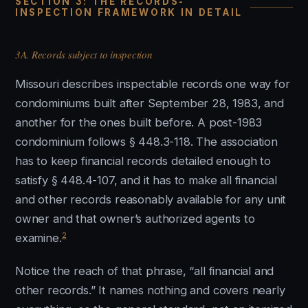
SECTION 3: THE RECORDS-
INSPECTION FRAMEWORK IN DETAIL
3A. Records subject to inspection
Missouri describes inspectable records one way for
condominiums built after September 28, 1983, and
another for the ones built before. A post-1983
condominium follows § 448.3-118. The association
has to keep financial records detailed enough to
satisfy § 448.4-107, and it has to make all financial
and other records reasonably available for any unit
owner and that owner’s authorized agents to
2
examine.
Notice the reach of that phrase, “all financial and
other records.” It names nothing and covers nearly