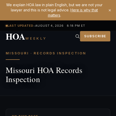
We explain HOA law in plain English, but we are not your
×
lawyer and this is not legal advice.
Here is why that
matters
.
LAST UPDATED
•
AUGUST 4, 2026 8:18 PM ET
HOA
SUBSCRIBE
WEEKLY
MISSOURI · RECORDS INSPECTION
Missouri HOA Records
Inspection