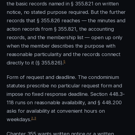
the basic records named in § 355.821 on written
notice, no stated purpose required. But the further
records that § 355.826 reaches — the minutes and
action records from § 355.821, the accounting
records, and the membership list — open up only
when the member describes the purpose with
reasonable particularity and the records connect
5
directly to it (§ 355.826).
Form of request and deadline. The condominium
statutes prescribe no particular request form and
impose no fixed response deadline. Section 448.3-
118 runs on reasonable availability, and § 448.200
asks for availability at convenient hours on
2
,
3
weekdays.
Chapter 355 wants written notice or a written