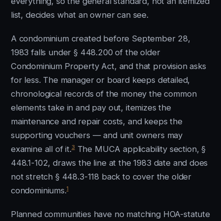
everything, so the general standard, not an itemized
list, decides what an owner can see.
A condominium created before September 28,
1983 falls under § 448.200 of the older
Condominium Property Act, and that provision asks
for less. The manager or board keeps detailed,
chronological records of the money the common
elements take in and pay out, itemizes the
maintenance and repair costs, and keeps the
supporting vouchers — and unit owners may
3
examine all of it.
The MUCA applicability section, §
448.1-102, draws the line at the 1983 date and does
not stretch § 448.3-118 back to cover the older
1
condominiums.
Planned communities have no matching HOA-statute