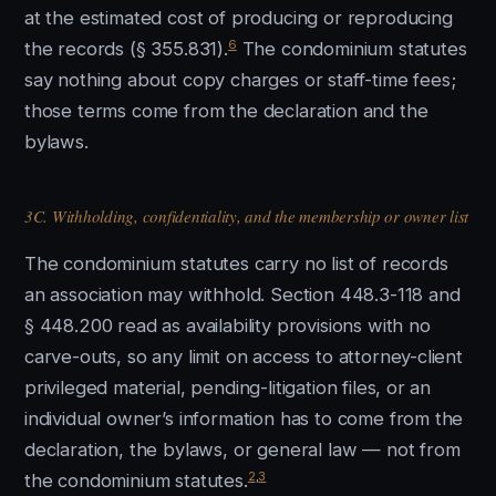
at the estimated cost of producing or reproducing
6
the records (§ 355.831).
The condominium statutes
say nothing about copy charges or staff-time fees;
those terms come from the declaration and the
bylaws.
3C. Withholding, confidentiality, and the membership or owner list
The condominium statutes carry no list of records
an association may withhold. Section 448.3-118 and
§ 448.200 read as availability provisions with no
carve-outs, so any limit on access to attorney-client
privileged material, pending-litigation files, or an
individual owner’s information has to come from the
declaration, the bylaws, or general law — not from
2
,
3
the condominium statutes.