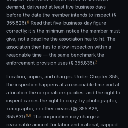
demand, delivered at least five business days
before the date the member intends to inspect (§
5
355.826).
Read that five-business-day figure
correctly: it is the minimum notice the member must
give, not a deadline the association has to hit. The
association then has to allow inspection within a
reasonable time — the same benchmark the
7
enforcement provision uses (§ 355.836).
Location, copies, and charges. Under Chapter 355,
the inspection happens at a reasonable time and at
a location the corporation specifies, and the right to
inspect carries the right to copy, by photographic,
xerographic, or other means (§§ 355.826,
5
,
6
355.831).
The corporation may charge a
reasonable amount for labor and material, capped