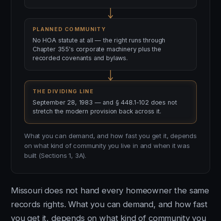
PLANNED COMMUNITY
No HOA statute at all — the right runs through
Chapter 355's corporate machinery plus the
recorded covenants and bylaws.
THE DIVIDING LINE
September 28, 1983 — and § 448.1-102 does not
stretch the modern provision back across it.
What you can demand, and how fast you get it, depends
on what kind of community you live in and when it was
built (Sections 1, 3A).
Missouri does not hand every homeowner the same
records rights. What you can demand, and how fast
you get it, depends on what kind of community you