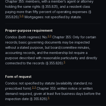
Chapter 355: members, with a member’s agent or attorney
holding the same rights (§ 355.831), and a resident class
paying more than fifty percent of operating expenses (§
5
,
6
355.826).
Mortgagees: not specified by statute.
Proper-purpose requirement
2
,
3
Condos (both regimes): No.
Chapter 355: Only for certain
records; basic governing documents may be inspected
without a stated purpose, but board/committee minutes,
accounting records, and the membership list require a
purpose described with reasonable particularity and directly
5
connected to the records (§ 355.826).
Form of request
Condos: not specified by statute (availability standard; no
2
,
3
prescribed form).
Chapter 355: written notice or written
demand required, given at least five business days before the
5
inspection date (§ 355.826).