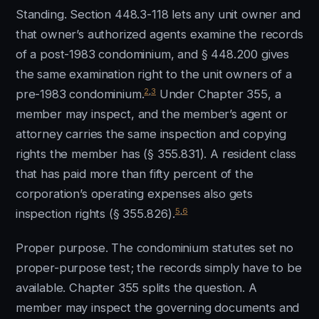
Standing. Section 448.3-118 lets any unit owner and
that owner’s authorized agents examine the records
of a post-1983 condominium, and § 448.200 gives
the same examination right to the unit owners of a
2
,
3
pre-1983 condominium.
Under Chapter 355, a
member may inspect, and the member’s agent or
attorney carries the same inspection and copying
rights the member has (§ 355.831). A resident class
that has paid more than fifty percent of the
corporation’s operating expenses also gets
5
,
6
inspection rights (§ 355.826).
Proper purpose. The condominium statutes set no
proper-purpose test; the records simply have to be
available. Chapter 355 splits the question. A
member may inspect the governing documents and