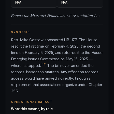
N/A
N/A
Enacts the Missouri Homeowners’ Association Act
SYNOPSIS
Rep. Mike Costlow sponsored HB 1177. The House
read it the first time on February 4, 2025, the second
time on February 5, 2025, and referred it to the House
Emerging Issues Committee on May 15, 2025 —
[13]
where it stopped.
The bill never amended the
records-inspection statutes. Any effect on records
access would have arrived indirectly, through a
requirement that associations organize under Chapter
355.
OPERATIONAL IMPACT
What this means, by role