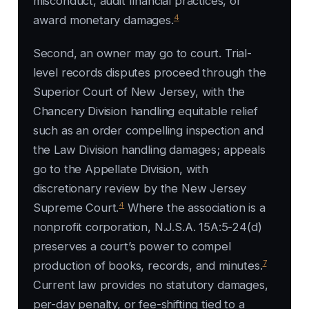
misconduct, audit financial practices, or
4
award monetary damages.
Second, an owner may go to court. Trial-
level records disputes proceed through the
Superior Court of New Jersey, with the
Chancery Division handling equitable relief
such as an order compelling inspection and
the Law Division handling damages; appeals
go to the Appellate Division, with
discretionary review by the New Jersey
4
Supreme Court.
Where the association is a
nonprofit corporation, N.J.S.A. 15A:5-24(d)
preserves a court’s power to compel
7
production of books, records, and minutes.
Current law provides no statutory damages,
per-day penalty, or fee-shifting tied to a