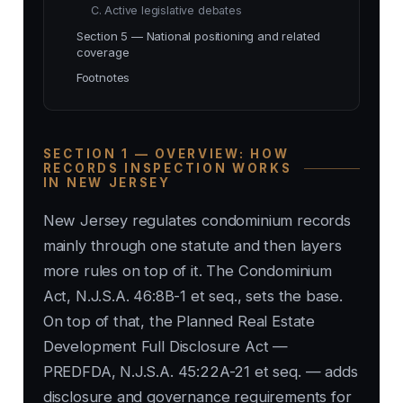
C. Active legislative debates
Section 5 — National positioning and related
coverage
Footnotes
SECTION 1 — OVERVIEW: HOW
RECORDS INSPECTION WORKS
IN NEW JERSEY
New Jersey regulates condominium records
mainly through one statute and then layers
more rules on top of it. The Condominium
Act, N.J.S.A. 46:8B-1 et seq., sets the base.
On top of that, the Planned Real Estate
Development Full Disclosure Act —
PREDFDA, N.J.S.A. 45:22A-21 et seq. — adds
disclosure and governance requirements for