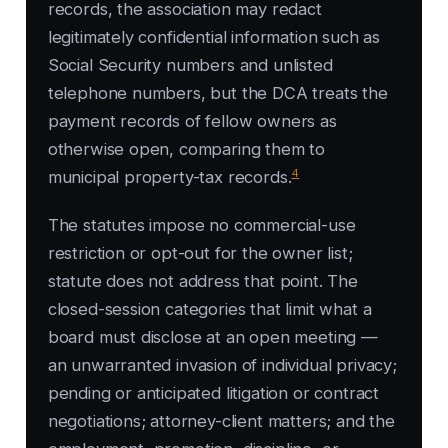
records, the association may redact
legitimately confidential information such as
Social Security numbers and unlisted
telephone numbers, but the DCA treats the
payment records of fellow owners as
otherwise open, comparing them to
4
municipal property-tax records.
The statutes impose no commercial-use
restriction or opt-out for the owner list;
statute does not address that point. The
closed-session categories that limit what a
board must disclose at an open meeting —
an unwarranted invasion of individual privacy;
pending or anticipated litigation or contract
negotiations; attorney-client matters; and the