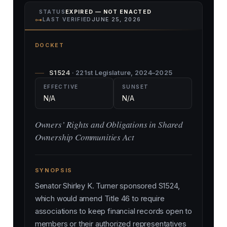
STATUS
EXPIRED — NOT ENACTED
⊶
LAST VERIFIED
JUNE 25, 2026
DOCKET
S1524
· 221st Legislature, 2024–2025
EFFECTIVE
SUNSET
N/A
N/A
Owners’ Rights and Obligations in Shared
Ownership Communities Act
SYNOPSIS
Senator Shirley K. Turner sponsored S1524,
which would amend Title 46 to require
associations to keep financial records open to
members or their authorized representatives