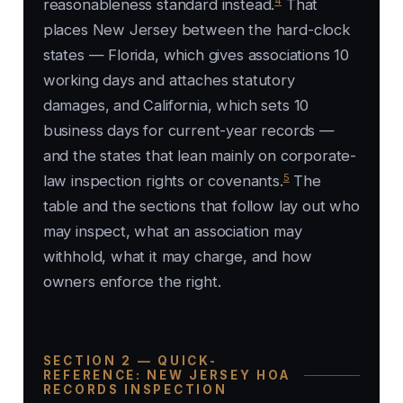
4
reasonableness standard instead.
That
places New Jersey between the hard-clock
states — Florida, which gives associations 10
working days and attaches statutory
damages, and California, which sets 10
business days for current-year records —
and the states that lean mainly on corporate-
5
law inspection rights or covenants.
The
table and the sections that follow lay out who
may inspect, what an association may
withhold, what it may charge, and how
owners enforce the right.
SECTION 2 — QUICK-
REFERENCE: NEW JERSEY HOA
RECORDS INSPECTION