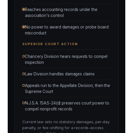
Reaches accounting records under the
association's control
No power to award damages or probe board
misconduct
SUPERIOR COURT ACTION
Chancery Division hears requests to compel
inspection
Law Division handles damages claims
Appeals run to the Appellate Division, then the
Supreme Court
N.J.S.A. 15A:5-24(d) preserves court power to
compel nonprofit records
Current law sets no statutory damages, per-day
penalty, or fee-shifting for a records-access