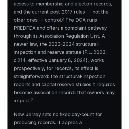
access to membership and election records,
and the current post-2017 rules — not the
2
older ones — control.
The DCA runs
PREDFDA and offers a complaint pathway
through its Association Regulation Unit. A
newer law, the 2023–2024 structural-
inspection and reserve statute (P.L. 2023,
c.214, effective January 8, 2024), works
prospectively; for records, its effect is
straightforward: the structural-inspection
reports and capital reserve studies it requires
become association records that owners may
3
inspect.
New Jersey sets no fixed day-count for
producing records. It applies a