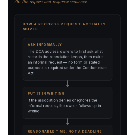
3B. The request-and-response sequence
HOW A RECORDS REQUEST ACTUALLY
MOVES
ASK INFORMALLY
The DCA advises owners to first ask what
records the association keeps, then make
an informal request — no form or stated
purpose is required under the Condominium
Act.
PUT IT IN WRITING
If the association denies or ignores the
informal request, the owner follows up in
writing.
REASONABLE TIME, NOT A DEADLINE