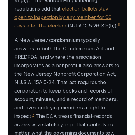
46(a)).
The Radburn-implementing
regulations add that
election ballots stay
open to inspection by any member for 90
9
days after the election
(N.J.A.C. 5:26-8.9(h)).
A New Jersey condominium typically
answers to both the Condominium Act and
PREDFDA, and where the association
incorporates as a nonprofit it also answers to
the New Jersey Nonprofit Corporation Act,
N.J.S.A. 15A:5-24. That act requires the
corporation to keep books and records of
account, minutes, and a record of members,
and gives qualifying members a right to
7
inspect.
The DCA treats financial-records
access as a statutory right that controls no
matter what the governing documents say,