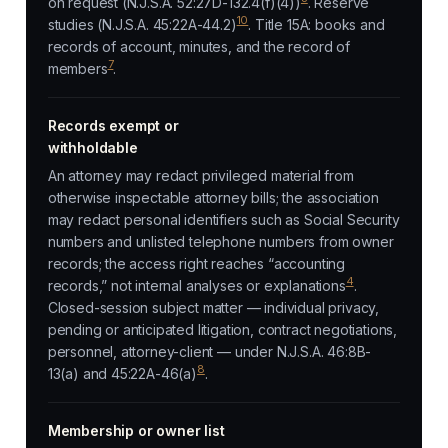
on request (N.J.S.A. 52:27D-132.4(f)(4))
. Reserve
10
studies (N.J.S.A. 45:22A-44.2)
. Title 15A: books and
records of account, minutes, and the record of
7
members
.
Records exempt or
withholdable
An attorney may redact privileged material from
otherwise inspectable attorney bills; the association
may redact personal identifiers such as Social Security
numbers and unlisted telephone numbers from owner
records; the access right reaches “accounting
4
records,” not internal analyses or explanations
.
Closed-session subject matter — individual privacy,
pending or anticipated litigation, contract negotiations,
personnel, attorney-client — under N.J.S.A. 46:8B-
8
13(a) and 45:22A-46(a)
.
Membership or owner list