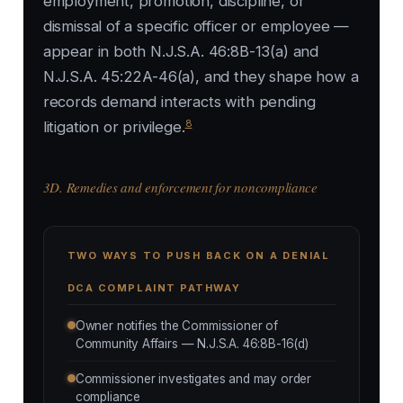
employment, promotion, discipline, or
dismissal of a specific officer or employee —
appear in both N.J.S.A. 46:8B-13(a) and
N.J.S.A. 45:22A-46(a), and they shape how a
records demand interacts with pending
8
litigation or privilege.
3D. Remedies and enforcement for noncompliance
TWO WAYS TO PUSH BACK ON A DENIAL
DCA COMPLAINT PATHWAY
Owner notifies the Commissioner of
Community Affairs — N.J.S.A. 46:8B-16(d)
Commissioner investigates and may order
compliance