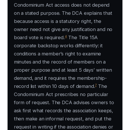
Condominium Act access does not depend
on a stated purpose. The DCA explains that
because access is a statutory right, the
owner need not give any justification and no
4
board vote is required.
The Title 15A
corporate backstop works differently: it
conditions a member’s right to examine
minutes and the record of members on a
proper purpose and at least 5 days’ written
demand, and it requires the membership-
7
record list within 10 days of demand.
The
Condominium Act prescribes no particular
form of request. The DCA advises owners to
ask first what records the association keeps,
then make an informal request, and put the
request in writing if the association denies or