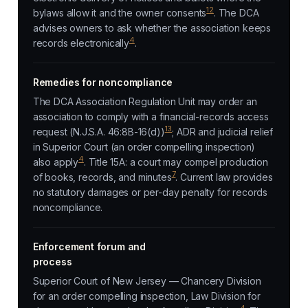
12
bylaws allow it and the owner consents
. The DCA
advises owners to ask whether the association keeps
4
records electronically
.
Remedies for noncompliance
The DCA Association Regulation Unit may order an
association to comply with a financial-records access
13
request (N.J.S.A. 46:8B-16(d))
; ADR and judicial relief
in Superior Court (an order compelling inspection)
4
also apply
. Title 15A: a court may compel production
7
of books, records, and minutes
. Current law provides
no statutory damages or per-day penalty for records
noncompliance.
Enforcement forum and
process
Superior Court of New Jersey — Chancery Division
for an order compelling inspection, Law Division for