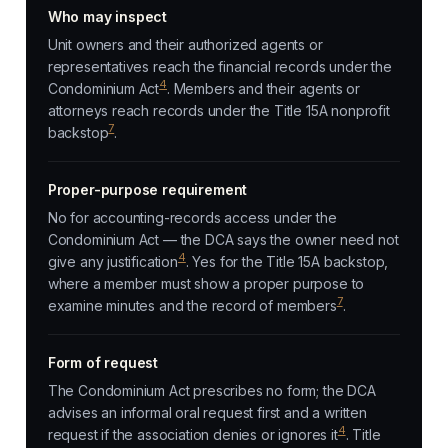
Who may inspect
Unit owners and their authorized agents or
representatives reach the financial records under the
4
Condominium Act
. Members and their agents or
attorneys reach records under the Title 15A nonprofit
7
backstop
.
Proper-purpose requirement
No for accounting-records access under the
Condominium Act — the DCA says the owner need not
4
give any justification
. Yes for the Title 15A backstop,
where a member must show a proper purpose to
7
examine minutes and the record of members
.
Form of request
The Condominium Act prescribes no form; the DCA
advises an informal oral request first and a written
4
request if the association denies or ignores it
. Title