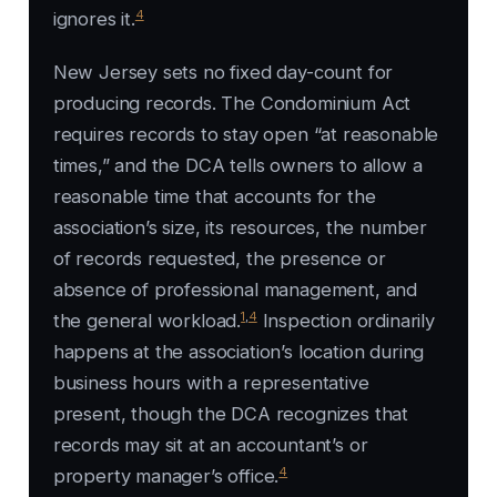
4
ignores it.
New Jersey sets no fixed day-count for
producing records. The Condominium Act
requires records to stay open “at reasonable
times,” and the DCA tells owners to allow a
reasonable time that accounts for the
association’s size, its resources, the number
of records requested, the presence or
absence of professional management, and
1
,
4
the general workload.
Inspection ordinarily
happens at the association’s location during
business hours with a representative
present, though the DCA recognizes that
records may sit at an accountant’s or
4
property manager’s office.