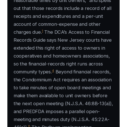
reasonable times by unit owners,” and spells
out that those records include a record of all
receipts and expenditures and a per-unit
account of common-expense and other
1
charges due.
The DCA’s Access to Financial
Records Guide says New Jersey courts have
extended this right of access to owners in
cooperatives and homeowners associations,
so the financial-records right runs across
4
community types.
Beyond financial records,
the Condominium Act requires an association
to take minutes of open board meetings and
make them available to unit owners before
the next open meeting (N.J.S.A. 46:8B-13(a)),
and PREDFDA imposes a parallel open-
meeting and minutes duty (N.J.S.A. 45:22A-
8