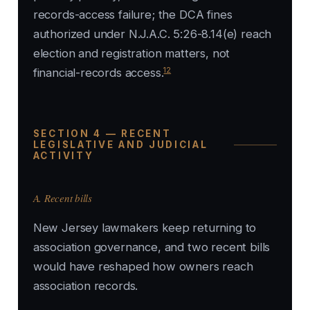
records-access failure; the DCA fines
authorized under N.J.A.C. 5:26-8.14(e) reach
election and registration matters, not
12
financial-records access.
SECTION 4 — RECENT
LEGISLATIVE AND JUDICIAL
ACTIVITY
A. Recent bills
New Jersey lawmakers keep returning to
association governance, and two recent bills
would have reshaped how owners reach
association records.