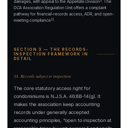
4
damages, with appeal to the Appellate Division
. The
DCA Association Regulation Unit offers a complaint
pathway for financial-records access, ADR, and open-
14
meeting compliance
.
SECTION 3 — THE RECORDS-
INSPECTION FRAMEWORK IN
DETAIL
3A. Records subject to inspection
The core statutory access right for
condominiums is N.J.S.A. 46:8B-14(g). It
makes the association keep accounting
records under generally accepted
accounting principles, “open to inspection at