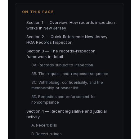
ON THIS PAGE
Section 1 — Overview: How records inspection
works in New Jersey
Section 2 — Quick-Reference: New Jersey
HOA Records Inspection
Section 3 — The records-inspection
framework in detail
3A. Records subject to inspection
3B. The request-and-response sequence
3C. Withholding, confidentiality, and the
membership or owner list
3D. Remedies and enforcement for
noncompliance
Section 4 — Recent legislative and judicial
activity
A. Recent bills
B. Recent rulings