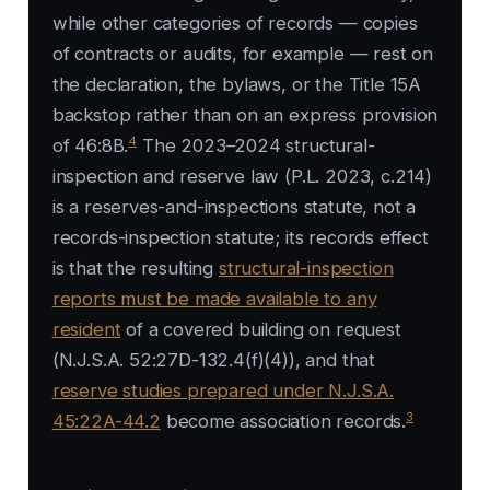
while other categories of records — copies
of contracts or audits, for example — rest on
the declaration, the bylaws, or the Title 15A
backstop rather than on an express provision
4
of 46:8B.
The 2023–2024 structural-
inspection and reserve law (P.L. 2023, c.214)
is a reserves-and-inspections statute, not a
records-inspection statute; its records effect
is that the resulting
structural-inspection
reports must be made available to any
resident
of a covered building on request
(N.J.S.A. 52:27D-132.4(f)(4)), and that
reserve studies prepared under N.J.S.A.
3
45:22A-44.2
become association records.