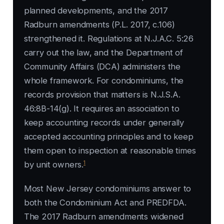
planned developments, and the 2017
Radburn amendments (P.L. 2017, c.106)
strengthened it. Regulations at N.J.A.C. 5:26
carry out the law, and the Department of
Community Affairs (DCA) administers the
whole framework. For condominiums, the
records provision that matters is N.J.S.A.
46:8B-14(g). It requires an association to
keep accounting records under generally
accepted accounting principles and to keep
them open to inspection at reasonable times
1
by unit owners.
Most New Jersey condominiums answer to
both the Condominium Act and PREDFDA.
The 2017 Radburn amendments widened