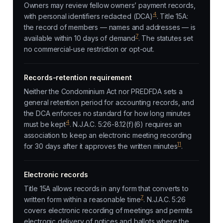
Owners may review fellow owners’ payment records,
4
with personal identifiers redacted (DCA)
. Title 15A:
the record of members — names and addresses — is
7
available within 10 days of demand
. The statutes set
no commercial-use restriction or opt-out.
Records-retention requirement
Neither the Condominium Act nor PREDFDA sets a
general retention period for accounting records, and
the DCA enforces no standard for how long minutes
4
must be kept
. N.J.A.C. 5:26-8.12(f)(6) requires an
association to keep an electronic meeting recording
11
for 30 days after it approves the written minutes
.
Electronic records
Title 15A allows records in any form that converts to
7
written form within a reasonable time
. N.J.A.C. 5:26
covers electronic recording of meetings and permits
electronic delivery of notices and ballots where the