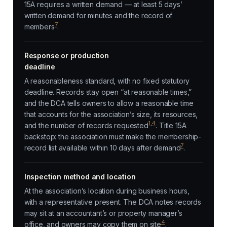
15A requires a written demand — at least 5 days’
written demand for minutes and the record of
7
members
.
Response or production
deadline
A reasonableness standard, with no fixed statutory
deadline. Records stay open “at reasonable times,”
and the DCA tells owners to allow a reasonable time
that accounts for the association’s size, its resources,
1
,
4
and the number of records requested
. Title 15A
backstop: the association must make the membership-
7
record list available within 10 days after demand
.
Inspection method and location
At the association’s location during business hours,
with a representative present. The DCA notes records
may sit at an accountant’s or property manager’s
4
office, and owners may copy them on site
.