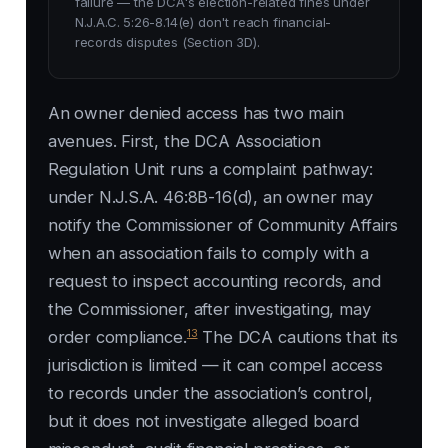
failure — the DCA's election-related fines under
N.J.A.C. 5:26-8.14(e) don't reach financial-
records disputes (Section 3D).
An owner denied access has two main
avenues. First, the DCA Association
Regulation Unit runs a complaint pathway:
under N.J.S.A. 46:8B-16(d), an owner may
notify the Commissioner of Community Affairs
when an association fails to comply with a
request to inspect accounting records, and
the Commissioner, after investigating, may
13
order compliance.
The DCA cautions that its
jurisdiction is limited — it can compel access
to records under the association’s control,
but it does not investigate alleged board