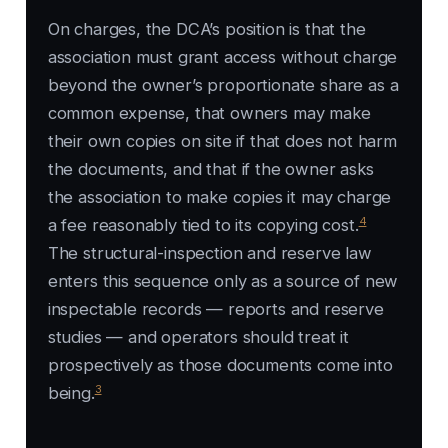
On charges, the DCA’s position is that the
association must grant access without charge
beyond the owner’s proportionate share as a
common expense, that owners may make
their own copies on site if that does not harm
the documents, and that if the owner asks
the association to make copies it may charge
4
a fee reasonably tied to its copying cost.
The structural-inspection and reserve law
enters this sequence only as a source of new
inspectable records — reports and reserve
studies — and operators should treat it
prospectively as those documents come into
3
being.