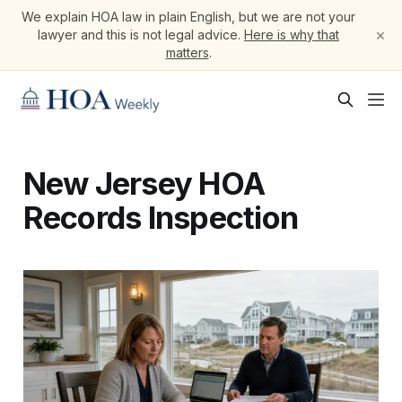
We explain HOA law in plain English, but we are not your
×
lawyer and this is not legal advice.
Here is why that
matters
.
New Jersey HOA
Records Inspection