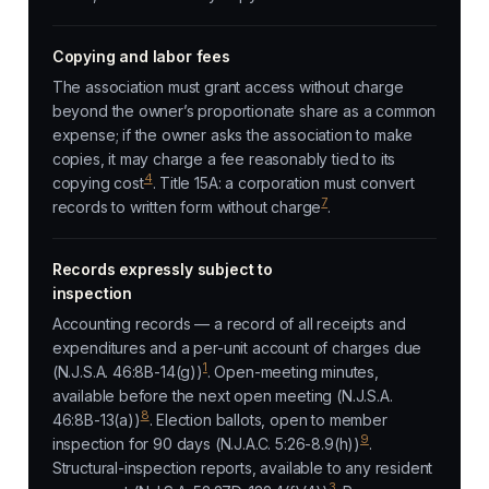
Copying and labor fees
The association must grant access without charge
beyond the owner’s proportionate share as a common
expense; if the owner asks the association to make
copies, it may charge a fee reasonably tied to its
4
copying cost
. Title 15A: a corporation must convert
7
records to written form without charge
.
Records expressly subject to
inspection
Accounting records — a record of all receipts and
expenditures and a per-unit account of charges due
1
(N.J.S.A. 46:8B-14(g))
. Open-meeting minutes,
available before the next open meeting (N.J.S.A.
8
46:8B-13(a))
. Election ballots, open to member
9
inspection for 90 days (N.J.A.C. 5:26-8.9(h))
.
Structural-inspection reports, available to any resident
3