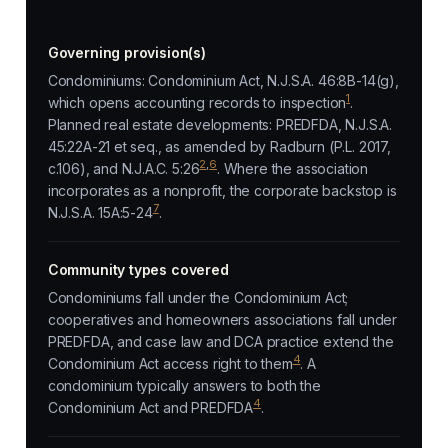
Governing provision(s)
Condominiums: Condominium Act, N.J.S.A. 46:8B-14(g),
1
which opens accounting records to inspection
.
Planned real estate developments: PREDFDA, N.J.S.A.
45:22A-21 et seq., as amended by Radburn (P.L. 2017,
2
,
6
c.106), and N.J.A.C. 5:26
. Where the association
incorporates as a nonprofit, the corporate backstop is
7
N.J.S.A. 15A:5-24
.
Community types covered
Condominiums fall under the Condominium Act;
cooperatives and homeowners associations fall under
PREDFDA, and case law and DCA practice extend the
4
Condominium Act access right to them
. A
condominium typically answers to both the
4
Condominium Act and PREDFDA
.