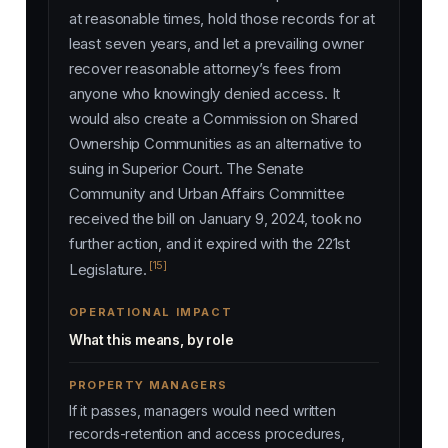
at reasonable times, hold those records for at
least seven years, and let a prevailing owner
recover reasonable attorney’s fees from
anyone who knowingly denied access. It
would also create a Commission on Shared
Ownership Communities as an alternative to
suing in Superior Court. The Senate
Community and Urban Affairs Committee
received the bill on January 9, 2024, took no
further action, and it expired with the 221st
[15]
Legislature.
OPERATIONAL IMPACT
What this means, by role
PROPERTY MANAGERS
If it passes, managers would need written
records-retention and access procedures,