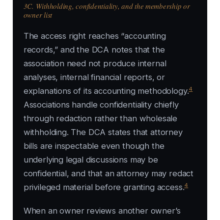
3C. Withholding, confidentiality, and the membership or
owner list
The access right reaches “accounting
records,” and the DCA notes that the
association need not produce internal
analyses, internal financial reports, or
4
explanations of its accounting methodology.
Associations handle confidentiality chiefly
through redaction rather than wholesale
withholding. The DCA states that attorney
bills are inspectable even though the
underlying legal discussions may be
confidential, and that an attorney may redact
4
privileged material before granting access.
When an owner reviews another owner’s