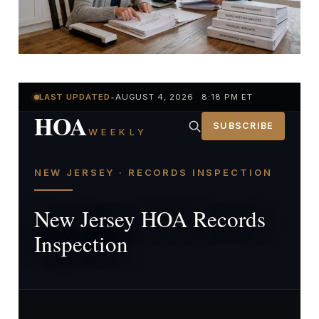
LAST UPDATED
•
AUGUST 4, 2026 8:18 PM ET
HOA
SUBSCRIBE
WEEKLY
NEW JERSEY · RECORDS INSPECTION
New Jersey HOA Records
Inspection