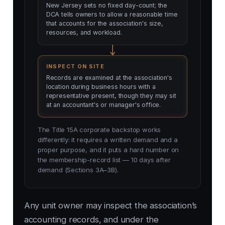
New Jersey sets no fixed day-count; the
DCA tells owners to allow a reasonable time
that accounts for the association's size,
resources, and workload.
INSPECT ON SITE
Records are examined at the association's
location during business hours with a
representative present, though they may sit
at an accountant's or manager's office.
The Title 15A corporate backstop works
differently: it requires a written demand and a
proper purpose, and it puts a hard number on
the membership-record list — 10 days after
demand (Sections 3A–3B).
Any unit owner may inspect the association’s
accounting records, and under the