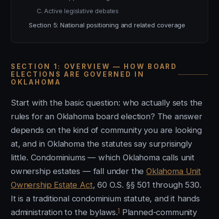
C. Active legislative debates
Section 5: National positioning and related coverage
SECTION 1: OVERVIEW — HOW BOARD
ELECTIONS ARE GOVERNED IN
OKLAHOMA
Start with the basic question: who actually sets the
rules for an Oklahoma board election? The answer
depends on the kind of community you are looking
at, and in Oklahoma the statutes say surprisingly
little. Condominiums — which Oklahoma calls unit
ownership estates — fall under the
Oklahoma Unit
Ownership Estate Act
, 60 O.S. §§ 501 through 530.
It is a traditional condominium statute, and it hands
1
administration to the bylaws.
Planned-community