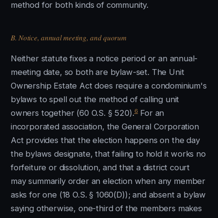
method for both kinds of community.
B. Notice, annual meeting, and quorum
Neither statute fixes a notice period or an annual-
meeting date, so both are bylaw-set. The Unit
Ownership Estate Act does require a condominium's
bylaws to spell out the method of calling unit
6
owners together (60 O.S. § 520).
For an
incorporated association, the General Corporation
Act provides that the election happens on the day
the bylaws designate, that failing to hold it works no
forfeiture or dissolution, and that a district court
may summarily order an election when any member
asks for one (18 O.S. § 1060(D)); and absent a bylaw
saying otherwise, one-third of the members makes