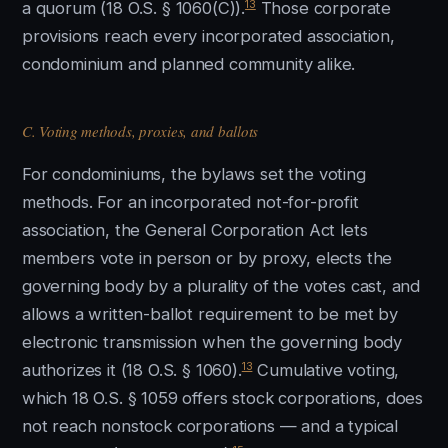
13
a quorum (18 O.S. § 1060(C)).
Those corporate
provisions reach every incorporated association,
condominium and planned community alike.
C. Voting methods, proxies, and ballots
For condominiums, the bylaws set the voting
methods. For an incorporated not-for-profit
association, the General Corporation Act lets
members vote in person or by proxy, elects the
governing body by a plurality of the votes cast, and
allows a written-ballot requirement to be met by
electronic transmission when the governing body
13
authorizes it (18 O.S. § 1060).
Cumulative voting,
which 18 O.S. § 1059 offers stock corporations, does
not reach nonstock corporations — and a typical