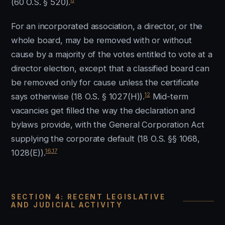
(60 O.S. § 520).
For an incorporated association, a director, or the
whole board, may be removed with or without
cause by a majority of the votes entitled to vote at a
director election, except that a classified board can
be removed only for cause unless the certificate
12
says otherwise (18 O.S. § 1027(H)).
Mid-term
vacancies get filled the way the declaration and
bylaws provide, with the General Corporation Act
supplying the corporate default (18 O.S. §§ 1068,
16
,
17
1028(E)).
SECTION 4: RECENT LEGISLATIVE
AND JUDICIAL ACTIVITY