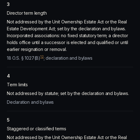
3
Director term length
Not addressed by the Unit Ownership Estate Act or the Real
Estate Development Act; set by the declaration and bylaws.
Incorporated associations: no fixed statutory term; a director
holds office until a successor is elected and qualified or until
earlier resignation or removal.
12
18 O.S. § 1027(B)
; declaration and bylaws
4
Term limits
Not addressed by statute; set by the declaration and bylaws.
Declaration and bylaws
5
Staggered or classified terms
Not addressed by the Unit Ownership Estate Act or the Real