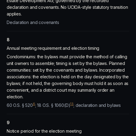
Estate Development Act; governed by the recorded
declaration and covenants. No UCIOA-style statutory transition
applies.
Declaration and covenants
8
Annual meeting requirement and election timing
Condominiums: the bylaws must provide the method of calling
unit owners to assemble; timing is set by the bylaws. Planned
communities: set by the covenants and bylaws. Incorporated
associations: the election is held on the day designated by the
bylaws; if not held, the governing body must hold it as soon as
convenient, and a district court may summarily order an
election.
6
13
60 O.S. § 520
; 18 O.S. § 1060(D)
; declaration and bylaws
9
Notice period for the election meeting