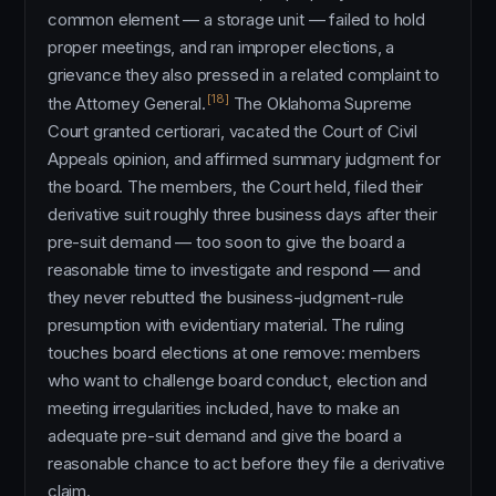
common element — a storage unit — failed to hold
proper meetings, and ran improper elections, a
grievance they also pressed in a related complaint to
[18]
the Attorney General.
The Oklahoma Supreme
Court granted certiorari, vacated the Court of Civil
Appeals opinion, and affirmed summary judgment for
the board. The members, the Court held, filed their
derivative suit roughly three business days after their
pre-suit demand — too soon to give the board a
reasonable time to investigate and respond — and
they never rebutted the business-judgment-rule
presumption with evidentiary material. The ruling
touches board elections at one remove: members
who want to challenge board conduct, election and
meeting irregularities included, have to make an
adequate pre-suit demand and give the board a
reasonable chance to act before they file a derivative
claim.