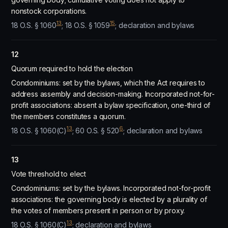
nonstock corporations.
13
15
18 O.S. § 1060
; 18 O.S. § 1059
; declaration and bylaws
12
Quorum required to hold the election
Condominiums: set by the bylaws, which the Act requires to
address assembly and decision-making. Incorporated not-for-
profit associations: absent a bylaw specification, one-third of
the members constitutes a quorum.
13
6
18 O.S. § 1060(C)
; 60 O.S. § 520
; declaration and bylaws
13
Vote threshold to elect
Condominiums: set by the bylaws. Incorporated not-for-profit
associations: the governing body is elected by a plurality of
the votes of members present in person or by proxy.
13
18 O.S. § 1060(C)
; declaration and bylaws