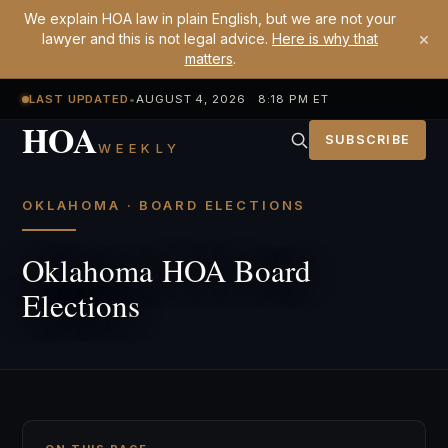
We explain HOA law in plain English, but we are not your
×
lawyer and this is not legal advice.
Here is why that
matters
.
LAST UPDATED
•
AUGUST 4, 2026 8:18 PM ET
HOA
SUBSCRIBE
WEEKLY
OKLAHOMA · BOARD ELECTIONS
Oklahoma HOA Board
Elections