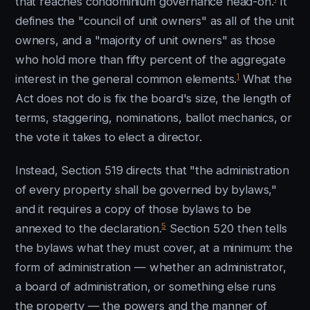
that reaches condominium governance head-on.
It
defines the "council of unit owners" as all of the unit
owners, and a "majority of unit owners" as those
who hold more than fifty percent of the aggregate
1
interest in the general common elements.
What the
Act does not do is fix the board's size, the length of
terms, staggering, nominations, ballot mechanics, or
the vote it takes to elect a director.
Instead, Section 519 directs that "the administration
of every property shall be governed by bylaws,"
and it requires a copy of those bylaws to be
5
annexed to the declaration.
Section 520 then tells
the bylaws what they must cover, at a minimum: the
form of administration — whether an administrator,
a board of administration, or something else runs
the property — the powers and the manner of