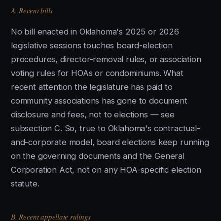
A. Recent bills
No bill enacted in Oklahoma's 2025 or 2026
legislative sessions touches board-election
procedures, director-removal rules, or association
voting rules for HOAs or condominiums. What
recent attention the legislature has paid to
community associations has gone to document
disclosure and fees, not to elections — see
subsection C. So, true to Oklahoma's contractual-
and-corporate model, board elections keep running
on the governing documents and the General
Corporation Act, not on any HOA-specific election
statute.
B. Recent appellate rulings