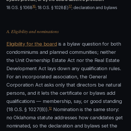
16
17
18 O.S. § 1068
; 18 O.S. § 1028(E)
; declaration and bylaws
A. Eligibility and nominations
Eligibility for the board
is a bylaw question for both
condominiums and planned communities; neither
the Unit Ownership Estate Act nor the Real Estate
Development Act lays down any qualification rules.
For an incorporated association, the General
Corporation Act asks only that directors be natural
persons, and it lets the certificate or bylaws add
qualifications — membership, say, or good standing
12
(18 O.S. § 1027(B)).
Nomination is the same story:
no Oklahoma statute addresses how candidates get
nominated, so the declaration and bylaws set the