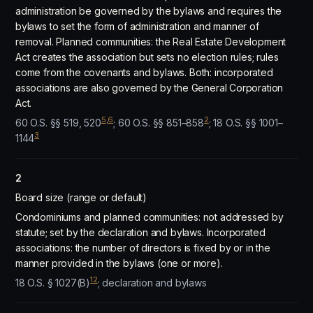
administration be governed by the bylaws and requires the
bylaws to set the form of administration and manner of
removal. Planned communities: the Real Estate Development
Act creates the association but sets no election rules; rules
come from the covenants and bylaws. Both: incorporated
associations are also governed by the General Corporation
Act.
5
,
6
2
60 O.S. §§ 519, 520
; 60 O.S. §§ 851–858
; 18 O.S. §§ 1001–
3
1144
2
Board size (range or default)
Condominiums and planned communities: not addressed by
statute; set by the declaration and bylaws. Incorporated
associations: the number of directors is fixed by or in the
manner provided in the bylaws (one or more).
12
18 O.S. § 1027(B)
; declaration and bylaws