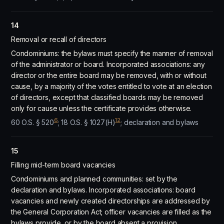
14
Removal or recall of directors
Condominiums: the bylaws must specify the manner of removal
of the administrator or board. Incorporated associations: any
director or the entire board may be removed, with or without
cause, by a majority of the votes entitled to vote at an election
of directors, except that classified boards may be removed
only for cause unless the certificate provides otherwise.
6
12
60 O.S. § 520
; 18 O.S. § 1027(H)
; declaration and bylaws
15
Filling mid-term board vacancies
Condominiums and planned communities: set by the
declaration and bylaws. Incorporated associations: board
vacancies and newly created directorships are addressed by
the General Corporation Act; officer vacancies are filled as the
bylaws provide, or by the board absent a provision.