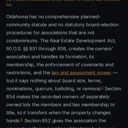
law
Oklahoma has no comprehensive planned-
community statute and no statutory board-election
procedures for associations that are not
condominiums. The Real Estate Development Act,
60 O.S. §§ 851 through 858, creates the owners'
association and handles its formation, its
membership, the enforcement of covenants and
restrictions, and the
lien and assessment power
—
but it says nothing about board size, terms,
2
nominations, quorum, balloting, or removal.
Section
854 makes the recorded owners of separately
owned lots the members and ties membership to
title, so it transfers when the property changes
8
hands.
Section 852 gives the association the