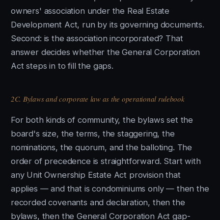
owners' association under the Real Estate
Development Act, run by its governing documents.
Second: is the association incorporated? That
answer decides whether the General Corporation
Act steps in to fill the gaps.
2C. Bylaws and corporate law as the operational rulebook
For both kinds of community, the bylaws set the
board's size, the terms, the staggering, the
nominations, the quorum, and the balloting. The
order of precedence is straightforward. Start with
any Unit Ownership Estate Act provision that
applies — and that is condominiums only — then the
recorded covenants and declaration, then the
bylaws, then the General Corporation Act gap-