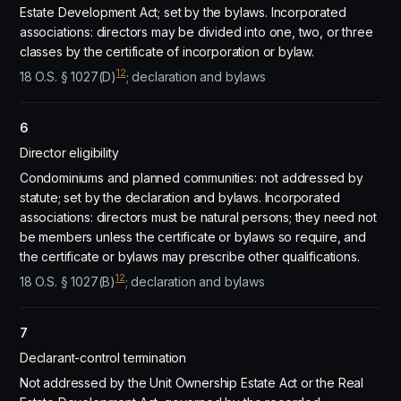
Estate Development Act; set by the bylaws. Incorporated
associations: directors may be divided into one, two, or three
classes by the certificate of incorporation or bylaw.
12
18 O.S. § 1027(D)
; declaration and bylaws
6
Director eligibility
Condominiums and planned communities: not addressed by
statute; set by the declaration and bylaws. Incorporated
associations: directors must be natural persons; they need not
be members unless the certificate or bylaws so require, and
the certificate or bylaws may prescribe other qualifications.
12
18 O.S. § 1027(B)
; declaration and bylaws
7
Declarant-control termination
Not addressed by the Unit Ownership Estate Act or the Real