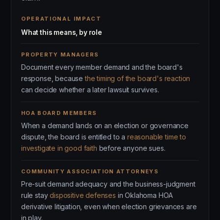
OPERATIONAL IMPACT
What this means, by role
PROPERTY MANAGERS
Document every member demand and the board's
response, because
the timing of the board's reaction
can decide whether a later lawsuit survives.
HOA BOARD MEMBERS
When a demand lands on an election or governance
dispute, the board is entitled to a
reasonable time to
investigate in good faith
before anyone sues.
COMMUNITY ASSOCIATION ATTORNEYS
Pre-suit demand adequacy and the business-judgment
rule stay
dispositive defenses
in Oklahoma HOA
derivative litigation, even when election grievances are
in play.