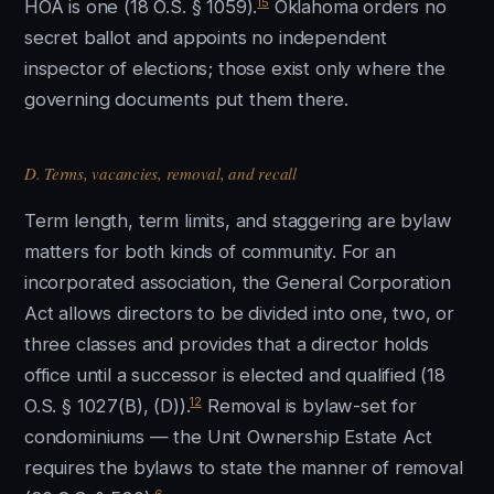
15
HOA is one (18 O.S. § 1059).
Oklahoma orders no
secret ballot and appoints no independent
inspector of elections; those exist only where the
governing documents put them there.
D. Terms, vacancies, removal, and recall
Term length, term limits, and staggering are bylaw
matters for both kinds of community. For an
incorporated association, the General Corporation
Act allows directors to be divided into one, two, or
three classes and provides that a director holds
office until a successor is elected and qualified (18
12
O.S. § 1027(B), (D)).
Removal is bylaw-set for
condominiums — the Unit Ownership Estate Act
requires the bylaws to state the manner of removal
6