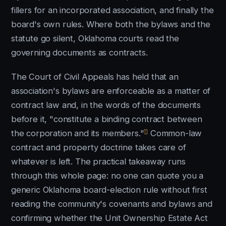
fillers for an incorporated association, and finally the
board's own rules. Where both the bylaws and the
statute go silent, Oklahoma courts read the
governing documents as contracts.
The Court of Civil Appeals has held that an
association's bylaws are enforceable as a matter of
contract law and, in the words of the documents
before it, "constitute a binding contract between
11
the corporation and its members."
Common-law
contract and property doctrine takes care of
whatever is left. The practical takeaway runs
through this whole page: no one can quote you a
generic Oklahoma board-election rule without first
reading the community's covenants and bylaws and
confirming whether the Unit Ownership Estate Act