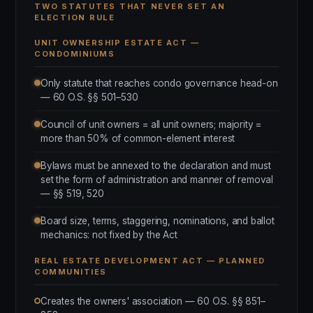
TWO STATUTES THAT NEVER SET AN
ELECTION RULE
UNIT OWNERSHIP ESTATE ACT —
CONDOMINIUMS
Only statute that reaches condo governance head-on
— 60 O.S. §§ 501–530
Council of unit owners = all unit owners; majority =
more than 50% of common-element interest
Bylaws must be annexed to the declaration and must
set the form of administration and manner of removal
— §§ 519, 520
Board size, terms, staggering, nominations, and ballot
mechanics: not fixed by the Act
REAL ESTATE DEVELOPMENT ACT — PLANNED
COMMUNITIES
Creates the owners' association — 60 O.S. §§ 851–