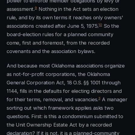
power to enforce member obligations by levy or
9
assessment.
Nothing in the Act sets an election
rule, and by its own terms it reaches only owners'
10
associations created after June 5, 1975.
So the
board-election rules for a planned community
come, first and foremost, from the recorded
covenants and the association bylaws.
And because most Oklahoma associations organize
as not-for-profit corporations, the Oklahoma
General Corporation Act, 18 O.S. §§ 1001 through
1144, fills in the defaults for electing directors and
3
for their terms, removal, and vacancies.
A manager
sorting out which framework applies asks two
questions. First: is this a condominium submitted to
the Unit Ownership Estate Act by a recorded
declaration? If it is not, it is a planned-community