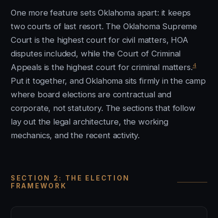
One more feature sets Oklahoma apart: it keeps
two courts of last resort. The Oklahoma Supreme
Court is the highest court for civil matters, HOA
disputes included, while the Court of Criminal
4
Appeals is the highest court for criminal matters.
Put it together, and Oklahoma sits firmly in the camp
where board elections are contractual and
corporate, not statutory. The sections that follow
lay out the legal architecture, the working
mechanics, and the recent activity.
SECTION 2: THE ELECTION
FRAMEWORK