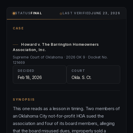
⌾
STATUS
FINAL
LAST VERIFIED
JUNE 23, 2026
CASE
Howard v. The Barrington Homeowners
Association, Inc.
Supreme Court of Oklahoma · 2026 OK 9 · Docket No.
121469
DECIDED
COURT
Feb 18, 2026
Okla. S. Ct.
SYNOPSIS
This one reads as a lesson in timing. Two members of
an Oklahoma City not-for-profit HOA sued the
association and four of its board members, alleging
that the board misused dues, improperly sold a