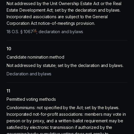
Not addressed by the Unit Ownership Estate Act or the Real
Estate Development Act; set by the declaration and bylaws.
Incorporated associations are subject to the General
Corporation Act notice-of-meetings provision.
14
18 O.S. § 1067
; declaration and bylaws
10
Candidate nomination method
Not addressed by statute; set by the declaration and bylaws.
Declaration and bylaws
11
Permitted voting methods
Condominiums: not specified by the Act; set by the bylaws.
Incorporated not-for-profit associations: members may vote in
person or by proxy, and a written-ballot requirement may be
satisfied by electronic transmission if authorized by the
governing body; cumulative voting does not apply to