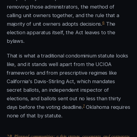
removing those administrators, the method of
calling unit owners together, and the rule that a
6
majority of unit owners adopts decisions.
The
election apparatus itself, the Act leaves to the
bylaws.
That is what a traditional condominium statute looks
like, and it stands well apart from the UCIOA
frameworks and from prescriptive regimes like
California's Davis-Stirling Act, which mandates
secret ballots, an independent inspector of
elections, and ballots sent out no less than thirty
7
days before the voting deadline.
Oklahoma requires
none of that by statute.
2B. Planned communities: a thin statute, covenants, and corporate