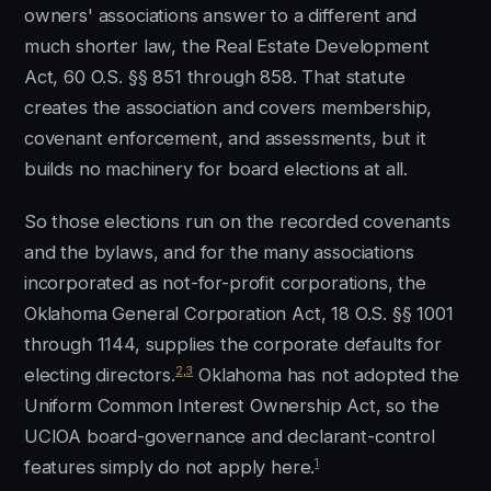
owners' associations answer to a different and
much shorter law, the Real Estate Development
Act, 60 O.S. §§ 851 through 858. That statute
creates the association and covers membership,
covenant enforcement, and assessments, but it
builds no machinery for board elections at all.
So those elections run on the recorded covenants
and the bylaws, and for the many associations
incorporated as not-for-profit corporations, the
Oklahoma General Corporation Act, 18 O.S. §§ 1001
through 1144, supplies the corporate defaults for
2
,
3
electing directors.
Oklahoma has not adopted the
Uniform Common Interest Ownership Act, so the
UCIOA board-governance and declarant-control
1
features simply do not apply here.