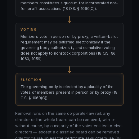
members constitutes a quorum for incorporated not-
for-profit associations (18 O.S. § 1060(C)).
VOTING
Members vote in person or by proxy; a written-ballot
requirement may be satisfied electronically if the
governing body authorizes it, and cumulative voting
does not apply to nonstock corporations (18 O.S. §§
1060, 1059).
ELECTION
The governing body is elected by a plurality of the
votes of members present in person or by proxy (18
O.S. § 1060(C)).
Removal runs on the same corporate-law rail: any
director or the whole board can be removed, with or
without cause, by a majority of the votes entitled to elect
directors — except a classified board can be removed
only for cause unless the certificate says otherwise (18