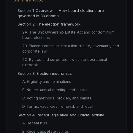
ON THIS PAGE
Section 1: Overview — How board elections are
governed in Oklahoma
Section 2: The election framework
2A. The Unit Ownership Estate Act and condominium
board elections
2B. Planned communities: a thin statute, covenants, and
corporate law
2C. Bylaws and corporate law as the operational
rulebook
Section 3: Election mechanics
A. Eligibility and nominations
B. Notice, annual meeting, and quorum
C. Voting methods, proxies, and ballots
D. Terms, vacancies, removal, and recall
Section 4: Recent legislative and judicial activity
A. Recent bills
B. Recent appellate rulings