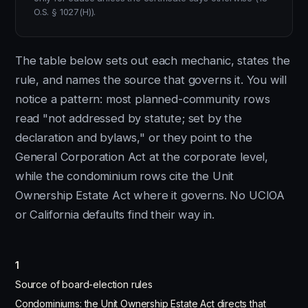
O.S. § 1027(H)).
The table below sets out each mechanic, states the
rule, and names the source that governs it. You will
notice a pattern: most planned-community rows
read "not addressed by statute; set by the
declaration and bylaws," or they point to the
General Corporation Act at the corporate level,
while the condominium rows cite the Unit
Ownership Estate Act where it governs. No UCIOA
or California defaults find their way in.
1
Source of board-election rules
Condominiums: the Unit Ownership Estate Act directs that