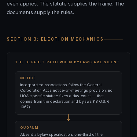
even applies. The statute supplies the frame. The
documents supply the rules.
SECTION 3: ELECTION MECHANICS
THE DEFAULT PATH WHEN BYLAWS ARE SILENT
NOTICE
Incorporated associations follow the General
Corporation Act's notice-of-meetings provision; no
HOA-specific statute fixes a day-count — that
comes from the declaration and bylaws (18 O.S. §
1067).
QUORUM
Absent a bylaw specification, one-third of the