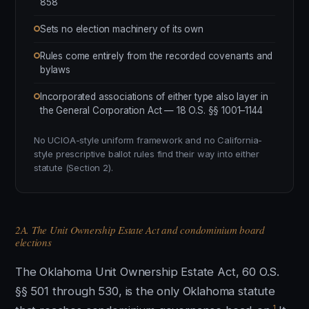
858
Sets no election machinery of its own
Rules come entirely from the recorded covenants and
bylaws
Incorporated associations of either type also layer in
the General Corporation Act — 18 O.S. §§ 1001–1144
No UCIOA-style uniform framework and no California-
style prescriptive ballot rules find their way into either
statute (Section 2).
2A. The Unit Ownership Estate Act and condominium board
elections
The Oklahoma Unit Ownership Estate Act, 60 O.S.
§§ 501 through 530, is the only Oklahoma statute
1