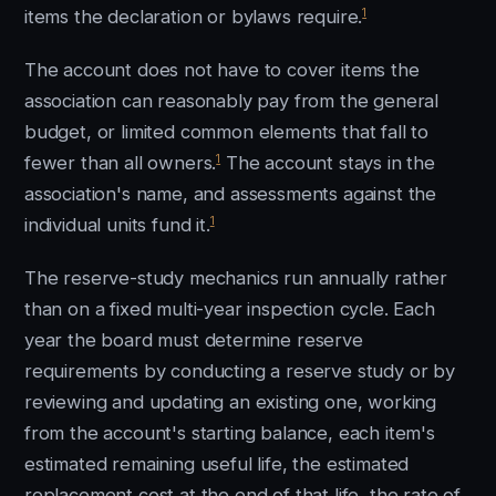
1
items the declaration or bylaws require.
The account does not have to cover items the
association can reasonably pay from the general
budget, or limited common elements that fall to
1
fewer than all owners.
The account stays in the
association's name, and assessments against the
1
individual units fund it.
The reserve-study mechanics run annually rather
than on a fixed multi-year inspection cycle. Each
year the board must determine reserve
requirements by conducting a reserve study or by
reviewing and updating an existing one, working
from the account's starting balance, each item's
estimated remaining useful life, the estimated
replacement cost at the end of that life, the rate of