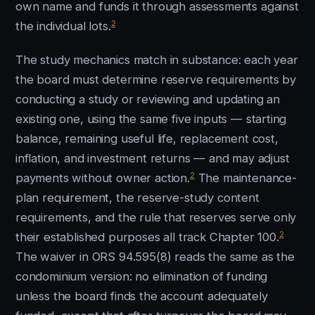
own name and funds it through assessments against
2
the individual lots.
The study mechanics match in substance: each year
the board must determine reserve requirements by
conducting a study or reviewing and updating an
existing one, using the same five inputs — starting
balance, remaining useful life, replacement cost,
inflation, and investment returns — and may adjust
2
payments without owner action.
The maintenance-
plan requirement, the reserve-study content
requirements, and the rule that reserves serve only
2
their established purposes all track Chapter 100.
The waiver in ORS 94.595(8) reads the same as the
condominium version: no elimination of funding
unless the board finds the account adequately