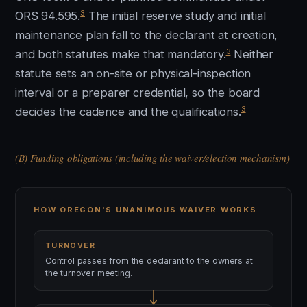
3
ORS 94.595.
The initial reserve study and initial
maintenance plan fall to the declarant at creation,
3
and both statutes make that mandatory.
Neither
statute sets an on-site or physical-inspection
interval or a preparer credential, so the board
3
decides the cadence and the qualifications.
(B) Funding obligations (including the waiver/election mechanism)
HOW OREGON'S UNANIMOUS WAIVER WORKS
TURNOVER
Control passes from the declarant to the owners at
the turnover meeting.