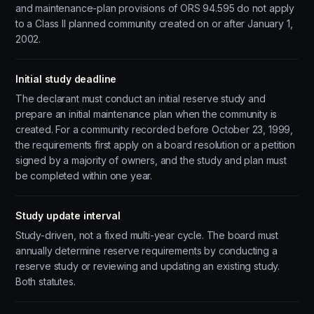
and maintenance-plan provisions of ORS 94.595 do not apply
to a Class II planned community created on or after January 1,
2002.
Initial study deadline
The declarant must conduct an initial reserve study and
prepare an initial maintenance plan when the community is
created. For a community recorded before October 23, 1999,
the requirements first apply on a board resolution or a petition
signed by a majority of owners, and the study and plan must
be completed within one year.
Study update interval
Study-driven, not a fixed multi-year cycle. The board must
annually determine reserve requirements by conducting a
reserve study or reviewing and updating an existing study.
Both statutes.