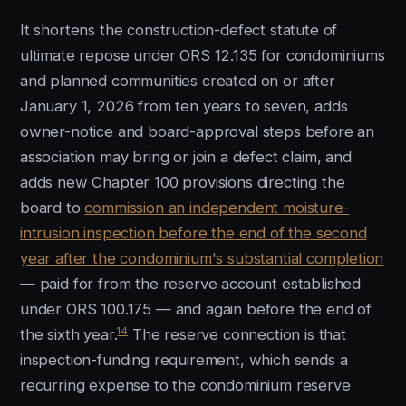
It shortens the construction-defect statute of
ultimate repose under ORS 12.135 for condominiums
and planned communities created on or after
January 1, 2026 from ten years to seven, adds
owner-notice and board-approval steps before an
association may bring or join a defect claim, and
adds new Chapter 100 provisions directing the
board to
commission an independent moisture-
intrusion inspection before the end of the second
year after the condominium's substantial completion
— paid for from the reserve account established
under ORS 100.175 — and again before the end of
14
the sixth year.
The reserve connection is that
inspection-funding requirement, which sends a
recurring expense to the condominium reserve