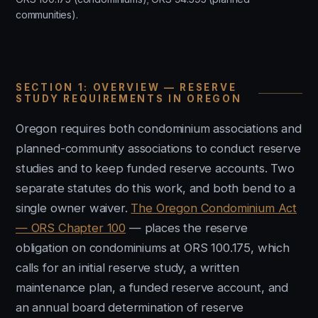
communities).
SECTION 1: OVERVIEW — RESERVE
STUDY REQUIREMENTS IN OREGON
Oregon requires both condominium associations and
planned-community associations to conduct reserve
studies and to keep funded reserve accounts. Two
separate statutes do this work, and both bend to a
single owner waiver.
The Oregon Condominium Act
— ORS Chapter 100
— places the reserve
obligation on condominiums at ORS 100.175, which
calls for an initial reserve study, a written
maintenance plan, a funded reserve account, and
an annual board determination of reserve