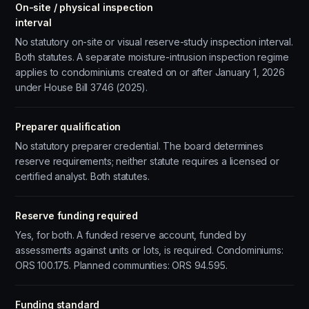
On-site / physical inspection
interval
No statutory on-site or visual reserve-study inspection interval.
Both statutes. A separate moisture-intrusion inspection regime
applies to condominiums created on or after January 1, 2026
under House Bill 3746 (2025).
Preparer qualification
No statutory preparer credential. The board determines
reserve requirements; neither statute requires a licensed or
certified analyst. Both statutes.
Reserve funding required
Yes, for both. A funded reserve account, funded by
assessments against units or lots, is required. Condominiums:
ORS 100.175. Planned communities: ORS 94.595.
Funding standard