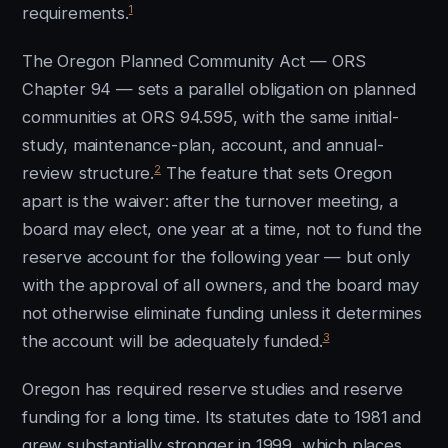
1
requirements.
The Oregon Planned Community Act — ORS
Chapter 94 — sets a parallel obligation on planned
communities at ORS 94.595, with the same initial-
study, maintenance-plan, account, and annual-
2
review structure.
The feature that sets Oregon
apart is the waiver: after the turnover meeting, a
board may elect, one year at a time, not to fund the
reserve account for the following year — but only
with the approval of all owners, and the board may
not otherwise eliminate funding unless it determines
3
the account will be adequately funded.
Oregon has required reserve studies and reserve
funding for a long time. Its statutes date to 1981 and
grew substantially stronger in 1999, which places