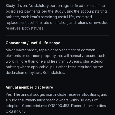
Study-driven. No statutory percentage or fixed formula. The
board sets payments per the study using the account starting
balance, each item's remaining useful life, estimated
replacement cost, the rate of inflation, and returns on invested
reserves. Both statutes.
Component / useful-life scope
Major maintenance, repair, or replacement of common
elements or common property that will normally require such
work in more than one and less than 30 years, plus exterior
painting where applicable, plus other items required by the
declaration or bylaws. Both statutes.
Annual member disclosure
Yes. The annual budget must include reserve allocations, and
a budget summary must reach owners within 30 days of
adoption. Condominiums: ORS 100.483. Planned communities:
ORS 94.645.