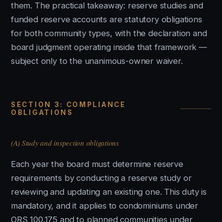
them. The practical takeaway: reserve studies and
funded reserve accounts are statutory obligations
for both community types, with the declaration and
board judgment operating inside that framework —
subject only to the unanimous-owner waiver.
SECTION 3: COMPLIANCE
OBLIGATIONS
(A) Study and inspection obligations
Each year the board must determine reserve
requirements by conducting a reserve study or
reviewing and updating an existing one. This duty is
mandatory, and it applies to condominiums under
ORS 100.175 and to planned communities under