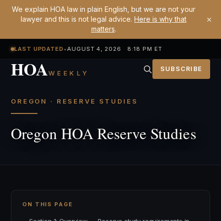
We explain HOA law in plain English, but we are not your
×
lawyer and this is not legal advice.
Here is why that
matters
.
LAST UPDATED
•
AUGUST 4, 2026 8:18 PM ET
HOA
SUBSCRIBE
WEEKLY
OREGON · RESERVE STUDIES
Oregon HOA Reserve Studies
ON THIS PAGE