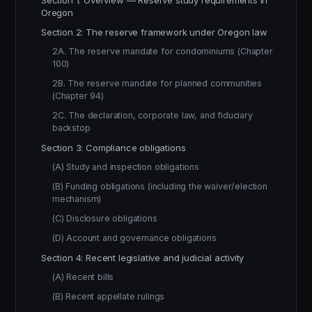
Section 1: Overview — Reserve study requirements in
Oregon
Section 2: The reserve framework under Oregon law
2A. The reserve mandate for condominiums (Chapter
100)
2B. The reserve mandate for planned communities
(Chapter 94)
2C. The declaration, corporate law, and fiduciary
backstop
Section 3: Compliance obligations
(A) Study and inspection obligations
(B) Funding obligations (including the waiver/election
mechanism)
(C) Disclosure obligations
(D) Account and governance obligations
Section 4: Recent legislative and judicial activity
(A) Recent bills
(B) Recent appellate rulings