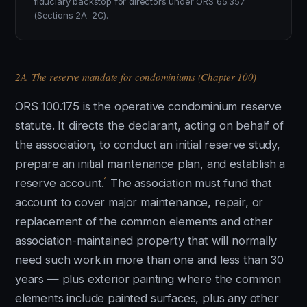
fiduciary backstop for directors under ORS 65.357
(Sections 2A–2C).
2A. The reserve mandate for condominiums (Chapter 100)
ORS 100.175 is the operative condominium reserve
statute. It directs the declarant, acting on behalf of
the association, to conduct an initial reserve study,
prepare an initial maintenance plan, and establish a
1
reserve account.
The association must fund that
account to cover major maintenance, repair, or
replacement of the common elements and other
association-maintained property that will normally
need such work in more than one and less than 30
years — plus exterior painting where the common
elements include painted surfaces, plus any other