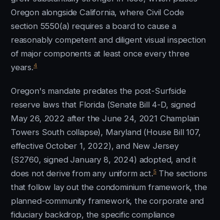
Oregon alongside California, where Civil Code
section 5550(a) requires a board to cause a
reasonably competent and diligent visual inspection
of major components at least once every three
4
years.
Oregon's mandate predates the post-Surfside
reserve laws that Florida (Senate Bill 4-D, signed
May 26, 2022 after the June 24, 2021 Champlain
Towers South collapse), Maryland (House Bill 107,
effective October 1, 2022), and New Jersey
(S2760, signed January 8, 2024) adopted, and it
5
does not derive from any uniform act.
The sections
that follow lay out the condominium framework, the
planned-community framework, the corporate and
fiduciary backdrop, the specific compliance