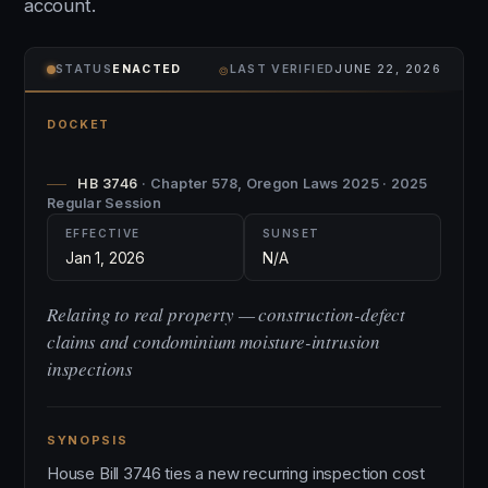
account.
⌾
STATUS
ENACTED
LAST VERIFIED
JUNE 22, 2026
DOCKET
HB 3746
· Chapter 578, Oregon Laws 2025 · 2025
Regular Session
EFFECTIVE
SUNSET
Jan 1, 2026
N/A
Relating to real property — construction-defect
claims and condominium moisture-intrusion
inspections
SYNOPSIS
House Bill 3746 ties a new recurring inspection cost