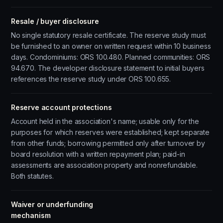
Resale / buyer disclosure
No single statutory resale certificate. The reserve study must
be furnished to an owner on written request within 10 business
days. Condominiums: ORS 100.480. Planned communities: ORS
94.670. The developer disclosure statement to initial buyers
references the reserve study under ORS 100.655.
Reserve account protections
Account held in the association's name; usable only for the
purposes for which reserves were established; kept separate
from other funds; borrowing permitted only after turnover by
board resolution with a written repayment plan; paid-in
assessments are association property and nonrefundable.
Both statutes.
Waiver or underfunding
mechanism