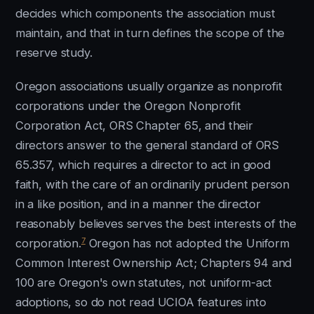
decides which components the association must
maintain, and that in turn defines the scope of the
reserve study.
Oregon associations usually organize as nonprofit
corporations under the Oregon Nonprofit
Corporation Act, ORS Chapter 65, and their
directors answer to the general standard of ORS
65.357, which requires a director to act in good
faith, with the care of an ordinarily prudent person
in a like position, and in a manner the director
reasonably believes serves the best interests of the
7
corporation.
Oregon has not adopted the Uniform
Common Interest Ownership Act; Chapters 94 and
100 are Oregon's own statutes, not uniform-act
adoptions, so do not read UCIOA features into