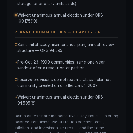
storage, or ancillary units aside)
Waiver: unanimous annual election under ORS
100.175(10)
PLANNED COMMUNITIES — CHAPTER 94
Same initial-study, maintenance-plan, annual-review
structure — ORS 94.595
Pre-Oct. 23, 1999 communities: same one-year
window after a resolution or petition
Reserve provisions do not reach a Class II planned
community created on or after Jan. 1, 2002
Waiver: unanimous annual election under ORS
94.595(8)
Both statutes share the same five study inputs — starting
balance, remaining useful life, replacement cost,
inflation, and investment returns — and the same