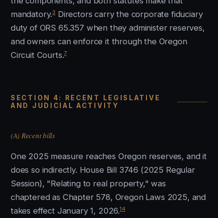
the components, and both statutes make that
3
mandatory.
Directors carry the corporate fiduciary
duty of ORS 65.357 when they administer reserves,
and owners can enforce it through the Oregon
7
Circuit Courts.
SECTION 4: RECENT LEGISLATIVE
AND JUDICIAL ACTIVITY
(A) Recent bills
One 2025 measure reaches Oregon reserves, and it
does so indirectly. House Bill 3746 (2025 Regular
Session), "Relating to real property," was
chaptered as Chapter 578, Oregon Laws 2025, and
14
takes effect January 1, 2026.