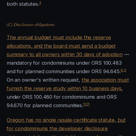
3
both statutes.
(C) Disclosure obligations
The annual budget must include the reserve
allocations, and the board must send a budget
summary to all owners within 30 days of adoption
—
mandatory for condominiums under ORS 100.483
8
,
9
and for planned communities under ORS 94.645.
On an owner's written request,
the association must
furnish the reserve study within 10 business days
,
under ORS 100.480 for condominiums and ORS
10
,
11
94.670 for planned communities.
Oregon has no single resale-certificate statute, but
for condominiums the developer disclosure