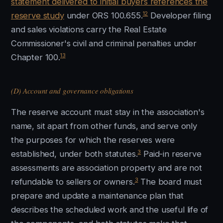
statement delivered to initial buyers references the
12
reserve study
under ORS 100.655.
Developer filing
and sales violations carry the Real Estate
Commissioner's civil and criminal penalties under
13
Chapter 100.
(D) Account and governance obligations
The reserve account must stay in the association's
name, sit apart from other funds, and serve only
the purposes for which the reserves were
3
established, under both statutes.
Paid-in reserve
assessments are association property and are not
3
refundable to sellers or owners.
The board must
prepare and update a maintenance plan that
describes the scheduled work and the useful life of