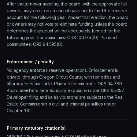
After the turnover meeting, the board, with the approval of all
owners, may elect on an annual basis not to fund the reserve
account for the following year. Absent that election, the board
or owners may not vote to eliminate funding unless the board
determines the account will be adequately funded for the
following year. Condominiums: ORS 100.175(10). Planned
communities: ORS 94.595(8).
Enforcement / penalty
No agency enforces reserve operations. Enforcement is
private, through Oregon Circuit Courts, with remedies and
attorney fees available. Planned communities: ORS 94.780.
Board members face fiduciary exposure under ORS 65.357.
Developer filing and sales violations are subject to the Real
Estate Commissioner's civil and criminal penalties under
Chapter 100.
Primary statutory citation(s)
ORS 100.175 (condominiums); ORS 94.595 (planned