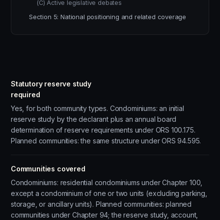
(C) Active legislative debates
Section 5: National positioning and related coverage
Statutory reserve study
required
Yes, for both community types. Condominiums: an initial
reserve study by the declarant plus an annual board
determination of reserve requirements under ORS 100.175.
Planned communities: the same structure under ORS 94.595.
Communities covered
Condominiums: residential condominiums under Chapter 100,
except a condominium of one or two units (excluding parking,
storage, or ancillary units). Planned communities: planned
communities under Chapter 94; the reserve study, account,