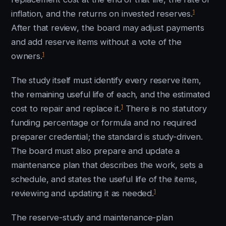
1
inflation, and the returns on invested reserves.
After that review, the board may adjust payments
and add reserve items without a vote of the
1
owners.
The study itself must identify every reserve item,
the remaining useful life of each, and the estimated
1
cost to repair and replace it.
There is no statutory
funding percentage or formula and no required
preparer credential; the standard is study-driven.
The board must also prepare and update a
maintenance plan that describes the work, sets a
schedule, and states the useful life of the items,
1
reviewing and updating it as needed.
The reserve-study and maintenance-plan