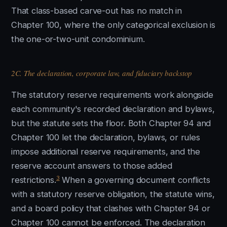
That class-based carve-out has no match in
Chapter 100, where the only categorical exclusion is
the one-or-two-unit condominium.
2C. The declaration, corporate law, and fiduciary backstop
The statutory reserve requirements work alongside
each community's recorded declaration and bylaws,
but the statute sets the floor. Both Chapter 94 and
Chapter 100 let the declaration, bylaws, or rules
impose additional reserve requirements, and the
reserve account answers to those added
3
restrictions.
When a governing document conflicts
with a statutory reserve obligation, the statute wins,
and a board policy that clashes with Chapter 94 or
Chapter 100 cannot be enforced. The declaration