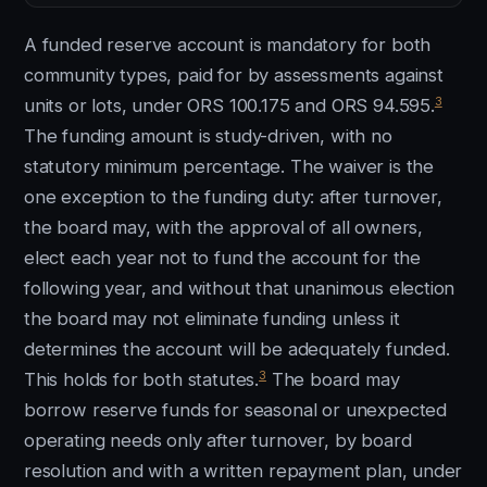
A funded reserve account is mandatory for both
community types, paid for by assessments against
3
units or lots, under ORS 100.175 and ORS 94.595.
The funding amount is study-driven, with no
statutory minimum percentage. The waiver is the
one exception to the funding duty: after turnover,
the board may, with the approval of all owners,
elect each year not to fund the account for the
following year, and without that unanimous election
the board may not eliminate funding unless it
determines the account will be adequately funded.
3
This holds for both statutes.
The board may
borrow reserve funds for seasonal or unexpected
operating needs only after turnover, by board
resolution and with a written repayment plan, under