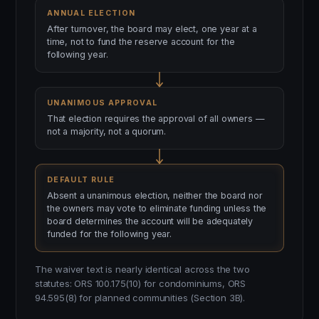
ANNUAL ELECTION
After turnover, the board may elect, one year at a
time, not to fund the reserve account for the
following year.
UNANIMOUS APPROVAL
That election requires the approval of all owners —
not a majority, not a quorum.
DEFAULT RULE
Absent a unanimous election, neither the board nor
the owners may vote to eliminate funding unless the
board determines the account will be adequately
funded for the following year.
The waiver text is nearly identical across the two
statutes: ORS 100.175(10) for condominiums, ORS
94.595(8) for planned communities (Section 3B).