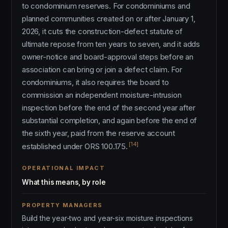
to condominium reserves. For condominiums and
planned communities created on or after January 1,
2026, it cuts the construction-defect statute of
ultimate repose from ten years to seven, and it adds
owner-notice and board-approval steps before an
association can bring or join a defect claim. For
condominiums, it also requires the board to
commission an independent moisture-intrusion
inspection before the end of the second year after
substantial completion, and again before the end of
the sixth year, paid from the reserve account
[14]
established under ORS 100.175.
OPERATIONAL IMPACT
What this means, by role
PROPERTY MANAGERS
Build the year-two and year-six moisture inspections