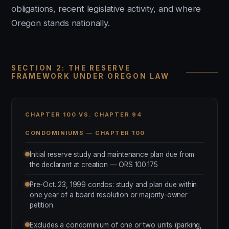
obligations, recent legislative activity, and where
Oregon stands nationally.
SECTION 2: THE RESERVE
FRAMEWORK UNDER OREGON LAW
CHAPTER 100 VS. CHAPTER 94
CONDOMINIUMS — CHAPTER 100
Initial reserve study and maintenance plan due from
the declarant at creation — ORS 100.175
Pre-Oct. 23, 1999 condos: study and plan due within
one year of a board resolution or majority-owner
petition
Excludes a condominium of one or two units (parking,