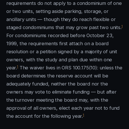
requirements do not apply to a condominium of one
or two units, setting aside parking, storage, or
ancillary units — though they do reach flexible or
1
staged condominiums that may grow past two units.
For condominiums recorded before October 23,
1999, the requirements first attach on a board
resolution or a petition signed by a majority of unit
owners, with the study and plan due within one
1
year.
The waiver lives in ORS 100.175(10): unless the
board determines the reserve account will be
adequately funded, neither the board nor the
owners may vote to eliminate funding — but after
the turnover meeting the board may, with the
approval of all owners, elect each year not to fund
1
the account for the following year.