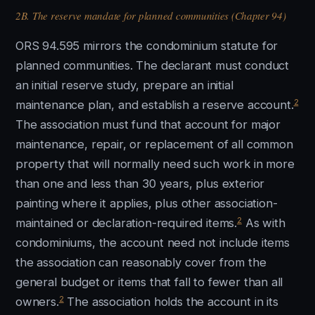
2B. The reserve mandate for planned communities (Chapter 94)
ORS 94.595 mirrors the condominium statute for
planned communities. The declarant must conduct
an initial reserve study, prepare an initial
2
maintenance plan, and establish a reserve account.
The association must fund that account for major
maintenance, repair, or replacement of all common
property that will normally need such work in more
than one and less than 30 years, plus exterior
painting where it applies, plus other association-
2
maintained or declaration-required items.
As with
condominiums, the account need not include items
the association can reasonably cover from the
general budget or items that fall to fewer than all
2
owners.
The association holds the account in its