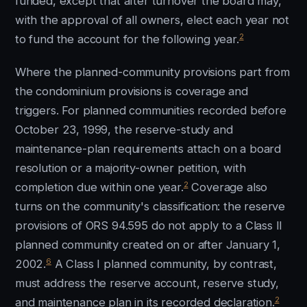
funded, except that after turnover the board may,
with the approval of all owners, elect each year not
2
to fund the account for the following year.
Where the planned-community provisions part from
the condominium provisions is coverage and
triggers. For planned communities recorded before
October 23, 1999, the reserve-study and
maintenance-plan requirements attach on a board
resolution or a majority-owner petition, with
2
completion due within one year.
Coverage also
turns on the community's classification: the reserve
provisions of ORS 94.595 do not apply to a Class II
planned community created on or after January 1,
6
2002.
A Class I planned community, by contrast,
must address the reserve account, reserve study,
2
and maintenance plan in its recorded declaration.