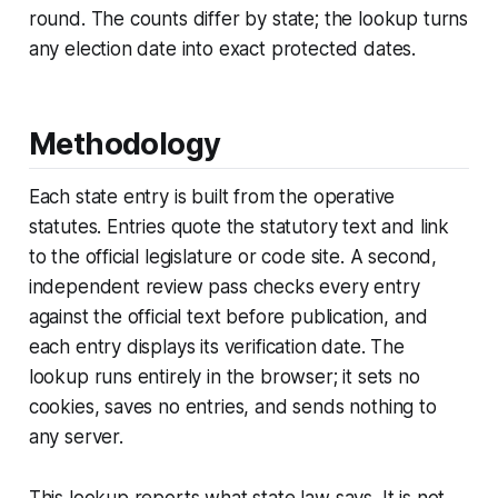
round. The counts differ by state; the lookup turns
any election date into exact protected dates.
Methodology
Each state entry is built from the operative
statutes. Entries quote the statutory text and link
to the official legislature or code site. A second,
independent review pass checks every entry
against the official text before publication, and
each entry displays its verification date. The
lookup runs entirely in the browser; it sets no
cookies, saves no entries, and sends nothing to
any server.
This lookup reports what state law says. It is not