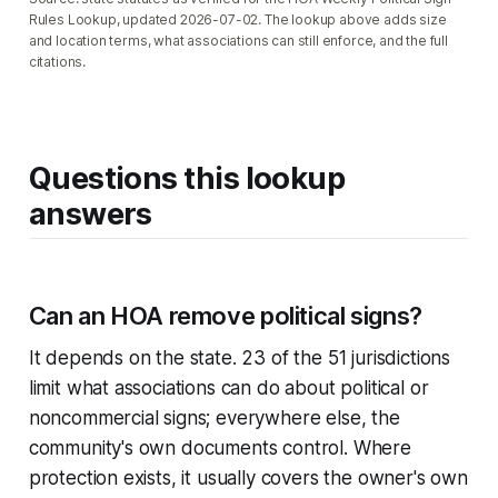
Rules Lookup, updated 2026-07-02. The lookup above adds size
and location terms, what associations can still enforce, and the full
citations.
Questions this lookup
answers
Can an HOA remove political signs?
It depends on the state. 23 of the 51 jurisdictions
limit what associations can do about political or
noncommercial signs; everywhere else, the
community's own documents control. Where
protection exists, it usually covers the owner's own