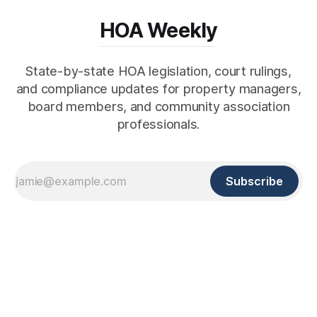
HOA Weekly
State-by-state HOA legislation, court rulings,
and compliance updates for property managers,
board members, and community association
professionals.
Subscribe