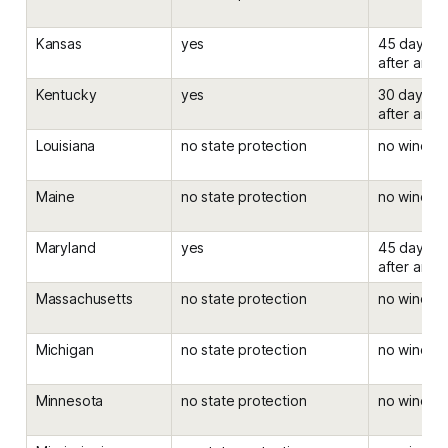
Kansas
yes
45 days be
after an el
Kentucky
yes
30 days be
after an el
Louisiana
no state protection
no windo
Maine
no state protection
no windo
Maryland
yes
45 days be
after an el
Massachusetts
no state protection
no windo
Michigan
no state protection
no windo
Minnesota
no state protection
no windo