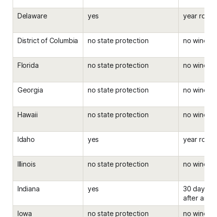
Delaware
yes
year roun
District of Columbia
no state protection
no windo
Florida
no state protection
no windo
Georgia
no state protection
no windo
Hawaii
no state protection
no windo
Idaho
yes
year roun
Illinois
no state protection
no windo
Indiana
yes
30 days be
after an el
Iowa
no state protection
no windo