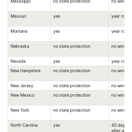
Mississippi
no state protection
no windo
Missouri
yes
year roun
Montana
yes
year roun
Nebraska
no state protection
no windo
Nevada
yes
year roun
New Hampshire
no state protection
no windo
New Jersey
no state protection
no windo
New Mexico
no state protection
no windo
New York
no state protection
no windo
North Carolina
yes
45 days be
after an el