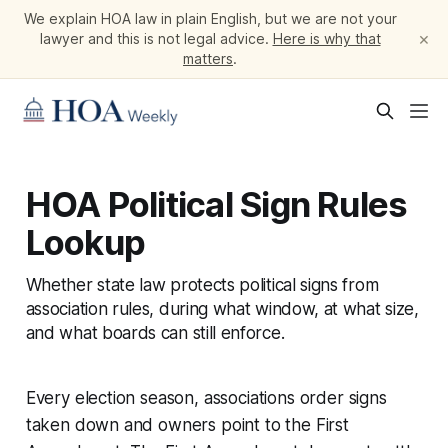
We explain HOA law in plain English, but we are not your
×
lawyer and this is not legal advice.
Here is why that
matters
.
HOA Political Sign Rules
Lookup
Whether state law protects political signs from
association rules, during what window, at what size,
and what boards can still enforce.
Every election season, associations order signs
taken down and owners point to the First