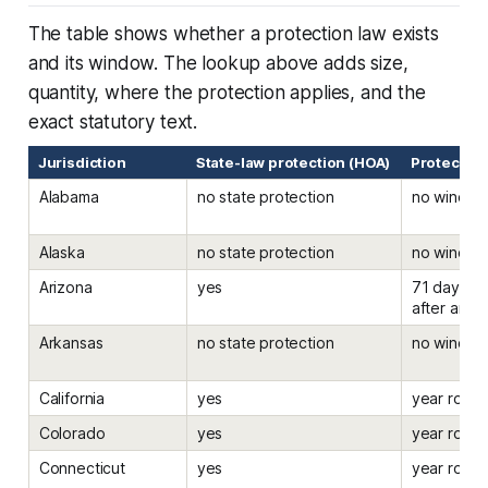
The table shows whether a protection law exists
and its window. The lookup above adds size,
quantity, where the protection applies, and the
exact statutory text.
Jurisdiction
State-law protection (HOA)
Protected
Alabama
no state protection
no windo
Alaska
no state protection
no windo
Arizona
yes
71 days be
after an el
Arkansas
no state protection
no windo
California
yes
year roun
Colorado
yes
year roun
Connecticut
yes
year roun