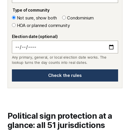
Type of community
Not sure, show both
Condominium
HOA or planned community
Election date (optional)
Any primary, general, or local election date works. The
lookup turns the day counts into real dates.
Check the rules
Political sign protection at a
glance: all 51 jurisdictions