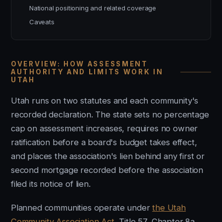
National positioning and related coverage
Caveats
OVERVIEW: HOW ASSESSMENT
AUTHORITY AND LIMITS WORK IN
UTAH
Utah runs on two statutes and each community's
recorded declaration. The state sets no percentage
cap on assessment increases, requires no owner
ratification before a board's budget takes effect,
and places the association's lien behind any first or
second mortgage recorded before the association
filed its notice of lien.
Planned communities operate under
the Utah
Community Association Act
, Title 57, Chapter 8a.