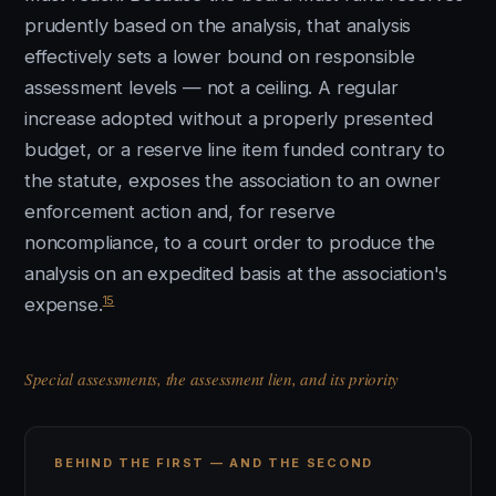
prudently based on the analysis, that analysis
effectively sets a lower bound on responsible
assessment levels — not a ceiling. A regular
increase adopted without a properly presented
budget, or a reserve line item funded contrary to
the statute, exposes the association to an owner
enforcement action and, for reserve
noncompliance, to a court order to produce the
analysis on an expedited basis at the association's
15
expense.
Special assessments, the assessment lien, and its priority
BEHIND THE FIRST — AND THE SECOND