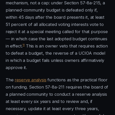
mechanism, not a cap: under Section 57-8a-215, a
planned-community budget is defeated only if,
within 45 days after the board presents it, at least
51 percent of all allocated voting interests vote to
reject it at a special meeting called for that purpose
— in which case the last adopted budget continues
11
in effect.
This is an owner veto that requires action
to defeat a budget, the reverse of a UCIOA model
in which a budget fails unless owners affirmatively
approve it.
The
reserve analysis
functions as the practical floor
on funding. Section 57-8a-211 requires the board of
a planned community to conduct a reserve analysis
at least every six years and to review and, if
necessary, update it at least every three years,