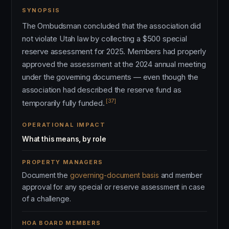
SYNOPSIS
The Ombudsman concluded that the association did
not violate Utah law by collecting a $500 special
reserve assessment for 2025. Members had properly
approved the assessment at the 2024 annual meeting
under the governing documents — even though the
association had described the reserve fund as
[37]
temporarily fully funded.
OPERATIONAL IMPACT
What this means, by role
PROPERTY MANAGERS
Document the
governing-document basis
and member
approval for any special or reserve assessment in case
of a challenge.
HOA BOARD MEMBERS