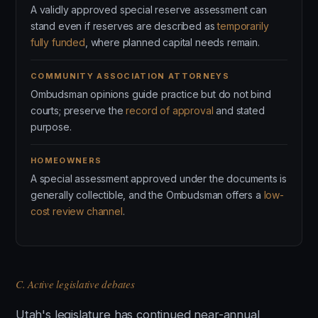
A validly approved special reserve assessment can
stand even if reserves are described as
temporarily
fully funded
, where planned capital needs remain.
COMMUNITY ASSOCIATION ATTORNEYS
Ombudsman opinions guide practice but do not bind
courts; preserve the
record of approval
and stated
purpose.
HOMEOWNERS
A special assessment approved under the documents is
generally collectible, and the Ombudsman offers a
low-
cost review channel
.
C. Active legislative debates
Utah's legislature has continued near-annual