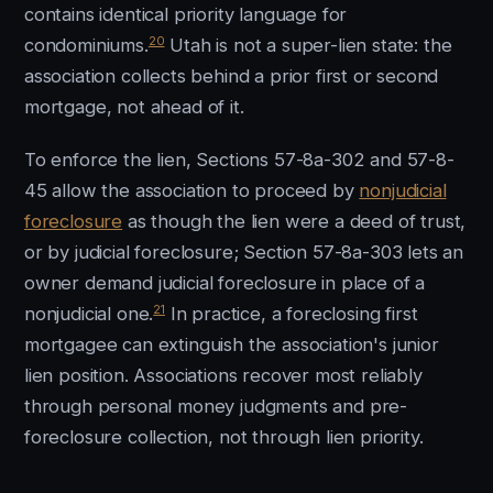
contains identical priority language for
20
condominiums.
Utah is not a super-lien state: the
association collects behind a prior first or second
mortgage, not ahead of it.
To enforce the lien, Sections 57-8a-302 and 57-8-
45 allow the association to proceed by
nonjudicial
foreclosure
as though the lien were a deed of trust,
or by judicial foreclosure; Section 57-8a-303 lets an
owner demand judicial foreclosure in place of a
21
nonjudicial one.
In practice, a foreclosing first
mortgagee can extinguish the association's junior
lien position. Associations recover most reliably
through personal money judgments and pre-
foreclosure collection, not through lien priority.