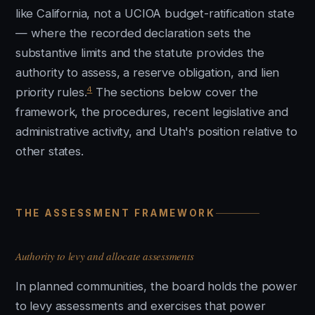
like California, not a UCIOA budget-ratification state
— where the recorded declaration sets the
substantive limits and the statute provides the
authority to assess, a reserve obligation, and lien
4
priority rules.
The sections below cover the
framework, the procedures, recent legislative and
administrative activity, and Utah's position relative to
other states.
THE ASSESSMENT FRAMEWORK
Authority to levy and allocate assessments
In planned communities, the board holds the power
to levy assessments and exercises that power