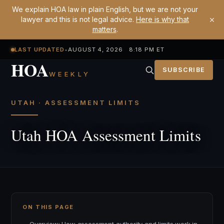
We explain HOA law in plain English, but we are not your
×
lawyer and this is not legal advice.
Here is why that
matters
.
LAST UPDATED
•
AUGUST 4, 2026 8:18 PM ET
HOA
SUBSCRIBE
WEEKLY
UTAH · ASSESSMENT LIMITS
Utah HOA Assessment Limits
ON THIS PAGE