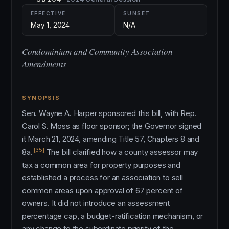
EFFECTIVE
SUNSET
May 1, 2024
N/A
Condominium and Community Association
Amendments
SYNOPSIS
Sen. Wayne A. Harper sponsored this bill, with Rep.
Carol S. Moss as floor sponsor; the Governor signed
it March 21, 2024, amending Title 57, Chapters 8 and
[35]
8a.
The bill clarified how a county assessor may
tax a common area for property purposes and
established a process for an association to sell
common areas upon approval of 67 percent of
owners. It did not introduce an assessment
percentage cap, a budget-ratification mechanism, or
any change to the subordinate priority of the