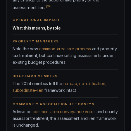
[36]
assessment lien.
OPERATIONAL IMPACT
What this means, by role
PROPERTY MANAGERS
Note the new
common-area sale process
and property-
tax treatment, but continue setting assessments under
existing budget procedures.
HOA BOARD MEMBERS
The 2024 omnibus left the
no-cap, no-ratification,
subordinate-lien
framework intact.
COMMUNITY ASSOCIATION ATTORNEYS
Advise on
common-area conveyance votes
and county
assessor treatment; the assessment and lien framework
is unchanged.