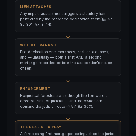
LIEN ATTACHES
Any unpaid assessment triggers a statutory lien,
perfected by the recorded declaration itself (§§ 57-
8a-301, 57-8-44).
WHO OUTRANKS IT
Pre-declaration encumbrances, real-estate taxes,
and — unusually — both a first AND a second
mortgage recorded before the association's notice
of lien.
ENFORCEMENT
Nonjudicial foreclosure as though the lien were a
deed of trust, or judicial — and the owner can
demand the judicial route (§ 57-8a-303).
THE REALISTIC PLAY
A foreclosing first mortgagee extinguishes the junior