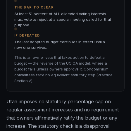
THE BAR TO CLEAR
At least 51 percent of ALL allocated voting interests
must vote to reject at a special meeting called for that
purpose.
IF DEFEATED
The last adopted budget continues in effect until a
new one survives.
This is an owner veto that takes action to defeat a
budget — the reverse of the UCIOA model, where a
budget fails unless owners approve it. Condominium
committees face no equivalent statutory step (Practice
Section A).
Utah imposes no statutory percentage cap on
regular assessment increases and no requirement
that owners affirmatively ratify the budget or any
increase. The statutory check is a disapproval