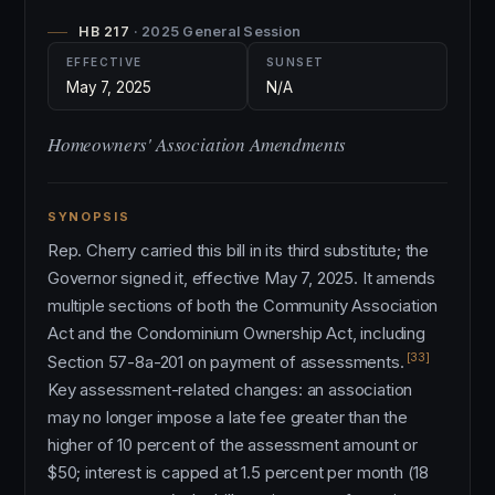
HB 217
· 2025 General Session
EFFECTIVE
SUNSET
May 7, 2025
N/A
Homeowners' Association Amendments
SYNOPSIS
Rep. Cherry carried this bill in its third substitute; the
Governor signed it, effective May 7, 2025. It amends
multiple sections of both the Community Association
Act and the Condominium Ownership Act, including
[33]
Section 57-8a-201 on payment of assessments.
Key assessment-related changes: an association
may no longer impose a late fee greater than the
higher of 10 percent of the assessment amount or
$50; interest is capped at 1.5 percent per month (18