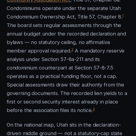
Condominiums operate under the separate Utah
1
Condominium Ownership Act, Title 57, Chapter 8.
The board sets regular assessments through the
annual budget under the recorded declaration and
bylaws — no statutory ceiling, no affirmative
2
member approval required.
A mandatory reserve
analysis under Section 57-8a-211 and its
condominium counterpart at Section 57-8-7.5
operates as a practical funding floor, not a cap.
Special assessments draw their authority from the
governing documents. The recorded lien yields to a
first or second security interest already in place
3
before the association files its notice.
On the national map, Utah sits in the declaration-
driven middle ground — not a statutory-cap state