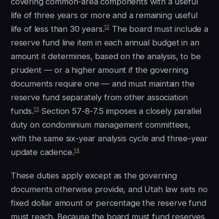
covering common-area components with a useful
life of three years or more and a remaining useful
12
life of less than 30 years.
The board must include a
reserve fund line item in each annual budget in an
amount it determines, based on the analysis, to be
prudent — or a higher amount if the governing
documents require one — and must maintain the
reserve fund separately from other association
13
funds.
Section 57-8-7.5 imposes a closely parallel
duty on condominium management committees,
with the same six-year analysis cycle and three-year
14
update cadence.
These duties apply except as the governing
documents otherwise provide, and Utah law sets no
fixed dollar amount or percentage the reserve fund
must reach. Because the board must fund reserves