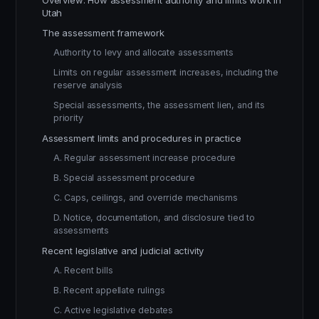
Overview: How assessment authority and limits work in
Utah
The assessment framework
Authority to levy and allocate assessments
Limits on regular assessment increases, including the
reserve analysis
Special assessments, the assessment lien, and its
priority
Assessment limits and procedures in practice
A. Regular assessment increase procedure
B. Special assessment procedure
C. Caps, ceilings, and override mechanisms
D. Notice, documentation, and disclosure tied to
assessments
Recent legislative and judicial activity
A. Recent bills
B. Recent appellate rulings
C. Active legislative debates