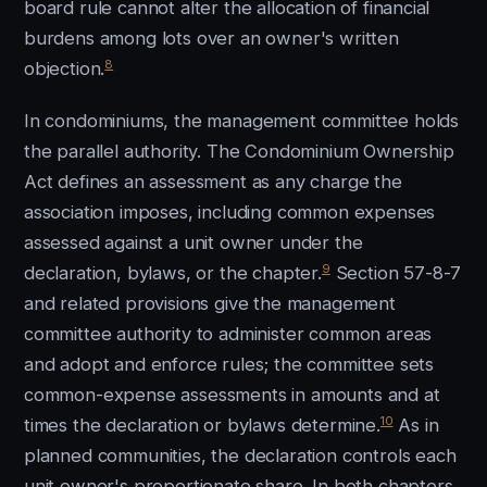
board rule cannot alter the allocation of financial
burdens among lots over an owner's written
8
objection.
In condominiums, the management committee holds
the parallel authority. The Condominium Ownership
Act defines an assessment as any charge the
association imposes, including common expenses
assessed against a unit owner under the
9
declaration, bylaws, or the chapter.
Section 57-8-7
and related provisions give the management
committee authority to administer common areas
and adopt and enforce rules; the committee sets
common-expense assessments in amounts and at
10
times the declaration or bylaws determine.
As in
planned communities, the declaration controls each
unit owner's proportionate share. In both chapters,