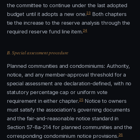
the committee to continue under the last adopted
23
budget until it adopts a new one.
Both chapters
tie the increase to the reserve analysis through the
24
required reserve fund line item.
B. Special assessment procedure
Planned communities and condominiums: Authority,
notice, and any member-approval threshold for a
special assessment are declaration-defined, with no
statutory percentage cap or uniform vote
25
requirement in either chapter.
Notice to owners
must satisfy the association's governing documents
and the fair-and-reasonable notice standard in
Section 57-8a-214 for planned communities and the
26
corresponding condominium notice provisions.