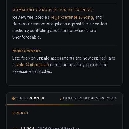
COMMUNITY ASSOCIATION ATTORNEYS
Review fee policies,
legal-defense funding
, and
declarant reserve obligations against the amended
sections; conflicting document provisions are
unenforceable.
HOMEOWNERS
Late fees on unpaid assessments are now capped, and
a
state Ombudsman
can issue advisory opinions on
assessment disputes.
⌾
STATUS
SIGNED
LAST VERIFIED
JUNE 9, 2026
DOCKET
SB 204
· 2024 General Session