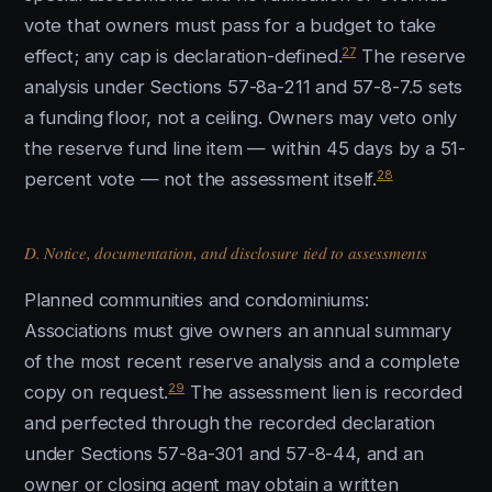
vote that owners must pass for a budget to take
27
effect; any cap is declaration-defined.
The reserve
analysis under Sections 57-8a-211 and 57-8-7.5 sets
a funding floor, not a ceiling. Owners may veto only
the reserve fund line item — within 45 days by a 51-
28
percent vote — not the assessment itself.
D. Notice, documentation, and disclosure tied to assessments
Planned communities and condominiums:
Associations must give owners an annual summary
of the most recent reserve analysis and a complete
29
copy on request.
The assessment lien is recorded
and perfected through the recorded declaration
under Sections 57-8a-301 and 57-8-44, and an
owner or closing agent may obtain a written