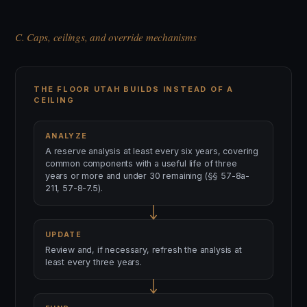
C. Caps, ceilings, and override mechanisms
THE FLOOR UTAH BUILDS INSTEAD OF A
CEILING
ANALYZE
A reserve analysis at least every six years, covering
common components with a useful life of three
years or more and under 30 remaining (§§ 57-8a-
211, 57-8-7.5).
UPDATE
Review and, if necessary, refresh the analysis at
least every three years.