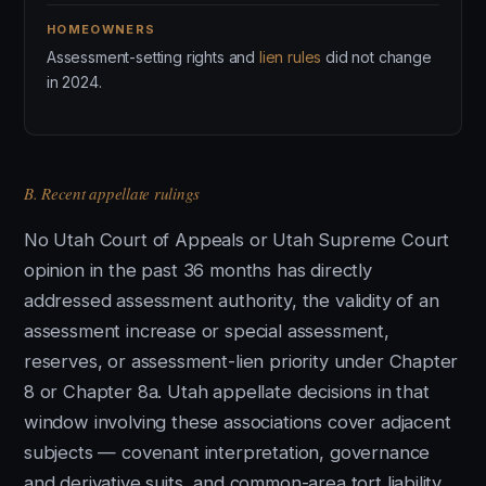
HOMEOWNERS
Assessment-setting rights and
lien rules
did not change
in 2024.
B. Recent appellate rulings
No Utah Court of Appeals or Utah Supreme Court
opinion in the past 36 months has directly
addressed assessment authority, the validity of an
assessment increase or special assessment,
reserves, or assessment-lien priority under Chapter
8 or Chapter 8a. Utah appellate decisions in that
window involving these associations cover adjacent
subjects — covenant interpretation, governance
and derivative suits, and common-area tort liability