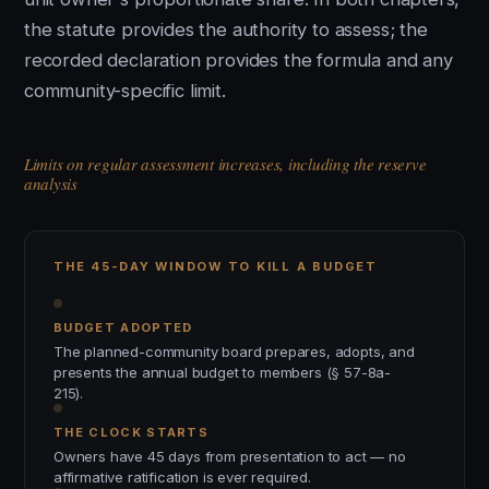
the statute provides the authority to assess; the
recorded declaration provides the formula and any
community-specific limit.
Limits on regular assessment increases, including the reserve
analysis
THE 45-DAY WINDOW TO KILL A BUDGET
BUDGET ADOPTED
The planned-community board prepares, adopts, and
presents the annual budget to members (§ 57-8a-
215).
THE CLOCK STARTS
Owners have 45 days from presentation to act — no
affirmative ratification is ever required.