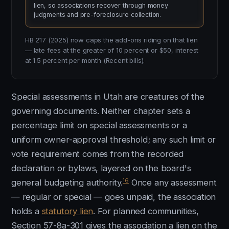
lien, so associations recover through money
judgments and pre-foreclosure collection.
HB 217 (2025) now caps the add-ons riding on that lien
— late fees at the greater of 10 percent or $50, interest
at 1.5 percent per month (Recent bills).
Special assessments in Utah are creatures of the
governing documents. Neither chapter sets a
percentage limit on special assessments or a
uniform owner-approval threshold; any such limit or
vote requirement comes from the recorded
declaration or bylaws, layered on the board's
16
general budgeting authority.
Once any assessment
— regular or special — goes unpaid, the association
holds a
statutory lien
. For planned communities,
Section 57-8a-301 gives the association a lien on the