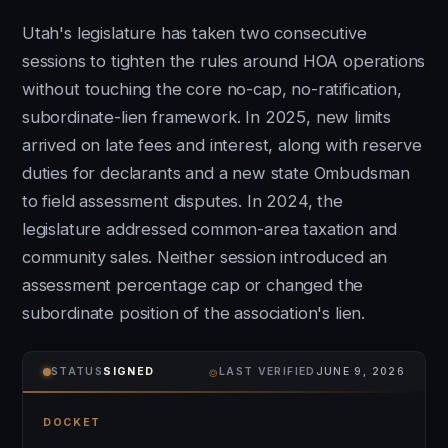
Utah's legislature has taken two consecutive
sessions to tighten the rules around HOA operations
without touching the core no-cap, no-ratification,
subordinate-lien framework. In 2025, new limits
arrived on late fees and interest, along with reserve
duties for declarants and a new state Ombudsman
to field assessment disputes. In 2024, the
legislature addressed common-area taxation and
community sales. Neither session introduced an
assessment percentage cap or changed the
subordinate position of the association's lien.
⌾
STATUS
SIGNED
LAST VERIFIED
JUNE 9, 2026
DOCKET