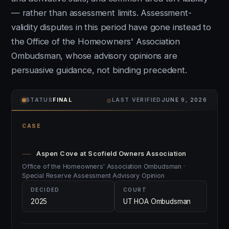
— rather than assessment limits. Assessment-
validity disputes in this period have gone instead to
the Office of the Homeowners' Association
Ombudsman, whose advisory opinions are
persuasive guidance, not binding precedent.
⌾
STATUS
FINAL
LAST VERIFIED
JUNE 9, 2026
CASE
Aspen Cove at Scofield Owners Association
Office of the Homeowners' Association Ombudsman ·
Special Reserve Assessment Advisory Opinion
DECIDED
COURT
2025
UT HOA Ombudsman