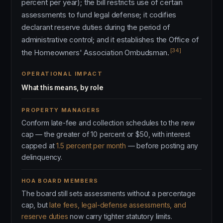
percent per year); the bill restricts use of certain
assessments to fund legal defense; it codifies
declarant reserve duties during the period of
administrative control; and it establishes the Office of
[34]
the Homeowners' Association Ombudsman.
OPERATIONAL IMPACT
What this means, by role
PROPERTY MANAGERS
Conform late-fee and collection schedules to the new
cap — the greater of 10 percent or $50, with interest
capped at
1.5 percent per month
— before posting any
delinquency.
HOA BOARD MEMBERS
The board still sets assessments without a percentage
cap, but
late fees, legal-defense assessments, and
reserve duties
now carry tighter statutory limits.