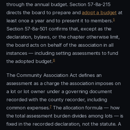
through the annual budget. Section 57-8a-215
directs the board to prepare and
adopt a budget
at
5
least once a year and to present it to members.
Section 57-8a-501 confirms that, except as the
declaration, bylaws, or the chapter otherwise limit,
the board acts on behalf of the association in all
instances — including setting assessments to fund
6
the adopted budget.
The Community Association Act defines an
assessment as a charge the association imposes on
a lot or lot owner under a governing document
recorded with the county recorder, including
7
common expenses.
The allocation formula — how
the total assessment burden divides among lots — is
fixed in the recorded declaration, not the statute. A