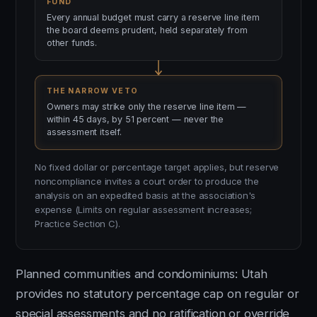
FUND
Every annual budget must carry a reserve line item
the board deems prudent, held separately from
other funds.
THE NARROW VETO
Owners may strike only the reserve line item —
within 45 days, by 51 percent — never the
assessment itself.
No fixed dollar or percentage target applies, but reserve
noncompliance invites a court order to produce the
analysis on an expedited basis at the association's
expense (Limits on regular assessment increases;
Practice Section C).
Planned communities and condominiums: Utah
provides no statutory percentage cap on regular or
special assessments and no ratification or override