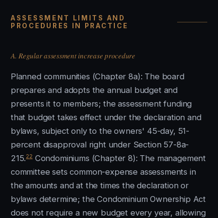
ASSESSMENT LIMITS AND
PROCEDURES IN PRACTICE
A. Regular assessment increase procedure
Planned communities (Chapter 8a): The board
prepares and adopts the annual budget and
presents it to members; the assessment funding
that budget takes effect under the declaration and
bylaws, subject only to the owners' 45-day, 51-
percent disapproval right under Section 57-8a-
22
215.
Condominiums (Chapter 8): The management
committee sets common-expense assessments in
the amounts and at the times the declaration or
bylaws determine; the Condominium Ownership Act
does not require a new budget every year, allowing