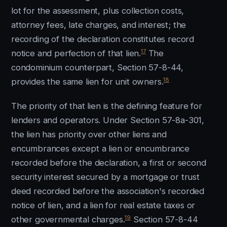
lot for the assessment, plus collection costs,
attorney fees, late charges, and interest; the
recording of the declaration constitutes record
17
notice and perfection of that lien.
The
condominium counterpart, Section 57-8-44,
18
provides the same lien for unit owners.
The priority of that lien is the defining feature for
lenders and operators. Under Section 57-8a-301,
the lien has priority over other liens and
encumbrances except a lien or encumbrance
recorded before the declaration, a first or second
security interest secured by a mortgage or trust
deed recorded before the association's recorded
notice of lien, and a lien for real estate taxes or
19
other governmental charges.
Section 57-8-44