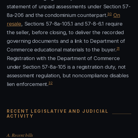
statement of unpaid assessments under Section 57-
30
8a-206 and the condominium counterpart.
On
resale
, Sections 57-8a-105.1 and 57-8-6.1 require
the seller, before closing, to deliver the recorded
governing documents and a link to Department of
31
Commerce educational materials to the buyer.
Registration with the Department of Commerce
under Section 57-8a-105 is a registration duty, not
assessment regulation, but noncompliance disables
32
lien enforcement.
RECENT LEGISLATIVE AND JUDICIAL
ACTIVITY
A. Recent bills