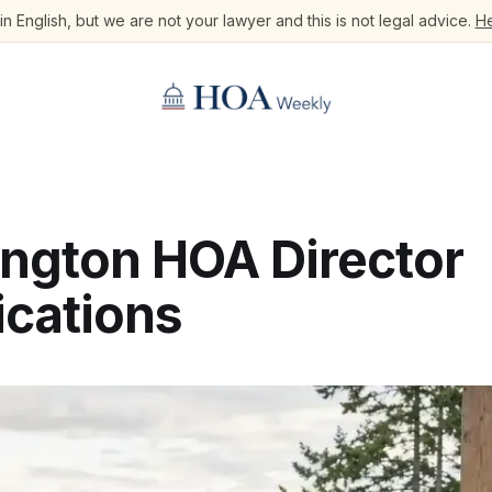
n English, but we are not your lawyer and this is not legal advice.
He
ngton HOA Director
ications