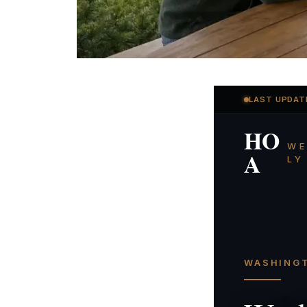
LAST UPDAT
HO
WE
A
LY
WASHINGT