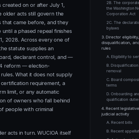
2B. The corporate
 created on or after July 1,
the Washington N
older acts still govern the
Corporation Act
 that came before, and they
2C. The declarati
bylaws
e until a phased repeal finishes
3. Director eligibility,
1, 2028. Across every one of
disqualification, an
the statute supplies an
rules
oard, declarant control, and —
A. Eligibility to se
4 reform — election-
B. Disqualificatio
removal
n rules. What it does not supply
C. Board composi
r certification requirement, a
terms
rm limit, or any automatic
D. Onboarding an
qualification dutie
tion of owners who fall behind
4. Recent legislativ
of people with criminal
judicial activity
A. Recent bills
B. Recent appellat
er acts in turn. WUCIOA itself