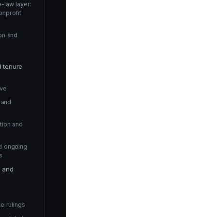
-law layer:
onprofit
on and
d tenure
rve
n and
tion and
d ongoing
s
e and
e rulings