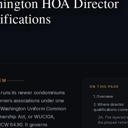
ington HOA Director
ifications
IEW
ON THIS PAGE
 runs its newer condominiums
1. Overview
ners associations under one
2. Where director
he Washington Uniform Common
qualifications come
nership Act, or WUCIOA,
2A. The layered s
the phased refor
 RCW 64.90. It governs