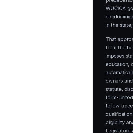
predecessor
WUCIOA gov
condominiu
in the state
That approa
from the he
imposes stat
education, c
automaticall
owners and 
statute, di
term-limited
follow trac
qualificati
eligibility 
Legislature