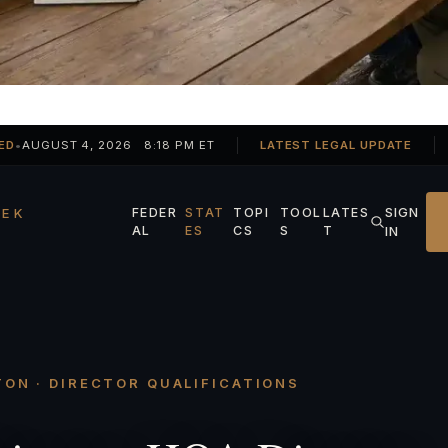
ED
•
AUGUST 4, 2026 8:18 PM ET
LATEST LEGAL UPDATE
SIGN
EK
FEDER
STAT
TOPI
TOOL
LATES
AL
ES
CS
S
T
IN
ON · DIRECTOR QUALIFICATIONS