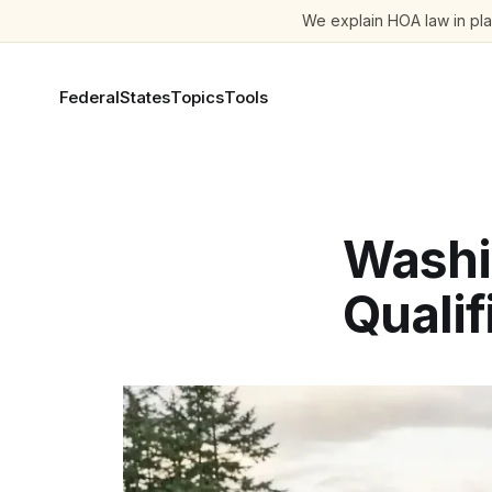
We explain HOA law in plai
Federal
States
Topics
Tools
Washi
Qualif