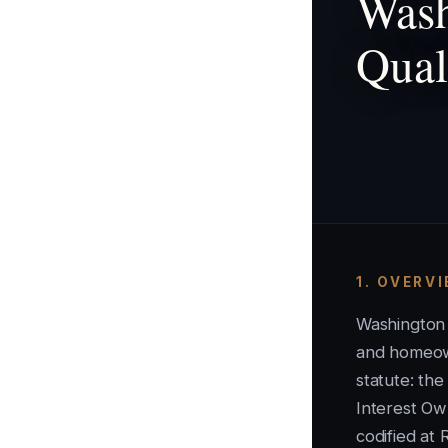
Wash
Qual
1. OVERV
Washington
and homeow
statute: t
Interest Ow
codified at