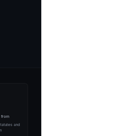
 from
tatutes and
m