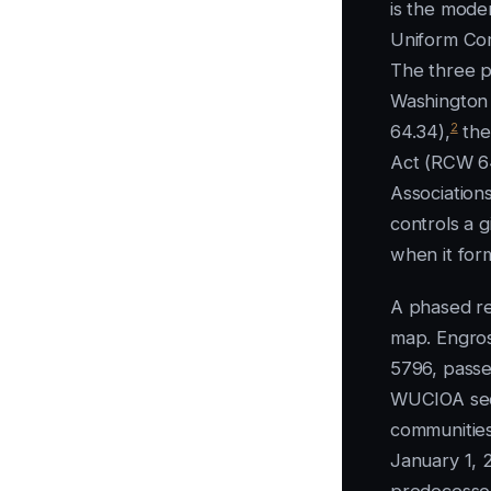
is the mode
Uniform Co
The three p
Washington
2
64.34),
the
Act (RCW 6
Association
controls a 
when it form
A phased re
map. Engros
5796, passe
WUCIOA sec
communities
January 1, 