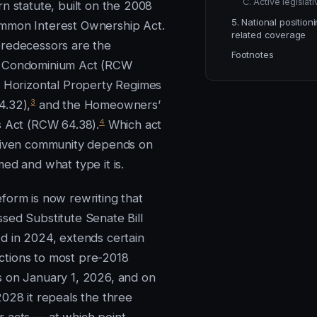
C. Active legislat
rn statute, built on the 2008
5. National position
mmon Interest Ownership Act.
related coverage
redecessors are the
Footnotes
 Condominium Act (RCW
 Horizontal Property Regimes
3
4.32),
and the Homeowners’
4
s Act (RCW 64.38).
Which act
given community depends on
ed and what type it is.
form is now rewriting that
sed Substitute Senate Bill
d in 2024, extends certain
tions to most pre-2018
 on January 1, 2026, and on
2028 it repeals the three