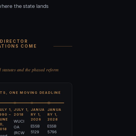
where the state lands
 DIRECTOR
ATIONS COME
d statutes and the phased reform
TS, ONE MOVING DEADLINE
ULY 1,
JULY 1,
JANUA
JANUA
990 –
2018
RY 1,
RY 1,
UNE
2026
2028
WUCI
0,
ESSB
ESSB
OA
018
5129
5796
(RCW
ond