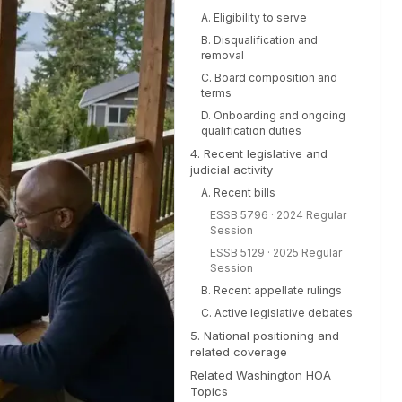
A. Eligibility to serve
B. Disqualification and
removal
C. Board composition and
terms
D. Onboarding and ongoing
qualification duties
4. Recent legislative and
judicial activity
A. Recent bills
ESSB 5796 · 2024 Regular
Session
ESSB 5129 · 2025 Regular
Session
B. Recent appellate rulings
C. Active legislative debates
5. National positioning and
related coverage
Related Washington HOA
Topics