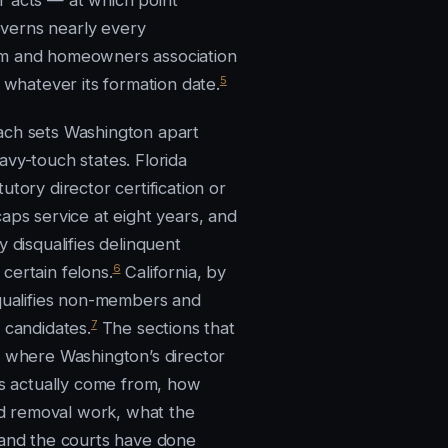
 acts — at which point
erns nearly every
m and homeowners association
5
, whatever its formation date.
ch sets Washington apart
avy-touch states. Florida
utory director certification or
aps service at eight years, and
y disqualifies delinquent
6
certain felons.
California, by
squalifies non-members and
7
 candidates.
The sections that
e where Washington’s director
ons actually come from, how
and removal work, what the
 and the courts have done