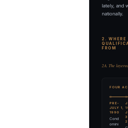
lately, and 
nationally.
2. WHERE
QUALIFIC
FROM
2A. The layere
FOUR AC
PRE-
J
JULY 1,
1
1990
J
3
Cond
2
omini
C