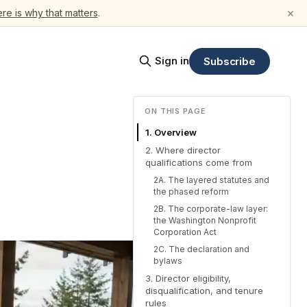
×
re is why that matters
.
Sign in
Subscribe
ON THIS PAGE
1. Overview
2. Where director
qualifications come from
2A. The layered statutes and
the phased reform
2B. The corporate-law layer:
the Washington Nonprofit
Corporation Act
2C. The declaration and
bylaws
3. Director eligibility,
disqualification, and tenure
rules