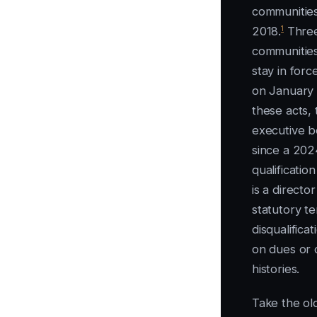
communities
1
2018.
Three 
communities
stay in forc
on January 
these acts, 
executive b
since a 202
qualificatio
is a directo
statutory te
disqualifica
on dues or 
histories.
Take the old