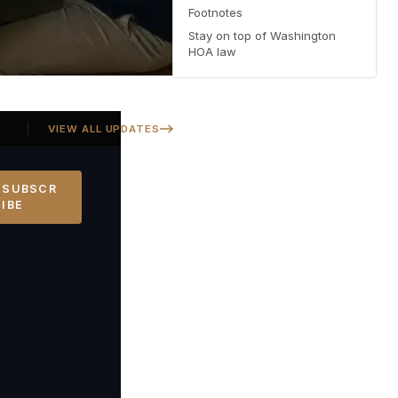
Footnotes
Stay on top of Washington
HOA law
Georgia SB 406 signed — Property Owners' Bill of Rights protections 
VIEW ALL UPDATES
SUBSCR
IBE