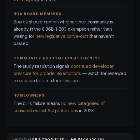
HOA BOARD MEMBERS
Boards should confirm whether their community is
already in the § 36B-1-203 exemption rather than
waiting for
new legislative carve-outs
that haven't
passed.
COMMUNITY ASSOCIATION ATTORNEYS
The study resolution signals
continued developer
pressure for broader exemptions
— watch for renewed
exemption bills in future sessions.
HOMEOWNERS
The bill's failure means
no new categories of
communities lost Act protections
in 2023.
STATUS
REINTRODUCED — HB 5509 (2026)