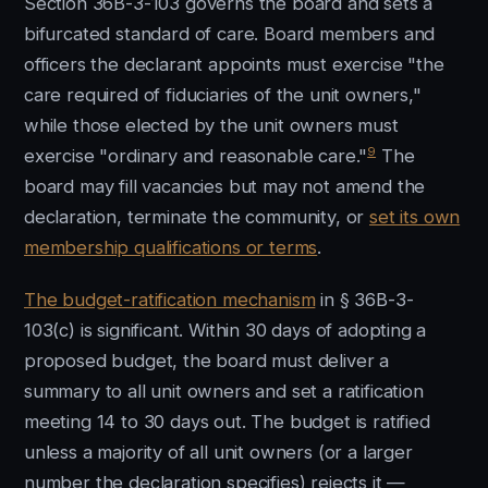
Section 36B-3-103 governs the board and sets a
bifurcated standard of care. Board members and
officers the declarant appoints must exercise "the
care required of fiduciaries of the unit owners,"
while those elected by the unit owners must
9
exercise "ordinary and reasonable care."
The
board may fill vacancies but may not amend the
declaration, terminate the community, or
set its own
membership qualifications or terms
.
The budget-ratification mechanism
in § 36B-3-
103(c) is significant. Within 30 days of adopting a
proposed budget, the board must deliver a
summary to all unit owners and set a ratification
meeting 14 to 30 days out. The budget is ratified
unless a majority of all unit owners (or a larger
number the declaration specifies) rejects it —