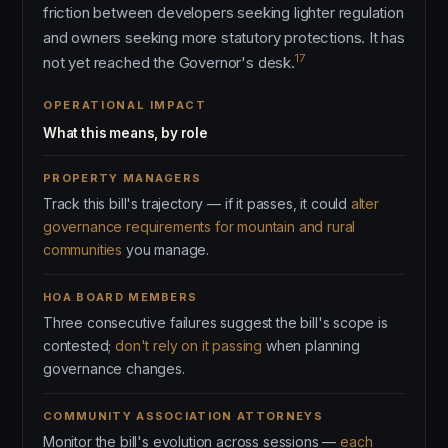
friction between developers seeking lighter regulation
and owners seeking more statutory protections. It has
17
not yet reached the Governor's desk.
OPERATIONAL IMPACT
What this means, by role
PROPERTY MANAGERS
Track this bill's trajectory — if it passes, it could
alter
governance requirements for mountain and rural
communities
you manage.
HOA BOARD MEMBERS
Three consecutive failures suggest the bill's scope is
contested;
don't rely on it passing
when planning
governance changes.
COMMUNITY ASSOCIATION ATTORNEYS
Monitor the bill's evolution across sessions —
each