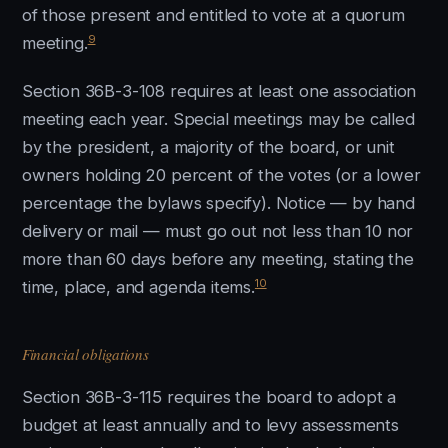
of those present and entitled to vote at a quorum
9
meeting.
Section 36B-3-108 requires at least one association
meeting each year. Special meetings may be called
by the president, a majority of the board, or unit
owners holding 20 percent of the votes (or a lower
percentage the bylaws specify). Notice — by hand
delivery or mail — must go out not less than 10 nor
more than 60 days before any meeting, stating the
10
time, place, and agenda items.
Financial obligations
Section 36B-3-115 requires the board to adopt a
budget at least annually and to levy assessments