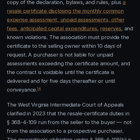
copy of the declaration, bylaws, and rules, plus
a
resale certificate disclosing the monthly common
expense assessment, unpaid assessments, other
fees, anticipated capital expenditures
,
reserves
, and
known violations. The association must provide the
certificate to the selling owner within 10 days of
request. A purchaser is not liable for unpaid
assessments exceeding the certificate amount, and
the contract is voidable until the certificate is
delivered and for five days thereafter or until
14
conveyance.
The West Virginia Intermediate Court of Appeals
clarified in 2023 that the resale-certificate duties in
§ 36B-4-109 run from the seller to the buyer — not
from the association to a prospective purchaser.
The association's obligation under § 36B-4-109(b) is