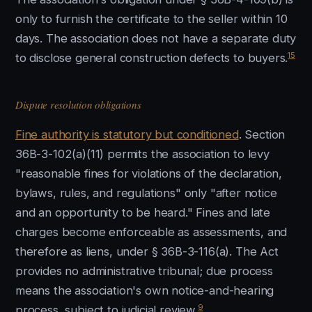
only to furnish the certificate to the seller within 10
days. The association does not have a separate duty
15
to disclose general construction defects to buyers.
Dispute resolution obligations
Fine authority is statutory but conditioned
. Section
36B-3-102(a)(11) permits the association to levy
"reasonable fines for violations of the declaration,
bylaws, rules, and regulations" only "after notice
and an opportunity to be heard." Fines and late
charges become enforceable as assessments, and
therefore as liens, under § 36B-3-116(a). The Act
provides no administrative tribunal; due process
means the association's own notice-and-hearing
9
process, subject to judicial review.