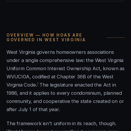
OVERVIEW — HOW HOAS ARE
GOVERNED IN WEST VIRGINIA
West Virginia governs homeowners associations
under a single comprehensive law: the West Virginia
Uniform Common Interest Ownership Act, known as
WVUCIOA, codified at Chapter 36B of the West
1
Virginia Code.
The legislature enacted the Act in
1986, and it applies to every condominium, planned
community, and cooperative the state created on or
after July 1 of that year.
The framework isn't uniform in its reach, though.