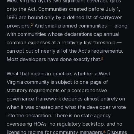
West Virginia layers two significant coverage gaps
onto the Act. Communities created before July 1,
1986 are bound only by a defined list of carryover
2
provisions.
And small planned communities — along
with communities whose declarations cap annual
common expenses at a relatively low threshold —
can opt out of nearly all of the Act's requirements.
3
Most developers have done exactly that.
What that means in practice: whether a West
Virginia community is subject to one page of
statutory requirements or a comprehensive
governance framework depends almost entirely on
when it was created and what the developer wrote
into the declaration. There is no state agency
overseeing HOAs, no regulatory backstop, and no
4
licensing regime for community managers.
Disputes