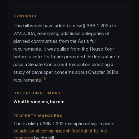
SYNOPSIS
This bill would have added a new § 36B-1-203a to
WVUCIOA, exempting additional categories of
planned communities from the Act's full
requirements. It was pulled from the House floor
before a vote. Its failure prompted the legislature to
pass a Senate Concurrent Resolution directing a
study of developer concerns about Chapter 36B's
16
requirements.
OPERATIONAL IMPACT
What this means, by role
PROPERTY MANAGERS
The existing § 36B-1-203 exemption stays in place —
no additional communities shifted out of full Act
coverage
by this bill.