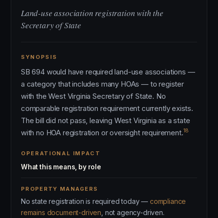
Land-use association registration with the
Secretary of State
SYNOPSIS
SB 694 would have required land-use associations —
a category that includes many HOAs — to register
with the West Virginia Secretary of State. No
comparable registration requirement currently exists.
The bill did not pass, leaving West Virginia as a state
18
with no HOA registration or oversight requirement.
OPERATIONAL IMPACT
What this means, by role
PROPERTY MANAGERS
No state registration is required today —
compliance
remains document-driven
, not agency-driven.