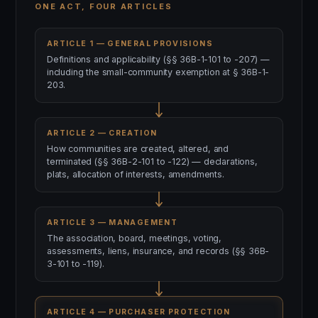
ONE ACT, FOUR ARTICLES
ARTICLE 1 — GENERAL PROVISIONS
Definitions and applicability (§§ 36B-1-101 to -207) —
including the small-community exemption at § 36B-1-
203.
ARTICLE 2 — CREATION
How communities are created, altered, and
terminated (§§ 36B-2-101 to -122) — declarations,
plats, allocation of interests, amendments.
ARTICLE 3 — MANAGEMENT
The association, board, meetings, voting,
assessments, liens, insurance, and records (§§ 36B-
3-101 to -119).
ARTICLE 4 — PURCHASER PROTECTION