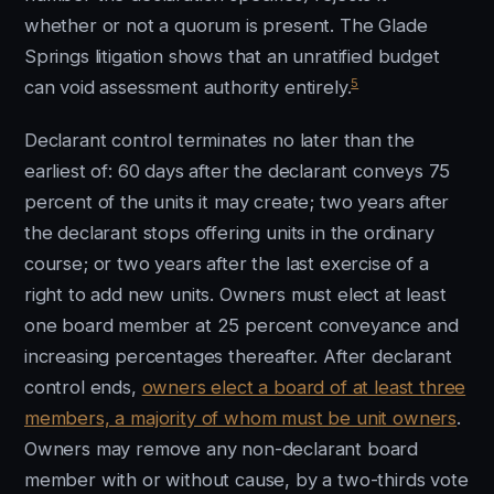
whether or not a quorum is present. The Glade
Springs litigation shows that an unratified budget
5
can void assessment authority entirely.
Declarant control terminates no later than the
earliest of: 60 days after the declarant conveys 75
percent of the units it may create; two years after
the declarant stops offering units in the ordinary
course; or two years after the last exercise of a
right to add new units. Owners must elect at least
one board member at 25 percent conveyance and
increasing percentages thereafter. After declarant
control ends,
owners elect a board of at least three
members, a majority of whom must be unit owners
.
Owners may remove any non-declarant board
member with or without cause, by a two-thirds vote