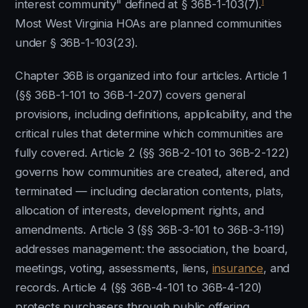
1
interest community" defined at § 36B-1-103(7).
Most West Virginia HOAs are planned communities
under § 36B-1-103(23).
Chapter 36B is organized into four articles. Article 1
(§§ 36B-1-101 to 36B-1-207) covers general
provisions, including definitions, applicability, and the
critical rules that determine which communities are
fully covered. Article 2 (§§ 36B-2-101 to 36B-2-122)
governs how communities are created, altered, and
terminated — including declaration contents, plats,
allocation of interests, development rights, and
amendments. Article 3 (§§ 36B-3-101 to 36B-3-119)
addresses management: the association, the board,
meetings, voting, assessments, liens,
insurance
, and
records. Article 4 (§§ 36B-4-101 to 36B-4-120)
protects purchasers through public offering