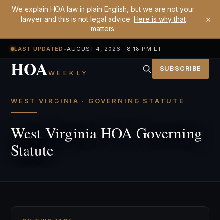
We explain HOA law in plain English, but we are not your
×
lawyer and this is not legal advice.
Here is why that
matters
.
LAST UPDATED
•
AUGUST 4, 2026 8:18 PM ET
HOA
SUBSCRIBE
WEEKLY
WEST VIRGINIA · GOVERNING STATUTE
West Virginia HOA Governing
Statute