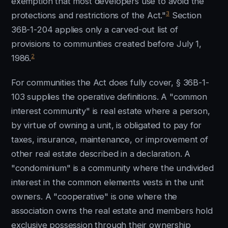
exemption that most developers use to avoid the
3
protections and restrictions of the Act."
Section
36B-1-204 applies only a carved-out list of
provisions to communities created before July 1,
2
1986.
For communities the Act does fully cover, § 36B-1-
103 supplies the operative definitions. A "common
interest community" is real estate where a person,
by virtue of owning a unit, is obligated to pay for
taxes, insurance, maintenance, or improvement of
other real estate described in a declaration. A
"condominium" is a community where the undivided
interest in the common elements vests in the unit
owners. A "cooperative" is one where the
association owns the real estate and members hold
exclusive possession through their ownership