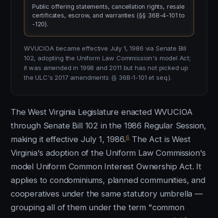
Public offering statements, cancellation rights, resale
certificates, escrow, and warranties (§§ 36B-4-101 to
-120).
WVUCIOA became effective July 1, 1986 via Senate Bill
102, adopting the Uniform Law Commission's model Act;
it was amended in 1998 and 2011 but has not picked up
the ULC's 2017 amendments (§ 36B-1-101 et seq.).
The West Virginia Legislature enacted WVUCIOA
through Senate Bill 102 in the 1986 Regular Session,
6
making it effective July 1, 1986.
The Act is West
Virginia's adoption of the Uniform Law Commission's
model Uniform Common Interest Ownership Act. It
applies to condominiums, planned communities, and
cooperatives under the same statutory umbrella —
grouping all of them under the term "common