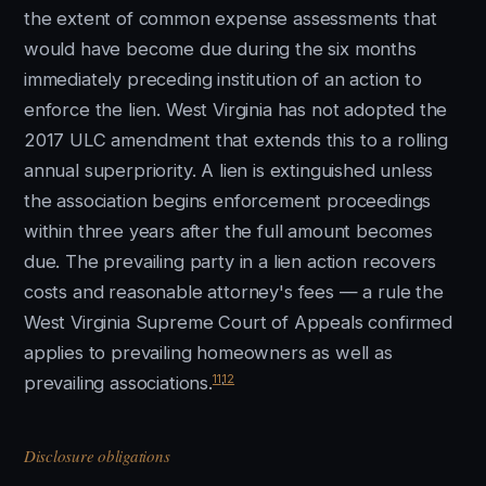
the extent of common expense assessments that
would have become due during the six months
immediately preceding institution of an action to
enforce the lien. West Virginia has not adopted the
2017 ULC amendment that extends this to a rolling
annual superpriority. A lien is extinguished unless
the association begins enforcement proceedings
within three years after the full amount becomes
due. The prevailing party in a lien action recovers
costs and reasonable attorney's fees — a rule the
West Virginia Supreme Court of Appeals confirmed
applies to prevailing homeowners as well as
11
,
12
prevailing associations.
Disclosure obligations