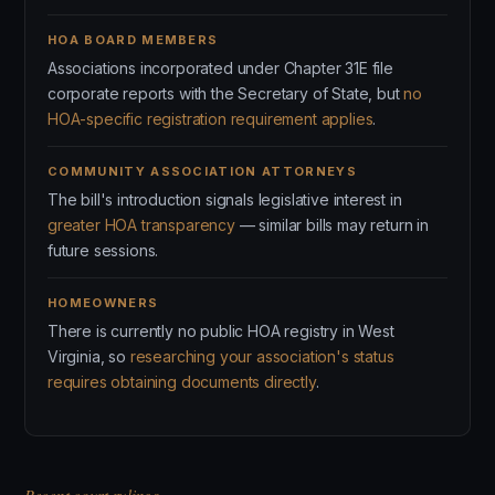
HOA BOARD MEMBERS
Associations incorporated under Chapter 31E file
corporate reports with the Secretary of State, but
no
HOA-specific registration requirement applies
.
COMMUNITY ASSOCIATION ATTORNEYS
The bill's introduction signals legislative interest in
greater HOA transparency
— similar bills may return in
future sessions.
HOMEOWNERS
There is currently no public HOA registry in West
Virginia, so
researching your association's status
requires obtaining documents directly
.