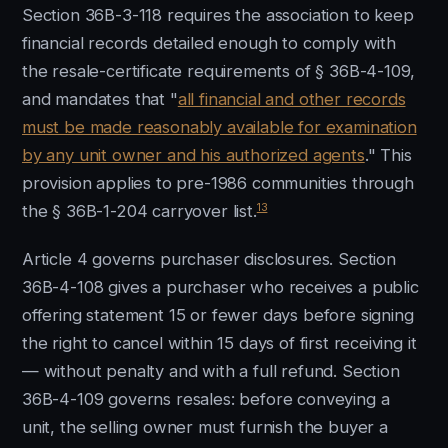
Section 36B-3-118 requires the association to keep
financial records detailed enough to comply with
the resale-certificate requirements of § 36B-4-109,
and mandates that "
all financial and other records
must be made reasonably available for examination
by any unit owner and his authorized agents
." This
provision applies to pre-1986 communities through
13
the § 36B-1-204 carryover list.
Article 4 governs purchaser disclosures. Section
36B-4-108 gives a purchaser who receives a public
offering statement 15 or fewer days before signing
the right to cancel within 15 days of first receiving it
— without penalty and with a full refund. Section
36B-4-109 governs resales: before conveying a
unit, the selling owner must furnish the buyer a