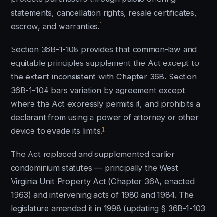
statements, cancellation rights, resale certificates,
1
escrow, and warranties.
Section 36B-1-108 provides that common-law and
equitable principles supplement the Act except to
the extent inconsistent with Chapter 36B. Section
36B-1-104 bars variation by agreement except
where the Act expressly permits it, and prohibits a
declarant from using a power of attorney or other
1
device to evade its limits.
The Act replaced and supplemented earlier
condominium statutes — principally the West
Virginia Unit Property Act (Chapter 36A, enacted
1963) and intervening acts of 1980 and 1984. The
legislature amended it in 1998 (updating § 36B-1-103