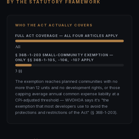
BY THE STATUTORY FRAMEWORK
WHO THE ACT ACTUALLY COVERS
FULL ACT COVERAGE — ALL FOUR ARTICLES APPLY
All
§ 36B-1-203 SMALL-COMMUNITY EXEMPTION —
ONLY §§ 36B-1-105, -106, -107 APPLY
3 §§
The exemption reaches planned communities with no
more than 12 units and no development rights, or those
capping average annual common expense liability at a
CPI-adjusted threshold — WVOHOA says it's "the
exemption that most developers use to avoid the
protections and restrictions of the Act" (§ 36B-1-203).