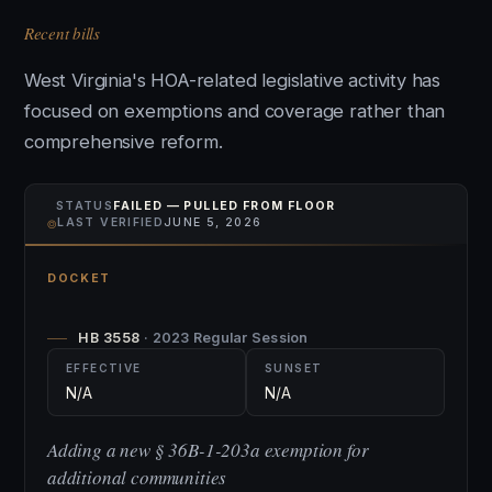
Recent bills
West Virginia's HOA-related legislative activity has
focused on exemptions and coverage rather than
comprehensive reform.
STATUS
FAILED — PULLED FROM FLOOR
⌾
LAST VERIFIED
JUNE 5, 2026
DOCKET
HB 3558
· 2023 Regular Session
EFFECTIVE
SUNSET
N/A
N/A
Adding a new § 36B-1-203a exemption for
additional communities