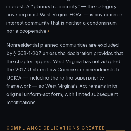
interest. A "planned community" — the category
covering most West Virginia HOAs — is any common
interest community that is neither a condominium
7
nor a cooperative.
Nonresidential planned communities are excluded
by § 36B-1-207 unless the declaration provides that
the chapter applies. West Virginia has not adopted
the 2017 Uniform Law Commission amendments to
UCIOA — including the rolling superpriority
framework — so West Virginia's Act remains in its
original uniform-act form, with limited subsequent
1
modifications.
COMPLIANCE OBLIGATIONS CREATED