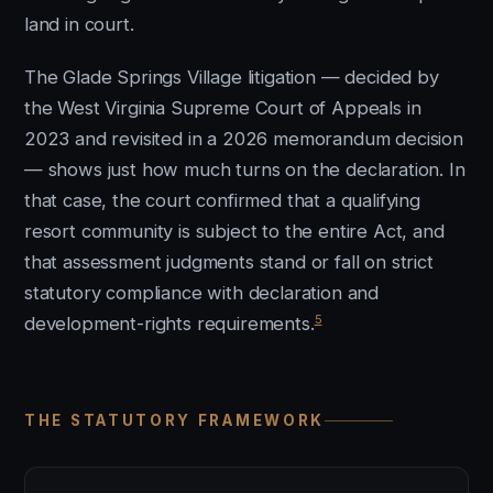
land in court.
The Glade Springs Village litigation — decided by
the West Virginia Supreme Court of Appeals in
2023 and revisited in a 2026 memorandum decision
— shows just how much turns on the declaration. In
that case, the court confirmed that a qualifying
resort community is subject to the entire Act, and
that assessment judgments stand or fall on strict
statutory compliance with declaration and
5
development-rights requirements.
THE STATUTORY FRAMEWORK