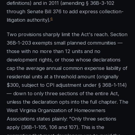
definitions) and in 2011 (amending § 36B-3-102
through Senate Bill 376 to add express collection-
6
litigation authority).
Two provisions sharply limit the Act's reach. Section
36B-1-203 exempts small planned communities —
those with no more than 12 units and no
development rights, or those whose declarations
cap the average annual common expense liability of
residential units at a threshold amount (originally
$300, subject to CPI adjustment under § 36B-1-114)
— down to only three sections of the entire Act,
unless the declaration opts into the full chapter. The
West Virginia Organization of Homeowners
Associations states plainly: "Only three sections
apply (36B-1-105, 106 and 107). This is the