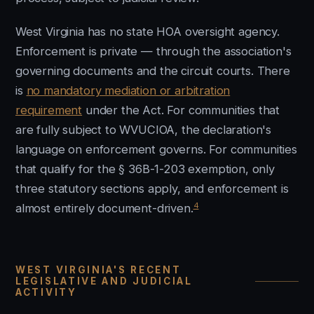
West Virginia has no state HOA oversight agency.
Enforcement is private — through the association's
governing documents and the circuit courts. There
is
no mandatory mediation or arbitration
requirement
under the Act. For communities that
are fully subject to WVUCIOA, the declaration's
language on enforcement governs. For communities
that qualify for the § 36B-1-203 exemption, only
three statutory sections apply, and enforcement is
4
almost entirely document-driven.
WEST VIRGINIA'S RECENT
LEGISLATIVE AND JUDICIAL
ACTIVITY