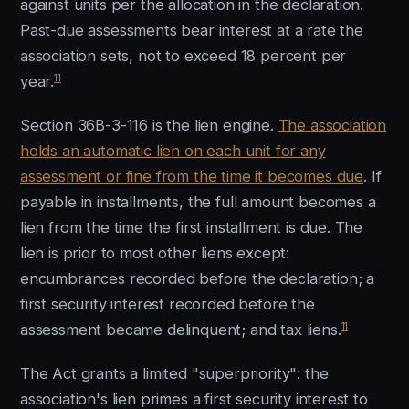
against units per the allocation in the declaration.
Past-due assessments bear interest at a rate the
association sets, not to exceed 18 percent per
11
year.
Section 36B-3-116 is the lien engine.
The association
holds an automatic lien on each unit for any
assessment or fine from the time it becomes due
. If
payable in installments, the full amount becomes a
lien from the time the first installment is due. The
lien is prior to most other liens except:
encumbrances recorded before the declaration; a
first security interest recorded before the
11
assessment became delinquent; and tax liens.
The Act grants a limited "superpriority": the
association's lien primes a first security interest to