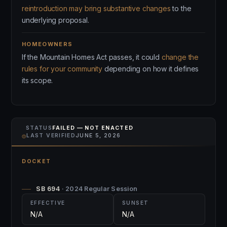
reintroduction may bring substantive changes
to the
underlying proposal.
HOMEOWNERS
If the Mountain Homes Act passes, it could
change the
rules for your community
depending on how it defines
its scope.
STATUS
FAILED — NOT ENACTED
⌾
LAST VERIFIED
JUNE 5, 2026
DOCKET
SB 694
· 2024 Regular Session
EFFECTIVE
SUNSET
N/A
N/A