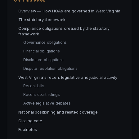
ON THIS PAGE
Overview — How HOAs are governed in West Virginia
The statutory framework
Compliance obligations created by the statutory
framework
Governance obligations
Financial obligations
Disclosure obligations
Dispute resolution obligations
West Virginia's recent legislative and judicial activity
Recent bills
Recent court rulings
Active legislative debates
National positioning and related coverage
Closing note
Footnotes