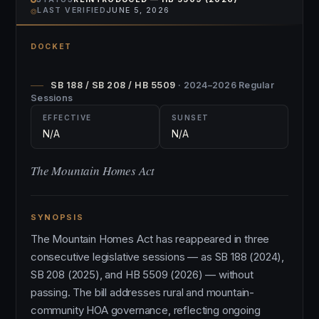
⌾
LAST VERIFIED
JUNE 5, 2026
DOCKET
SB 188 / SB 208 / HB 5509
· 2024–2026 Regular
Sessions
EFFECTIVE
SUNSET
N/A
N/A
The Mountain Homes Act
SYNOPSIS
The Mountain Homes Act has reappeared in three
consecutive legislative sessions — as SB 188 (2024),
SB 208 (2025), and HB 5509 (2026) — without
passing. The bill addresses rural and mountain-
community HOA governance, reflecting ongoing