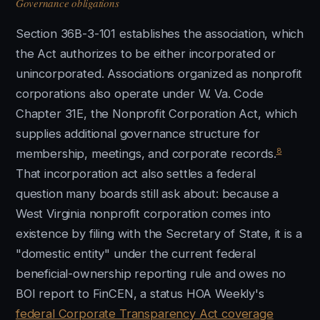
Governance obligations
Section 36B-3-101 establishes the association, which
the Act authorizes to be either incorporated or
unincorporated. Associations organized as nonprofit
corporations also operate under W. Va. Code
Chapter 31E, the Nonprofit Corporation Act, which
supplies additional governance structure for
8
membership, meetings, and corporate records.
That incorporation act also settles a federal
question many boards still ask about: because a
West Virginia nonprofit corporation comes into
existence by filing with the Secretary of State, it is a
"domestic entity" under the current federal
beneficial-ownership reporting rule and owes no
BOI report to FinCEN, a status HOA Weekly's
federal Corporate Transparency Act coverage