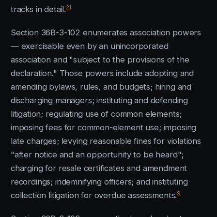
21
tracks in detail.
Section 36B-3-102 enumerates association powers
— exercisable even by an unincorporated
association and "subject to the provisions of the
declaration." Those powers include adopting and
amending bylaws, rules, and budgets; hiring and
discharging managers; instituting and defending
litigation; regulating use of common elements;
imposing fees for common-element use; imposing
late charges; levying reasonable fines for violations
"after notice and an opportunity to be heard";
charging for resale certificates and amendment
recordings; indemnifying officers; and instituting
9
collection litigation for overdue assessments.