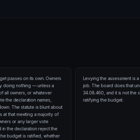
et passes on its own. Owners
Levying the assessment is a 
 by doing nothing — unless a
job. The board does that u
 of all owners, or whatever
34.08.460, and it is not the 
ote the declaration names,
ratifying the budget.
down. The statute is blunt about
ss at that meeting a majority of
owners or any larger vote
 in the declaration reject the
the budget is ratified, whether