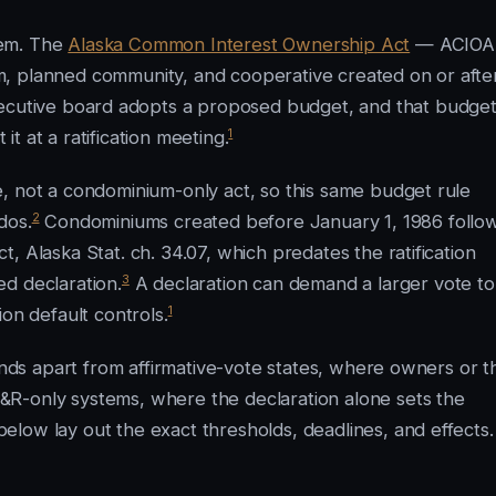
tem. The
Alaska Common Interest Ownership Act
— ACIOA
, planned community, and cooperative created on or afte
ecutive board adopts a proposed budget, and that budge
1
 it at a ratification meeting.
, not a condominium-only act, so this same budget rule
2
dos.
Condominiums created before January 1, 1986 follo
, Alaska Stat. ch. 34.07, which predates the ratification
3
d declaration.
A declaration can demand a larger vote to
1
on default controls.
tands apart from affirmative-vote states, where owners or t
R-only systems, where the declaration alone sets the
low lay out the exact thresholds, deadlines, and effects.