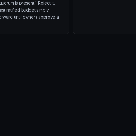
quorum is present." Reject it,
ast ratified budget simply
forward until owners approve a
.