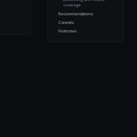
coverage
Recommendations
Caveats
Footnotes