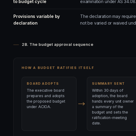
to budget cycle
examination under AS 34.08
Provisions variable by
The declaration may require 
declaration
not be varied or waived und
2B. The budget approval sequence
HOW A BUDGET RATIFIES ITSELF
BOARD ADOPTS
SUMMARY SENT
The executive board
Within 30 days of
prepares and adopts
adoption, the board
the proposed budget
hands every unit owner
under ACIOA.
a summary of the
budget and sets the
ratification-meeting
date.