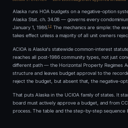
Alaska runs HOA budgets on a negative-option sys
Alaska Stat. ch. 34.08 — governs every condominium
1
,
2
January 1, 1986.
The mechanics are simple: the ex
takes effect unless a majority of all unit owners reject
ACIOA is Alaska's statewide common-interest statute
reaches all post-1986 community types, not just con
different path — the Horizontal Property Regimes Act
structure and leaves budget approval to the recorde
reject the budget, but absent that, the negative-opti
That puts Alaska in the UCIOA family of states. It s
board must actively approve a budget, and from CC&
process. The table and the step-by-step sequence be