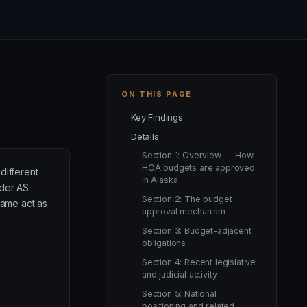
ON THIS PAGE
Key Findings
Details
Section 1: Overview — How
HOA budgets are approved
different
in Alaska
nder AS
Section 2: The budget
same act as
approval mechanism
Section 3: Budget-adjacent
obligations
Section 4: Recent legislative
and judicial activity
Section 5: National
positioning and related