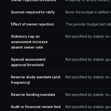
Quorum required to ratify
None; the budget is ratified
Effect of owner rejection
The periodic budget last rat
Statutory cap on
Not specified by statute; n
assessment increase
absent owner vote
Special assessment
Not specified by statute; g
approval threshold
Reserve study mandate (and
Not specified by statute; n
frequency)
Reserve funding mandate
Not specified by statute; n
Audit or financial review tied
Not specified by statute; g