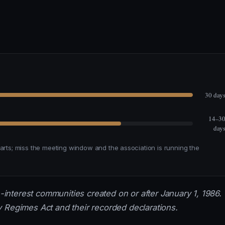
30 day
14–3
day
tarts; miss the meeting window and the association is running the
nterest communities created on or after January 1, 1986.
 Regimes Act and their recorded declarations.