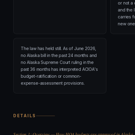
or not a 
and the l
carries 
new one
The law has held still. As of June 2026,
no Alaska bill in the past 24 months and
no Alaska Supreme Court ruling in the
past 36 months has interpreted ACIOA's
budget-ratification or common-
expense-assessment provisions.
DETAILS
Section 1: Overview — How HOA budgets are approved in Alaska