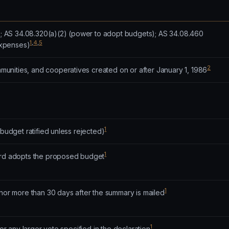
n); AS 34.08.320(a)(2) (power to adopt budgets); AS 34.08.460
1
,
4
,
5
xpenses)
2
nities, and cooperatives created on or after January 1, 1986
1
(budget ratified unless rejected)
1
ard adopts the proposed budget
1
 nor more than 30 days after the summary is mailed
1
 or any larger vote specified in the declaration