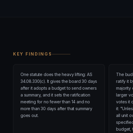
KEY FINDINGS
One statute does the heavy lifting: AS
The budg
34.08.330(c). It gives the board 30 days
ratify it
after it adopts a budget to send owners
majority
a summary, and it sets the ratification
larger v
meeting for no fewer than 14 and no
votes it 
more than 30 days after that summary
it: "Unle
goes out.
all unit 
specified
budget, 