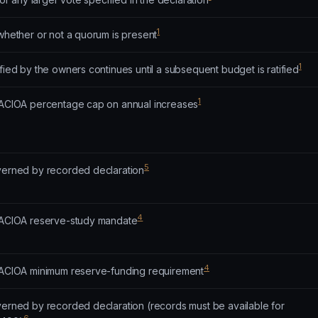
1
 whether or not a quorum is present
1
ified by the owners continues until a subsequent budget is ratified
1
o ACIOA percentage cap on annual increases
5
overned by recorded declaration
4
o ACIOA reserve-study mandate
4
o ACIOA minimum reserve-funding requirement
overned by recorded declaration (records must be available for