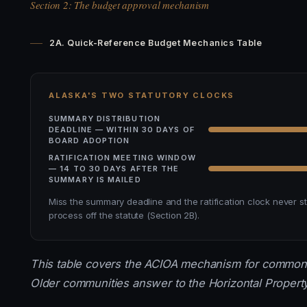
Section 2: The budget approval mechanism
2A. Quick-Reference Budget Mechanics Table
ALASKA'S TWO STATUTORY CLOCKS
SUMMARY DISTRIBUTION
DEADLINE — WITHIN 30 DAYS OF
BOARD ADOPTION
RATIFICATION MEETING WINDOW
— 14 TO 30 DAYS AFTER THE
SUMMARY IS MAILED
Miss the summary deadline and the ratification clock never s
process off the statute (Section 2B).
This table covers the ACIOA mechanism for common-i
Older communities answer to the Horizontal Property