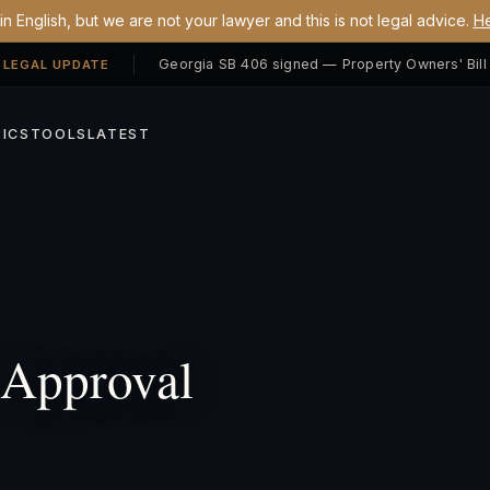
n English, but we are not your lawyer and this is not legal advice.
He
 LEGAL UPDATE
ICS
TOOLS
LATEST
Approval