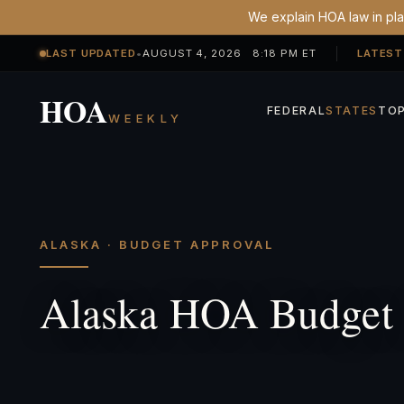
We explain HOA law in plai
LAST UPDATED
•
AUGUST 4, 2026 8:18 PM ET
LATEST
HOA
FEDERAL
STATES
TOP
WEEKLY
ALASKA · BUDGET APPROVAL
Alaska HOA Budget 