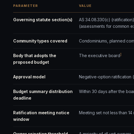
PARAMETER
VALUE
Governing statute section(s)
AS 34.08.330(c) (ratificatio
(assessments for common e
Community types covered
Condominiums, planned commu
1
Body that adopts the
The executive board
proposed budget
Approval model
Negative-option ratification 
Budget summary distribution
Within 30 days after the bo
deadline
Ratification meeting notice
Meeting set not less than 14
window
Owner rejection threshold
A majority of all unit owners,