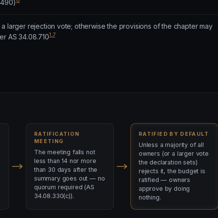
6
.490)
a larger rejection vote; otherwise the provisions of the chapter may
1
,
7
er AS 34.08.710
RATIFICATION
RATIFIED BY DEFAULT
MEETING
Unless a majority of all
The meeting falls not
owners (or a larger vote
less than 14 nor more
the declaration sets)
than 30 days after the
rejects it, the budget is
summary goes out — no
ratified — owners
quorum required (AS
approve by doing
34.08.330(c)).
nothing.