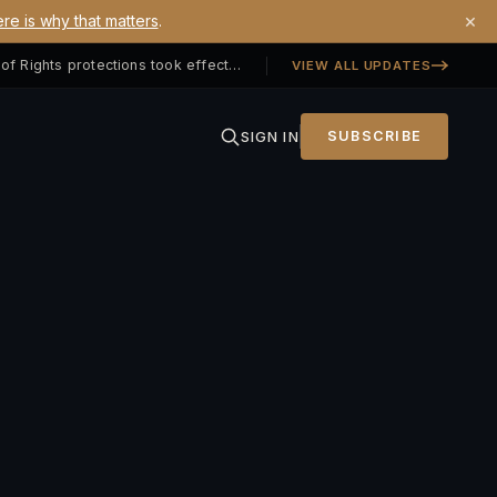
×
re is why that matters
.
Georgia SB 406 signed — Property Owners' Bill of Rights protections took effect July 1, 2026
VIEW ALL UPDATES
SIGN IN
SUBSCRIBE