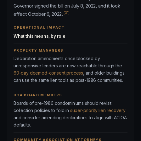
Governor signed the bill on July 8, 2022, and it took
[31]
effect October 6, 2022.
OPERATIONAL IMPACT
What this means, by role
PROPERTY MANAGERS
Declaration amendments once blocked by
unresponsive lenders are now reachable through the
60-day deemed-consent process
, and older buildings
can use the same lien tools as post-1986 communities.
HOA BOARD MEMBERS
Boards of pre-1986 condominiums should revisit
collection policies to fold in
super-priority lien recovery
and consider amending declarations to align with ACIOA
defaults.
COMMUNITY ASSOCIATION ATTORNEYS