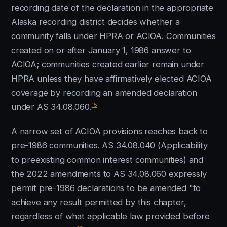
recording date of the declaration in the appropriate
Alaska recording district decides whether a
community falls under HPRA or ACIOA. Communities
created on or after January 1, 1986 answer to
ACIOA; communities created earlier remain under
HPRA unless they have affirmatively elected ACIOA
coverage by recording an amended declaration
15
under AS 34.08.060.
A narrow set of ACIOA provisions reaches back to
pre-1986 communities. AS 34.08.040 (Applicability
to preexisting common interest communities) and
the 2022 amendments to AS 34.08.060 expressly
permit pre-1986 declarations to be amended "to
achieve any result permitted by this chapter,
regardless of what applicable law provided before