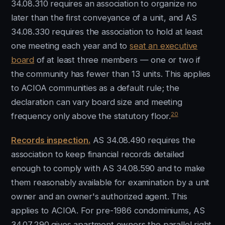
34.08.310 requires an association to organize no
later than the first conveyance of a unit, and AS
34.08.330 requires the association to hold at least
one meeting each year and to
seat an executive
board
of at least three members — one or two if
the community has fewer than 13 units. This applies
to ACIOA communities as a default rule; the
declaration can vary board size and meeting
20
frequency only above the statutory floor.
Records inspection.
AS 34.08.490 requires the
association to keep financial records detailed
enough to comply with AS 34.08.590 and to make
them reasonably available for examination by a unit
owner and an owner's authorized agent. This
applies to ACIOA. For pre-1986 condominiums, AS
34.07.290 gives apartment owners the parallel right