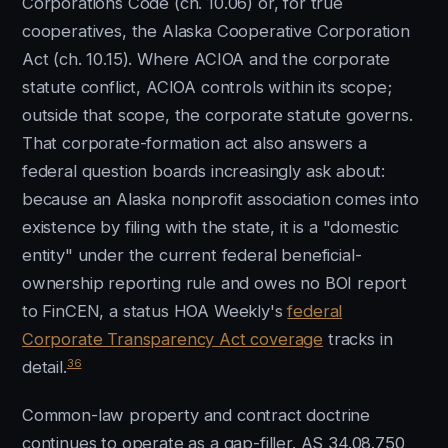
Corporations Code (ch. 10.06) or, for true
cooperatives, the Alaska Cooperative Corporation
Act (ch. 10.15). Where ACIOA and the corporate
statute conflict, ACIOA controls within its scope;
outside that scope, the corporate statute governs.
That corporate-formation act also answers a
federal question boards increasingly ask about:
because an Alaska nonprofit association comes into
existence by filing with the state, it is a "domestic
entity" under the current federal beneficial-
ownership reporting rule and owes no BOI report
to FinCEN, a status HOA Weekly's
federal
Corporate Transparency Act coverage
tracks in
36
detail.
Common-law property and contract doctrine
continues to operate as a gap-filler. AS 34.08.750