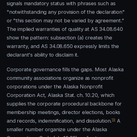
signals mandatory status with phrases such as
"notwithstanding any provision of the declaration"
or "this section may not be varied by agreement."
The implied warranties of quality at AS 34.08.640
show the pattern: subsection (a) creates the
warranty, and AS 34.08.650 expressly limits the
declarant's ability to disclaim it.
Corporate governance fills the gaps. Most Alaska
community associations organize as nonprofit
corporations under the Alaska Nonprofit
Corporation Act, Alaska Stat. ch. 10.20, which
supplies the corporate procedural backbone for
membership meetings, director elections, books
19
and records, indemnification, and dissolution.
A
smaller number organize under the Alaska