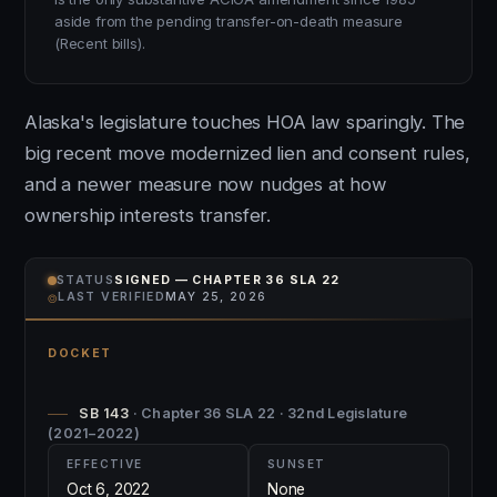
aside from the pending transfer-on-death measure
(Recent bills).
Alaska's legislature touches HOA law sparingly. The
big recent move modernized lien and consent rules,
and a newer measure now nudges at how
ownership interests transfer.
STATUS
SIGNED — CHAPTER 36 SLA 22
⌾
LAST VERIFIED
MAY 25, 2026
DOCKET
SB 143
· Chapter 36 SLA 22 · 32nd Legislature
(2021–2022)
EFFECTIVE
SUNSET
Oct 6, 2022
None