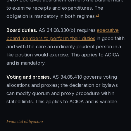
to examine receipts and expenditures. The
21
obligation is mandatory in both regimes.
Board duties.
AS 34.08.330(b) requires
executive
board members to perform their duties
in good faith
and with the care an ordinarily prudent person in a
like position would exercise. This applies to ACIOA
and is mandatory.
Voting and proxies.
AS 34.08.410 governs voting
allocations and proxies; the declaration or bylaws
can modify quorum and proxy procedure within
stated limits. This applies to ACIOA and is variable.
Financial obligations