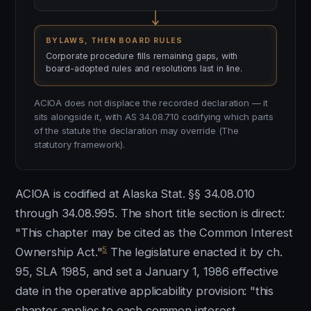
BYLAWS, THEN BOARD RULES
Corporate procedure fills remaining gaps, with
board-adopted rules and resolutions last in line.
ACIOA does not displace the recorded declaration — it
sits alongside it, with AS 34.08.710 codifying which parts
of the statute the declaration may override (The
statutory framework).
ACIOA is codified at Alaska Stat. §§ 34.08.010
through 34.08.995. The short title section is direct:
"This chapter may be cited as the Common Interest
5
Ownership Act."
The legislature enacted it by ch.
95, SLA 1985, and set a January 1, 1986 effective
date in the operative applicability provision: "this
chapter applies to each common interest