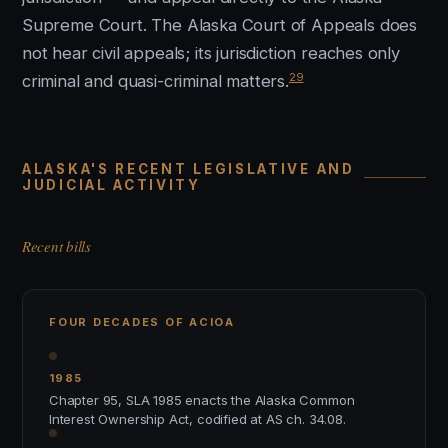
Supreme Court. The Alaska Court of Appeals does
not hear civil appeals; its jurisdiction reaches only
29
criminal and quasi-criminal matters.
ALASKA'S RECENT LEGISLATIVE AND
JUDICIAL ACTIVITY
Recent bills
FOUR DECADES OF ACIOA
1985
Chapter 95, SLA 1985 enacts the Alaska Common
Interest Ownership Act, codified at AS ch. 34.08.