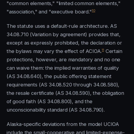
"common elements," "limited common elements,"
10
"association," and "executive board."
The statute uses a default-rule architecture. AS
34.08.710 (Variation by agreement) provides that,
except as expressly prohibited, the declaration or
11
the bylaws may vary the effect of ACIOA.
Certain
protections, however, are mandatory and no one
can waive them: the implied warranties of quality
(AS 34.08.640), the public offering statement
requirements (AS 34.08.520 through 34.08.580),
the resale certificate (AS 34.08.590), the obligation
of good faith (AS 34.08.800), and the
unconscionability standard (AS 34.08.790).
Alaska-specific deviations from the model UCIOA
include the small-cooperative and limited-expense-