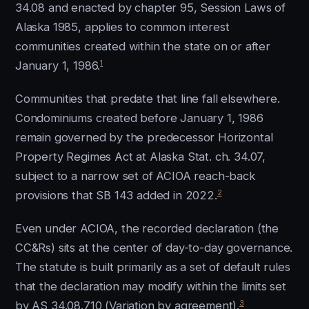
34.08 and enacted by chapter 95, Session Laws of
Alaska 1985, applies to common interest
communities created within the state on or after
1
January 1, 1986.
Communities that predate that line fall elsewhere.
Condominiums created before January 1, 1986
remain governed by the predecessor Horizontal
Property Regimes Act at Alaska Stat. ch. 34.07,
subject to a narrow set of ACIOA reach-back
2
provisions that SB 143 added in 2022.
Even under ACIOA, the recorded declaration (the
CC&Rs) sits at the center of day-to-day governance.
The statute is built primarily as a set of default rules
that the declaration may modify within the limits set
3
by AS 34.08.710 (Variation by agreement).