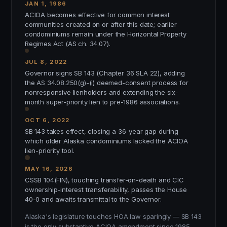
JAN 1, 1986
ACIOA becomes effective for common interest
communities created on or after this date; earlier
condominiums remain under the Horizontal Property
Regimes Act (AS ch. 34.07).
JUL 8, 2022
Governor signs SB 143 (Chapter 36 SLA 22), adding
the AS 34.08.250(g)-(i) deemed-consent process for
nonresponsive lienholders and extending the six-
month super-priority lien to pre-1986 associations.
OCT 6, 2022
SB 143 takes effect, closing a 36-year gap during
which older Alaska condominiums lacked the ACIOA
lien-priority tool.
MAY 16, 2026
CSSB 104(FIN), touching transfer-on-death and CIC
ownership-interest transferability, passes the House
40-0 and awaits transmittal to the Governor.
Alaska's legislature touches HOA law sparingly — SB 143
is the only substantive ACIOA amendment since 1985