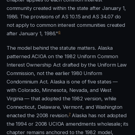
community created within the state after January 1,
1986. The provisions of AS 10.15 and AS 34.07 do
not apply to common interest communities created
6
after January 1, 1986."
The model behind the statute matters. Alaska
patterned ACIOA on the 1982 Uniform Common
Interest Ownership Act drafted by the Uniform Law
Commission, not the earlier 1980 Uniform
Condominium Act. Alaska is one of five states —
with Colorado, Minnesota, Nevada, and West
Virginia — that adopted the 1982 version, while
Connecticut, Delaware, Vermont, and Washington
7
enacted the 2008 revision.
Alaska has not adopted
the 1994 or 2008 UCIOA amendments wholesale; its
chapter remains anchored to the 1982 model,