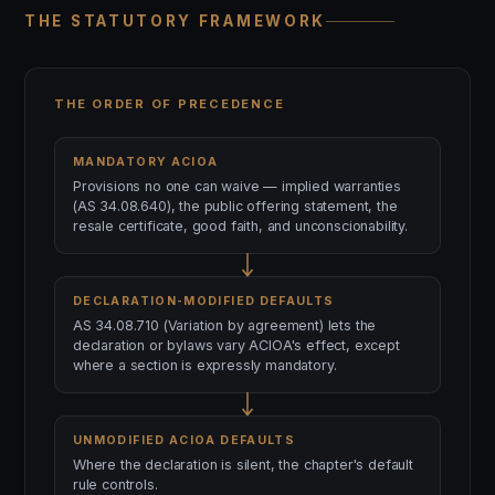
THE STATUTORY FRAMEWORK
THE ORDER OF PRECEDENCE
MANDATORY ACIOA
Provisions no one can waive — implied warranties
(AS 34.08.640), the public offering statement, the
resale certificate, good faith, and unconscionability.
DECLARATION-MODIFIED DEFAULTS
AS 34.08.710 (Variation by agreement) lets the
declaration or bylaws vary ACIOA's effect, except
where a section is expressly mandatory.
UNMODIFIED ACIOA DEFAULTS
Where the declaration is silent, the chapter's default
rule controls.