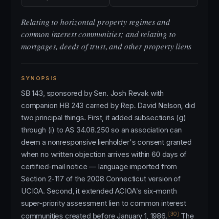
Relating to horizontal property regimes and
common interest communities; and relating to
mortgages, deeds of trust, and other property liens
SYNOPSIS
SB 143, sponsored by Sen. Josh Revak with
companion HB 243 carried by Rep. David Nelson, did
two principal things. First, it added subsections (g)
through (i) to AS 34.08.250 so an association can
deem a nonresponsive lienholder's consent granted
when no written objection arrives within 60 days of
certified-mail notice — language imported from
Section 2-117 of the 2008 Connecticut version of
UCIOA. Second, it extended ACIOA's six-month
super-priority assessment lien to common interest
[30]
communities created before January 1, 1986.
The