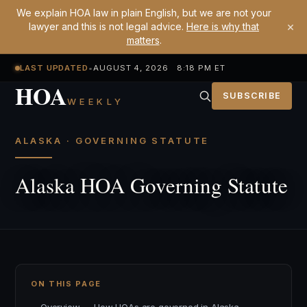
We explain HOA law in plain English, but we are not your
×
lawyer and this is not legal advice.
Here is why that
matters
.
LAST UPDATED
•
AUGUST 4, 2026 8:18 PM ET
HOA
SUBSCRIBE
WEEKLY
ALASKA · GOVERNING STATUTE
Alaska HOA Governing Statute
ON THIS PAGE