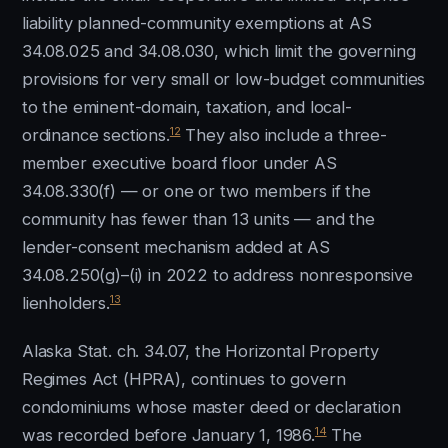
liability planned-community exemptions at AS
34.08.025 and 34.08.030, which limit the governing
provisions for very small or low-budget communities
to the eminent-domain, taxation, and local-
12
ordinance sections.
They also include a three-
member executive board floor under AS
34.08.330(f) — or one or two members if the
community has fewer than 13 units — and the
lender-consent mechanism added at AS
34.08.250(g)–(i) in 2022 to address nonresponsive
13
lienholders.
Alaska Stat. ch. 34.07, the Horizontal Property
Regimes Act (HPRA), continues to govern
condominiums whose master deed or declaration
14
was recorded before January 1, 1986.
The