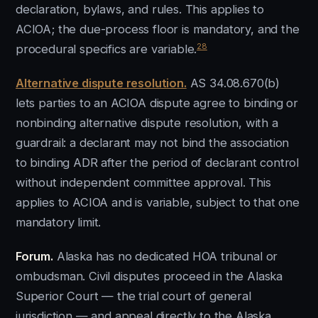
declaration, bylaws, and rules. This applies to
ACIOA; the due-process floor is mandatory, and the
28
procedural specifics are variable.
Alternative dispute resolution.
AS 34.08.670(b)
lets parties to an ACIOA dispute agree to binding or
nonbinding alternative dispute resolution, with a
guardrail: a declarant may not bind the association
to binding ADR after the period of declarant control
without independent committee approval. This
applies to ACIOA and is variable, subject to that one
mandatory limit.
Forum.
Alaska has no dedicated HOA tribunal or
ombudsman. Civil disputes proceed in the Alaska
Superior Court — the trial court of general
jurisdiction — and appeal directly to the Alaska