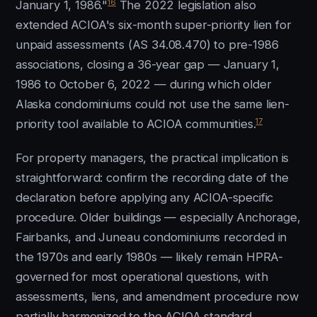
16
January 1, 1986."
The 2022 legislation also
extended ACIOA's six-month super-priority lien for
unpaid assessments (AS 34.08.470) to pre-1986
associations, closing a 36-year gap — January 1,
1986 to October 6, 2022 — during which older
Alaska condominiums could not use the same lien-
17
priority tool available to ACIOA communities.
For property managers, the practical implication is
straightforward: confirm the recording date of the
declaration before applying any ACIOA-specific
procedure. Older buildings — especially Anchorage,
Fairbanks, and Juneau condominiums recorded in
the 1970s and early 1980s — likely remain HPRA-
governed for most operational questions, with
assessments, liens, and amendment procedure now
partially harmonized to the ACIOA standard.