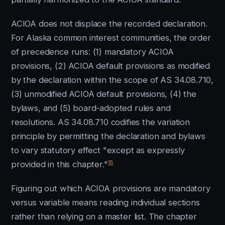
ACIOA does not displace the recorded declaration.
For Alaska common interest communities, the order
of precedence runs: (1) mandatory ACIOA
provisions, (2) ACIOA default provisions as modified
by the declaration within the scope of AS 34.08.710,
(3) unmodified ACIOA default provisions, (4) the
bylaws, and (5) board-adopted rules and
resolutions. AS 34.08.710 codifies the variation
principle by permitting the declaration and bylaws
to vary statutory effect "except as expressly
18
provided in this chapter."
Figuring out which ACIOA provisions are mandatory
versus variable means reading individual sections
rather than relying on a master list. The chapter