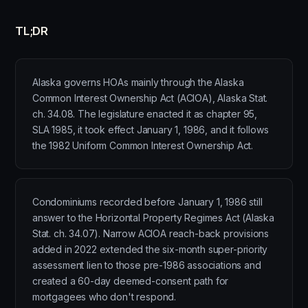
TL;DR
Alaska governs HOAs mainly through the Alaska
Common Interest Ownership Act (ACIOA), Alaska Stat.
ch. 34.08. The legislature enacted it as chapter 95,
SLA 1985, it took effect January 1, 1986, and it follows
the 1982 Uniform Common Interest Ownership Act.
Condominiums recorded before January 1, 1986 still
answer to the Horizontal Property Regimes Act (Alaska
Stat. ch. 34.07). Narrow ACIOA reach-back provisions
added in 2022 extended the six-month super-priority
assessment lien to those pre-1986 associations and
created a 60-day deemed-consent path for
mortgagees who don't respond.