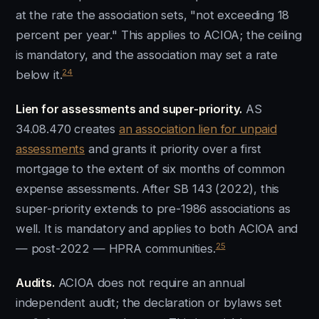
at the rate the association sets, "not exceeding 18
percent per year." This applies to ACIOA; the ceiling
is mandatory, and the association may set a rate
24
below it.
Lien for assessments and super-priority.
AS
34.08.470 creates
an association lien for unpaid
assessments
and grants it priority over a first
mortgage to the extent of six months of common
expense assessments. After SB 143 (2022), this
super-priority extends to pre-1986 associations as
well. It is mandatory and applies to both ACIOA and
25
— post-2022 — HPRA communities.
Audits.
ACIOA does not require an annual
independent audit; the declaration or bylaws set