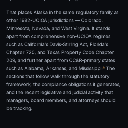
That places Alaska in the same regulatory family as
other 1982-UCIOA jurisdictions — Colorado,
Minnesota, Nevada, and West Virginia. It stands
apart from comprehensive non-UCIOA regimes
such as California's Davis-Stirling Act, Florida's
Chapter 720, and Texas Property Code Chapter
209, and further apart from CC&R-primary states
4
such as Alabama, Arkansas, and Mississippi.
The
sections that follow walk through the statutory
framework, the compliance obligations it generates,
and the recent legislative and judicial activity that
managers, board members, and attorneys should
be tracking.