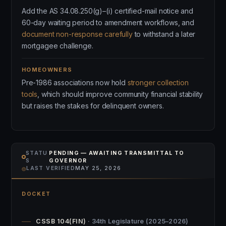
Add the AS 34.08.250(g)–(i) certified-mail notice and
60-day waiting period to amendment workflows, and
document non-response carefully
to withstand a later
mortgagee challenge.
HOMEOWNERS
Pre-1986 associations now hold
stronger collection
tools
, which should improve community financial stability
but raises the stakes for delinquent owners.
STATU
PENDING — AWAITING TRANSMITTAL TO
S
GOVERNOR
⌾
LAST VERIFIED
MAY 25, 2026
DOCKET
CSSB 104(FIN)
· 34th Legislature (2025–2026)