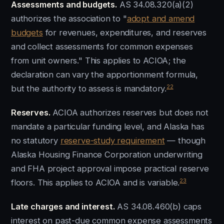
Assessments and budgets.
AS 34.08.320(a)(2)
authorizes the association to "
adopt and amend
budgets
for revenues, expenditures, and reserves
and collect assessments for common expenses
from unit owners." This applies to ACIOA; the
declaration can vary the apportionment formula,
22
but the authority to assess is mandatory.
Reserves.
ACIOA authorizes reserves but does not
mandate a particular funding level, and Alaska has
no statutory
reserve-study requirement
— though
Alaska Housing Finance Corporation underwriting
and FHA project approval impose practical reserve
23
floors. This applies to ACIOA and is variable.
Late charges and interest.
AS 34.08.460(b) caps
interest on past-due common expense assessments