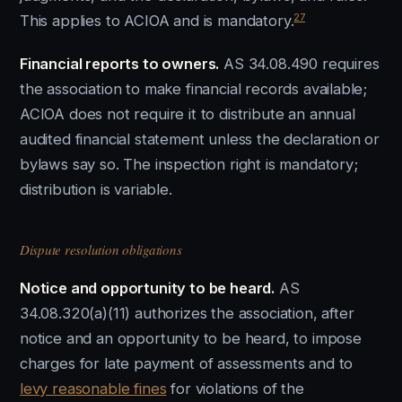
27
This applies to ACIOA and is mandatory.
Financial reports to owners.
AS 34.08.490 requires
the association to make financial records available;
ACIOA does not require it to distribute an annual
audited financial statement unless the declaration or
bylaws say so. The inspection right is mandatory;
distribution is variable.
Dispute resolution obligations
Notice and opportunity to be heard.
AS
34.08.320(a)(11) authorizes the association, after
notice and an opportunity to be heard, to impose
charges for late payment of assessments and to
levy reasonable fines
for violations of the