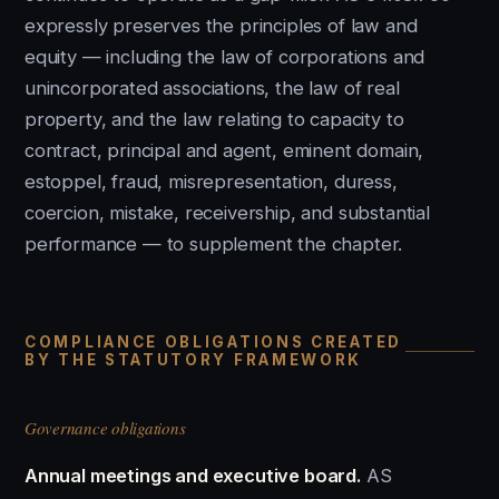
expressly preserves the principles of law and
equity — including the law of corporations and
unincorporated associations, the law of real
property, and the law relating to capacity to
contract, principal and agent, eminent domain,
estoppel, fraud, misrepresentation, duress,
coercion, mistake, receivership, and substantial
performance — to supplement the chapter.
COMPLIANCE OBLIGATIONS CREATED
BY THE STATUTORY FRAMEWORK
Governance obligations
Annual meetings and executive board.
AS