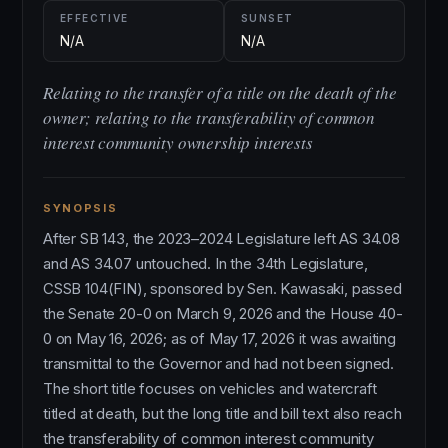
EFFECTIVE
SUNSET
N/A
N/A
Relating to the transfer of a title on the death of the
owner; relating to the transferability of common
interest community ownership interests
SYNOPSIS
After SB 143, the 2023–2024 Legislature left AS 34.08
and AS 34.07 untouched. In the 34th Legislature,
CSSB 104(FIN), sponsored by Sen. Kawasaki, passed
the Senate 20-0 on March 9, 2026 and the House 40-
0 on May 16, 2026; as of May 17, 2026 it was awaiting
transmittal to the Governor and had not been signed.
The short title focuses on vehicles and watercraft
titled at death, but the long title and bill text also reach
the transferability of common interest community