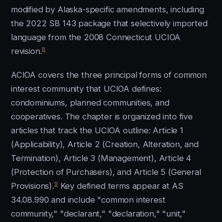
modified by Alaska-specific amendments, including
the 2022 SB 143 package that selectively imported
language from the 2008 Connecticut UCIOA
8
revision.
ACIOA covers the three principal forms of common
interest community that UCIOA defines:
condominiums, planned communities, and
cooperatives. The chapter is organized into five
articles that track the UCIOA outline: Article 1
(Applicability), Article 2 (Creation, Alteration, and
Termination), Article 3 (Management), Article 4
(Protection of Purchasers), and Article 5 (General
9
Provisions).
Key defined terms appear at AS
34.08.990 and include "common interest
community," "declarant," "declaration," "unit,"