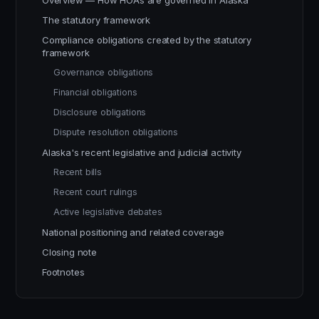
Overview — How HOAs are governed in Alaska
The statutory framework
Compliance obligations created by the statutory
framework
Governance obligations
Financial obligations
Disclosure obligations
Dispute resolution obligations
Alaska's recent legislative and judicial activity
Recent bills
Recent court rulings
Active legislative debates
National positioning and related coverage
Closing note
Footnotes