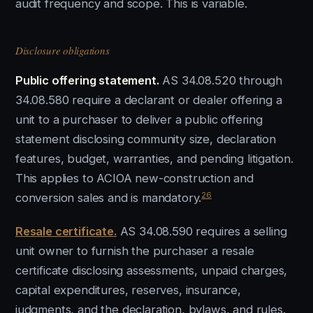
audit frequency and scope. This is variable.
Disclosure obligations
Public offering statement.
AS 34.08.520 through
34.08.580 require a declarant or dealer offering a
unit to a purchaser to deliver a public offering
statement disclosing community size, declaration
features, budget, warranties, and pending litigation.
This applies to ACIOA new-construction and
26
conversion sales and is mandatory.
Resale certificate.
AS 34.08.590 requires a selling
unit owner to furnish the purchaser a resale
certificate disclosing assessments, unpaid charges,
capital expenditures, reserves, insurance,
judgments, and the declaration, bylaws, and rules.