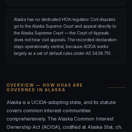
Alaska has no dedicated HOA regulator. Civil disputes
go to the Alaska Superior Court and appeal directly to
the Alaska Supreme Court — the Court of Appeals
does not hear civil appeals. The recorded declaration
stays operationally central, because ACIOA works
largely as a set of default rules under AS 34.08.710.
OVERVIEW — HOW HOAS ARE
GOVERNED IN ALASKA
Alaska is a UCIOA-adopting state, and its statute
covers common interest communities
comprehensively. The Alaska Common Interest
Ownership Act (ACIOA), codified at Alaska Stat. ch.