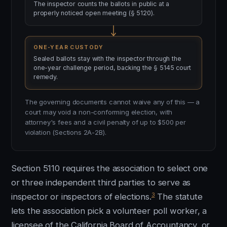
The inspector counts the ballots in public at a
properly noticed open meeting (§ 5120).
ONE-YEAR CUSTODY
Sealed ballots stay with the inspector through the
one-year challenge period, backing the § 5145 court
remedy.
The governing documents cannot waive any of this — a
court may void a non-conforming election, with
attorney's fees and a civil penalty of up to $500 per
violation (Sections 2A-2B).
Section 5110 requires the association to select one
or three independent third parties to serve as
3
inspector or inspectors of elections.
The statute
lets the association pick a volunteer poll worker, a
licensee of the California Board of Accountancy, or