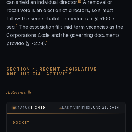
18
can shield an individual director.
A removal or
recall vote is an election of directors, so it must
follow the secret-ballot procedures of § 5100 et
2
seq.
The association fills mid-term vacancies as the
Corporations Code and the governing documents
19
provide (§ 7224).
SECTION 4: RECENT LEGISLATIVE
AND JUDICIAL ACTIVITY
A. Recent bills
⌾
STATUS
SIGNED
LAST VERIFIED
JUNE 22, 2026
DOCKET