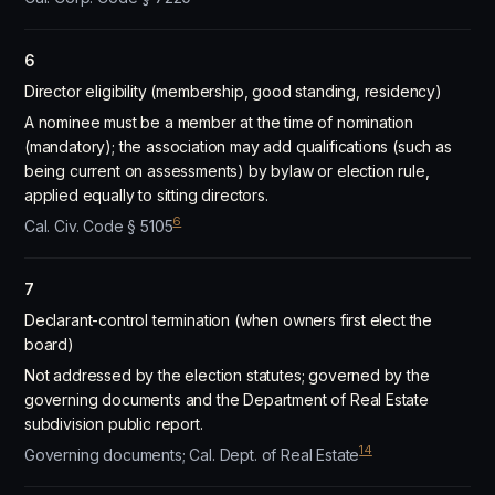
6
Director eligibility (membership, good standing, residency)
A nominee must be a member at the time of nomination
(mandatory); the association may add qualifications (such as
being current on assessments) by bylaw or election rule,
applied equally to sitting directors.
6
Cal. Civ. Code § 5105
7
Declarant-control termination (when owners first elect the
board)
Not addressed by the election statutes; governed by the
governing documents and the Department of Real Estate
subdivision public report.
14
Governing documents; Cal. Dept. of Real Estate