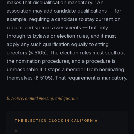
6
makes that disqualification mandatory.
An
association may add candidate qualifications — for
example, requiring a candidate to stay current on
regular and special assessments — but only
through its bylaws or election rules, and it must
apply any such qualification equally to sitting
directors (§ 5105). The election rules must spell out
the nomination procedures, and a procedure is
unreasonable if it stops a member from nominating
themselves (§ 5105). That requirement is mandatory.
B. Notice, annual meeting, and quorum
THE ELECTION CLOCK IN CALIFORNIA