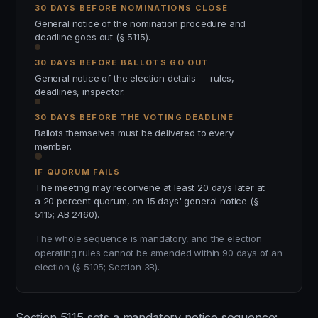
30 DAYS BEFORE NOMINATIONS CLOSE
General notice of the nomination procedure and
deadline goes out (§ 5115).
30 DAYS BEFORE BALLOTS GO OUT
General notice of the election details — rules,
deadlines, inspector.
30 DAYS BEFORE THE VOTING DEADLINE
Ballots themselves must be delivered to every
member.
IF QUORUM FAILS
The meeting may reconvene at least 20 days later at
a 20 percent quorum, on 15 days' general notice (§
5115; AB 2460).
The whole sequence is mandatory, and the election
operating rules cannot be amended within 90 days of an
election (§ 5105; Section 3B).
Section 5115 sets a mandatory notice sequence: