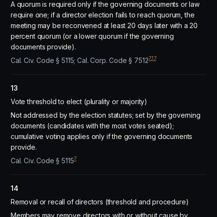
A quorum is required only if the governing documents or law
require one; if a director election fails to reach quorum, the
meeting may be reconvened at least 20 days later with a 20
percent quorum (or a lower quorum if the governing
documents provide).
7
,
17
Cal. Civ. Code § 5115; Cal. Corp. Code § 7512
13
Vote threshold to elect (plurality or majority)
Not addressed by the election statutes; set by the governing
documents (candidates with the most votes seated);
cumulative voting applies only if the governing documents
provide.
7
Cal. Civ. Code § 5115
14
Removal or recall of directors (threshold and procedure)
Members may remove directors with or without cause by