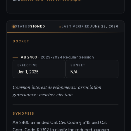
⌾
STATUS
SIGNED
LAST VERIFIED
JUNE 22, 2026
DOCKET
AB 2460
· 2023-2024 Regular Session
EFFECTIVE
SUNSET
Jan 1, 2025
N/A
Common interest developments: association
governance: member election
SYNOPSIS
AB 2460 amended Cal. Civ. Code § 5115 and Cal.
Corp. Code § 7512 to clarify the reduced-quorum