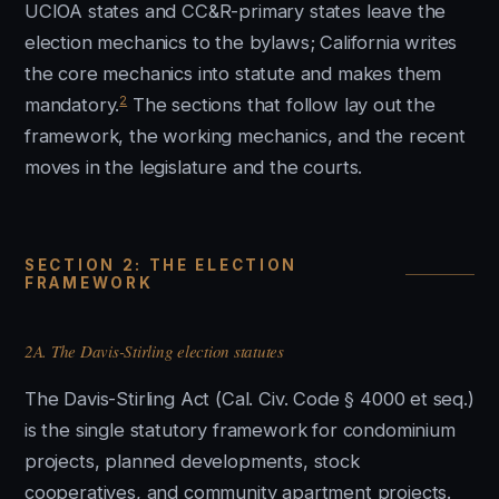
UCIOA states and CC&R-primary states leave the
election mechanics to the bylaws; California writes
the core mechanics into statute and makes them
2
mandatory.
The sections that follow lay out the
framework, the working mechanics, and the recent
moves in the legislature and the courts.
SECTION 2: THE ELECTION
FRAMEWORK
2A. The Davis-Stirling election statutes
The Davis-Stirling Act (Cal. Civ. Code § 4000 et seq.)
is the single statutory framework for condominium
projects, planned developments, stock
cooperatives, and community apartment projects.