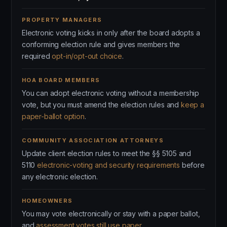
PROPERTY MANAGERS
Electronic voting kicks in only after the board adopts a
conforming election rule and gives members the
required
opt-in/opt-out choice
.
HOA BOARD MEMBERS
You can adopt electronic voting without a membership
vote, but you must amend the election rules and
keep a
paper-ballot option
.
COMMUNITY ASSOCIATION ATTORNEYS
Update client election rules to meet the §§ 5105 and
5110
electronic-voting and security requirements
before
any electronic election.
HOMEOWNERS
You may vote electronically or stay with a paper ballot,
and
assessment votes still use paper
.