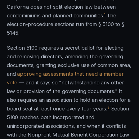
California does not split election law between
1
condominiums and planned communities.
The
election-procedure sections run from § 5100 to §
5145.
Section 5100 requires a secret ballot for electing
and removing directors, amending the governing
documents, granting exclusive use of common area,
and
approving assessments that need a member
vote
— and it says so "notwithstanding any other
law or provision of the governing documents." It
also requires an association to hold an election for a
2
board seat at least once every four years.
Section
5100 reaches both incorporated and
unincorporated associations, and when it conflicts
with the Nonprofit Mutual Benefit Corporation Law