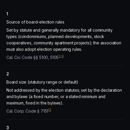
1
Source of board-election rules
Set by statute and generally mandatory for all community
types (condominiums, planned developments, stock
cooperatives, community apartment projects); the association
must also adopt election operating rules.
2
,
6
Cal. Civ. Code §§ 5100, 5105
2
Board size (statutory range or default)
Not addressed by the election statutes; set by the declaration
and bylaws (a fixed number, or a stated minimum and
maximum, fixed in the bylaws).
12
Cal. Corp. Code § 7151
3