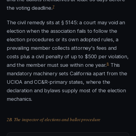
7
the voting deadline.
The civil remedy sits at § 5145: a court may void an
election when the association fails to follow the
election procedures or its own adopted rules, a
prevailing member collects attorney's fees and
costs plus a civil penalty of up to $500 per violation,
8
and the member must sue within one year.
This
mandatory machinery sets California apart from the
UCIOA and CC&R-primary states, where the
declaration and bylaws supply most of the election
mechanics.
2B. The inspector of elections and ballot procedure