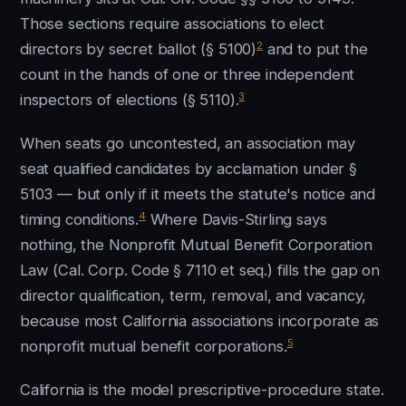
Those sections require associations to elect
2
directors by secret ballot (§ 5100)
and to put the
count in the hands of one or three independent
3
inspectors of elections (§ 5110).
When seats go uncontested, an association may
seat qualified candidates by acclamation under §
5103 — but only if it meets the statute's notice and
4
timing conditions.
Where Davis-Stirling says
nothing, the Nonprofit Mutual Benefit Corporation
Law (Cal. Corp. Code § 7110 et seq.) fills the gap on
director qualification, term, removal, and vacancy,
because most California associations incorporate as
5
nonprofit mutual benefit corporations.
California is the model prescriptive-procedure state.