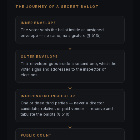
THE JOURNEY OF A SECRET BALLOT
INNER ENVELOPE
The voter seals the ballot inside an unsigned
envelope — no name, no signature (§ 5115).
OUTER ENVELOPE
That envelope goes inside a second one, which the
voter signs and addresses to the inspector of
elections.
INDEPENDENT INSPECTOR
One or three third parties — never a director,
candidate, relative, or paid vendor — receive and
tabulate the ballots (§ 5110).
PUBLIC COUNT