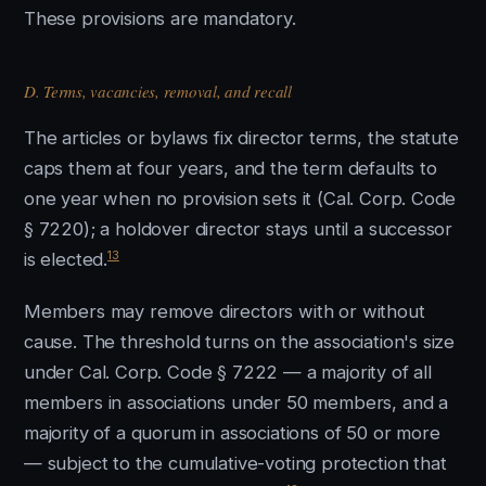
These provisions are mandatory.
D. Terms, vacancies, removal, and recall
The articles or bylaws fix director terms, the statute
caps them at four years, and the term defaults to
one year when no provision sets it (Cal. Corp. Code
§ 7220); a holdover director stays until a successor
13
is elected.
Members may remove directors with or without
cause. The threshold turns on the association's size
under Cal. Corp. Code § 7222 — a majority of all
members in associations under 50 members, and a
majority of a quorum in associations of 50 or more
— subject to the cumulative-voting protection that