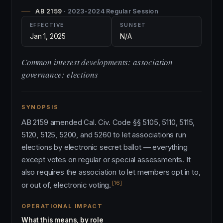
AB 2159
· 2023-2024 Regular Session
EFFECTIVE
SUNSET
Jan 1, 2025
N/A
Common interest developments: association
governance: elections
SYNOPSIS
AB 2159 amended Cal. Civ. Code §§ 5105, 5110, 5115,
5120, 5125, 5200, and 5260 to let associations run
elections by electronic secret ballot — everything
except votes on regular or special assessments. It
also requires the association to let members opt in to,
[16]
or out of, electronic voting.
OPERATIONAL IMPACT
What this means, by role