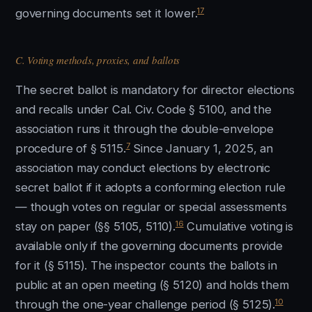
17
governing documents set it lower.
C. Voting methods, proxies, and ballots
The secret ballot is mandatory for director elections
and recalls under Cal. Civ. Code § 5100, and the
association runs it through the double-envelope
7
procedure of § 5115.
Since January 1, 2025, an
association may conduct elections by electronic
secret ballot if it adopts a conforming election rule
— though votes on regular or special assessments
16
stay on paper (§§ 5105, 5110).
Cumulative voting is
available only if the governing documents provide
for it (§ 5115). The inspector counts the ballots in
public at an open meeting (§ 5120) and holds them
10
through the one-year challenge period (§ 5125).