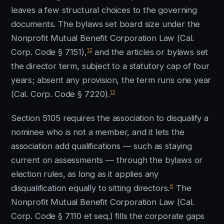
leaves a few structural choices to the governing
documents. The bylaws set board size under the
Nonprofit Mutual Benefit Corporation Law (Cal.
12
Corp. Code § 7151),
and the articles or bylaws set
the director term, subject to a statutory cap of four
years; absent any provision, the term runs one year
13
(Cal. Corp. Code § 7220).
Section 5105 requires the association to disqualify a
nominee who is not a member, and it lets the
association add qualifications — such as staying
current on assessments — through the bylaws or
election rules, as long as it applies any
6
disqualification equally to sitting directors.
The
Nonprofit Mutual Benefit Corporation Law (Cal.
Corp. Code § 7110 et seq.) fills the corporate gaps