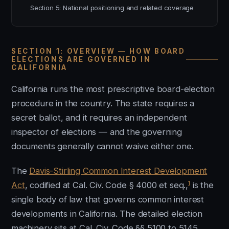
Section 5: National positioning and related coverage
SECTION 1: OVERVIEW — HOW BOARD
ELECTIONS ARE GOVERNED IN
CALIFORNIA
California runs the most prescriptive board-election
procedure in the country. The state requires a
secret ballot, and it requires an independent
inspector of elections — and the governing
documents generally cannot waive either one.
The
Davis-Stirling Common Interest Development
1
Act
, codified at Cal. Civ. Code § 4000 et seq.,
is the
single body of law that governs common interest
developments in California. The detailed election
machinery sits at Cal. Civ. Code §§ 5100 to 5145.