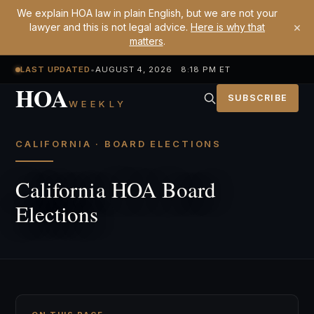
We explain HOA law in plain English, but we are not your
×
lawyer and this is not legal advice.
Here is why that
matters
.
LAST UPDATED
•
AUGUST 4, 2026 8:18 PM ET
HOA
SUBSCRIBE
WEEKLY
CALIFORNIA · BOARD ELECTIONS
California HOA Board
Elections