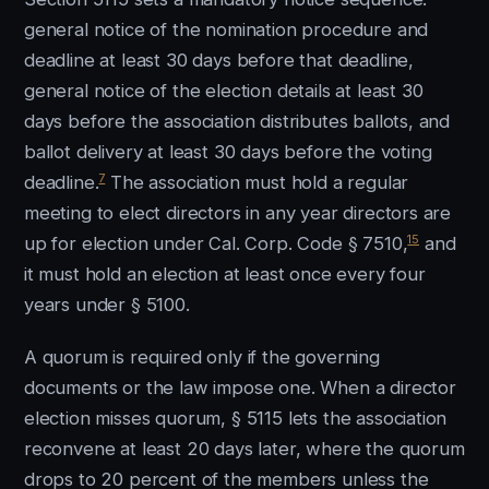
general notice of the nomination procedure and
deadline at least 30 days before that deadline,
general notice of the election details at least 30
days before the association distributes ballots, and
ballot delivery at least 30 days before the voting
7
deadline.
The association must hold a regular
meeting to elect directors in any year directors are
15
up for election under Cal. Corp. Code § 7510,
and
it must hold an election at least once every four
years under § 5100.
A quorum is required only if the governing
documents or the law impose one. When a director
election misses quorum, § 5115 lets the association
reconvene at least 20 days later, where the quorum
drops to 20 percent of the members unless the