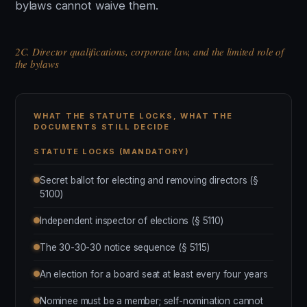
bylaws cannot waive them.
2C. Director qualifications, corporate law, and the limited role of
the bylaws
WHAT THE STATUTE LOCKS, WHAT THE
DOCUMENTS STILL DECIDE
STATUTE LOCKS (MANDATORY)
Secret ballot for electing and removing directors (§
5100)
Independent inspector of elections (§ 5110)
The 30-30-30 notice sequence (§ 5115)
An election for a board seat at least every four years
Nominee must be a member; self-nomination cannot