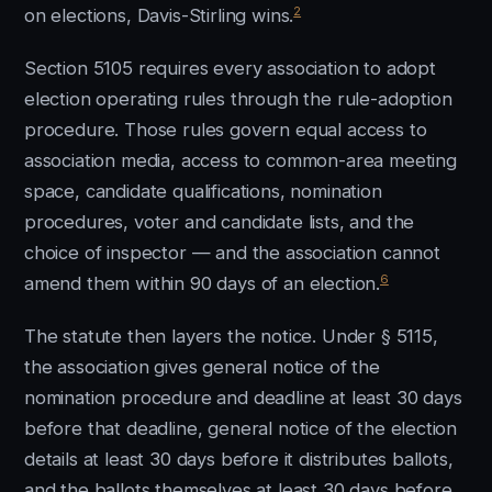
2
on elections, Davis-Stirling wins.
Section 5105 requires every association to adopt
election operating rules through the rule-adoption
procedure. Those rules govern equal access to
association media, access to common-area meeting
space, candidate qualifications, nomination
procedures, voter and candidate lists, and the
choice of inspector — and the association cannot
6
amend them within 90 days of an election.
The statute then layers the notice. Under § 5115,
the association gives general notice of the
nomination procedure and deadline at least 30 days
before that deadline, general notice of the election
details at least 30 days before it distributes ballots,
and the ballots themselves at least 30 days before