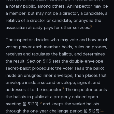
a notary public, among others. An inspector may be
a member, but may not be a director, a candidate, a
relative of a director or candidate, or anyone the
3
association already pays for other services.
The inspector decides who may vote and how much
voting power each member holds, rules on proxies,
receives and tabulates the ballots, and determines
the result. Section 5115 sets the double-envelope
secret-ballot procedure: the voter seals the ballot
inside an unsigned inner envelope, then places that
envelope inside a second envelope, signs it, and
7
addresses it to the inspector.
The inspector counts
the ballots in public at a properly noticed open
9
meeting (§ 5120),
and keeps the sealed ballots
10
through the one-year challenge period (§ 5125).