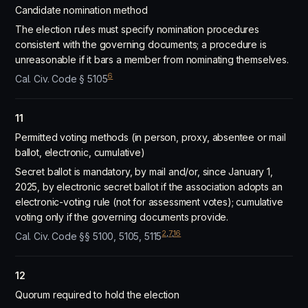
Candidate nomination method
The election rules must specify nomination procedures
consistent with the governing documents; a procedure is
unreasonable if it bars a member from nominating themselves.
6
Cal. Civ. Code § 5105
11
Permitted voting methods (in person, proxy, absentee or mail
ballot, electronic, cumulative)
Secret ballot is mandatory, by mail and/or, since January 1,
2025, by electronic secret ballot if the association adopts an
electronic-voting rule (not for assessment votes); cumulative
voting only if the governing documents provide.
2
,
7
,
16
Cal. Civ. Code §§ 5100, 5105, 5115
12
Quorum required to hold the election