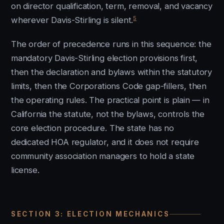
on director qualification, term, removal, and vacancy
5
wherever Davis-Stirling is silent.
The order of precedence runs in this sequence: the
mandatory Davis-Stirling election provisions first,
then the declaration and bylaws within the statutory
limits, then the Corporations Code gap-fillers, then
the operating rules. The practical point is plain — in
California the statute, not the bylaws, controls the
core election procedure. The state has no
dedicated HOA regulator, and it does not require
community association managers to hold a state
license.
SECTION 3: ELECTION MECHANICS