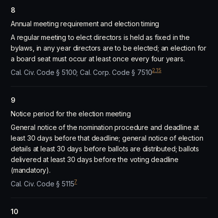
8
Annual meeting requirement and election timing
A regular meeting to elect directors is held as fixed in the
bylaws, in any year directors are to be elected; an election for
a board seat must occur at least once every four years.
2
,
15
Cal. Civ. Code § 5100; Cal. Corp. Code § 7510
9
Notice period for the election meeting
General notice of the nomination procedure and deadline at
least 30 days before that deadline; general notice of election
details at least 30 days before ballots are distributed; ballots
delivered at least 30 days before the voting deadline
(mandatory).
7
Cal. Civ. Code § 5115
10