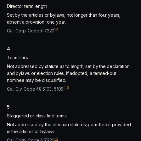
Director term length
Set by the articles or bylaws, not longer than four years;
absent a provision, one year.
13
Cal. Corp. Code § 7220
4
Term limits
Not addressed by statute as to length; set by the declaration
and bylaws or election rules; if adopted, a termed-out
nominee may be disqualified.
4
,
6
Cal. Civ. Code §§ 5103, 5105
5
Staggered or classified terms
Not addressed by the election statutes; permitted if provided
in the articles or bylaws.
13
Cal. Corp. Code § 7220