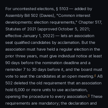
For uncontested elections, § 5103 — added by
Assembly Bill 502 (Davies), "Common interest
developments: election requirements," Chapter 517,
Statutes of 2021 (approved October 5, 2021;
effective January 1, 2022) — lets an association
seat qualified candidates by acclamation. But the
association must have held a regular election in the
prior three years, must give individual notice at least
90 days before the nomination deadline and a
reminder 7 to 30 days before it, and the board must
4
vote to seat the candidates at an open meeting.
AB
502 deleted the old requirement that an association
hold 6,000 or more units to use acclamation,
11
opening the procedure to every association.
These
requirements are mandatory; the declaration and