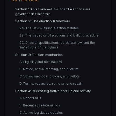
ON THIS PAGE
Section 1: Overview — How board elections are
governed in California
Section 2: The election framework
2A. The Davis-Stirling election statutes
2B. The inspector of elections and ballot procedure
2C. Director qualifications, corporate law, and the
limited role of the bylaws
Section 3: Election mechanics
A. Eligibility and nominations
B. Notice, annual meeting, and quorum
C. Voting methods, proxies, and ballots
D. Terms, vacancies, removal, and recall
Section 4: Recent legislative and judicial activity
A. Recent bills
B. Recent appellate rulings
C. Active legislative debates