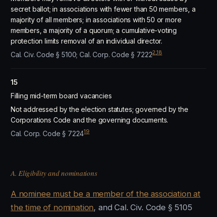
secret ballot; in associations with fewer than 50 members, a
majority of all members; in associations with 50 or more
members, a majority of a quorum; a cumulative-voting
protection limits removal of an individual director.
2
,
18
Cal. Civ. Code § 5100; Cal. Corp. Code § 7222
15
Filling mid-term board vacancies
Not addressed by the election statutes; governed by the
Corporations Code and the governing documents.
19
Cal. Corp. Code § 7224
A. Eligibility and nominations
A nominee must be a member of the association at
the time of nomination
, and Cal. Civ. Code § 5105