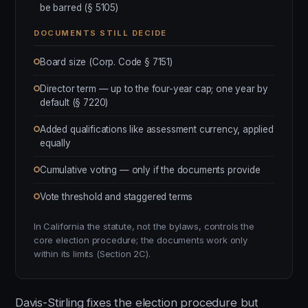
be barred (§ 5105)
DOCUMENTS STILL DECIDE
Board size (Corp. Code § 7151)
Director term — up to the four-year cap; one year by
default (§ 7220)
Added qualifications like assessment currency, applied
equally
Cumulative voting — only if the documents provide
Vote threshold and staggered terms
In California the statute, not the bylaws, controls the
core election procedure; the documents work only
within its limits (Section 2C).
Davis-Stirling fixes the election procedure but