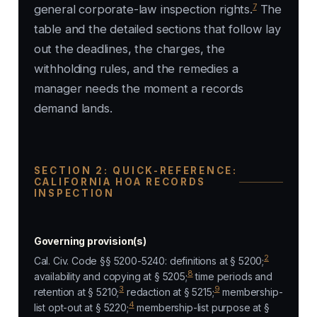
7
general corporate-law inspection rights.
The
table and the detailed sections that follow lay
out the deadlines, the charges, the
withholding rules, and the remedies a
manager needs the moment a records
demand lands.
SECTION 2: QUICK-REFERENCE:
CALIFORNIA HOA RECORDS
INSPECTION
Governing provision(s)
2
Cal. Civ. Code §§ 5200-5240: definitions at § 5200;
8
availability and copying at § 5205;
time periods and
3
9
retention at § 5210;
redaction at § 5215;
membership-
4
list opt-out at § 5220;
membership-list purpose at §