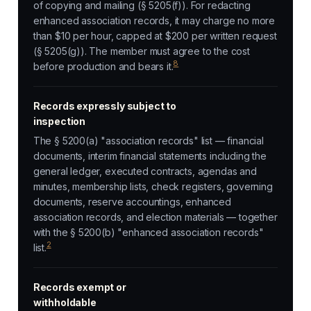
of copying and mailing (§ 5205(f)). For redacting
enhanced association records, it may charge no more
than $10 per hour, capped at $200 per written request
(§ 5205(g)). The member must agree to the cost
8
before production and bears it.
Records expressly subject to
inspection
The § 5200(a) "association records" list — financial
documents, interim financial statements including the
general ledger, executed contracts, agendas and
minutes, membership lists, check registers, governing
documents, reserve accountings, enhanced
association records, and election materials — together
with the § 5200(b) "enhanced association records"
2
list.
Records exempt or
withholdable