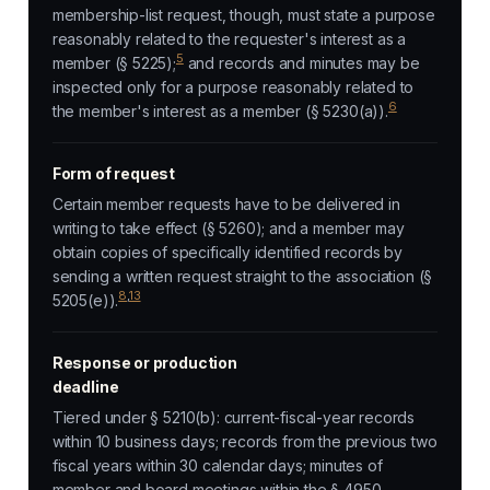
membership-list request, though, must state a purpose
reasonably related to the requester's interest as a
5
member (§ 5225);
and records and minutes may be
inspected only for a purpose reasonably related to
6
the member's interest as a member (§ 5230(a)).
Form of request
Certain member requests have to be delivered in
writing to take effect (§ 5260); and a member may
obtain copies of specifically identified records by
sending a written request straight to the association (§
8
,
13
5205(e)).
Response or production
deadline
Tiered under § 5210(b): current-fiscal-year records
within 10 business days; records from the previous two
fiscal years within 30 calendar days; minutes of
member and board meetings within the § 4950