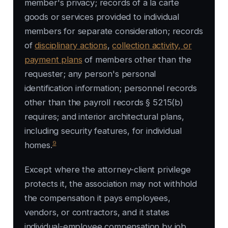
member's privacy; records of a la carte
goods or services provided to individual
members for separate consideration; records
of
disciplinary actions
,
collection activity, or
payment plans
of members other than the
requester; any person's personal
identification information; personnel records
other than the payroll records § 5215(b)
requires; and interior architectural plans,
including security features, for individual
9
homes.
Except where the attorney-client privilege
protects it, the association may not withhold
the compensation it pays employees,
vendors, or contractors, and it states
individual-employee compensation by job