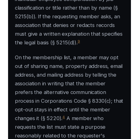
classification or title rather than by name (§
5215(b)). If the requesting member asks, an
association that denies or redacts records
must give a written explanation that specifies
9
the legal basis (§ 5215(d)).
On the membership list, a member may opt
out of sharing name, property address, email
address, and mailing address by telling the
association in writing that the member
prefers the alternative communication
process in Corporations Code § 8330(c); that
opt-out stays in effect until the member
4
changes it (§ 5220).
A member who
requests the list must state a purpose
reasonably related to the requester's