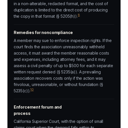
in a non-alterable, redacted format, and the cost of
duplication is limited to the direct cost of producing
8
the copy in that format (§ 5205(h)).
Remedies for noncompliance
A member may sue to enforce inspection rights. If the
court finds the association unreasonably withheld
access, it must award the member reasonable costs
and expenses, including attorney fees, and it may
assess a civil penalty of up to $500 for each separate
written request denied (§ 5235(a)). A prevailing
association recovers costs only if the action was
frivolous, unreasonable, or without foundation (§
10
5235(c)).
Enforcement forum and
process
California Superior Court, with the option of small
claims court when the demand falls within its