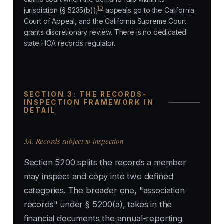
10
jurisdiction (§ 5235(b));
appeals go to the California
Court of Appeal, and the California Supreme Court
grants discretionary review. There is no dedicated
state HOA records regulator.
SECTION 3: THE RECORDS-
INSPECTION FRAMEWORK IN
DETAIL
3A. Records subject to inspection
Section 5200 splits the records a member
may inspect and copy into two defined
categories. The broader one, "association
records" under § 5200(a), takes in the
financial documents the annual-reporting