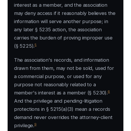
interest as a member, and the association
may deny access if it reasonably believes the
information will serve another purpose; in
any later § 5235 action, the association
carries the burden of proving improper use
5
(§ 5225).
The association's records, and information
drawn from them, may not be sold, used for
a commercial purpose, or used for any
purpose not reasonably related to a
6
member's interest as a member (§ 5230).
And the privilege and pending-litigation
protections in § 5215(a)(3) mean a records
demand never overrides the attorney-client
9
privilege.