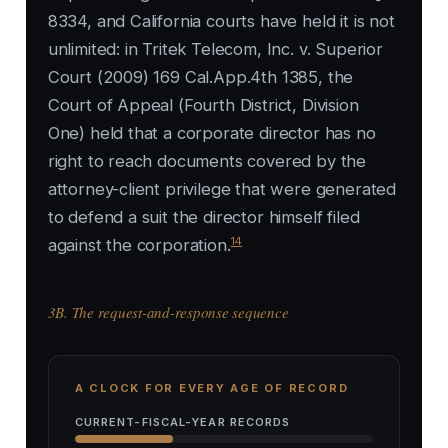
8334, and California courts have held it is not
unlimited: in Tritek Telecom, Inc. v. Superior
Court (2009) 169 Cal.App.4th 1385, the
Court of Appeal (Fourth District, Division
One) held that a corporate director has no
right to reach documents covered by the
attorney-client privilege that were generated
to defend a suit the director himself filed
14
against the corporation.
3B. The request-and-response sequence
A CLOCK FOR EVERY AGE OF RECORD
CURRENT-FISCAL-YEAR RECORDS