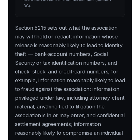
3C).
Section 5215 sets out what the association
may withhold or redact: information whose
release is reasonably likely to lead to identity
theft — bank-account numbers, Social
Security or tax identification numbers, and
check, stock, and credit-card numbers, for
example; information reasonably likely to lead
to fraud against the association; information
privileged under law, including attorney-client
material, anything tied to litigation the
association is in or may enter, and confidential
settlement agreements; information
reasonably likely to compromise an individual