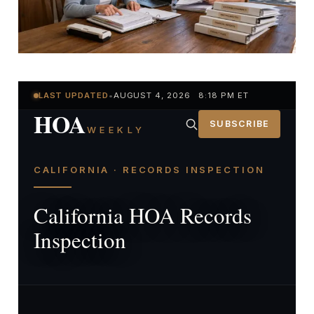
LAST UPDATED
•
AUGUST 4, 2026 8:18 PM ET
HOA
SUBSCRIBE
WEEKLY
CALIFORNIA · RECORDS INSPECTION
California HOA Records
Inspection