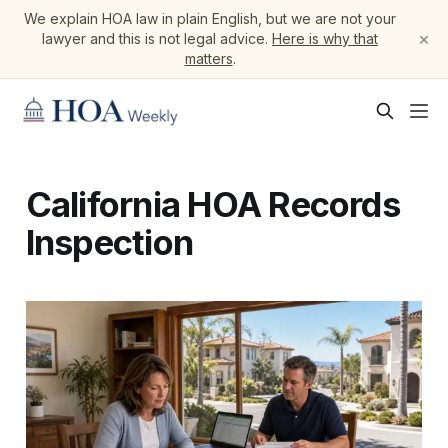
We explain HOA law in plain English, but we are not your
×
lawyer and this is not legal advice.
Here is why that
matters
.
California HOA Records
Inspection