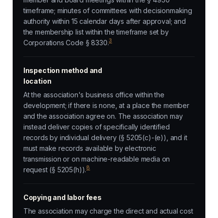
timeframe; minutes of committees with decisionmaking
authority within 15 calendar days after approval; and
the membership list within the timeframe set by
3
Corporations Code § 8330.
Inspection method and
location
At the association's business office within the
development; if there is none, at a place the member
and the association agree on. The association may
instead deliver copies of specifically identified
records by individual delivery (§ 5205(c)-(e)), and it
must make records available by electronic
transmission or on machine-readable media on
8
request (§ 5205(h)).
Copying and labor fees
The association may charge the direct and actual cost