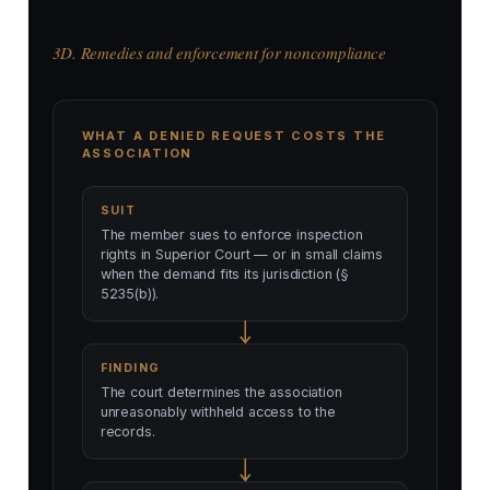
3D. Remedies and enforcement for noncompliance
WHAT A DENIED REQUEST COSTS THE
ASSOCIATION
SUIT
The member sues to enforce inspection
rights in Superior Court — or in small claims
when the demand fits its jurisdiction (§
5235(b)).
FINDING
The court determines the association
unreasonably withheld access to the
records.