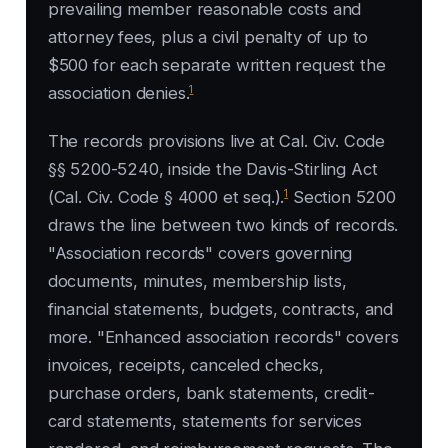
prevailing member reasonable costs and
attorney fees, plus a civil penalty of up to
$500 for each separate written request the
1
association denies.
The records provisions live at Cal. Civ. Code
§§ 5200-5240, inside the Davis-Stirling Act
1
(Cal. Civ. Code § 4000 et seq.).
Section 5200
draws the line between two kinds of records.
"Association records" covers governing
documents, minutes, membership lists,
financial statements, budgets, contracts, and
more. "Enhanced association records" covers
invoices, receipts, canceled checks,
purchase orders, bank statements, credit-
card statements, statements for services