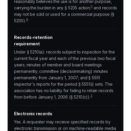
reasonably believes the use is for another purpose,
5
carrying the burden in any § 5235 action;
and records
may not be sold or used for a commercial purpose (§
6
5230).
Records-retention
requirement
Under § 5210(a): records subject to inspection for the
current fiscal year and each of the previous two fiscal
years; minutes of member and board meetings
permanently; committee (decisionmaking) minutes
permanently from January 1, 2007; and § 5551
inspector's reports for the period § 5551(i) sets. The
association has no liability for failing to retain records
3
from before January 1, 2006 (§ 5210(c)).
Electronic records
Yes. A requester may receive specified records by
electronic transmission or on machine-readable media