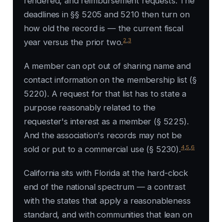
rendered, and reimbursement requests. The
deadlines in §§ 5205 and 5210 then turn on
how old the record is — the current fiscal
2
,
3
year versus the prior two.
A member can opt out of sharing name and
contact information on the membership list (§
5220). A request for that list has to state a
purpose reasonably related to the
requester's interest as a member (§ 5225).
And the association's records may not be
4
,
5
,
6
sold or put to a commercial use (§ 5230).
California sits with Florida at the hard-clock
end of the national spectrum — a contrast
with the states that apply a reasonableness
standard, and with communities that lean on