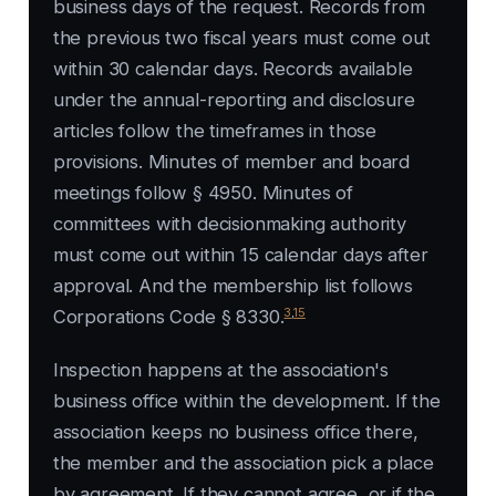
business days of the request. Records from
the previous two fiscal years must come out
within 30 calendar days. Records available
under the annual-reporting and disclosure
articles follow the timeframes in those
provisions. Minutes of member and board
meetings follow § 4950. Minutes of
committees with decisionmaking authority
must come out within 15 calendar days after
approval. And the membership list follows
3
,
15
Corporations Code § 8330.
Inspection happens at the association's
business office within the development. If the
association keeps no business office there,
the member and the association pick a place
by agreement. If they cannot agree, or if the