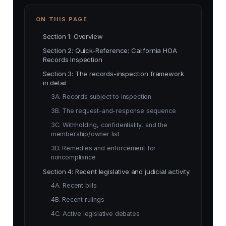
ON THIS PAGE
Section 1: Overview
Section 2: Quick-Reference: California HOA
Records Inspection
Section 3: The records-inspection framework
in detail
3A. Records subject to inspection
3B. The request-and-response sequence
3C. Withholding, confidentiality, and the
membership/owner list
3D. Remedies and enforcement for
noncompliance
Section 4: Recent legislative and judicial activity
4A. Recent bills
4B. Recent rulings
4C. Active legislative debates