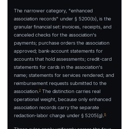
The narrower category, "enhanced
association records" under § 5200(b), is the
granular financial set: invoices, receipts, and
canceled checks for the association's
payments; purchase orders the association
approved; bank-account statements for
accounts that hold assessments; credit-card
statements for cards in the association's
name; statements for services rendered; and
reimbursement requests submitted to the
2
association.
The distinction carries real
operational weight, because only enhanced
association records carry the separate
8
redaction-labor charge under § 5205(g).