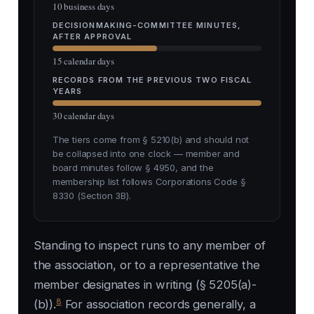
10 business days
DECISIONMAKING-COMMITTEE MINUTES,
AFTER APPROVAL
15 calendar days
RECORDS FROM THE PREVIOUS TWO FISCAL
YEARS
30 calendar days
The tiers come from § 5210(b) and should not
be collapsed into one clock — member and
board minutes follow § 4950, and the
membership list follows Corporations Code §
8330 (Section 3B).
Standing to inspect runs to any member of
the association, or to a representative the
member designates in writing (§ 5205(a)-
8
(b)).
For association records generally, a