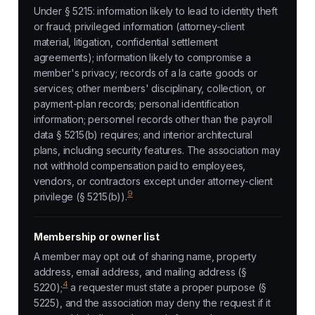
Under § 5215: information likely to lead to identity theft
or fraud; privileged information (attorney-client
material, litigation, confidential settlement
agreements); information likely to compromise a
member's privacy; records of a la carte goods or
services; other members' disciplinary, collection, or
payment-plan records; personal identification
information; personnel records other than the payroll
data § 5215(b) requires; and interior architectural
plans, including security features. The association may
not withhold compensation paid to employees,
vendors, or contractors except under attorney-client
9
privilege (§ 5215(b)).
Membership or owner list
A member may opt out of sharing name, property
address, email address, and mailing address (§
4
5220);
a requester must state a proper purpose (§
5225), and the association may deny the request if it