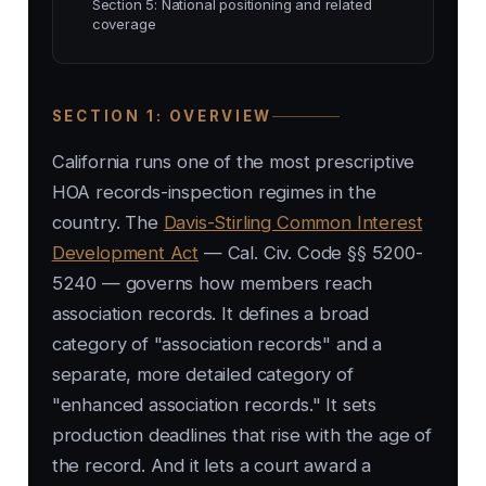
Section 5: National positioning and related
coverage
SECTION 1: OVERVIEW
California runs one of the most prescriptive
HOA records-inspection regimes in the
country. The
Davis-Stirling Common Interest
Development Act
— Cal. Civ. Code §§ 5200-
5240 — governs how members reach
association records. It defines a broad
category of "association records" and a
separate, more detailed category of
"enhanced association records." It sets
production deadlines that rise with the age of
the record. And it lets a court award a