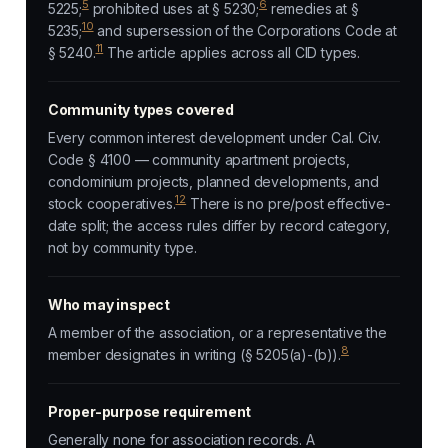
5
6
5225;
prohibited uses at § 5230;
remedies at §
10
5235;
and supersession of the Corporations Code at
11
§ 5240.
The article applies across all CID types.
Community types covered
Every common interest development under Cal. Civ.
Code § 4100 — community apartment projects,
condominium projects, planned developments, and
12
stock cooperatives.
There is no pre/post effective-
date split; the access rules differ by record category,
not by community type.
Who may inspect
A member of the association, or a representative the
8
member designates in writing (§ 5205(a)-(b)).
Proper-purpose requirement
Generally none for association records. A