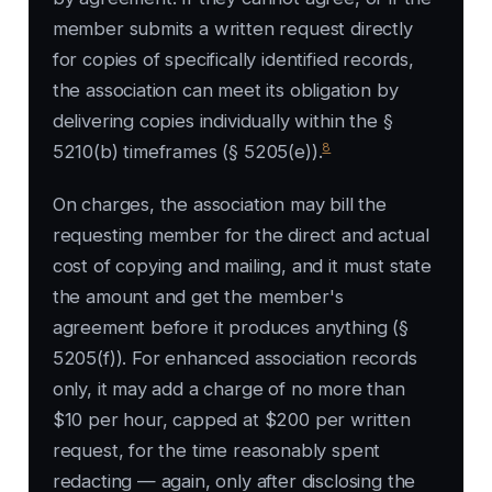
member submits a written request directly
for copies of specifically identified records,
the association can meet its obligation by
delivering copies individually within the §
8
5210(b) timeframes (§ 5205(e)).
On charges, the association may bill the
requesting member for the direct and actual
cost of copying and mailing, and it must state
the amount and get the member's
agreement before it produces anything (§
5205(f)). For enhanced association records
only, it may add a charge of no more than
$10 per hour, capped at $200 per written
request, for the time reasonably spent
redacting — again, only after disclosing the