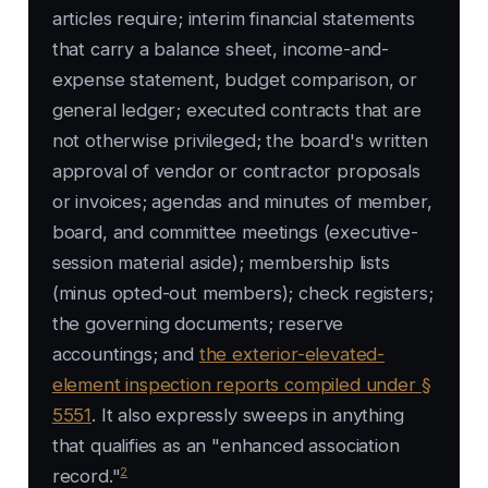
articles require; interim financial statements
that carry a balance sheet, income-and-
expense statement, budget comparison, or
general ledger; executed contracts that are
not otherwise privileged; the board's written
approval of vendor or contractor proposals
or invoices; agendas and minutes of member,
board, and committee meetings (executive-
session material aside); membership lists
(minus opted-out members); check registers;
the governing documents; reserve
accountings; and
the exterior-elevated-
element inspection reports compiled under §
5551
. It also expressly sweeps in anything
that qualifies as an "enhanced association
2
record."