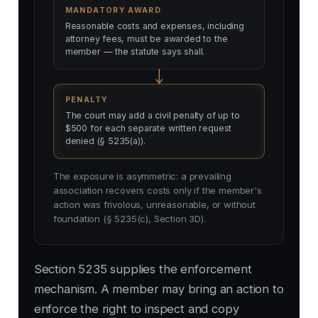
MANDATORY AWARD
Reasonable costs and expenses, including
attorney fees, must be awarded to the
member — the statute says shall.
PENALTY
The court may add a civil penalty of up to
$500 for each separate written request
denied (§ 5235(a)).
The exposure is asymmetric: a prevailing
association recovers costs only if the member's
action was frivolous, unreasonable, or without
foundation (§ 5235(c), Section 3D).
Section 5235 supplies the enforcement
mechanism. A member may bring an action to
enforce the right to inspect and copy