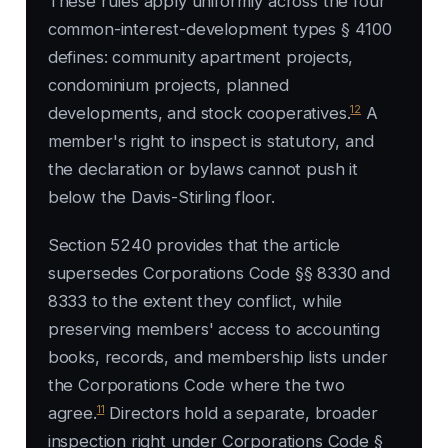
These rules apply uniformly across the four
common-interest-development types § 4100
defines: community apartment projects,
condominium projects, planned
12
developments, and stock cooperatives.
A
member's right to inspect is statutory, and
the declaration or bylaws cannot push it
below the Davis-Stirling floor.
Section 5240 provides that the article
supersedes Corporations Code §§ 8330 and
8333 to the extent they conflict, while
preserving members' access to accounting
books, records, and membership lists under
the Corporations Code where the two
11
agree.
Directors hold a separate, broader
inspection right under Corporations Code §