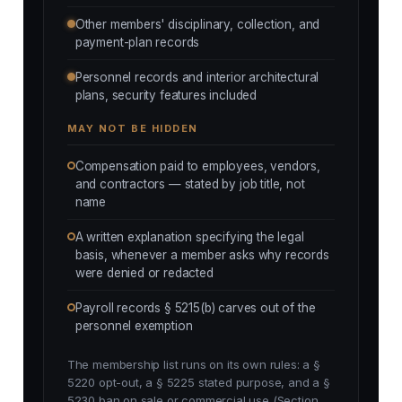
Other members' disciplinary, collection, and
payment-plan records
Personnel records and interior architectural
plans, security features included
MAY NOT BE HIDDEN
Compensation paid to employees, vendors,
and contractors — stated by job title, not
name
A written explanation specifying the legal
basis, whenever a member asks why records
were denied or redacted
Payroll records § 5215(b) carves out of the
personnel exemption
The membership list runs on its own rules: a §
5220 opt-out, a § 5225 stated purpose, and a §
5230 ban on sale or commercial use (Section