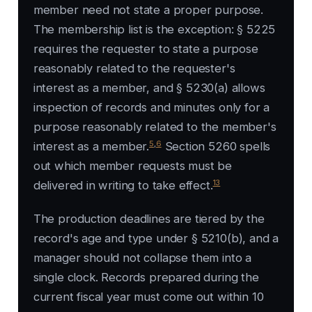
member need not state a proper purpose.
The membership list is the exception: § 5225
requires the requester to state a purpose
reasonably related to the requester's
interest as a member, and § 5230(a) allows
inspection of records and minutes only for a
purpose reasonably related to the member's
5
,
6
interest as a member.
Section 5260 spells
out which member requests must be
13
delivered in writing to take effect.
The production deadlines are tiered by the
record's age and type under § 5210(b), and a
manager should not collapse them into a
single clock. Records prepared during the
current fiscal year must come out within 10