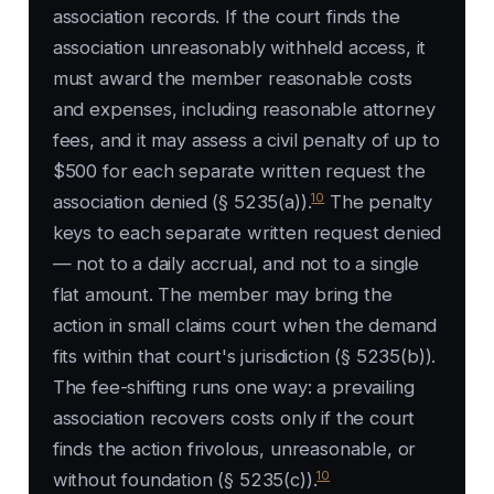
association records. If the court finds the
association unreasonably withheld access, it
must award the member reasonable costs
and expenses, including reasonable attorney
fees, and it may assess a civil penalty of up to
$500 for each separate written request the
10
association denied (§ 5235(a)).
The penalty
keys to each separate written request denied
— not to a daily accrual, and not to a single
flat amount. The member may bring the
action in small claims court when the demand
fits within that court's jurisdiction (§ 5235(b)).
The fee-shifting runs one way: a prevailing
association recovers costs only if the court
finds the action frivolous, unreasonable, or
10
without foundation (§ 5235(c)).