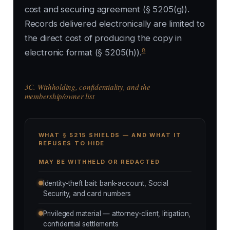
cost and securing agreement (§ 5205(g)).
Records delivered electronically are limited to
the direct cost of producing the copy in
8
electronic format (§ 5205(h)).
3C. Withholding, confidentiality, and the
membership/owner list
WHAT § 5215 SHIELDS — AND WHAT IT
REFUSES TO HIDE
MAY BE WITHHELD OR REDACTED
Identity-theft bait: bank-account, Social
Security, and card numbers
Privileged material — attorney-client, litigation,
confidential settlements