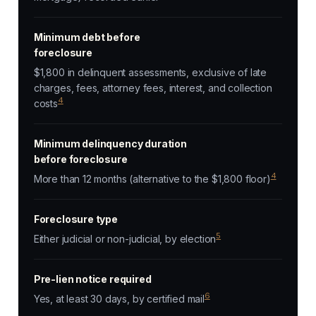
Minimum debt before
foreclosure
$1,800 in delinquent assessments, exclusive of late
charges, fees, attorney fees, interest, and collection
4
costs
Minimum delinquency duration
before foreclosure
4
More than 12 months (alternative to the $1,800 floor)
Foreclosure type
5
Either judicial or non-judicial, by election
Pre-lien notice required
6
Yes, at least 30 days, by certified mail