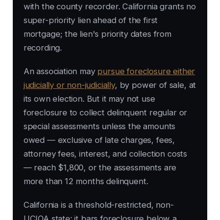
with the county recorder. California grants no
super-priority lien ahead of the first
mortgage; the lien's priority dates from
recording.
An association may
pursue foreclosure either
judicially or non-judicially
, by power of sale, at
its own election. But it may not use
foreclosure to collect delinquent regular or
special assessments unless the amounts
owed — exclusive of late charges, fees,
attorney fees, interest, and collection costs
— reach $1,800, or the assessments are
more than 12 months delinquent.
California is a threshold-restricted, non-
UCIOA state: it bars foreclosure below a