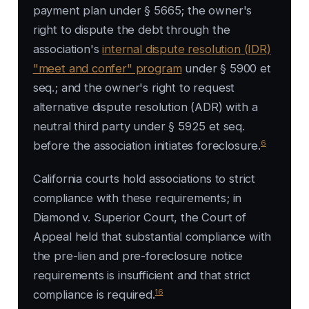
payment plan under § 5665; the owner's
right to dispute the debt through the
association's
internal dispute resolution (IDR)
"meet and confer" program
under § 5900 et
seq.; and the owner's right to request
alternative dispute resolution (ADR) with a
neutral third party under § 5925 et seq.
6
before the association initiates foreclosure.
California courts hold associations to strict
compliance with these requirements; in
Diamond v. Superior Court
, the Court of
Appeal held that substantial compliance with
the pre-lien and pre-foreclosure notice
requirements is insufficient and that strict
16
compliance is required.