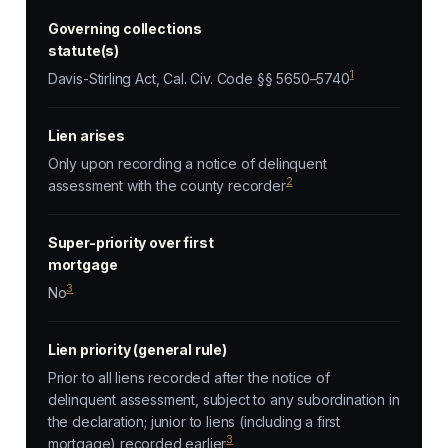
Governing collections
statute(s)
1
Davis-Stirling Act, Cal. Civ. Code §§ 5650–5740
Lien arises
Only upon recording a notice of delinquent
2
assessment with the county recorder
Super-priority over first
mortgage
3
No
Lien priority (general rule)
Prior to all liens recorded after the notice of
delinquent assessment, subject to any subordination in
the declaration; junior to liens (including a first
3
mortgage) recorded earlier