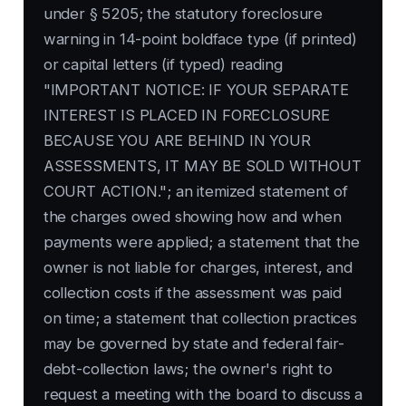
under § 5205; the statutory foreclosure
warning in 14-point boldface type (if printed)
or capital letters (if typed) reading
"IMPORTANT NOTICE: IF YOUR SEPARATE
INTEREST IS PLACED IN FORECLOSURE
BECAUSE YOU ARE BEHIND IN YOUR
ASSESSMENTS, IT MAY BE SOLD WITHOUT
COURT ACTION."; an itemized statement of
the charges owed showing how and when
payments were applied; a statement that the
owner is not liable for charges, interest, and
collection costs if the assessment was paid
on time; a statement that collection practices
may be governed by state and federal fair-
debt-collection laws; the owner's right to
request a meeting with the board to discuss a