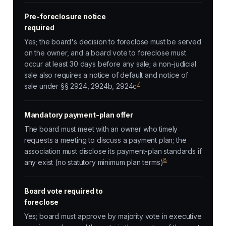
Pre-foreclosure notice
required
Yes; the board's decision to foreclose must be served
on the owner, and a board vote to foreclose must
occur at least 30 days before any sale; a non-judicial
sale also requires a notice of default and notice of
7
sale under §§ 2924, 2924b, 2924c
Mandatory payment-plan offer
The board must meet with an owner who timely
requests a meeting to discuss a payment plan; the
association must disclose its payment-plan standards if
8
any exist (no statutory minimum plan terms)
Board vote required to
foreclose
Yes; board must approve by majority vote in executive