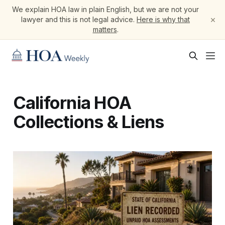
We explain HOA law in plain English, but we are not your
×
lawyer and this is not legal advice.
Here is why that
matters
.
California HOA
Collections & Liens