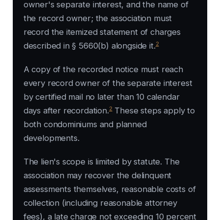
owner's separate interest, and the name of
the record owner; the association must
record the itemized statement of charges
2
described in § 5660(b) alongside it.
A copy of the recorded notice must reach
every record owner of the separate interest
by certified mail no later than 10 calendar
2
days after recordation.
These steps apply to
both condominiums and planned
developments.
The lien's scope is limited by statute. The
association may recover the delinquent
assessments themselves, reasonable costs of
collection (including reasonable attorney
fees), a late charge not exceeding 10 percent