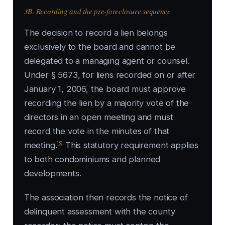
3B. Recording and the pre-foreclosure sequence
The decision to record a lien belongs
exclusively to the board and cannot be
delegated to a managing agent or counsel.
Under § 5673, for liens recorded on or after
January 1, 2006, the board must approve
recording the lien by a majority vote of the
directors in an open meeting and must
record the vote in the minutes of that
19
meeting.
This statutory requirement applies
to both condominiums and planned
developments.
The association then records the notice of
delinquent assessment with the county