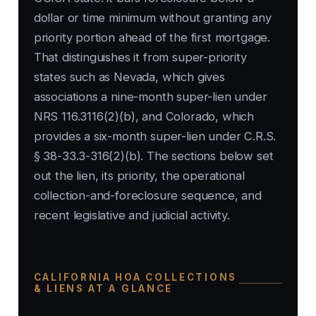
dollar or time minimum without granting any
priority portion ahead of the first mortgage.
That distinguishes it from super-priority
states such as Nevada, which gives
associations a nine-month super-lien under
NRS 116.3116(2)(b), and Colorado, which
provides a six-month super-lien under C.R.S.
§ 38-33.3-316(2)(b). The sections below set
out the lien, its priority, the operational
collection-and-foreclosure sequence, and
recent legislative and judicial activity.
CALIFORNIA HOA COLLECTIONS
& LIENS AT A GLANCE