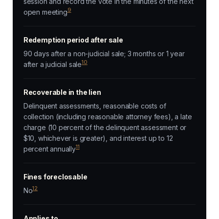
session and record the vote in the minutes of the next
9
open meeting
Redemption period after sale
90 days after a non-judicial sale; 3 months or 1 year
10
after a judicial sale
Recoverable in the lien
Delinquent assessments, reasonable costs of
collection (including reasonable attorney fees), a late
charge (10 percent of the delinquent assessment or
$10, whichever is greater), and interest up to 12
11
percent annually
Fines foreclosable
12
No
Applies to