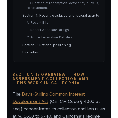
3D. Post-sale: redemption, deficiency, surplus,
reinstatement
Section 4: Recent legislative and judicial activity
A. Recent Bills
B. Recent Appellate Rulings
C. Active Legislative Debates
Section 5: National positioning
Footnotes
SECTION 1: OVERVIEW — HOW
ASSESSMENT COLLECTION AND
LIENS WORK IN CALIFORNIA
The
Davis-Stirling Common Interest
Development Act
(Cal. Civ. Code § 4000 et
seq.) concentrates its collection and lien rules
at §§ 5650 to 5740, and California's regime