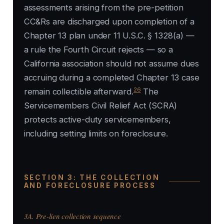
assessments arising from the pre-petition
CC&Rs are discharged upon completion of a
Chapter 13 plan under 11 U.S.C. § 1328(a) —
a rule the Fourth Circuit rejects — so a
California association should not assume dues
accruing during a completed Chapter 13 case
26
remain collectible afterward.
The
Servicemembers Civil Relief Act (SCRA)
protects active-duty servicemembers,
including setting limits on foreclosure.
SECTION 3: THE COLLECTION
AND FORECLOSURE PROCESS
3A. Pre-lien collection sequence