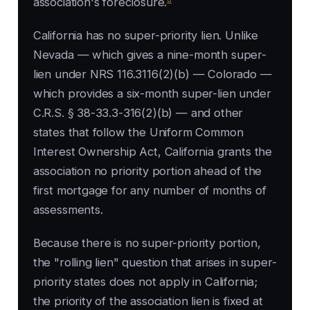
association's foreclosure.
California has no super-priority lien. Unlike
Nevada — which gives a nine-month super-
lien under NRS 116.3116(2)(b) — Colorado —
which provides a six-month super-lien under
C.R.S. § 38-33.3-316(2)(b) — and other
states that follow the Uniform Common
Interest Ownership Act, California grants the
association no priority portion ahead of the
first mortgage for any number of months of
assessments.
Because there is no super-priority portion,
the "rolling lien" question that arises in super-
priority states does not apply in California;
the priority of the association lien is fixed at