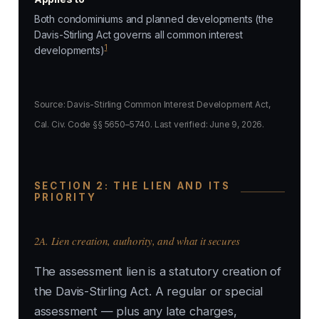
Both condominiums and planned developments (the
Davis-Stirling Act governs all common interest
1
developments)
Source: Davis-Stirling Common Interest Development Act,
Cal. Civ. Code §§ 5650–5740. Last verified: June 9, 2026.
SECTION 2: THE LIEN AND ITS
PRIORITY
2A. Lien creation, authority, and what it secures
The assessment lien is a statutory creation of
the Davis-Stirling Act. A regular or special
assessment — plus any late charges,