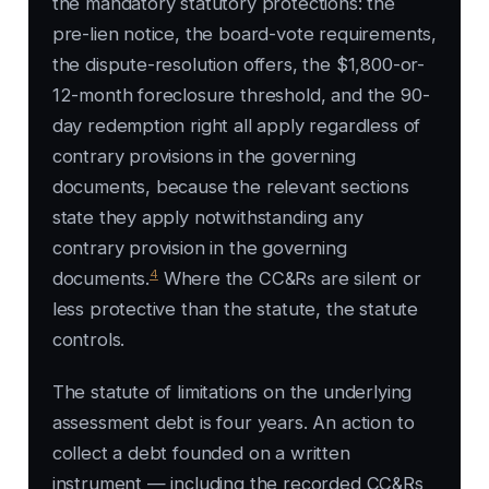
the mandatory statutory protections: the
pre-lien notice, the board-vote requirements,
the dispute-resolution offers, the $1,800-or-
12-month foreclosure threshold, and the 90-
day redemption right all apply regardless of
contrary provisions in the governing
documents, because the relevant sections
state they apply notwithstanding any
contrary provision in the governing
4
documents.
Where the CC&Rs are silent or
less protective than the statute, the statute
controls.
The statute of limitations on the underlying
assessment debt is four years. An action to
collect a debt founded on a written
instrument — including the recorded CC&Rs