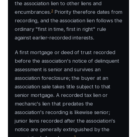
the association lien to other liens and
3
encumbrances.
Priority therefore dates from
recording, and the association lien follows the
ordinary "first in time, first in right" rule
against earlier-recorded interests.
A first mortgage or deed of trust recorded
before the association's notice of delinquent
assessment is senior and survives an
association foreclosure; the buyer at an
association sale takes title subject to that
senior mortgage. A recorded tax lien or
mechanic's lien that predates the
association's recording is likewise senior;
junior liens recorded after the association's
notice are generally extinguished by the
3