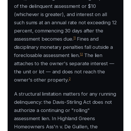
of the delinquent assessment or $10
(whichever is greater), and interest on all
such sums at an annual rate not exceeding 12
percent, commencing 30 days after the
11
assessment becomes due.
Fines and
disciplinary monetary penalties fall outside a
12
foreclosable assessment lien.
The lien
attaches to the owner's separate interest —
the unit or lot — and does not reach the
2
owner's other property.
A structural limitation matters for any running
delinquency: the Davis-Stirling Act does not
authorize a continuing or "rolling"
assessment lien. In
Highland Greens
Homeowners Ass'n v. De Guillen
, the