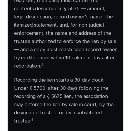
recorder; the notice must contain the
contents described in § 5675 — amount,
legal description, record owner's name, the
itemized statement, and, for non-judicial
enforcement, the name and address of the
trustee authorized to enforce the lien by sale
— and a copy must reach each record owner
by certified mail within 10 calendar days after
2
recordation.
Recording the lien starts a 30-day clock.
Under § 5700, after 30 days following the
recording of a § 5675 lien, the association
may enforce the lien by sale in court, by the
designated trustee, or by a substituted
5
trustee.