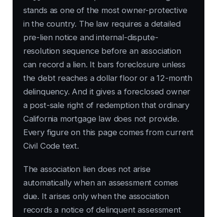
stands as one of the most owner-protective
in the country. The law requires a detailed
pre-lien notice and internal-dispute-
resolution sequence before an association
can record a lien. It bars foreclosure unless
the debt reaches a dollar floor or a 12-month
delinquency. And it gives a foreclosed owner
a post-sale right of redemption that ordinary
California mortgage law does not provide.
Every figure on this page comes from current
Civil Code text.
The association lien does not arise
automatically when an assessment comes
due. It arises only when the association
records a notice of delinquent assessment