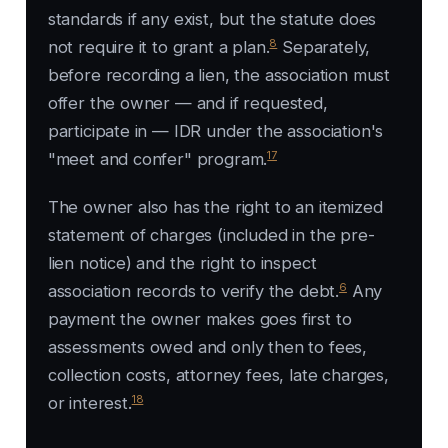
standards if any exist, but the statute does
8
not require it to grant a plan.
Separately,
before recording a lien, the association must
offer the owner — and if requested,
participate in — IDR under the association's
17
"meet and confer" program.
The owner also has the right to an itemized
statement of charges (included in the pre-
lien notice) and the right to inspect
6
association records to verify the debt.
Any
payment the owner makes goes first to
assessments owed and only then to fees,
collection costs, attorney fees, late charges,
18
or interest.