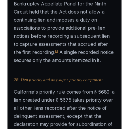
Bankruptcy Appellate Panel for the Ninth
Circuit held that the Act does not allow a
continuing lien and imposes a duty on
associations to provide additional pre-lien
notices before recording a subsequent lien
to capture assessments that accrued after
13
the first recording.
A single recorded notice
secures only the amounts itemized in it.
2B. Lien priority and any super-priority component
California's priority rule comes from § 5680: a
lien created under § 5675 takes priority over
all other liens recorded after the notice of
delinquent assessment, except that the
declaration may provide for subordination of