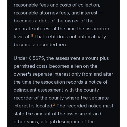
reasonable fees and costs of collection,
reasonable attorney fees, and interest —
becomes a debt of the owner of the
separate interest at the time the association
11
levies it.
That debt does not automatically
become a recorded lien.
Under § 5675, the assessment amount plus
permitted costs becomes a lien on the
owner's separate interest only from and after
the time the association records a notice of
delinquent assessment with the county
recorder of the county where the separate
2
interest is located.
The recorded notice must
state the amount of the assessment and
other sums, a legal description of the