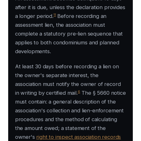
after it is due, unless the declaration provides
11
a longer period.
Before recording an
assessment lien, the association must
complete a statutory pre-lien sequence that
applies to both condominiums and planned
developments.
At least 30 days before recording a lien on
the owner's separate interest, the
association must notify the owner of record
6
in writing by certified mail.
The § 5660 notice
must contain: a general description of the
association's collection and lien-enforcement
procedures and the method of calculating
the amount owed; a statement of the
owner's
right to inspect association records