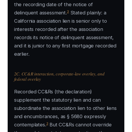
the recording date of the notice of
3
delinquent assessment.
Stated plainly: a
California association lien is senior only to
interests recorded after the association
records its notice of delinquent assessment,
and it is junior to any first mortgage recorded
earlier.
2C. CC&R interaction, corporate-law overlay, and
federal overlay
Recorded CC&Rs (the declaration)
supplement the statutory lien and can
subordinate the association lien to other liens
and encumbrances, as § 5680 expressly
3
contemplates.
But CC&Rs cannot override