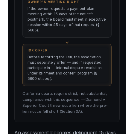
OWNER'S MEETING RIGHT
If the owner requests a payment-plan
meeting within 15 days of the notice's
postmark, the board must meet in executive
session within 45 days of that request (§
5665).
IDR OFFER
Before recording the lien, the association
must separately offer — and if requested,
participate in — internal dispute resolution
under its "meet and confer" program (§
5900 et seq.).
California courts require strict, not substantial,
compliance with this sequence — Diamond v.
Superior Court threw out a lien where the pre-
lien notice fell short (Section 3A).
An assessment becomes delinquent 15 days