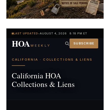
LAST UPDATED
•
AUGUST 4, 2026 8:18 PM ET
HOA
SUBSCRIBE
WEEKLY
CALIFORNIA · COLLECTIONS & LIENS
California HOA
Collections & Liens