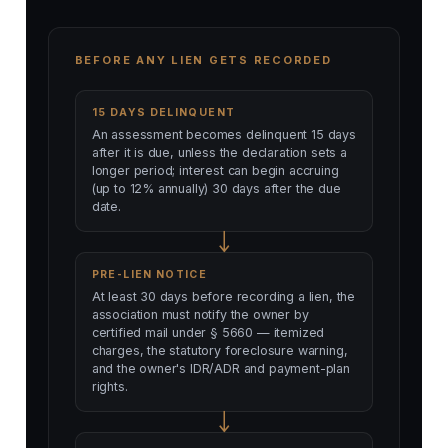
BEFORE ANY LIEN GETS RECORDED
15 DAYS DELINQUENT
An assessment becomes delinquent 15 days
after it is due, unless the declaration sets a
longer period; interest can begin accruing
(up to 12% annually) 30 days after the due
date.
PRE-LIEN NOTICE
At least 30 days before recording a lien, the
association must notify the owner by
certified mail under § 5660 — itemized
charges, the statutory foreclosure warning,
and the owner's IDR/ADR and payment-plan
rights.