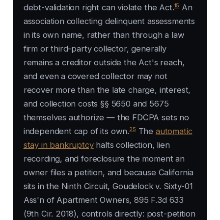
15
debt-validation right can violate the Act.
An
association collecting delinquent assessments
in its own name, rather than through a law
firm or third-party collector, generally
remains a creditor outside the Act's reach,
and even a covered collector may not
recover more than the late charge, interest,
and collection costs §§ 5650 and 5675
themselves authorize — the FDCPA sets no
25
independent cap of its own.
The
automatic
stay in bankruptcy
halts collection, lien
recording, and foreclosure the moment an
owner files a petition, and because California
sits in the Ninth Circuit,
Goudelock v. Sixty-01
Ass'n of Apartment Owners
, 895 F.3d 633
(9th Cir. 2018), controls directly: post-petition