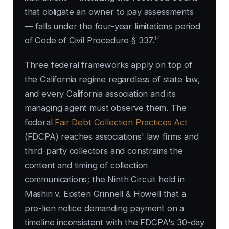
that obligate an owner to pay assessments
— falls under the four-year limitations period
14
of Code of Civil Procedure § 337.
Three federal frameworks apply on top of
the California regime regardless of state law,
and every California association and its
managing agent must observe them. The
federal
Fair Debt Collection Practices Act
(FDCPA) reaches associations' law firms and
third-party collectors and constrains the
content and timing of collection
communications; the Ninth Circuit held in
Mashiri v. Epsten Grinnell & Howell
that a
pre-lien notice demanding payment on a
timeline inconsistent with the FDCPA's 30-day