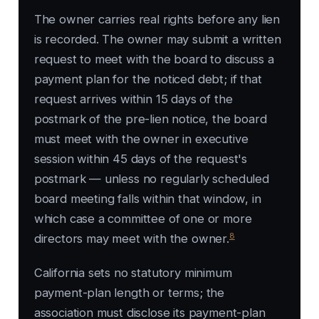
The owner carries real rights before any lien
is recorded. The owner may submit a written
request to meet with the board to discuss a
payment plan for the noticed debt; if that
request arrives within 15 days of the
postmark of the pre-lien notice, the board
must meet with the owner in executive
session within 45 days of the request's
postmark — unless no regularly scheduled
board meeting falls within that window, in
which case a committee of one or more
8
directors may meet with the owner.
California sets no statutory minimum
payment-plan length or terms; the
association must disclose its payment-plan