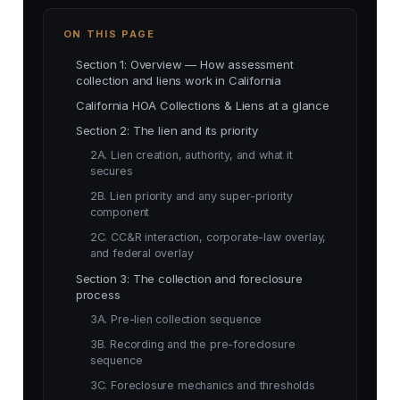
ON THIS PAGE
Section 1: Overview — How assessment
collection and liens work in California
California HOA Collections & Liens at a glance
Section 2: The lien and its priority
2A. Lien creation, authority, and what it
secures
2B. Lien priority and any super-priority
component
2C. CC&R interaction, corporate-law overlay,
and federal overlay
Section 3: The collection and foreclosure
process
3A. Pre-lien collection sequence
3B. Recording and the pre-foreclosure
sequence
3C. Foreclosure mechanics and thresholds