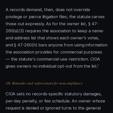
A records demand, then, does not override
privilege or pierce litigation files; the statute carves
those out expressly. As for the owner list, § 47-
260(a)(3) requires the association to keep a name-
and-address list that shows each owner's votes,
and § 47-260(h) bars anyone from using information
the association provides for commercial purposes
— the statute's commercial-use restriction. CIOA
1
gives owners no individual opt-out from the list.
3D. Remedies and enforcement for noncompliance
CIOA sets no records-specific statutory damages,
per-day penalty, or fee schedule. An owner whose
request is denied or ignored turns to the general