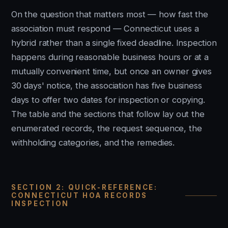
On the question that matters most — how fast the
association must respond — Connecticut uses a
hybrid rather than a single fixed deadline. Inspection
happens during reasonable business hours or at a
mutually convenient time, but once an owner gives
30 days' notice, the association has five business
days to offer two dates for inspection or copying.
The table and the sections that follow lay out the
enumerated records, the request sequence, the
withholding categories, and the remedies.
SECTION 2: QUICK-REFERENCE:
CONNECTICUT HOA RECORDS
INSPECTION