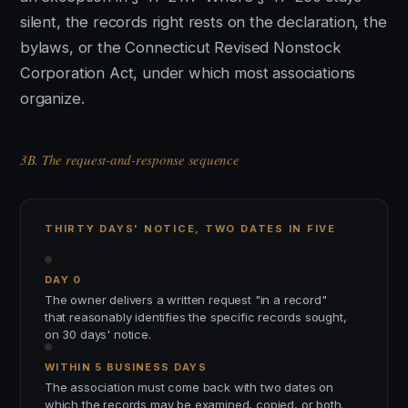
silent, the records right rests on the declaration, the
bylaws, or the Connecticut Revised Nonstock
Corporation Act, under which most associations
organize.
3B. The request-and-response sequence
THIRTY DAYS' NOTICE, TWO DATES IN FIVE
DAY 0
The owner delivers a written request "in a record"
that reasonably identifies the specific records sought,
on 30 days' notice.
WITHIN 5 BUSINESS DAYS
The association must come back with two dates on
which the records may be examined, copied, or both.