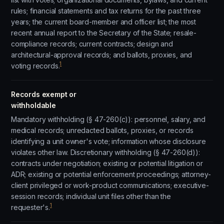
rules; financial statements and tax returns for the past three
years; the current board-member and officer list; the most
recent annual report to the Secretary of the State; resale-
compliance records; current contracts; design and
architectural-approval records; and ballots, proxies, and
1
voting records.
Records exempt or
withholdable
Mandatory withholding (§ 47-260(c)): personnel, salary, and
medical records; unredacted ballots, proxies, or records
identifying a unit owner's vote; information whose disclosure
violates other law. Discretionary withholding (§ 47-260(d)):
contracts under negotiation; existing or potential litigation or
ADR; existing or potential enforcement proceedings; attorney-
client privileged or work-product communications; executive-
session records; individual unit files other than the
1
requester's.