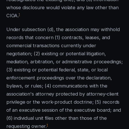
whose disclosure would violate any law other than
1
CIOA.
Under subsection (d), the association may withhold
records that concern (1) contracts, leases, and
commercial transactions currently under
negotiation; (2) existing or potential litigation,
mediation, arbitration, or administrative proceedings;
(3) existing or potential federal, state, or local
enforcement proceedings over the declaration,
bylaws, or rules; (4) communications with the
association's attorney protected by attorney-client
privilege or the work-product doctrine; (5) records
of an executive session of the executive board; and
(6) individual unit files other than those of the
1
requesting owner.