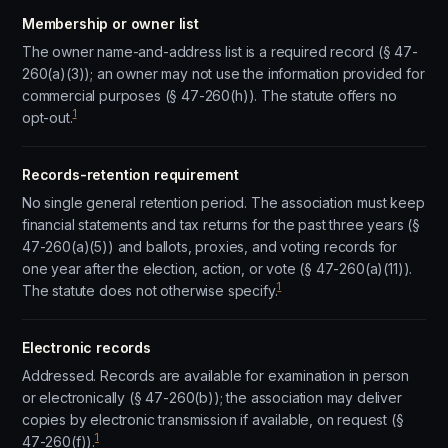
Membership or owner list
The owner name-and-address list is a required record (§ 47-
260(a)(3)); an owner may not use the information provided for
commercial purposes (§ 47-260(h)). The statute offers no
1
opt-out.
Records-retention requirement
No single general retention period. The association must keep
financial statements and tax returns for the past three years (§
47-260(a)(5)) and ballots, proxies, and voting records for
one year after the election, action, or vote (§ 47-260(a)(11)).
1
The statute does not otherwise specify.
Electronic records
Addressed. Records are available for examination in person
or electronically (§ 47-260(b)); the association may deliver
copies by electronic transmission if available, on request (§
1
47-260(f)).