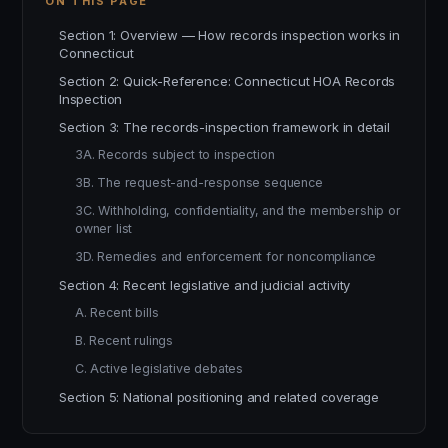
ON THIS PAGE
Section 1: Overview — How records inspection works in
Connecticut
Section 2: Quick-Reference: Connecticut HOA Records
Inspection
Section 3: The records-inspection framework in detail
3A. Records subject to inspection
3B. The request-and-response sequence
3C. Withholding, confidentiality, and the membership or
owner list
3D. Remedies and enforcement for noncompliance
Section 4: Recent legislative and judicial activity
A. Recent bills
B. Recent rulings
C. Active legislative debates
Section 5: National positioning and related coverage