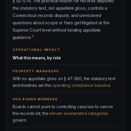
§ 52-576. The practical lesson for records disputes:
the statutory text, not appellate gloss, controls a
Connecticut records dispute, and unresolved
questions about scope or fees get litigated at the
Superior Court level without binding appellate
8
guidance.
OPERATIONAL IMPACT
What this means, by role
PROPERTY MANAGERS
With no appellate gloss on § 47-260, the statutory text
and timelines set the
operating compliance baseline
.
HOA BOARD MEMBERS
Boards cannot point to controlling case law to narrow
the records list; the
eleven enumerated categories
govern.