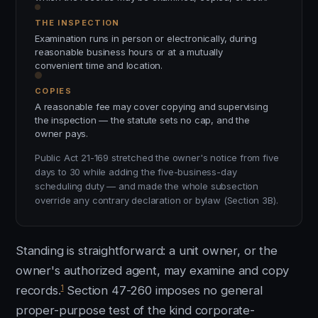
THE INSPECTION
Examination runs in person or electronically, during
reasonable business hours or at a mutually
convenient time and location.
COPIES
A reasonable fee may cover copying and supervising
the inspection — the statute sets no cap, and the
owner pays.
Public Act 21-169 stretched the owner's notice from five
days to 30 while adding the five-business-day
scheduling duty — and made the whole subsection
override any contrary declaration or bylaw (Section 3B).
Standing is straightforward: a unit owner, or the
owner's authorized agent, may examine and copy
1
records.
Section 47-260 imposes no general
proper-purpose test of the kind corporate-