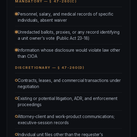
MANDATORY — § 47-260(C)
Personnel, salary, and medical records of specific
individuals, absent waiver
Unredacted ballots, proxies, or any record identifying
a unit owner's vote (Public Act 23-18)
Information whose disclosure would violate law other
than CIOA
DISCRETIONARY — § 47-260(D)
Contracts, leases, and commercial transactions under
negotiation
Existing or potential litigation, ADR, and enforcement
proceedings
Attorney-client and work-product communications;
executive-session records
Individual unit files other than the requester's