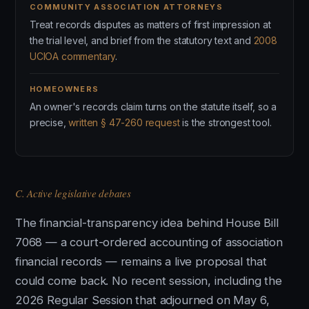
COMMUNITY ASSOCIATION ATTORNEYS
Treat records disputes as matters of first impression at
the trial level, and brief from the statutory text and
2008
UCIOA commentary
.
HOMEOWNERS
An owner's records claim turns on the statute itself, so a
precise,
written § 47-260 request
is the strongest tool.
C. Active legislative debates
The financial-transparency idea behind House Bill
7068 — a court-ordered accounting of association
financial records — remains a live proposal that
could come back. No recent session, including the
2026 Regular Session that adjourned on May 6,