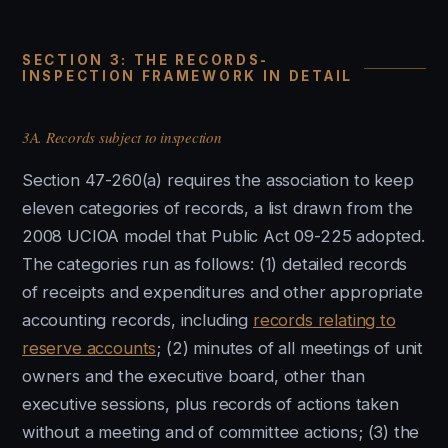
SECTION 3: THE RECORDS-
INSPECTION FRAMEWORK IN DETAIL
3A. Records subject to inspection
Section 47-260(a) requires the association to keep
eleven categories of records, a list drawn from the
2008 UCIOA model that Public Act 09-225 adopted.
The categories run as follows: (1) detailed records
of receipts and expenditures and other appropriate
accounting records, including
records relating to
reserve accounts
; (2) minutes of all meetings of unit
owners and the executive board, other than
executive sessions, plus records of actions taken
without a meeting and of committee actions; (3) the