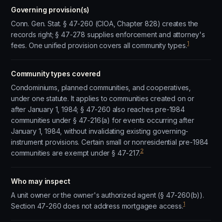
Governing provision(s)
Conn. Gen. Stat. § 47-260 (CIOA, Chapter 828) creates the
records right; § 47-278 supplies enforcement and attorney's
1
fees. One unified provision covers all community types.
Community types covered
Condominiums, planned communities, and cooperatives,
under one statute. It applies to communities created on or
after January 1, 1984; § 47-260 also reaches pre-1984
communities under § 47-216(a) for events occurring after
January 1, 1984, without invalidating existing governing-
instrument provisions. Certain small or nonresidential pre-1984
2
communities are exempt under § 47-217.
Who may inspect
A unit owner or the owner's authorized agent (§ 47-260(b)).
1
Section 47-260 does not address mortgagee access.