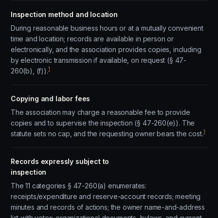
Inspection method and location
During reasonable business hours or at a mutually convenient
time and location; records are available in person or
electronically, and the association provides copies, including
by electronic transmission if available, on request (§ 47-
1
260(b), (f)).
Copying and labor fees
The association may charge a reasonable fee to provide
copies and to supervise the inspection (§ 47-260(e)). The
1
statute sets no cap, and the requesting owner bears the cost.
Records expressly subject to
inspection
The 11 categories § 47-260(a) enumerates:
receipts/expenditure and reserve-account records; meeting
minutes and records of actions; the owner name-and-address
list with votes; organizational documents, bylaws, and current