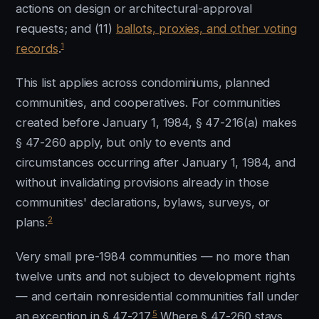
actions on design or architectural-approval
requests; and (11)
ballots, proxies, and other voting
1
records
.
This list applies across condominiums, planned
communities, and cooperatives. For communities
created before January 1, 1984, § 47-216(a) makes
§ 47-260 apply, but only to events and
circumstances occurring after January 1, 1984, and
without invalidating provisions already in those
communities' declarations, bylaws, surveys, or
2
plans.
Very small pre-1984 communities — no more than
twelve units and not subject to development rights
— and certain nonresidential communities fall under
5
an exception in § 47-217.
Where § 47-260 stays