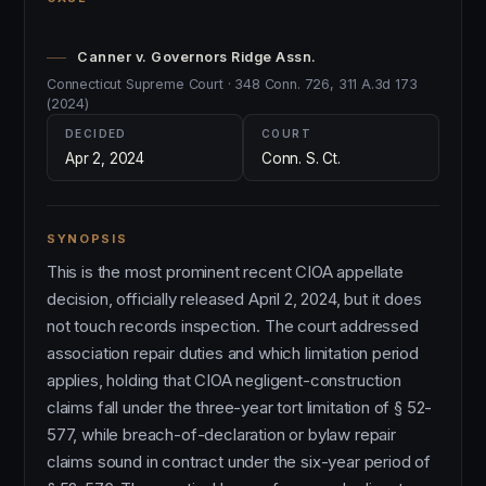
Canner v. Governors Ridge Assn.
Connecticut Supreme Court · 348 Conn. 726, 311 A.3d 173
(2024)
DECIDED
COURT
Apr 2, 2024
Conn. S. Ct.
SYNOPSIS
This is the most prominent recent CIOA appellate
decision, officially released April 2, 2024, but it does
not touch records inspection. The court addressed
association repair duties and which limitation period
applies, holding that CIOA negligent-construction
claims fall under the three-year tort limitation of § 52-
577, while breach-of-declaration or bylaw repair
claims sound in contract under the six-year period of