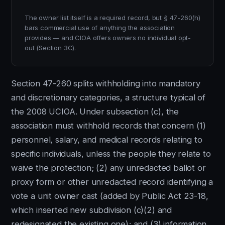
The owner list itself is a required record, but § 47-260(h)
bars commercial use of anything the association
provides — and CIOA offers owners no individual opt-
out (Section 3C).
Section 47-260 splits withholding into mandatory
and discretionary categories, a structure typical of
the 2008 UCIOA. Under subsection (c), the
association must withhold records that concern (1)
personnel, salary, and medical records relating to
specific individuals, unless the people they relate to
waive the protection; (2) any unredacted ballot or
proxy form or other unredacted record identifying a
vote a unit owner cast (added by Public Act 23-18,
which inserted new subdivision (c)(2) and
redesignated the existing one); and (3) information