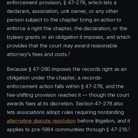
enforcement provision, § 47-278, which lets a
declarant, association, unit owner, or any other
person subject to the chapter bring an action to
enforce a right the chapter, the declaration, or the
bylaws grants or an obligation it imposes, and which
provides that the court may award reasonable
3
attorney's fees and costs.
Because § 47-260 imposes the records right as an
obligation under the chapter, a records-
enforcement action falls within § 47-278, and the
fee-shifting provision reaches it — though the court
awards fees at its discretion. Section 47-278 also
lets associations adopt rules requiring nonbinding
alternative dispute resolution
before litigation, and it
3
applies to pre-1984 communities through § 47-216.