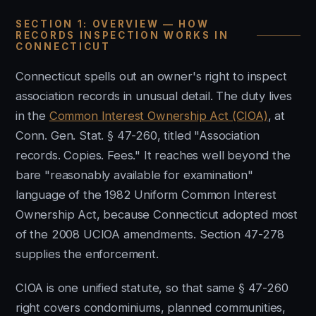
SECTION 1: OVERVIEW — HOW
RECORDS INSPECTION WORKS IN
CONNECTICUT
Connecticut spells out an owner's right to inspect
association records in unusual detail. The duty lives
in the
Common Interest Ownership Act (CIOA)
, at
Conn. Gen. Stat. § 47-260, titled "Association
records. Copies. Fees." It reaches well beyond the
bare "reasonably available for examination"
language of the 1982 Uniform Common Interest
Ownership Act, because Connecticut adopted most
of the 2008 UCIOA amendments. Section 47-278
supplies the enforcement.
CIOA is one unified statute, so that same § 47-260
right covers condominiums, planned communities,