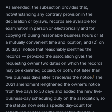
As amended, the subsection provides that,
notwithstanding any contrary provision in the
declaration or bylaws, records are available for
examination in person or electronically and for
copying (1) during reasonable business hours or at
a mutually convenient time and location, and (2) on
30 days' notice that reasonably identifies the
records — provided the association gives the
requesting owner two dates on which the records
may be examined, copied, or both, not later than
1
five business days after it receives the notice.
The
2021 amendment lengthened the owner's notice
from five days to 30 days and added the new five-
business-day scheduling duty on the association, so
the statute now sets a specific day-count for