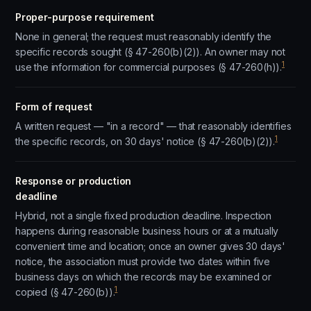
Proper-purpose requirement
None in general; the request must reasonably identify the
specific records sought (§ 47-260(b)(2)). An owner may not
1
use the information for commercial purposes (§ 47-260(h)).
Form of request
A written request — "in a record" — that reasonably identifies
1
the specific records, on 30 days' notice (§ 47-260(b)(2)).
Response or production
deadline
Hybrid, not a single fixed production deadline. Inspection
happens during reasonable business hours or at a mutually
convenient time and location; once an owner gives 30 days'
notice, the association must provide two dates within five
business days on which the records may be examined or
1
copied (§ 47-260(b)).