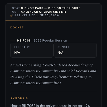
STAT
DID NOT PASS — DIED ON THE HOUSE
US
CALENDAR AT 2025 SINE DIE
⌾
LAST VERIFIED
JUNE 25, 2026
DOCKET
HB 7068
· 2025 Regular Session
EFFECTIVE
SUNSET
N/A
N/A
An Act Concerning Court-Ordered Accountings of
Common Interest Community Financial Records and
Revising the Disclosure Requirements Relating to
Common Interest Communities
SYNOPSIS
House Bill 7068 is the only measure in the past 24