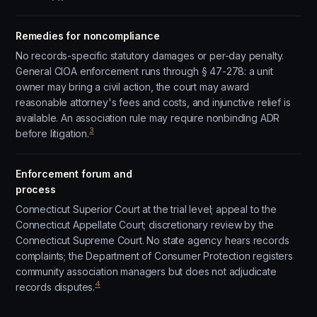
Remedies for noncompliance
No records-specific statutory damages or per-day penalty.
General CIOA enforcement runs through § 47-278: a unit
owner may bring a civil action, the court may award
reasonable attorney's fees and costs, and injunctive relief is
available. An association rule may require nonbinding ADR
3
before litigation.
Enforcement forum and
process
Connecticut Superior Court at the trial level; appeal to the
Connecticut Appellate Court; discretionary review by the
Connecticut Supreme Court. No state agency hears records
complaints; the Department of Consumer Protection registers
community association managers but does not adjudicate
4
records disputes.