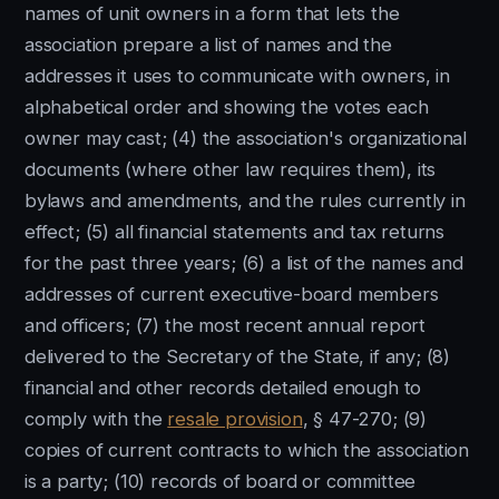
names of unit owners in a form that lets the
association prepare a list of names and the
addresses it uses to communicate with owners, in
alphabetical order and showing the votes each
owner may cast; (4) the association's organizational
documents (where other law requires them), its
bylaws and amendments, and the rules currently in
effect; (5) all financial statements and tax returns
for the past three years; (6) a list of the names and
addresses of current executive-board members
and officers; (7) the most recent annual report
delivered to the Secretary of the State, if any; (8)
financial and other records detailed enough to
comply with the
resale provision
, § 47-270; (9)
copies of current contracts to which the association
is a party; (10) records of board or committee