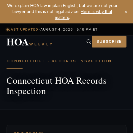
We explain HOA law in plain English, but we are not your
×
lawyer and this is not legal advice.
Here is why that
matters
.
LAST UPDATED
•
AUGUST 4, 2026 8:18 PM ET
HOA
SUBSCRIBE
WEEKLY
CONNECTICUT · RECORDS INSPECTION
Connecticut HOA Records
Inspection