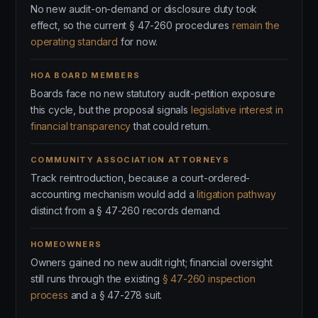
No new audit-on-demand or disclosure duty took
effect, so the current § 47-260 procedures
remain the
operating standard
for now.
HOA BOARD MEMBERS
Boards face no new statutory audit-petition exposure
this cycle, but the proposal signals
legislative interest in
financial transparency
that could return.
COMMUNITY ASSOCIATION ATTORNEYS
Track reintroduction, because a court-ordered-
accounting mechanism would add a
litigation pathway
distinct from a § 47-260 records demand.
HOMEOWNERS
Owners gained no new audit right; financial oversight
still runs through the existing
§ 47-260 inspection
process
and a § 47-278 suit.