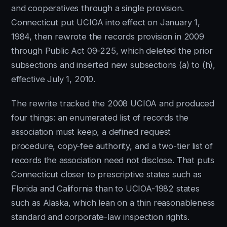
and cooperatives through a single provision.
Connecticut put UCIOA into effect on January 1,
1984, then rewrote the records provision in 2009
through Public Act 09-225, which deleted the prior
subsections and inserted new subsections (a) to (h),
effective July 1, 2010.
The rewrite tracked the 2008 UCIOA and produced
four things: an enumerated list of records the
association must keep, a defined request
procedure, copy-fee authority, and a two-tier list of
records the association need not disclose. That puts
Connecticut closer to prescriptive states such as
Florida and California than to UCIOA-1982 states
such as Alaska, which lean on a thin reasonableness
standard and corporate-law inspection rights.