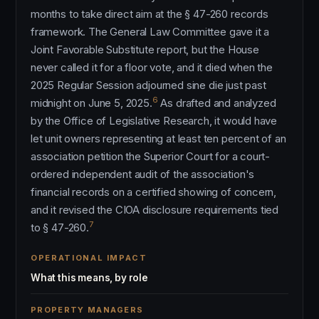
months to take direct aim at the § 47-260 records
framework. The General Law Committee gave it a
Joint Favorable Substitute report, but the House
never called it for a floor vote, and it died when the
2025 Regular Session adjourned sine die just past
6
midnight on June 5, 2025.
As drafted and analyzed
by the Office of Legislative Research, it would have
let unit owners representing at least ten percent of an
association petition the Superior Court for a court-
ordered independent audit of the association's
financial records on a certified showing of concern,
and it revised the CIOA disclosure requirements tied
7
to § 47-260.
OPERATIONAL IMPACT
What this means, by role
PROPERTY MANAGERS