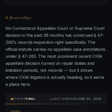
B. Recent rulings
No Connecticut Appellate Court or Supreme Court
decision in the past 36 months has construed § 47-
260's records-inspection right specifically. The
official statute carries no appellate case annotations
under § 47-260. The most prominent recent CIOA
appellate decision turned on repair duties and
limitation periods, not records — but it shows
where CIOA litigation is actually heading, so it earns
a place here.
⌾
STATUS
FINAL
LAST VERIFIED
JUNE 25, 2026
CASE