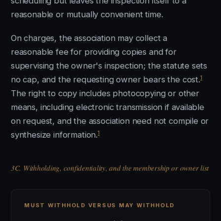
scheduling but leaves the inspection itself to a
reasonable or mutually convenient time.
On charges, the association may collect a
reasonable fee for providing copies and for
supervising the owner's inspection; the statute sets
1
no cap, and the requesting owner bears the cost.
The right to copy includes photocopying or other
means, including electronic transmission if available
on request, and the association need not compile or
1
synthesize information.
3C. Withholding, confidentiality, and the membership or owner list
MUST WITHHOLD VERSUS MAY WITHHOLD