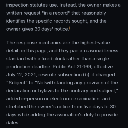
inspection statutes use. Instead, the owner makes a
written request "in a record" that reasonably
identifies the specific records sought, and the
1
owner gives 30 days' notice.
The response mechanics are the highest-value
detail on this page, and they pair a reasonableness
standard with a fixed clock rather than a single
production deadline. Public Act 21-169, effective
July 12, 2021, rewrote subsection (b): it changed
"Subject" to "Notwithstanding any provision of the
declaration or bylaws to the contrary and subject,"
added in-person or electronic examination, and
stretched the owner's notice from five days to 30
days while adding the association's duty to provide
dates.