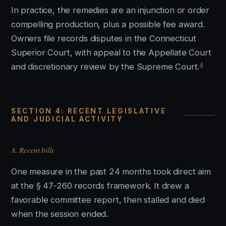
In practice, the remedies are an injunction or order
compelling production, plus a possible fee award.
Owners file records disputes in the Connecticut
Superior Court, with appeal to the Appellate Court
4
and discretionary review by the Supreme Court.
SECTION 4: RECENT LEGISLATIVE
AND JUDICIAL ACTIVITY
A. Recent bills
One measure in the past 24 months took direct aim
at the § 47-260 records framework. It drew a
favorable committee report, then stalled and died
when the session ended.