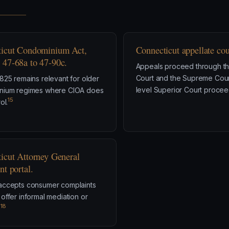
icut Condominium Act,
Connecticut appellate cou
47-68a to 47-90c.
Appeals proceed through th
Court and the Supreme Court 
825 remains relevant for older
level Superior Court procee
nium regimes where CIOA does
15
ol.
icut Attorney General
nt portal.
accepts consumer complaints
offer informal mediation or
18
.