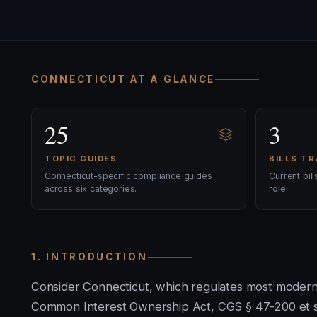
CONNECTICUT AT A GLANCE
25
3
TOPIC GUIDES
BILLS T
Connecticut-specific compliance guides
Current bil
across six categories.
role.
1. INTRODUCTION
Consider Connecticut, which regulates most moder
Common Interest Ownership Act, CGS § 47-200 et se