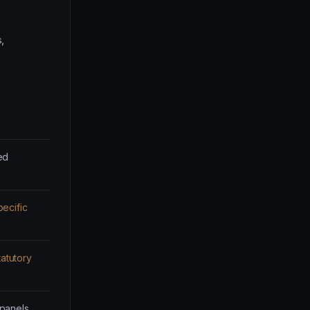
,
ed
ecific
tatutory
 panels.