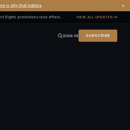
×
re is why that matters
.
Georgia SB 406 signed — Property Owners' Bill of Rights protections took effect July 1, 2026
VIEW ALL UPDATES
SIGN IN
SUBSCRIBE