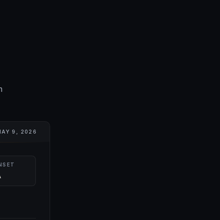
m
AY 9, 2026
NSET
A