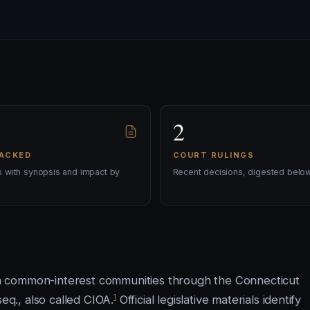
2
RACKED
COURT RULINGS
ls with synopsis and impact by
Recent decisions, digested below
n common-interest communities through the Connecticut
1
q., also called CIOA.
Official legislative materials identify