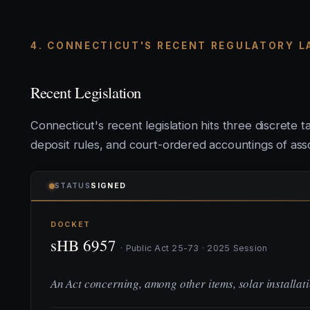
4. CONNECTICUT'S RECENT REGULATORY 
Recent Legislation
Connecticut's recent legislation hits three discrete 
deposit rules, and court-ordered accountings of assoc
STATUS
SIGNED
DOCKET
sHB 6957
· Public Act 25-73 · 2025 Session
An Act concerning, among other items, solar installa