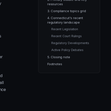
y
resources
3. Compliance topics grid
4. Connecticut's recent
regulatory landscape
Recent Legislation
s
Recent Court Rulings
Regulatory Developments
Active Policy Debates
er
5. Closing note
Footnotes
nd
all
ance