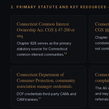
2. PRIMARY STATUTE AND KEY RESOURCES
Connecticut Common Interest
Connect
Ownership Act, CGS § 47-200 et
CGS §§ 
seq.
Chapter 
condomi
Chapter 828 serves as the primary
not contr
statutory source for Connecticut
14
common-interest communities.
Connecticut Department of
Connect
Consumer Protection, community
complai
association manager credentials.
The AG 
and may 
DCP credentials third-party CAMs and
17
referrals
CAM trainees.