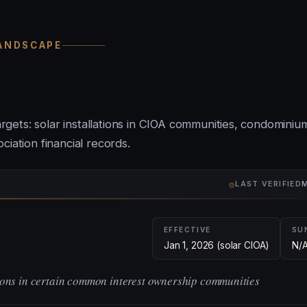
LANDSCAPE
targets: solar installations in CIOA communities, condominiu
iation financial records.
⌾
LAST VERIFIED
M
EFFECTIVE
SU
Jan 1, 2026 (solar CIOA)
N/
tions in certain common interest ownership communities