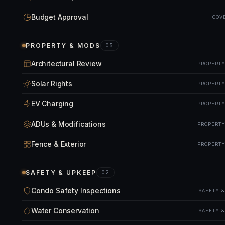
Budget Approval
GOV
PROPERTY & MODS
05
Architectural Review
PROPERTY
Solar Rights
PROPERTY
EV Charging
PROPERTY
ADUs & Modifications
PROPERTY
Fence & Exterior
PROPERTY
SAFETY & UPKEEP
02
Condo Safety Inspections
SAFETY 
Water Conservation
SAFETY 