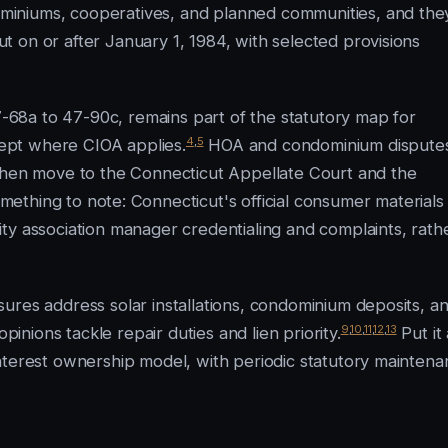
iniums, cooperatives, and planned communities, and the
 on or after January 1, 1984, with selected provisions
68a to 47-90c, remains part of the statutory map for
4
,
5
ept where CIOA applies.
HOA and condominium dispute
 then move to the Connecticut Appellate Court and the
mething to note: Connecticut's official consumer materials
ty association manager credentialing and complaints, rath
ures address solar installations, condominium deposits, a
9
,
10
,
11
,
12
,
13
pinions tackle repair duties and lien priority.
Put it 
nterest ownership model, with periodic statutory mainten