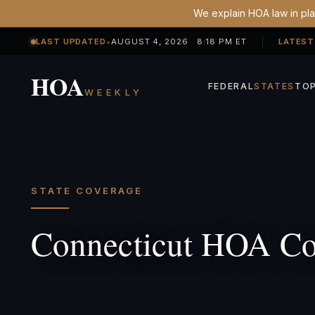
We explain HOA law in plai
LAST UPDATED
•
AUGUST 4, 2026 8:18 PM ET
LATEST
HOA
FEDERAL
STATES
TOP
WEEKLY
STATE COVERAGE
Connecticut HOA Co