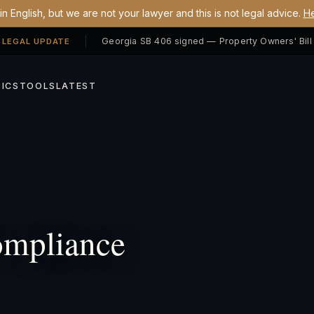
n English, but we are not your lawyer and this is not legal advice.
He
 LEGAL UPDATE
ICS
TOOLS
LATEST
mpliance