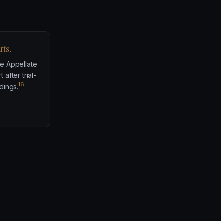
rts.
e Appellate
after trial-
16
dings.