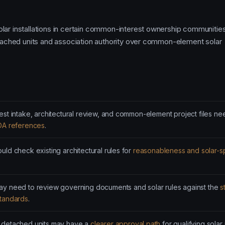
lar installations in certain common-interest ownership communities
detached units and association authority over common-element solar
est intake, architectural review, and common-element project files ne
OA references
.
uld check existing architectural rules for
reasonableness and solar-sp
y need to review governing documents and solar rules against the
s
standards
.
 detached units may have a
clearer approval path
for qualifying solar