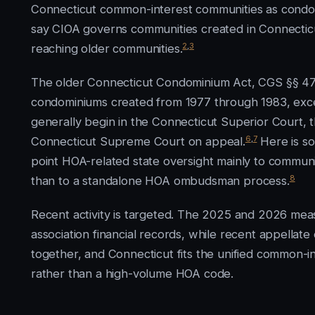
Connecticut common-interest communities as condom
say CIOA governs communities created in Connecticut
2
,
3
reaching older communities.
The older Connecticut Condominium Act, CGS §§ 47-
condominiums created from 1977 through 1983, exc
generally begin in the Connecticut Superior Court,
6
,
7
Connecticut Supreme Court on appeal.
Here is so
point HOA-related state oversight mainly to communi
8
than to a standalone HOA ombudsman process.
Recent activity is targeted. The 2025 and 2026 meas
association financial records, while recent appellate o
together, and Connecticut fits the unified common-i
rather than a high-volume HOA code.