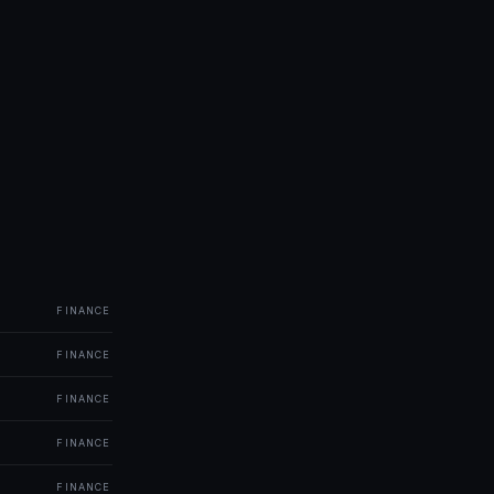
FINANCE
FINANCE
FINANCE
FINANCE
FINANCE