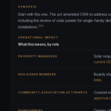
SYNOPSIS
Start with this one. The act amended CIOA to address so
including the review of solar panels for single-family 
[19]
installations.
OPERATIONAL IMPACT
What this means, by role
Solar requ
PROPERTY MANAGERS
current CI
Boards sho
HOA BOARD MEMBERS
limits
.
Counsel ma
COMMUNITY ASSOCIATION ATTORNEYS
approval 
Owners of
HOMEOWNERS