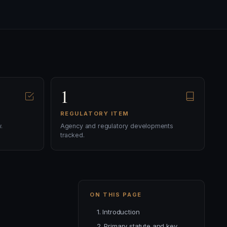
1
REGULATORY ITEM
.
Agency and regulatory developments
tracked.
ON THIS PAGE
1. Introduction
2. Primary statute and key