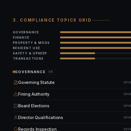
3. COMPLIANCE TOPICS GRID
GOVERNANCE
FINANCE
PROPERTY & MODS
RESIDENT USE
SAFETY & UPKEEP
TRANSACTIONS
GOVERNANCE
06
Governing Statute
GOV
Fining Authority
GOV
Board Elections
GOV
Director Qualifications
GOV
Records Inspection
GOV