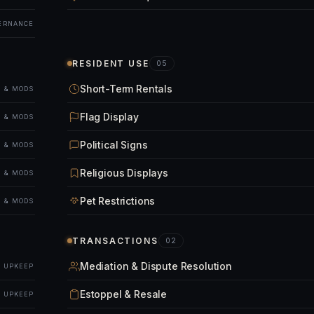
ERNANCE
RESIDENT USE
05
Short-Term Rentals
 & MODS
Flag Display
 & MODS
Political Signs
 & MODS
Religious Displays
 & MODS
Pet Restrictions
 & MODS
TRANSACTIONS
02
Mediation & Dispute Resolution
& UPKEEP
Estoppel & Resale
& UPKEEP