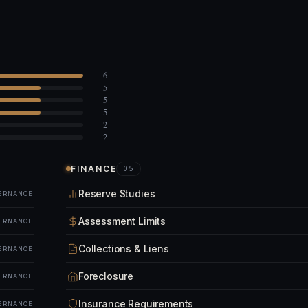
6
5
5
5
2
2
FINANCE
05
Reserve Studies
ERNANCE
Assessment Limits
ERNANCE
Collections & Liens
ERNANCE
Foreclosure
ERNANCE
Insurance Requirements
ERNANCE