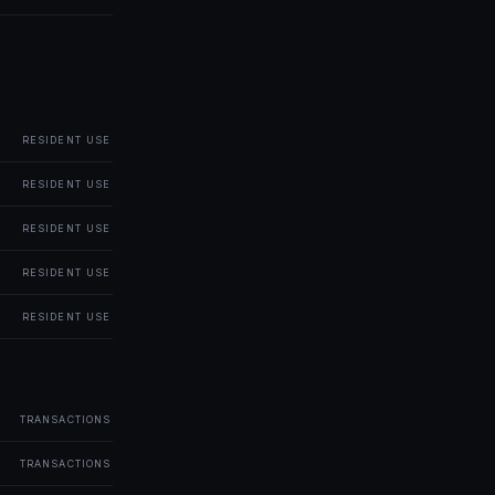
RESIDENT USE
RESIDENT USE
RESIDENT USE
RESIDENT USE
RESIDENT USE
TRANSACTIONS
TRANSACTIONS