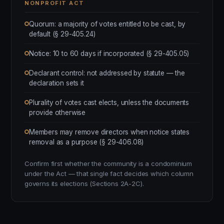
NONPROFIT ACT
Quorum: a majority of votes entitled to be cast, by
default (§ 29-405.24)
Notice: 10 to 60 days if incorporated (§ 29-405.05)
Declarant control: not addressed by statute — the
declaration sets it
Plurality of votes cast elects, unless the documents
provide otherwise
Members may remove directors when notice states
removal as a purpose (§ 29-406.08)
Confirm first whether the community is a condominium
under the Act — that single fact decides which column
governs its elections (Sections 2A-2C).