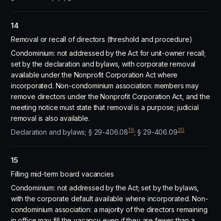
14
Removal or recall of directors (threshold and procedure)
Condominium: not addressed by the Act for unit-owner recall;
set by the declaration and bylaws, with corporate removal
available under the Nonprofit Corporation Act where
incorporated. Non-condominium association: members may
remove directors under the Nonprofit Corporation Act, and the
meeting notice must state that removal is a purpose; judicial
removal is also available.
19
20
Declaration and bylaws; § 29-406.08
; § 29-406.09
15
Filling mid-term board vacancies
Condominium: not addressed by the Act; set by the bylaws,
with the corporate default available where incorporated. Non-
condominium association: a majority of the directors remaining
in office may fill the vacancy even if they are fewer than a