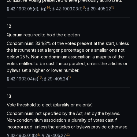
cumulative voting preserved where previously authorized.
14
6
15
§ 42-1903.05(d), (g)
; § 42-1903.03(f)
; § 29-405.22
12
Quorum required to hold the election
Condominium: 33 1/3% of the votes present at the start, unless
the instruments set a larger percentage or a smaller one not
below 25%. Non-condominium association: a majority of the
votes entitled to be cast if incorporated, unless the articles or
bylaws set a higher or lower number.
16
17
§ 42-1903.04(a)
; § 29-405.24
13
Vote threshold to elect (plurality or majority)
Condominium: not specified by the Act; set by the bylaws.
Non-condominium association: a plurality of votes cast if
incorporated, unless the articles or bylaws provide otherwise.
4
18
§ 42-1903.01(b)
; § 29-405.27