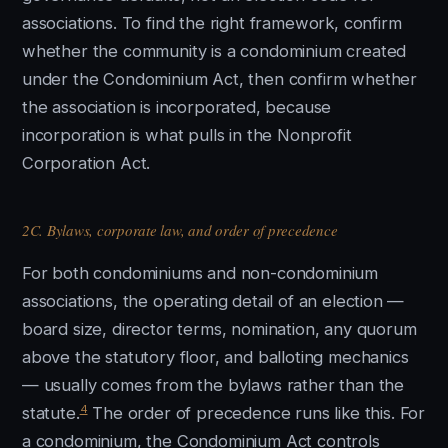
associations. To find the right framework, confirm
whether the community is a condominium created
under the Condominium Act, then confirm whether
the association is incorporated, because
incorporation is what pulls in the Nonprofit
Corporation Act.
2C. Bylaws, corporate law, and order of precedence
For both condominiums and non-condominium
associations, the operating detail of an election —
board size, director terms, nomination, any quorum
above the statutory floor, and balloting mechanics
— usually comes from the bylaws rather than the
4
statute.
The order of precedence runs like this. For
a condominium, the Condominium Act controls