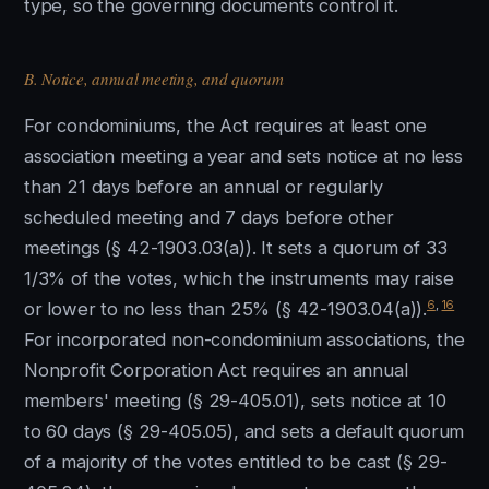
type, so the governing documents control it.
B. Notice, annual meeting, and quorum
For condominiums, the Act requires at least one
association meeting a year and sets notice at no less
than 21 days before an annual or regularly
scheduled meeting and 7 days before other
meetings (§ 42-1903.03(a)). It sets a quorum of 33
1/3% of the votes, which the instruments may raise
6
,
16
or lower to no less than 25% (§ 42-1903.04(a)).
For incorporated non-condominium associations, the
Nonprofit Corporation Act requires an annual
members' meeting (§ 29-405.01), sets notice at 10
to 60 days (§ 29-405.05), and sets a default quorum
of a majority of the votes entitled to be cast (§ 29-