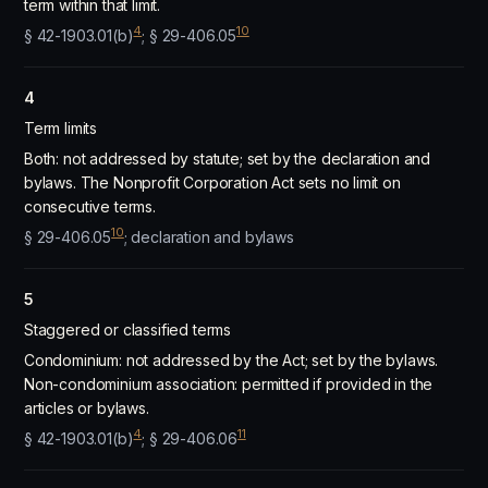
term within that limit.
4
10
§ 42-1903.01(b)
; § 29-406.05
4
Term limits
Both: not addressed by statute; set by the declaration and
bylaws. The Nonprofit Corporation Act sets no limit on
consecutive terms.
10
§ 29-406.05
; declaration and bylaws
5
Staggered or classified terms
Condominium: not addressed by the Act; set by the bylaws.
Non-condominium association: permitted if provided in the
articles or bylaws.
4
11
§ 42-1903.01(b)
; § 29-406.06