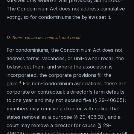
survives only where it was previously authorized.
The Condominium Act does not address cumulative
voting, so for condominiums the bylaws set it.
D. Terms, vacancies, removal, and recall
For condominiums, the Condominium Act does not
address terms, vacancies, or unit-owner recall; the
bylaws set them, and where the association is
incorporated, the corporate provisions fill the
4
gaps.
For non-condominium associations, these are
corporate or contractual: a director's term defaults
to one year and may not exceed five (§ 29-406.05);
members may remove a director with notice that
states removal as a purpose (§ 29-406.08), and a
court may remove a director for cause (§ 29-
406.09); a majority of the remaining directors may fill