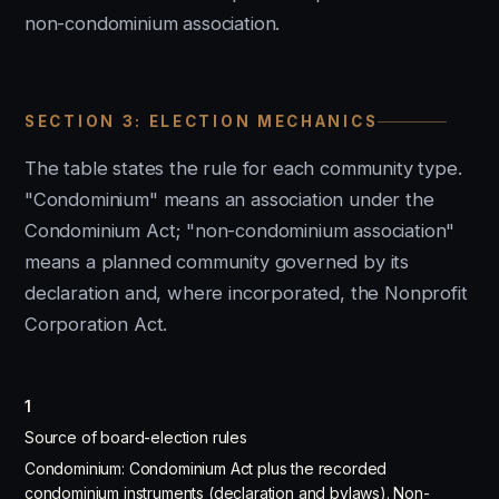
non-condominium association.
SECTION 3: ELECTION MECHANICS
The table states the rule for each community type.
"Condominium" means an association under the
Condominium Act; "non-condominium association"
means a planned community governed by its
declaration and, where incorporated, the Nonprofit
Corporation Act.
1
Source of board-election rules
Condominium: Condominium Act plus the recorded
condominium instruments (declaration and bylaws). Non-