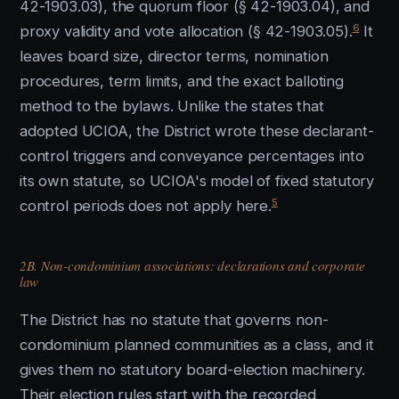
42-1903.03), the quorum floor (§ 42-1903.04), and
6
proxy validity and vote allocation (§ 42-1903.05).
It
leaves board size, director terms, nomination
procedures, term limits, and the exact balloting
method to the bylaws. Unlike the states that
adopted UCIOA, the District wrote these declarant-
control triggers and conveyance percentages into
its own statute, so UCIOA's model of fixed statutory
5
control periods does not apply here.
2B. Non-condominium associations: declarations and corporate
law
The District has no statute that governs non-
condominium planned communities as a class, and it
gives them no statutory board-election machinery.
Their election rules start with the recorded