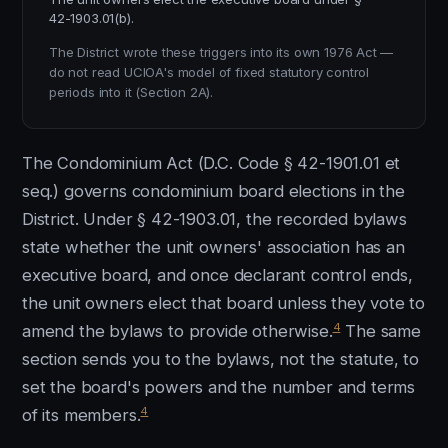
42-1903.01(b).
The District wrote these triggers into its own 1976 Act —
do not read UCIOA's model of fixed statutory control
periods into it (Section 2A).
The Condominium Act (D.C. Code § 42-1901.01 et
seq.) governs condominium board elections in the
District. Under § 42-1903.01, the recorded bylaws
state whether the unit owners' association has an
executive board, and once declarant control ends,
the unit owners elect that board unless they vote to
4
amend the bylaws to provide otherwise.
The same
section sends you to the bylaws, not the statute, to
set the board's powers and the number and terms
4
of its members.