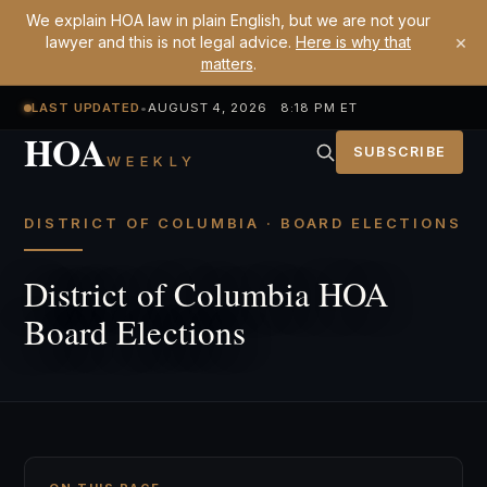
We explain HOA law in plain English, but we are not your
×
lawyer and this is not legal advice.
Here is why that
matters
.
LAST UPDATED
•
AUGUST 4, 2026 8:18 PM ET
HOA
SUBSCRIBE
WEEKLY
DISTRICT OF COLUMBIA · BOARD ELECTIONS
District of Columbia HOA
Board Elections