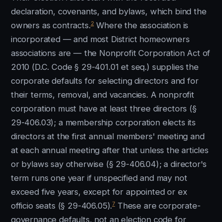
declaration, covenants, and bylaws, which bind the
2
owners as contracts.
Where the association is
incorporated — and most District homeowners
associations are — the Nonprofit Corporation Act of
2010 (D.C. Code § 29-401.01 et seq.) supplies the
corporate defaults for selecting directors and for
their terms, removal, and vacancies. A nonprofit
corporation must have at least three directors (§
29-406.03); a membership corporation elects its
directors at the first annual members' meeting and
at each annual meeting after that unless the articles
or bylaws say otherwise (§ 29-406.04); a director's
term runs one year if unspecified and may not
exceed five years, except for appointed or ex
7
officio seats (§ 29-406.05).
These are corporate-
governance defaults, not an election code for