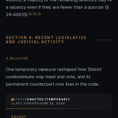
a vacancy even if they are fewer than a quorum (§
10
,
19
,
21
29-406.10).
SECTION 4: RECENT LEGISLATIVE
AND JUDICIAL ACTIVITY
A. Recent bills
One temporary measure reshaped how District
condominiums may meet and vote, and its
permanent counterpart now lives in the code.
STATUS
ENACTED (TEMPORARY)
⌾
LAST VERIFIED
JUNE 22, 2026
DOCKET