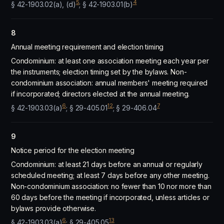
5
4
§ 42-1903.02(a), (d)
; § 42-1903.01(b)
8
Annual meeting requirement and election timing
Condominium: at least one association meeting each year per
the instruments; election timing set by the bylaws. Non-
condominium association: annual members' meeting required
if incorporated; directors elected at the annual meeting.
6
12
7
§ 42-1903.03(a)
; § 29-405.01
; § 29-406.04
9
Notice period for the election meeting
Condominium: at least 21 days before an annual or regularly
scheduled meeting; at least 7 days before any other meeting.
Non-condominium association: no fewer than 10 nor more than
60 days before the meeting if incorporated, unless articles or
bylaws provide otherwise.
6
13
§ 42-1903.03(a)
; § 29-405.05