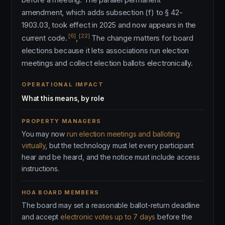
amendment, which adds subsection (f) to § 42-
1903.03, took effect in 2025 and now appears in the
[6]
[22]
current code.
,
The change matters for board
elections because it lets associations run election
meetings and collect election ballots electronically.
OPERATIONAL IMPACT
What this means, by role
PROPERTY MANAGERS
You may now
run election meetings and balloting
virtually
, but the technology must let every participant
hear and be heard, and the notice must include access
instructions.
HOA BOARD MEMBERS
The board may set a reasonable ballot-return deadline
and accept
electronic votes up to 7 days
before the