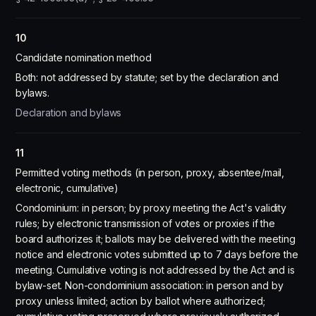
10
Candidate nomination method
Both: not addressed by statute; set by the declaration and
bylaws.
Declaration and bylaws
11
Permitted voting methods (in person, proxy, absentee/mail,
electronic, cumulative)
Condominium: in person; by proxy meeting the Act's validity
rules; by electronic transmission of votes or proxies if the
board authorizes it; ballots may be delivered with the meeting
notice and electronic votes submitted up to 7 days before the
meeting. Cumulative voting is not addressed by the Act and is
bylaw-set. Non-condominium association: in person and by
proxy unless limited; action by ballot where authorized;