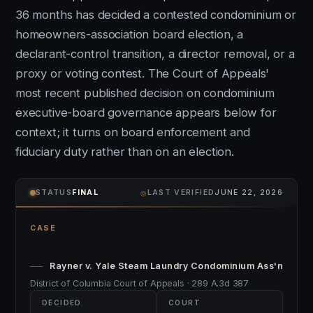
36 months has decided a contested condominium or
homeowners-association board election, a
declarant-control transition, a director removal, or a
proxy or voting contest. The Court of Appeals'
most recent published decision on condominium
executive-board governance appears below for
context; it turns on board enforcement and
fiduciary duty rather than on an election.
⌾
STATUS
FINAL
LAST VERIFIED
JUNE 22, 2026
CASE
Rayner v. Yale Steam Laundry Condominium Ass'n
District of Columbia Court of Appeals · 289 A.3d 387
DECIDED
COURT