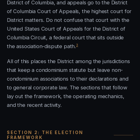
District of Columbia, and appeals go to the District
of Columbia Court of Appeals, the highest court for
District matters. Do not confuse that court with the
United States Court of Appeals for the District of
Columbia Circuit, a federal court that sits outside
3
the association-dispute path.
All of this places the District among the jurisdictions
that keep a condominium statute but leave non-
condominium associations to their declarations and
to general corporate law. The sections that follow
lay out the framework, the operating mechanics,
and the recent activity.
SECTION 2: THE ELECTION
FRAMEWORK