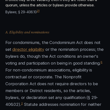
quorum, unless the articles or bylaws provide otherwise.
21
Bylaws; § 29-406.10
A. Eligibility and nominations
For condominiums, the Condominium Act does not
set
director eligibility
or the nomination process; the
bylaws do, though the Act conditions an owner's
6
voting and participation on being in good standing.
For non-condominium associations, eligibility is
contractual or corporate. The Nonprofit
Corporation Act does not require directors to be
members or District residents, so the articles,
bylaws, or declaration set any qualification (§ 29-
2
406.02).
Statute addresses nomination for neither