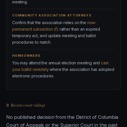
meeting.
COMMUNITY ASSOCIATION ATTORNEYS
Confirm that the association relies on the
now-
permanent subsection (f)
rather than an expired
temporary act, and update meeting and ballot
procedures to match.
HOMEOWNERS
You may attend the annual election meeting and
cast
your ballot remotely
where the association has adopted
electronic procedures.
B. Recent court rulings
No published decision from the District of Columbia
Court of Appeals or the Superior Court in the past