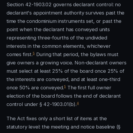
Section 42-1903.02 governs declarant control: no
declarant's appointment authority survives past the
time the condominium instruments set, or past the
point when the declarant has conveyed units
representing three-fourths of the undivided
interests in the common elements, whichever
5
comes first.
During that period, the bylaws must
give owners a growing voice. Non-declarant owners
must select at least 25% of the board once 25% of
the interests are conveyed, and at least one-third
5
once 50% are conveyed.
The first full owner
election of the board follows the end of declarant
4
control under § 42-1903.01(b).
The Act fixes only a short list of items at the
statutory level: the meeting and notice baseline (§