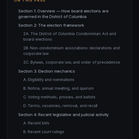
ON THIS PAGE
Section 1: Overview — How board elections are
governed in the District of Columbia
Section 2: The election framework
2A. The District of Columbia Condominium Act and
board elections
2B. Non-condominium associations: declarations and
corporate law
2C. Bylaws, corporate law, and order of precedence
Section 3: Election mechanics
A. Eligibility and nominations
B. Notice, annual meeting, and quorum
C. Voting methods, proxies, and ballots
D. Terms, vacancies, removal, and recall
Section 4: Recent legislative and judicial activity
A. Recent bills
B. Recent court rulings