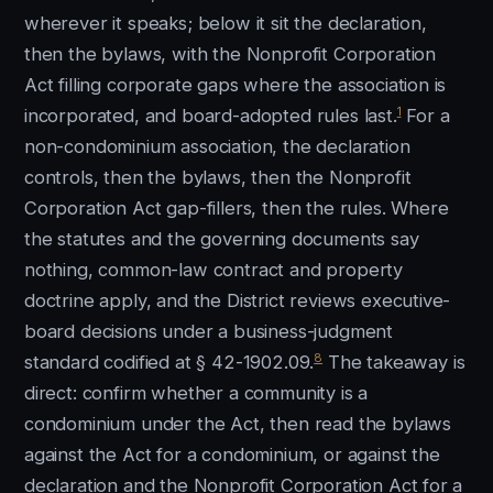
wherever it speaks; below it sit the declaration,
then the bylaws, with the Nonprofit Corporation
Act filling corporate gaps where the association is
1
incorporated, and board-adopted rules last.
For a
non-condominium association, the declaration
controls, then the bylaws, then the Nonprofit
Corporation Act gap-fillers, then the rules. Where
the statutes and the governing documents say
nothing, common-law contract and property
doctrine apply, and the District reviews executive-
board decisions under a business-judgment
8
standard codified at § 42-1902.09.
The takeaway is
direct: confirm whether a community is a
condominium under the Act, then read the bylaws
against the Act for a condominium, or against the
declaration and the Nonprofit Corporation Act for a