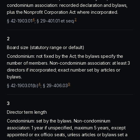
condominium association: recorded declaration and bylaws,
plus the Nonprofit Corporation Act where incorporated.
4
2
§ 42-1903.01
; § 29-401.01 et seq.
2
Board size (statutory range or default)
Condominium: not fixed by the Act; the bylaws specify the
number of members. Non-condominium association: at least 3
directors if incorporated; exact number set by articles or
bylaws.
4
9
§ 42-1903.01(b)
; § 29-406.03
3
Director term length
Condominium: set by the bylaws. Non-condominium
association: 1 year if unspecified, maximum 5 years, except
appointed or ex officio seats, unless articles or bylaws set a