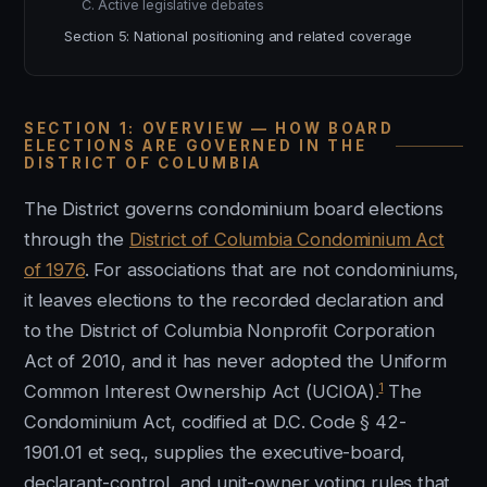
C. Active legislative debates
Section 5: National positioning and related coverage
SECTION 1: OVERVIEW — HOW BOARD
ELECTIONS ARE GOVERNED IN THE
DISTRICT OF COLUMBIA
The District governs condominium board elections
through the
District of Columbia Condominium Act
of 1976
. For associations that are not condominiums,
it leaves elections to the recorded declaration and
to the District of Columbia Nonprofit Corporation
Act of 2010, and it has never adopted the Uniform
1
Common Interest Ownership Act (UCIOA).
The
Condominium Act, codified at D.C. Code § 42-
1901.01 et seq., supplies the executive-board,
declarant-control, and unit-owner voting rules that