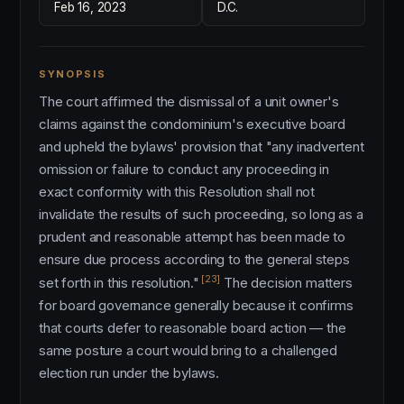
Feb 16, 2023
D.C.
SYNOPSIS
The court affirmed the dismissal of a unit owner's
claims against the condominium's executive board
and upheld the bylaws' provision that "any inadvertent
omission or failure to conduct any proceeding in
exact conformity with this Resolution shall not
invalidate the results of such proceeding, so long as a
prudent and reasonable attempt has been made to
ensure due process according to the general steps
[23]
set forth in this resolution."
The decision matters
for board governance generally because it confirms
that courts defer to reasonable board action — the
same posture a court would bring to a challenged
election run under the bylaws.