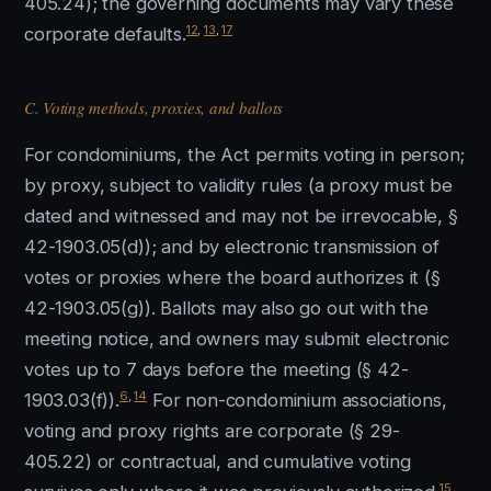
405.24); the governing documents may vary these
12
,
13
,
17
corporate defaults.
C. Voting methods, proxies, and ballots
For condominiums, the Act permits voting in person;
by proxy, subject to validity rules (a proxy must be
dated and witnessed and may not be irrevocable, §
42-1903.05(d)); and by electronic transmission of
votes or proxies where the board authorizes it (§
42-1903.05(g)). Ballots may also go out with the
meeting notice, and owners may submit electronic
votes up to 7 days before the meeting (§ 42-
6
,
14
1903.03(f)).
For non-condominium associations,
voting and proxy rights are corporate (§ 29-
405.22) or contractual, and cumulative voting
15