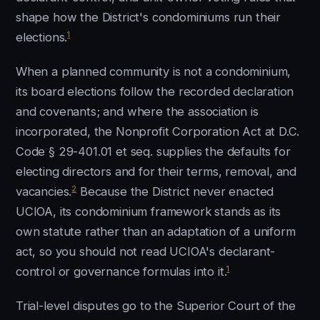
shape how the District's condominiums run their
1
elections.
When a planned community is not a condominium,
its board elections follow the recorded declaration
and covenants; and where the association is
incorporated, the Nonprofit Corporation Act at D.C.
Code § 29-401.01 et seq. supplies the defaults for
electing directors and for their terms, removal, and
2
vacancies.
Because the District never enacted
UCIOA, its condominium framework stands as its
own statute rather than an adaptation of a uniform
act, so you should not read UCIOA's declarant-
1
control or governance formulas into it.
Trial-level disputes go to the Superior Court of the