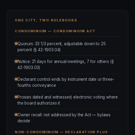
ONE CITY, TWO RULEBOOKS
CONDOMINIUM — CONDOMINIUM ACT
Quorum: 33 1/3 percent, adjustable down to 25
percent (§ 42-1903.04)
Notice: 21 days for annual meetings, 7 for others (§
42-1903.03)
Declarant control ends by instrument date or three-
fourths conveyance
Proxies dated and witnessed; electronic voting where
the board authorizes it
Owner recall: not addressed by the Act — bylaws
decide
NON-CONDOMINIUM — DECLARATION PLUS