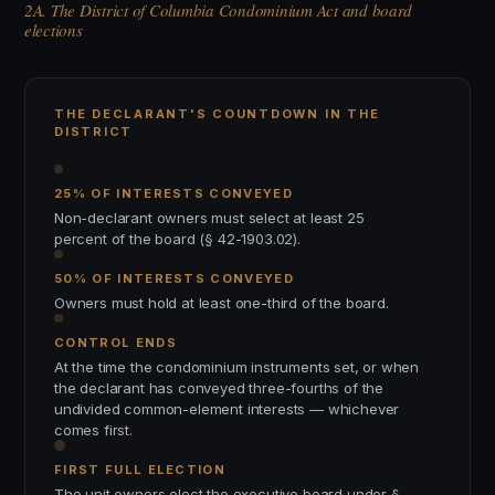
2A. The District of Columbia Condominium Act and board
elections
THE DECLARANT'S COUNTDOWN IN THE
DISTRICT
25% OF INTERESTS CONVEYED
Non-declarant owners must select at least 25
percent of the board (§ 42-1903.02).
50% OF INTERESTS CONVEYED
Owners must hold at least one-third of the board.
CONTROL ENDS
At the time the condominium instruments set, or when
the declarant has conveyed three-fourths of the
undivided common-element interests — whichever
comes first.
FIRST FULL ELECTION
The unit owners elect the executive board under §