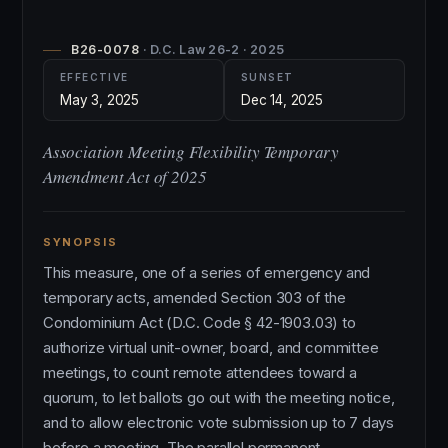
B26-0078
· D.C. Law 26-2 · 2025
EFFECTIVE
SUNSET
May 3, 2025
Dec 14, 2025
Association Meeting Flexibility Temporary
Amendment Act of 2025
SYNOPSIS
This measure, one of a series of emergency and
temporary acts, amended Section 303 of the
Condominium Act (D.C. Code § 42-1903.03) to
authorize virtual unit-owner, board, and committee
meetings, to count remote attendees toward a
quorum, to let ballots go out with the meeting notice,
and to allow electronic vote submission up to 7 days
before a meeting. The parallel permanent