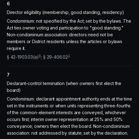
6
Director eligibility (membership, good standing, residency)
Condominium: not specified by the Act; set by the bylaws. The
Act ties owner voting and participation to "good standing."
Non-condominium association: directors need not be
members or District residents unless the articles or bylaws
require it.
6
2
§ 42-1903.03(a)
; § 29-406.02
7
Declarant-control termination (when owners first elect the
board)
Condominium: declarant appointment authority ends at the time
set in the instruments or when units representing three-fourths
of the common-element interests are conveyed, whichever
occurs first; interim owner representation at 25% and 50%
conveyance; owners then elect the board. Non-condominium
association: not addressed by statute; set by the declaration.