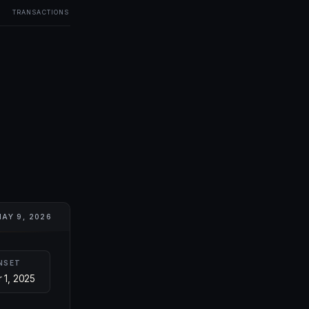
TRANSACTIONS
AY 9, 2026
NSET
 1, 2025