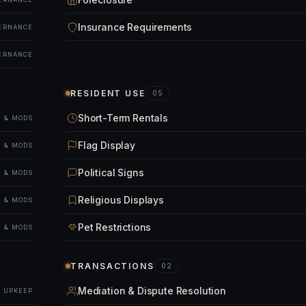
Insurance Requirements
ERNANCE
ERNANCE
RESIDENT USE
05
Short-Term Rentals
 & MODS
Flag Display
 & MODS
Political Signs
 & MODS
Religious Displays
 & MODS
Pet Restrictions
 & MODS
TRANSACTIONS
02
Mediation & Dispute Resolution
& UPKEEP