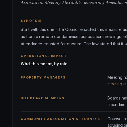
Association Meeting Flexibility Temporary Amendmen
SYNOPSIS
Start with this one. The Council enacted this measure 
authorize remote condominium association meetings, el
attendance counted for quorum. The law stated that it w
OPERATIONAL IMPACT
What this means, by role
Meeting no
PROPERTY MANAGERS
meeting au
Boards had
HOA BOARD MEMBERS
amendment
Counsel ha
COMMUNITY ASSOCIATION ATTORNEYS
advising 