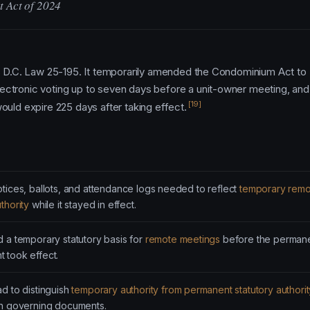
t Act of 2024
as D.C. Law 25-195. It temporarily amended the Condominium Act to
ectronic voting up to seven days before a unit-owner meeting, an
[19]
ould expire 225 days after taking effect.
tices, ballots, and attendance logs needed to reflect
temporary remo
thority
while it stayed in effect.
 a temporary statutory basis for
remote meetings
before the perman
 took effect.
d to distinguish
temporary authority from permanent statutory authorit
on governing documents.