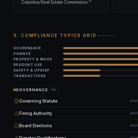
14
Columbia Real Estate Commission.
3. COMPLIANCE TOPICS GRID
GOVERNANCE
FINANCE
PROPERTY & MODS
RESIDENT USE
SAFETY & UPKEEP
TRANSACTIONS
GOVERNANCE
06
Governing Statute
GOV
Fining Authority
GOV
Board Elections
GOV
Director Qualifications
GOV