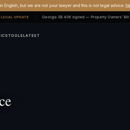
n English, but we are not your lawyer and this is not legal advice.
He
 LEGAL UPDATE
ICS
TOOLS
LATEST
ce