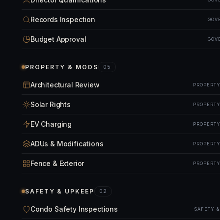
Records Inspection
GOV
Budget Approval
GOV
PROPERTY & MODS
05
Architectural Review
PROPERTY
Solar Rights
PROPERTY
EV Charging
PROPERTY
ADUs & Modifications
PROPERTY
Fence & Exterior
PROPERTY
SAFETY & UPKEEP
02
Condo Safety Inspections
SAFETY 