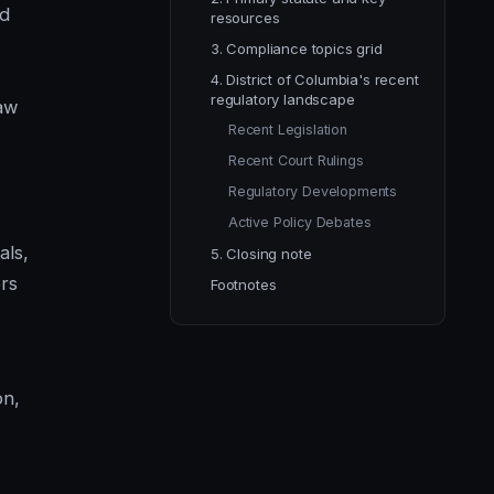
nd
resources
3. Compliance topics grid
4. District of Columbia's recent
regulatory landscape
raw
Recent Legislation
Recent Court Rulings
Regulatory Developments
Active Policy Debates
als,
5. Closing note
rs
Footnotes
on,