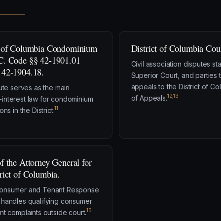
t of Columbia Condominium
District of Columbia Cour
C. Code §§ 42-1901.01
Civil association disputes sta
 42-1904.18.
Superior Court, and parties 
appeals to the District of C
tute serves as the main
12
,
13
of Appeals.
nterest law for condominium
11
ons in the District.
of the Attorney General for
trict of Columbia.
onsumer and Tenant Response
handles qualifying consumer
15
nt complaints outside court.