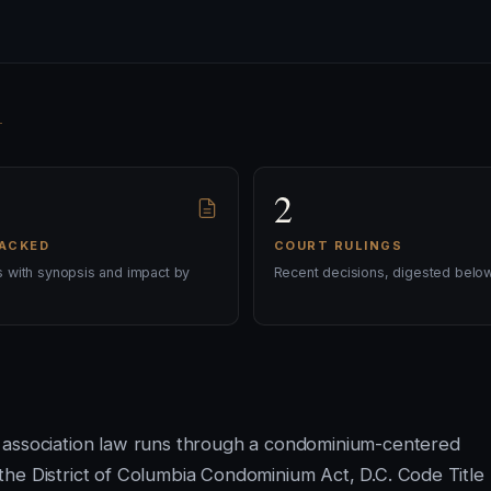
2
RACKED
COURT RULINGS
ls with synopsis and impact by
Recent decisions, digested below
 association law runs through a condominium-centered
he District of Columbia Condominium Act, D.C. Code Title