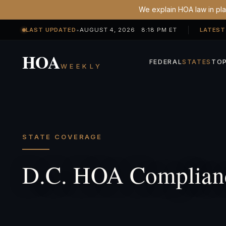
We explain HOA law in plai
LAST UPDATED
•
AUGUST 4, 2026 8:18 PM ET
LATEST
HOA
FEDERAL
STATES
TOP
WEEKLY
STATE COVERAGE
D.C. HOA Complian