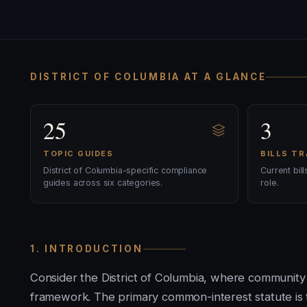
DISTRICT OF COLUMBIA AT A GLANCE
25
3
TOPIC GUIDES
BILLS T
District of Columbia-specific compliance
Current bil
guides across six categories.
role.
1. INTRODUCTION
Consider the District of Columbia, where community
framework. The primary common-interest statute is t