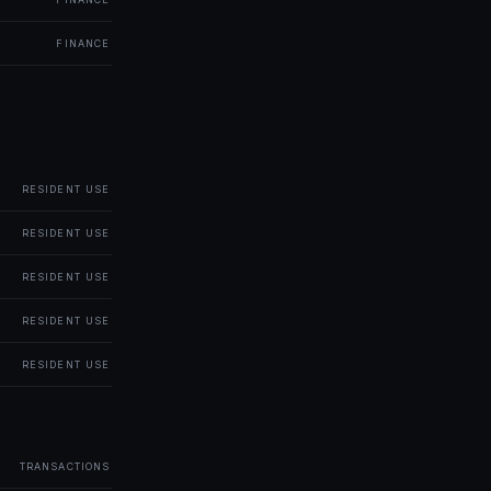
FINANCE
RESIDENT USE
RESIDENT USE
RESIDENT USE
RESIDENT USE
RESIDENT USE
TRANSACTIONS