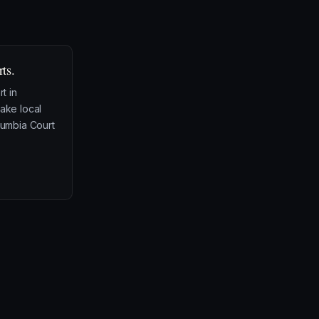
ts.
rt in
take local
olumbia Court