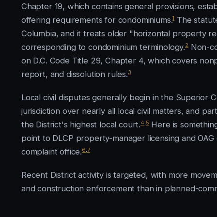
Chapter 19, which contains general provisions, estab
1
offering requirements for condominiums.
The statute
Columbia, and it treats older "horizontal property 
2
corresponding to condominium terminology.
Non-con
on D.C. Code Title 29, Chapter 4, which covers nonpr
3
report, and dissolution rules.
Local civil disputes generally begin in the Superior 
jurisdiction over nearly all local civil matters, and p
4
,
5
the District's highest local court.
Here is something
point to DLCP property-manager licensing and OAG 
6
,
7
complaint office.
Recent District activity is targeted, with more move
and construction enforcement than in planned-comm