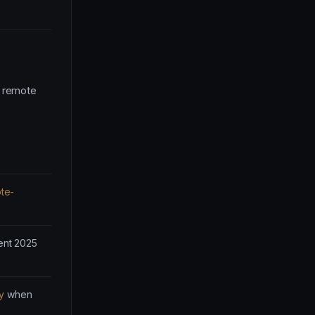
d remote
te-
ent 2025
y
when