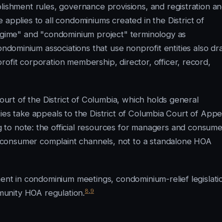
lishment rules, governance provisions, and registration a
 applies to all condominiums created in the District of
regime" and "condominium project" terminology as
dominium associations that use nonprofit entities also d
ofit corporation membership, director, officer, record,
Court of the District of Columbia, which holds general
arties take appeals to the District of Columbia Court of Appe
 to note: the official resources for managers and consume
consumer complaint channels, not to a standalone HOA
ment in condominium meetings, condominium-relief legislati
8
,
9
unity HOA regulation.