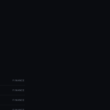
FINANCE
FINANCE
FINANCE
FINANCE