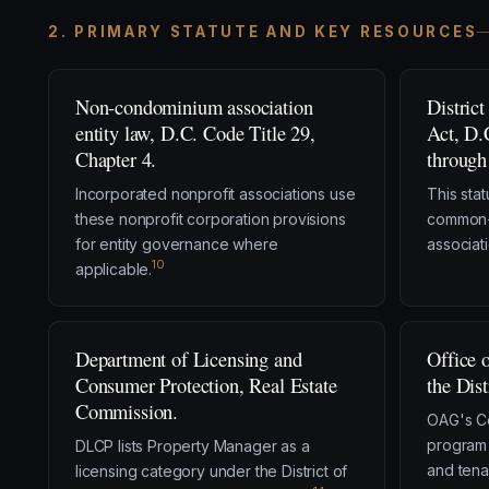
2. PRIMARY STATUTE AND KEY RESOURCES
Non-condominium association
Distric
entity law, D.C. Code Title 29,
Act, D.
Chapter 4.
through
Incorporated nonprofit associations use
This sta
these nonprofit corporation provisions
common-i
for entity governance where
associati
10
applicable.
Department of Licensing and
Office 
Consumer Protection, Real Estate
the Dis
Commission.
OAG's C
program 
DLCP lists Property Manager as a
and tena
licensing category under the District of