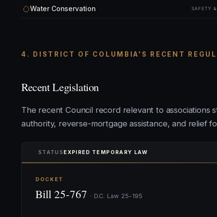
Water Conservation
SAFETY 
4. DISTRICT OF COLUMBIA'S RECENT REGU
Recent Legislation
The recent Council record relevant to associations
authority, reverse-mortgage assistance, and relief f
STATUS
EXPIRED TEMPORARY LAW
DOCKET
Bill 25-767
· D.C. Law 25-195