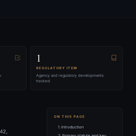
1
REGULATORY ITEM
.
Agency and regulatory developments
tracked.
ON THIS PAGE
1. Introduction
 42,
2. Primary statute and key