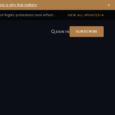
×
re is why that matters
.
Georgia SB 406 signed — Property Owners' Bill of Rights protections took effect July 1, 2026
VIEW ALL UPDATES
SIGN IN
SUBSCRIBE