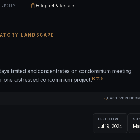
Estoppel & Resale
& UPKEEP
LATORY LANDSCAPE
 stays limited and concentrates on condominium meeting
16
,
17
,
18
or one distressed condominium project.
⌾
LAST VERIFIED
M
EFFECTIVE
SU
Jul 19, 2024
Mar