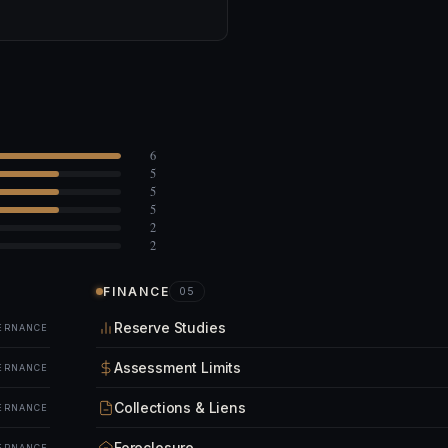
6
5
5
5
2
2
FINANCE
05
Reserve Studies
ERNANCE
Assessment Limits
ERNANCE
Collections & Liens
ERNANCE
Foreclosure
ERNANCE