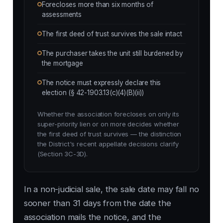
Forecloses more than six months of
assessments
The first deed of trust survives the sale intact
The purchaser takes the unit still burdened by
the mortgage
The notice must expressly declare this
election (§ 42-1903.13(c)(4)(B)(ii))
Whether the association forecloses on only its
super-priority lien or on more decides whether
the first deed of trust survives — the distinction
the District's recent appellate decisions clarify
(Section 3C-3D).
In a non-judicial sale, the sale date may fall no
sooner than 31 days from the date the
association mails the notice, and the