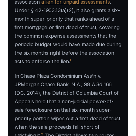
association
a lien for unpaid assessments
.
Under § 42-1903.13(a)(2), it also grants a six-
month super-priority that ranks ahead of a
first mortgage or first deed of trust, covering
the common expense assessments that the
periodic budget would have made due during
the six months right before the association
1
acts to enforce the lien.
In Chase Plaza Condominium Ass'n v.
JPMorgan Chase Bank, N.A., 98 A.3d 166
(D.C. 2014), the District of Columbia Court of
Appeals held that a non-judicial power-of-
sale foreclosure on that six-month super-
priority portion wipes out a first deed of trust
when the sale proceeds fall short of
2
satisfying it.
The District allows two routes: