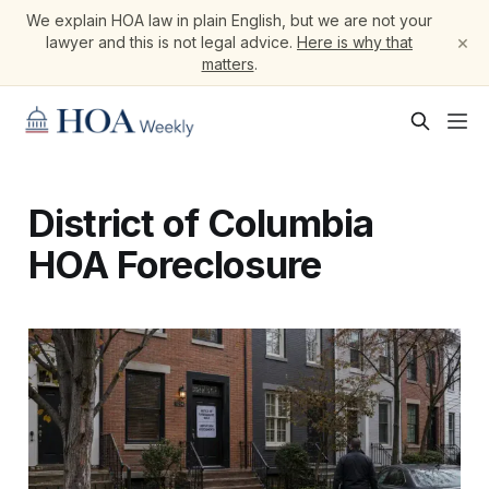
We explain HOA law in plain English, but we are not your
×
lawyer and this is not legal advice.
Here is why that
matters
.
District of Columbia
HOA Foreclosure