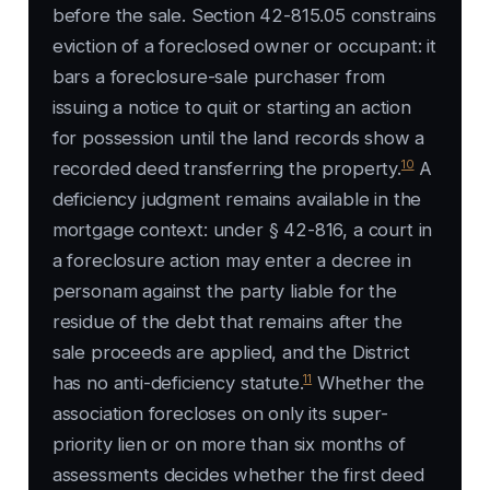
before the sale. Section 42-815.05 constrains
eviction of a foreclosed owner or occupant: it
bars a foreclosure-sale purchaser from
issuing a notice to quit or starting an action
for possession until the land records show a
10
recorded deed transferring the property.
A
deficiency judgment remains available in the
mortgage context: under § 42-816, a court in
a foreclosure action may enter a decree in
personam against the party liable for the
residue of the debt that remains after the
sale proceeds are applied, and the District
11
has no anti-deficiency statute.
Whether the
association forecloses on only its super-
priority lien or on more than six months of
assessments decides whether the first deed