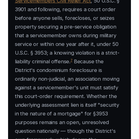
Servicemembers Civil Relief Act
, 50 U.S.C. §
3901 and following, requires a court order
before anyone sells, forecloses, or seizes
property securing a pre-service obligation
that a servicemember owns during military
service or within one year after it, under 50
U.S.C. § 3953; a knowing violation is a strict-
7
liability criminal offense.
Because the
District's condominium foreclosure is
ordinarily non-judicial, an association moving
against a servicemember's unit must satisfy
this court-order requirement. Whether the
underlying assessment lien is itself "security
in the nature of a mortgage" for §3953
purposes remains an open, unresolved
question nationally — though the District's