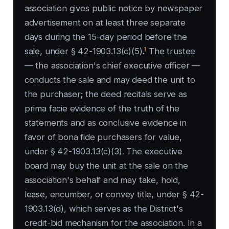
association gives public notice by newspaper
advertisement on at least three separate
days during the 15-day period before the
1
sale, under § 42-1903.13(c)(5).
The trustee
— the association's chief executive officer —
conducts the sale and may deed the unit to
the purchaser; the deed recitals serve as
prima facie evidence of the truth of the
statements and as conclusive evidence in
favor of bona fide purchasers for value,
under § 42-1903.13(c)(3). The executive
board may buy the unit at the sale on the
association's behalf and may take, hold,
lease, encumber, or convey title, under § 42-
1903.13(d), which serves as the District's
credit-bid mechanism for the association. In a