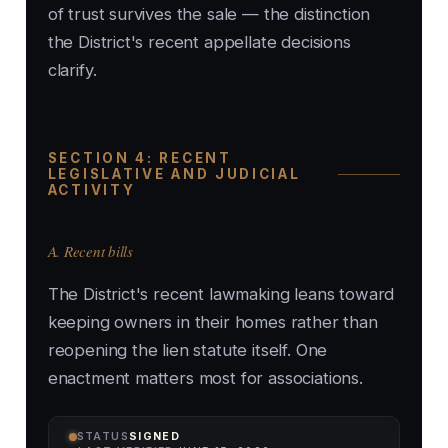
of trust survives the sale — the distinction
the District's recent appellate decisions
clarify.
SECTION 4: RECENT
LEGISLATIVE AND JUDICIAL
ACTIVITY
A. Recent bills
The District's recent lawmaking leans toward
keeping owners in their homes rather than
reopening the lien statute itself. One
enactment matters most for associations.
STATUS
SIGNED