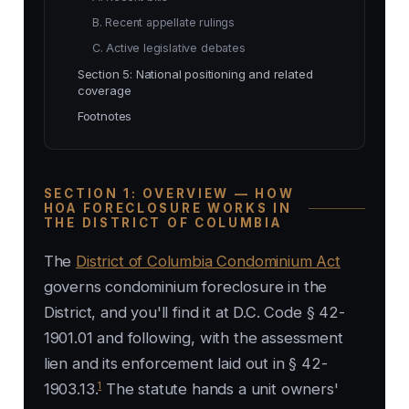
B. Recent appellate rulings
C. Active legislative debates
Section 5: National positioning and related
coverage
Footnotes
SECTION 1: OVERVIEW — HOW
HOA FORECLOSURE WORKS IN
THE DISTRICT OF COLUMBIA
The
District of Columbia Condominium Act
governs condominium foreclosure in the
District, and you'll find it at D.C. Code § 42-
1901.01 and following, with the assessment
lien and its enforcement laid out in § 42-
1
1903.13.
The statute hands a unit owners'