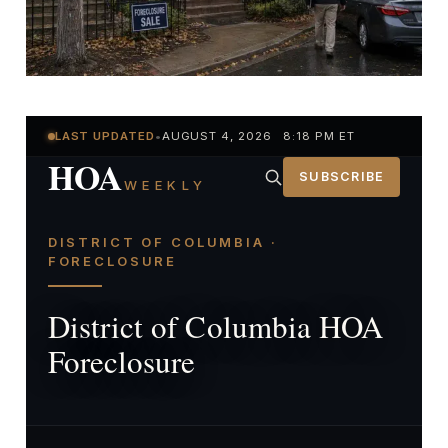
LAST UPDATED
•
AUGUST 4, 2026 8:18 PM ET
HOA
SUBSCRIBE
WEEKLY
DISTRICT OF COLUMBIA ·
FORECLOSURE
District of Columbia HOA
Foreclosure