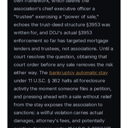
own framework, which deems the
association's chief executive officer a
"trustee" exercising a "power of sale,"
echoes the trust-deed structure §3953 was
written for, and DOJ's actual §3953
enforcement so far has targeted mortgage
lenders and trustees, not associations. Until a
court resolves the question, obtaining that
court order before any sale removes the risk
either way. The
bankruptcy automatic stay
under 11 U.S.C. § 362 halts all foreclosure
activity the moment someone files a petition,
and pressing ahead with a sale without relief
from the stay exposes the association to
sanctions: a willful violation carries actual
damages, attorney's fees, and potentially