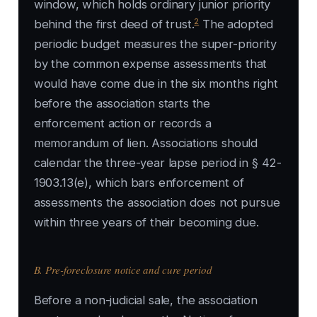
window, which holds ordinary junior priority
2
behind the first deed of trust.
The adopted
periodic budget measures the super-priority
by the common expense assessments that
would have come due in the six months right
before the association starts the
enforcement action or records a
memorandum of lien. Associations should
calendar the three-year lapse period in § 42-
1903.13(e), which bars enforcement of
assessments the association does not pursue
within three years of their becoming due.
B. Pre-foreclosure notice and cure period
Before a non-judicial sale, the association