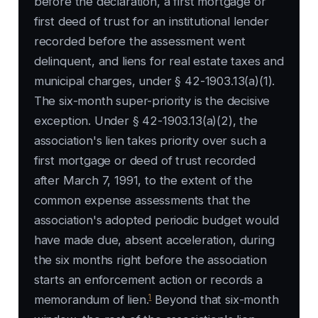
before the declaration, a first mortgage or
first deed of trust for an institutional lender
recorded before the assessment went
delinquent, and liens for real estate taxes and
municipal charges, under § 42-1903.13(a)(1).
The six-month super-priority is the decisive
exception. Under § 42-1903.13(a)(2), the
association's lien takes priority over such a
first mortgage or deed of trust recorded
after March 7, 1991, to the extent of the
common expense assessments that the
association's adopted periodic budget would
have made due, absent acceleration, during
the six months right before the association
starts an enforcement action or records a
1
memorandum of lien.
Beyond that six-month