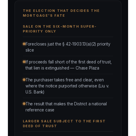
THE ELECTION THAT DECIDES THE
MORTGAGE'S FATE
SALE ON THE SIX-MONTH SUPER-
PRIORITY ONLY
Forecloses just the § 42-1903.13(a)(2) priority
slice
If proceeds fall short of the first deed of trust,
that lien is extinguished — Chase Plaza
The purchaser takes free and clear, even
where the notice purported otherwise (Liu v.
U.S. Bank)
The result that makes the District a national
reference case
LARGER SALE SUBJECT TO THE FIRST
DEED OF TRUST