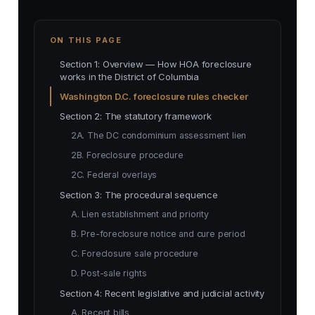
ON THIS PAGE
Section 1: Overview — How HOA foreclosure
works in the District of Columbia
Washington D.C. foreclosure rules checker
Section 2: The statutory framework
2A. The DC condominium assessment lien
2B. Foreclosure procedure
2C. Federal overlays
Section 3: The procedural sequence
A. Lien establishment and priority
B. Pre-foreclosure notice and cure period
C. Foreclosure sale procedure
D. Post-sale rights
Section 4: Recent legislative and judicial activity
A. Recent bills