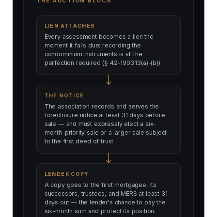
THE AUCTION BLOCK
LIEN ATTACHES
Every assessment becomes a lien the
moment it falls due; recording the
condominium instruments is all the
perfection required (§ 42-1903.13(a)-(b)).
THE NOTICE
The association records and serves the
foreclosure notice at least 31 days before
sale — and must expressly elect a six-
month-priority sale or a larger sale subject
to the first deed of trust.
LENDER COPY
A copy goes to the first mortgagee, its
successors, trustees, and MERS at least 31
days out — the lender's chance to pay the
six-month sum and protect its position.