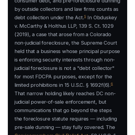
consumer debt, and pre-foreclosure dunning
by outside collectors and law firms counts as
5
debt collection under the Act.
In Obduskey
v. McCarthy & Holthus LLP, 139 S. Ct. 1029
(2019), a case that arose from a Colorado
non-judicial foreclosure, the Supreme Court
held that a business whose principal purpose
is enforcing security interests through non-
judicial foreclosure is not a "debt collector"
for most FDCPA purposes, except for the
6
limited prohibitions in 15 U.S.C. § 1692f(6).
That narrow holding likely reaches DC non-
judicial power-of-sale enforcement, but
communications that go beyond the steps
the foreclosure statute requires — including
pre-sale dunning — stay fully covered. The