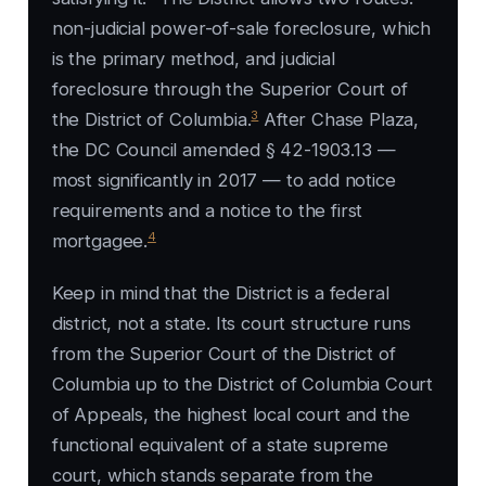
non-judicial power-of-sale foreclosure, which
is the primary method, and judicial
foreclosure through the Superior Court of
3
the District of Columbia.
After Chase Plaza,
the DC Council amended § 42-1903.13 —
most significantly in 2017 — to add notice
requirements and a notice to the first
4
mortgagee.
Keep in mind that the District is a federal
district, not a state. Its court structure runs
from the Superior Court of the District of
Columbia up to the District of Columbia Court
of Appeals, the highest local court and the
functional equivalent of a state supreme
court, which stands separate from the