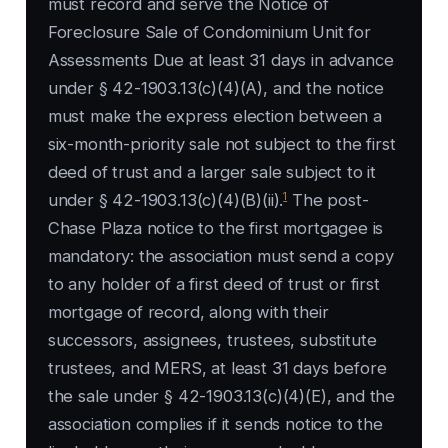
must record and serve the Notice of
Foreclosure Sale of Condominium Unit for
Assessments Due at least 31 days in advance
under § 42-1903.13(c)(4)(A), and the notice
must make the express election between a
six-month-priority sale not subject to the first
deed of trust and a larger sale subject to it
1
under § 42-1903.13(c)(4)(B)(ii).
The post-
Chase Plaza notice to the first mortgagee is
mandatory: the association must send a copy
to any holder of a first deed of trust or first
mortgage of record, along with their
successors, assignees, trustees, substitute
trustees, and MERS, at least 31 days before
the sale under § 42-1903.13(c)(4)(E), and the
association complies if it sends notice to the