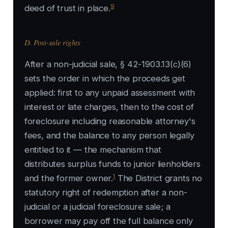
9
deed of trust in place.
D. Post-sale rights
After a non-judicial sale, § 42-1903.13(c)(6)
sets the order in which the proceeds get
applied: first to any unpaid assessment with
interest or late charges, then to the cost of
foreclosure including reasonable attorney's
fees, and the balance to any person legally
entitled to it — the mechanism that
distributes surplus funds to junior lienholders
1
and the former owner.
The District grants no
statutory right of redemption after a non-
judicial or a judicial foreclosure sale; a
borrower may pay off the full balance only