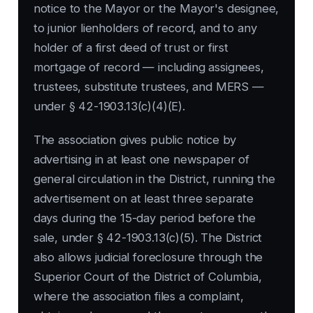
notice to the Mayor or the Mayor's designee,
to junior lienholders of record, and to any
holder of a first deed of trust or first
mortgage of record — including assignees,
trustees, substitute trustees, and MERS —
under § 42-1903.13(c)(4)(E).
The association gives public notice by
advertising in at least one newspaper of
general circulation in the District, running the
advertisement on at least three separate
days during the 15-day period before the
sale, under § 42-1903.13(c)(5). The District
also allows judicial foreclosure through the
Superior Court of the District of Columbia,
where the association files a complaint,