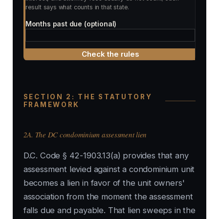
result says what counts in that state.
Months past due (optional)
Check the rules
SECTION 2: THE STATUTORY
FRAMEWORK
2A. The DC condominium assessment lien
D.C. Code § 42-1903.13(a) provides that any
assessment levied against a condominium unit
becomes a lien in favor of the unit owners'
association from the moment the assessment
falls due and payable. That lien sweeps in the