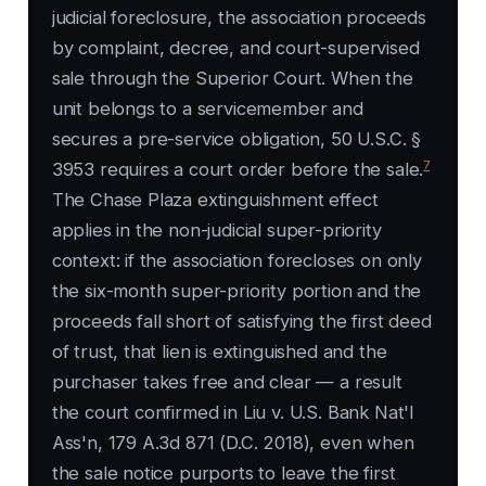
judicial foreclosure, the association proceeds
by complaint, decree, and court-supervised
sale through the Superior Court. When the
unit belongs to a servicemember and
secures a pre-service obligation, 50 U.S.C. §
7
3953 requires a court order before the sale.
The Chase Plaza extinguishment effect
applies in the non-judicial super-priority
context: if the association forecloses on only
the six-month super-priority portion and the
proceeds fall short of satisfying the first deed
of trust, that lien is extinguished and the
purchaser takes free and clear — a result
the court confirmed in Liu v. U.S. Bank Nat'l
Ass'n, 179 A.3d 871 (D.C. 2018), even when
the sale notice purports to leave the first