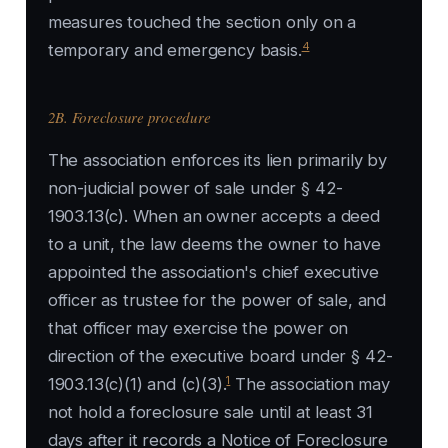
measures touched the section only on a
4
temporary and emergency basis.
2B. Foreclosure procedure
The association enforces its lien primarily by
non-judicial power of sale under § 42-
1903.13(c). When an owner accepts a deed
to a unit, the law deems the owner to have
appointed the association's chief executive
officer as trustee for the power of sale, and
that officer may exercise the power on
direction of the executive board under § 42-
1
1903.13(c)(1) and (c)(3).
The association may
not hold a foreclosure sale until at least 31
days after it records a Notice of Foreclosure