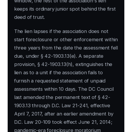
window, the rest of the association's lien
keeps its ordinary junior spot behind the first
deed of trust.
The lien lapses if the association does not
start foreclosure or other enforcement within
three years from the date the assessment fell
due, under § 42-1903.13(e). A separate
provision, § 42-1903.13(h), extinguishes the
lien as to a unit if the association fails to
furnish a requested statement of unpaid
assessments within 10 days. The DC Council
last amended the permanent text of § 42-
1903.13 through D.C. Law 21-241, effective
April 7, 2017, after an earlier amendment by
D.C. Law 20-109 took effect June 21, 2014;
pandemic-era foreclosure moratorium