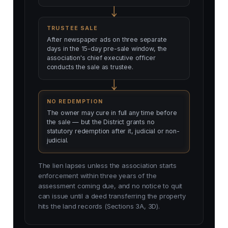
TRUSTEE SALE
After newspaper ads on three separate
days in the 15-day pre-sale window, the
association's chief executive officer
conducts the sale as trustee.
NO REDEMPTION
The owner may cure in full any time before
the sale — but the District grants no
statutory redemption after it, judicial or non-
judicial.
The lien lapses unless the association starts
enforcement within three years of the
assessment coming due, and no notice to quit
can issue until a deed transferring the property
hits the land records (Sections 3A, 3D).