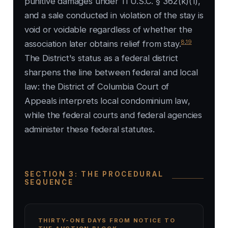
punitive damages under 11 U.S.C. § 362(k)(1),
and a sale conducted in violation of the stay is
void or voidable regardless of whether the
8
,
19
association later obtains relief from stay.
The District's status as a federal district
sharpens the line between federal and local
law: the District of Columbia Court of
Appeals interprets local condominium law,
while the federal courts and federal agencies
administer these federal statutes.
SECTION 3: THE PROCEDURAL
SEQUENCE
THIRTY-ONE DAYS FROM NOTICE TO