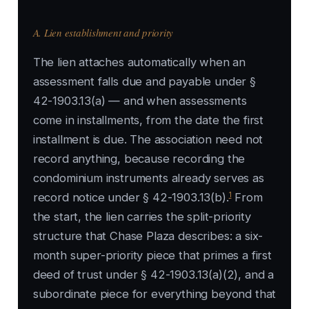
A. Lien establishment and priority
The lien attaches automatically when an
assessment falls due and payable under §
42-1903.13(a) — and when assessments
come in installments, from the date the first
installment is due. The association need not
record anything, because recording the
condominium instruments already serves as
1
record notice under § 42-1903.13(b).
From
the start, the lien carries the split-priority
structure that Chase Plaza describes: a six-
month super-priority piece that primes a first
deed of trust under § 42-1903.13(a)(2), and a
subordinate piece for everything beyond that