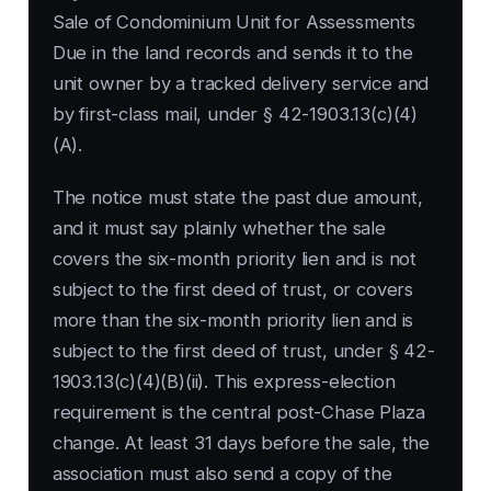
Sale of Condominium Unit for Assessments
Due in the land records and sends it to the
unit owner by a tracked delivery service and
by first-class mail, under § 42-1903.13(c)(4)
(A).
The notice must state the past due amount,
and it must say plainly whether the sale
covers the six-month priority lien and is not
subject to the first deed of trust, or covers
more than the six-month priority lien and is
subject to the first deed of trust, under § 42-
1903.13(c)(4)(B)(ii). This express-election
requirement is the central post-Chase Plaza
change. At least 31 days before the sale, the
association must also send a copy of the