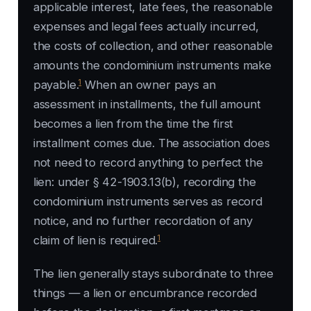
applicable interest, late fees, the reasonable
expenses and legal fees actually incurred,
the costs of collection, and other reasonable
amounts the condominium instruments make
1
payable.
When an owner pays an
assessment in installments, the full amount
becomes a lien from the time the first
installment comes due. The association does
not need to record anything to perfect the
lien: under § 42-1903.13(b), recording the
condominium instruments serves as record
notice, and no further recordation of any
1
claim of lien is required.
The lien generally stays subordinate to three
things — a lien or encumbrance recorded