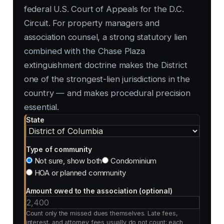
federal U.S. Court of Appeals for the D.C.
Circuit. For property managers and
association counsel, a strong statutory lien
combined with the Chase Plaza
extinguishment doctrine makes the District
one of the strongest-lien jurisdictions in the
country — and makes procedural precision
essential.
State
Type of community
Not sure, show both
Condominium
HOA or planned community
Amount owed to the association (optional)
Count only the missed dues themselves. Late fees,
interest, and attorney fees usually do not count; each