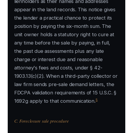
lienholders as their names and addresses
appear in the land records. This notice gives
the lender a practical chance to protect its
position by paying the six-month sum. The
unit owner holds a statutory right to cure at
any time before the sale by paying, in full,
the past due assessments plus any late
charge or interest due and reasonable
attorney's fees and costs, under § 42-
1903.13(c)(2). When a third-party collector or
law firm sends pre-sale demand letters, the
FDCPA validation requirements of 15 U.S.C. §
5
1692g apply to that communication.
C. Foreclosure sale procedure