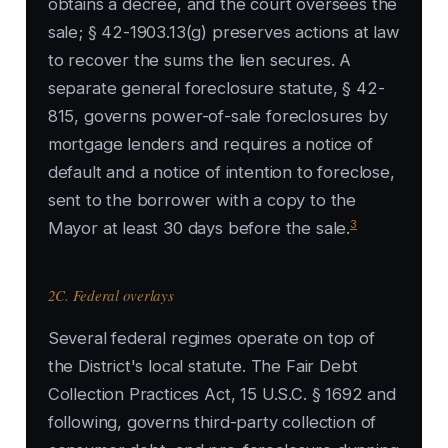
obtains a decree, and the court oversees the
sale; § 42-1903.13(g) preserves actions at law
to recover the sums the lien secures. A
separate general foreclosure statute, § 42-
815, governs power-of-sale foreclosures by
mortgage lenders and requires a notice of
default and a notice of intention to foreclose,
sent to the borrower with a copy to the
3
Mayor at least 30 days before the sale.
2C. Federal overlays
Several federal regimes operate on top of
the District's local statute. The Fair Debt
Collection Practices Act, 15 U.S.C. § 1692 and
following, governs third-party collection of