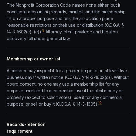
The Nonprofit Corporation Code names none either, but it
conditions accounting records, minutes, and the membership
list on a proper purpose and lets the association place
reasonable restrictions on their use or distribution (O.C.G.A. §
5
14-3-1602(c)–(e)).
Attorney-client privilege and litigation
discovery fall under general law.
Membership or owner list
A member may inspect it for a proper purpose on at least five
business days' written notice (O.C.G.A. § 14-3-1602(c)). Without
board consent, no one may use a membership list for any
purpose unrelated to membership, use it to solicit money or
property (except to solicit votes), use it for any commercial
10
purpose, or sell or buy it (O.C.G.A. § 14-3-1605).
Records-retention
requirement