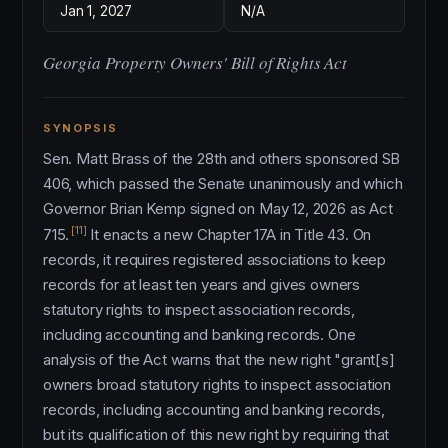
Jan 1, 2027
N/A
Georgia Property Owners' Bill of Rights Act
SYNOPSIS
Sen. Matt Brass of the 28th and others sponsored SB
406, which passed the Senate unanimously and which
Governor Brian Kemp signed on May 12, 2026 as Act
[11]
715.
It enacts a new Chapter 17A in Title 43. On
records, it requires registered associations to keep
records for at least ten years and gives owners
statutory rights to inspect association records,
including accounting and banking records. One
analysis of the Act warns that the new right "grant[s]
owners broad statutory rights to inspect association
records, including accounting and banking records,
but its qualification of this new right by requiring that