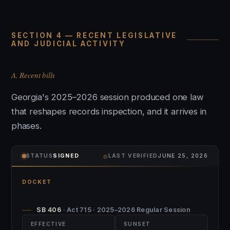
SECTION 4 — RECENT LEGISLATIVE
AND JUDICIAL ACTIVITY
A. Recent bills
Georgia's 2025–2026 session produced one law
that reshapes records inspection, and it arrives in
phases.
⌾
STATUS
SIGNED
LAST VERIFIED
JUNE 25, 2026
DOCKET
SB 406
· Act 715 · 2025–2026 Regular Session
EFFECTIVE
SUNSET