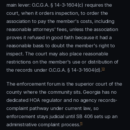
main lever: O.C.G.A. § 14-3-1604(c) requires the
court, when it orders inspection, to order the
association to pay the member's costs, including
reasonable attorneys' fees, unless the association
proves it refused in good faith because it had a
reasonable basis to doubt the member's right to
inspect. The court may also place reasonable
restrictions on the member's use or distribution of
13
the records under O.C.G.A. § 14-3-1604(d).
The enforcement forum is the superior court of the
county where the community sits. Georgia has no
dedicated HOA regulator and no agency records-
complaint pathway under current law, so
enforcement stays judicial until SB 406 sets up an
11
administrative complaint process.