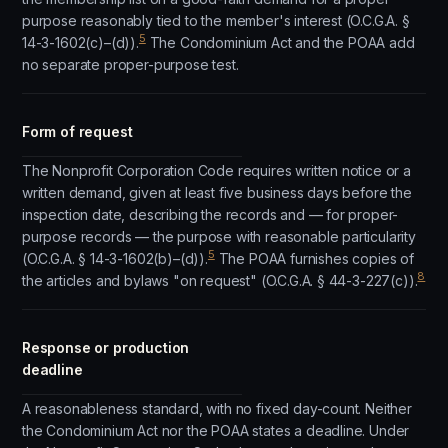
purpose reasonably tied to the member's interest (O.C.G.A. §
5
14-3-1602(c)–(d)).
The Condominium Act and the POAA add
no separate proper-purpose test.
Form of request
The Nonprofit Corporation Code requires written notice or a
written demand, given at least five business days before the
inspection date, describing the records and — for proper-
purpose records — the purpose with reasonable particularity
5
(O.C.G.A. § 14-3-1602(b)–(d)).
The POAA furnishes copies of
8
the articles and bylaws "on request" (O.C.G.A. § 44-3-227(c)).
Response or production
deadline
A reasonableness standard, with no fixed day-count. Neither
the Condominium Act nor the POAA states a deadline. Under