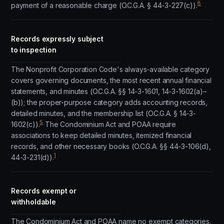
8
payment of a reasonable charge (O.C.G.A. § 44-3-227(c)).
Records expressly subject
to inspection
The Nonprofit Corporation Code's always-available category
covers governing documents, the most recent annual financial
statements, and minutes (O.C.G.A. §§ 14-3-1601, 14-3-1602(a)–
(b)); the proper-purpose category adds accounting records,
detailed minutes, and the membership list (O.C.G.A. § 14-3-
5
1602(c)).
The Condominium Act and POAA require
associations to keep detailed minutes, itemized financial
records, and other necessary books (O.C.G.A. §§ 44-3-106(d),
1
44-3-231(d)).
Records exempt or
withholdable
The Condominium Act and POAA name no exempt categories.