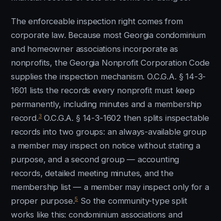
The enforceable inspection right comes from
corporate law. Because most Georgia condominium
and homeowner associations incorporate as
nonprofits, the Georgia Nonprofit Corporation Code
supplies the inspection mechanism. O.C.G.A. § 14-3-
1601 lists the records every nonprofit must keep
permanently, including minutes and a membership
3
record.
O.C.G.A. § 14-3-1602 then splits inspectable
records into two groups: an always-available group
a member may inspect on notice without stating a
purpose, and a second group — accounting
records, detailed meeting minutes, and the
membership list — a member may inspect only for a
5
proper purpose.
So the community-type split
works like this: condominium associations and