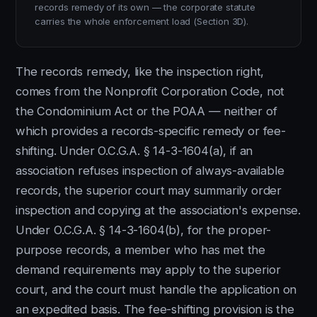
records remedy of its own — the corporate statute
carries the whole enforcement load (Section 3D).
The records remedy, like the inspection right,
comes from the Nonprofit Corporation Code, not
the Condominium Act or the POAA — neither of
which provides a records-specific remedy or fee-
shifting. Under O.C.G.A. § 14-3-1604(a), if an
association refuses inspection of always-available
records, the superior court may summarily order
inspection and copying at the association's expense.
Under O.C.G.A. § 14-3-1604(b), for the proper-
purpose records, a member who has met the
demand requirements may apply to the superior
court, and the court must handle the application on
an expedited basis. The fee-shifting provision is the