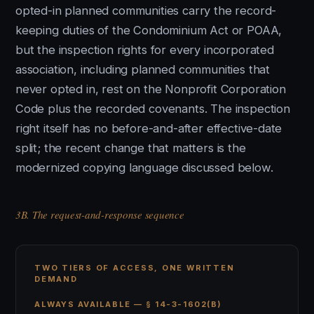
opted-in planned communities carry the record-
keeping duties of the Condominium Act or POAA,
but the inspection rights for every incorporated
association, including planned communities that
never opted in, rest on the Nonprofit Corporation
Code plus the recorded covenants. The inspection
right itself has no before-and-after effective-date
split; the recent change that matters is the
modernized copying language discussed below.
3B. The request-and-response sequence
TWO TIERS OF ACCESS, ONE WRITTEN
DEMAND
ALWAYS AVAILABLE — § 14-3-1602(B)