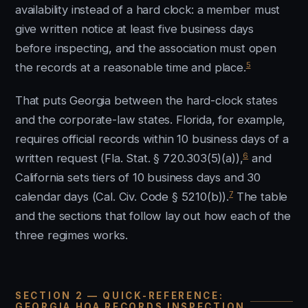
availability instead of a hard clock: a member must
give written notice at least five business days
before inspecting, and the association must open
5
the records at a reasonable time and place.
That puts Georgia between the hard-clock states
and the corporate-law states. Florida, for example,
requires official records within 10 business days of a
6
written request (Fla. Stat. § 720.303(5)(a)),
and
California sets tiers of 10 business days and 30
7
calendar days (Cal. Civ. Code § 5210(b)).
The table
and the sections that follow lay out how each of the
three regimes works.
SECTION 2 — QUICK-REFERENCE:
GEORGIA HOA RECORDS INSPECTION