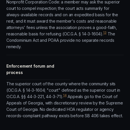
Nonprofit Corporation Code: a member may ask the superior
court to compel inspection; the court acts summarily for
always-available records and on an expedited basis for the
rest, and it must award the member's costs and reasonable
attorneys' fees unless the association proves a good-faith,
13
reasonable basis for refusing (O.C.G.A. § 14-3-1604).
The
Condominium Act and POAA provide no separate records
remedy.
Enforcement forum and
process
The superior court of the county where the community sits
(O.C.G.A. § 14-3-1604; "court" defined as the superior court in
14
O.C.G.A. §§ 44-3-221, 44-3-71).
Appeals go to the Court of
Appeals of Georgia, with discretionary review by the Supreme
Court of Georgia. No dedicated HOA regulator or agency
records-complaint pathway exists before SB 406 takes effect.