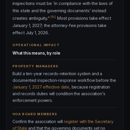
inspections must be 'in compliance with the laws of
this state and the governing documents' instead
[15]
creates ambiguity."
Most provisions take effect
January 1, 2027; the attorney-fee provisions take
effect July 1, 2026.
OPERATIONAL IMPACT
What this means, by role
PROPERTY MANAGERS
Build a ten-year records-retention system and a
documented inspection-response workflow before the
January 1, 2027 effective date
, because registration
and records duties will condition the association's
enforcement powers.
HOA BOARD MEMBERS
Confirm the association will
register with the Secretary
of State
and that the governing documents set no