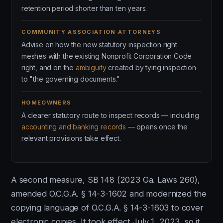
retention period shorter than ten years.
COMMUNITY ASSOCIATION ATTORNEYS
Advise on how the new statutory inspection right
meshes with the existing Nonprofit Corporation Code
right, and on the
ambiguity
created by tying inspection
to "the governing documents."
HOMEOWNERS
A clearer statutory route to inspect records — including
accounting and banking records
— opens once the
relevant provisions take effect.
A second measure, SB 148 (2023 Ga. Laws 260),
amended O.C.G.A. § 14-3-1602 and modernized the
copying language of O.C.G.A. § 14-3-1603 to cover
electronic copies. It took effect July 1, 2023, so it