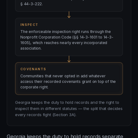
§ 44-3-222.
INSPECT
The enforceable inspection right runs through the
Nonprofit Corporation Code (§§ 14-3-1601 to 14-3-
1605), which reaches nearly every incorporated
association.
COVENANTS
Communities that never opted in add whatever
access their recorded covenants grant on top of the
corporate right.
Georgia keeps the duty to hold records and the right to
inspect them in different statutes — the split that decides
every records fight (Section 3A).
Georgia keeps the duty to hold records separate