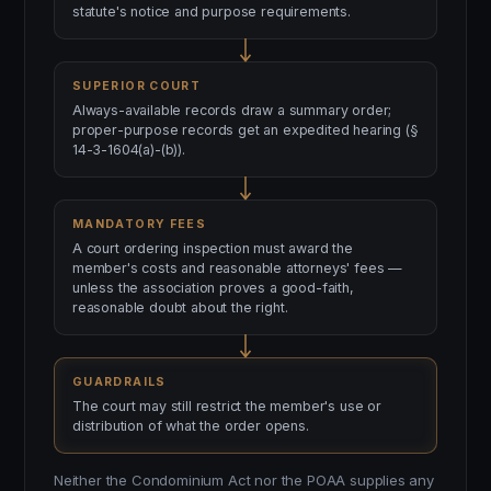
statute's notice and purpose requirements.
SUPERIOR COURT
Always-available records draw a summary order;
proper-purpose records get an expedited hearing (§
14-3-1604(a)-(b)).
MANDATORY FEES
A court ordering inspection must award the
member's costs and reasonable attorneys' fees —
unless the association proves a good-faith,
reasonable doubt about the right.
GUARDRAILS
The court may still restrict the member's use or
distribution of what the order opens.
Neither the Condominium Act nor the POAA supplies any