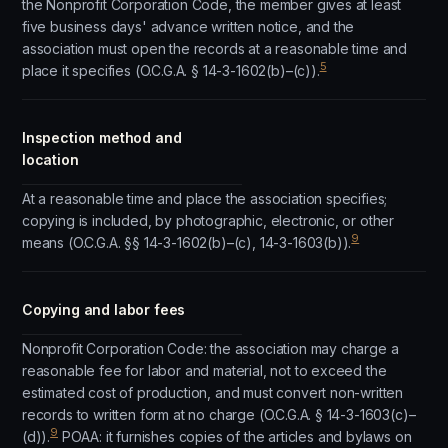
the Nonprofit Corporation Code, the member gives at least
five business days' advance written notice, and the
association must open the records at a reasonable time and
5
place it specifies (O.C.G.A. § 14-3-1602(b)–(c)).
Inspection method and
location
At a reasonable time and place the association specifies;
copying is included, by photographic, electronic, or other
9
means (O.C.G.A. §§ 14-3-1602(b)–(c), 14-3-1603(b)).
Copying and labor fees
Nonprofit Corporation Code: the association may charge a
reasonable fee for labor and material, not to exceed the
estimated cost of production, and must convert non-written
records to written form at no charge (O.C.G.A. § 14-3-1603(c)–
9
(d)).
POAA: it furnishes copies of the articles and bylaws on