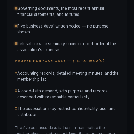
Governing documents, the most recent annual
financial statements, and minutes
Five business days' written notice — no purpose
shown
Refusal draws a summary superior-court order at the
association's expense
PROPER PURPOSE ONLY — § 14-3-1602(C)
Accounting records, detailed meeting minutes, and the
membership list
A good-faith demand, with purpose and records
described with reasonable particularity
The association may restrict confidentiality, use, and
distribution
The five business days is the minimum notice the
member gives — not a countdown the board must beat;