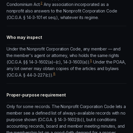
2
Condominium Act.
Any association incorporated as a
nonprofit also answers to the Nonprofit Corporation Code
(O.C.G.A. § 14-3-101 et seq.), whatever its regime.
Who may inspect
Under the Nonprofit Corporation Code, any member — and
the member's agent or attorney, who holds the same rights
5
(O.C.G.A. §§ 14-3-1602(a)–(c), 14-3-1603(a)).
Under the POAA,
any lot owner may obtain copies of the articles and bylaws
8
(O.C.G.A. § 44-3-227(c)).
Proper-purpose requirement
Only for some records. The Nonprofit Corporation Code lets a
member see a defined list of always-available records with no
purpose shown (O.C.G.A. § 14-3-1602(b)), but it conditions
accounting records, board and member meeting minutes, and
the membership list on a good-faith demand for a proper