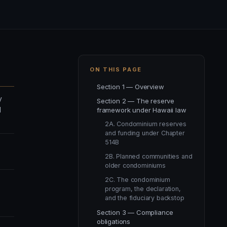
ON THIS PAGE
Section 1 — Overview
y
Section 2 — The reserve
d
framework under Hawaii law
2A. Condominium reserves
and funding under Chapter
514B
2B. Planned communities and
older condominiums
2C. The condominium
program, the declaration,
and the fiduciary backstop
Section 3 — Compliance
obligations