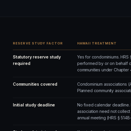
RESERVE STUDY FACTOR
HAWAII TREATMENT
Statutory reserve study
Yes for condominiums. HRS §
required
performed by or on behalf of
communities under Chapter 
Communities covered
Condominium associations (
Planned community associati
Initial study deadline
No fixed calendar deadline.
association need not collect r
annual meeting (HRS § 514B-