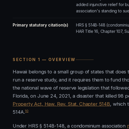
added injunctive relief for
association's standing to su
Primary statutory citation(s)
HRS § 514B-148 (condominiu
HAR Title 16, Chapter 107, S
SECTION 1 — OVERVIEW
Hawaii belongs to a small group of states that does 
run a reserve study, and it requires them to fund th
the national wave of reserve legislation that follow
Florida, on June 24, 2021, a disaster that killed 98 p
Property Act, Haw. Rev. Stat. Chapter 514B
, which 
10
514A.
Under HRS § 514B-148, a condominium association