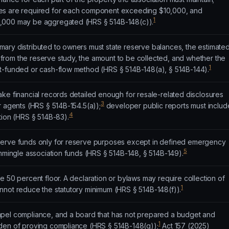
es are required for each component exceeding $10,000, and
1
,000 may be aggregated (HRS § 514B-148(c)).
ary distributed to owners must state reserve balances, the estimate
rom the reserve study, the amount to be collected, and whether the
1
t-funded or cash-flow method (HRS § 514B-148(a), § 514B-144).
ke financial records detailed enough for resale-related disclosures
3
r agents (HRS § 514B-154.5(a));
developer public reports must includ
4
tion (HRS § 514B-83).
serve funds only for reserve purposes except in defined emergency
5
ommingle association funds (HRS § 514B-148, § 514B-149).
e 50 percent floor. A declaration or bylaws may require collection of
1
nnot reduce the statutory minimum (HRS § 514B-148(f)).
pel compliance, and a board that has not prepared a budget and
1
den of proving compliance (HRS § 514B-148(g));
Act 157 (2025)