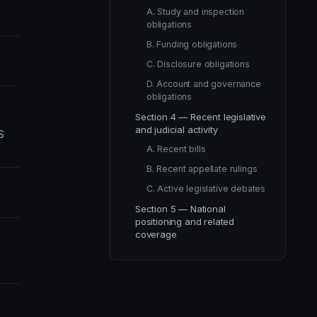
A. Study and inspection
obligations
B. Funding obligations
C. Disclosure obligations
D. Account and governance
obligations
Section 4 — Recent legislative
and judicial activity
S
A. Recent bills
B. Recent appellate rulings
C. Active legislative debates
Section 5 — National
positioning and related
coverage