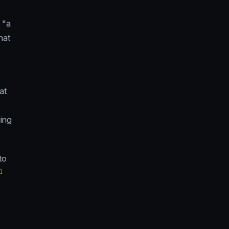
 "a
hat
at
ging
to
1
.