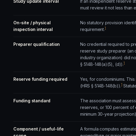
Study update interval
If an independent reserve s
must review it not less than
On-site / physical
No statutory provision ident
1
inspection interval
requirement.
Preparer qualification
No credential required to pr
reserve study preparer (an o
industry organization) did n
1
§ 514B-148(a)(5), (d)).
Reserve funding required
Yes, for condominiums. This 
1
(HRS § 514B-148(b)).
Statut
Funding standard
The association must assess
reserves, or 100 percent of
minimum 30-year projection)
Component / useful-life
A formula computes estimated
scope
expenditure or major mainten