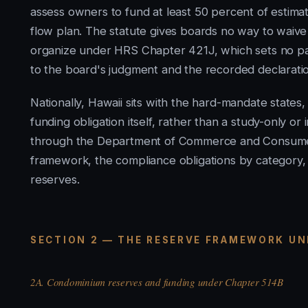
assess owners to fund at least 50 percent of estima
flow plan. The statute gives boards no way to waive 
organize under HRS Chapter 421J, which sets no par
to the board's judgment and the recorded declarati
Nationally, Hawaii sits with the hard-mandate states, 
funding obligation itself, rather than a study-only 
through the Department of Commerce and Consumer
framework, the compliance obligations by category, an
reserves.
SECTION 2 — THE RESERVE FRAMEWORK UN
2A. Condominium reserves and funding under Chapter 514B