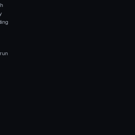
sh
y
ding
 run