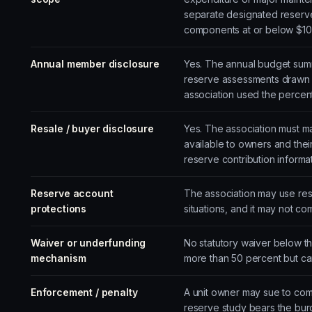
separate designated reserv
components at or below $10
Annual member disclosure
Yes. The annual budget summ
reserve assessments drawn f
association used the percen
Resale / buyer disclosure
Yes. The association must ma
available to owners and thei
reserve contribution informa
Reserve account
The association may use re
protections
situations, and it may not c
Waiver or underfunding
No statutory waiver below th
mechanism
more than 50 percent but ca
Enforcement / penalty
A unit owner may sue to com
reserve study bears the bur