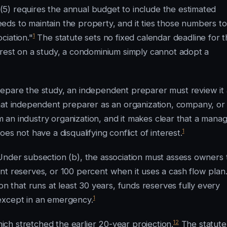
5) requires the annual budget to include the estimated
ds to maintain the property, and it ties those numbers to
1
ciation."
The statute sets no fixed calendar deadline for t
 rest on a study, a condominium simply cannot adopt a
repare the study, an independent preparer must review it 
hat independent preparer as an organization, company, or
om an industry organization, and it makes clear that a mana
1
es not have a disqualifying conflict of interest.
Under subsection (b), the association must assess owners 
nt reserves, or 100 percent when it uses a cash flow plan
on that runs at least 30 years, funds reserves fully every
1
except in an emergency.
12
ch stretched the earlier 20-year projection.
The statute