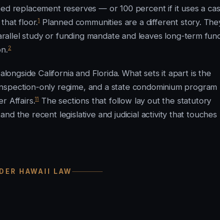
ted replacement reserves — or 100 percent if it uses a ca
1
that floor.
Planned communities are a different story. The
allel study or funding mandate and leaves long-term fun
2
on.
alongside California and Florida. What sets it apart is the
or inspection-only regime, and a state condominium program
11
 Affairs.
The sections that follow lay out the statutory
d the recent legislative and judicial activity that touches
DER HAWAII LAW