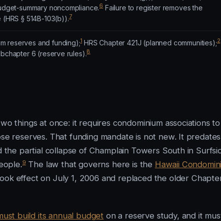
6
 budget-summary noncompliance.
Failure to register removes the
7
e (HRS § 514B-103(b)).
1
2
m reserves and funding);
HRS Chapter 421J (planned communities);
8
ubchapter 6 (reserve rules).
two things at once: it requires condominium associations to
ose reserves. That funding mandate is not new. It predates
ed the partial collapse of Champlain Towers South in Surfsi
9
eople.
The law that governs here is the
Hawaii Condomin
took effect on July 1, 2006 and replaced the older Chapte
must build its annual budget
on a reserve study, and it mus