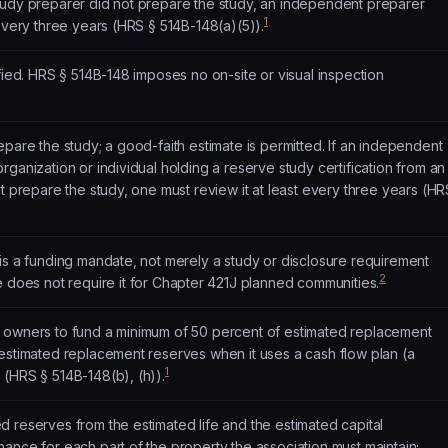
tudy preparer did not prepare the study, an independent preparer
1
 every three years (HRS § 514B-148(a)(5)).
ified. HRS § 514B-148 imposes no on-site or visual inspection
epare the study; a good-faith estimate is permitted. If an independent
rganization or individual holding a reserve study certification from an
ot prepare the study, one must review it at least every three years (HR
is a funding mandate, not merely a study or disclosure requirement
2
e does not require it for Chapter 421J planned communities.
 owners to fund a minimum of 50 percent of estimated replacement
 estimated replacement reserves when it uses a cash flow plan (a
1
 (HRS § 514B-148(b), (h)).
 reserves from the estimated life and the estimated capital
ance for each part of the property the association must maintain;