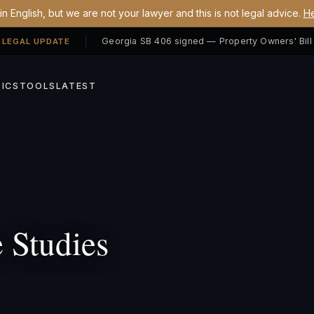
n English, but we are not your lawyer and this is not legal advice.
He
 LEGAL UPDATE
ICS
TOOLS
LATEST
 Studies