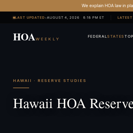
We explain HOA law in plai
LAST UPDATED
•
AUGUST 4, 2026 8:18 PM ET
LATEST
HOA
FEDERAL
STATES
TOP
WEEKLY
HAWAII · RESERVE STUDIES
Hawaii HOA Reserve