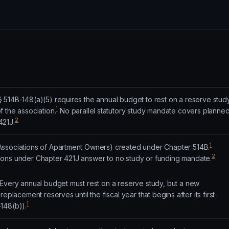
 514B-148(a)(5) requires the annual budget to rest on a reserve stud
1
 the association.
No parallel statutory study mandate covers planne
2
421J.
1
Associations of Apartment Owners) created under Chapter 514B.
2
ons under Chapter 421J answer to no study or funding mandate.
 Every annual budget must rest on a reserve study, but a new
eplacement reserves until the fiscal year that begins after its first
1
148(b)).