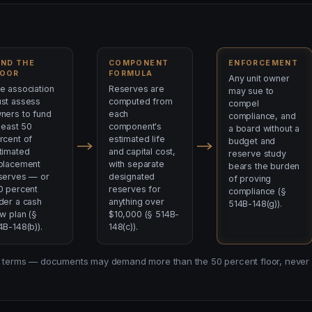
UND THE
COMPONENT
ENFORCEMENT
LOOR
FORMULA
Any unit owner
e association
Reserves are
may sue to
st assess
computed from
compel
ners to fund
each
compliance, and
 least 50
component's
a board without a
rcent of
estimated life
budget and
timated
and capital cost,
reserve study
placement
with separate
bears the burden
serves — or
designated
of proving
0 percent
reserves for
compliance (§
der a cash
anything over
514B-148(g)).
ow plan (§
$10,000 (§ 514B-
4B-148(b)).
148(c)).
law terms — documents may demand more than the 50 percent floor, never