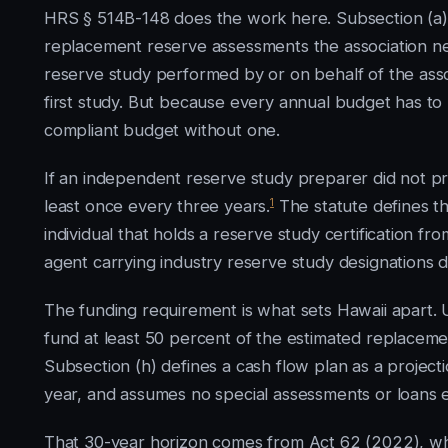
HRS § 514B-148 does the work here. Subsection (a)(
replacement reserve assessments the association nee
reserve study performed by or on behalf of the asso
first study. But because every annual budget has to
compliant budget without one.
If an independent reserve study preparer did not p
1
least once every three years.
The statute defines t
individual that holds a reserve study certification fr
agent carrying industry reserve study designations do
The funding requirement is what sets Hawaii apart. 
fund at least 50 percent of the estimated replaceme
Subsection (h) defines a cash flow plan as a projecti
year, and assumes no special assessments or loans 
That 30-year horizon comes from Act 62 (2022), whi