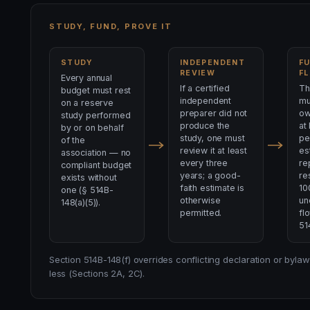
STUDY, FUND, PROVE IT
STUDY
INDEPENDENT
F
REVIEW
F
Every annual
If a certified
Th
budget must rest
independent
mu
on a reserve
preparer did not
ow
study performed
produce the
at
by or on behalf
study, one must
pe
of the
review it at least
es
association — no
every three
re
compliant budget
years; a good-
re
exists without
faith estimate is
10
one (§ 514B-
otherwise
un
148(a)(5)).
permitted.
fl
51
Section 514B-148(f) overrides conflicting declaration or by
less (Sections 2A, 2C).