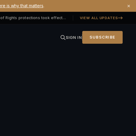
×
re is why that matters
.
Georgia SB 406 signed — Property Owners' Bill of Rights protections took effect July 1, 2026
VIEW ALL UPDATES
SIGN IN
SUBSCRIBE