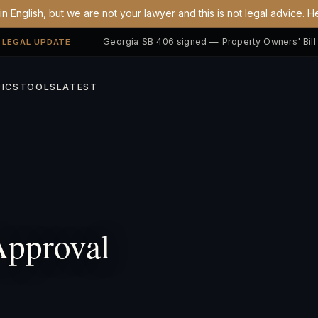
n English, but we are not your lawyer and this is not legal advice.
He
 LEGAL UPDATE
ICS
TOOLS
LATEST
pproval