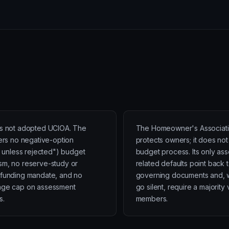
s not adopted UCIOA. The
The Homeowner's Associati
fers no negative-option
protects owners; it does not
ed unless rejected") budget
budget process. Its only as
m, no reserve-study or
related defaults point back 
funding mandate, and no
governing documents and, 
age cap on assessment
go silent, require a majority 
s.
members.