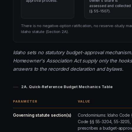
approval process.
owner's share is
assessed and collected
(§ 55-1507).
There is no negative-option ratification, no reserve-study
Idaho statute (Section 2A).
Idaho sets no statutory budget-approval mechanism
Homeowner's Association Act supply only the hooks
answers to the recorded declaration and bylaws.
2A. Quick-Reference Budget Mechanics Table
PARAMETER
VALUE
Governing statute section(s)
Condominiums: Idaho Code §§
Code §§ 55-3204, 55-3205, 
prescribes a budget-approv