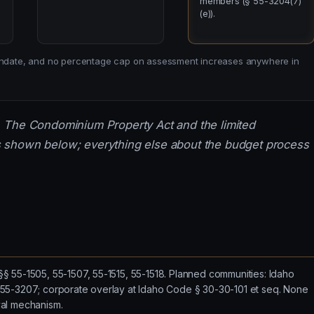
members (§ 55-3204(7)
(e)).
 mandate, and no percentage cap on assessment increases anywhere in
. The Condominium Property Act and the limited
 shown below; everything else about the budget process
 55-1505, 55-1507, 55-1515, 55-1518. Planned communities: Idaho
55-3207; corporate overlay at Idaho Code § 30-30-101 et seq. None
al mechanism.