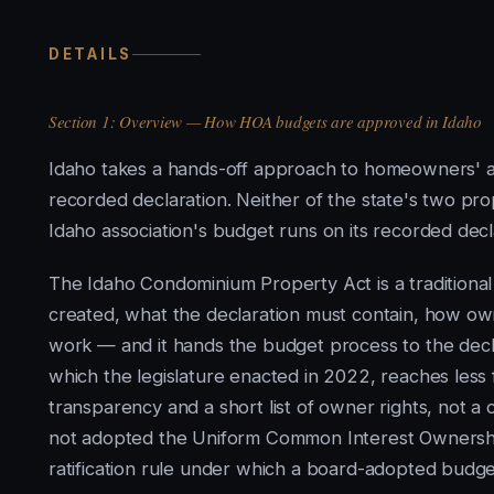
DETAILS
Section 1: Overview — How HOA budgets are approved in Idaho
Idaho takes a hands-off approach to homeowners' ass
recorded declaration. Neither of the state's two p
Idaho association's budget runs on its recorded dec
The Idaho Condominium Property Act is a traditiona
created, what the declaration must contain, how 
work — and it hands the budget process to the decl
which the legislature enacted in 2022, reaches less far
transparency and a short list of owner rights, not
not adopted the Uniform Common Interest Ownership 
ratification rule under which a board-adopted budget