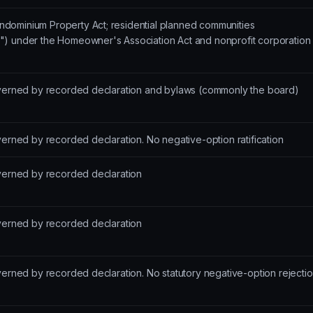
dominium Property Act; residential planned communities
") under the Homeowner's Association Act and nonprofit corporation
overned by recorded declaration and bylaws (commonly the board)
verned by recorded declaration. No negative-option ratification
overned by recorded declaration
overned by recorded declaration
verned by recorded declaration. No statutory negative-option rejecti