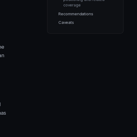
coverage
Recommendations
Caveats
he
an
d
has