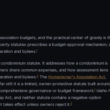
ociation budgets, and the practical center of gravity is t
roperty statutes prescribes a budget-approval mechanism; 
1
laration and bylaws.
l condominium statute. It addresses how a condominium is
owners share common expenses, and how assessment liens
2
aration and bylaws.
The
Homeowner's Association Act
,
 still: it is a limited, owner-protective statute built aroun
1
 a comprehensive governance or budget framework.
Idaho 
Act, and neither statute contains a negative-option
3
 takes effect unless owners reject it.