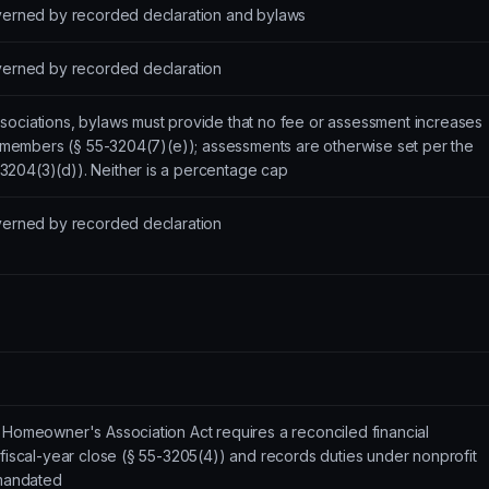
overned by recorded declaration and bylaws
overned by recorded declaration
sociations, bylaws must provide that no fee or assessment increases
ll members (§ 55-3204(7)(e)); assessments are otherwise set per the
204(3)(d)). Neither is a percentage cap
overned by recorded declaration
 Homeowner's Association Act requires a reconciled financial
 fiscal-year close (§ 55-3205(4)) and records duties under nonprofit
 mandated