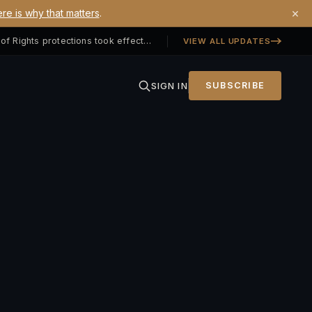
×
re is why that matters
.
Georgia SB 406 signed — Property Owners' Bill of Rights protections took effect July 1, 2026
VIEW ALL UPDATES
SIGN IN
SUBSCRIBE