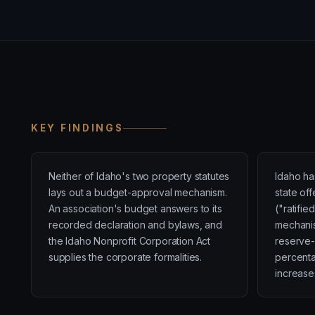
KEY FINDINGS
Neither of Idaho's two property statutes
Idaho ha
lays out a budget-approval mechanism.
state of
An association's budget answers to its
("ratifi
recorded declaration and bylaws, and
mechanis
the Idaho Nonprofit Corporation Act
reserve-
supplies the corporate formalities.
percent
increase