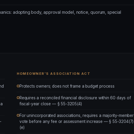
hanics: adopting body, approval model, notice, quorum, special
HOMEOWNER'S ASSOCIATION ACT
and
Protects owners; does not frame a budget process
Requires a reconciled financial disclosure within 60 days of
ea
fiscal-year close — § 55-3205(4)
For unincorporated associations, requires a majority-member
-
vote before any fee or assessment increase — § 55-3204(7)
(e)