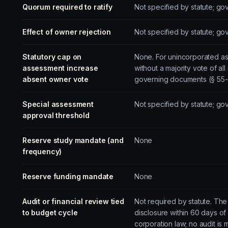
Quorum required to ratify
Not specified by statute; g
Effect of owner rejection
Not specified by statute; g
Statutory cap on
None. For unincorporated as
assessment increase
without a majority vote of a
absent owner vote
governing documents (§ 55-3
Special assessment
Not specified by statute; g
approval threshold
Reserve study mandate (and
None
frequency)
Reserve funding mandate
None
Audit or financial review tied
Not required by statute. The
to budget cycle
disclosure within 60 days of
corporation law; no audit is