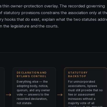
h a thin owner-protection overlay. The recorded governing
 statutory provisions constrains the association only at th
ory hooks that do exist, explain what the two statutes addr
n the legislature and the courts.
DECLARATION AND
STATUTORY
BYLAWS CONTROL
BACKSTOP
Everything else — the
For unincorporated
adopting body, notice,
associations, bylaws
quorum, and any owner
must still provide that no
vote — answers to the
fee or assessment
recorded declaration,
increases without a
not statute.
majority vote of all