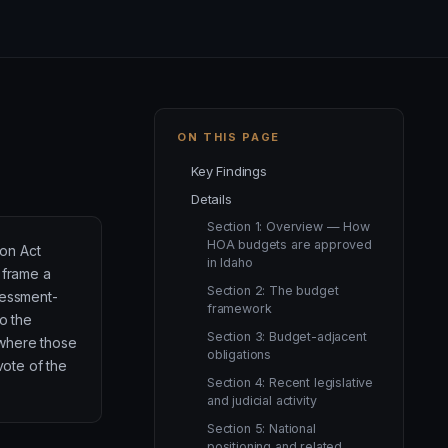
ON THIS PAGE
Key Findings
Details
Section 1: Overview — How
HOA budgets are approved
on Act
in Idaho
 frame a
Section 2: The budget
sessment-
framework
to the
Section 3: Budget-adjacent
where those
obligations
vote of the
Section 4: Recent legislative
and judicial activity
Section 5: National
positioning and related