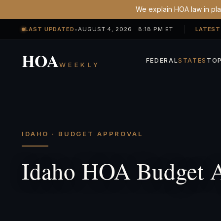
We explain HOA law in plai
LAST UPDATED
•
AUGUST 4, 2026 8:18 PM ET
LATEST
HOA
FEDERAL
STATES
TOP
WEEKLY
IDAHO · BUDGET APPROVAL
Idaho HOA Budget A