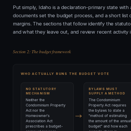
Put simply, Idaho is a declaration-primary state wit
documents set the budget process, and a short list of
margins. The sections that follow identify the statut
and what they leave out, and review recent activity i
Section 2: The budget framework
WHO ACTUALLY RUNS THE BUDGET VOTE
NO STATUTORY
BYLAWS MUST
MECHANISM
SUPPLY A METHOD
Neither the
The Condominium
Condominium Property
Property Act requires
Act nor the
the bylaws to state a
Homeowner's
"method of estimating
Association Act
the amount of the annual
prescribes a budget-
budget" and how each