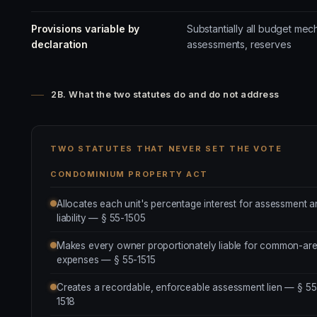
Provisions variable by
Substantially all budget mec
declaration
assessments, reserves
2B. What the two statutes do and do not address
TWO STATUTES THAT NEVER SET THE VOTE
CONDOMINIUM PROPERTY ACT
Allocates each unit's percentage interest for assessment 
liability — § 55-1505
Makes every owner proportionately liable for common-ar
expenses — § 55-1515
Creates a recordable, enforceable assessment lien — § 55
1518