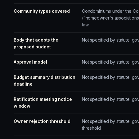
Community types covered
Condominiums under the Con
("homeowner's associations
law
Body that adopts the
Not specified by statute; g
proposed budget
Approval model
Not specified by statute; go
Budget summary distribution
Not specified by statute; g
deadline
Ratification meeting notice
Not specified by statute; g
window
Owner rejection threshold
Not specified by statute; go
threshold