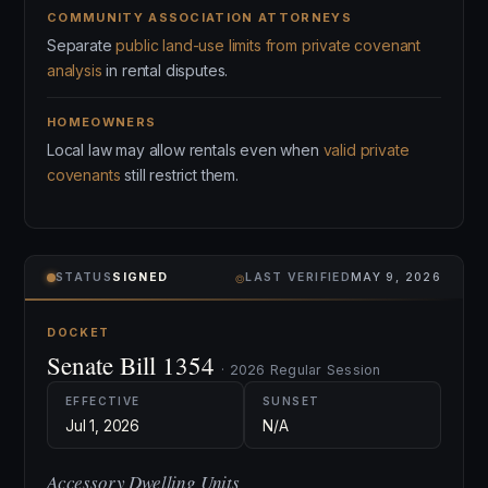
COMMUNITY ASSOCIATION ATTORNEYS
Separate
public land-use limits from private covenant
analysis
in rental disputes.
HOMEOWNERS
Local law may allow rentals even when
valid private
covenants
still restrict them.
⌾
STATUS
SIGNED
LAST VERIFIED
MAY 9, 2026
DOCKET
Senate Bill 1354
· 2026 Regular Session
EFFECTIVE
SUNSET
Jul 1, 2026
N/A
Accessory Dwelling Units