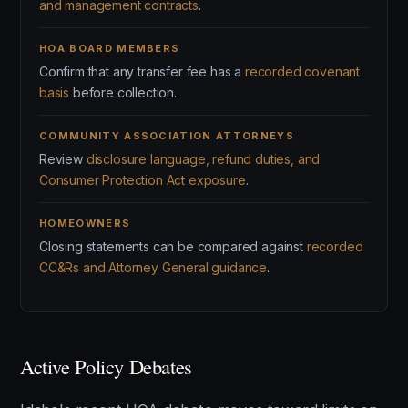
and management contracts
.
HOA BOARD MEMBERS
Confirm that any transfer fee has a
recorded covenant
basis
before collection.
COMMUNITY ASSOCIATION ATTORNEYS
Review
disclosure language, refund duties, and
Consumer Protection Act exposure
.
HOMEOWNERS
Closing statements can be compared against
recorded
CC&Rs and Attorney General guidance
.
Active Policy Debates