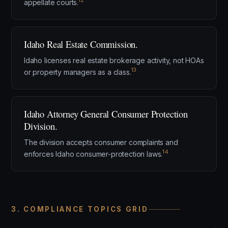
12
appellate courts.
Idaho Real Estate Commission.
Idaho licenses real estate brokerage activity, not HOAs
13
or property managers as a class.
Idaho Attorney General Consumer Protection
Division.
The division accepts consumer complaints and
14
enforces Idaho consumer-protection laws.
3. COMPLIANCE TOPICS GRID