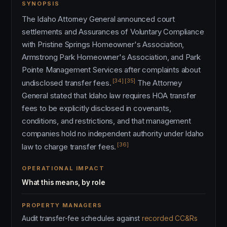
SYNOPSIS
The Idaho Attorney General announced court
settlements and Assurances of Voluntary Compliance
with Pristine Springs Homeowner's Association,
Armstrong Park Homeowner's Association, and Park
Pointe Management Services after complaints about
[34]
[35]
undisclosed transfer fees.
The Attorney
General stated that Idaho law requires HOA transfer
fees to be explicitly disclosed in covenants,
conditions, and restrictions, and that management
companies hold no independent authority under Idaho
[36]
law to charge transfer fees.
OPERATIONAL IMPACT
What this means, by role
PROPERTY MANAGERS
Audit transfer-fee schedules against
recorded CC&Rs