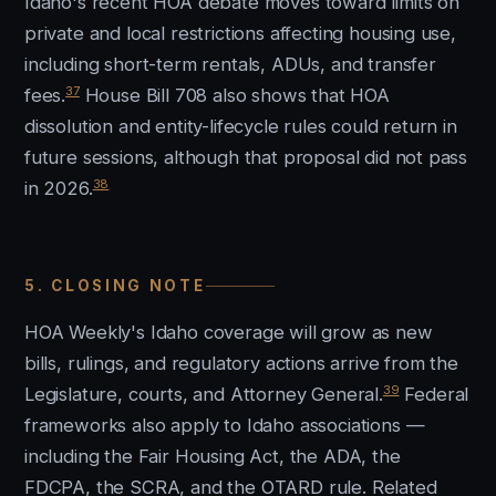
Idaho's recent HOA debate moves toward limits on
private and local restrictions affecting housing use,
including short-term rentals, ADUs, and transfer
37
fees.
House Bill 708 also shows that HOA
dissolution and entity-lifecycle rules could return in
future sessions, although that proposal did not pass
38
in 2026.
5. CLOSING NOTE
HOA Weekly's Idaho coverage will grow as new
bills, rulings, and regulatory actions arrive from the
39
Legislature, courts, and Attorney General.
Federal
frameworks also apply to Idaho associations —
including the Fair Housing Act, the ADA, the
FDCPA, the SCRA, and the OTARD rule. Related