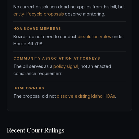
No current dissolution deadline applies from this bill, but
entity-lifecycle proposals
deserve monitoring.
HOA BOARD MEMBERS
Boards do not need to conduct
dissolution votes
under
House Bill 708.
COMMUNITY ASSOCIATION ATTORNEYS
The bill serves as a
policy signal
, not an enacted
compliance requirement.
HOMEOWNERS
The proposal did not
dissolve existing Idaho HOAs
.
Recent Court Rulings