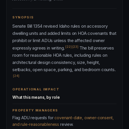
SYNOPSIS
Senate Bill 1354 revised Idaho rules on accessory
dwelling units and added limits on HOA covenants that
prohibit or limit ADUs unless the affected owner
[22]
[23]
expressly agrees in writing.
The bill preserves
room for reasonable HOA rules, including rules on
architectural design consistency, size, height,
setbacks, open space, parking, and bedroom counts.
[24]
OPERATIONAL IMPACT
What this means, by role
PROPERTY MANAGERS
Flag ADU requests for
covenant-date, owner-consent,
and rule-reasonableness
review.