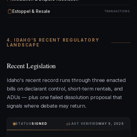
Estoppel & Resale
TRANSACTIONS
4. IDAHO'S RECENT REGULATORY
LANDSCAPE
Recent Legislation
Idaho's recent record runs through three enacted
bills on declarant control, short-term rentals, and
ADUs — plus one failed dissolution proposal that
signals where debate may return.
⌾
STATUS
SIGNED
LAST VERIFIED
MAY 9, 2026