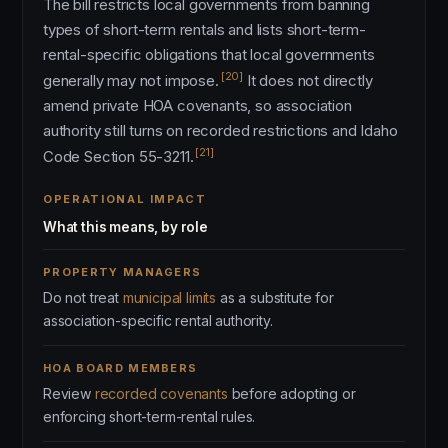
The bill restricts local governments from banning
types of short-term rentals and lists short-term-
rental-specific obligations that local governments
[20]
generally may not impose.
It does not directly
amend private HOA covenants, so association
authority still turns on recorded restrictions and Idaho
[21]
Code Section 55-3211.
OPERATIONAL IMPACT
What this means, by role
PROPERTY MANAGERS
Do not treat
municipal limits
as a substitute for
association-specific rental authority.
HOA BOARD MEMBERS
Review
recorded covenants
before adopting or
enforcing short-term-rental rules.