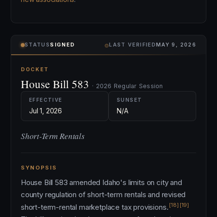
⌾
STATUS
SIGNED
LAST VERIFIED
MAY 9, 2026
DOCKET
House Bill 583
· 2026 Regular Session
EFFECTIVE
SUNSET
Jul 1, 2026
N/A
Short-Term Rentals
SYNOPSIS
House Bill 583 amended Idaho's limits on city and
county regulation of short-term rentals and revised
[18]
[19]
short-term-rental marketplace tax provisions.