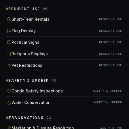
RESIDENT USE
05
Short-Term Rentals
RESIDENT USE
Flag Display
RESIDENT USE
Political Signs
RESIDENT USE
Religious Displays
RESIDENT USE
Pet Restrictions
RESIDENT USE
SAFETY & UPKEEP
02
Condo Safety Inspections
SAFETY & UPKEEP
Water Conservation
SAFETY & UPKEEP
TRANSACTIONS
02
Mediation & Dispute Resolution
TRANSACTIONS