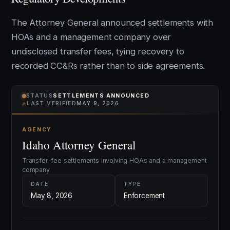
The Attorney General announced settlements with
HOAs and a management company over
undisclosed transfer fees, tying recovery to
recorded CC&Rs rather than to side agreements.
STATUS
SETTLEMENTS ANNOUNCED
⌾
LAST VERIFIED
MAY 9, 2026
AGENCY
Idaho Attorney General
Transfer-fee settlements involving HOAs and a management
company
DATE
TYPE
May 8, 2026
Enforcement