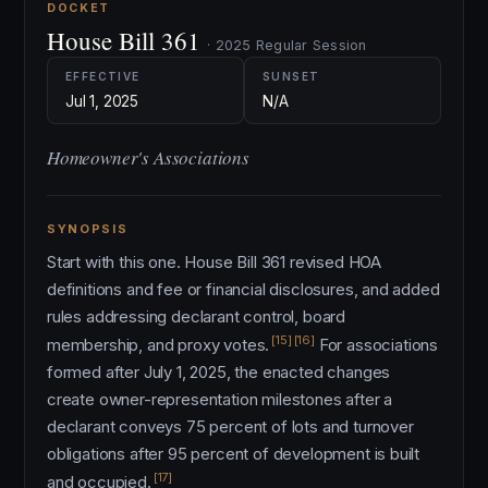
DOCKET
House Bill 361
· 2025 Regular Session
EFFECTIVE
SUNSET
Jul 1, 2025
N/A
Homeowner's Associations
SYNOPSIS
Start with this one. House Bill 361 revised HOA
definitions and fee or financial disclosures, and added
rules addressing declarant control, board
[15]
[16]
membership, and proxy votes.
For associations
formed after July 1, 2025, the enacted changes
create owner-representation milestones after a
declarant conveys 75 percent of lots and turnover
obligations after 95 percent of development is built
[17]
and occupied.