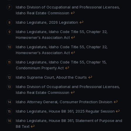
Idaho Division of Occupational and Professional Licenses,
Idaho Real Estate Commission
↩
Idaho Legislature, 2026 Legislation
↩
Idaho Legislature, Idaho Code Title 55, Chapter 32,
Homeowner's Association Act
↩
Idaho Legislature, Idaho Code Title 55, Chapter 32,
Homeowner's Association Act
↩
Idaho Legislature, Idaho Code Title 55, Chapter 15,
Condominium Property Act
↩
Idaho Supreme Court, About the Courts
↩
Idaho Division of Occupational and Professional Licenses,
Idaho Real Estate Commission
↩
Idaho Attorney General, Consumer Protection Division
↩
Idaho Legislature, House Bill 361, 2025 Regular Session
↩
Idaho Legislature, House Bill 361, Statement of Purpose and
Bill Text
↩