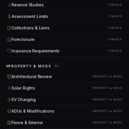
Reserve Studies
FINANCE
Assessment Limits
FINANCE
Collections & Liens
FINANCE
Foreclosure
FINANCE
Insurance Requirements
FINANCE
PROPERTY & MODS
05
Architectural Review
PROPERTY & MODS
Solar Rights
PROPERTY & MODS
EV Charging
PROPERTY & MODS
ADUs & Modifications
PROPERTY & MODS
Fence & Exterior
PROPERTY & MODS