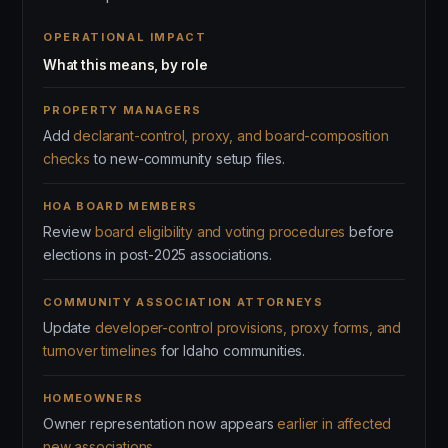
OPERATIONAL IMPACT
What this means, by role
PROPERTY MANAGERS
Add
declarant-control, proxy, and board-composition
checks
to new-community setup files.
HOA BOARD MEMBERS
Review
board eligibility and voting procedures
before
elections in post-2025 associations.
COMMUNITY ASSOCIATION ATTORNEYS
Update
developer-control provisions, proxy forms, and
turnover timelines
for Idaho communities.
HOMEOWNERS
Owner representation now appears
earlier in affected
new associations
.