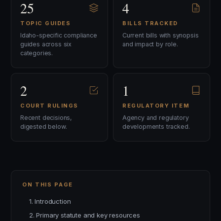
25
4
TOPIC GUIDES
BILLS TRACKED
Idaho-specific compliance
Current bills with synopsis
guides across six
and impact by role.
categories.
2
1
COURT RULINGS
REGULATORY ITEM
Recent decisions,
Agency and regulatory
digested below.
developments tracked.
ON THIS PAGE
1. Introduction
2. Primary statute and key resources