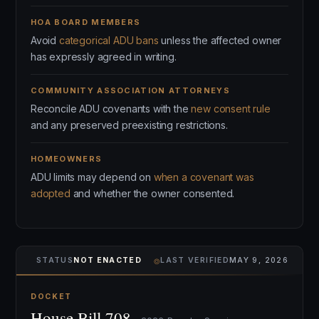
HOA BOARD MEMBERS
Avoid
categorical ADU bans
unless the affected owner
has expressly agreed in writing.
COMMUNITY ASSOCIATION ATTORNEYS
Reconcile ADU covenants with the
new consent rule
and any preserved preexisting restrictions.
HOMEOWNERS
ADU limits may depend on
when a covenant was
adopted
and whether the owner consented.
⌾
STATUS
NOT ENACTED
LAST VERIFIED
MAY 9, 2026
DOCKET
House Bill 708