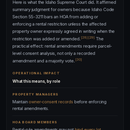
Here is what the Idaho Supreme Court did. It affirmed
summary judgment for owners because Idaho Code
Section 55-3211 bars an HOA from adding or
enforcing a rental restriction unless the affected
property owner expressly agreed in writing when the
[28]
[29]
restriction was added or amended.
The
practical effect: rental amendments require parcel-
level consent analysis, not only a recorded
[30]
amendment and a majority vote.
OPERATIONAL IMPACT
What this means, by role
PROPERTY MANAGERS
Maintain
owner-consent records
before enforcing
rental amendments.
HOA BOARD MEMBERS
Rental-rule amendments may not
bind every lot