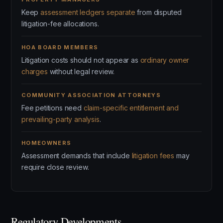
Keep
assessment ledgers separate
from disputed
litigation-fee allocations.
HOA BOARD MEMBERS
Litigation costs should not appear as
ordinary owner
charges
without legal review.
COMMUNITY ASSOCIATION ATTORNEYS
Fee petitions need
claim-specific entitlement and
prevailing-party analysis
.
HOMEOWNERS
Assessment demands that include
litigation fees
may
require close review.
Regulatory Developments