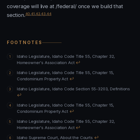
coverage will live at /federal/ once we build that
40
,
41
,
42
,
43
,
44
section.
FOOTNOTES
Idaho Legislature, Idaho Code Title 55, Chapter 32,
Homeowner's Association Act
↩
Idaho Legislature, Idaho Code Title 55, Chapter 15,
Condominium Property Act
↩
Idaho Legislature, Idaho Code Section 55-3203, Definitions
↩
Idaho Legislature, Idaho Code Title 55, Chapter 15,
Condominium Property Act
↩
Idaho Legislature, Idaho Code Title 55, Chapter 32,
Homeowner's Association Act
↩
Idaho Supreme Court, About the Courts
↩