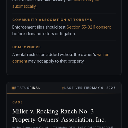
automatically
.
COMMUNITY ASSOCIATION ATTORNEYS
Enforcement files should test
Section 55-3211 consent
before demand letters or litigation.
HOMEOWNERS
A rental restriction added without the owner's
written
consent
may not apply to that property.
⌾
STATUS
FINAL
LAST VERIFIED
MAY 9, 2026
CASE
Miller v. Rocking Ranch No. 3
Property Owners' Association, Inc.
Idaho Supreme Court · 173 Idaho 359, 541 P.3d 1279 (2024)