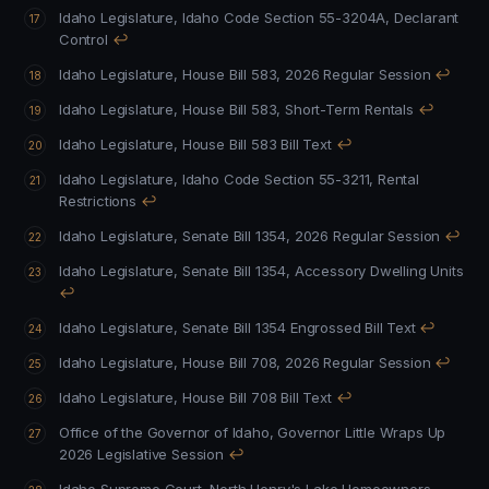
Idaho Legislature, Idaho Code Section 55-3204A, Declarant
Control
↩
Idaho Legislature, House Bill 583, 2026 Regular Session
↩
Idaho Legislature, House Bill 583, Short-Term Rentals
↩
Idaho Legislature, House Bill 583 Bill Text
↩
Idaho Legislature, Idaho Code Section 55-3211, Rental
Restrictions
↩
Idaho Legislature, Senate Bill 1354, 2026 Regular Session
↩
Idaho Legislature, Senate Bill 1354, Accessory Dwelling Units
↩
Idaho Legislature, Senate Bill 1354 Engrossed Bill Text
↩
Idaho Legislature, House Bill 708, 2026 Regular Session
↩
Idaho Legislature, House Bill 708 Bill Text
↩
Office of the Governor of Idaho, Governor Little Wraps Up
2026 Legislative Session
↩