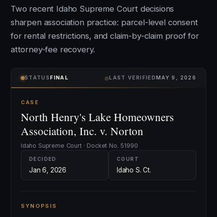
Two recent Idaho Supreme Court decisions
sharpen association practice: parcel-level consent
for rental restrictions, and claim-by-claim proof for
attorney-fee recovery.
⌾
STATUS
FINAL
LAST VERIFIED
MAY 9, 2026
CASE
North Henry's Lake Homeowners
Association, Inc. v. Norton
Idaho Supreme Court · Docket No. 51990
DECIDED
COURT
Jan 6, 2026
Idaho S. Ct.
SYNOPSIS