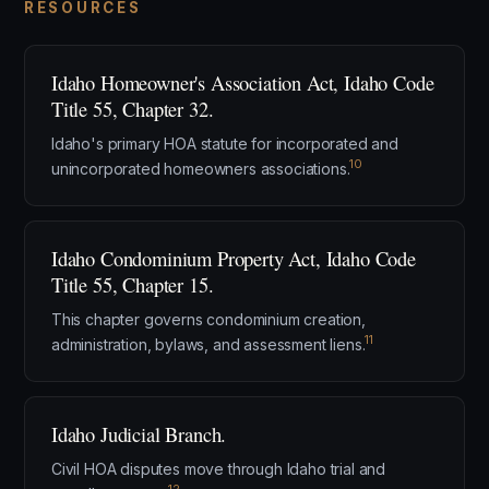
RESOURCES
Idaho Homeowner's Association Act, Idaho Code
Title 55, Chapter 32.
Idaho's primary HOA statute for incorporated and
10
unincorporated homeowners associations.
Idaho Condominium Property Act, Idaho Code
Title 55, Chapter 15.
This chapter governs condominium creation,
11
administration, bylaws, and assessment liens.
Idaho Judicial Branch.
Civil HOA disputes move through Idaho trial and