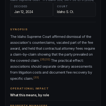
DECIDED
COURT
Jan 12, 2024
Idaho S. Ct.
SYNOPSIS
The Idaho Supreme Court affirmed dismissal of the
association's counterclaims, vacated part of the fee
award, and held that contractual attorney fees require
a claim-by-claim showing that the party prevailed on
[31]
[32]
the covered claim.
The practical effect:
associations should separate ordinary assessments
from litigation costs and document fee recovery by
[33]
specific claim.
OPERATIONAL IMPACT
What this means, by role
PROPERTY MANAGERS