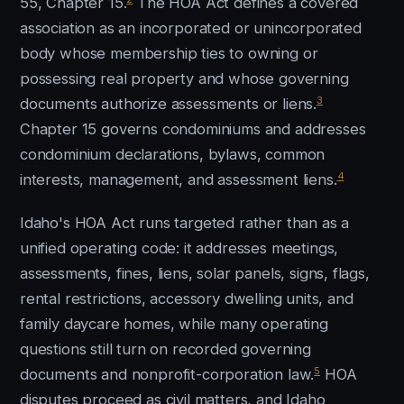
55, Chapter 15.
The HOA Act defines a covered
association as an incorporated or unincorporated
body whose membership ties to owning or
possessing real property and whose governing
3
documents authorize assessments or liens.
Chapter 15 governs condominiums and addresses
condominium declarations, bylaws, common
4
interests, management, and assessment liens.
Idaho's HOA Act runs targeted rather than as a
unified operating code: it addresses meetings,
assessments, fines, liens, solar panels, signs, flags,
rental restrictions, accessory dwelling units, and
family daycare homes, while many operating
questions still turn on recorded governing
5
documents and nonprofit-corporation law.
HOA
disputes proceed as civil matters, and Idaho