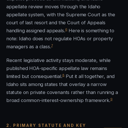
appellate review moves through the Idaho
appellate system, with the Supreme Court as the
court of last resort and the Court of Appeals
6
handling assigned appeals.
Here is something to
note: Idaho does not regulate HOAs or property
7
managers as a class.
Recent legislative activity stays moderate, while
published HOA-specific appellate law remains
8
limited but consequential.
Put it all together, and
Idaho sits among states that overlay a narrow
statute on private covenants rather than running a
9
broad common-interest-ownership framework.
2. PRIMARY STATUTE AND KEY