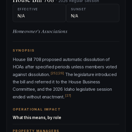
· 2026 Regular Session
EFFECTIVE
SUNSET
N/A
N/A
Homeowner's Associations
SYNOPSIS
House Bill 708 proposed automatic dissolution of
HOAs after specified periods unless members voted
[25]
[26]
against dissolution.
The legislature introduced
the bill and referred it to the House Business
Committee, and the 2026 Idaho legislative session
[27]
ended without enactment.
OPERATIONAL IMPACT
What this means, by role
PROPERTY MANAGERS