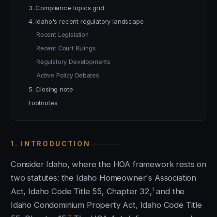
3. Compliance topics grid
4. Idaho's recent regulatory landscape
Recent Legislation
Recent Court Rulings
Regulatory Developments
Active Policy Debates
5. Closing note
Footnotes
1. INTRODUCTION
Consider Idaho, where the HOA framework rests on
two statutes: the Idaho Homeowner's Association
1
Act, Idaho Code Title 55, Chapter 32,
and the
Idaho Condominium Property Act, Idaho Code Title
2