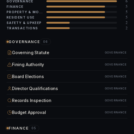
6
GOVERNANCE
5
FINANCE
5
PROPERTY & MODS
5
RESIDENT USE
2
SAFETY & UPKEEP
2
TRANSACTIONS
GOVERNANCE
06
Governing Statute
GOVERNANCE
Fining Authority
GOVERNANCE
Board Elections
GOVERNANCE
Director Qualifications
GOVERNANCE
Records Inspection
GOVERNANCE
Budget Approval
GOVERNANCE
FINANCE
05