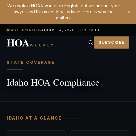
We explain HOA law in plain English, but we are not your
×
lawyer and this is not legal advice.
Here is why that
matters
.
LAST UPDATED
•
AUGUST 4, 2026 8:18 PM ET
HOA
SUBSCRIBE
WEEKLY
STATE COVERAGE
Idaho HOA Compliance
IDAHO AT A GLANCE