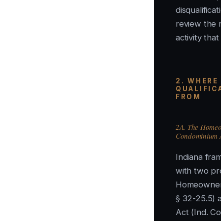
disqualifica
review the r
activity tha
2. WHERE
QUALIFIC
FROM
2A. The Homeow
Condominium 
Indiana fra
with two pr
Homeowners
§ 32-25.5) 
Act (Ind. C