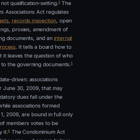
2
not qualification-setting.
The
 Associations Act regulates
gets
,
records inspection
, open
ngs, proxies, amendment of
ing documents, and an
internal
rocess
. It tells a board how to
t it leaves the question of who
5
it to the governing documents.
 date-driven: associations
r June 30, 2009, that may
atory dues fall under the
while associations formed
1, 2009, are bound in full only
ty of members votes to be
6
 it.
The Condominium Act