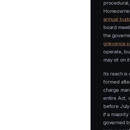
procedural, 
Homeowners
annual bud
board meeti
the govern
grievance p
operate, bu
may sit on 
Its reach is
formed afte
charge mand
entire Act, 
before July 
if a majori
governed by