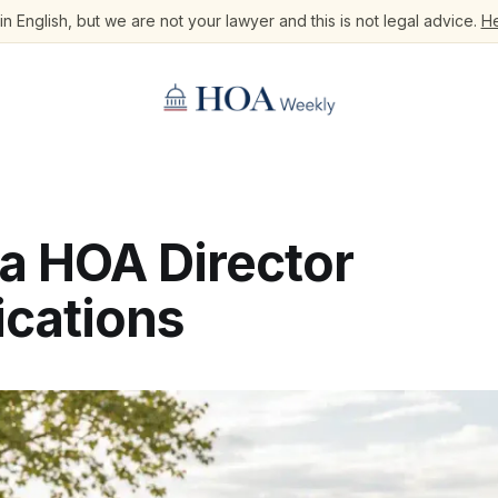
n English, but we are not your lawyer and this is not legal advice.
He
na HOA Director
ications