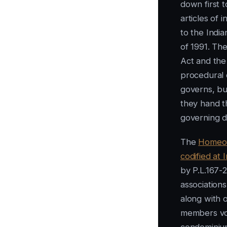
down first 
articles of 
to the Indi
of 1991. Th
Act and th
procedural 
governs, but
they hand t
governing 
The
Homeow
codified at
by P.L.167
association
along with 
members vot