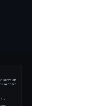
an serve on
nium board
 from
ners