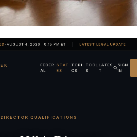
ED
•
AUGUST 4, 2026 8:18 PM ET
LATEST LEGAL UPDATE
SIGN
EK
FEDER
STAT
TOPI
TOOL
LATES
AL
ES
CS
S
T
IN
· DIRECTOR QUALIFICATIONS