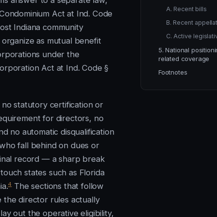
s answer to a separate law,
A. Recent bills
 Condominium Act at Ind. Code
B. Recent appellat
st Indiana community
C. Active legislat
s organize as mutual benefit
5. National position
orporations under the
related coverage
orporation Act at Ind. Code §
Footnotes
 no statutory certification or
equirement for directors, no
and no automatic disqualification
who fall behind on dues or
minal record — a sharp break
touch states such as Florida
4
ia.
The sections that follow
the director rules actually
ay out the operative eligibility,