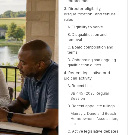
enforcement
3. Director eligibility,
disqualification, and tenure
rules
A. Eligibility to serve
B. Disqualification and
removal
C. Board composition and
terms
D. Onboarding and ongoing
qualification duties
4. Recent legislative and
judicial activity
A. Recent bills
SB 445 · 2025 Regular
Session
B. Recent appellate rulings
Murray v. Duneland Beach
Homeowners' Association,
Inc.
C. Active legislative debates