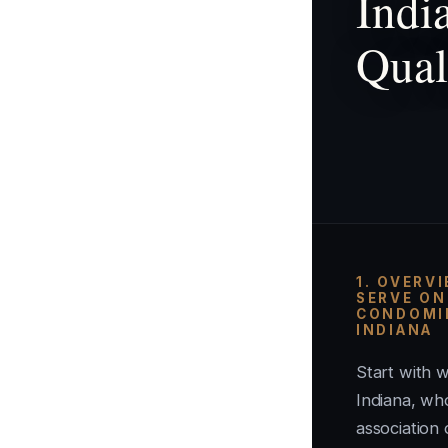
Indi
Qual
1. OVERV
SERVE ON
CONDOMIN
INDIANA
Start with w
Indiana, w
association