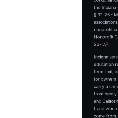
condominium
the Indiana
2
§ 32-25.
Mo
association
nonprofit c
Nonprofit C
3
23-17.
Indiana sets
education r
term limit, 
for owners 
carry a cri
from heavy-
and Californ
trace where 
come from, l