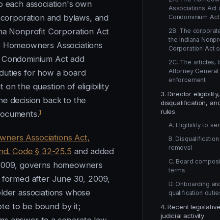
to each association's own
Associations Act 
incorporation and bylaws, and
Condominium Act
ana Nonprofit Corporation Act
2B. The corporate
the Indiana Nonpro
e Homeowners Associations
Corporation Act o
e Condominium Act add
2C. The articles,
Attorney General
duties for how a board
enforcement
 on the question of eligibility
3. Director eligibility,
he decision back to the
disqualification, an
rules
1
documents.
A. Eligibility to se
ners Associations Act,
B. Disqualificatio
removal
 Ind. Code § 32-25.5
and added
C. Board composi
-2009, governs homeowners
terms
s formed after June 30, 2009,
D. Onboarding an
older associations whose
qualification dutie
e to be bound by it;
4. Recent legislativ
judicial activity