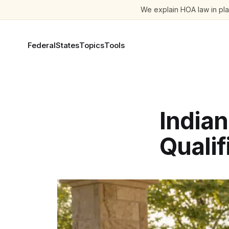
We explain HOA law in plai
Federal
States
Topics
Tools
India
Qualif