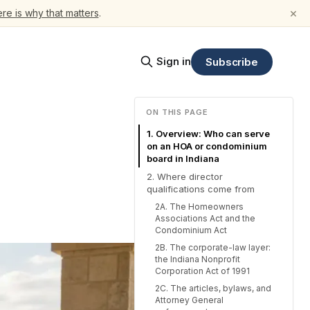
×
re is why that matters
.
Sign in
Subscribe
ON THIS PAGE
1. Overview: Who can serve
on an HOA or condominium
board in Indiana
2. Where director
qualifications come from
2A. The Homeowners
Associations Act and the
Condominium Act
2B. The corporate-law layer:
the Indiana Nonprofit
Corporation Act of 1991
2C. The articles, bylaws, and
Attorney General