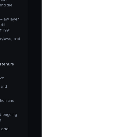
and the
-law layer:
fit
f 1991
 bylaws, and
d tenure
rve
n and
tion and
d ongoing
s
e and