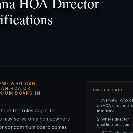
ana HOA Director
ifications
IEW: WHO CAN
 AN HOA OR
ON THIS PAGE
IUM BOARD IN
1. Overview: Who c
an HOA or condomi
here the rules begin. In
in Indiana
ho may serve on a homeowners
2. Where director
qualifications come
 or condominium board comes
2A. The Homeow