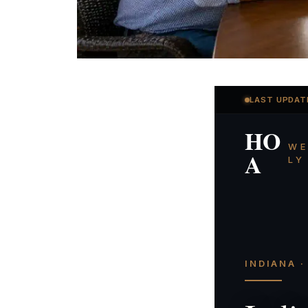
LAST UPDAT
HO
WE
A
LY
INDIANA 