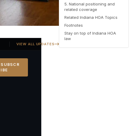
5. National positioning and
related coverage
Related Indiana HOA Topics
Footnotes
Stay on top of Indiana HOA
law
Georgia SB 406 signed — Property Owners' Bill of Rights protections 
VIEW ALL UPDATES
SUBSCR
IBE