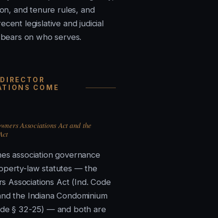
tion, and tenure rules, and
ecent legislative and judicial
t bears on who serves.
 DIRECTOR
ATIONS COME
ners Associations Act and the
Act
mes association governance
operty-law statutes — the
 Associations Act (Ind. Code
and the Indiana Condominium
ode § 32-25) — and both are