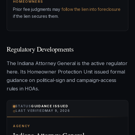
HOMEOWNERS
Prior fee judgments may
follow the lien into foreclosure
if the lien secures them.
Regulatory Developments
The Indiana Attorney General is the active regulator
here. Its Homeowner Protection Unit issued formal
guidance on political-sign and campaign-access
rules in HOAs.
STATUS
GUIDANCE ISSUED
⌾
LAST VERIFIED
MAY 9, 2026
AGENCY