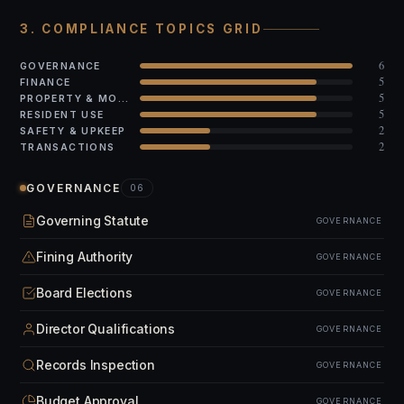
3. COMPLIANCE TOPICS GRID
6
GOVERNANCE
5
FINANCE
5
PROPERTY & MODS
5
RESIDENT USE
2
SAFETY & UPKEEP
2
TRANSACTIONS
GOVERNANCE
06
Governing Statute
GOVERNANCE
Fining Authority
GOVERNANCE
Board Elections
GOVERNANCE
Director Qualifications
GOVERNANCE
Records Inspection
GOVERNANCE
Budget Approval
GOVERNANCE