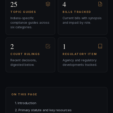
25
4
TOPIC GUIDES
BILLS TRACKED
Indiana-specific
Current bills with synopsis
compliance guides across
and impact by role.
six categories.
2
1
COURT RULINGS
REGULATORY ITEM
Recent decisions,
Agency and regulatory
digested below.
developments tracked.
ON THIS PAGE
1. Introduction
2. Primary statute and key resources