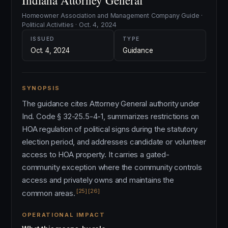
Indiana Attorney General
Homeowner Association and Management Company Guide ·
Political Activities · Oct. 4, 2024
ISSUED
TYPE
Oct. 4, 2024
Guidance
SYNOPSIS
The guidance cites Attorney General authority under
Ind. Code § 32-25.5-4-1, summarizes restrictions on
HOA regulation of political signs during the statutory
election period, and addresses candidate or volunteer
access to HOA property. It carries a gated-
community exception where the community controls
access and privately owns and maintains the
[25]
[26]
common areas.
OPERATIONAL IMPACT