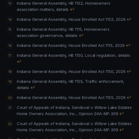
Indiana General Assembly, HB 1152, Homeowners
association matters, details
↩
Indiana General Assembly, House Enrolled Act 1152, 2026
↩
Indiana General Assembly, HB 1115, Homeowners
association governance, details
↩
Indiana General Assembly, House Enrolled Act 1115, 2026
↩
Indiana General Assembly, HB 1150, Local regulation, details
↩
Indiana General Assembly, House Enrolled Act 1150, 2026
↩
Indiana General Assembly, HB 1155, Traffic enforcement,
details
↩
Indiana General Assembly, House Enrolled Act 1155, 2026
↩
Court of Appeals of Indiana, Sandoval v. Willow Lake Estates
Home Owners Association, Inc., Opinion 24A-MF-309
↩
Court of Appeals of Indiana, Sandoval v. Willow Lake Estates
Home Owners Association, Inc., Opinion 24A-MF-309
↩