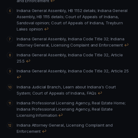
and Enforcement
↩
Indiana General Assembly, HB 1152 details
;
Indiana General
Assembly, HB 1115 details
;
Court of Appeals of Indiana,
Sandoval opinion
;
Court of Appeals of Indiana, Treyburn
Lakes opinion
↩
Indiana General Assembly, Indiana Code Title 32
;
Indiana
Attorney General, Licensing Complaint and Enforcement
↩
Indiana General Assembly, Indiana Code Title 32, Article
25.5
↩
Indiana General Assembly, Indiana Code Title 32, Article 25
↩
Indiana Judicial Branch, Learn about Indiana's Court
System
;
Court of Appeals of Indiana, FAQs
↩
Indiana Professional Licensing Agency, Real Estate Home
;
Indiana Professional Licensing Agency, Real Estate
Licensing Information
↩
Indiana Attorney General, Licensing Complaint and
Enforcement
↩