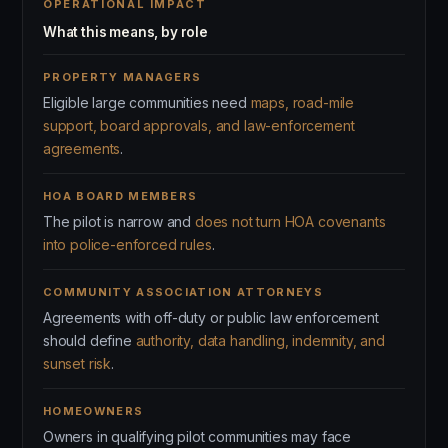
OPERATIONAL IMPACT
What this means, by role
PROPERTY MANAGERS
Eligible large communities need
maps, road-mile
support, board approvals, and law-enforcement
agreements
.
HOA BOARD MEMBERS
The pilot is narrow and
does not turn HOA covenants
into police-enforced rules
.
COMMUNITY ASSOCIATION ATTORNEYS
Agreements with off-duty or public law enforcement
should define
authority, data handling, indemnity, and
sunset risk
.
HOMEOWNERS
Owners in qualifying pilot communities may face