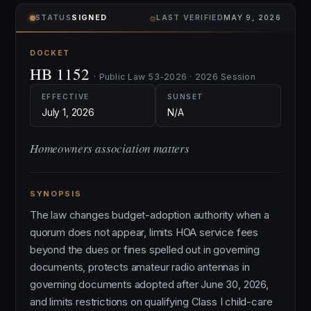
⌾
STATUS
SIGNED
LAST VERIFIED
MAY 9, 2026
DOCKET
HB 1152
· Public Law 53-2026 · 2026 Session
EFFECTIVE
SUNSET
July 1, 2026
N/A
Homeowners association matters
SYNOPSIS
The law changes budget-adoption authority when a
quorum does not appear, limits HOA service fees
beyond the dues or fines spelled out in governing
documents, protects amateur radio antennas in
governing documents adopted after June 30, 2026,
and limits restrictions on qualifying Class I child-care