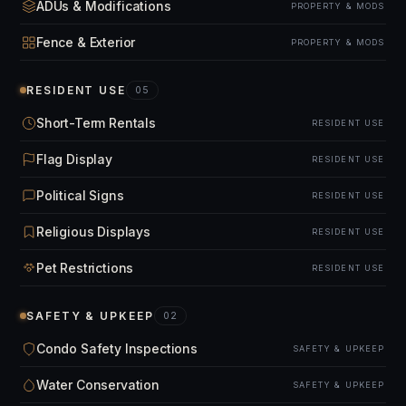
ADUs & Modifications
PROPERTY & MODS
Fence & Exterior
PROPERTY & MODS
RESIDENT USE
05
Short-Term Rentals
RESIDENT USE
Flag Display
RESIDENT USE
Political Signs
RESIDENT USE
Religious Displays
RESIDENT USE
Pet Restrictions
RESIDENT USE
SAFETY & UPKEEP
02
Condo Safety Inspections
SAFETY & UPKEEP
Water Conservation
SAFETY & UPKEEP