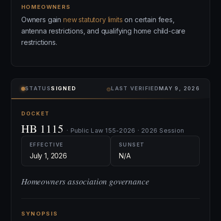
HOMEOWNERS
Owners gain
new statutory limits
on certain fees,
antenna restrictions, and qualifying home child-care
restrictions.
⌾
STATUS
SIGNED
LAST VERIFIED
MAY 9, 2026
DOCKET
HB 1115
· Public Law 155-2026 · 2026 Session
EFFECTIVE
SUNSET
July 1, 2026
N/A
Homeowners association governance
SYNOPSIS