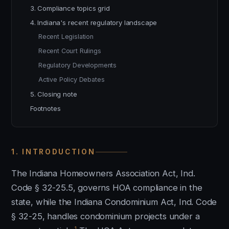
3. Compliance topics grid
4. Indiana's recent regulatory landscape
Recent Legislation
Recent Court Rulings
Regulatory Developments
Active Policy Debates
5. Closing note
Footnotes
1. INTRODUCTION
The Indiana Homeowners Association Act, Ind.
Code § 32-25.5, governs HOA compliance in the
state, while the Indiana Condominium Act, Ind. Code
§ 32-25, handles condominium projects under a
1