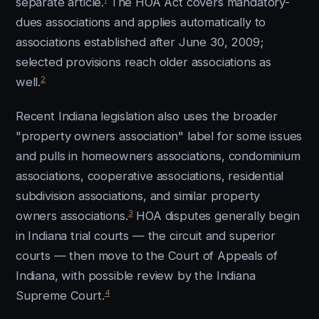
separate article.
The HOA Act covers mandatory-
dues associations and applies automatically to
associations established after June 30, 2009;
selected provisions reach older associations as
2
well.
Recent Indiana legislation also uses the broader
"property owners association" label for some issues
and pulls in homeowners associations, condominium
associations, cooperative associations, residential
subdivision associations, and similar property
3
owners associations.
HOA disputes generally begin
in Indiana trial courts — the circuit and superior
courts — then move to the Court of Appeals of
Indiana, with possible review by the Indiana
4
Supreme Court.