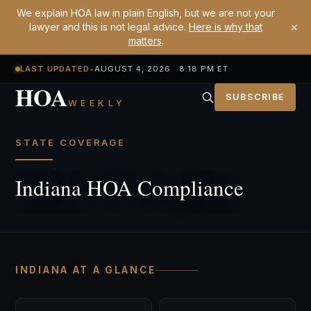
We explain HOA law in plain English, but we are not your
×
lawyer and this is not legal advice.
Here is why that
matters
.
LAST UPDATED
•
AUGUST 4, 2026 8:18 PM ET
HOA
SUBSCRIBE
WEEKLY
STATE COVERAGE
Indiana HOA Compliance
INDIANA AT A GLANCE