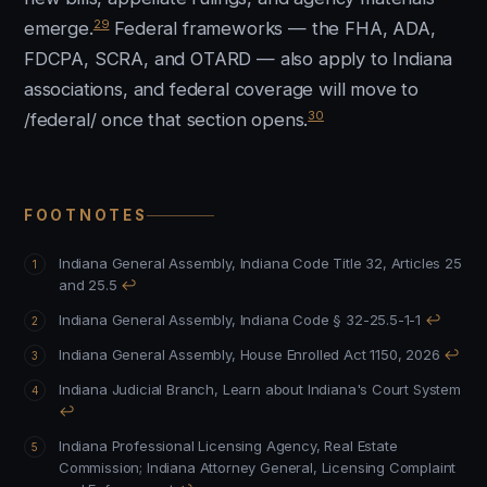
29
emerge.
Federal frameworks — the FHA, ADA,
FDCPA, SCRA, and OTARD — also apply to Indiana
associations, and federal coverage will move to
30
/federal/ once that section opens.
FOOTNOTES
Indiana General Assembly, Indiana Code Title 32, Articles 25
and 25.5
↩
Indiana General Assembly, Indiana Code § 32-25.5-1-1
↩
Indiana General Assembly, House Enrolled Act 1150, 2026
↩
Indiana Judicial Branch, Learn about Indiana's Court System
↩
Indiana Professional Licensing Agency, Real Estate
Commission
;
Indiana Attorney General, Licensing Complaint