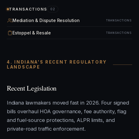
TRANSACTIONS
02
Mediation & Dispute Resolution
TRANSACTIONS
Estoppel & Resale
TRANSACTIONS
4. INDIANA'S RECENT REGULATORY
LANDSCAPE
Recent Legislation
Indiana lawmakers moved fast in 2026. Four signed
bills overhaul HOA governance, fee authority, flag
and fuel-source protections, ALPR limits, and
private-road traffic enforcement.