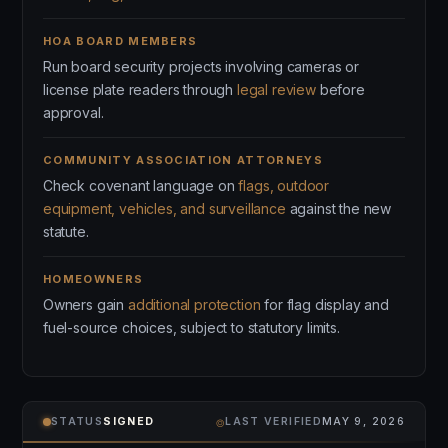
HOA BOARD MEMBERS
Run board security projects involving cameras or
license plate readers through
legal review
before
approval.
COMMUNITY ASSOCIATION ATTORNEYS
Check covenant language on
flags, outdoor
equipment, vehicles, and surveillance
against the new
statute.
HOMEOWNERS
Owners gain
additional protection
for flag display and
fuel-source choices, subject to statutory limits.
⌾
STATUS
SIGNED
LAST VERIFIED
MAY 9, 2026