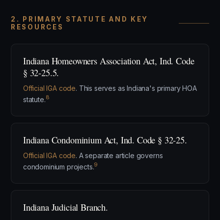
2. PRIMARY STATUTE AND KEY
RESOURCES
Indiana Homeowners Association Act, Ind. Code
§ 32-25.5.
Official IGA code
. This serves as Indiana's primary HOA
8
statute.
Indiana Condominium Act, Ind. Code § 32-25.
Official IGA code
. A separate article governs
9
condominium projects.
Indiana Judicial Branch.