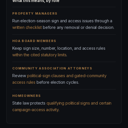
What this means, by role
PROPERTY MANAGERS
Run election-season sign and access issues through a
written checklist
before any removal or denial decision.
HOA BOARD MEMBERS
Keep sign size, number, location, and access rules
within the cited statutory limits
.
COMMUNITY ASSOCIATION ATTORNEYS
Review
political-sign clauses and gated-community
access rules
before election cycles.
HOMEOWNERS
State law protects
qualifying political signs and certain
campaign-access activity
.