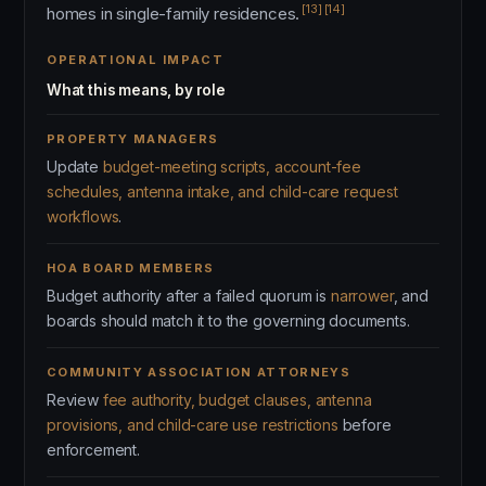
[13]
[14]
homes in single-family residences.
OPERATIONAL IMPACT
What this means, by role
PROPERTY MANAGERS
Update
budget-meeting scripts, account-fee
schedules, antenna intake, and child-care request
workflows
.
HOA BOARD MEMBERS
Budget authority after a failed quorum is
narrower
, and
boards should match it to the governing documents.
COMMUNITY ASSOCIATION ATTORNEYS
Review
fee authority, budget clauses, antenna
provisions, and child-care use restrictions
before
enforcement.