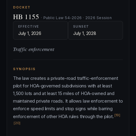
DOCKET
HB 1155
· Public Law 54-2026 · 2026 Session
EFFECTIVE
SUNSET
July 1, 2026
July 1, 2028
Traffic enforcement
SYNOPSIS
The law creates a private-road traffic-enforcement
pilot for HOA-governed subdivisions with at least
1,500 lots and at least 15 miles of HOA-owned and
maintained private roads. It allows law enforcement to
enforce speed limits and stop signs while barring
[19]
enforcement of other HOA rules through the pilot.
[20]