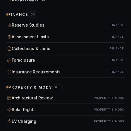
FINANCE
05
Reserve Studies
FINANCE
Assessment Limits
FINANCE
Collections & Liens
FINANCE
Foreclosure
FINANCE
Insurance Requirements
FINANCE
PROPERTY & MODS
05
Architectural Review
PROPERTY & MODS
Solar Rights
PROPERTY & MODS
EV Charging
PROPERTY & MODS