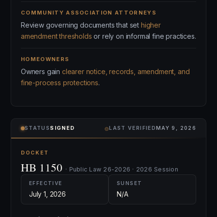
COMMUNITY ASSOCIATION ATTORNEYS
Review governing documents that set
higher
amendment thresholds
or rely on informal fine practices.
HOMEOWNERS
Owners gain
clearer notice, records, amendment, and
fine-process protections
.
⌾
STATUS
SIGNED
LAST VERIFIED
MAY 9, 2026
DOCKET
HB 1150
· Public Law 26-2026 · 2026 Session
EFFECTIVE
SUNSET
July 1, 2026
N/A