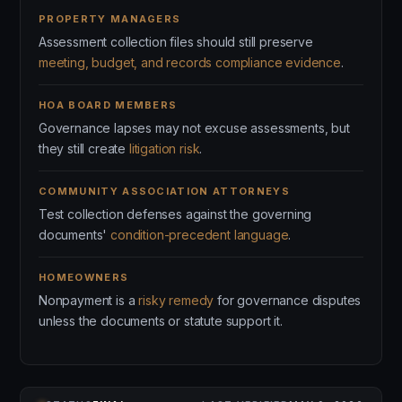
PROPERTY MANAGERS
Assessment collection files should still preserve
meeting, budget, and records compliance evidence
.
HOA BOARD MEMBERS
Governance lapses may not excuse assessments, but
they still create
litigation risk
.
COMMUNITY ASSOCIATION ATTORNEYS
Test collection defenses against the governing
documents'
condition-precedent language
.
HOMEOWNERS
Nonpayment is a
risky remedy
for governance disputes
unless the documents or statute support it.