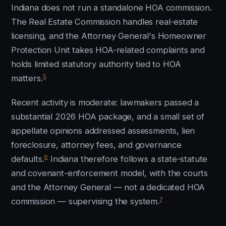
Indiana does not run a standalone HOA commission.
The Real Estate Commission handles real-estate
licensing, and the Attorney General's Homeowner
Protection Unit takes HOA-related complaints and
holds limited statutory authority tied to HOA
5
matters.
Recent activity is moderate: lawmakers passed a
substantial 2026 HOA package, and a small set of
appellate opinions addressed assessments, lien
foreclosure, attorney fees, and governance
6
defaults.
Indiana therefore follows a state-statute
and covenant-enforcement model, with the courts
and the Attorney General — not a dedicated HOA
7
commission — supervising the system.