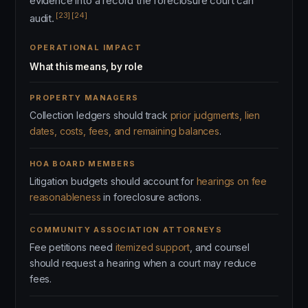
evidence into a record the foreclosure court can
[23]
[24]
audit.
OPERATIONAL IMPACT
What this means, by role
PROPERTY MANAGERS
Collection ledgers should track
prior judgments, lien
dates, costs, fees, and remaining balances
.
HOA BOARD MEMBERS
Litigation budgets should account for
hearings on fee
reasonableness
in foreclosure actions.
COMMUNITY ASSOCIATION ATTORNEYS
Fee petitions need
itemized support
, and counsel
should request a hearing when a court may reduce
fees.