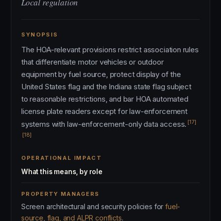
Local regulation
SYNOPSIS
The HOA-relevant provisions restrict association rules
that differentiate motor vehicles or outdoor
equipment by fuel source, protect display of the
United States flag and the Indiana state flag subject
to reasonable restrictions, and bar HOA automated
license plate readers except for law-enforcement
[17]
systems with law-enforcement-only data access.
[18]
OPERATIONAL IMPACT
What this means, by role
PROPERTY MANAGERS
Screen architectural and security policies for
fuel-
source, flag, and ALPR conflicts
.