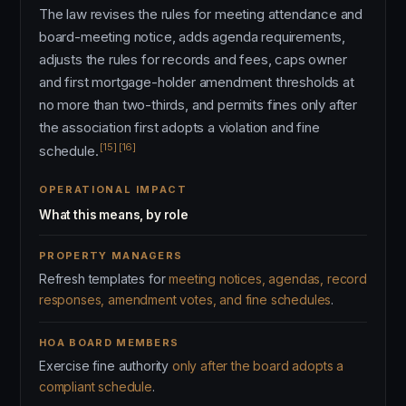
The law revises the rules for meeting attendance and
board-meeting notice, adds agenda requirements,
adjusts the rules for records and fees, caps owner
and first mortgage-holder amendment thresholds at
no more than two-thirds, and permits fines only after
the association first adopts a violation and fine
[15]
[16]
schedule.
OPERATIONAL IMPACT
What this means, by role
PROPERTY MANAGERS
Refresh templates for
meeting notices, agendas, record
responses, amendment votes, and fine schedules
.
HOA BOARD MEMBERS
Exercise fine authority
only after the board adopts a
compliant schedule
.