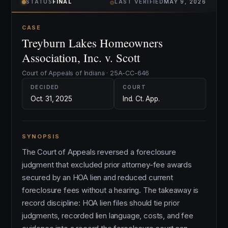
⌾
STATUS
FINAL
LAST VERIFIED
MAY 9, 2026
CASE
Treyburn Lakes Homeowners
Association, Inc. v. Scott
Court of Appeals of Indiana · 25A-CC-646
DECIDED
COURT
Oct. 31, 2025
Ind. Ct. App.
SYNOPSIS
The Court of Appeals reversed a foreclosure
judgment that excluded prior attorney-fee awards
secured by an HOA lien and reduced current
foreclosure fees without a hearing. The takeaway is
record discipline: HOA lien files should tie prior
judgments, recorded lien language, costs, and fee