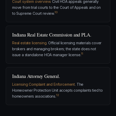
Court system overview
. Civil HOA appeals generally
move from trial courts to the Court of Appeals and on
10
to Supreme Court review.
Indiana Real Estate Commission and PLA.
Real estate licensing
. Official licensing materials cover
brokers and managing brokers; the state does not
11
issue a standalone HOA manager license.
Indiana Attorney General.
Licensing Complaint and Enforcement
. The
Homeowner Protection Unit accepts complaints tied to
12
homeowners associations.