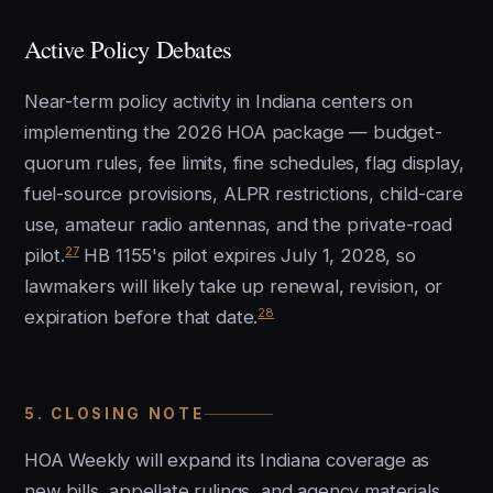
Active Policy Debates
Near-term policy activity in Indiana centers on
implementing the 2026 HOA package — budget-
quorum rules, fee limits, fine schedules, flag display,
fuel-source provisions, ALPR restrictions, child-care
use, amateur radio antennas, and the private-road
27
pilot.
HB 1155's pilot expires July 1, 2028, so
lawmakers will likely take up renewal, revision, or
28
expiration before that date.
5. CLOSING NOTE
HOA Weekly will expand its Indiana coverage as
new bills, appellate rulings, and agency materials