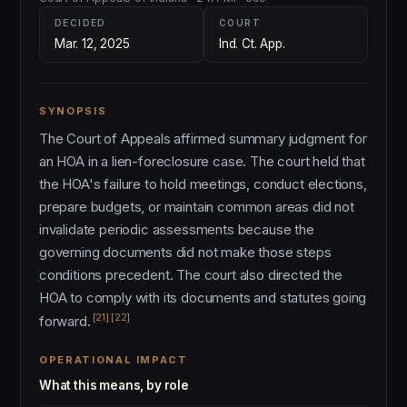
DECIDED
COURT
Mar. 12, 2025
Ind. Ct. App.
SYNOPSIS
The Court of Appeals affirmed summary judgment for
an HOA in a lien-foreclosure case. The court held that
the HOA's failure to hold meetings, conduct elections,
prepare budgets, or maintain common areas did not
invalidate periodic assessments because the
governing documents did not make those steps
conditions precedent. The court also directed the
HOA to comply with its documents and statutes going
[21]
[22]
forward.
OPERATIONAL IMPACT
What this means, by role