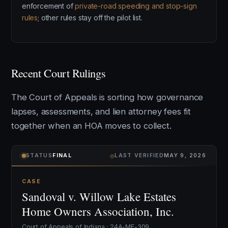
enforcement of
private-road speeding and stop-sign
rules
; other rules stay off the pilot list.
Recent Court Rulings
The Court of Appeals is sorting how governance
lapses, assessments, and lien attorney fees fit
together when an HOA moves to collect.
⌾
STATUS
FINAL
LAST VERIFIED
MAY 9, 2026
CASE
Sandoval v. Willow Lake Estates
Home Owners Association, Inc.
Court of Appeals of Indiana · 24A-MF-309