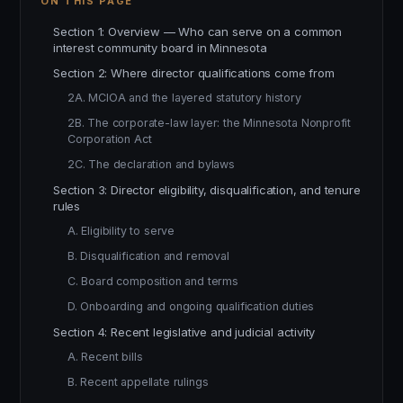
ON THIS PAGE
Section 1: Overview — Who can serve on a common
interest community board in Minnesota
Section 2: Where director qualifications come from
2A. MCIOA and the layered statutory history
2B. The corporate-law layer: the Minnesota Nonprofit
Corporation Act
2C. The declaration and bylaws
Section 3: Director eligibility, disqualification, and tenure
rules
A. Eligibility to serve
B. Disqualification and removal
C. Board composition and terms
D. Onboarding and ongoing qualification duties
Section 4: Recent legislative and judicial activity
A. Recent bills
B. Recent appellate rulings