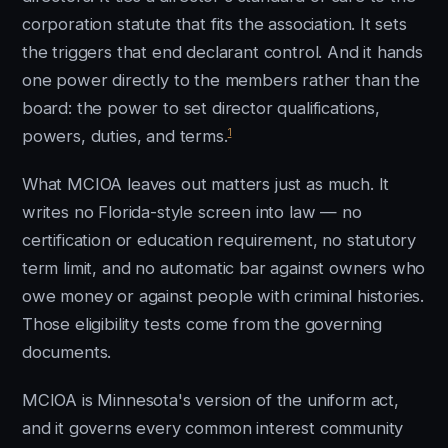
corporation statute that fits the association. It sets
the triggers that end declarant control. And it hands
one power directly to the members rather than the
board: the power to set director qualifications,
1
powers, duties, and terms.
What MCIOA leaves out matters just as much. It
writes no Florida-style screen into law — no
certification or education requirement, no statutory
term limit, and no automatic bar against owners who
owe money or against people with criminal histories.
Those eligibility tests come from the governing
documents.
MCIOA is Minnesota's version of the uniform act,
and it governs every common interest community