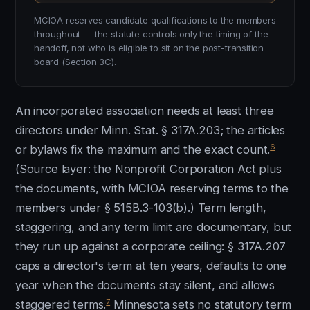
MCIOA reserves candidate qualifications to the members
throughout — the statute controls only the timing of the
handoff, not who is eligible to sit on the post-transition
board (Section 3C).
An incorporated association needs at least three
directors under Minn. Stat. § 317A.203; the articles
6
or bylaws fix the maximum and the exact count.
(Source layer: the Nonprofit Corporation Act plus
the documents, with MCIOA reserving terms to the
members under § 515B.3-103(b).) Term length,
staggering, and any term limit are documentary, but
they run up against a corporate ceiling: § 317A.207
caps a director's term at ten years, defaults to one
year when the documents stay silent, and allows
7
staggered terms.
Minnesota sets no statutory term