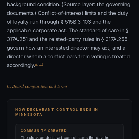
background condition. (Source layer: the governing
documents.) Conflict-of-interest limits and the duty
of loyalty run through § 515B.3-103 and the
applicable corporate act. The standard of care in §
317A.251 and the related-party rules in § 317A.255
govern how an interested director may act, and a
director whom a conflict bars from voting is treated
4
,
10
accordingly.
C. Board composition and terms
HOW DECLARANT CONTROL ENDS IN
MINNESOTA
COMMUNITY CREATED
The clock on declarant control starts the day the