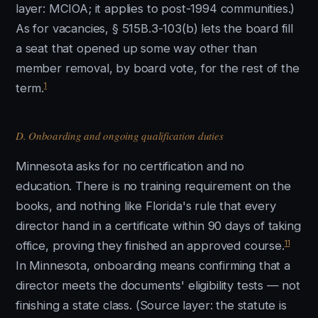
layer: MCIOA; it applies to post-1994 communities.)
As for vacancies, § 515B.3-103(b) lets the board fill
a seat that opened up some way other than
member removal, by board vote, for the rest of the
1
term.
D. Onboarding and ongoing qualification duties
Minnesota asks for no certification and no
education. There is no training requirement on the
books, and nothing like Florida's rule that every
director hand in a certificate within 90 days of taking
11
office, proving they finished an approved course.
In Minnesota, onboarding means confirming that a
director meets the documents' eligibility tests — not
finishing a state class. (Source layer: the statute is