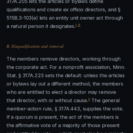
317A.205 lets the articles or bylaws define
qualifications and create ex officio directors, and §
515B.3-103(e) lets an entity unit owner act through
1
,
8
a natural person it designates.
B. Disqualification and removal
The members remove directors, working through
the corporate act. For a nonprofit association, Minn.
Stat. § 317A.223 sets the default: unless the articles
or bylaws lay out a different method, the members
who are entitled to elect a director may remove
5
that director, with or without cause.
The general
member-action rule, § 317A.443, supplies the vote.
If a quorum is present, the act of the members is
the affirmative vote of a majority of those present