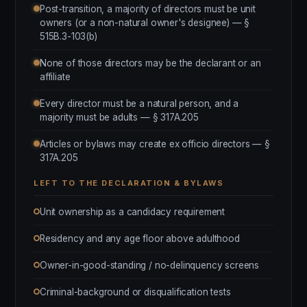
Post-transition, a majority of directors must be unit
owners (or a non-natural owner's designee) — §
515B.3-103(b)
None of those directors may be the declarant or an
affiliate
Every director must be a natural person, and a
majority must be adults — § 317A.205
Articles or bylaws may create ex officio directors — §
317A.205
LEFT TO THE DECLARATION & BYLAWS
Unit ownership as a candidacy requirement
Residency and any age floor above adulthood
Owner-in-good-standing / no-delinquency screens
Criminal-background or disqualification tests