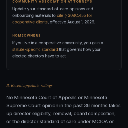
COMMUNITY ASSOCIATION ATTORNEYS
Update your standard-of-care opinions and
onboarding materials to
cite § 308C.455 for
cooperative clients
, effective August 1, 2026.
HOMEOWNERS
If you live in a cooperative community, you gain a
statute-specific standard
that governs how your
elected directors have to act.
B. Recent appellate rulings
No Minnesota Court of Appeals or Minnesota
Supreme Court opinion in the past 36 months takes
up director eligibility, removal, board composition,
or the director standard of care under MCIOA or