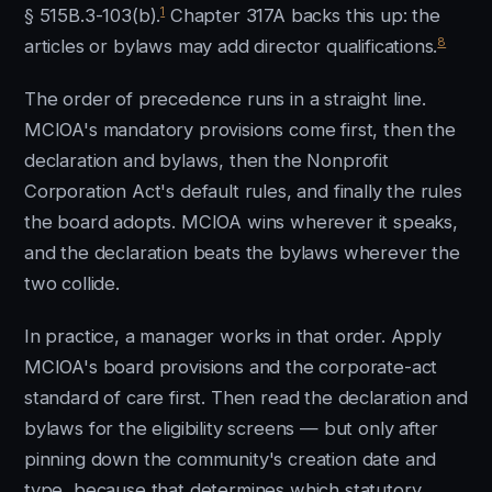
1
§ 515B.3-103(b).
Chapter 317A backs this up: the
8
articles or bylaws may add director qualifications.
The order of precedence runs in a straight line.
MCIOA's mandatory provisions come first, then the
declaration and bylaws, then the Nonprofit
Corporation Act's default rules, and finally the rules
the board adopts. MCIOA wins wherever it speaks,
and the declaration beats the bylaws wherever the
two collide.
In practice, a manager works in that order. Apply
MCIOA's board provisions and the corporate-act
standard of care first. Then read the declaration and
bylaws for the eligibility screens — but only after
pinning down the community's creation date and
type, because that determines which statutory