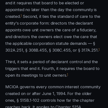
and it requires that board to be elected or
appointed no later than the day the community is
1
created.
Second, it ties the standard of care to the
entity's corporate form: directors the declarant
appoints owe unit owners the care of a fiduciary,
and directors the owners elect owe the care that
the applicable corporation statute demands — §
1
302A.251, § 308B.455, § 308C.455, or § 317A.251.
Third, it sets a period of declarant control and the
triggers that end it. Fourth, it requires the board to
1
open its meetings to unit owners.
MCIOA governs every common interest community
created on or after June 1, 1994. For the older
ones, § 515B.1-102 controls how far the chapter
reaches back. It applies to Chapter 515A