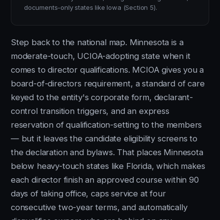
documents-only states like Iowa (Section 5).
Step back to the national map. Minnesota is a
moderate-touch, UCIOA-adopting state when it
comes to director qualifications. MCIOA gives you a
board-of-directors requirement, a standard of care
keyed to the entity's corporate form, declarant-
control transition triggers, and an express
reservation of qualification-setting to the members
— but it leaves the candidate eligibility screens to
the declaration and bylaws. That places Minnesota
below heavy-touch states like Florida, which makes
each director finish an approved course within 90
days of taking office, caps service at four
consecutive two-year terms, and automatically