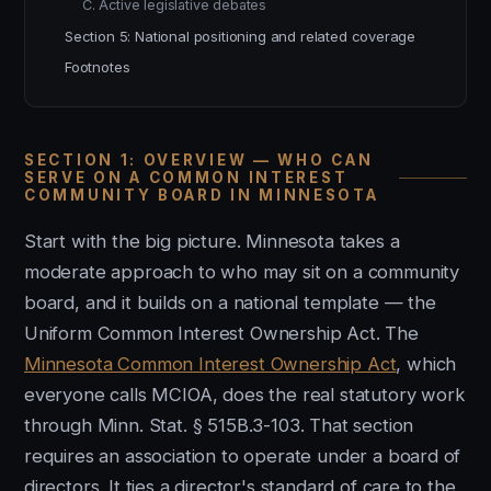
C. Active legislative debates
Section 5: National positioning and related coverage
Footnotes
SECTION 1: OVERVIEW — WHO CAN
SERVE ON A COMMON INTEREST
COMMUNITY BOARD IN MINNESOTA
Start with the big picture. Minnesota takes a
moderate approach to who may sit on a community
board, and it builds on a national template — the
Uniform Common Interest Ownership Act. The
Minnesota Common Interest Ownership Act
, which
everyone calls MCIOA, does the real statutory work
through Minn. Stat. § 515B.3-103. That section
requires an association to operate under a board of
directors. It ties a director's standard of care to the