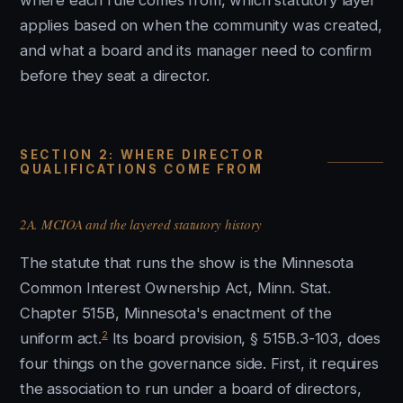
where each rule comes from, which statutory layer
applies based on when the community was created,
and what a board and its manager need to confirm
before they seat a director.
SECTION 2: WHERE DIRECTOR
QUALIFICATIONS COME FROM
2A. MCIOA and the layered statutory history
The statute that runs the show is the Minnesota
Common Interest Ownership Act, Minn. Stat.
Chapter 515B, Minnesota's enactment of the
2
uniform act.
Its board provision, § 515B.3-103, does
four things on the governance side. First, it requires
the association to run under a board of directors,