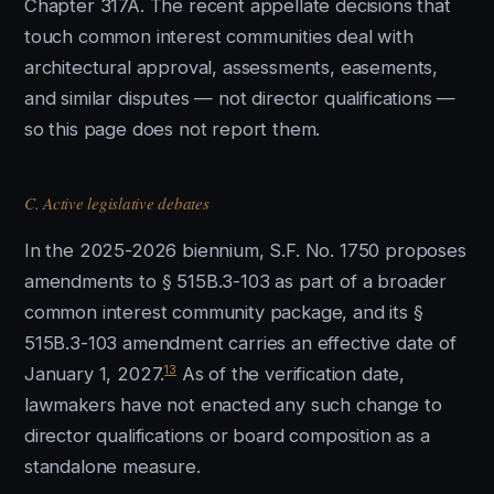
Chapter 317A. The recent appellate decisions that
touch common interest communities deal with
architectural approval, assessments, easements,
and similar disputes — not director qualifications —
so this page does not report them.
C. Active legislative debates
In the 2025-2026 biennium, S.F. No. 1750 proposes
amendments to § 515B.3-103 as part of a broader
common interest community package, and its §
515B.3-103 amendment carries an effective date of
13
January 1, 2027.
As of the verification date,
lawmakers have not enacted any such change to
director qualifications or board composition as a
standalone measure.