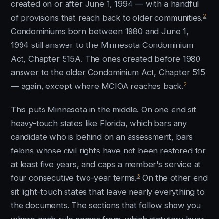
created on or after June 1, 1994 — with a handful
2
of provisions that reach back to older communities.
Condominiums born between 1980 and June 1,
1994 still answer to the Minnesota Condominium
Act, Chapter 515A. The ones created before 1980
answer to the older Condominium Act, Chapter 515
2
— again, except where MCIOA reaches back.
This puts Minnesota in the middle. On one end sit
heavy-touch states like Florida, which bars any
candidate who is behind on an assessment, bars
felons whose civil rights have not been restored for
at least five years, and caps a member's service at
3
four consecutive two-year terms.
On the other end
sit light-touch states that leave nearly everything to
the documents. The sections that follow show you