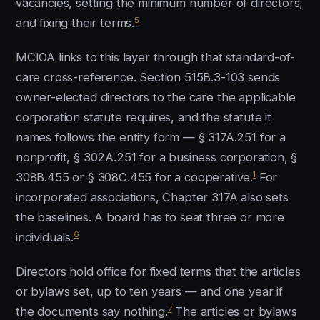
vacancies, setting the minimum number of directors,
5
and fixing their terms.
MCIOA links to this layer through that standard-of-
care cross-reference. Section 515B.3-103 sends
owner-elected directors to the care the applicable
corporation statute requires, and the statute it
names follows the entity form — § 317A.251 for a
nonprofit, § 302A.251 for a business corporation, §
1
308B.455 or § 308C.455 for a cooperative.
For
incorporated associations, Chapter 317A also sets
the baselines. A board has to seat three or more
6
individuals.
Directors hold office for fixed terms that the articles
or bylaws set, up to ten years — and one year if
7
the documents say nothing.
The articles or bylaws