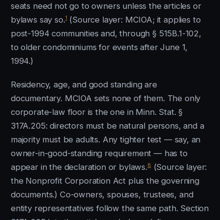
seats need not go to owners unless the articles or
1
bylaws say so.
(Source layer: MCIOA; it applies to
post-1994 communities and, through § 515B.1-102,
to older condominiums for events after June 1,
1994.)
Residency, age, and good standing are
documentary. MCIOA sets none of them. The only
corporate-law floor is the one in Minn. Stat. §
317A.205: directors must be natural persons, and a
majority must be adults. Any tighter test — say, an
owner-in-good-standing requirement — has to
8
appear in the declaration or bylaws.
(Source layer:
the Nonprofit Corporation Act plus the governing
documents.) Co-owners, spouses, trustees, and
entity representatives follow the same path. Section