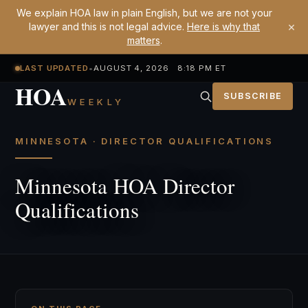
We explain HOA law in plain English, but we are not your
×
lawyer and this is not legal advice.
Here is why that
matters
.
LAST UPDATED
•
AUGUST 4, 2026 8:18 PM ET
HOA
SUBSCRIBE
WEEKLY
MINNESOTA · DIRECTOR QUALIFICATIONS
Minnesota HOA Director
Qualifications