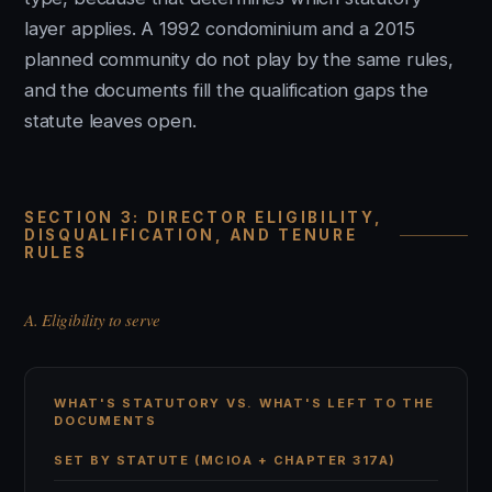
layer applies. A 1992 condominium and a 2015
planned community do not play by the same rules,
and the documents fill the qualification gaps the
statute leaves open.
SECTION 3: DIRECTOR ELIGIBILITY,
DISQUALIFICATION, AND TENURE
RULES
A. Eligibility to serve
WHAT'S STATUTORY VS. WHAT'S LEFT TO THE
DOCUMENTS
SET BY STATUTE (MCIOA + CHAPTER 317A)