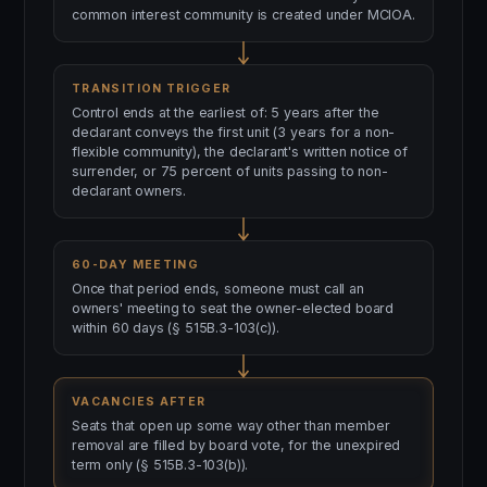
common interest community is created under MCIOA.
TRANSITION TRIGGER
Control ends at the earliest of: 5 years after the
declarant conveys the first unit (3 years for a non-
flexible community), the declarant's written notice of
surrender, or 75 percent of units passing to non-
declarant owners.
60-DAY MEETING
Once that period ends, someone must call an
owners' meeting to seat the owner-elected board
within 60 days (§ 515B.3-103(c)).
VACANCIES AFTER
Seats that open up some way other than member
removal are filled by board vote, for the unexpired
term only (§ 515B.3-103(b)).