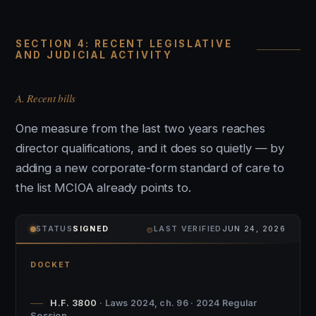
SECTION 4: RECENT LEGISLATIVE
AND JUDICIAL ACTIVITY
A. Recent bills
One measure from the last two years reaches
director qualifications, and it does so quietly — by
adding a new corporate-form standard of care to
the list MCIOA already points to.
⌾
STATUS
SIGNED
LAST VERIFIED
JUN 24, 2026
DOCKET
H.F. 3800
· Laws 2024, ch. 96 · 2024 Regular
Session