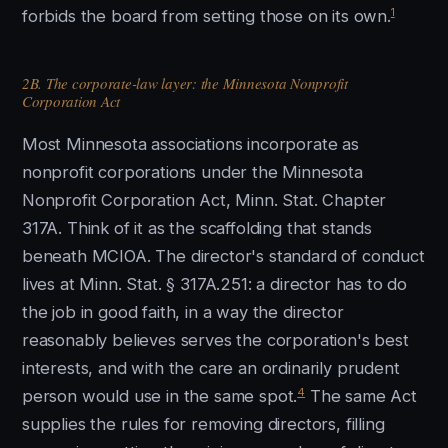
1
forbids the board from setting those on its own.
2B. The corporate-law layer: the Minnesota Nonprofit
Corporation Act
Most Minnesota associations incorporate as
nonprofit corporations under the Minnesota
Nonprofit Corporation Act, Minn. Stat. Chapter
317A. Think of it as the scaffolding that stands
beneath MCIOA. The director's standard of conduct
lives at Minn. Stat. § 317A.251: a director has to do
the job in good faith, in a way the director
reasonably believes serves the corporation's best
interests, and with the care an ordinarily prudent
4
person would use in the same spot.
The same Act
supplies the rules for removing directors, filling