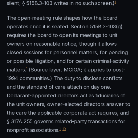
1
silent; § 515B.3-103 writes in no such screen.)
The open-meeting rule shapes how the board
operates once it is seated. Section 515B.3-103(g)
requires the board to open its meetings to unit
owners on reasonable notice, though it allows
closed sessions for personnel matters, for pending
or possible litigation, and for certain criminal-activity
1
matters.
(Source layer: MCIOA; it applies to post-
1994 communities.) The duty to disclose conflicts
and the standard of care attach on day one.
Declarant-appointed directors act as fiduciaries of
the unit owners, owner-elected directors answer to
the care the applicable corporate act requires, and
§ 317A.255 governs related-party transactions for
1
,
10
nonprofit associations.