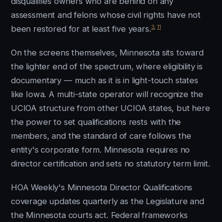
disqualifies owners who are behind on any
assessment and felons whose civil rights have not
3
,
11
been restored for at least five years.
On the screens themselves, Minnesota sits toward
the lighter end of the spectrum, where eligibility is
documentary — much as it is in light-touch states
like Iowa. A multi-state operator will recognize the
UCIOA structure from other UCIOA states, but here
the power to set qualifications rests with the
members, and the standard of care follows the
entity's corporate form. Minnesota requires no
director certification and sets no statutory term limit.
HOA Weekly's Minnesota Director Qualifications
coverage updates quarterly as the Legislature and
the Minnesota courts act. Federal frameworks