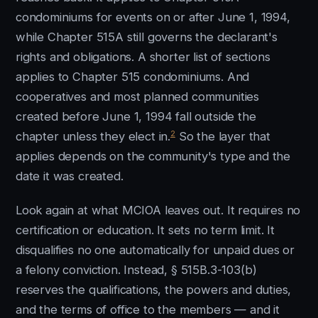
condominiums for events on or after June 1, 1994,
while Chapter 515A still governs the declarant's
rights and obligations. A shorter list of sections
applies to Chapter 515 condominiums. And
cooperatives and most planned communities
created before June 1, 1994 fall outside the
2
chapter unless they elect in.
So the layer that
applies depends on the community's type and the
date it was created.
Look again at what MCIOA leaves out. It requires no
certification or education. It sets no term limit. It
disqualifies no one automatically for unpaid dues or
a felony conviction. Instead, § 515B.3-103(b)
reserves the qualifications, the powers and duties,
and the terms of office to the members — and it