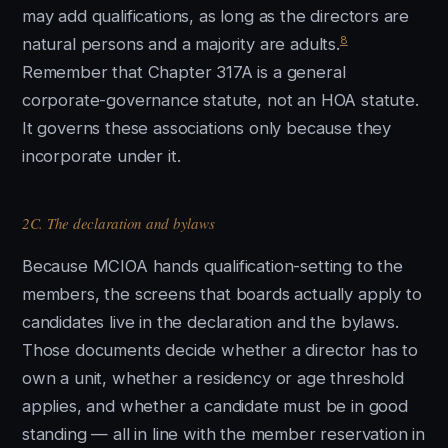
may add qualifications, as long as the directors are
8
natural persons and a majority are adults.
Remember that Chapter 317A is a general
corporate-governance statute, not an HOA statute.
It governs these associations only because they
incorporate under it.
2C. The declaration and bylaws
Because MCIOA hands qualification-setting to the
members, the screens that boards actually apply to
candidates live in the declaration and the bylaws.
Those documents decide whether a director has to
own a unit, whether a residency or age threshold
applies, and whether a candidate must be in good
standing — all in line with the member reservation in