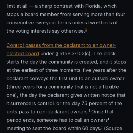
limit at all — a sharp contrast with Florida, which
stops a board member from serving more than four
consecutive two-year terms unless two-thirds of
3
the voting interests say otherwise.
Control passes from the declarant to an owner-
elected board
under § 515B.3-103(c). The clock
starts the day the community is created, and it stops
at the earliest of three moments: five years after the
declarant conveys the first unit to an outside owner
(three years for a community that is not a flexible
one), the day the declarant gives written notice that
it surrenders control, or the day 75 percent of the
1
units pass to non-declarant owners.
Once that
period ends, someone has to call an owners'
1
meeting to seat the board within 60 days.
(Source