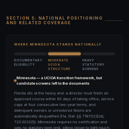
SECTION 5: NATIONAL POSITIONING
AND RELATED COVERAGE
WHERE MINNESOTA STANDS NATIONALLY
DOCUMENTARY
MODERATE
HEAVY
ELIGIBILITY
UCIOA
STATUTORY
STRUCTURE
SCREENS
Minnesota — a UCIOA transition framework, but
candidate screens left to the documents
Florida sits at the heavy end: a director must finish an
approved course within 90 days of taking office, service
caps at four consecutive two-year terms, and
delinquent owners or unrestored felons are
automatically disqualified (Fla. Stat. §§ 718.112(2)(d),
720.3033(1)). Minnesota requires no certification and
sets no statutory term limit, sitting closer to light-touch,