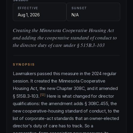
EFFECTIVE
SUNSET
Aug 1, 2026
N/A
Creating the Minnesota Cooperative Housing Act
and adding the cooperative standard of conduct to
the director duty of care under § 515B.3-103
SYNOPSIS
Lawmakers passed this measure in the 2024 regular
session. It created the Minnesota Cooperative
Housing Act, the new Chapter 308C, and it amended
[12]
§ 515B.3-103.
Here is what changed for director
qualifications: the amendment adds § 308C.455, the
new cooperative-housing standard of conduct, to the
list of corporate-act standards that an owner-elected
director's duty of care has to track. So a