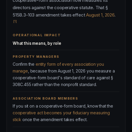
cooperative-form association now measures its
directors against the cooperative statute. That §
515B.3-103 amendment takes effect
August 1, 2026
.
[1]
OPERATIONAL IMPACT
What this means, by role
PROPERTY MANAGERS
Confirm the
entity form of every association you
manage
, because from August 1, 2026 you measure a
cooperative-form board's standard of care against §
308C.455 rather than the nonprofit standard.
ASSOCIATION BOARD MEMBERS
If you sit on a cooperative-form board, know that the
cooperative act becomes your fiduciary measuring
stick
once the amendment takes effect.