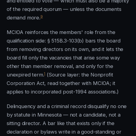
and entitled to vote — which must also be a majority
of the required quorum — unless the documents
9
demand more.
MCIOA reinforces the members' role from the
qualification side: § 515B.3-103(b) bars the board
from removing directors on its own, and it lets the
board fill only the vacancies that arise some way
other than member removal, and only for the
1
unexpired term.
(Source layer: the Nonprofit
Corporation Act, read together with MCIOA; it
applies to incorporated post-1994 associations.)
Delinquency and a criminal record disqualify no one
by statute in Minnesota — not a candidate, not a
sitting director. A bar like that exists only if the
declaration or bylaws write in a good-standing or