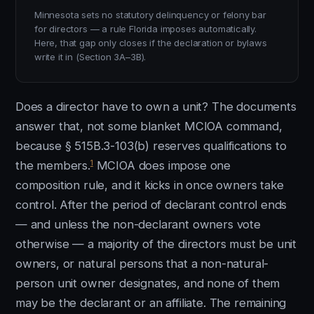
Minnesota sets no statutory delinquency or felony bar
for directors — a rule Florida imposes automatically.
Here, that gap only closes if the declaration or bylaws
write it in (Section 3A–3B).
Does a director have to own a unit? The documents
answer that, not some blanket MCIOA command,
because § 515B.3-103(b) reserves qualifications to
1
the members.
MCIOA does impose one
composition rule, and it kicks in once owners take
control. After the period of declarant control ends
— and unless the non-declarant owners vote
otherwise — a majority of the directors must be unit
owners, or natural persons that a non-natural-
person unit owner designates, and none of them
may be the declarant or an affiliate. The remaining