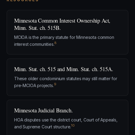
Minnesota Common Interest Ownership Act,
Minn. Stat. ch. 515B.
MCIOA is the primary statute for Minnesota common
8
interest communities.
Minn. Stat. ch. 515 and Minn. Stat. ch. 515A.
These older condominium statutes may still matter for
9
pre-MCIOA projects.
Minnesota Judicial Branch.
HOA disputes use the district court, Court of Appeals,
10
and Supreme Court structure.