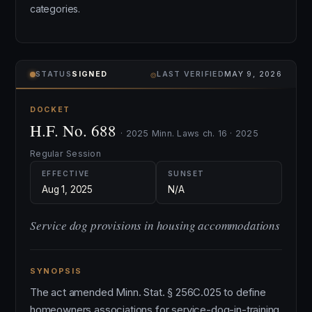
categories.
⌾
STATUS
SIGNED
LAST VERIFIED
MAY 9, 2026
DOCKET
H.F. No. 688
· 2025 Minn. Laws ch. 16 · 2025
Regular Session
EFFECTIVE
SUNSET
Aug 1, 2025
N/A
Service dog provisions in housing accommodations
SYNOPSIS
The act amended Minn. Stat. § 256C.025 to define
homeowners associations for service-dog-in-training