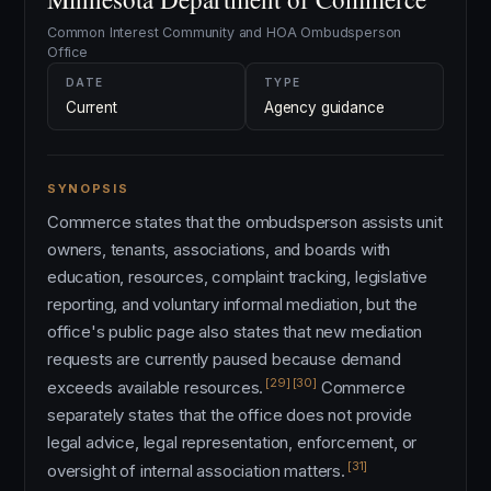
Common Interest Community and HOA Ombudsperson
Office
DATE
TYPE
Current
Agency guidance
SYNOPSIS
Commerce states that the ombudsperson assists unit
owners, tenants, associations, and boards with
education, resources, complaint tracking, legislative
reporting, and voluntary informal mediation, but the
office's public page also states that new mediation
requests are currently paused because demand
[29]
[30]
exceeds available resources.
Commerce
separately states that the office does not provide
legal advice, legal representation, enforcement, or
[31]
oversight of internal association matters.