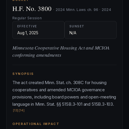
H.F. No. 3800
· 2024 Minn. Laws ch. 96 · 2024
Regular Session
EFFECTIVE
SUNSET
Aug 1, 2025
N/A
Minnesota Cooperative Housing Act and MCIOA
conforming amendments
SYNOPSIS
The act created Minn. Stat. ch. 308C for housing
cooperatives and amended MCIOA governance
provisions, including board powers and open-meeting
language in Minn. Stat. §§ 515B.3-101 and 515B.3-103.
[13]
[14]
OPERATIONAL IMPACT