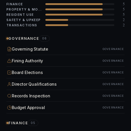
5
FINANCE
5
PROPERTY & MODS
5
RESIDENT USE
2
SAFETY & UPKEEP
2
TRANSACTIONS
GOVERNANCE
06
Governing Statute
GOVERNANCE
Fining Authority
GOVERNANCE
Board Elections
GOVERNANCE
Director Qualifications
GOVERNANCE
Records Inspection
GOVERNANCE
Budget Approval
GOVERNANCE
FINANCE
05