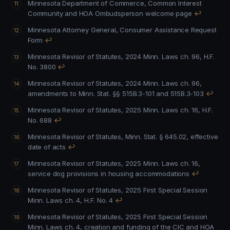
Minnesota Department of Commerce, Common Interest
Community and HOA Ombudsperson welcome page
↩
Minnesota Attorney General, Consumer Assistance Request
Form
↩
Minnesota Revisor of Statutes, 2024 Minn. Laws ch. 96, H.F.
No. 3800
↩
Minnesota Revisor of Statutes, 2024 Minn. Laws ch. 96,
amendments to Minn. Stat. §§ 515B.3-101 and 515B.3-103
↩
Minnesota Revisor of Statutes, 2025 Minn. Laws ch. 16, H.F.
No. 688
↩
Minnesota Revisor of Statutes, Minn. Stat. § 645.02, effective
date of acts
↩
Minnesota Revisor of Statutes, 2025 Minn. Laws ch. 16,
service dog provisions in housing accommodations
↩
Minnesota Revisor of Statutes, 2025 First Special Session
Minn. Laws ch. 4, H.F. No. 4
↩
Minnesota Revisor of Statutes, 2025 First Special Session
Minn. Laws ch. 4, creation and funding of the CIC and HOA