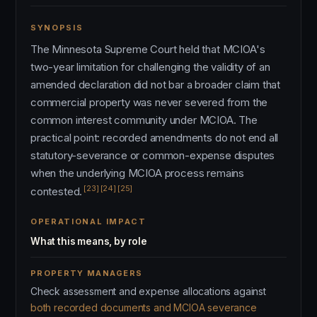
SYNOPSIS
The Minnesota Supreme Court held that MCIOA's
two-year limitation for challenging the validity of an
amended declaration did not bar a broader claim that
commercial property was never severed from the
common interest community under MCIOA. The
practical point: recorded amendments do not end all
statutory-severance or common-expense disputes
when the underlying MCIOA process remains
[23]
[24]
[25]
contested.
OPERATIONAL IMPACT
What this means, by role
PROPERTY MANAGERS
Check assessment and expense allocations against
both recorded documents and MCIOA severance