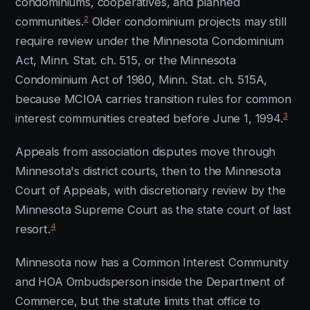
condominiums, cooperatives, and planned
2
communities.
Older condominium projects may still
require review under the Minnesota Condominium
Act, Minn. Stat. ch. 515, or the Minnesota
Condominium Act of 1980, Minn. Stat. ch. 515A,
because MCIOA carries transition rules for common
3
interest communities created before June 1, 1994.
Appeals from association disputes move through
Minnesota's district courts, then to the Minnesota
Court of Appeals, with discretionary review by the
Minnesota Supreme Court as the state court of last
4
resort.
Minnesota now has a Common Interest Community
and HOA Ombudsperson inside the Department of
Commerce, but the statute limits that office to