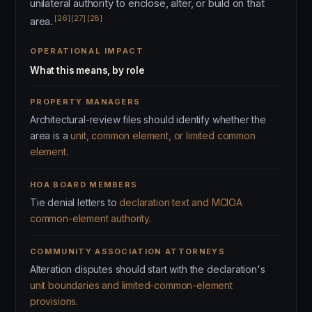
unilateral authority to enclose, alter, or build on that
[26]
[27]
[28]
area.
OPERATIONAL IMPACT
What this means, by role
PROPERTY MANAGERS
Architectural-review files should identify whether the
area is a
unit, common element, or limited common
element
.
HOA BOARD MEMBERS
Tie denial letters to
declaration text and MCIOA
common-element authority
.
COMMUNITY ASSOCIATION ATTORNEYS
Alteration disputes should start with the declaration's
unit boundaries and limited-common-element
provisions
.