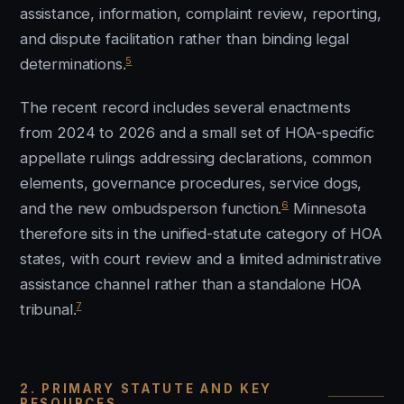
assistance, information, complaint review, reporting,
and dispute facilitation rather than binding legal
5
determinations.
The recent record includes several enactments
from 2024 to 2026 and a small set of HOA-specific
appellate rulings addressing declarations, common
elements, governance procedures, service dogs,
6
and the new ombudsperson function.
Minnesota
therefore sits in the unified-statute category of HOA
states, with court review and a limited administrative
assistance channel rather than a standalone HOA
7
tribunal.
2. PRIMARY STATUTE AND KEY
RESOURCES