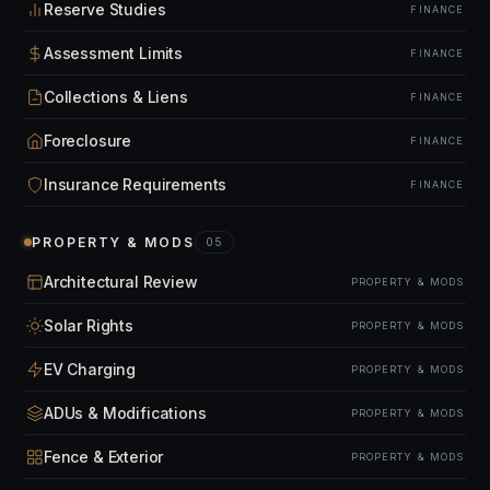
Reserve Studies
FINANCE
Assessment Limits
FINANCE
Collections & Liens
FINANCE
Foreclosure
FINANCE
Insurance Requirements
FINANCE
PROPERTY & MODS
05
Architectural Review
PROPERTY & MODS
Solar Rights
PROPERTY & MODS
EV Charging
PROPERTY & MODS
ADUs & Modifications
PROPERTY & MODS
Fence & Exterior
PROPERTY & MODS