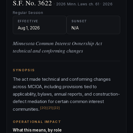
S.F. No. 3622
· 2026 Minn. Laws ch. 61 · 2026
Regular Session
EFFECTIVE
SUNSET
Aug 1, 2026
N/A
Minnesota Common Interest Ownership Act
technical and conforming changes
SYNOPSIS
The act made technical and conforming changes
across MCIOA, including provisions tied to
applicability, bylaws, annual reports, and construction-
defect mediation for certain common interest
[20]
[21]
[22]
communities.
OPERATIONAL IMPACT
What this means, by role