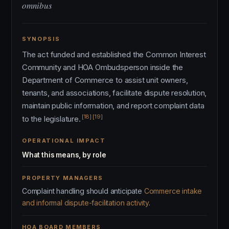
omnibus
SYNOPSIS
The act funded and established the Common Interest
Community and HOA Ombudsperson inside the
Department of Commerce to assist unit owners,
tenants, and associations, facilitate dispute resolution,
maintain public information, and report complaint data
[18]
[19]
to the legislature.
OPERATIONAL IMPACT
What this means, by role
PROPERTY MANAGERS
Complaint handling should anticipate
Commerce intake
and informal dispute-facilitation activity
.
HOA BOARD MEMBERS