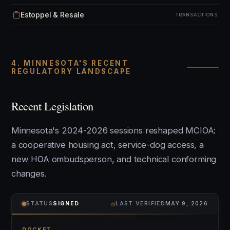
Estoppel & Resale
TRANSACTIONS
4. MINNESOTA'S RECENT
REGULATORY LANDSCAPE
Recent Legislation
Minnesota's 2024-2026 sessions reshaped MCIOA:
a cooperative housing act, service-dog access, a
new HOA ombudsperson, and technical conforming
changes.
⌾
STATUS
SIGNED
LAST VERIFIED
MAY 9, 2026
DOCKET