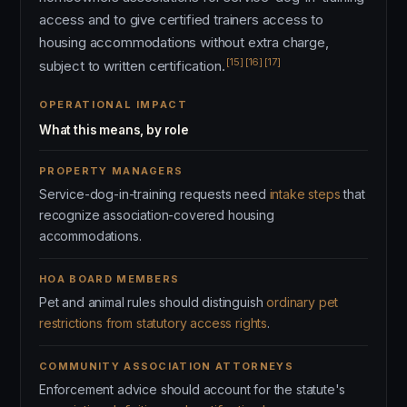
access and to give certified trainers access to
housing accommodations without extra charge,
[15]
[16]
[17]
subject to written certification.
OPERATIONAL IMPACT
What this means, by role
PROPERTY MANAGERS
Service-dog-in-training requests need
intake steps
that
recognize association-covered housing
accommodations.
HOA BOARD MEMBERS
Pet and animal rules should distinguish
ordinary pet
restrictions from statutory access rights
.
COMMUNITY ASSOCIATION ATTORNEYS
Enforcement advice should account for the statute's