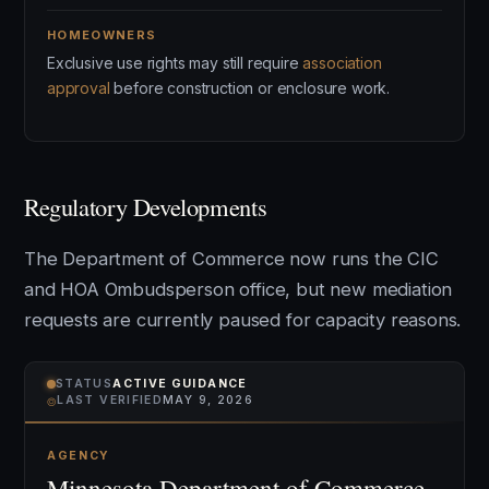
HOMEOWNERS
Exclusive use rights may still require
association
approval
before construction or enclosure work.
Regulatory Developments
The Department of Commerce now runs the CIC
and HOA Ombudsperson office, but new mediation
requests are currently paused for capacity reasons.
STATUS
ACTIVE GUIDANCE
⌾
LAST VERIFIED
MAY 9, 2026
AGENCY
Minnesota Department of Commerce