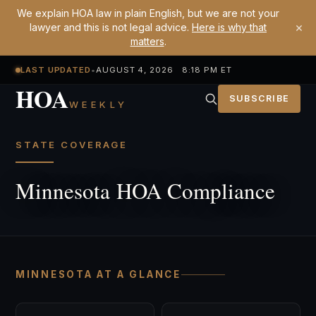
We explain HOA law in plain English, but we are not your
×
lawyer and this is not legal advice.
Here is why that
matters
.
LAST UPDATED
•
AUGUST 4, 2026 8:18 PM ET
HOA
SUBSCRIBE
WEEKLY
STATE COVERAGE
Minnesota HOA Compliance
MINNESOTA AT A GLANCE