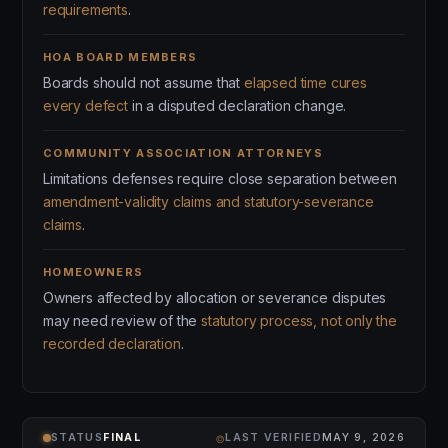
requirements
.
HOA BOARD MEMBERS
Boards should not assume that
elapsed time cures
every defect
in a disputed declaration change.
COMMUNITY ASSOCIATION ATTORNEYS
Limitations defenses require close separation between
amendment-validity claims and statutory-severance
claims
.
HOMEOWNERS
Owners affected by allocation or severance disputes
may need review of the
statutory process, not only the
recorded declaration
.
⌾
STATUS
FINAL
LAST VERIFIED
MAY 9, 2026