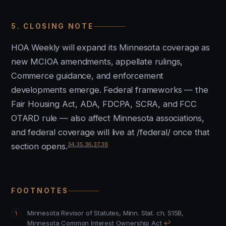
5. CLOSING NOTE
HOA Weekly will expand its Minnesota coverage as
new MCIOA amendments, appellate rulings,
Commerce guidance, and enforcement
developments emerge. Federal frameworks — the
Fair Housing Act, ADA, FDCPA, SCRA, and FCC
OTARD rule — also affect Minnesota associations,
and federal coverage will live at /federal/ once that
34
,
35
,
36
,
37
,
38
section opens.
FOOTNOTES
Minnesota Revisor of Statutes, Minn. Stat. ch. 515B,
Minnesota Common Interest Ownership Act
↩