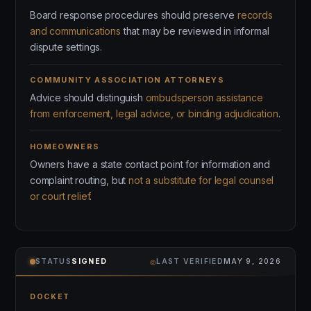
Board response procedures should preserve
records
and communications
that may be reviewed in informal
dispute settings.
COMMUNITY ASSOCIATION ATTORNEYS
Advice should distinguish
ombudsperson assistance
from enforcement, legal advice, or binding adjudication
.
HOMEOWNERS
Owners have a state contact point for information and
complaint routing, but
not a substitute for legal counsel
or court relief
.
⌾
STATUS
SIGNED
LAST VERIFIED
MAY 9, 2026
DOCKET