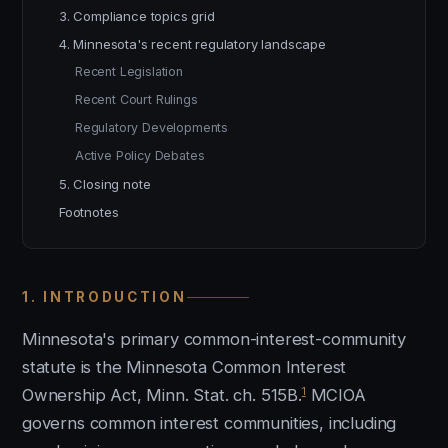
3. Compliance topics grid
4. Minnesota's recent regulatory landscape
Recent Legislation
Recent Court Rulings
Regulatory Developments
Active Policy Debates
5. Closing note
Footnotes
1. INTRODUCTION
Minnesota's primary common-interest-community
statute is the Minnesota Common Interest
1
Ownership Act, Minn. Stat. ch. 515B.
MCIOA
governs common interest communities, including