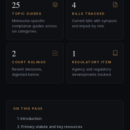
25
4
TOPIC GUIDES
BILLS TRACKED
Minnesota-specific
Current bills with synopsis
compliance guides across
and impact by role.
six categories.
2
1
COURT RULINGS
REGULATORY ITEM
Recent decisions,
Agency and regulatory
digested below.
developments tracked.
ON THIS PAGE
1. Introduction
2. Primary statute and key resources