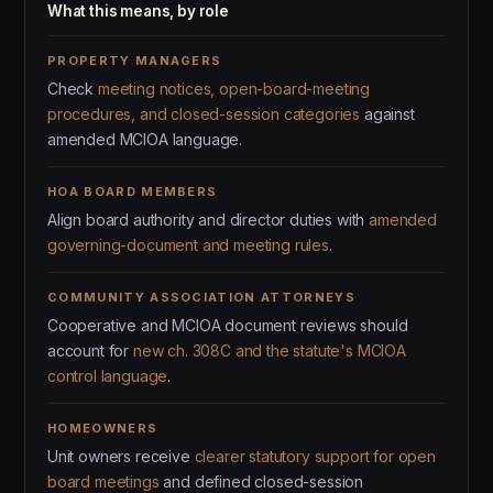
What this means, by role
PROPERTY MANAGERS
Check
meeting notices, open-board-meeting
procedures, and closed-session categories
against
amended MCIOA language.
HOA BOARD MEMBERS
Align board authority and director duties with
amended
governing-document and meeting rules
.
COMMUNITY ASSOCIATION ATTORNEYS
Cooperative and MCIOA document reviews should
account for
new ch. 308C and the statute's MCIOA
control language
.
HOMEOWNERS
Unit owners receive
clearer statutory support for open
board meetings
and defined closed-session