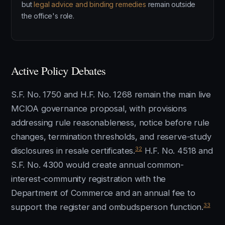
but
legal advice and binding remedies
remain outside
the office's role.
Active Policy Debates
S.F. No. 1750 and H.F. No. 1268 remain the main live
MCIOA governance proposal, with provisions
addressing rule reasonableness, notice before rule
changes, termination thresholds, and reserve-study
32
disclosures in resale certificates.
H.F. No. 4518 and
S.F. No. 4300 would create annual common-
interest-community registration with the
Department of Commerce and an annual fee to
33
support the register and ombudsperson function.