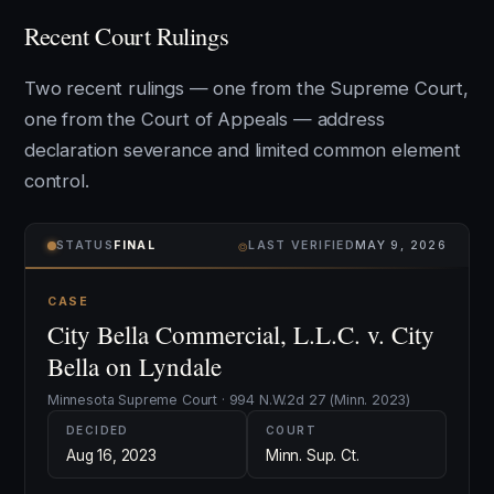
Recent Court Rulings
Two recent rulings — one from the Supreme Court,
one from the Court of Appeals — address
declaration severance and limited common element
control.
⌾
STATUS
FINAL
LAST VERIFIED
MAY 9, 2026
CASE
City Bella Commercial, L.L.C. v. City
Bella on Lyndale
Minnesota Supreme Court · 994 N.W.2d 27 (Minn. 2023)
DECIDED
COURT
Aug 16, 2023
Minn. Sup. Ct.