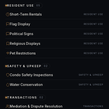
RESIDENT USE
05
Short-Term Rentals
RESIDENT USE
Flag Display
RESIDENT USE
Political Signs
RESIDENT USE
Religious Displays
RESIDENT USE
Pet Restrictions
RESIDENT USE
SAFETY & UPKEEP
02
Condo Safety Inspections
SAFETY & UPKEEP
Water Conservation
SAFETY & UPKEEP
TRANSACTIONS
02
Mediation & Dispute Resolution
TRANSACTIONS