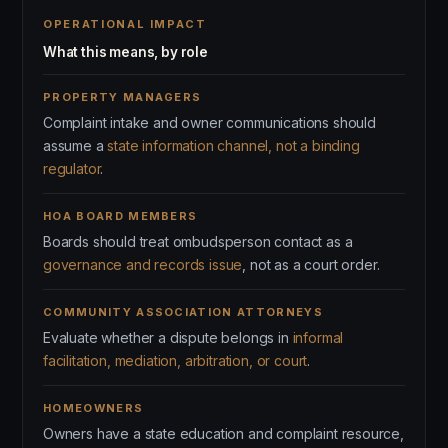
OPERATIONAL IMPACT
What this means, by role
PROPERTY MANAGERS
Complaint intake and owner communications should
assume a
state information channel, not a binding
regulator
.
HOA BOARD MEMBERS
Boards should treat ombudsperson contact as a
governance and records issue
, not as a court order.
COMMUNITY ASSOCIATION ATTORNEYS
Evaluate whether a dispute belongs in
informal
facilitation, mediation, arbitration, or court
.
HOMEOWNERS
Owners have a state education and complaint resource,