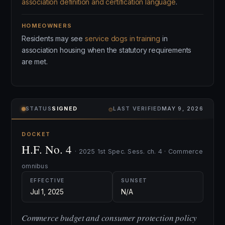
association definition and certification language
.
HOMEOWNERS
Residents may see
service dogs in training
in
association housing when the statutory requirements
are met.
⌾
STATUS
SIGNED
LAST VERIFIED
MAY 9, 2026
DOCKET
H.F. No. 4
· 2025 1st Spec. Sess. ch. 4 · Commerce
omnibus
EFFECTIVE
SUNSET
Jul 1, 2025
N/A
Commerce budget and consumer protection policy