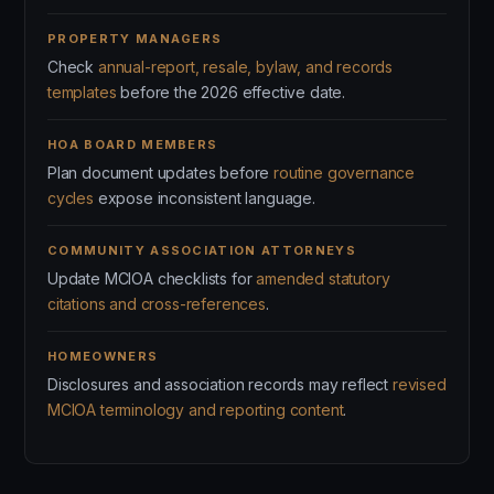
PROPERTY MANAGERS
Check
annual-report, resale, bylaw, and records
templates
before the 2026 effective date.
HOA BOARD MEMBERS
Plan document updates before
routine governance
cycles
expose inconsistent language.
COMMUNITY ASSOCIATION ATTORNEYS
Update MCIOA checklists for
amended statutory
citations and cross-references
.
HOMEOWNERS
Disclosures and association records may reflect
revised
MCIOA terminology and reporting content
.