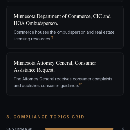
Minnesota Department of Commerce, CIC and
HOA Ombudsperson.
Commerce houses the ombudsperson and real estate
11
licensing resources.
Minnesota Attorney General, Consumer
Assistance Request.
The Attorney General receives consumer complaints
12
and publishes consumer guidance.
3. COMPLIANCE TOPICS GRID
6
GOVERNANCE