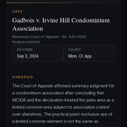
CASE
Gadbois v. Irvine Hill Condominium
Association
Minnesota Court of Appeals · No. A24-0030 ·
Nonprecedential
DECIDED
COURT
Sep 3, 2024
Minn. Ct. App.
SYNOPSIS
The Court of Appeals affirmed summary judgment for
a condominium association after concluding that
MCIOA and the declaration treated the patio area as a
limited common area subject to association control
over alterations. The practical point: exclusive use of
a limited common element is not the same as