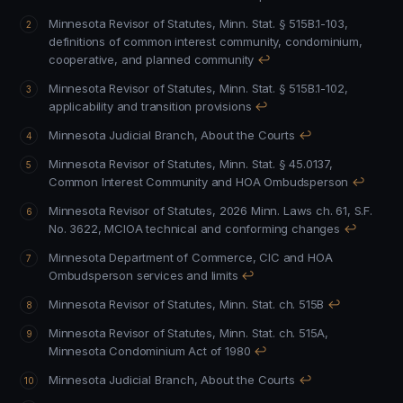
Minnesota Revisor of Statutes, Minn. Stat. § 515B.1-103,
definitions of common interest community, condominium,
cooperative, and planned community
↩
Minnesota Revisor of Statutes, Minn. Stat. § 515B.1-102,
applicability and transition provisions
↩
Minnesota Judicial Branch, About the Courts
↩
Minnesota Revisor of Statutes, Minn. Stat. § 45.0137,
Common Interest Community and HOA Ombudsperson
↩
Minnesota Revisor of Statutes, 2026 Minn. Laws ch. 61, S.F.
No. 3622, MCIOA technical and conforming changes
↩
Minnesota Department of Commerce, CIC and HOA
Ombudsperson services and limits
↩
Minnesota Revisor of Statutes, Minn. Stat. ch. 515B
↩
Minnesota Revisor of Statutes, Minn. Stat. ch. 515A,
Minnesota Condominium Act of 1980
↩
Minnesota Judicial Branch, About the Courts
↩