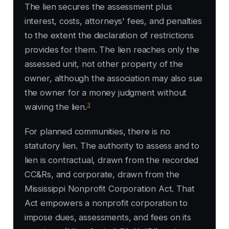
The lien secures the assessment plus
interest, costs, attorneys' fees, and penalties
to the extent the declaration of restrictions
provides for them. The lien reaches only the
assessed unit, not other property of the
owner, although the association may also sue
the owner for a money judgment without
3
waiving the lien.
For planned communities, there is no
statutory lien. The authority to assess and to
lien is contractual, drawn from the recorded
CC&Rs, and corporate, drawn from the
Mississippi Nonprofit Corporation Act. That
Act empowers a nonprofit corporation to
impose dues, assessments, and fees on its