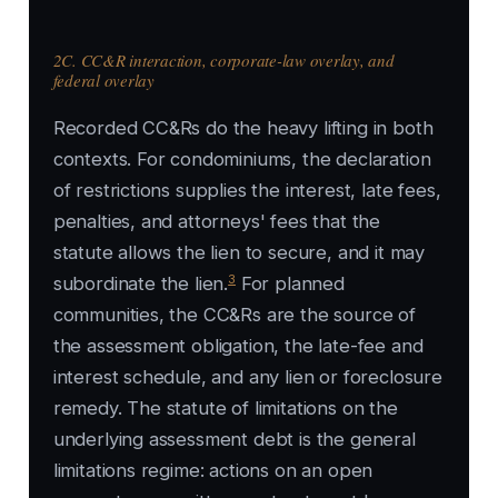
2C. CC&R interaction, corporate-law overlay, and
federal overlay
Recorded CC&Rs do the heavy lifting in both
contexts. For condominiums, the declaration
of restrictions supplies the interest, late fees,
penalties, and attorneys' fees that the
statute allows the lien to secure, and it may
3
subordinate the lien.
For planned
communities, the CC&Rs are the source of
the assessment obligation, the late-fee and
interest schedule, and any lien or foreclosure
remedy. The statute of limitations on the
underlying assessment debt is the general
limitations regime: actions on an open