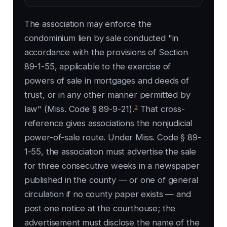
The association may enforce the
condominium lien by sale conducted "in
accordance with the provisions of Section
89-1-55, applicable to the exercise of
powers of sale in mortgages and deeds of
trust, or in any other manner permitted by
3
law" (Miss. Code § 89-9-21).
That cross-
reference gives associations the nonjudicial
power-of-sale route. Under Miss. Code § 89-
1-55, the association must advertise the sale
for three consecutive weeks in a newspaper
published in the county — or one of general
circulation if no county paper exists — and
post one notice at the courthouse; the
advertisement must disclose the name of the