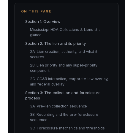
ON THIS PAGE
Section 1: Overview
Mississippi HOA Collections & Liens at a
glance.
Section 2: The lien and its priority
2A. Lien creation, authority, and what it
secures
2B. Lien priority and any super-priority
component
2C. CC&R interaction, corporate-law overlay,
and federal overlay
Section 3: The collection and foreclosure
process
3A. Pre-lien collection sequence
3B. Recording and the pre-foreclosure
sequence
3C. Foreclosure mechanics and thresholds