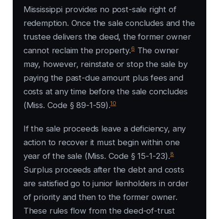
Mississippi provides no post-sale right of
redemption. Once the sale concludes and the
trustee delivers the deed, the former owner
6
cannot reclaim the property.
The owner
may, however, reinstate or stop the sale by
paying the past-due amount plus fees and
costs at any time before the sale concludes
10
(Miss. Code § 89-1-59).
If the sale proceeds leave a deficiency, any
action to recover it must begin within one
8
year of the sale (Miss. Code § 15-1-23).
Surplus proceeds after the debt and costs
are satisfied go to junior lienholders in order
of priority and then to the former owner.
These rules flow from the deed-of-trust