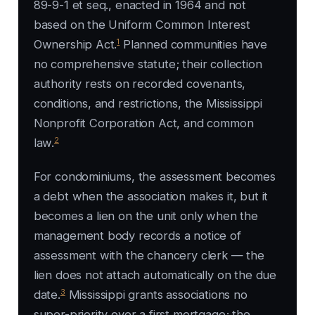
89-9-1 et seq., enacted in 1964 and not
based on the Uniform Common Interest
1
Ownership Act.
Planned communities have
no comprehensive statute; their collection
authority rests on recorded covenants,
conditions, and restrictions, the Mississippi
Nonprofit Corporation Act, and common
2
law.
For condominiums, the assessment becomes
a debt when the association makes it, but it
becomes a lien on the unit only when the
management body records a notice of
assessment with the chancery clerk — the
lien does not attach automatically on the due
3
date.
Mississippi grants associations no
super-priority over a first mortgage; the