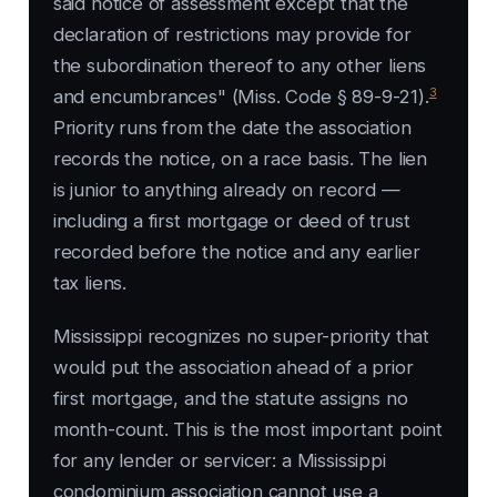
said notice of assessment except that the
declaration of restrictions may provide for
the subordination thereof to any other liens
3
and encumbrances" (Miss. Code § 89-9-21).
Priority runs from the date the association
records the notice, on a race basis. The lien
is junior to anything already on record —
including a first mortgage or deed of trust
recorded before the notice and any earlier
tax liens.
Mississippi recognizes no super-priority that
would put the association ahead of a prior
first mortgage, and the statute assigns no
month-count. This is the most important point
for any lender or servicer: a Mississippi
condominium association cannot use a