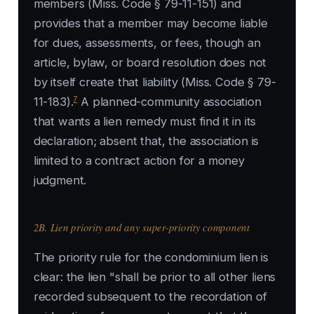
members (Miss. Code § 79-11-151) and
provides that a member may become liable
for dues, assessments, or fees, though an
article, bylaw, or board resolution does not
by itself create that liability (Miss. Code § 79-
7
11-183).
A planned-community association
that wants a lien remedy must find it in its
declaration; absent that, the association is
limited to a contract action for a money
judgment.
2B. Lien priority and any super-priority component
The priority rule for the condominium lien is
clear: the lien "shall be prior to all other liens
recorded subsequent to the recordation of