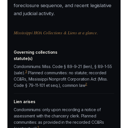
foreclosure sequence, and recent legislative
and judicial activity.
Mississippi HOA Collections & Liens at a glance.
Governing collections
statute(s)
Condominiums: Miss. Code § 89-9-21 (lien), § 89-1-55
3
(sale).
Planned communities: no statute; recorded
CC&Rs, Mississippi Nonprofit Corporation Act (Miss.
2
Code § 79-11-101 et seq.), common law
Lien arises
Condominiums: only upon recording a notice of
assessment with the chancery clerk. Planned
communities: as provided in the recorded CC&Rs
3