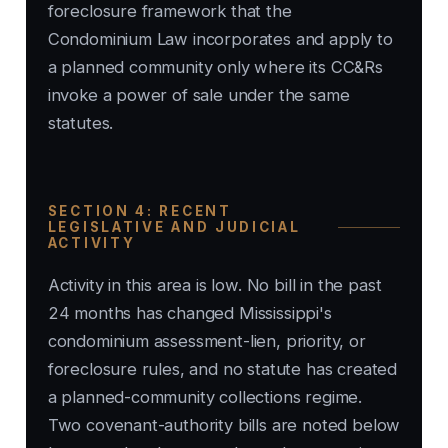
foreclosure framework that the
Condominium Law incorporates and apply to
a planned community only where its CC&Rs
invoke a power of sale under the same
statutes.
SECTION 4: RECENT
LEGISLATIVE AND JUDICIAL
ACTIVITY
Activity in this area is low. No bill in the past
24 months has changed Mississippi's
condominium assessment-lien, priority, or
foreclosure rules, and no statute has created
a planned-community collections regime.
Two covenant-authority bills are noted below