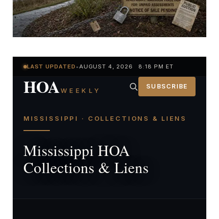
LAST UPDATED
•
AUGUST 4, 2026 8:18 PM ET
HOA
SUBSCRIBE
WEEKLY
MISSISSIPPI · COLLECTIONS & LIENS
Mississippi HOA
Collections & Liens