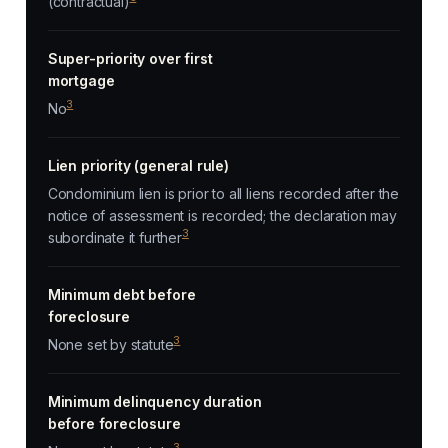
(contractual)
Super-priority over first
mortgage
3
No
Lien priority (general rule)
Condominium lien is prior to all liens recorded after the
notice of assessment is recorded; the declaration may
3
subordinate it further
Minimum debt before
foreclosure
3
None set by statute
Minimum delinquency duration
before foreclosure
3