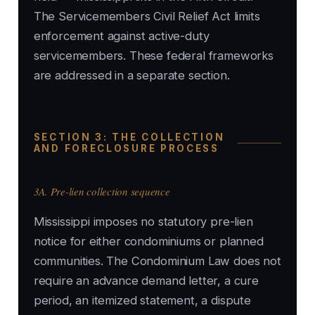
The Servicemembers Civil Relief Act limits
enforcement against active-duty
servicemembers. These federal frameworks
are addressed in a separate section.
SECTION 3: THE COLLECTION
AND FORECLOSURE PROCESS
3A. Pre-lien collection sequence
Mississippi imposes no statutory pre-lien
notice for either condominiums or planned
communities. The Condominium Law does not
require an advance demand letter, a cure
period, an itemized statement, a dispute