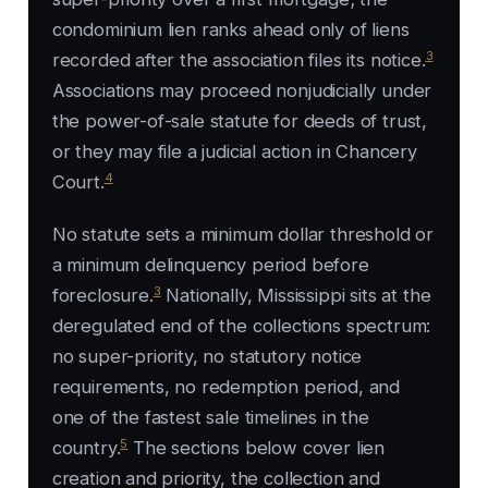
condominium lien ranks ahead only of liens
3
recorded after the association files its notice.
Associations may proceed nonjudicially under
the power-of-sale statute for deeds of trust,
or they may file a judicial action in Chancery
4
Court.
No statute sets a minimum dollar threshold or
a minimum delinquency period before
3
foreclosure.
Nationally, Mississippi sits at the
deregulated end of the collections spectrum:
no super-priority, no statutory notice
requirements, no redemption period, and
one of the fastest sale timelines in the
5
country.
The sections below cover lien
creation and priority, the collection and