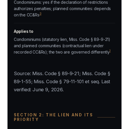
Condominiums: yes if the declaration of restrictions
authorizes penalties; planned communities: depends
3
on the CC&Rs
Applies to
Condominiums (statutory lien, Miss. Code § 89-9-21)
and planned communities (contractual lien under
1
recorded CC&Rs); the two are governed differently
Source: Miss. Code § 89-9-21; Miss. Code §
89-1-55; Miss. Code § 79-11-101 et seq. Last
verified: June 9, 2026.
SECTION 2: THE LIEN AND ITS
PRIORITY