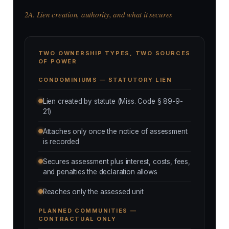
2A. Lien creation, authority, and what it secures
TWO OWNERSHIP TYPES, TWO SOURCES
OF POWER
CONDOMINIUMS — STATUTORY LIEN
Lien created by statute (Miss. Code § 89-9-
21)
Attaches only once the notice of assessment
is recorded
Secures assessment plus interest, costs, fees,
and penalties the declaration allows
Reaches only the assessed unit
PLANNED COMMUNITIES —
CONTRACTUAL ONLY