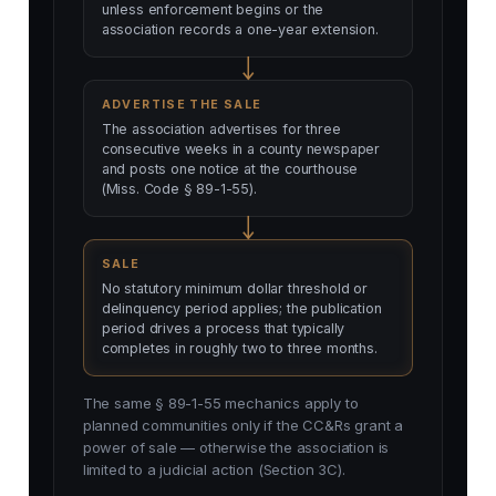
unless enforcement begins or the
association records a one-year extension.
ADVERTISE THE SALE
The association advertises for three
consecutive weeks in a county newspaper
and posts one notice at the courthouse
(Miss. Code § 89-1-55).
SALE
No statutory minimum dollar threshold or
delinquency period applies; the publication
period drives a process that typically
completes in roughly two to three months.
The same § 89-1-55 mechanics apply to
planned communities only if the CC&Rs grant a
power of sale — otherwise the association is
limited to a judicial action (Section 3C).