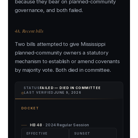
because they bear on planned-community
governance, and both failed.
4A. Recent bills
Two bills attempted to give Mississippi
planned-community owners a statutory
mechanism to establish or amend covenants
by majority vote. Both died in committee.
STATUS
FAILED — DIED IN COMMITTEE
⌾
LAST VERIFIED
JUNE 9, 2026
DOCKET
HB 48
· 2024 Regular Session
EFFECTIVE
SUNSET