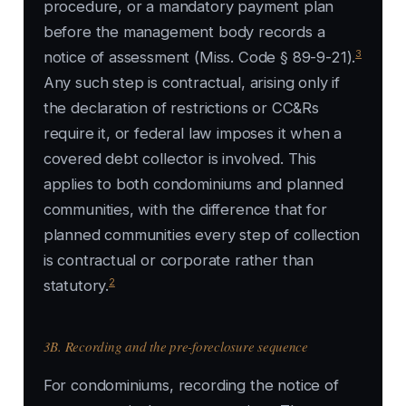
procedure, or a mandatory payment plan
before the management body records a
3
notice of assessment (Miss. Code § 89-9-21).
Any such step is contractual, arising only if
the declaration of restrictions or CC&Rs
require it, or federal law imposes it when a
covered debt collector is involved. This
applies to both condominiums and planned
communities, with the difference that for
planned communities every step of collection
is contractual or corporate rather than
2
statutory.
3B. Recording and the pre-foreclosure sequence
For condominiums, recording the notice of