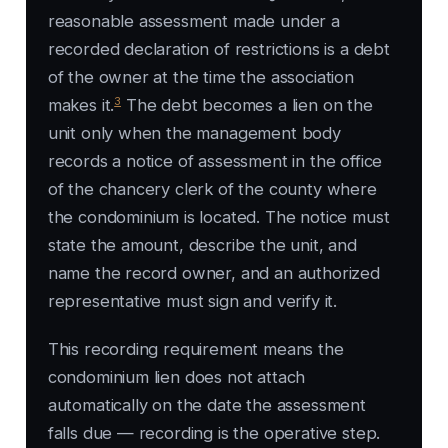
reasonable assessment made under a
recorded declaration of restrictions is a debt
of the owner at the time the association
3
makes it.
The debt becomes a lien on the
unit only when the management body
records a notice of assessment in the office
of the chancery clerk of the county where
the condominium is located. The notice must
state the amount, describe the unit, and
name the record owner, and an authorized
representative must sign and verify it.
This recording requirement means the
condominium lien does not attach
automatically on the date the assessment
falls due — recording is the operative step.