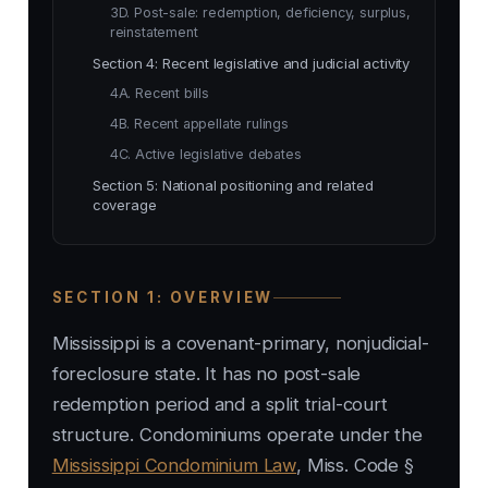
3D. Post-sale: redemption, deficiency, surplus,
reinstatement
Section 4: Recent legislative and judicial activity
4A. Recent bills
4B. Recent appellate rulings
4C. Active legislative debates
Section 5: National positioning and related
coverage
SECTION 1: OVERVIEW
Mississippi is a covenant-primary, nonjudicial-
foreclosure state. It has no post-sale
redemption period and a split trial-court
structure. Condominiums operate under the
Mississippi Condominium Law
, Miss. Code §