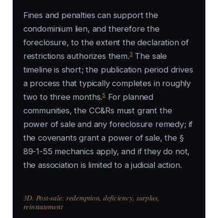
Fines and penalties can support the
condominium lien, and therefore the
foreclosure, to the extent the declaration of
3
restrictions authorizes them.
The sale
timeline is short; the publication period drives
a process that typically completes in roughly
5
two to three months.
For planned
communities, the CC&Rs must grant the
power of sale and any foreclosure remedy; if
the covenants grant a power of sale, the §
89-1-55 mechanics apply, and if they do not,
the association is limited to a judicial action.
3D. Post-sale: redemption, deficiency, surplus,
reinstatement