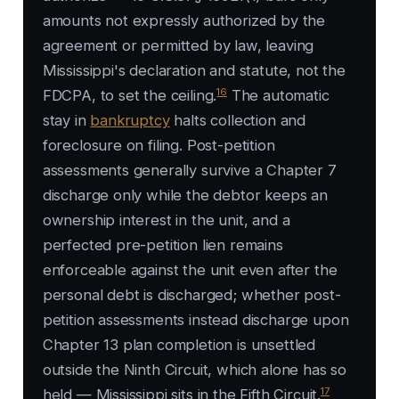
amounts not expressly authorized by the
agreement or permitted by law, leaving
Mississippi's declaration and statute, not the
16
FDCPA, to set the ceiling.
The automatic
stay in
bankruptcy
halts collection and
foreclosure on filing. Post-petition
assessments generally survive a Chapter 7
discharge only while the debtor keeps an
ownership interest in the unit, and a
perfected pre-petition lien remains
enforceable against the unit even after the
personal debt is discharged; whether post-
petition assessments instead discharge upon
Chapter 13 plan completion is unsettled
outside the Ninth Circuit, which alone has so
17
held — Mississippi sits in the Fifth Circuit.