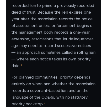
recorded lien to prime a previously recorded
deed of trust. Because the lien expires one
year after the association records the notice
of assessment unless enforcement begins or
the management body records a one-year
extension, associations that let delinquencies
age may need to record successive notices
— an approach sometimes called a rolling lien
— where each notice takes its own priority
3
date.
For planned communities, priority depends
entirely on when and whether the association
records a covenant-based lien and on the
language of the CC&Rs, with no statutory
2
priority backstop.