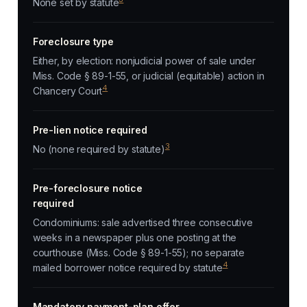
None set by statute
Foreclosure type
Either, by election: nonjudicial power of sale under
Miss. Code § 89-1-55, or judicial (equitable) action in
4
Chancery Court
Pre-lien notice required
3
No (none required by statute)
Pre-foreclosure notice
required
Condominiums: sale advertised three consecutive
weeks in a newspaper plus one posting at the
courthouse (Miss. Code § 89-1-55); no separate
4
mailed borrower notice required by statute
Mandatory payment-plan offer