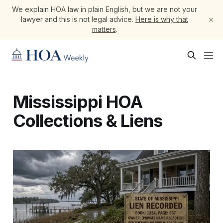
We explain HOA law in plain English, but we are not your
×
lawyer and this is not legal advice.
Here is why that
matters
.
Mississippi HOA
Collections & Liens