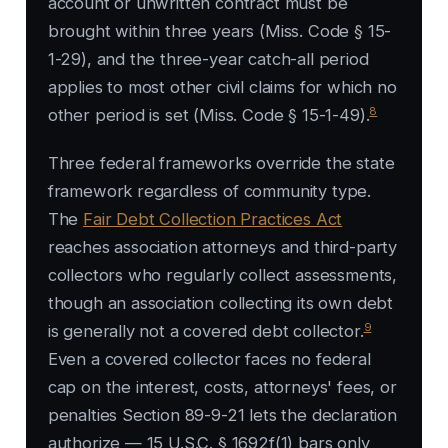
account or unwritten contract must be
brought within three years (Miss. Code § 15-
1-29), and the three-year catch-all period
applies to most other civil claims for which no
8
other period is set (Miss. Code § 15-1-49).
Three federal frameworks override the state
framework regardless of community type.
The
Fair Debt Collection Practices Act
reaches association attorneys and third-party
collectors who regularly collect assessments,
though an association collecting its own debt
9
is generally not a covered debt collector.
Even a covered collector faces no federal
cap on the interest, costs, attorneys' fees, or
penalties Section 89-9-21 lets the declaration
authorize — 15 U.S.C. § 1692f(1) bars only