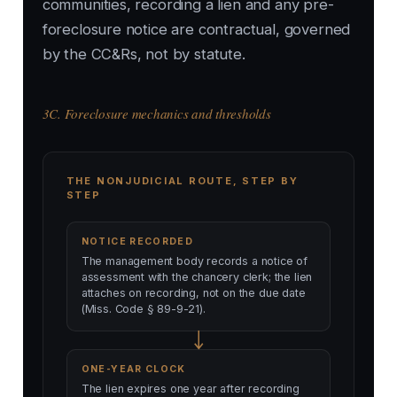
communities, recording a lien and any pre-
foreclosure notice are contractual, governed
by the CC&Rs, not by statute.
3C. Foreclosure mechanics and thresholds
THE NONJUDICIAL ROUTE, STEP BY
STEP
NOTICE RECORDED
The management body records a notice of
assessment with the chancery clerk; the lien
attaches on recording, not on the due date
(Miss. Code § 89-9-21).
ONE-YEAR CLOCK
The lien expires one year after recording