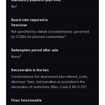
3
No
Board vote required to
foreclose
Not specified by statute (condominiums); governed
3
by CC&Rs for planned communities
Redemption period after sale
6
None
Recoverable in the lien
Condominiums: the assessment plus interest, costs,
attorneys' fees, and penalties as provided in the
3
declaration of restrictions (Miss. Code § 89-9-21)
Fines foreclosable