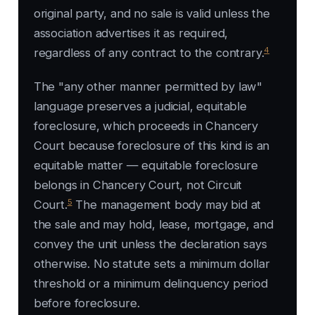
original party, and no sale is valid unless the
association advertises it as required,
4
regardless of any contract to the contrary.
The "any other manner permitted by law"
language preserves a judicial, equitable
foreclosure, which proceeds in Chancery
Court because foreclosure of this kind is an
equitable matter — equitable foreclosure
belongs in Chancery Court, not Circuit
5
Court.
The management body may bid at
the sale and may hold, lease, mortgage, and
convey the unit unless the declaration says
otherwise. No statute sets a minimum dollar
threshold or a minimum delinquency period
before foreclosure.