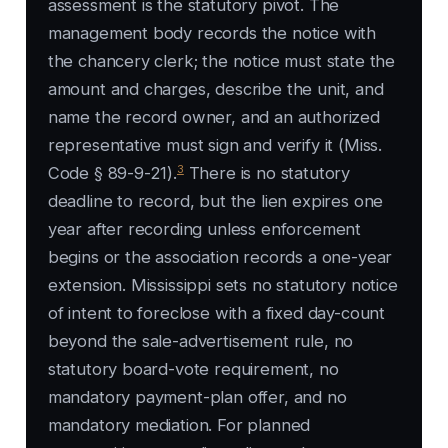
assessment is the statutory pivot. The
management body records the notice with
the chancery clerk; the notice must state the
amount and charges, describe the unit, and
name the record owner, and an authorized
representative must sign and verify it (Miss.
3
Code § 89-9-21).
There is no statutory
deadline to record, but the lien expires one
year after recording unless enforcement
begins or the association records a one-year
extension. Mississippi sets no statutory notice
of intent to foreclose with a fixed day-count
beyond the sale-advertisement rule, no
statutory board-vote requirement, no
mandatory payment-plan offer, and no
mandatory mediation. For planned