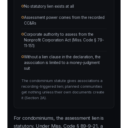
No statutory lien exists at all
Assessment power comes from the recorded
CC&Rs
Corporate authority to assess from the
Nonprofit Corporation Act (Miss. Code § 79-
11-151)
Without a lien clause in the declaration, the
association is limited to a money-judgment
suit
The condominium statute gives associations a
recording-triggered lien; planned communities
get nothing unless their own documents create
it (Section 2A).
For condominiums, the assessment lien is
statutory. Under Miss. Code § 89-9-21, a