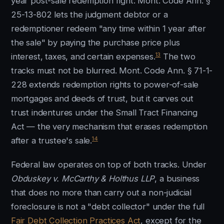
year post-sale redemption right: Mont. Code Ann. §
25-13-802 lets the judgment debtor or a
redemptioner redeem "any time within 1 year after
the sale" by paying the purchase price plus
13
interest, taxes, and certain expenses.
The two
tracks must not be blurred. Mont. Code Ann. § 71-1-
228 extends redemption rights to power-of-sale
mortgages and deeds of trust, but it carves out
trust indentures under the Small Tract Financing
Act — the very mechanism that erases redemption
14
after a trustee's sale.
Federal law operates on top of both tracks. Under
Obduskey v. McCarthy & Holthus LLP
, a business
that does no more than carry out a non-judicial
foreclosure is not a "debt collector" under the full
Fair Debt Collection Practices Act
, except for the