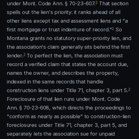
3
under Mont. Code Ann. § 70-23-607.
That section
spells out the lien's priority: it ranks ahead of all
other liens except tax and assessment liens and "a
3
first mortgage or trust indenture of record."
So
Montana grants no statutory super-priority lien, and
the association's claim generally sits behind the first
3
lender.
To perfect the lien, the association must
record a verified claim that states the account due,
names the owner, and describes the property,
indexed in the same records that handle
3
construction liens under Title 71, chapter 3, part 5.
Foreclosure of that lien runs under Mont. Code
Ann. § 70-23-608, which directs the proceedings to
"conform as nearly as possible" to construction-lien
foreclosures under Title 71, chapter 3, part 5, and
separately lets the association sue for unpaid