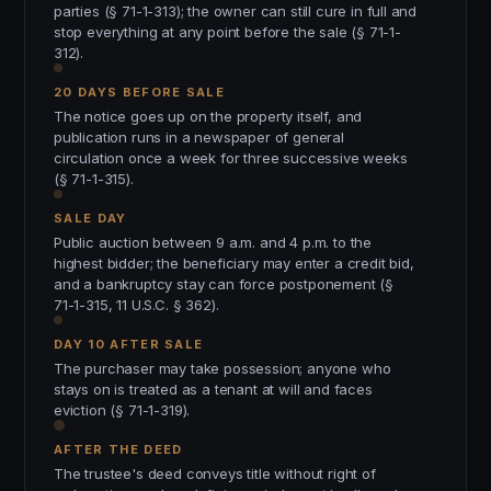
parties (§ 71-1-313); the owner can still cure in full and
stop everything at any point before the sale (§ 71-1-
312).
20 DAYS BEFORE SALE
The notice goes up on the property itself, and
publication runs in a newspaper of general
circulation once a week for three successive weeks
(§ 71-1-315).
SALE DAY
Public auction between 9 a.m. and 4 p.m. to the
highest bidder; the beneficiary may enter a credit bid,
and a bankruptcy stay can force postponement (§
71-1-315, 11 U.S.C. § 362).
DAY 10 AFTER SALE
The purchaser may take possession; anyone who
stays on is treated as a tenant at will and faces
eviction (§ 71-1-319).
AFTER THE DEED
The trustee's deed conveys title without right of