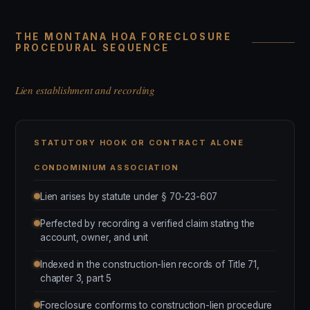
THE MONTANA HOA FORECLOSURE
PROCEDURAL SEQUENCE
Lien establishment and recording
STATUTORY HOOK OR CONTRACT ALONE
CONDOMINIUM ASSOCIATION
Lien arises by statute under § 70-23-607
Perfected by recording a verified claim stating the
account, owner, and unit
Indexed in the construction-lien records of Title 71,
chapter 3, part 5
Foreclosure conforms to construction-lien procedure