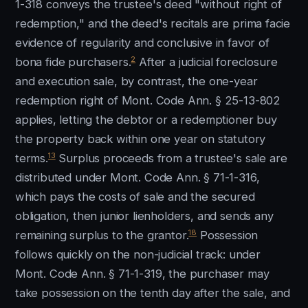
1-318 conveys the trustee's deed "without right of
redemption," and the deed's recitals are prima facie
evidence of regularity and conclusive in favor of
2
bona fide purchasers.
After a judicial foreclosure
and execution sale, by contrast, the one-year
redemption right of Mont. Code Ann. § 25-13-802
applies, letting the debtor or a redemptioner buy
the property back within one year on statutory
13
terms.
Surplus proceeds from a trustee's sale are
distributed under Mont. Code Ann. § 71-1-316,
which pays the costs of sale and the secured
obligation, then junior lienholders, and sends any
18
remaining surplus to the grantor.
Possession
follows quickly on the non-judicial track: under
Mont. Code Ann. § 71-1-319, the purchaser may
take possession on the tenth day after the sale, and