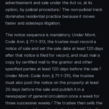
advertisement and sale under the Act or, at its
1
option, by judicial procedure.
The non-judicial track
dominates residential practice because it moves
faster and sidesteps litigation.
The notice sequence is mandatory. Under Mont.
Code Ann. § 71-1-313, the trustee must record a
notice of sale and set the sale date at least 120 days
after that notice is filed for record, and must mail a
copy by certified mail to the grantor and other
6
specified parties at least 120 days before the sale.
Under Mont. Code Ann. § 71-1-315, the trustee
must also post the notice on the property at least
20 days before the sale and publish it in a
newspaper of general circulation once a week for
7
three successive weeks.
The trustee then sells the
6