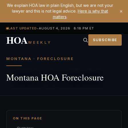
We explain HOA law in plain English, but we are not your
×
lawyer and this is not legal advice.
Here is why that
matters
.
LAST UPDATED
•
AUGUST 4, 2026 8:18 PM ET
HOA
SUBSCRIBE
WEEKLY
MONTANA · FORECLOSURE
Montana HOA Foreclosure
ON THIS PAGE