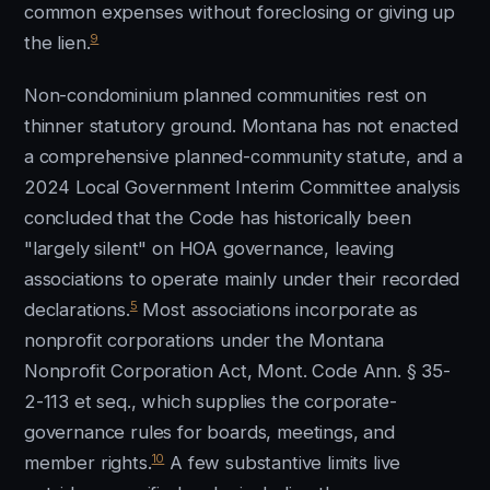
common expenses without foreclosing or giving up
9
the lien.
Non-condominium planned communities rest on
thinner statutory ground. Montana has not enacted
a comprehensive planned-community statute, and a
2024 Local Government Interim Committee analysis
concluded that the Code has historically been
"largely silent" on HOA governance, leaving
associations to operate mainly under their recorded
5
declarations.
Most associations incorporate as
nonprofit corporations under the Montana
Nonprofit Corporation Act, Mont. Code Ann. § 35-
2-113 et seq., which supplies the corporate-
governance rules for boards, meetings, and
10
member rights.
A few substantive limits live