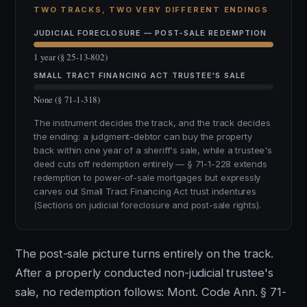
TWO TRACKS, TWO VERY DIFFERENT ENDINGS
JUDICIAL FORECLOSURE — POST-SALE REDEMPTION
1 year (§ 25-13-802)
SMALL TRACT FINANCING ACT TRUSTEE'S SALE
None (§ 71-1-318)
The instrument decides the track, and the track decides
the ending: a judgment-debtor can buy the property
back within one year of a sheriff's sale, while a trustee's
deed cuts off redemption entirely — § 71-1-228 extends
redemption to power-of-sale mortgages but expressly
carves out Small Tract Financing Act trust indentures
(Sections on judicial foreclosure and post-sale rights).
The post-sale picture turns entirely on the track.
After a properly conducted non-judicial trustee's
sale, no redemption follows: Mont. Code Ann. § 71-