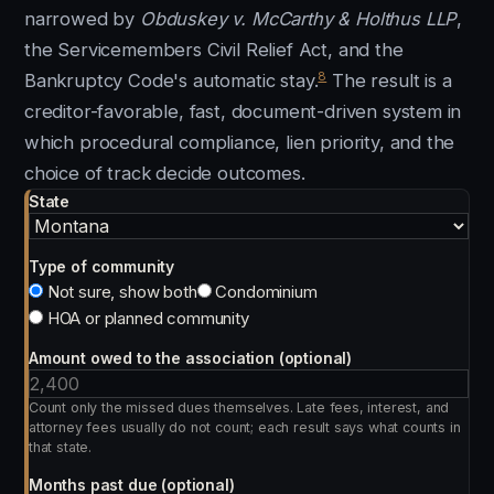
narrowed by
Obduskey v. McCarthy & Holthus LLP
,
the Servicemembers Civil Relief Act, and the
8
Bankruptcy Code's automatic stay.
The result is a
creditor-favorable, fast, document-driven system in
which procedural compliance, lien priority, and the
choice of track decide outcomes.
State
Type of community
Not sure, show both
Condominium
HOA or planned community
Amount owed to the association (optional)
Count only the missed dues themselves. Late fees, interest, and
attorney fees usually do not count; each result says what counts in
that state.
Months past due (optional)