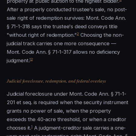
property at public auction to the highest bidder.
After a properly conducted trustee's sale, no post-
sale right of redemption survives: Mont. Code Ann.
§ 71-1-318 says the trustee's deed conveys title
2
"without right of redemption."
Choosing the non-
judicial track carries one more consequence —
Mont. Code Ann. § 71-1-317 allows no deficiency
12
judgment.
Judicial foreclosure, redemption, and federal overlays
Judicial foreclosure under Mont. Code Ann. § 71-1-
201 et seq. is required when the security instrument
grants no power of sale, when the property
exceeds the 40-acre threshold, or when a creditor
1
chooses it.
A judgment-creditor sale carries a one-