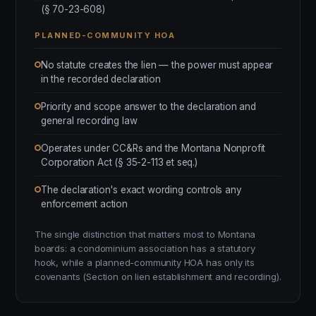
(§ 70-23-608)
PLANNED-COMMUNITY HOA
No statute creates the lien — the power must appear
in the recorded declaration
Priority and scope answer to the declaration and
general recording law
Operates under CC&Rs and the Montana Nonprofit
Corporation Act (§ 35-2-113 et seq.)
The declaration's exact wording controls any
enforcement action
The single distinction that matters most to Montana
boards: a condominium association has a statutory
hook, while a planned-community HOA has only its
covenants (Section on lien establishment and recording).