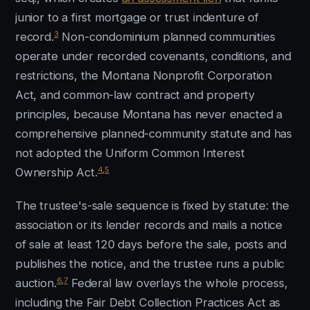
junior to a first mortgage or trust indenture of
3
record.
Non-condominium planned communities
operate under recorded covenants, conditions, and
restrictions, the Montana Nonprofit Corporation
Act, and common-law contract and property
principles, because Montana has never enacted a
comprehensive planned-community statute and has
not adopted the Uniform Common Interest
4
,
5
Ownership Act.
The trustee's-sale sequence is fixed by statute: the
association or its lender records and mails a notice
of sale at least 120 days before the sale, posts and
publishes the notice, and the trustee runs a public
6
,
7
auction.
Federal law overlays the whole process,
including the Fair Debt Collection Practices Act as