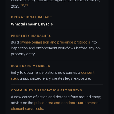
20
,
21
2025.
OPERATIONAL IMPACT
What this means, by role
PROPERTY MANAGERS
Build
owner-permission and presence protocols
into
inspection and enforcement workflows before any on-
property entry.
HOA BOARD MEMBERS
Entry to document violations now carries a
consent
step
; unauthorized entry creates legal exposure.
COMMUNITY ASSOCIATION ATTORNEYS
A new cause of action and defense form around entry;
advise on the
public-area and condominium-common-
element carve-outs
.