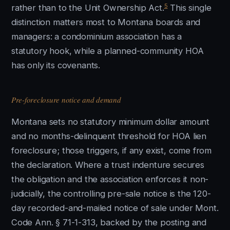
5
rather than to the Unit Ownership Act.
This single
distinction matters most to Montana boards and
managers: a condominium association has a
statutory hook, while a planned-community HOA
has only its covenants.
Pre-foreclosure notice and demand
Montana sets no statutory minimum dollar amount
and no months-delinquent threshold for HOA lien
foreclosure; those triggers, if any exist, come from
the declaration. Where a trust indenture secures
the obligation and the association enforces it non-
judicially, the controlling pre-sale notice is the 120-
day recorded-and-mailed notice of sale under Mont.
Code Ann. § 71-1-313, backed by the posting and