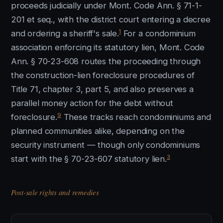
proceeds judicially under Mont. Code Ann. § 71-1-
201 et seq., with the district court entering a decree
1
and ordering a sheriff's sale.
For a condominium
association enforcing its statutory lien, Mont. Code
Ann. § 70-23-608 routes the proceeding through
the construction-lien foreclosure procedures of
Title 71, chapter 3, part 5, and also preserves a
parallel money action for the debt without
9
foreclosure.
These tracks reach condominiums and
planned communities alike, depending on the
security instrument — though only condominiums
3
start with the § 70-23-607 statutory lien.
Post-sale rights and remedies