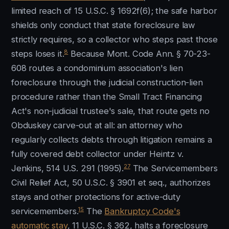
limited reach of 15 U.S.C. § 1692f(6); the safe harbor
shields only conduct that state foreclosure law
strictly requires, so a collector who steps past those
8
steps loses it.
Because Mont. Code Ann. § 70-23-
608 routes a condominium association's lien
foreclosure through the judicial construction-lien
procedure rather than the Small Tract Financing
Act's non-judicial trustee's sale, that route gets no
Obduskey carve-out at all: an attorney who
regularly collects debts through litigation remains a
fully covered debt collector under Heintz v.
27
Jenkins, 514 U.S. 291 (1995).
The Servicemembers
Civil Relief Act, 50 U.S.C. § 3901 et seq., authorizes
stays and other protections for active-duty
15
servicemembers.
The
Bankruptcy Code's
automatic stay
, 11 U.S.C. § 362, halts a foreclosure