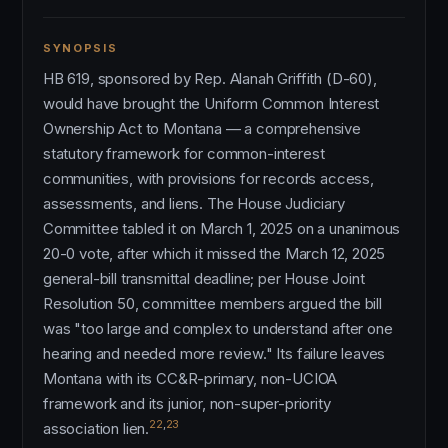
SYNOPSIS
HB 619, sponsored by Rep. Alanah Griffith (D-60),
would have brought the Uniform Common Interest
Ownership Act to Montana — a comprehensive
statutory framework for common-interest
communities, with provisions for records access,
assessments, and liens. The House Judiciary
Committee tabled it on March 1, 2025 on a unanimous
20-0 vote, after which it missed the March 12, 2025
general-bill transmittal deadline; per House Joint
Resolution 50, committee members argued the bill
was "too large and complex to understand after one
hearing and needed more review." Its failure leaves
Montana with its CC&R-primary, non-UCIOA
framework and its junior, non-super-priority
22
,
23
association lien.