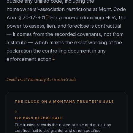
outside any unified code, including the
homeowners'-association restrictions at Mont. Code
11
Ann. § 70-17-901.
For a non-condominium HOA, the
power to assess, lien, and foreclose is contractual
— it comes from the recorded covenants, not from
a statute — which makes the exact wording of the
declaration the controlling document in any
5
enforcement action.
Small Tract Financing Act trustee's sale
THE CLOCK ON A MONTANA TRUSTEE'S SALE
120 DAYS BEFORE SALE
The trustee records the notice of sale and mails it by
certified mail to the grantor and other specified