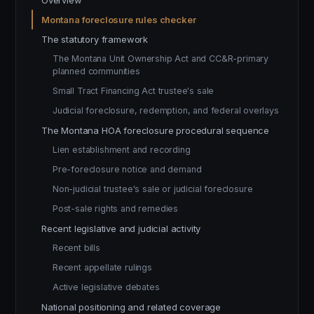
Overview
Montana foreclosure rules checker
The statutory framework
The Montana Unit Ownership Act and CC&R-primary
planned communities
Small Tract Financing Act trustee's sale
Judicial foreclosure, redemption, and federal overlays
The Montana HOA foreclosure procedural sequence
Lien establishment and recording
Pre-foreclosure notice and demand
Non-judicial trustee's sale or judicial foreclosure
Post-sale rights and remedies
Recent legislative and judicial activity
Recent bills
Recent appellate rulings
Active legislative debates
National positioning and related coverage