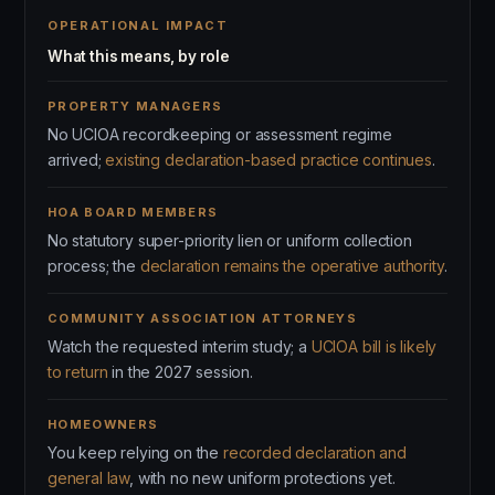
OPERATIONAL IMPACT
What this means, by role
PROPERTY MANAGERS
No UCIOA recordkeeping or assessment regime
arrived;
existing declaration-based practice continues
.
HOA BOARD MEMBERS
No statutory super-priority lien or uniform collection
process; the
declaration remains the operative authority
.
COMMUNITY ASSOCIATION ATTORNEYS
Watch the requested interim study; a
UCIOA bill is likely
to return
in the 2027 session.
HOMEOWNERS
You keep relying on the
recorded declaration and
general law
, with no new uniform protections yet.