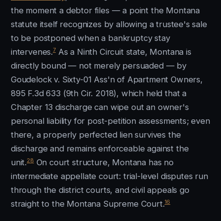
the moment a debtor files — a point the Montana
statute itself recognizes by allowing a trustee's sale
to be postponed when a bankruptcy stay
7
intervenes.
As a Ninth Circuit state, Montana is
directly bound — not merely persuaded — by
Goudelock v. Sixty-01 Ass'n of Apartment Owners,
895 F.3d 633 (9th Cir. 2018), which held that a
Chapter 13 discharge can wipe out an owner's
personal liability for post-petition assessments; even
there, a properly perfected lien survives the
discharge and remains enforceable against the
28
unit.
On court structure, Montana has no
intermediate appellate court: trial-level disputes run
through the district courts, and civil appeals go
16
straight to the Montana Supreme Court.