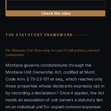
Check the rules
THE STATUTORY FRAMEWORK
The Montana Unit Ownership Act and CC&R-primary planned
communities
Montana governs condominiums through the
Montana Unit Ownership Act, codified at Mont.
Code Ann. § 70-23-101 et seq., which reaches only
those properties whose declarants expressly opt in
4
by recording a declaration.
Once it applies, the Act
hands an association of unit owners a statutory lien
on an individual unit for unpaid common expenses