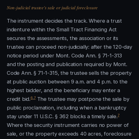
Non-judicial trustee's sale or judicial foreclosure
The instrument decides the track. Where a trust
indenture within the Small Tract Financing Act
secures the assessments, the association or its
trustee can proceed non-judicially: after the 120-day
notice period under Mont. Code Ann. § 71-1-313
and the posting and publication required by Mont.
Code Ann. § 71-1-315, the trustee sells the property
at public auction between 9 a.m. and 4 p.m. to the
highest bidder, and the beneficiary may enter a
6
,
7
credit bid.
The trustee may postpone the sale by
public proclamation, including when a bankruptcy
7
stay under 11 U.S.C. § 362 blocks a timely sale.
Where the security instrument carries no power of
sale, or the property exceeds 40 acres, foreclosure