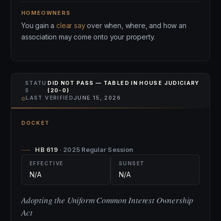
HOMEOWNERS
You gain a
clear say
over when, where, and how an
association may come onto your property.
STATU
DID NOT PASS — TABLED IN HOUSE JUDICIARY
S
(20-0)
⌾
LAST VERIFIED
JUNE 15, 2026
DOCKET
HB 619
· 2025 Regular Session
EFFECTIVE
SUNSET
N/A
N/A
Adopting the Uniform Common Interest Ownership
Act