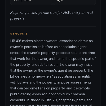
Oct 1, 2025
N/A
Requiring owner permission for HOA entry on real
property
SYNOPSIS
HB 416 makes a homeowners' association obtain an
owner's permission before an association agent
enters the owner's property, propose a date and time
that work for the owner, and name the specific part of
the property it needs to reach; the owner may insist
that the owner or the owner's agent be present. The
bill defines a homeowners' association as an entity
with bylaws and the power to impose assessments
that can become liens on property, and it exempts
public-facing areas and condominium common
elements. It landed in Title 70, chapter 16, part 1, and
Governor Greg Gianforte signed it into law on May 5,