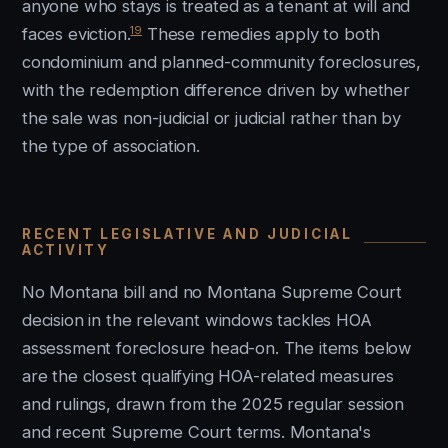
anyone who stays is treated as a tenant at will and
19
faces eviction.
These remedies apply to both
condominium and planned-community foreclosures,
with the redemption difference driven by whether
the sale was non-judicial or judicial rather than by
the type of association.
RECENT LEGISLATIVE AND JUDICIAL
ACTIVITY
No Montana bill and no Montana Supreme Court
decision in the relevant windows tackles HOA
assessment foreclosure head-on. The items below
are the closest qualifying HOA-related measures
and rulings, drawn from the 2025 regular session
and recent Supreme Court terms. Montana's