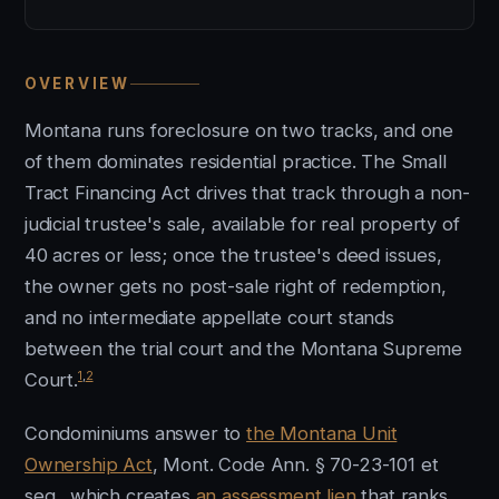
OVERVIEW
Montana runs foreclosure on two tracks, and one
of them dominates residential practice. The Small
Tract Financing Act drives that track through a non-
judicial trustee's sale, available for real property of
40 acres or less; once the trustee's deed issues,
the owner gets no post-sale right of redemption,
and no intermediate appellate court stands
between the trial court and the Montana Supreme
1
,
2
Court.
Condominiums answer to
the Montana Unit
Ownership Act
, Mont. Code Ann. § 70-23-101 et
seq., which creates
an assessment lien
that ranks