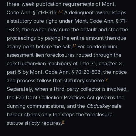
three-week publication requirements of Mont.
6
,
7
Code Ann. § 71-1-315.
A delinquent owner keeps
a statutory cure right: under Mont. Code Ann. § 71-
1-312, the owner may cure the default and stop the
proceedings by paying the entire amount then due
17
at any point before the sale.
For condominium
assessment-lien foreclosures routed through the
construction-lien machinery of Title 71, chapter 3,
part 5 by Mont. Code Ann. § 70-23-608, the notice
9
and process follow that statutory scheme.
Separately, when a third-party collector is involved,
the Fair Debt Collection Practices Act governs the
dunning communications, and the
Obduskey
safe
harbor shields only the steps the foreclosure
8
statute strictly requires.