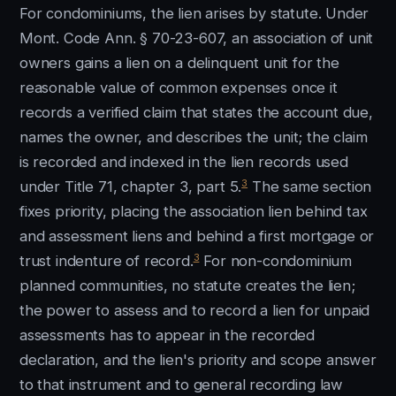
For condominiums, the lien arises by statute. Under
Mont. Code Ann. § 70-23-607, an association of unit
owners gains a lien on a delinquent unit for the
reasonable value of common expenses once it
records a verified claim that states the account due,
names the owner, and describes the unit; the claim
is recorded and indexed in the lien records used
3
under Title 71, chapter 3, part 5.
The same section
fixes priority, placing the association lien behind tax
and assessment liens and behind a first mortgage or
3
trust indenture of record.
For non-condominium
planned communities, no statute creates the lien;
the power to assess and to record a lien for unpaid
assessments has to appear in the recorded
declaration, and the lien's priority and scope answer
to that instrument and to general recording law