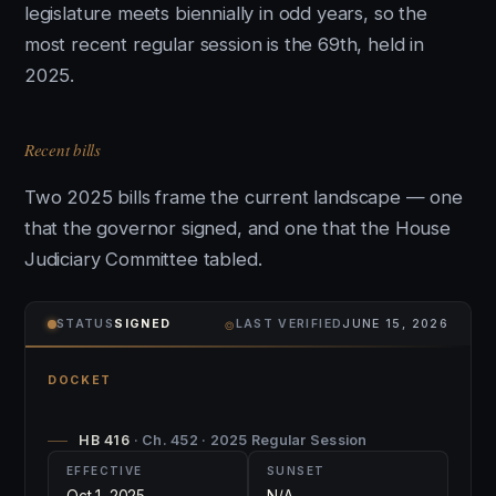
legislature meets biennially in odd years, so the
most recent regular session is the 69th, held in
2025.
Recent bills
Two 2025 bills frame the current landscape — one
that the governor signed, and one that the House
Judiciary Committee tabled.
⌾
STATUS
SIGNED
LAST VERIFIED
JUNE 15, 2026
DOCKET
HB 416
· Ch. 452 · 2025 Regular Session
EFFECTIVE
SUNSET