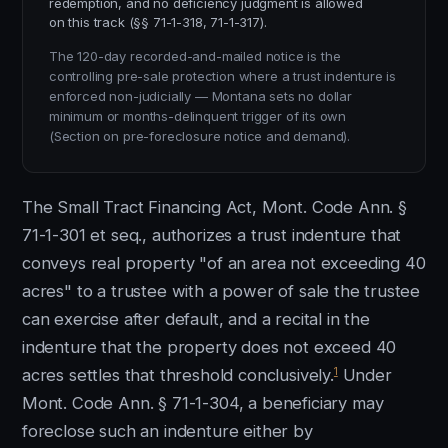
redemption, and no deficiency judgment is allowed
on this track (§§ 71-1-318, 71-1-317).
The 120-day recorded-and-mailed notice is the
controlling pre-sale protection where a trust indenture is
enforced non-judicially — Montana sets no dollar
minimum or months-delinquent trigger of its own
(Section on pre-foreclosure notice and demand).
The Small Tract Financing Act, Mont. Code Ann. §
71-1-301 et seq., authorizes a trust indenture that
conveys real property "of an area not exceeding 40
acres" to a trustee with a power of sale the trustee
can exercise after default, and a recital in the
indenture that the property does not exceed 40
1
acres settles that threshold conclusively.
Under
Mont. Code Ann. § 71-1-304, a beneficiary may
foreclose such an indenture either by