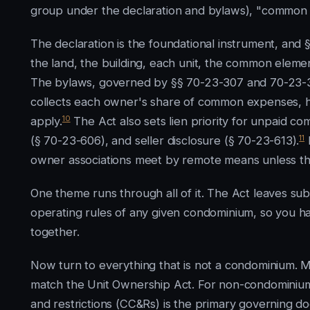
group under the declaration and bylaws), "common e
The declaration is the foundational instrument, and 
the land, the building, each unit, the common elemen
The bylaws, governed by §§ 70-23-307 and 70-23-308
collects each owner's share of common expenses, how
10
apply.
The Act also sets lien priority for unpaid c
11
(§ 70-23-606), and seller disclosure (§ 70-23-613).
I
owner associations meet by remote means unless the
One theme runs through all of it. The Act leaves sub
operating rules of any given condominium, so you h
together.
Now turn to everything that is not a condominium.
match the Unit Ownership Act. For non-condominium 
and restrictions (CC&Rs) is the primary governing d