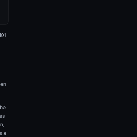
101
hen
the
ies
n,
s a