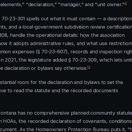
6
lements," "declaration," "manager," and "unit owner."
§ 70-23-301 spells out what it must contain — a description
ts, and a local-government subdivision review certification
, handle the operational details: how the association
 it adopts administrative rules, and what use restriction
ommon expenses (§ 70-23-607), records and inspection righ
n 2021, the legislature added § 70-23-309, which lets unit
12
 declaration or bylaws say otherwise.
stantial room for the declaration and bylaws to set the
ave to read the statute and the recorded documents
 Montana has no comprehensive planned community statute
HOAs, the recorded declaration of covenants, conditions
ocument. As the Homeowners Protection Bureau puts it, "I