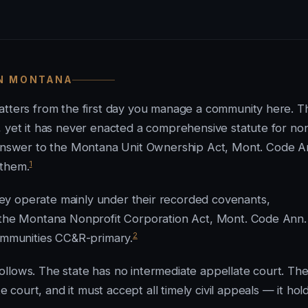
IN MONTANA
matters from the first day you manage a community here. T
, yet it has never enacted a comprehensive statute for no
nswer to the Montana Unit Ownership Act, Mont. Code A
1
 them.
ey operate mainly under their recorded covenants,
h the Montana Nonprofit Corporation Act, Mont. Code Ann.
2
communities CC&R-primary.
llows. The state has no intermediate appellate court. Th
ourt, and it must accept all timely civil appeals — it hol