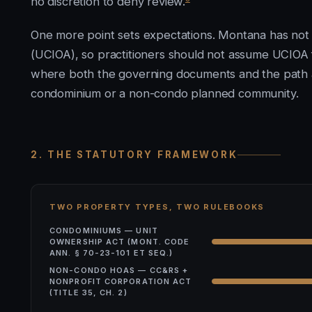
no discretion to deny review.
One more point sets expectations. Montana has no
(UCIOA), so practitioners should not assume UCIOA 
where both the governing documents and the path a
condominium or a non-condo planned community.
2. THE STATUTORY FRAMEWORK
TWO PROPERTY TYPES, TWO RULEBOOKS
CONDOMINIUMS — UNIT
OWNERSHIP ACT (MONT. CODE
ANN. § 70-23-101 ET SEQ.)
NON-CONDO HOAS — CC&RS +
NONPROFIT CORPORATION ACT
(TITLE 35, CH. 2)