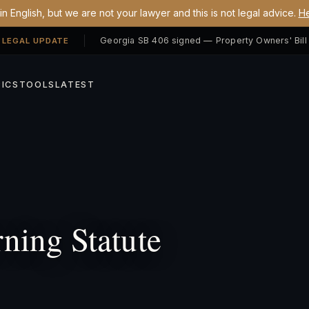
n English, but we are not your lawyer and this is not legal advice.
He
 LEGAL UPDATE
ICS
TOOLS
LATEST
ing Statute