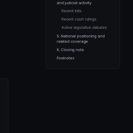
and judicial activity
Recent bills
Recent court rulings
Active legislative debates
5. National positioning and
related coverage
6. Closing note
Footnotes
y
n
n