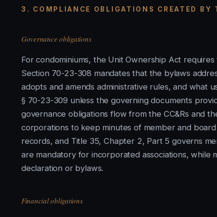
3. COMPLIANCE OBLIGATIONS CREATED BY
Governance obligations
For condominiums, the Unit Ownership Act requires t
Section 70-23-308 mandates that the bylaws addres
adopts and amends administrative rules, and what use
§ 70-23-309 unless the governing documents provid
governance obligations flow from the CC&Rs and th
corporations to keep minutes of member and board
records, and Title 35, Chapter 2, Part 5 governs me
are mandatory for incorporated associations, while
declaration or bylaws.
Financial obligations