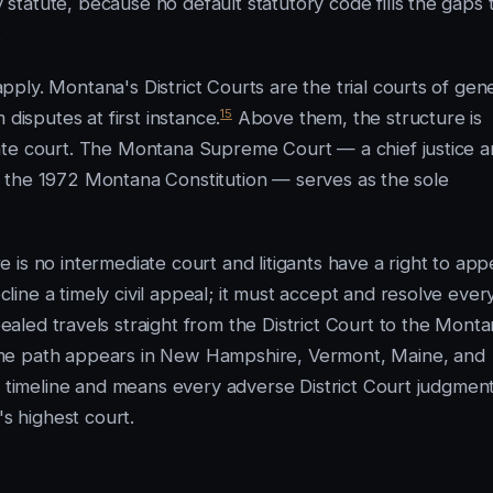
tatute, because no default statutory code fills the gaps 
.
ly. Montana's District Courts are the trial courts of gen
15
disputes at first instance.
Above them, the structure is
ate court. The Montana Supreme Court — a chief justice 
 of the 1972 Montana Constitution — serves as the sole
is no intermediate court and litigants have a right to app
ine a timely civil appeal; it must accept and resolve ever
led travels straight from the District Court to the Mont
ame path appears in New Hampshire, Vermont, Maine, and
e timeline and means every adverse District Court judgmen
's highest court.