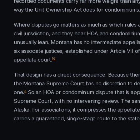
recorded documents carry far more weight than any s
way the Unit Ownership Act does for condominiums
Where disputes go matters as much as which rules app
civil jurisdiction, and they hear HOA and condominium 
unusually lean. Montana has no intermediate appell
six associate justices, established under Article VII
16
appellate court.
That design has a direct consequence. Because there 
the Montana Supreme Court has no discretion to decl
3
one.
So an HOA or condominium dispute that is appea
Supreme Court, with no intervening review. The s
Alaska. For associations, it compresses the appellat
carries a guaranteed, single-stage route to the state