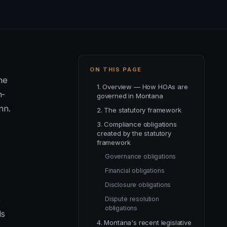
ON THIS PAGE
he
1. Overview — How HOAs are
n-
governed in Montana
nn.
2. The statutory framework
3. Compliance obligations
created by the statutory
framework
Governance obligations
Financial obligations
Disclosure obligations
e
Dispute resolution
obligations
ds
4. Montana's recent legislative