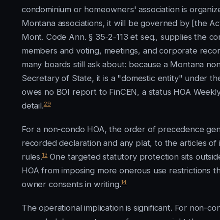
condominium or homeowners' association is organized
Montana associations, it will be governed by [the 
Mont. Code Ann. § 35-2-113 et seq., supplies the c
members and voting, meetings, and corporate recor
many boards still ask about: because a Montana nonp
Secretary of State, it is a "domestic entity" under t
owes no BOI report to FinCEN, a status HOA Weekl
29
detail.
For a non-condo HOA, the order of precedence gener
recorded declaration and any plat, to the articles of
13
rules.
One targeted statutory protection sits outsi
HOA from imposing more onerous use restrictions t
14
owner consents in writing.
The operational implication is significant. For non-co