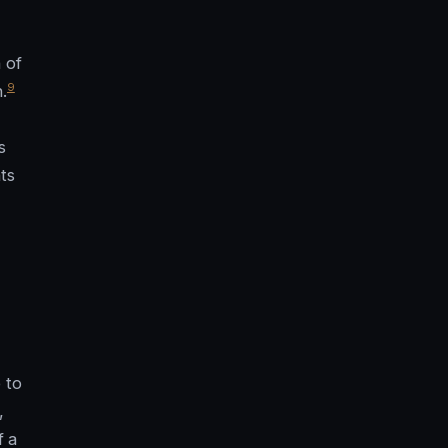
 of
9
.
s
ts
 to
,
f a