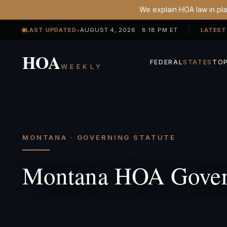
We explain HOA law in plai
LAST UPDATED
•
AUGUST 4, 2026 8:18 PM ET
LATEST
HOA
FEDERAL
STATES
TOP
WEEKLY
MONTANA · GOVERNING STATUTE
Montana HOA Govern