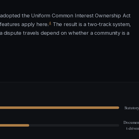
t adopted the Uniform Common Interest Ownership Act
4
features apply here.
The result is a two-track system,
 dispute travels depend on whether a community is a
Statutor
Docume
t-drive