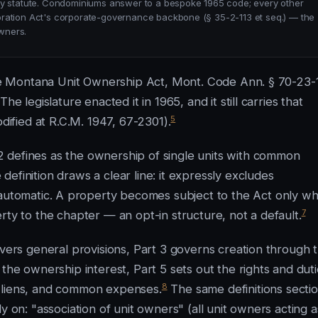
statute. Condominiums answer to a bespoke 1965 code; every other
oration Act's corporate-governance backbone (§ 35-2-113 et seq.) — the
wners.
 The Montana Unit Ownership Act, Mont. Code Ann. § 70-23-
e legislature enacted it in 1965, and it still carries that
5
odified at R.C.M. 1947, 67-2301).
 defines as the ownership of single units with common
efinition draws a clear line: it expressly excludes
automatic. A property becomes subject to the Act only w
7
rty to the chapter — an opt-in structure, not a default.
overs general provisions, Part 3 governs creation through 
the ownership interest, Part 5 sets out the rights and dut
8
, liens, and common expenses.
The same definitions sectio
y on: "association of unit owners" (all unit owners acting a