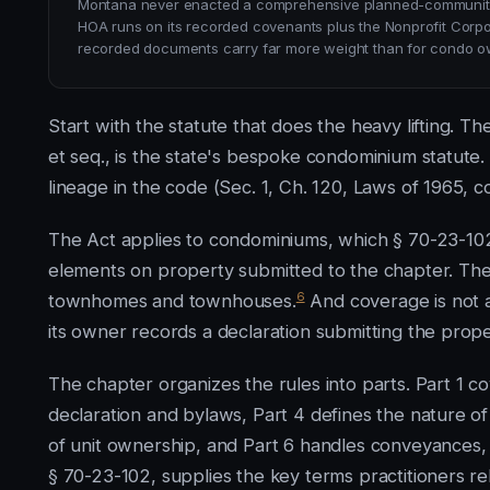
Montana never enacted a comprehensive planned-community 
HOA runs on its recorded covenants plus the Nonprofit Corp
recorded documents carry far more weight than for condo o
Start with the statute that does the heavy lifting.
et seq., is the state's bespoke condominium statute. Th
lineage in the code (Sec. 1, Ch. 120, Laws of 1965, c
The Act applies to condominiums, which § 70-23-102
elements on property submitted to the chapter. The d
6
townhomes and townhouses.
And coverage is not 
its owner records a declaration submitting the prope
The chapter organizes the rules into parts. Part 1 c
declaration and bylaws, Part 4 defines the nature of 
of unit ownership, and Part 6 handles conveyances
§ 70-23-102, supplies the key terms practitioners rel