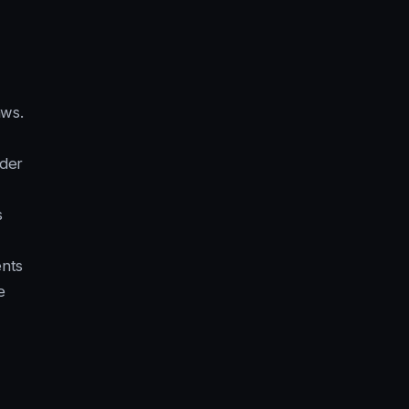
aws.
der
s
nts
e