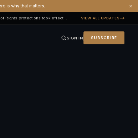
×
re is why that matters
.
Georgia SB 406 signed — Property Owners' Bill of Rights protections took effect July 1, 2026
VIEW ALL UPDATES
SIGN IN
SUBSCRIBE