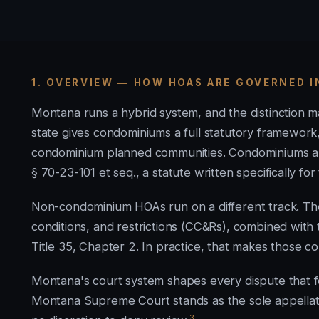
1. OVERVIEW — HOW HOAS ARE GOVERNED 
Montana runs a hybrid system, and the distinction 
state gives condominiums a full statutory framework
condominium planned communities. Condominiums a
§ 70-23-101 et seq., a statute written specifically for
Non-condominium HOAs run on a different track. Th
conditions, and restrictions (CC&Rs), combined wit
Title 35, Chapter 2. In practice, that makes those 
Montana's court system shapes every dispute that fo
Montana Supreme Court stands as the sole appellate c
3