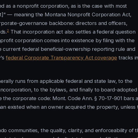
 as a nonprofit corporation, as is the case with most
Act]" — meaning the Montana Nonprofit Corporation Act,
orporate-governance backbone: directors and officers,
2
ds.
That incorporation act also settles a federal question
rofit corporation comes into existence by filing with the
he current federal beneficial-ownership reporting rule and
y's
federal Corporate Transparency Act coverage
tracks i
ally runs from applicable federal and state law, to the
 incorporation, to the bylaws, and finally to board-adopted
de the corporate code: Mont. Code Ann. § 70-17-901 bars 
han existed when an owner acquired the property, unless 
ndo communities, the quality, clarity, and enforceability of 