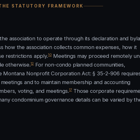
 THE STATUTORY FRAMEWORK
he association to operate through its declaration and byl
s how the association collects common expenses, how it
10
 restrictions apply.
Meetings may proceed remotely un
12
e otherwise.
For non-condo planned communities,
e Montana Nonprofit Corporation Act: § 35-2-906 require
 meetings and to maintain membership and accounting
17
mbers, voting, and meetings.
Those corporate requireme
 many condominium governance details can be varied by th