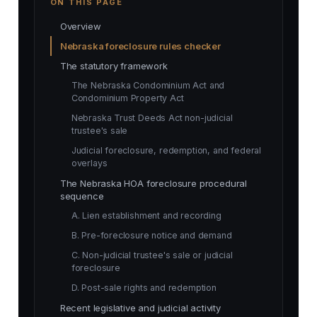
ON THIS PAGE
Overview
Nebraska foreclosure rules checker
The statutory framework
The Nebraska Condominium Act and
Condominium Property Act
Nebraska Trust Deeds Act non-judicial
trustee's sale
Judicial foreclosure, redemption, and federal
overlays
The Nebraska HOA foreclosure procedural
sequence
A. Lien establishment and recording
B. Pre-foreclosure notice and demand
C. Non-judicial trustee's sale or judicial
foreclosure
D. Post-sale rights and redemption
Recent legislative and judicial activity