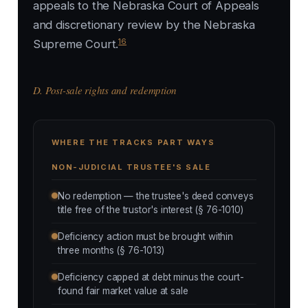
appeals to the Nebraska Court of Appeals
and discretionary review by the Nebraska
16
Supreme Court.
D. Post-sale rights and redemption
WHERE THE TRACKS PART WAYS
NON-JUDICIAL TRUSTEE'S SALE
No redemption — the trustee's deed conveys
title free of the trustor's interest (§ 76-1010)
Deficiency action must be brought within
three months (§ 76-1013)
Deficiency capped at debt minus the court-
found fair market value at sale