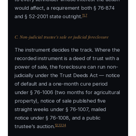
would affect, a requirement both § 76-874
11
,
7
and § 52-2001 state outright.
C. Non-judicial trustee's sale or judicial foreclosure
The instrument decides the track. Where the
recorded instrument is a deed of trust with a
power of sale, the foreclosure can run non-
judicially under the Trust Deeds Act — notice
of default and a one-month cure period
under § 76-1006 (two months for agricultural
property), notice of sale published five
straight weeks under § 76-1007, mailed
notice under § 76-1008, and a public
12
,
13
,
14
trustee's auction.