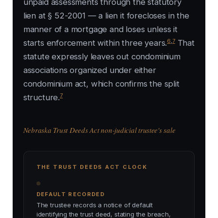
unpaid assessments through the statutory
lien at § 52-2001 — a lien it forecloses in the
manner of a mortgage and loses unless it
6
,
7
starts enforcement within three years.
That
statute expressly leaves out condominium
associations organized under either
condominium act, which confirms the split
7
structure.
Nebraska Trust Deeds Act non-judicial trustee's sale
THE TRUST DEEDS ACT CLOCK
DEFAULT RECORDED
The trustee records a notice of default
identifying the trust deed, stating the breach,