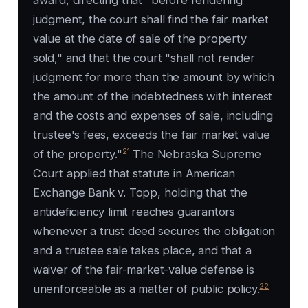
award, directing that "before rendering
judgment, the court shall find the fair market
value at the date of sale of the property
sold," and that the court "shall not render
judgment for more than the amount by which
the amount of the indebtedness with interest
and the costs and expenses of sale, including
trustee's fees, exceeds the fair market value
21
of the property."
The Nebraska Supreme
Court applied that statute in
American
Exchange Bank v. Topp
, holding that the
antideficiency limit reaches guarantors
whenever a trust deed secures the obligation
and a trustee sale takes place, and that a
waiver of the fair-market-value defense is
22
unenforceable as a matter of public policy.