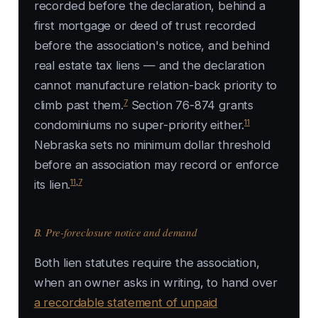
recorded before the declaration, behind a
first mortgage or deed of trust recorded
before the association's notice, and behind
real estate tax liens — and the declaration
cannot manufacture relation-back priority to
7
climb past them.
Section 76-874 grants
11
condominiums no super-priority either.
Nebraska sets no minimum dollar threshold
before an association may record or enforce
11
,
7
its lien.
B. Pre-foreclosure notice and demand
Both lien statutes require the association,
when an owner asks in writing, to hand over
a recordable statement of unpaid