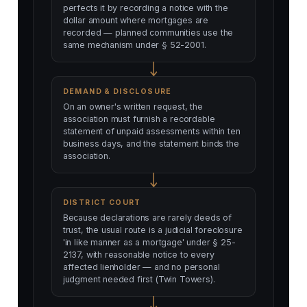
perfects it by recording a notice with the
dollar amount where mortgages are
recorded — planned communities use the
same mechanism under § 52-2001.
DEMAND & DISCLOSURE
On an owner's written request, the
association must furnish a recordable
statement of unpaid assessments within ten
business days, and the statement binds the
association.
DISTRICT COURT
Because declarations are rarely deeds of
trust, the usual route is a judicial foreclosure
'in like manner as a mortgage' under § 25-
2137, with reasonable notice to every
affected lienholder — and no personal
judgment needed first (Twin Towers).