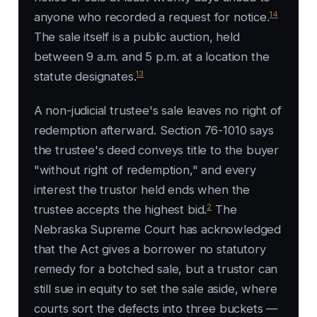
14
anyone who recorded a request for notice.
The sale itself is a public auction, held
between 9 a.m. and 5 p.m. at a location the
13
statute designates.
A non-judicial trustee's sale leaves no right of
redemption afterward. Section 76-1010 says
the trustee's deed conveys title to the buyer
"without right of redemption," and every
interest the trustor held ends when the
2
trustee accepts the highest bid.
The
Nebraska Supreme Court has acknowledged
that the Act gives a borrower no statutory
remedy for a botched sale, but a trustor can
still sue in equity to set the sale aside, where
courts sort the defects into three buckets —