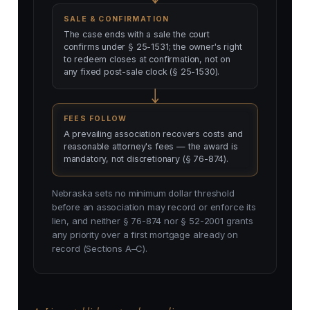
SALE & CONFIRMATION
The case ends with a sale the court
confirms under § 25-1531; the owner's right
to redeem closes at confirmation, not on
any fixed post-sale clock (§ 25-1530).
FEES FOLLOW
A prevailing association recovers costs and
reasonable attorney's fees — the award is
mandatory, not discretionary (§ 76-874).
Nebraska sets no minimum dollar threshold
before an association may record or enforce its
lien, and neither § 76-874 nor § 52-2001 grants
any priority over a first mortgage already on
record (Sections A–C).