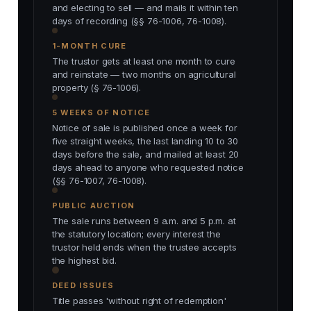
and electing to sell — and mails it within ten
days of recording (§§ 76-1006, 76-1008).
1-MONTH CURE
The trustor gets at least one month to cure
and reinstate — two months on agricultural
property (§ 76-1006).
5 WEEKS OF NOTICE
Notice of sale is published once a week for
five straight weeks, the last landing 10 to 30
days before the sale, and mailed at least 20
days ahead to anyone who requested notice
(§§ 76-1007, 76-1008).
PUBLIC AUCTION
The sale runs between 9 a.m. and 5 p.m. at
the statutory location; every interest the
trustor held ends when the trustee accepts
the highest bid.
DEED ISSUES
Title passes 'without right of redemption'