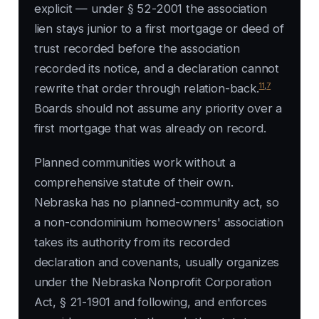
explicit — under § 52-2001 the association
lien stays junior to a first mortgage or deed of
trust recorded before the association
recorded its notice, and a declaration cannot
11
,
7
rewrite that order through relation-back.
Boards should not assume any priority over a
first mortgage that was already on record.
Planned communities work without a
comprehensive statute of their own.
Nebraska has no planned-community act, so
a non-condominium homeowners' association
takes its authority from its recorded
declaration and covenants, usually organizes
under the Nebraska Nonprofit Corporation
Act, § 21-1901 and following, and enforces