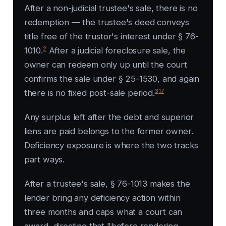
After a non-judicial trustee's sale, there is no
redemption — the trustee's deed conveys
title free of the trustor's interest under § 76-
2
1010.
After a judicial foreclosure sale, the
owner can redeem only up until the court
confirms the sale under § 25-1530, and again
3
,
17
there is no fixed post-sale period.
Any surplus left after the debt and superior
liens are paid belongs to the former owner.
Deficiency exposure is where the two tracks
part ways.
After a trustee's sale, § 76-1013 makes the
lender bring any deficiency action within
three months and caps what a court can