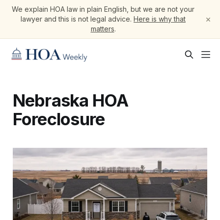
We explain HOA law in plain English, but we are not your
×
lawyer and this is not legal advice.
Here is why that
matters
.
Nebraska HOA
Foreclosure