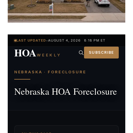
LAST UPDATED
•
AUGUST 4, 2026 8:18 PM ET
HOA
SUBSCRIBE
WEEKLY
NEBRASKA · FORECLOSURE
Nebraska HOA Foreclosure