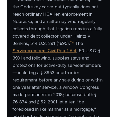
the Obduskey carve-out typically does not
reach ordinary HOA lien enforcement in
Nebraska, and an attorney who regularly
collects through that litigation remains a fully
covered debt collector under Heintz v.
24
Jenkins, 514 U.S. 291 (1995).
The
Servicemembers Civil Relief Act
, 50 U.S.C. §
3901 and following, supplies stays and
protections for active-duty servicemembers
— including a § 3953 court-order
requirement before any sale during or within
one year after service, a window Congress
made permanent in 2018; because both §
76-874 and § 52-2001 let a lien "be
foreclosed in like manner as a mortgage,"
whether that lien counts as "security in the