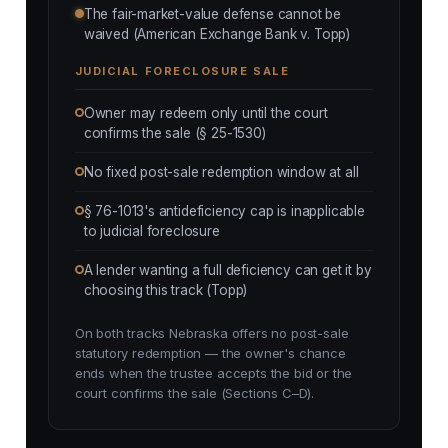
The fair-market-value defense cannot be
waived (American Exchange Bank v. Topp)
JUDICIAL FORECLOSURE SALE
Owner may redeem only until the court
confirms the sale (§ 25-1530)
No fixed post-sale redemption window at all
§ 76-1013's antideficiency cap is inapplicable
to judicial foreclosure
A lender wanting a full deficiency can get it by
choosing this track (Topp)
On both tracks Nebraska offers no post-sale
statutory redemption — the owner's chance
ends when the trustee accepts the bid or the
court confirms the sale (Sections C–D).