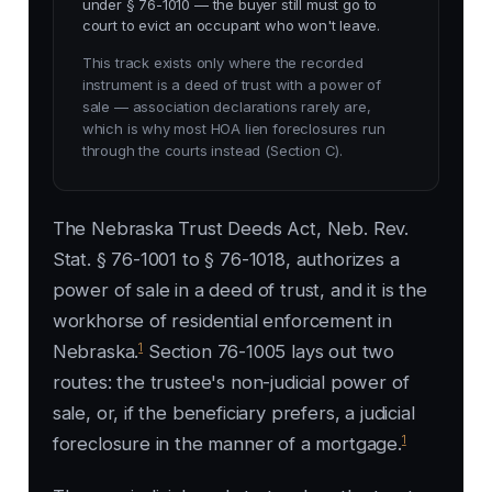
under § 76-1010 — the buyer still must go to
court to evict an occupant who won't leave.
This track exists only where the recorded
instrument is a deed of trust with a power of
sale — association declarations rarely are,
which is why most HOA lien foreclosures run
through the courts instead (Section C).
The Nebraska Trust Deeds Act, Neb. Rev.
Stat. § 76-1001 to § 76-1018, authorizes a
power of sale in a deed of trust, and it is the
workhorse of residential enforcement in
1
Nebraska.
Section 76-1005 lays out two
routes: the trustee's non-judicial power of
sale, or, if the beneficiary prefers, a judicial
1
foreclosure in the manner of a mortgage.