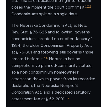
after the sale, because the right to redeem
1
,
2
,
3
closes the moment the court confirms it.
Condominiums split on a single date.
The Nebraska Condominium Act, at Neb.
Rev. Stat. § 76-825 and following, governs
condominiums created on or after January 1,
1984; the older Condominium Property Act,
at § 76-801 and following, still governs those
4
,
5
created before it.
Nebraska has no
comprehensive planned-community statute,
so a non-condominium homeowners'
association draws its power from its recorded
declaration, the Nebraska Nonprofit
Corporation Act, and a dedicated statutory
6
,
7
assessment lien at § 52-2001.