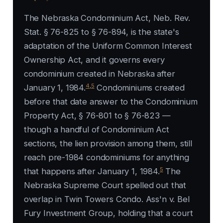
The Nebraska Condominium Act, Neb. Rev.
Stat. § 76-825 to § 76-894, is the state's
adaptation of the Uniform Common Interest
Ownership Act, and it governs every
condominium created in Nebraska after
4
,
5
January 1, 1984.
Condominiums created
before that date answer to the Condominium
Property Act, § 76-801 to § 76-823 —
though a handful of Condominium Act
sections, the lien provision among them, still
reach pre-1984 condominiums for anything
5
that happens after January 1, 1984.
The
Nebraska Supreme Court spelled out that
overlap in
Twin Towers Condo. Ass'n v. Bel
Fury Investment Group
, holding that a court