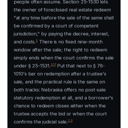
people often assume. Section 25-1530 lets
the owner of foreclosed real estate redeem
"at any time before the sale of the same shall
be confirmed by a court of competent
jurisdiction," by paying the decree, interest,
3
and costs.
There is no fixed nine-month
window after the sale; the right to redeem
simply ends when the court confirms the sale
3
,
17
under § 25-1531.
Put that next to § 76-
1010's bar on redemption after a trustee's
sale, and the practical rule is the same on
both tracks: Nebraska offers no post-sale
statutory redemption at all, and a borrower's
chance to redeem closes either when the
trustee accepts the bid or when the court
2
,
3
confirms the judicial sale.