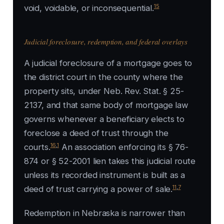
15
void, voidable, or inconsequential.
Judicial foreclosure, redemption, and federal overlays
A judicial foreclosure of a mortgage goes to
the district court in the county where the
property sits, under Neb. Rev. Stat. § 25-
2137, and that same body of mortgage law
governs whenever a beneficiary elects to
foreclose a deed of trust through the
16
,
1
courts.
An association enforcing its § 76-
874 or § 52-2001 lien takes this judicial route
unless its recorded instrument is built as a
11
,
7
deed of trust carrying a power of sale.
Redemption in Nebraska is narrower than