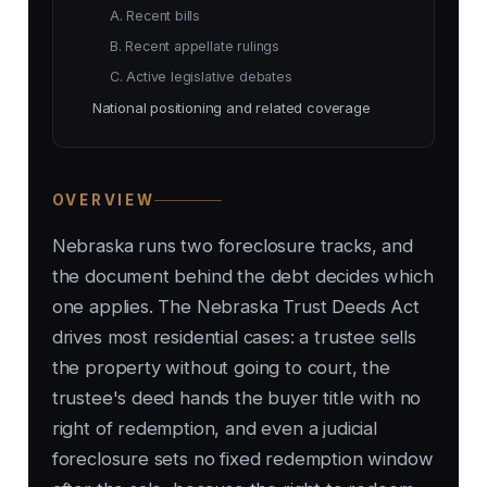
A. Recent bills
B. Recent appellate rulings
C. Active legislative debates
National positioning and related coverage
OVERVIEW
Nebraska runs two foreclosure tracks, and
the document behind the debt decides which
one applies. The Nebraska Trust Deeds Act
drives most residential cases: a trustee sells
the property without going to court, the
trustee's deed hands the buyer title with no
right of redemption, and even a judicial
foreclosure sets no fixed redemption window