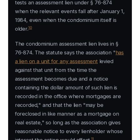
tests an assessment lien under § 76-874
when the relevant events fall after January 1,
1984, even when the condominium itself is
10
older.
The condominium assessment lien lives in §
76-874. The statute says the association "
has
a lien on a unit for any assessment
levied
against that unit from the time the
assessment becomes due and a notice
containing the dollar amount of such lien is
recorded in the office where mortgages are
recorded," and that the lien "may be
foreclosed in like manner as a mortgage on
real estate," so long as the association gives
reasonable notice to every lienholder whose
11