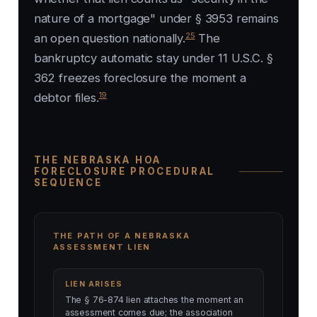
nature of a mortgage" under § 3953 remains
25
an open question nationally.
The
bankruptcy automatic stay under 11 U.S.C. §
362 freezes foreclosure the moment a
19
debtor files.
THE NEBRASKA HOA
FORECLOSURE PROCEDURAL
SEQUENCE
THE PATH OF A NEBRASKA
ASSESSMENT LIEN
LIEN ARISES
The § 76-874 lien attaches the moment an
assessment comes due; the association