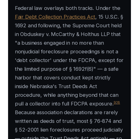
Federal law overlays both tracks. Under the
Fair Debt Collection Practices Act
, 15 U.S.C. §
1692 and following, the Supreme Court held
in
Obduskey v. McCarthy & Holthus LLP
that
"a business engaged in no more than
nonjudicial foreclosure proceedings is not a
'debt collector' under the FDCPA, except for
the limited purpose of § 1692f(6)" — a safe
harbor that covers conduct kept strictly
inside Nebraska's Trust Deeds Act
procedure, while anything beyond that can
9
,
18
pull a collector into full FDCPA exposure.
Because association declarations are rarely
written as deeds of trust, most § 76-874 and
§ 52-2001 lien foreclosures proceed judicially
— outside the Trust Deeds Act entirely — so