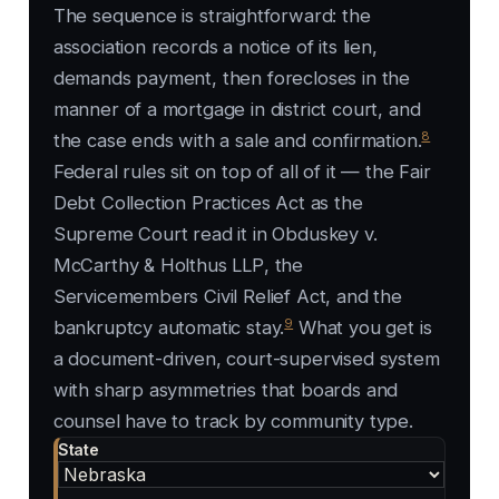
The sequence is straightforward: the
association records a notice of its lien,
demands payment, then forecloses in the
manner of a mortgage in district court, and
8
the case ends with a sale and confirmation.
Federal rules sit on top of all of it — the Fair
Debt Collection Practices Act as the
Supreme Court read it in
Obduskey v.
McCarthy & Holthus LLP
, the
Servicemembers Civil Relief Act, and the
9
bankruptcy automatic stay.
What you get is
a document-driven, court-supervised system
with sharp asymmetries that boards and
counsel have to track by community type.
State