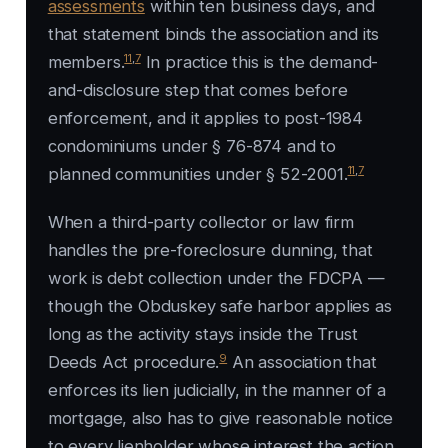
assessments
within ten business days, and
that statement binds the association and its
11
,
7
members.
In practice this is the demand-
and-disclosure step that comes before
enforcement, and it applies to post-1984
condominiums under § 76-874 and to
11
,
7
planned communities under § 52-2001.
When a third-party collector or law firm
handles the pre-foreclosure dunning, that
work is debt collection under the FDCPA —
though the
Obduskey
safe harbor applies as
long as the activity stays inside the Trust
9
Deeds Act procedure.
An association that
enforces its lien judicially, in the manner of a
mortgage, also has to give reasonable notice
to every lienholder whose interest the action