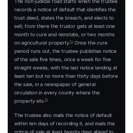
The non-judicial road starts when the trustee
records a notice of default that identifies the
trust deed, states the breach, and elects to
sell; from there the trustor gets at least one
month to cure and reinstate, or two months
12
on agricultural property.
Once the cure
period runs out, the trustee publishes notice
of the sale five times, once a week for five
straight weeks, with the last notice landing at
least ten but no more than thirty days before
the sale, in a newspaper of general
circulation in every county where the
13
property sits.
The trustee also mails the notice of default
within ten days of recording it, and mails the
notice of sale at least twenty days ahead to