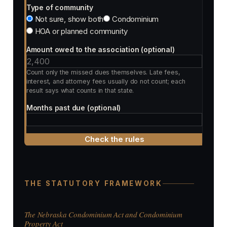
Type of community
Not sure, show both
Condominium
HOA or planned community
Amount owed to the association (optional)
Count only the missed dues themselves. Late fees,
interest, and attorney fees usually do not count; each
result says what counts in that state.
Months past due (optional)
Check the rules
THE STATUTORY FRAMEWORK
The Nebraska Condominium Act and Condominium
Property Act