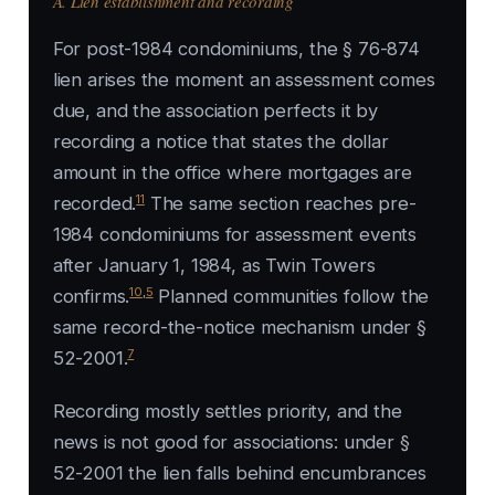
A. Lien establishment and recording
For post-1984 condominiums, the § 76-874
lien arises the moment an assessment comes
due, and the association perfects it by
recording a notice that states the dollar
amount in the office where mortgages are
11
recorded.
The same section reaches pre-
1984 condominiums for assessment events
after January 1, 1984, as
Twin Towers
10
,
5
confirms.
Planned communities follow the
same record-the-notice mechanism under §
7
52-2001.
Recording mostly settles priority, and the
news is not good for associations: under §
52-2001 the lien falls behind encumbrances