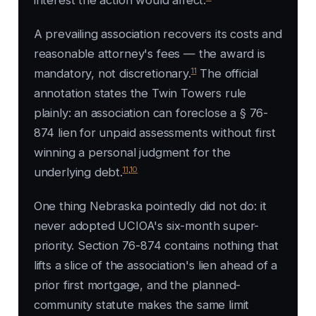
interest the action would affect.
A prevailing association recovers its costs and
reasonable attorney's fees — the award is
11
mandatory, not discretionary.
The official
annotation states the
Twin Towers
rule
plainly: an association can foreclose a § 76-
874 lien for unpaid assessments without first
winning a personal judgment for the
11
,
10
underlying debt.
One thing Nebraska pointedly did not do: it
never adopted UCIOA's six-month super-
priority. Section 76-874 contains nothing that
lifts a slice of the association's lien ahead of a
prior first mortgage, and the planned-
community statute makes the same limit