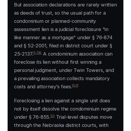
But association declarations are rarely written
as deeds of trust, so the usual path for a
condominium or planned-community
assessment lien is a judicial foreclosure "in
like manner as a mortgage" under § 76-874
and § 52-2001, filed in district court under §
11
,
7
,
16
25-2137.
A condominium association can
foreclose its lien without first winning a
personal judgment, under
Twin Towers
, and
a prevailing association collects mandatory
10
,
11
costs and attorney's fees.
Foreclosing a lien against a single unit does
not by itself dissolve the condominium regime
20
under § 76-855.
Trial-level disputes move
through the Nebraska district courts, with