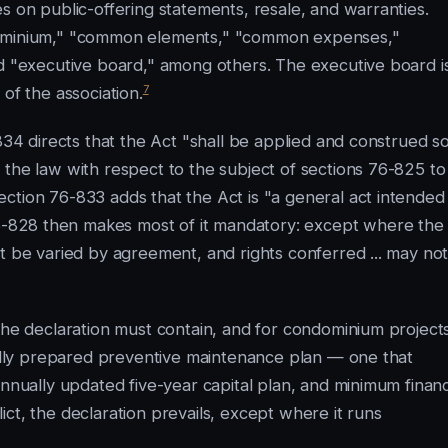
s on public-offering statements, resale, and warranties.
ndominium," "common elements," "common expenses,"
nd "executive board," among others. The executive board i
7
of the association.
834 directs that the Act "shall be applied and construed s
 the law with respect to the subject of sections 76-825 to
ction 76-833 adds that the Act is "a general act intended
-828 then makes most of it mandatory: except where the
t be varied by agreement, and rights conferred ... may no
 the declaration must contain, and for condominium project
onally prepared preventive maintenance plan — one that
annually updated five-year capital plan, and minimum financ
ct, the declaration prevails, except where it runs