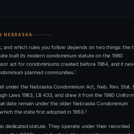
N NEBRASKA
 and which rules you follow depends on two things: the 
tate built its modern condominium statute on the 1980
sor act for condominiums created before 1984, and it nev
1
ndominium planned communities.
all under the Nebraska Condominium Act, Neb. Rev. Stat. 
ough Laws 1983, LB 433, and drew it from the 1980 Unifor
at date remain under the older Nebraska Condominium
3
which the state first adopted in 1963.
o dedicated statute. They operate under their recorded