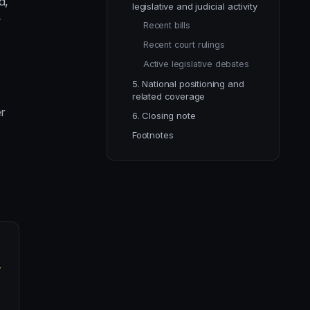
d,
legislative and judicial activity
y
Recent bills
Recent court rulings
Active legislative debates
5. National positioning and
related coverage
er
6. Closing note
Footnotes