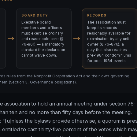
BOARD DUTY
RECORDS
Executive board
The association must
members and officers
keep its records
must exercise ordinary
reasonably available for
and reasonable care (§
examination by any unit
76-861) — a mandatory
owner (§ 76-876), a
standard the declaration
duty that also reaches
cannot waive down.
pre-1984 condominiums
for post-1984 events.
ds rules from the Nonprofit Corporation Act and their own governing
em (Section 3, Governance obligations).
 association to hold an annual meeting under section 76-
than ten and no more than fifty days before the meeting.
 "[u]nless the bylaws provide otherwise, a quorum is pre
 entitled to cast thirty-five percent of the votes which ma