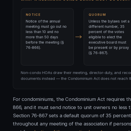
NOTICE
QUORUM
Notice of the annual
Unless the bylaws set a
meeting must go out no
different number, 35
less than 10 and no
percent of the votes
more than 50 days
eligible to elect the
before the meeting (§
executive board must
76-866).
be present or by proxy
(§ 76-867).
Non-condo HOAs draw their meeting, director-duty, and recor
documents instead — the Condominium Act does not reach th
For condominiums, the Condominium Act requires the
866, and it must send notice to unit owners no less 
Section 76-867 sets a default quorum of 35 percent:
throughout any meeting of the association if persons