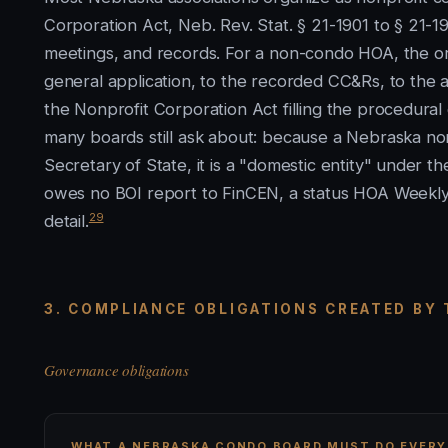
Corporation Act, Neb. Rev. Stat. § 21-1901 to § 21-1
meetings, and records. For a non-condo HOA, the o
general application, to the recorded CC&Rs, to the ar
the Nonprofit Corporation Act filling the procedural
many boards still ask about: because a Nebraska nonp
Secretary of State, it is a "domestic entity" under t
owes no BOI report to FinCEN, a status HOA Weekl
29
detail.
3. COMPLIANCE OBLIGATIONS CREATED BY
Governance obligations
WHAT A NEBRASKA CONDO BOARD MUST DO EVERY