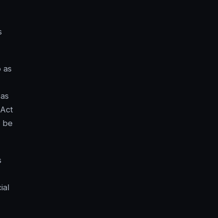
s
o as
 as
 Act
t be
s
ial