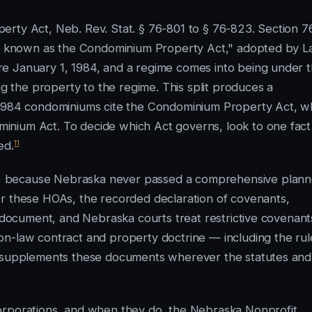
erty Act, Neb. Rev. Stat. § 76-801 to § 76-823. Section 7
 be known as the Condominium Property Act," adopted by 
e January 1, 1984, and a regime comes into being under t
the property to the regime. This split produces a
-1984 condominiums cite the Condominium Property Act, wh
inium Act. To decide which Act governs, look to one fac
11
ed.
, because Nebraska never passed a comprehensive plan
or these HOAs, the recorded declaration of covenants,
g document, and Nebraska courts treat restrictive covenant
on-law contract and property doctrine — including the rul
 — supplements these documents wherever the statutes and
orporations, and when they do, the Nebraska Nonprofit