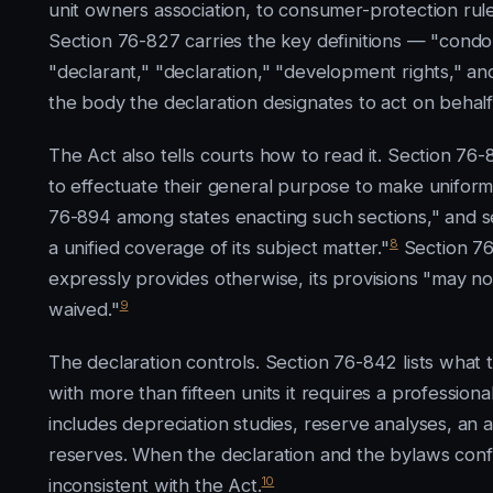
unit owners association, to consumer-protection rule
Section 76-827 carries the key definitions — "co
"declarant," "declaration," "development rights," a
the body the declaration designates to act on behalf 
The Act also tells courts how to read it. Section 76-
to effectuate their general purpose to make uniform
76-894 among states enacting such sections," and se
8
a unified coverage of its subject matter."
Section 76
expressly provides otherwise, its provisions "may no
9
waived."
The declaration controls. Section 76-842 lists what
with more than fifteen units it requires a professi
includes depreciation studies, reserve analyses, an 
reserves. When the declaration and the bylaws confli
10
inconsistent with the Act.