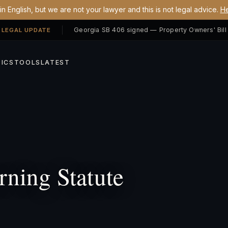
n English, but we are not your lawyer and this is not legal advice.
He
 LEGAL UPDATE
ICS
TOOLS
LATEST
ning Statute