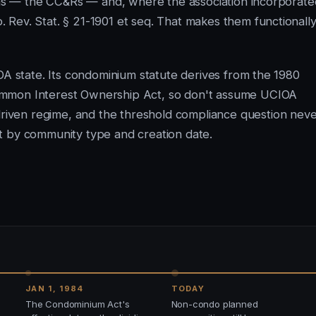
ions — the CC&Rs — and, where the association incorporate
Rev. Stat. § 21-1901 et seq. That makes them functionall
OA state. Its condominium statute derives from the 1980
ommon Interest Ownership Act, so don't assume UCIOA
driven regime, and the threshold compliance question nev
t by community type and creation date.
JAN 1, 1984
TODAY
The Condominium Act's
Non-condo planned