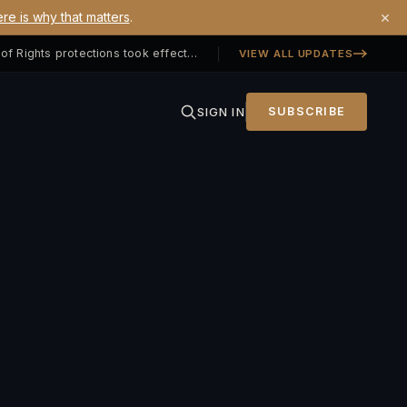
×
re is why that matters
.
Georgia SB 406 signed — Property Owners' Bill of Rights protections took effect July 1, 2026
VIEW ALL UPDATES
SIGN IN
SUBSCRIBE