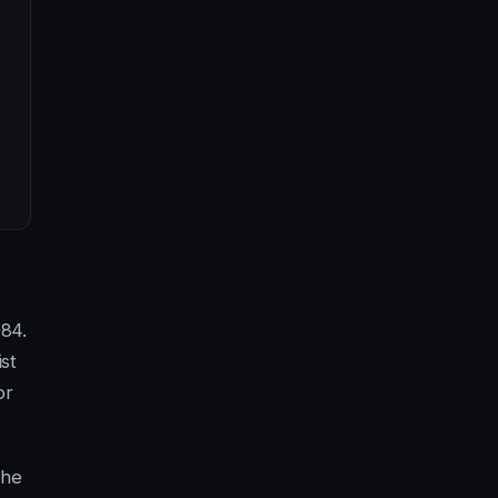
984.
st
or
the