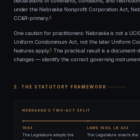
declarations of covenants, conditions, and restrict
under the Nebraska Nonprofit Corporation Act, Neb. 
4
CC&R-primary.
One caution for practitioners: Nebraska is not a UCI
Uniform Condominium Act, not the later Uniform C
5
features apply.
The practical result is a document-
changes — identify the correct governing instrumen
2. THE STATUTORY FRAMEWORK
NEBRASKA'S TWO-ACT SPLIT
1963
LAWS 1983, LB 433
The Legislature adopts the
The Legislature enacts the