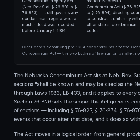
Condominium Property Act
modern Nebraska
(Neb. Rev. Stat. § 76-801 to §
Condominium Act (§ 76-82
76-823) — it still governs any
to § 76-894), directing cour
condominium regime whose
to construe it uniformly with
master deed was recorded
other states' condominium
before January 1, 1984.
codes.
Older cases construing pre-1984 condominiums cite the Con
Condominium Act — the two bodies of law run on parallel, non
The Nebraska Condominium Act sits at Neb. Rev. Sta
sections "shall be known and may be cited as the N
through Laws 1983, LB 433, and it applies to every 
Section 76-826 sets the scope: the Act governs cond
of sections — including § 76-827, § 76-874, § 76-8
events that occur after that date, and it does so wit
The Act moves in a logical order, from general prov