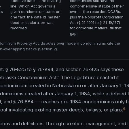
effective date — the dividing
communities still have no
5
line. Which Act governs a
comprehensive statute of their
ts
given condominium turns on
own — the recorded CC&Rs,
one fact: the date its master
plus the Nonprofit Corporation
deed or declaration was
Act (§ 21-1901 to § 21-19,177)
recorded.
for corporate matters, fill that
gap.
dominium Property Act; disputes over modern condominiums cite the
-overlapping tracks (Section 2).
t. § 76-825 to § 76-894, and section 76-825 says these
ebraska Condominium Act." The Legislature enacted it
condominium created in Nebraska on or after January 1, 1
ominiums created after January 1, 1984, while a defined li
76, and § 76-884 — reaches pre-1984 condominiums only f
6
hout invalidating existing master deeds, bylaws, or plans.
isions and definitions, through creation, management, and 