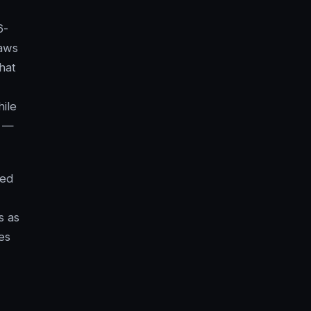
6-
Laws
hat
ile
t —
ned
s as
es