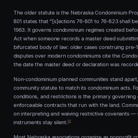
The older statute is the Nebraska Condominium Prop
801 states that "[s]ections 76-801 to 76-823 shall
1963. It governs condominium regimes created befor
Act when someone records a master deed submitting 
bifurcated body of law: older cases construing pre
disputes over modern condominiums cite the Condom
the date the master deed or declaration was record
Non-condominium planned communities stand apart
community statute to match its condominium acts. F
conditions, and restrictions is the primary governin
enforceable contracts that run with the land. Comm
on interpreting and waiving restrictive covenants
12
instruments stay silent.
Most Nebraska associations organize as nonprofit c