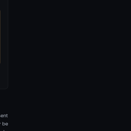
sent
y be