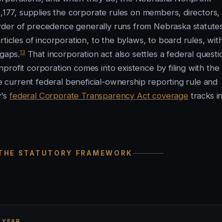
9,177, supplies the corporate rules on members, directors,
rder of precedence generally runs from Nebraska statutes
ticles of incorporation, to the bylaws, to board rules, wit
13
 gaps.
That incorporation act also settles a federal questi
rofit corporation comes into existence by filing with the
he current federal beneficial-ownership reporting rule and
y's
federal Corporate Transparency Act coverage
tracks i
 THE STATUTORY FRAMEWORK
 YEAR