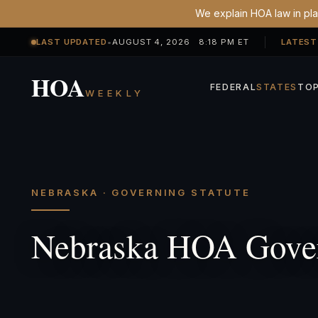
We explain HOA law in plai
LAST UPDATED
•
AUGUST 4, 2026 8:18 PM ET
LATEST
HOA
FEDERAL
STATES
TOP
WEEKLY
NEBRASKA · GOVERNING STATUTE
Nebraska HOA Gover