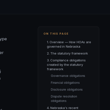
ON THIS PAGE
type
1. Overview — How HOAs are
governed in Nebraska
er
2. The statutory framework
3. Compliance obligations
created by the statutory
framework
§
Governance obligations
m
Financial obligations
Disclosure obligations
Dispute resolution
obligations
4. Nebraska's recent