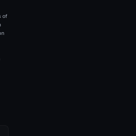
 of
h
on
n