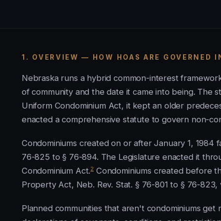
1. OVERVIEW — HOW HOAS ARE GOVERNED I
Nebraska runs a hybrid common-interest framework,
of community and the date it came into being. The s
Uniform Condominium Act, it kept an older predeces
enacted a comprehensive statute to govern non-co
Condominiums created on or after January 1, 1984 f
76-825 to § 76-894. The Legislature enacted it thr
2
Condominium Act.
Condominiums created before th
Property Act, Neb. Rev. Stat. § 76-801 to § 76-823, 
Planned communities that aren't condominiums get n