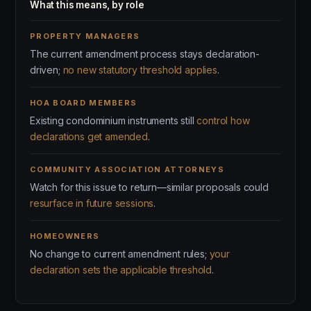
What this means, by role
PROPERTY MANAGERS
The current amendment process stays declaration-
driven;
no new statutory threshold applies
.
HOA BOARD MEMBERS
Existing condominium instruments still
control how
declarations get amended
.
COMMUNITY ASSOCIATION ATTORNEYS
Watch for this issue to return—similar proposals could
resurface in future sessions
.
HOMEOWNERS
No change to current amendment rules;
your
declaration sets the applicable threshold
.