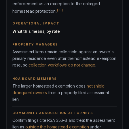
enforcement as an exception to the enlarged
[10]
homestead protection.
OPERATIONAL IMPACT
What this means, by role
PROPERTY MANAGERS
Assessment liens remain collectible against an owner's
primary residence even after the homestead exemption
rose, so
collection workflows do not change
.
HOA BOARD MEMBERS
The larger homestead exemption does
not shield
delinquent owners
from a properly filed assessment
lien.
COMMUNITY ASSOCIATION ATTORNEYS
Confirm filings cite RSA 356-B and treat the assessment
lien as
outside the homestead exemption
under