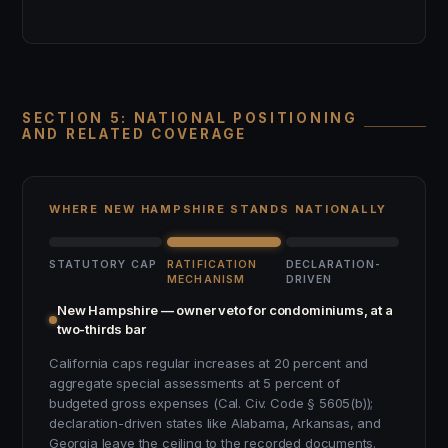
SECTION 5: NATIONAL POSITIONING
AND RELATED COVERAGE
WHERE NEW HAMPSHIRE STANDS NATIONALLY
STATUTORY CAP
RATIFICATION
DECLARATION-
MECHANISM
DRIVEN
New Hampshire — owner veto for condominiums, at a
two-thirds bar
California caps regular increases at 20 percent and
aggregate special assessments at 5 percent of
budgeted gross expenses (Cal. Civ. Code § 5605(b));
declaration-driven states like Alabama, Arkansas, and
Georgia leave the ceiling to the recorded documents.