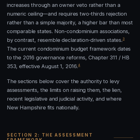
increases through an owner veto rather than a
numeric ceiling—and requires two-thirds rejection
rather than a simple majority, a higher bar than most
comparable states. Non-condominium associations,
3
by contrast, resemble declaration-driven states.
The current condominium budget framework dates
to the 2016 governance reforms, Chapter 311 / HB
4
353, effective August 1, 2016.
The sections below cover the authority to levy
assessments, the limits on raising them, the lien,
recent legislative and judicial activity, and where
New Hampshire fits nationally.
SECTION 2: THE ASSESSMENT