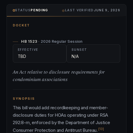
⌾
STATUS
PENDING
LAST VERIFIED
JUNE 9, 2026
DOCKET
HB 1523
· 2026 Regular Session
EFFECTIVE
SUNSET
TBD
N/A
An Act relative to disclosure requirements for
condominium associations
SYNOPSIS
This bill would add recordkeeping and member-
disclosure duties for HOAs operating under RSA
292:8-m, enforced by the Department of Justice
[13]
Consumer Protection and Antitrust Bureau.