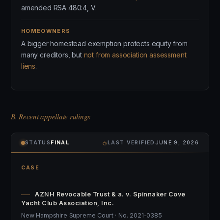
amended RSA 480:4, V.
HOMEOWNERS
A bigger homestead exemption protects equity from
many creditors, but
not from association assessment
liens
.
B. Recent appellate rulings
⌾
STATUS
FINAL
LAST VERIFIED
JUNE 9, 2026
CASE
AZNH Revocable Trust & a. v. Spinnaker Cove
Yacht Club Association, Inc.
New Hampshire Supreme Court · No. 2021-0385