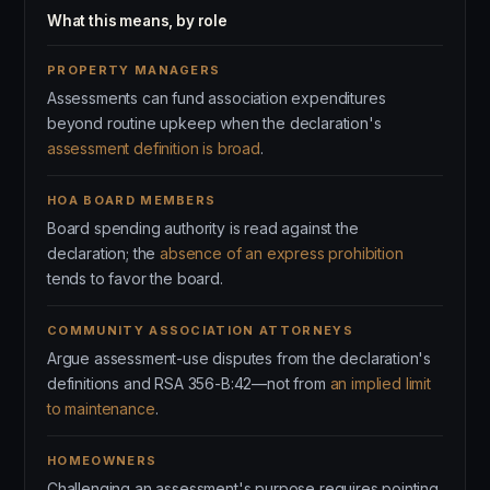
What this means, by role
PROPERTY MANAGERS
Assessments can fund association expenditures
beyond routine upkeep when the declaration's
assessment definition is broad
.
HOA BOARD MEMBERS
Board spending authority is read against the
declaration; the
absence of an express prohibition
tends to favor the board.
COMMUNITY ASSOCIATION ATTORNEYS
Argue assessment-use disputes from the declaration's
definitions and RSA 356-B:42—not from
an implied limit
to maintenance
.
HOMEOWNERS
Challenging an assessment's purpose requires pointing