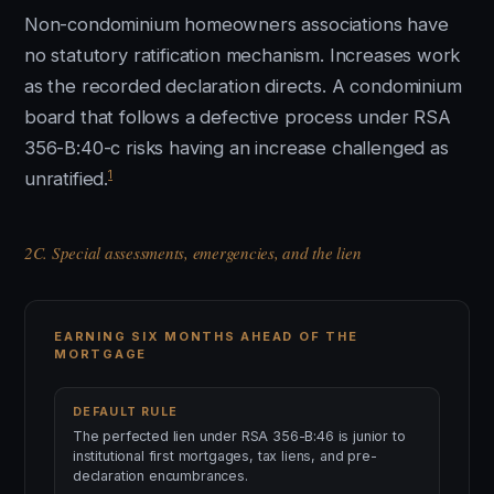
Non-condominium homeowners associations have
no statutory ratification mechanism. Increases work
as the recorded declaration directs. A condominium
board that follows a defective process under RSA
356-B:40-c risks having an increase challenged as
1
unratified.
2C. Special assessments, emergencies, and the lien
EARNING SIX MONTHS AHEAD OF THE
MORTGAGE
DEFAULT RULE
The perfected lien under RSA 356-B:46 is junior to
institutional first mortgages, tax liens, and pre-
declaration encumbrances.