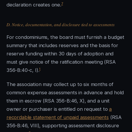
7
declaration creates one.
D. Notice, documentation, and disclosure tied to assessments
For condominiums, the board must furnish a budget
summary that includes reserves and the basis for
reserve funding within 30 days of adoption and
must give notice of the ratification meeting (RSA
1
356-B:40-c, I).
The association may collect up to six months of
common expense assessments in advance and hold
them in escrow (RSA 356-B:46, X), and a unit
owner or purchaser is entitled on request to
a
recordable statement of unpaid assessments
(RSA
356-B:46, VIII), supporting assessment disclosure