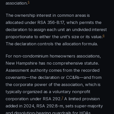
5
association.
The ownership interest in common areas is
allocated under RSA 356-B:17, which permits the
declaration to assign each unit an undivided interest
6
proportionate to either the unit's size or its value.
The declaration controls the allocation formula.
For non-condominium homeowners associations,
New Hampshire has no comprehensive statute.
Assessment authority comes from the recorded
covenants—the declaration or CC&Rs—and from
the corporate power of the association, which is
typically organized as a voluntary nonprofit
7
corporation under RSA 292.
A limited provision
added in 2024, RSA 292:8-m, sets super-majority
and dissolution-hearing guardrails for HOAs