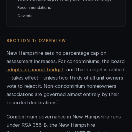
Recommendations
Caveats
SECTION 1: OVERVIEW
New Hampshire sets no percentage cap on
assessment increases. For condominiums, the board
adopts an annual budget
, and that budget is ratified
—takes effect—unless two-thirds of all unit owners
vote to reject it. Non-condominium homeowners
associations are governed almost entirely by their
1
recorded declarations.
Condominium governance in New Hampshire runs
under RSA 356-B, the New Hampshire