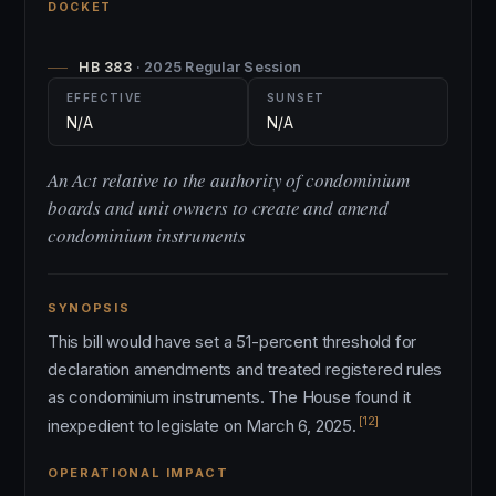
DOCKET
HB 383
· 2025 Regular Session
EFFECTIVE
SUNSET
N/A
N/A
An Act relative to the authority of condominium
boards and unit owners to create and amend
condominium instruments
SYNOPSIS
This bill would have set a 51-percent threshold for
declaration amendments and treated registered rules
as condominium instruments. The House found it
[12]
inexpedient to legislate on March 6, 2025.
OPERATIONAL IMPACT