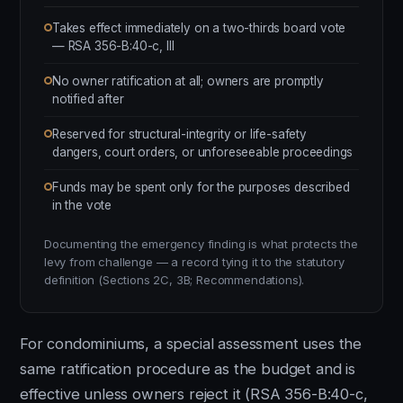
Takes effect immediately on a two-thirds board vote
— RSA 356-B:40-c, III
No owner ratification at all; owners are promptly
notified after
Reserved for structural-integrity or life-safety
dangers, court orders, or unforeseeable proceedings
Funds may be spent only for the purposes described
in the vote
Documenting the emergency finding is what protects the
levy from challenge — a record tying it to the statutory
definition (Sections 2C, 3B; Recommendations).
For condominiums, a special assessment uses the
same ratification procedure as the budget and is
effective unless owners reject it (RSA 356-B:40-c,