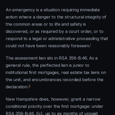
An emergency is a situation requiring immediate
action where a danger to the structural integrity of
the common areas or to life and safety is
discovered, or as required by a court order, or to
respond to a legal or administrative proceeding that
1
could not have been reasonably foreseen.
The assessment lien sits in RSA 356-B:46. As a
general rule, the perfected lien is junior to
institutional first mortgages, real estate tax liens on
the unit, and encumbrances recorded before the
8
declaration.
New Hampshire does, however, grant a narrow
conditional priority over the first mortgage: under
RSA 356-B:46, I(c), up to six months of unpaid