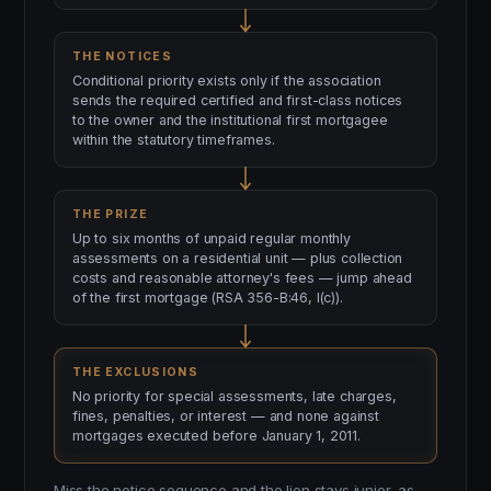
THE NOTICES
Conditional priority exists only if the association
sends the required certified and first-class notices
to the owner and the institutional first mortgagee
within the statutory timeframes.
THE PRIZE
Up to six months of unpaid regular monthly
assessments on a residential unit — plus collection
costs and reasonable attorney's fees — jump ahead
of the first mortgage (RSA 356-B:46, I(c)).
THE EXCLUSIONS
No priority for special assessments, late charges,
fines, penalties, or interest — and none against
mortgages executed before January 1, 2011.
Miss the notice sequence and the lien stays junior, as