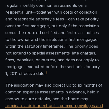
regular monthly common assessments on a
residential unit—together with costs of collection
and reasonable attorney's fees—can take priority
over the first mortgage, but only if the association
sends the required certified and first-class notices
to the owner and the institutional first mortgagee
within the statutory timeframes. The priority does
not extend to special assessments, late charges,
fines, penalties, or interest, and does not apply to
mortgages executed before the section's January
9
1, 2011 effective date.
The association may also collect up to six months of
common expense assessments in advance, held in
escrow to cure defaults, and the board may
terminate a delinquent unit's common privileges and