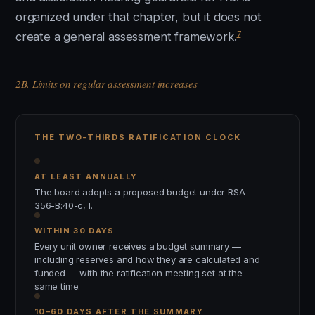
organized under that chapter, but it does not
7
create a general assessment framework.
2B. Limits on regular assessment increases
THE TWO-THIRDS RATIFICATION CLOCK
AT LEAST ANNUALLY
The board adopts a proposed budget under RSA
356-B:40-c, I.
WITHIN 30 DAYS
Every unit owner receives a budget summary —
including reserves and how they are calculated and
funded — with the ratification meeting set at the
same time.
10–60 DAYS AFTER THE SUMMARY