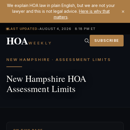
We explain HOA law in plain English, but we are not your
×
lawyer and this is not legal advice.
Here is why that
matters
.
LAST UPDATED
•
AUGUST 4, 2026 8:18 PM ET
HOA
SUBSCRIBE
WEEKLY
NEW HAMPSHIRE · ASSESSMENT LIMITS
New Hampshire HOA
Assessment Limits