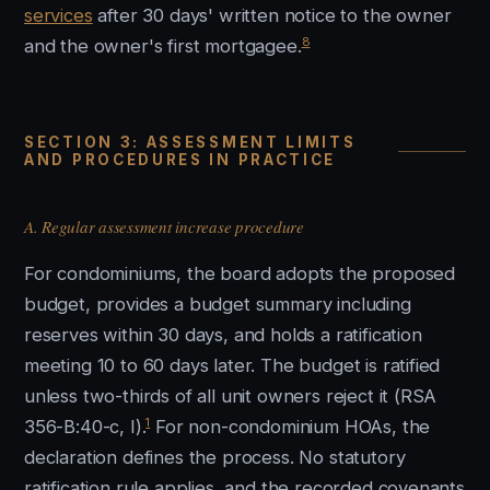
services
after 30 days' written notice to the owner
8
and the owner's first mortgagee.
SECTION 3: ASSESSMENT LIMITS
AND PROCEDURES IN PRACTICE
A. Regular assessment increase procedure
For condominiums, the board adopts the proposed
budget, provides a budget summary including
reserves within 30 days, and holds a ratification
meeting 10 to 60 days later. The budget is ratified
unless two-thirds of all unit owners reject it (RSA
1
356-B:40-c, I).
For non-condominium HOAs, the
declaration defines the process. No statutory
ratification rule applies, and the recorded covenants