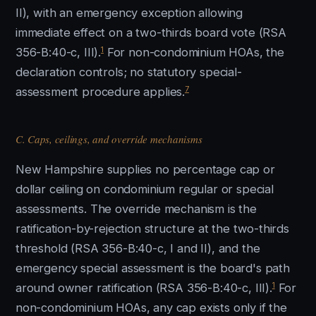
II), with an emergency exception allowing
immediate effect on a two-thirds board vote (RSA
1
356-B:40-c, III).
For non-condominium HOAs, the
declaration controls; no statutory special-
7
assessment procedure applies.
C. Caps, ceilings, and override mechanisms
New Hampshire supplies no percentage cap or
dollar ceiling on condominium regular or special
assessments. The override mechanism is the
ratification-by-rejection structure at the two-thirds
threshold (RSA 356-B:40-c, I and II), and the
emergency special assessment is the board's path
1
around owner ratification (RSA 356-B:40-c, III).
For
non-condominium HOAs, any cap exists only if the