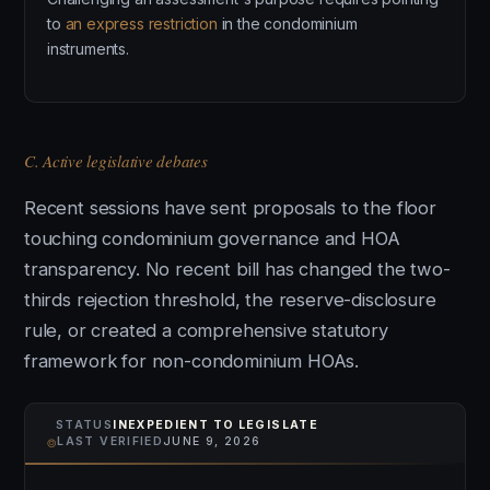
to
an express restriction
in the condominium
instruments.
C. Active legislative debates
Recent sessions have sent proposals to the floor
touching condominium governance and HOA
transparency. No recent bill has changed the two-
thirds rejection threshold, the reserve-disclosure
rule, or created a comprehensive statutory
framework for non-condominium HOAs.
STATUS
INEXPEDIENT TO LEGISLATE
⌾
LAST VERIFIED
JUNE 9, 2026