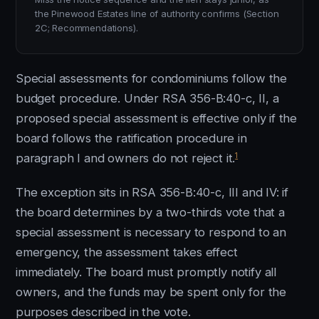
the Pinewood Estates line of authority confirms (Section
2C; Recommendations).
Special assessments for condominiums follow the
budget procedure. Under RSA 356-B:40-c, II, a
proposed special assessment is effective only if the
board follows the ratification procedure in
1
paragraph I and owners do not reject it.
The exception sits in RSA 356-B:40-c, III and IV: if
the board determines by a two-thirds vote that a
special assessment is necessary to respond to an
emergency, the assessment takes effect
immediately. The board must promptly notify all
owners, and the funds may be spent only for the
purposes described in the vote.