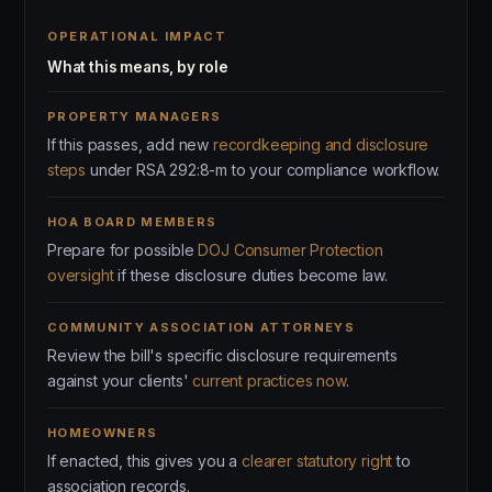
OPERATIONAL IMPACT
What this means, by role
PROPERTY MANAGERS
If this passes, add new
recordkeeping and disclosure
steps
under RSA 292:8-m to your compliance workflow.
HOA BOARD MEMBERS
Prepare for possible
DOJ Consumer Protection
oversight
if these disclosure duties become law.
COMMUNITY ASSOCIATION ATTORNEYS
Review the bill's specific disclosure requirements
against your clients'
current practices now
.
HOMEOWNERS
If enacted, this gives you a
clearer statutory right
to
association records.