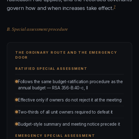
7
govern how and when increases take effect.
B. Special assessment procedure
THE ORDINARY ROUTE AND THE EMERGENCY
DOOR
RATIFIED SPECIAL ASSESSMENT
Follows the same budget-ratification procedure as the
annual budget — RSA 356-B:40-c, II
Effective only if owners do not reject it at the meeting
Two-thirds of all unit owners required to defeat it
Budget-style summary and meeting notice precede it
EMERGENCY SPECIAL ASSESSMENT