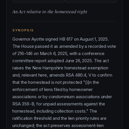
An Act relative to the homestead right
SYNOPSIS
Governor Ayotte signed HB 617 on August 1, 2025.
The House passed it as amended by a recorded vote
of 216–146 on March 6, 2025, with a conference
committee report adopted June 26, 2025. The act
raises the New Hampshire homestead exemption
and, relevant here, amends RSA 480:4, V to confirm
that the homestead is not protected "[i]n the
enforcement of liens filed by homeowner
associations or by condominium associations under
RSA 356-B, for unpaid assessments against the
homestead, including collection costs." The
ratification threshold and the lien priority rules are
unchanged; the act preserves assessment-lien