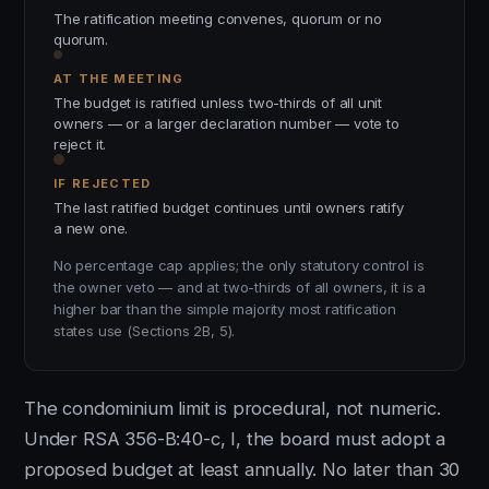
The ratification meeting convenes, quorum or no
quorum.
AT THE MEETING
The budget is ratified unless two-thirds of all unit
owners — or a larger declaration number — vote to
reject it.
IF REJECTED
The last ratified budget continues until owners ratify
a new one.
No percentage cap applies; the only statutory control is
the owner veto — and at two-thirds of all owners, it is a
higher bar than the simple majority most ratification
states use (Sections 2B, 5).
The condominium limit is procedural, not numeric.
Under RSA 356-B:40-c, I, the board must adopt a
proposed budget at least annually. No later than 30