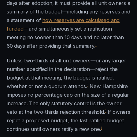
days after adoption, it must provide all unit owners a
summary of the budget—including any reserves and
a statement of
how reserves are calculated and
funded
—and simultaneously set a ratification
meeting no sooner than 10 days and no later than
1
60 days after providing that summary.
Unless two-thirds of all unit owners—or any larger
number specified in the declaration—reject the
budget at that meeting, the budget is ratified,
1
whether or not a quorum attends.
New Hampshire
imposes no percentage cap on the size of a regular
increase. The only statutory control is the owner
1
veto at the two-thirds rejection threshold.
If owners
reject a proposed budget, the last ratified budget
1
continues until owners ratify a new one.