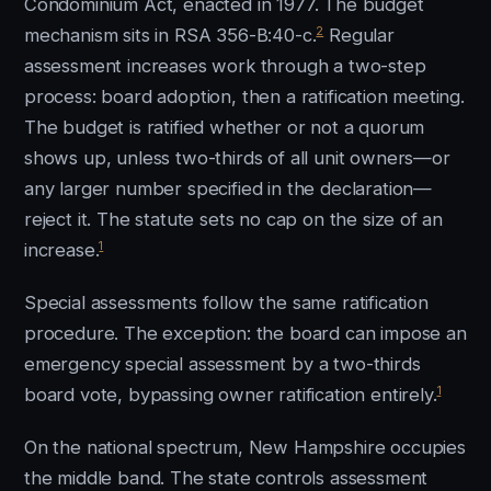
Condominium Act, enacted in 1977. The budget
2
mechanism sits in RSA 356-B:40-c.
Regular
assessment increases work through a two-step
process: board adoption, then a ratification meeting.
The budget is ratified whether or not a quorum
shows up, unless two-thirds of all unit owners—or
any larger number specified in the declaration—
reject it. The statute sets no cap on the size of an
1
increase.
Special assessments follow the same ratification
procedure. The exception: the board can impose an
emergency special assessment by a two-thirds
1
board vote, bypassing owner ratification entirely.
On the national spectrum, New Hampshire occupies
the middle band. The state controls assessment