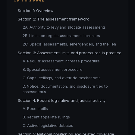
ON THIS PAGE
Section 1: Overview
Section 2: The assessment framework
2A. Authority to levy and allocate assessments
2B. Limits on regular assessment increases
2C. Special assessments, emergencies, and the lien
Section 3: Assessment limits and procedures in practice
A. Regular assessment increase procedure
B. Special assessment procedure
C. Caps, ceilings, and override mechanisms
D. Notice, documentation, and disclosure tied to
assessments
Section 4: Recent legislative and judicial activity
A. Recent bills
B. Recent appellate rulings
C. Active legislative debates
Section 5: National positioning and related coverage