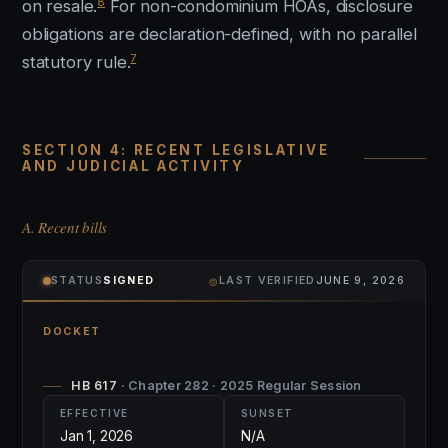
8
on resale.
For non-condominium HOAs, disclosure
obligations are declaration-defined, with no parallel
7
statutory rule.
SECTION 4: RECENT LEGISLATIVE
AND JUDICIAL ACTIVITY
A. Recent bills
⌾
STATUS
SIGNED
LAST VERIFIED
JUNE 9, 2026
DOCKET
HB 617
· Chapter 282 · 2025 Regular Session
EFFECTIVE
SUNSET
Jan 1, 2026
N/A