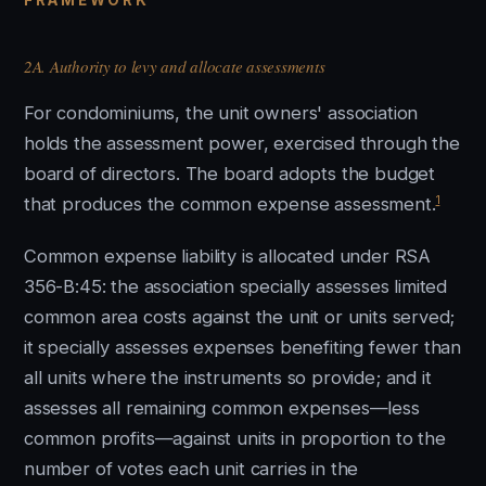
FRAMEWORK
2A. Authority to levy and allocate assessments
For condominiums, the unit owners' association
holds the assessment power, exercised through the
board of directors. The board adopts the budget
1
that produces the common expense assessment.
Common expense liability is allocated under RSA
356-B:45: the association specially assesses limited
common area costs against the unit or units served;
it specially assesses expenses benefiting fewer than
all units where the instruments so provide; and it
assesses all remaining common expenses—less
common profits—against units in proportion to the
number of votes each unit carries in the