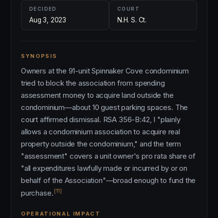
DECIDED
COURT
Aug 3, 2023
N.H. S. Ct.
SYNOPSIS
Owners at the 91-unit Spinnaker Cove condominium
tried to block the association from spending
assessment money to acquire land outside the
condominium—about 10 guest parking spaces. The
court affirmed dismissal. RSA 356-B:42, I "plainly
allows a condominium association to acquire real
property outside the condominium," and the term
"assessment" covers a unit owner's pro rata share of
"all expenditures lawfully made or incurred by or on
behalf of the Association"—broad enough to fund the
[11]
purchase.
OPERATIONAL IMPACT