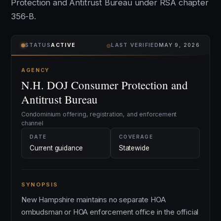
Protection and Antitrust Bureau under RSA chapter
356-B.
⌾
STATUS
ACTIVE
LAST VERIFIED
MAY 9, 2026
AGENCY
N.H. DOJ Consumer Protection and
Antitrust Bureau
Condominium offering, registration, and enforcement
channel
DATE
COVERAGE
Current guidance
Statewide
SYNOPSIS
New Hampshire maintains no separate HOA
ombudsman or HOA enforcement office in the official