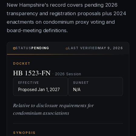
New Hampshire's record covers pending 2026
transparency and registration proposals plus 2024
enactments on condominium proxy voting and
board-meeting definitions.
⌾
STATUS
PENDING
LAST VERIFIED
MAY 9, 2026
DOCKET
HB 1523-FN
· 2026 Session
EFFECTIVE
SUNSET
Proposed Jan 1, 2027
N/A
Relative to disclosure requirements for
condominium associations
SYNOPSIS