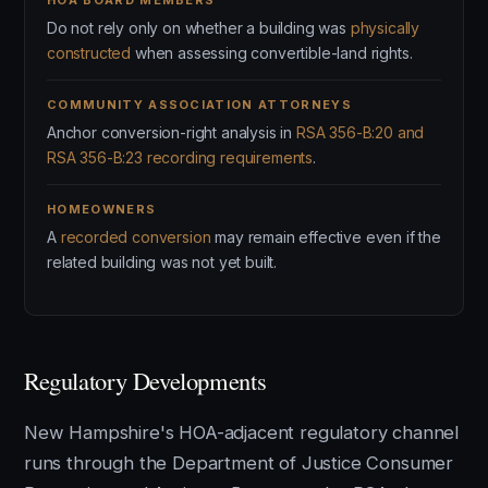
HOA BOARD MEMBERS
Do not rely only on whether a building was
physically
constructed
when assessing convertible-land rights.
COMMUNITY ASSOCIATION ATTORNEYS
Anchor conversion-right analysis in
RSA 356-B:20 and
RSA 356-B:23 recording requirements
.
HOMEOWNERS
A
recorded conversion
may remain effective even if the
related building was not yet built.
Regulatory Developments
New Hampshire's HOA-adjacent regulatory channel
runs through the Department of Justice Consumer