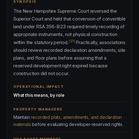
SYNOPSIS
The New Hampshire Supreme Court reversed the
Superior Court and held that conversion of convertible
land under RSA 356-B:23 required timely recording of
appropriate instruments, not physical construction
[21]
within the statutory period.
Practically, associations
should review recorded declaration amendments, site
plans, and floor plans before assuming that a
reserved development right expired because
construction did not occur.
OPERATIONAL IMPACT
What this means, by role
PROPERTY MANAGERS
Maintain
recorded plats, amendments, and declaration
materials
before evaluating developer-reserved rights.