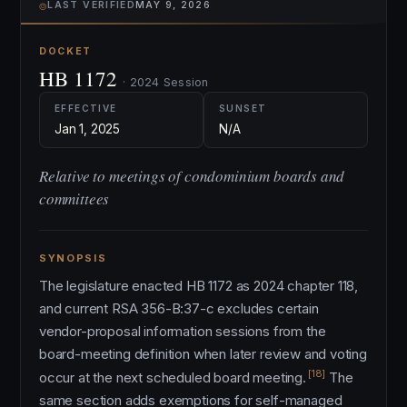
⌾
LAST VERIFIED
MAY 9, 2026
DOCKET
HB 1172
· 2024 Session
EFFECTIVE
SUNSET
Jan 1, 2025
N/A
Relative to meetings of condominium boards and
committees
SYNOPSIS
The legislature enacted HB 1172 as 2024 chapter 118,
and current RSA 356-B:37-c excludes certain
vendor-proposal information sessions from the
board-meeting definition when later review and voting
[18]
occur at the next scheduled board meeting.
The
same section adds exemptions for self-managed