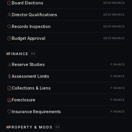
Board Elections
GOVERNANCE
Director Qualifications
GOVERNANCE
Records Inspection
GOVERNANCE
Budget Approval
GOVERNANCE
FINANCE
05
Reserve Studies
FINANCE
Assessment Limits
FINANCE
Collections & Liens
FINANCE
Foreclosure
FINANCE
Insurance Requirements
FINANCE
PROPERTY & MODS
05