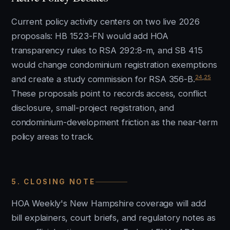
Current policy activity centers on two live 2026
proposals: HB 1523-FN would add HOA
transparency rules to RSA 292:8-m, and SB 415
would change condominium registration exemptions
24
,
25
and create a study commission for RSA 356-B.
These proposals point to records access, conflict
disclosure, small-project registration, and
condominium-development friction as the near-term
policy areas to track.
5. CLOSING NOTE
HOA Weekly's New Hampshire coverage will add
bill explainers, court briefs, and regulatory notes as