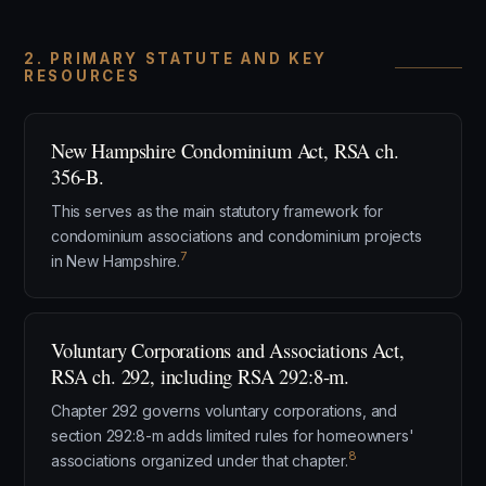
2. PRIMARY STATUTE AND KEY
RESOURCES
New Hampshire Condominium Act, RSA ch.
356-B.
This serves as the main statutory framework for
condominium associations and condominium projects
7
in New Hampshire.
Voluntary Corporations and Associations Act,
RSA ch. 292, including RSA 292:8-m.
Chapter 292 governs voluntary corporations, and
section 292:8-m adds limited rules for homeowners'
8
associations organized under that chapter.