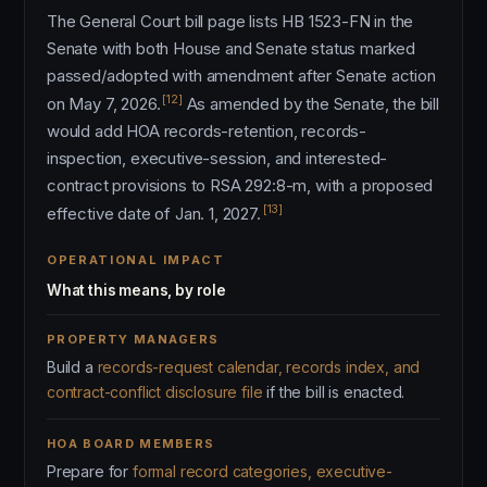
The General Court bill page lists HB 1523-FN in the
Senate with both House and Senate status marked
passed/adopted with amendment after Senate action
[12]
on May 7, 2026.
As amended by the Senate, the bill
would add HOA records-retention, records-
inspection, executive-session, and interested-
contract provisions to RSA 292:8-m, with a proposed
[13]
effective date of Jan. 1, 2027.
OPERATIONAL IMPACT
What this means, by role
PROPERTY MANAGERS
Build a
records-request calendar, records index, and
contract-conflict disclosure file
if the bill is enacted.
HOA BOARD MEMBERS
Prepare for
formal record categories, executive-