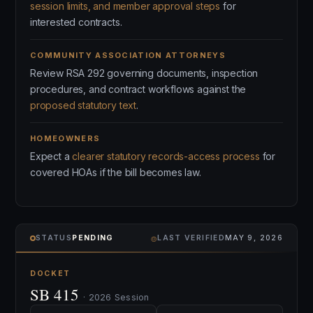
session limits, and member approval steps
for
interested contracts.
COMMUNITY ASSOCIATION ATTORNEYS
Review RSA 292 governing documents, inspection
procedures, and contract workflows against the
proposed statutory text
.
HOMEOWNERS
Expect a
clearer statutory records-access process
for
covered HOAs if the bill becomes law.
⌾
STATUS
PENDING
LAST VERIFIED
MAY 9, 2026
DOCKET
SB 415
· 2026 Session