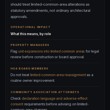
should treat limited-common-area alterations as
statutory amendments, not ordinary architectural
approvals.
OPERATIONAL IMPACT
What this means, by role
PROPERTY MANAGERS
Flag
unit expansions into limited common areas
for legal
review before construction or board approval.
HOA BOARD MEMBERS
Do not treat
limited-common-area reassignment
as a
routine owner improvement.
COMMUNITY ASSOCIATION ATTORNEYS
Check
declaration language and adverse-effect
consent
requirements before advising on limited-
common-area changes.