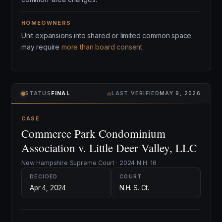
HOMEOWNERS
Unit expansions into shared or limited common space
may require
more than board consent
.
⌾
STATUS
FINAL
LAST VERIFIED
MAY 9, 2026
CASE
Commerce Park Condominium
Association v. Little Deer Valley, LLC
New Hampshire Supreme Court · 2024 N.H. 16
DECIDED
COURT
Apr 4, 2024
N.H. S. Ct.