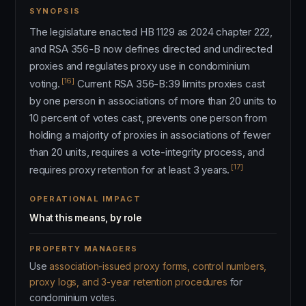
SYNOPSIS
The legislature enacted HB 1129 as 2024 chapter 222,
and RSA 356-B now defines directed and undirected
proxies and regulates proxy use in condominium
[16]
voting.
Current RSA 356-B:39 limits proxies cast
by one person in associations of more than 20 units to
10 percent of votes cast, prevents one person from
holding a majority of proxies in associations of fewer
than 20 units, requires a vote-integrity process, and
[17]
requires proxy retention for at least 3 years.
OPERATIONAL IMPACT
What this means, by role
PROPERTY MANAGERS
Use
association-issued proxy forms, control numbers,
proxy logs, and 3-year retention procedures
for
condominium votes.