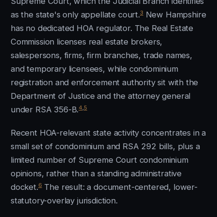
Supreme Court, which the Judicial Branch identifies
3
as the state's only appellate court.
New Hampshire
has no dedicated HOA regulator. The Real Estate
Commission licenses real estate brokers,
salespersons, firms, firm branches, trade names,
and temporary licensees, while condominium
registration and enforcement authority sit with the
Department of Justice and the attorney general
4
,
5
under RSA 356-B.
Recent HOA-relevant state activity concentrates in a
small set of condominium and RSA 292 bills, plus a
limited number of Supreme Court condominium
opinions, rather than a standing administrative
6
docket.
The result: a document-centered, lower-
statutory-overlay jurisdiction.