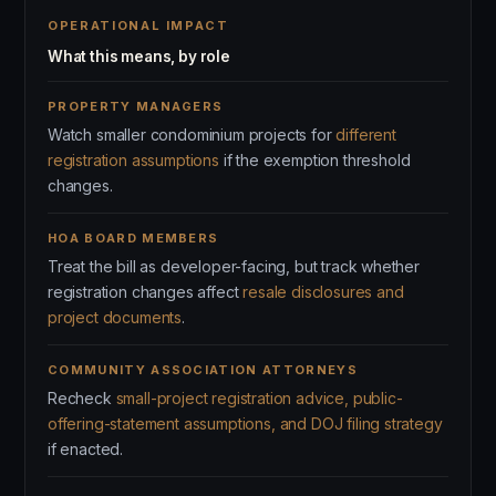
OPERATIONAL IMPACT
What this means, by role
PROPERTY MANAGERS
Watch smaller condominium projects for
different
registration assumptions
if the exemption threshold
changes.
HOA BOARD MEMBERS
Treat the bill as developer-facing, but track whether
registration changes affect
resale disclosures and
project documents
.
COMMUNITY ASSOCIATION ATTORNEYS
Recheck
small-project registration advice, public-
offering-statement assumptions, and DOJ filing strategy
if enacted.