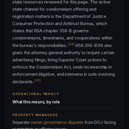
state resources reviewed for this page. The active
state channel for condominium offering and
registration matters is the Department of Justice
Consumer Protection and Antitrust Bureau, which
states that RSA chapter 356-B governs
condominiums, timeshares, and cooperatives within
[22]
the bureau's responsibilities.
RSA 356-B:59 also
gives the attorney general authority to require certain
advertising filings, bring Superior Court actions to
enforce the Condominium Act, seek receivership in
enforcement litigation, and intervene in suits involving
[23]
declarants.
OPERATIONAL IMPACT
What this means, by role
PROPERTY MANAGERS
Separate
owner-governance disputes
from DOJ-facing
registration or offering issues.