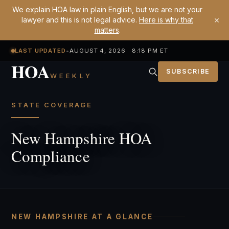
We explain HOA law in plain English, but we are not your
×
lawyer and this is not legal advice.
Here is why that
matters
.
LAST UPDATED
•
AUGUST 4, 2026 8:18 PM ET
HOA
SUBSCRIBE
WEEKLY
STATE COVERAGE
New Hampshire HOA
Compliance
NEW HAMPSHIRE AT A GLANCE