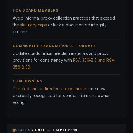
HOA BOARD MEMBERS
Avoid informal proxy collection practices that exceed
the
statutory caps
or lack a documented integrity
process.
COMMUNITY ASSOCIATION ATTORNEYS
Update condominium election materials and proxy
provisions for consistency with
RSA 356-B:3 and RSA
356-B:39
.
HOMEOWNERS
Directed and undirected proxy choices
are now
expressly recognized for condominium unit-owner
voting.
STATUS
SIGNED — CHAPTER 118