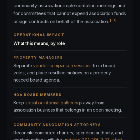
community-association implementation meetings and
for committees that cannot expend association funds
[19]
or sign contracts on behalf of the association.
OPERATIONAL IMPACT
What this means, by role
PROPERTY MANAGERS
Separate
vendor-comparison sessions
from board
votes, and place resulting motions on a properly
noticed board agenda.
HOA BOARD MEMBERS
Keep
social or informal gatherings
away from
association business that belongs in an open meeting.
COMMUNITY ASSOCIATION ATTORNEYS
Reconcile committee charters, spending authority, and
meeting notices with the
updated RSA 356-B:37-c text
.