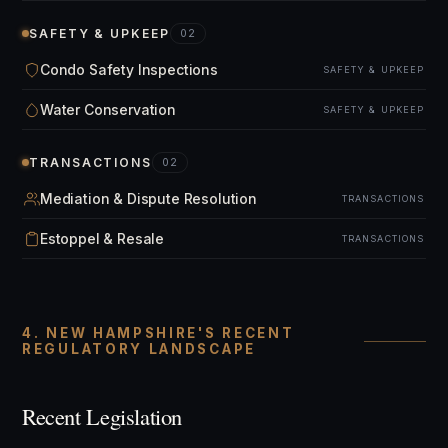
SAFETY & UPKEEP
02
Condo Safety Inspections
SAFETY & UPKEEP
Water Conservation
SAFETY & UPKEEP
TRANSACTIONS
02
Mediation & Dispute Resolution
TRANSACTIONS
Estoppel & Resale
TRANSACTIONS
4. NEW HAMPSHIRE'S RECENT
REGULATORY LANDSCAPE
Recent Legislation