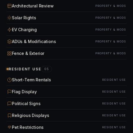
Architectural Review
PROPERTY & MODS
Solar Rights
PROPERTY & MODS
EV Charging
PROPERTY & MODS
ADUs & Modifications
PROPERTY & MODS
Fence & Exterior
PROPERTY & MODS
RESIDENT USE
05
Short-Term Rentals
RESIDENT USE
Flag Display
RESIDENT USE
Political Signs
RESIDENT USE
Religious Displays
RESIDENT USE
Pet Restrictions
RESIDENT USE