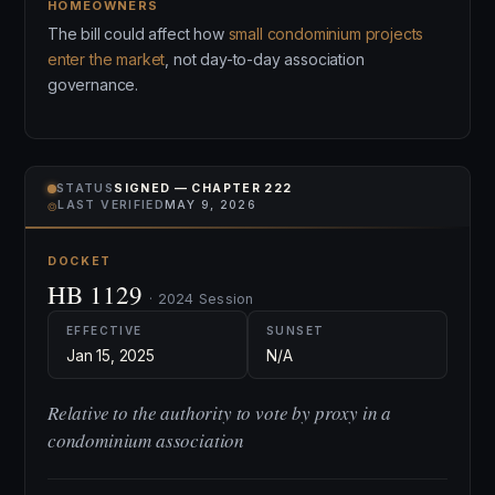
HOMEOWNERS
The bill could affect how
small condominium projects
enter the market
, not day-to-day association
governance.
STATUS
SIGNED — CHAPTER 222
⌾
LAST VERIFIED
MAY 9, 2026
DOCKET
HB 1129
· 2024 Session
EFFECTIVE
SUNSET
Jan 15, 2025
N/A
Relative to the authority to vote by proxy in a
condominium association