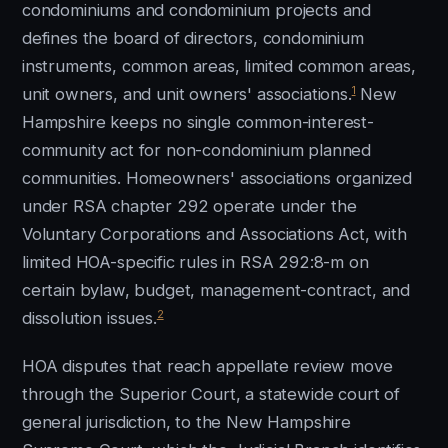
condominiums and condominium projects and
defines the board of directors, condominium
instruments, common areas, limited common areas,
1
unit owners, and unit owners' associations.
New
Hampshire keeps no single common-interest-
community act for non-condominium planned
communities. Homeowners' associations organized
under RSA chapter 292 operate under the
Voluntary Corporations and Associations Act, with
limited HOA-specific rules in RSA 292:8-m on
certain bylaw, budget, management-contract, and
2
dissolution issues.
HOA disputes that reach appellate review move
through the Superior Court, a statewide court of
general jurisdiction, to the New Hampshire