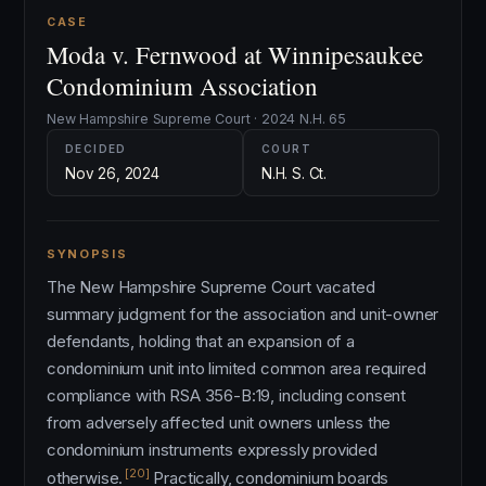
CASE
Moda v. Fernwood at Winnipesaukee
Condominium Association
New Hampshire Supreme Court · 2024 N.H. 65
DECIDED
COURT
Nov 26, 2024
N.H. S. Ct.
SYNOPSIS
The New Hampshire Supreme Court vacated
summary judgment for the association and unit-owner
defendants, holding that an expansion of a
condominium unit into limited common area required
compliance with RSA 356-B:19, including consent
from adversely affected unit owners unless the
condominium instruments expressly provided
[20]
otherwise.
Practically, condominium boards