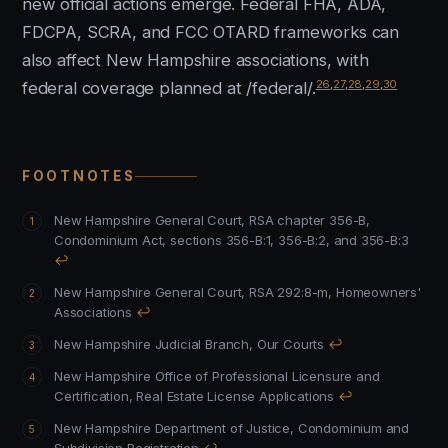
new official actions emerge. Federal FHA, ADA,
FDCPA, SCRA, and FCC OTARD frameworks can
also affect New Hampshire associations, with
26
,
27
,
28
,
29
,
30
federal coverage planned at /federal/.
FOOTNOTES
New Hampshire General Court, RSA chapter 356-B,
Condominium Act, sections 356-B:1, 356-B:2, and 356-B:3
↩
New Hampshire General Court, RSA 292:8-m, Homeowners'
Associations
↩
New Hampshire Judicial Branch, Our Courts
↩
New Hampshire Office of Professional Licensure and
Certification, Real Estate License Applications
↩
New Hampshire Department of Justice, Condominium and