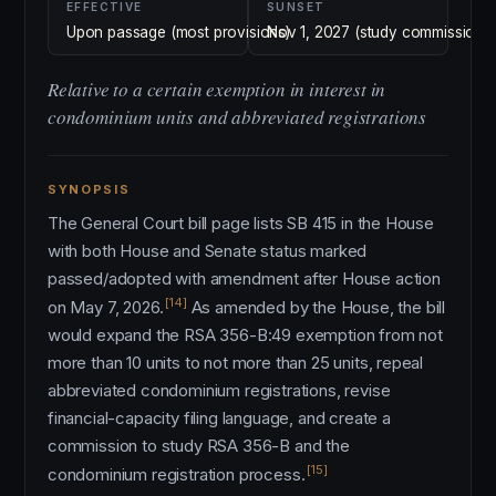
EFFECTIVE
SUNSET
Upon passage (most provisions)
Nov 1, 2027 (study commission)
Relative to a certain exemption in interest in
condominium units and abbreviated registrations
SYNOPSIS
The General Court bill page lists SB 415 in the House
with both House and Senate status marked
passed/adopted with amendment after House action
[14]
on May 7, 2026.
As amended by the House, the bill
would expand the RSA 356-B:49 exemption from not
more than 10 units to not more than 25 units, repeal
abbreviated condominium registrations, revise
financial-capacity filing language, and create a
commission to study RSA 356-B and the
[15]
condominium registration process.