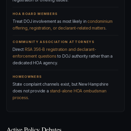
HOA BOARD MEMBERS
Treat DOJ involvement as most likely in
condominium
offering, registration, or declarant-related matters
.
COMMUNITY ASSOCIATION ATTORNEYS
Direct
RSA 356-B registration and declarant-
enforcement questions
to DOJ authority rather than a
dedicated HOA agency.
HOMEOWNERS
State complaint channels exist, but New Hampshire
does not provide a
stand-alone HOA ombudsman
process
.
Active Policy Debates