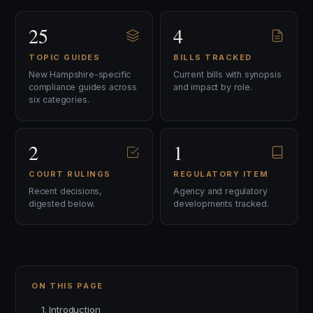
25
4
TOPIC GUIDES
BILLS TRACKED
New Hampshire-specific
Current bills with synopsis
compliance guides across
and impact by role.
six categories.
2
1
COURT RULINGS
REGULATORY ITEM
Recent decisions,
Agency and regulatory
digested below.
developments tracked.
ON THIS PAGE
1. Introduction