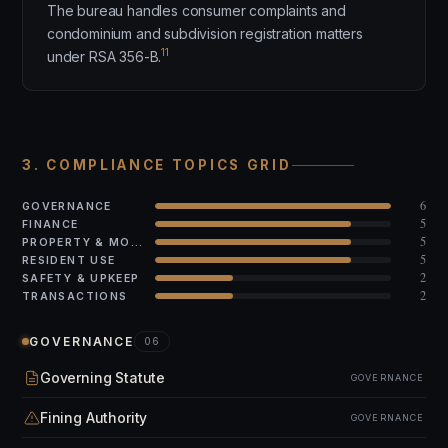
The bureau handles consumer complaints and
condominium and subdivision registration matters
11
under RSA 356-B.
3. COMPLIANCE TOPICS GRID
6
GOVERNANCE
5
FINANCE
5
PROPERTY & MODS
5
RESIDENT USE
2
SAFETY & UPKEEP
2
TRANSACTIONS
GOVERNANCE
06
Governing Statute
GOVERNANCE
Fining Authority
GOVERNANCE