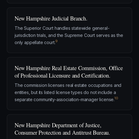
New Hampshire Judicial Branch.
The Superior Court handles statewide general-
jurisdiction trials, and the Supreme Court serves as the
9
only appellate court.
New Hampshire Real Estate Commission, Office
of Professional Licensure and Certification.
The commission licenses real estate occupations and
entities, but its listed license types do not include a
10
separate community-association-manager license.
New Hampshire Department of Justice,
Consumer Protection and Antitrust Bureau.