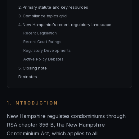
2. Primary statute and key resources
3. Compliance topics grid
4. New Hampshire's recent regulatory landscape
Recent Legislation
Recent Court Rulings
Regulatory Developments
Active Policy Debates
5. Closing note
Footnotes
1. INTRODUCTION
New Hampshire regulates condominiums through
RSA chapter 356-B, the New Hampshire
Condominium Act, which applies to all