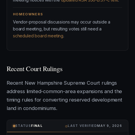
HOMEOWNERS
Vendor-proposal discussions may occur outside a
board meeting, but resulting votes still need a
scheduled board meeting
.
Recent Court Rulings
Recent New Hampshire Supreme Court rulings
address limited-common-area expansions and the
timing rules for converting reserved development
land in condominiums.
⌾
STATUS
FINAL
LAST VERIFIED
MAY 9, 2026