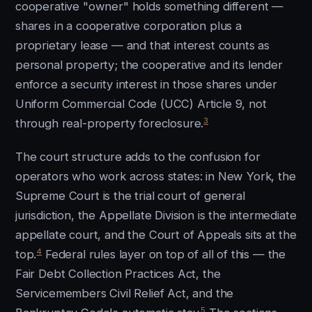
cooperative "owner" holds something different —
shares in a cooperative corporation plus a
proprietary lease — and that interest counts as
personal property; the cooperative and its lender
enforce a security interest in those shares under
Uniform Commercial Code (UCC) Article 9, not
3
through real-property foreclosure.
The court structure adds to the confusion for
operators who work across states: in New York, the
Supreme Court is the trial court of general
jurisdiction, the Appellate Division is the intermediate
appellate court, and the Court of Appeals sits at the
4
top.
Federal rules layer on top of all of this — the
Fair Debt Collection Practices Act, the
Servicemembers Civil Relief Act, and the
5