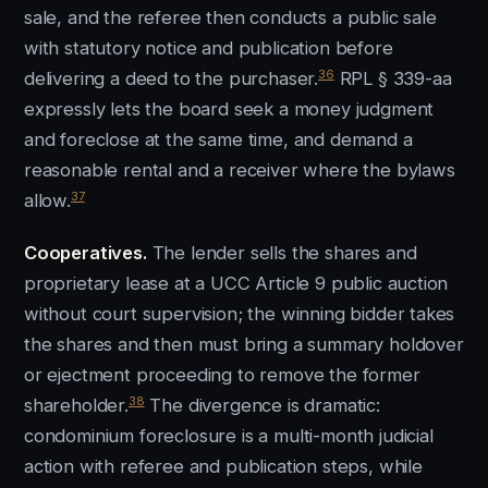
sale, and the referee then conducts a public sale
with statutory notice and publication before
36
delivering a deed to the purchaser.
RPL § 339-aa
expressly lets the board seek a money judgment
and foreclose at the same time, and demand a
reasonable rental and a receiver where the bylaws
37
allow.
Cooperatives.
The lender sells the shares and
proprietary lease at a UCC Article 9 public auction
without court supervision; the winning bidder takes
the shares and then must bring a summary holdover
or ejectment proceeding to remove the former
38
shareholder.
The divergence is dramatic:
condominium foreclosure is a multi-month judicial
action with referee and publication steps, while