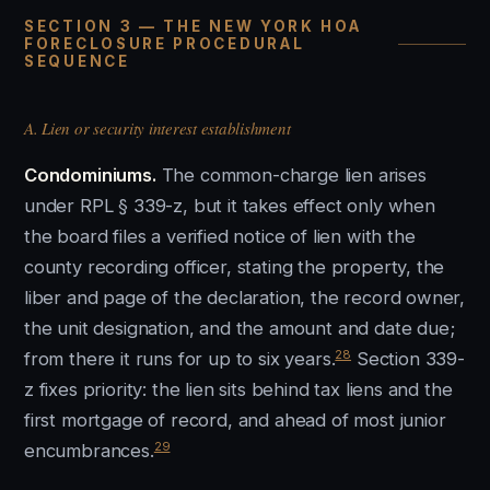
SECTION 3 — THE NEW YORK HOA
FORECLOSURE PROCEDURAL
SEQUENCE
A. Lien or security interest establishment
Condominiums.
The common-charge lien arises
under RPL § 339-z, but it takes effect only when
the board files a verified notice of lien with the
county recording officer, stating the property, the
liber and page of the declaration, the record owner,
the unit designation, and the amount and date due;
28
from there it runs for up to six years.
Section 339-
z fixes priority: the lien sits behind tax liens and the
first mortgage of record, and ahead of most junior
29
encumbrances.