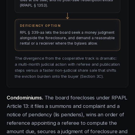
(RPAPL § 1353).
DEFICIENCY OPTION
RPL § 339-aa lets the board seek a money judgment
alongside the foreclosure, and demand a reasonable
rental or a receiver where the bylaws allow.
The divergence from the cooperative track is dramatic:
a multi-month judicial action with referee and publication
steps versus a faster non-judicial share sale that shifts
the eviction burden onto the buyer (Section 3C).
Condominiums.
The board forecloses under RPAPL
Article 13: it files a summons and complaint and a
notice of pendency (lis pendens), wins an order of
reference appointing a referee to compute the
amount due, secures a judgment of foreclosure and