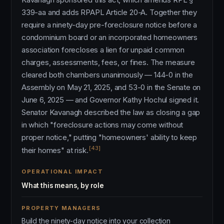
339-aa and adds RPAPL Article 20-A. Together they
require a ninety-day pre-foreclosure notice before a
condominium board or an incorporated homeowners
association forecloses a lien for unpaid common
charges, assessments, fees, or fines. The measure
cleared both chambers unanimously — 144-0 in the
Assembly on May 21, 2025, and 53-0 in the Senate on
June 6, 2025 — and Governor Kathy Hochul signed it.
Senator Kavanagh described the law as closing a gap
in which "foreclosure actions may come without
proper notice," putting "homeowners' ability to keep
[43]
their homes" at risk.
OPERATIONAL IMPACT
What this means, by role
PROPERTY MANAGERS
Build the ninety-day notice into your collection