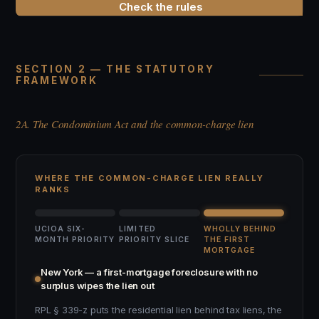
Check the rules
SECTION 2 — THE STATUTORY
FRAMEWORK
2A. The Condominium Act and the common-charge lien
WHERE THE COMMON-CHARGE LIEN REALLY
RANKS
UCIOA SIX-
LIMITED
WHOLLY BEHIND
MONTH PRIORITY
PRIORITY SLICE
THE FIRST
MORTGAGE
New York — a first-mortgage foreclosure with no
surplus wipes the lien out
RPL § 339-z puts the residential lien behind tax liens, the