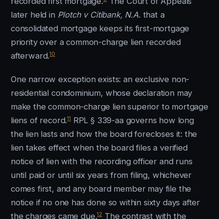
recorded first mortgage.
The Court of Appeals
later held in
Plotch v Citibank, N.A.
that a
consolidated mortgage keeps its first-mortgage
priority over a common-charge lien recorded
10
afterward.
One narrow exception exists: an exclusive non-
residential condominium, whose declaration may
make the common-charge lien superior to mortgage
11
liens of record.
RPL § 339-aa governs how long
the lien lasts and how the board forecloses it: the
lien takes effect when the board files a verified
notice of lien with the recording officer and runs
until paid or until six years from filing, whichever
comes first, and any board member may file the
notice if no one has done so within sixty days after
12
the charges came due.
The contrast with the