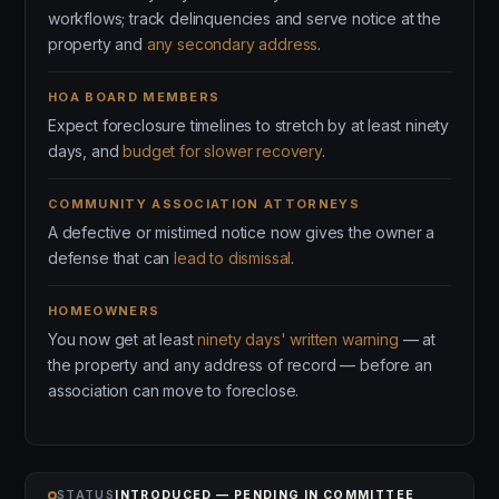
workflows; track delinquencies and serve notice at the
property and
any secondary address
.
HOA BOARD MEMBERS
Expect foreclosure timelines to stretch by at least ninety
days, and
budget for slower recovery
.
COMMUNITY ASSOCIATION ATTORNEYS
A defective or mistimed notice now gives the owner a
defense that can
lead to dismissal
.
HOMEOWNERS
You now get at least
ninety days' written warning
— at
the property and any address of record — before an
association can move to foreclose.
STATUS
INTRODUCED — PENDING IN COMMITTEE