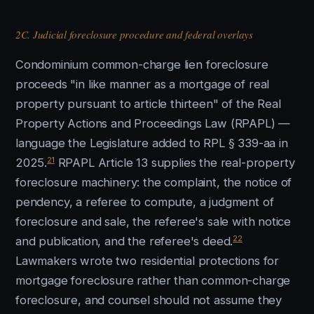
2C. Judicial foreclosure procedure and federal overlays
Condominium common-charge lien foreclosure
proceeds "in like manner as a mortgage of real
property pursuant to article thirteen" of the Real
Property Actions and Proceedings Law (RPAPL) —
language the Legislature added to RPL § 339-aa in
21
2025.
RPAPL Article 13 supplies the real-property
foreclosure machinery: the complaint, the notice of
pendency, a referee to compute, a judgment of
foreclosure and sale, the referee's sale with notice
22
and publication, and the referee's deed.
Lawmakers wrote two residential protections for
mortgage foreclosure rather than common-charge
foreclosure, and counsel should not assume they