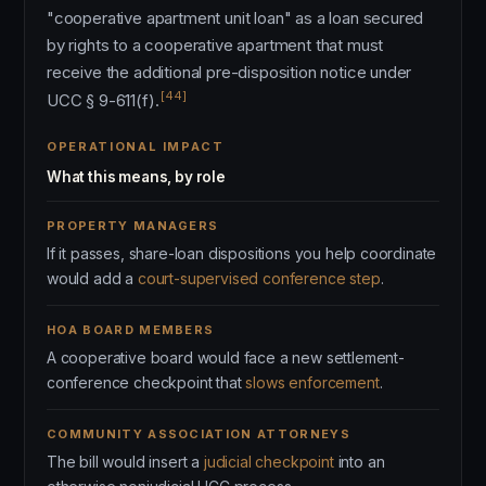
"cooperative apartment unit loan" as a loan secured
by rights to a cooperative apartment that must
receive the additional pre-disposition notice under
[44]
UCC § 9-611(f).
OPERATIONAL IMPACT
What this means, by role
PROPERTY MANAGERS
If it passes, share-loan dispositions you help coordinate
would add a
court-supervised conference step
.
HOA BOARD MEMBERS
A cooperative board would face a new settlement-
conference checkpoint that
slows enforcement
.
COMMUNITY ASSOCIATION ATTORNEYS
The bill would insert a
judicial checkpoint
into an