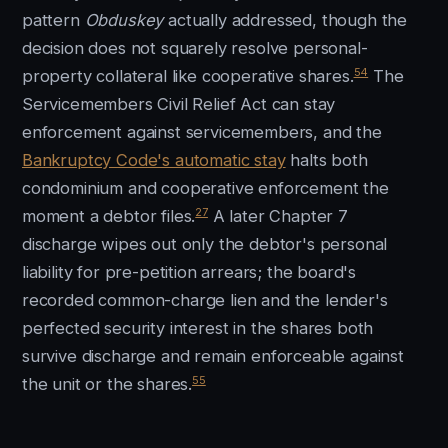
pattern
Obduskey
actually addressed, though the
decision does not squarely resolve personal-
54
property collateral like cooperative shares.
The
Servicemembers Civil Relief Act can stay
enforcement against servicemembers, and the
Bankruptcy Code's automatic stay
halts both
condominium and cooperative enforcement the
27
moment a debtor files.
A later Chapter 7
discharge wipes out only the debtor's personal
liability for pre-petition arrears; the board's
recorded common-charge lien and the lender's
perfected security interest in the shares both
survive discharge and remain enforceable against
55
the unit or the shares.