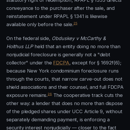
statutory right of redemption; RPAPL § 1353 directs
conveyance to the purchaser after the sale, and
reinstatement under RPAPL § 1341 is likewise
25
available only before the sale.
On the federal side,
Obduskey v McCarthy &
Holthus LLP
held that an entity doing no more than
nonjudicial foreclosure is generally not a "debt
collector" under the
FDCPA
, except for § 1692f(6);
because New York condominium foreclosure runs
through the courts, that narrow carve-out does not
shield associations and their counsel, and full FDCPA
26
exposure remains.
The cooperative track cuts the
other way: a lender that does no more than dispose
of the pledged shares under UCC Article 9, without
separately demanding payment, is enforcing a
security interest nonjudicially — closer to the fact