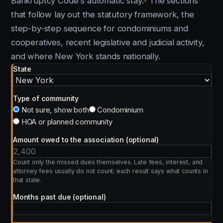
Bankruptcy Code's automatic stay.
The sections
that follow lay out the statutory framework, the
step-by-step sequence for condominiums and
cooperatives, recent legislative and judicial activity,
and where New York stands nationally.
State
Type of community
Not sure, show both
Condominium
HOA or planned community
Amount owed to the association (optional)
Count only the missed dues themselves. Late fees, interest, and
attorney fees usually do not count; each result says what counts in
that state.
Months past due (optional)