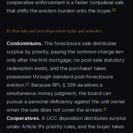
cooperative enforcement is a faster nonjudicial sale
39
that shifts the eviction burden onto the buyer.
D. Post-sale and post-disposition rights and remedies
Condominiums.
The foreclosure sale distributes
surplus by priority, paying the common-charge lien
only after the first mortgage; no post-sale statutory
redemption exists, and the purchaser takes
possession through standard post-foreclosure
40
eviction.
Because RPL § 339-aa allows a
simultaneous money judgment, the board can
pursue a personal deficiency against the unit owner
41
when the sale does not cover the arrears.
Cooperatives.
A UCC disposition distributes surplus
under Article 9's priority rules, and the buyer takes