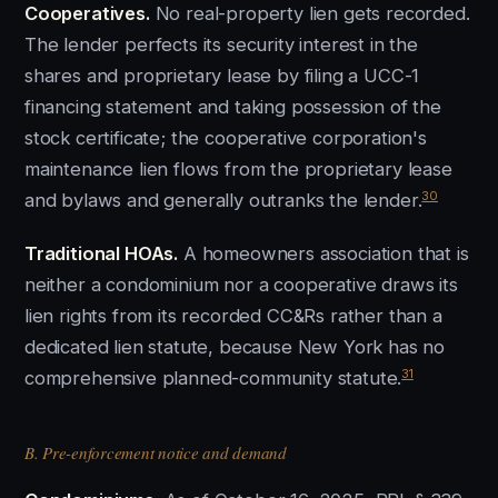
Cooperatives.
No real-property lien gets recorded.
The lender perfects its security interest in the
shares and proprietary lease by filing a UCC-1
financing statement and taking possession of the
stock certificate; the cooperative corporation's
maintenance lien flows from the proprietary lease
30
and bylaws and generally outranks the lender.
Traditional HOAs.
A homeowners association that is
neither a condominium nor a cooperative draws its
lien rights from its recorded CC&Rs rather than a
dedicated lien statute, because New York has no
31
comprehensive planned-community statute.
B. Pre-enforcement notice and demand