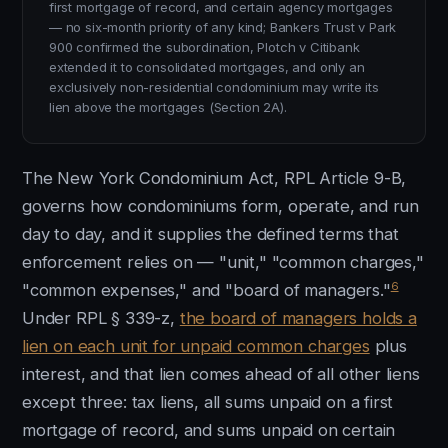
first mortgage of record, and certain agency mortgages
— no six-month priority of any kind; Bankers Trust v Park
900 confirmed the subordination, Plotch v Citibank
extended it to consolidated mortgages, and only an
exclusively non-residential condominium may write its
lien above the mortgages (Section 2A).
The New York Condominium Act, RPL Article 9-B,
governs how condominiums form, operate, and run
day to day, and it supplies the defined terms that
enforcement relies on — "unit," "common charges,"
6
"common expenses," and "board of managers."
Under RPL § 339-z,
the board of managers holds a
lien on each unit for unpaid common charges
plus
interest, and that lien comes ahead of all other liens
except three: tax liens, all sums unpaid on a first
mortgage of record, and sums unpaid on certain