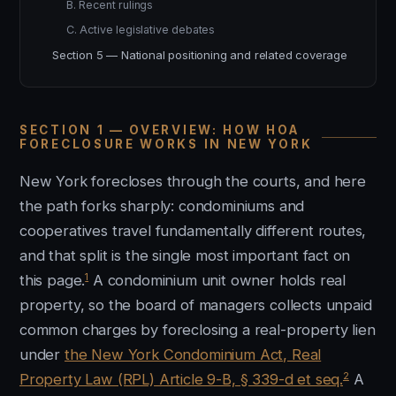
B. Recent rulings
C. Active legislative debates
Section 5 — National positioning and related coverage
SECTION 1 — OVERVIEW: HOW HOA
FORECLOSURE WORKS IN NEW YORK
New York forecloses through the courts, and here
the path forks sharply: condominiums and
cooperatives travel fundamentally different routes,
and that split is the single most important fact on
1
this page.
A condominium unit owner holds real
property, so the board of managers collects unpaid
common charges by foreclosing a real-property lien
under
the New York Condominium Act, Real
2
Property Law (RPL) Article 9-B, § 339-d et seq.
A