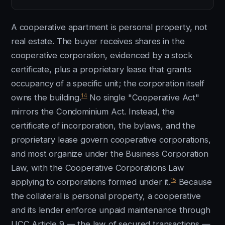
A cooperative apartment is personal property, not
real estate. The buyer receives shares in the
cooperative corporation, evidenced by a stock
certificate, plus a proprietary lease that grants
occupancy of a specific unit; the corporation itself
14
owns the building.
No single "Cooperative Act"
mirrors the Condominium Act. Instead, the
certificate of incorporation, the bylaws, and the
proprietary lease govern cooperative corporations,
and most organize under the Business Corporation
Law, with the Cooperative Corporations Law
15
applying to corporations formed under it.
Because
the collateral is personal property, a cooperative
and its lender enforce unpaid maintenance through
UCC Article 9 — the law of secured transactions —