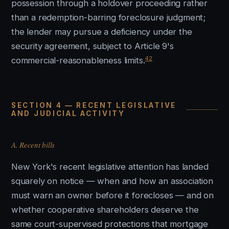
possession through a holdover proceeding rather
than a redemption-barring foreclosure judgment;
the lender may pursue a deficiency under the
security agreement, subject to Article 9's
42
commercial-reasonableness limits.
SECTION 4 — RECENT LEGISLATIVE
AND JUDICIAL ACTIVITY
A. Recent bills
New York's recent legislative attention has landed
squarely on notice — when and how an association
must warn an owner before it forecloses — and on
whether cooperative shareholders deserve the
same court-supervised protections that mortgage