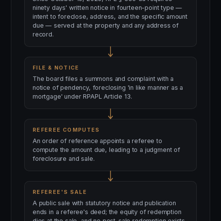
ninety days' written notice in fourteen-point type —
intent to foreclose, address, and the specific amount
due — served at the property and any address of
record.
FILE & NOTICE
The board files a summons and complaint with a
notice of pendency, foreclosing 'in like manner as a
mortgage' under RPAPL Article 13.
REFEREE COMPUTES
An order of reference appoints a referee to
compute the amount due, leading to a judgment of
foreclosure and sale.
REFEREE'S SALE
A public sale with statutory notice and publication
ends in a referee's deed; the equity of redemption
dies at the sale, and no post-sale redemption exists