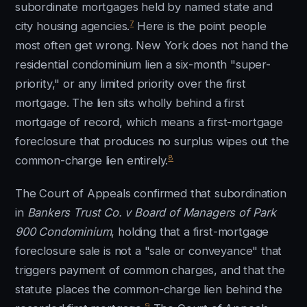
subordinate mortgages held by named state and
7
city housing agencies.
Here is the point people
most often get wrong. New York does not hand the
residential condominium lien a six-month "super-
priority," or any limited priority over the first
mortgage. The lien sits wholly behind a first
mortgage of record, which means a first-mortgage
foreclosure that produces no surplus wipes out the
8
common-charge lien entirely.
The Court of Appeals confirmed that subordination
in
Bankers Trust Co. v Board of Managers of Park
900 Condominium
, holding that a first-mortgage
foreclosure sale is not a "sale or conveyance" that
triggers payment of common charges, and that the
statute places the common-charge lien behind the
9