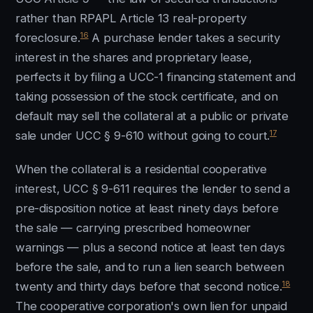
rather than RPAPL Article 13 real-property
16
foreclosure.
A purchase lender takes a security
interest in the shares and proprietary lease,
perfects it by filing a UCC-1 financing statement and
taking possession of the stock certificate, and on
default may sell the collateral at a public or private
17
sale under UCC § 9-610 without going to court.
When the collateral is a residential cooperative
interest, UCC § 9-611 requires the lender to send a
pre-disposition notice at least ninety days before
the sale — carrying prescribed homeowner
warnings — plus a second notice at least ten days
before the sale, and to run a lien search between
18
twenty and thirty days before that second notice.
The cooperative corporation's own lien for unpaid