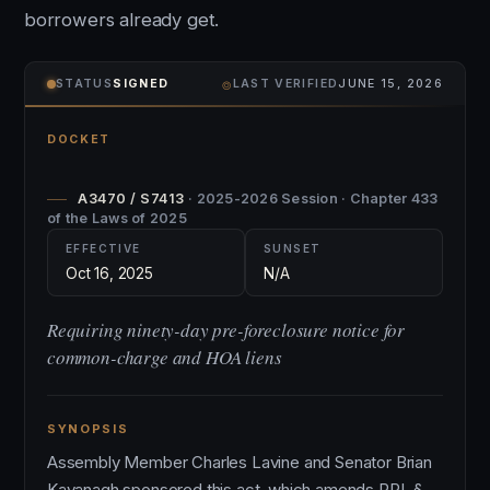
borrowers already get.
⌾
STATUS
SIGNED
LAST VERIFIED
JUNE 15, 2026
DOCKET
A3470 / S7413
· 2025-2026 Session · Chapter 433
of the Laws of 2025
EFFECTIVE
SUNSET
Oct 16, 2025
N/A
Requiring ninety-day pre-foreclosure notice for
common-charge and HOA liens
SYNOPSIS
Assembly Member Charles Lavine and Senator Brian
Kavanagh sponsored this act, which amends RPL §