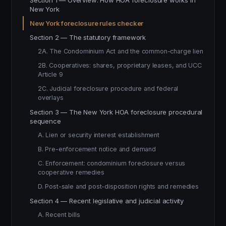
Section 1 — Overview: How HOA foreclosure works in
New York
New York foreclosure rules checker
Section 2 — The statutory framework
2A. The Condominium Act and the common-charge lien
2B. Cooperatives: shares, proprietary leases, and UCC
Article 9
2C. Judicial foreclosure procedure and federal
overlays
Section 3 — The New York HOA foreclosure procedural
sequence
A. Lien or security interest establishment
B. Pre-enforcement notice and demand
C. Enforcement: condominium foreclosure versus
cooperative remedies
D. Post-sale and post-disposition rights and remedies
Section 4 — Recent legislative and judicial activity
A. Recent bills