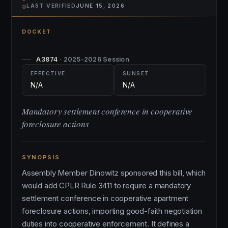
⌾
LAST VERIFIED
JUNE 15, 2026
DOCKET
A3874
· 2025-2026 Session
EFFECTIVE
SUNSET
N/A
N/A
Mandatory settlement conference in cooperative
foreclosure actions
SYNOPSIS
Assembly Member Dinowitz sponsored this bill, which
would add CPLR Rule 3411 to require a mandatory
settlement conference in cooperative apartment
foreclosure actions, importing good-faith negotiation
duties into cooperative enforcement. It defines a