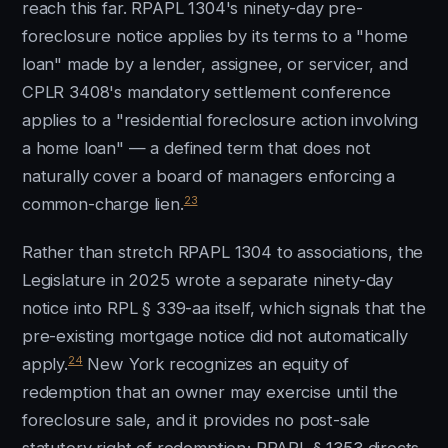
reach this far. RPAPL 1304's ninety-day pre-
foreclosure notice applies by its terms to a "home
loan" made by a lender, assignee, or servicer, and
CPLR 3408's mandatory settlement conference
applies to a "residential foreclosure action involving
a home loan" — a defined term that does not
naturally cover a board of managers enforcing a
23
common-charge lien.
Rather than stretch RPAPL 1304 to associations, the
Legislature in 2025 wrote a separate ninety-day
notice into RPL § 339-aa itself, which signals that the
pre-existing mortgage notice did not automatically
24
apply.
New York recognizes an equity of
redemption that an owner may exercise until the
foreclosure sale, and it provides no post-sale