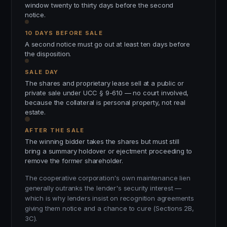
window twenty to thirty days before the second
notice.
10 DAYS BEFORE SALE
A second notice must go out at least ten days before
the disposition.
SALE DAY
The shares and proprietary lease sell at a public or
private sale under UCC § 9-610 — no court involved,
because the collateral is personal property, not real
estate.
AFTER THE SALE
The winning bidder takes the shares but must still
bring a summary holdover or ejectment proceeding to
remove the former shareholder.
The cooperative corporation's own maintenance lien
generally outranks the lender's security interest —
which is why lenders insist on recognition agreements
giving them notice and a chance to cure (Sections 2B,
3C).