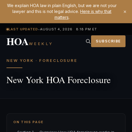
We explain HOA law in plain English, but we are not your
×
lawyer and this is not legal advice.
Here is why that
matters
.
LAST UPDATED
•
AUGUST 4, 2026 8:18 PM ET
HOA
SUBSCRIBE
WEEKLY
NEW YORK · FORECLOSURE
New York HOA Foreclosure
ON THIS PAGE