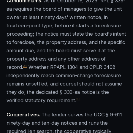
Condominiums.
As of October 16, 2025, RPL § 339-
aa requires the board of managers to give the unit
owner at least ninety days' written notice, in
fourteen-point type, before it starts a foreclosure
proceeding; the notice must state the board's intent
to foreclose, the property address, and the specific
amount due, and the board must serve it at the
property address and any other address of
32
record.
Whether RPAPL 1304 and CPLR 3408
independently reach common-charge foreclosure
remains unsettled, and counsel should not assume
they do; the dedicated § 339-aa notice is the
33
verified statutory requirement.
Cooperatives.
The lender serves the UCC § 9-611
ninety-day and ten-day notices and runs the
required lien search; the cooperative typically