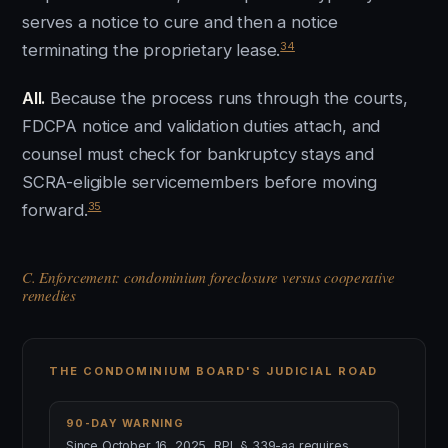
serves a notice to cure and then a notice
34
terminating the proprietary lease.
All.
Because the process runs through the courts,
FDCPA notice and validation duties attach, and
counsel must check for bankruptcy stays and
SCRA-eligible servicemembers before moving
35
forward.
C. Enforcement: condominium foreclosure versus cooperative
remedies
THE CONDOMINIUM BOARD'S JUDICIAL ROAD
90-DAY WARNING
Since October 16, 2025, RPL § 339-aa requires