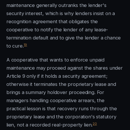
maintenance generally outranks the lender's
security interest, which is why lenders insist on a
recognition agreement that obligates the
cooperative to notify the lender of any lease-
termination default and to give the lender a chance
19
to cure.
A cooperative that wants to enforce unpaid
maintenance may proceed against the shares under
Article 9 only if it holds a security agreement;
otherwise it terminates the proprietary lease and
brings a summary holdover proceeding. For
managers handling cooperative arrears, the
practical lesson is that recovery runs through the
proprietary lease and the corporation's statutory
20
lien, not a recorded real-property lien.