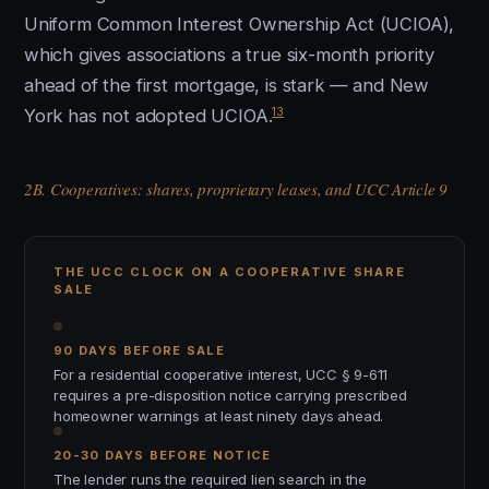
Uniform Common Interest Ownership Act (UCIOA),
which gives associations a true six-month priority
ahead of the first mortgage, is stark — and New
13
York has not adopted UCIOA.
2B. Cooperatives: shares, proprietary leases, and UCC Article 9
THE UCC CLOCK ON A COOPERATIVE SHARE
SALE
90 DAYS BEFORE SALE
For a residential cooperative interest, UCC § 9-611
requires a pre-disposition notice carrying prescribed
homeowner warnings at least ninety days ahead.
20-30 DAYS BEFORE NOTICE
The lender runs the required lien search in the