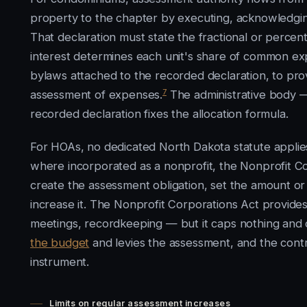
property to the chapter by executing, acknowledging
That declaration must state the fractional or percent
interest determines each unit's share of common ex
bylaws attached to the recorded declaration, to pr
7
assessment of expenses.
The administrative body 
recorded declaration fixes the allocation formula.
For HOAs, no dedicated North Dakota statute appli
where incorporated as a nonprofit, the Nonprofit Co
create the assessment obligation, set the amount or 
increase it. The Nonprofit Corporations Act provi
meetings, recordkeeping — but it caps nothing and 
the budget
and levies the assessment, and the contro
instrument.
Limits on regular assessment increases