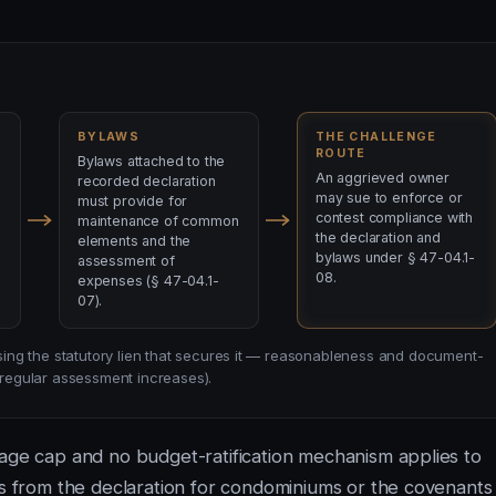
BYLAWS
THE CHALLENGE
ROUTE
Bylaws attached to the
An aggrieved owner
recorded declaration
may sue to enforce or
must provide for
contest compliance with
maintenance of common
the declaration and
elements and the
bylaws under § 47-04.1-
assessment of
08.
expenses (§ 47-04.1-
07).
losing the statutory lien that secures it — reasonableness and document-
n regular assessment increases).
tage cap and no budget-ratification mechanism applies to
es from the declaration for condominiums or the covenants