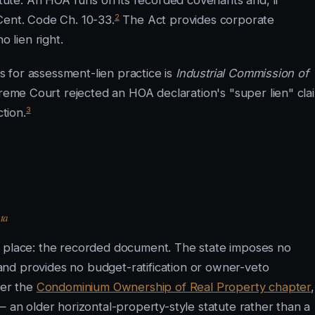
ute. An HOA runs on its recorded covenants and, if
2
Cent. Code Ch. 10-33.
The Act provides corporate
 lien right.
 for assessment-lien practice is
Industrial Commission of
me Court rejected an HOA declaration's "super lien" cla
3
ction.
ta
e place: the recorded document. The state imposes no
nd provides no budget-ratification or owner-veto
der the
Condominium Ownership of Real Property chapter
,
— an older horizontal-property-style statute rather than a