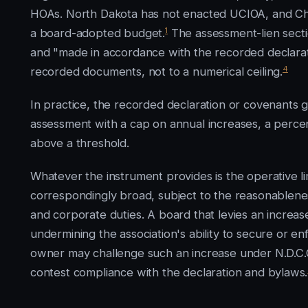
HOAs. North Dakota has not enacted UCIOA, and Ch. 4
1
a board-adopted budget.
The assessment-lien secti
and "made in accordance with the recorded declarati
4
recorded documents, not to a numerical ceiling.
In practice, the recorded declaration or covenants 
assessment with a cap on annual increases, a perce
above a threshold.
Whatever the instrument provides is the operative lim
correspondingly broad, subject to the reasonableness
and corporate duties. A board that levies an increase
undermining the association's ability to secure or e
owner may challenge such an increase under N.D.C.C
contest compliance with the declaration and bylaws.