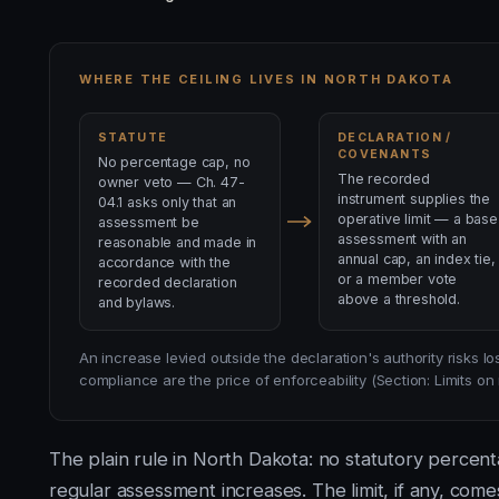
WHERE THE CEILING LIVES IN NORTH DAKOTA
STATUTE
DECLARATION /
COVENANTS
No percentage cap, no
The recorded
owner veto — Ch. 47-
instrument supplies the
04.1 asks only that an
operative limit — a base
assessment be
assessment with an
reasonable and made in
annual cap, an index tie,
accordance with the
or a member vote
recorded declaration
above a threshold.
and bylaws.
An increase levied outside the declaration's authority risks 
compliance are the price of enforceability (Section: Limits o
The plain rule in North Dakota: no statutory percen
regular assessment increases. The limit, if any, com