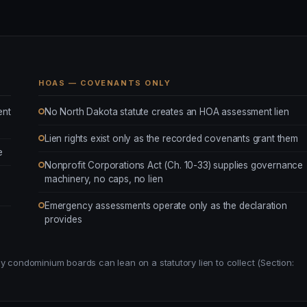
HOAS — COVENANTS ONLY
ent
No North Dakota statute creates an HOA assessment lien
Lien rights exist only as the recorded covenants grant them
e
Nonprofit Corporations Act (Ch. 10-33) supplies governance
machinery, no caps, no lien
Emergency assessments operate only as the declaration
provides
y condominium boards can lean on a statutory lien to collect (Section: