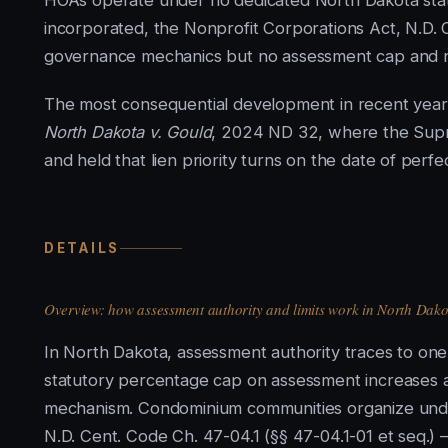
HOAs operate under no dedicated North Dakota stat
incorporated, the Nonprofit Corporations Act, N.D. 
governance mechanics but no assessment cap and no
The most consequential development in recent years
North Dakota v. Gould
, 2024 ND 32, where the Supre
and held that lien priority turns on the date of perfe
DETAILS
Overview: how assessment authority and limits work in North Dako
In North Dakota, assessment authority traces to on
statutory percentage cap on assessment increases a
mechanism. Condominium communities organize un
N.D. Cent. Code Ch. 47-04.1 (§§ 47-04.1-01 et seq.) 