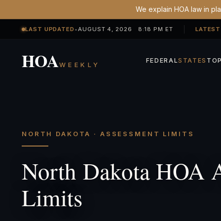
We explain HOA law in plai
LAST UPDATED
•
AUGUST 4, 2026 8:18 PM ET
LATEST
HOA
FEDERAL
STATES
TOP
WEEKLY
NORTH DAKOTA · ASSESSMENT LIMITS
North Dakota HOA 
Limits