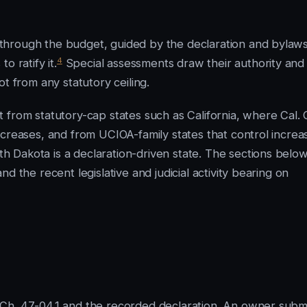
through the budget, guided by the declaration and bylaws
4
o ratify it.
Special assessments draw their authority and
t from any statutory ceiling.
from statutory-cap states such as California, where Cal. C
ncreases, and from UCIOA-family states that control increa
 Dakota is a declaration-driven state. The sections belo
d the recent legislative and judicial activity bearing on
Ch. 47-04.1 and the recorded declaration. An owner subm