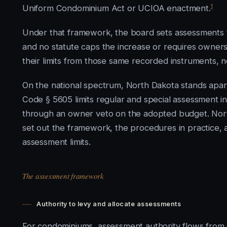
1
Uniform Condominium Act or UCIOA enactment.
Under that framework, the board sets assessments 
and no statute caps the increase or requires owners t
their limits from those same recorded instruments, no
On the national spectrum, North Dakota stands apart 
Code § 5605 limits regular and special assessment i
through an owner veto on the adopted budget. North
set out the framework, the procedures in practice, an
assessment limits.
The assessment framework
Authority to levy and allocate assessments
For condominiums, assessment authority flows from 