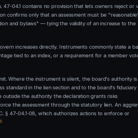
7-04.1 contains no provision that lets owners reject or 
on confirms only that an assessment must be "reasonable
on and bylaws" — tying the validity of an increase to the
govern increases directly. Instruments commonly state a b
ntage tied to an index, or a requirement for a member vot
it. Where the instrument is silent, the board's authority is
 standard in the lien section and to the board's fiduciary
 outside the authority the declaration grants risks
nforce the assessment through the statutory lien. An aggri
. § 47-04.1-08, which authorizes actions to enforce or
8