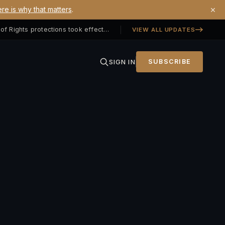
×
re is why that matters
.
Georgia SB 406 signed — Property Owners' Bill of Rights protections took effect July 1, 2026
VIEW ALL UPDATES
SIGN IN
SUBSCRIBE