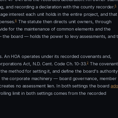
5
, and recording a declaration with the county recorder.
age interest each unit holds in the entire project, and that
6
penses.
The statute then directs unit owners, through
ovide for the maintenance of common elements and the
— the board — holds the power to levy assessments, and 
es. An HOA operates under its recorded covenants and,
2
rporations Act, N.D. Cent. Code Ch. 10-33.
The covenant
the method for setting it, and define the board's authority
des the corporate machinery — board governance, member
creates no assessment lien. In both settings the board
ado
lling limit in both settings comes from the recorded