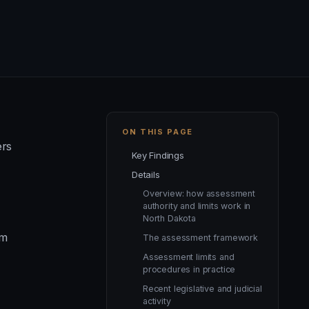
ON THIS PAGE
ers
Key Findings
Details
Overview: how assessment
authority and limits work in
North Dakota
um
The assessment framework
Assessment limits and
procedures in practice
Recent legislative and judicial
activity