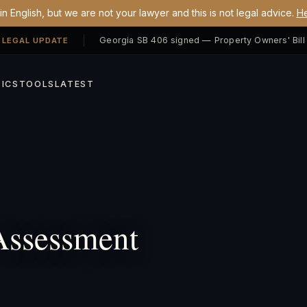
n English, but we are not your lawyer and this is not legal advice.
He
 LEGAL UPDATE
ICS
TOOLS
LATEST
Assessment