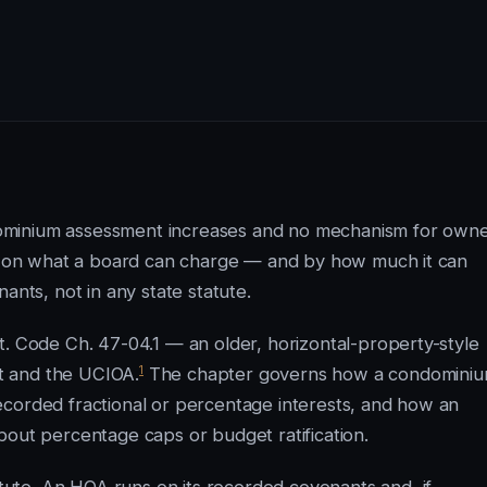
ominium assessment increases and no mechanism for own
mit on what a board can charge — and by how much it can
ants, not in any state statute.
t. Code Ch. 47-04.1 — an older, horizontal-property-style
1
t and the UCIOA.
The chapter governs how a condomini
ecorded fractional or percentage interests, and how an
bout percentage caps or budget ratification.