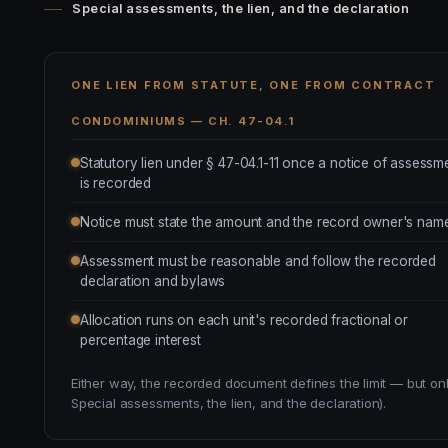
Special assessments, the lien, and the declaration
ONE LIEN FROM STATUTE, ONE FROM CONTRACT
CONDOMINIUMS — CH. 47-04.1
Statutory lien under § 47-04.1-11 once a notice of assessm
is recorded
Notice must state the amount and the record owner's nam
Assessment must be reasonable and follow the recorded
declaration and bylaws
Allocation runs on each unit's recorded fractional or
percentage interest
Either way, the recorded document defines the limit — but onl
Special assessments, the lien, and the declaration).