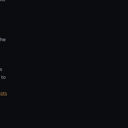
the
s
 to
pts