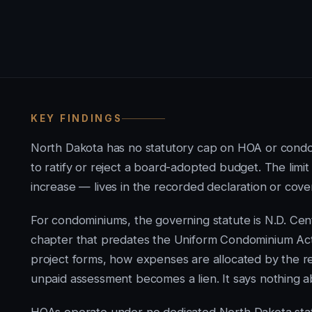
KEY FINDINGS
North Dakota has no statutory cap on HOA or cond
to ratify or reject a board-adopted budget. The li
increase — lives in the recorded declaration or coven
For condominiums, the governing statute is N.D. Cen
chapter that predates the Uniform Condominium Ac
project forms, how expenses are allocated by the r
unpaid assessment becomes a lien. It says nothing a