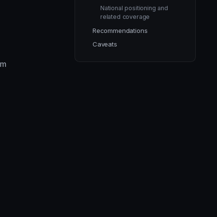
National positioning and
related coverage
Recommendations
Caveats
im