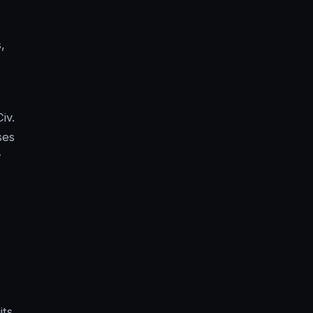
,
iv.
ses
w
its