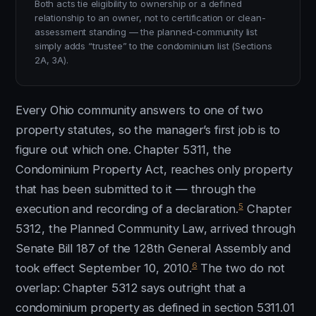
Both acts tie eligibility to ownership or a defined
relationship to an owner, not to certification or clean-
assessment standing — the planned-community list
simply adds “trustee” to the condominium list (Sections
2A, 3A).
Every Ohio community answers to one of two
property statutes, so the manager’s first job is to
figure out which one. Chapter 5311, the
Condominium Property Act, reaches only property
that has been submitted to it — through the
5
execution and recording of a declaration.
Chapter
5312, the Planned Community Law, arrived through
Senate Bill 187 of the 128th General Assembly and
6
took effect September 10, 2010.
The two do not
overlap: Chapter 5312 says outright that a
condominium property as defined in section 5311.01