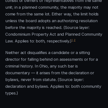
consist of owners or representatives from the same
unit; in a planned community, the majority may not
come from the same lot. Either way, the limit holds
unless the board adopts an authorizing resolution
before the majority is reached. (Source layer:
Condominium Property Act and Planned Community
1
,
2
Law. Applies to: both, respectively.)
Neither act disqualifies a candidate or a sitting
director for falling behind on assessments or for a
criminal history. In Ohio, any such bar is
documentary — it arises from the declaration or
bylaws, never from statute. (Source layer:
declaration and bylaws. Applies to: both community
types.)