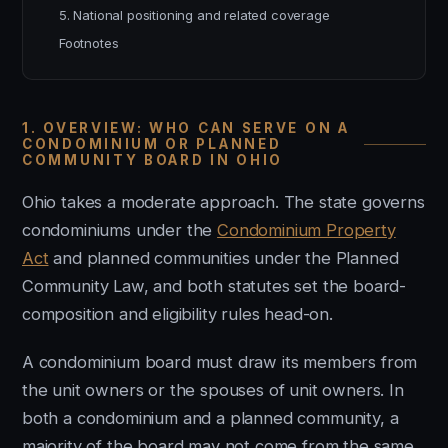
5. National positioning and related coverage
Footnotes
1. OVERVIEW: WHO CAN SERVE ON A
CONDOMINIUM OR PLANNED
COMMUNITY BOARD IN OHIO
Ohio takes a moderate approach. The state governs
condominiums under the
Condominium Property
Act
and planned communities under the Planned
Community Law, and both statutes set the board-
composition and eligibility rules head-on.
A condominium board must draw its members from
the unit owners or the spouses of unit owners. In
both a condominium and a planned community, a
majority of the board may not come from the same