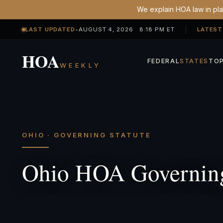
We explain HOA law in plai
LAST UPDATED
•
AUGUST 4, 2026 8:18 PM ET
LATEST
HOA
FEDERAL
STATES
TOP
WEEKLY
OHIO · GOVERNING STATUTE
Ohio HOA Governing