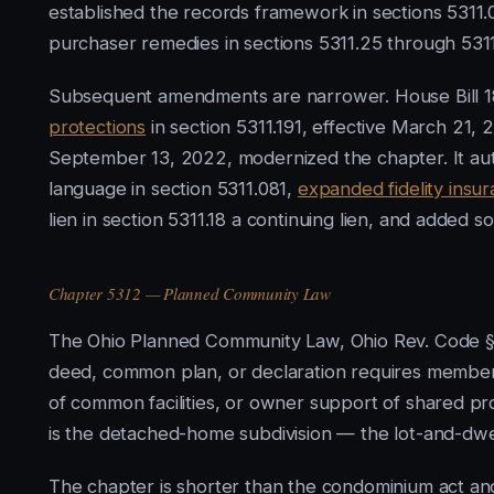
established the records framework in sections 5311.
purchaser remedies in sections 5311.25 through 5311
Subsequent amendments are narrower. House Bill 1
protections
in section 5311.191, effective March 21, 2
September 13, 2022, modernized the chapter. It aut
language in section 5311.081,
expanded fidelity insu
lien in section 5311.18 a continuing lien, and added s
Chapter 5312 — Planned Community Law
The Ohio Planned Community Law, Ohio Rev. Code § 5
deed, common plan, or declaration requires members
of common facilities, or owner support of shared pr
is the detached-home subdivision — the lot-and-dwe
The chapter is shorter than the condominium act an