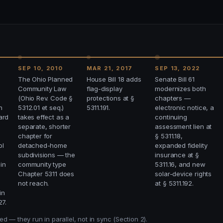
SEP 10, 2010
MAR 21, 2017
SEP 13, 2022
The Ohio Planned
House Bill 18 adds
Senate Bill 61
Community Law
flag-display
modernizes both
(Ohio Rev. Code §
protections at §
chapters —
n
5312.01 et seq.)
5311.191.
electronic notice, a
ard
takes effect as a
continuing
separate, shorter
assessment lien at
chapter for
§ 5311.18,
ol
detached-home
expanded fidelity
subdivisions — the
insurance at §
 in
community type
5311.16, and new
Chapter 5311 does
solar-device rights
not reach.
at § 5311.192.
in
27.
 — they run in parallel, not in sync (Section 2).