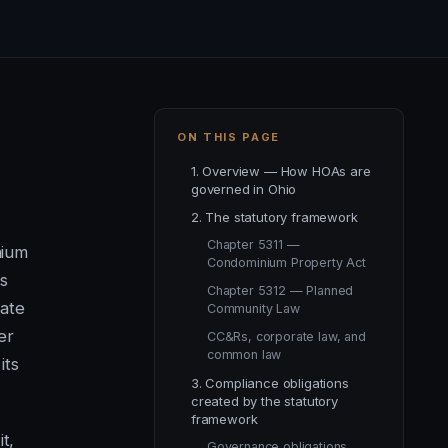
ON THIS PAGE
1. Overview — How HOAs are
governed in Ohio
2. The statutory framework
Chapter 5311 —
nium
Condominium Property Act
s
Chapter 5312 — Planned
ate
Community Law
er
CC&Rs, corporate law, and
common law
its
3. Compliance obligations
created by the statutory
framework
t,
Governance obligations