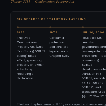
Chapter 5311 — Condominium Property Act
SIX DECADES OF STATUTORY LAYERING
1963
1978
JUL 20, 2004
The Ohio
Consumer-
House Bill 135
Condominium
protection
reworks
Property Act (Ohio
additions are
governance and
Rev. Code § 5311.01
layered onto
owner-protectio
et seq.) takes
Chapter 5311.
provisions — bo
effect, governing
powers in §
property an owner
5311.081,
submits by
developer-contr
recording a
transition in §
declaration.
5311.08, records
§§ 5311.09 and
5311.091, and
disclosure rules 
§§ 5311.25–5311.
The two chapters were built fifty years apart and never merged