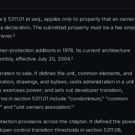
§ 5311.01 et seq., applies only to property that an owner
g a declaration. The submitted property must be a fee simp
6
rever.
r-protection additions in 1978. Its current architecture
4
mbly, effective July 20, 2004.
ration to sale. It defines the unit, common elements, and
tion, drawings, and bylaws; vests administration in a unit
 exercises power; and sets out developer transition,
rms in section 5311.01 include "condominium," "common
1
 and "unit owners association."
ction provisions across the chapter. It defined the powe
loper-control transition thresholds in section 5311.08,