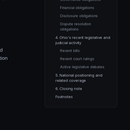
Financial obligations
Disclosure obligations
Dispute resolution
obligations
4. Ohio's recent legislative and
judicial activity
nd
Recent bills
tion
Recent court rulings
Active legislative debates
5. National positioning and
related coverage
6. Closing note
Footnotes