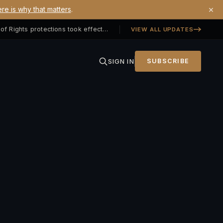
×
re is why that matters
.
Georgia SB 406 signed — Property Owners' Bill of Rights protections took effect July 1, 2026
VIEW ALL UPDATES
SIGN IN
SUBSCRIBE