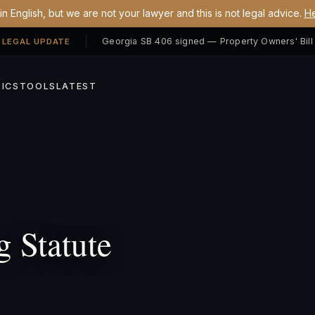
n English, but we are not your lawyer and this is not legal advice.
He
 LEGAL UPDATE
ICS
TOOLS
LATEST
 Statute