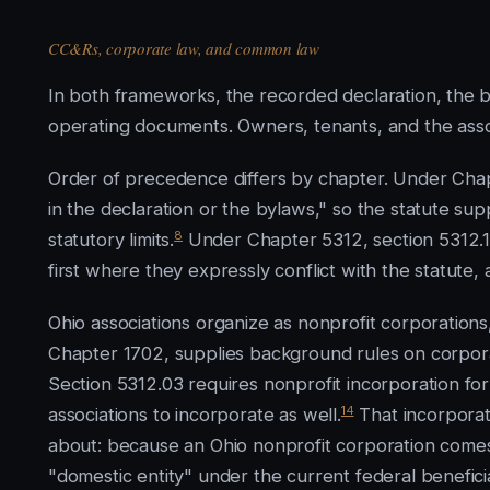
CC&Rs, corporate law, and common law
In both frameworks, the recorded declaration, the 
operating documents. Owners, tenants, and the asso
Order of precedence differs by chapter. Under Chap
in the declaration or the bylaws," so the statute su
8
statutory limits.
Under Chapter 5312, section 5312.15
first where they expressly conflict with the statute,
Ohio associations organize as nonprofit corporation
Chapter 1702, supplies background rules on corpora
Section 5312.03 requires nonprofit incorporation f
14
associations to incorporate as well.
That incorporati
about: because an Ohio nonprofit corporation comes in
"domestic entity" under the current federal benefic