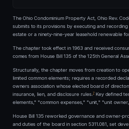
The Ohio Condominium Property Act, Ohio Rev. Code 
submits to its provisions by executing and recordin
estate or a ninety-nine-year leasehold renewable fo
The chapter took effect in 1963 and received consume
comes from House Bill 135 of the 125th General Asse
Structurally, the chapter moves from creation to ope
limited common elements; requires a recorded declara
owners association whose elected board of directors
7
insurance, lien, and disclosure rules.
Key defined te
elements," "common expenses," "unit," "unit owner,"
House Bill 135 reworked governance and owner-prote
and duties of the board in section 5311.081, set deve