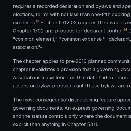
requires a recorded declaration and bylaws and spe
elections, terms with not less than one-fifth expi
13
expenses.
Section 5312.03 requires the owners ass
14
Chapter 1702 and provides for declarant control.
D
"common element," "common expense," "declarant," "
3
association."
The chapter applies to pre-2010 planned communities
chapter invalidates a provision that a governing d
Associations in existence on that date had to record 
actions on bylaw provisions until those bylaws are r
The most consequential distinguishing feature appea
governing documents. An express governing-document
and the statute controls only where the document is 
explicit than anything in Chapter 5311.