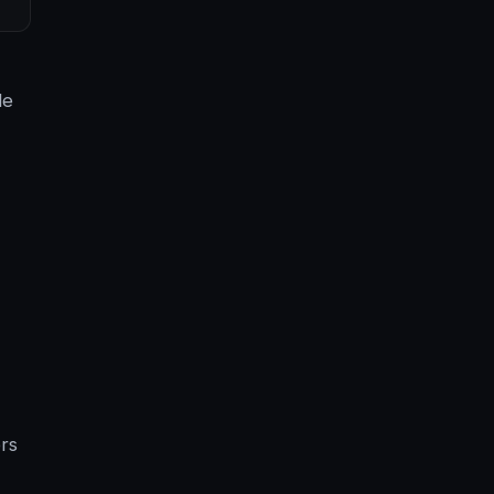
le
rs