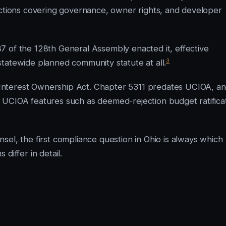
ections covering governance, owner rights, and developer
7 of the 128th General Assembly enacted it, effective
3
tatewide planned community statute at all.
Interest Ownership Act. Chapter 5311 predates UCIOA, a
 UCIOA features such as deemed-rejection budget ratifica
el, the first compliance question in Ohio is always which
differ in detail.