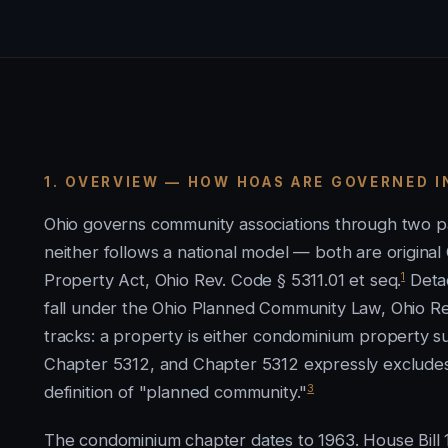
1. OVERVIEW — HOW HOAS ARE GOVERNED I
Ohio governs community associations through two pa
neither follows a national model — both are origina
1
Property Act, Ohio Rev. Code § 5311.01 et seq.
Detac
fall under the Ohio Planned Community Law, Ohio Re
tracks: a property is either condominium property
Chapter 5312, and Chapter 5312 expressly excludes 
3
definition of "planned community."
The condominium chapter dates to 1963. House Bill 1