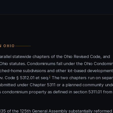
N OHIO
rallel statewide chapters of the Ohio Revised Code, and
l Ohio statutes. Condominiums fall under the Ohio Condomi
hed-home subdivisions and other lot-based development
2
v. Code § 5312.01 et seq.
The two chapters run on separ
 submitted under Chapter 5311 or a planned community und
condominium property as defined in section 5311.01 from 
35 of the 125th General Assembly substantially reformed i