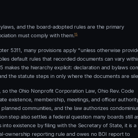
bylaws, and the board-adopted rules are the primary
15
ciation must comply with them.
ter 5311, many provisions apply "unless otherwise provi
pplies default rules that recorded documents can vary withi
 makes the hierarchy explicit: declaration and bylaws co
 and the statute steps in only where the documents are sile
s, so the Ohio Nonprofit Corporation Law, Ohio Rev. Code
te existence, membership, meetings, and officer authority
or planned communities, and the law authorizes condomini
on step also settles a federal question many boards still a
to existence by filing with the Secretary of State, it is a
ial-ownership reporting rule and owes no BOI report to