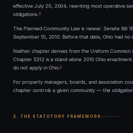
effective July 20, 2004, rewriting most operative s
4
obligations.
The Planned Community Law is newer. Senate Bill 18
September 10, 2010. Before that date, Ohio had no s
Neither chapter derives from the Uniform Common 
Chapter 5312 is a stand-alone 2010 Ohio enactment.
5
do not apply in Ohio.
For property managers, boards, and association couns
chapter controls a given community — the obligations 
2. THE STATUTORY FRAMEWORK