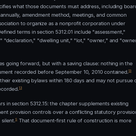
cifies what those documents must address, including boar
ring annually, amendment method, meetings, and common
ociation to organize as a nonprofit corporation under
efined terms in section 5312.01 include "assessment,"
declaration," "dwelling unit," "lot," "owner," and "owne
 going forward, but with a saving clause: nothing in the
13
ocument recorded before September 10, 2010 contained.
their existing bylaws within 180 days and may not pursue ci
13
ecorded.
rs in section 5312.15: the chapter supplements existing
 provision controls over a conflicting statutory provisio
5
silent.
That document-first rule of construction is more