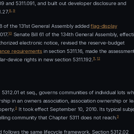
09 and 5311.091, and built out developer disclosure and
8
,
9
.27.
8 of the 131st General Assembly added
flag-display
10
017.
Senate Bill 61 of the 134th General Assembly, effect
horized electronic notice, revised the reserve-budget
rance requirements
in section 5311.16, made the assessmen
11
,
12
olar-device rights in new section 5311.192.
312.01 et seq., governs communities of individual lots w
hip in an owners association, association ownership or l
3
operty.
It took effect September 10, 2010. Its typical subj
3
lling community that Chapter 5311 does not reach.
d follows the same lifecycle framework. Section 5312.02