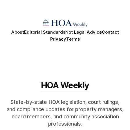
About
Editorial Standards
Not Legal Advice
Contact
Privacy
Terms
HOA Weekly
State-by-state HOA legislation, court rulings,
and compliance updates for property managers,
board members, and community association
professionals.