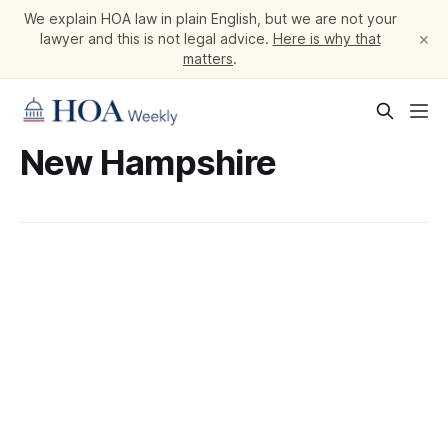
We explain HOA law in plain English, but we are not your
×
lawyer and this is not legal advice.
Here is why that
matters
.
New Hampshire